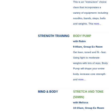
This is an "instructors" choice
class that incorporates a
variety of equipment: including
noodles, bands, steps, belts
and weights. This
more...
STRENGTH TRAINING
BODY PUMP
with Robin
9:00am, Group Ex Room
Get lean, toned and fit - fast.
Using light to moderate
weights with lots of reps, Body
Pump will shape your entire
body, increase core strength
and
more...
MIND & BODY
STRETCH AND TONE
(50MIN)
with Melissa
10:15am, Group Ex Room