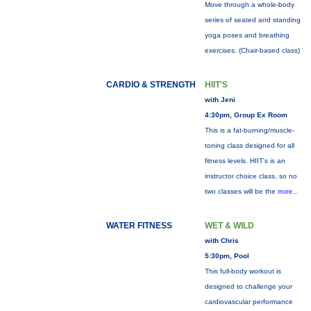
Move through a whole-body
series of seated and standing
yoga poses and breathing
exercises. (Chair-based class)
CARDIO & STRENGTH
HIIT'S
with Jeni
4:30pm, Group Ex Room
This is a fat-burning/muscle-
toning class designed for all
fitness levels. HIIT's is an
instructor choice class, so no
two classes will be the
more...
WATER FITNESS
WET & WILD
with Chris
5:30pm, Pool
This full-body workout is
designed to challenge your
cardiovascular performance