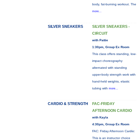
body, fat-burning workout. The
more...
SILVER SNEAKERS
SILVER SNEAKERS -
CIRCUIT
with Pattie
1:30pm, Group Ex Room
This class offers standing, low-
impact choreography
alternated with standing
upper-body strength work with
hand-held weights, elastic
tubing with
more...
CARDIO & STRENGTH
FAC-FRIDAY
AFTERNOON CARDIO
with Kayla
4:30pm, Group Ex Room
FAC: Friday Afternoon Cardio:
This is an instructor choice