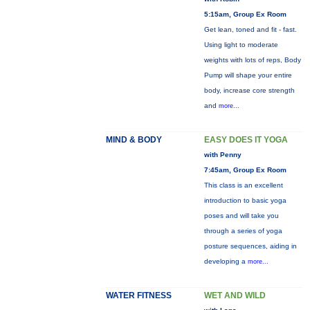
5:15am, Group Ex Room
Get lean, toned and fit - fast.
Using light to moderate
weights with lots of reps, Body
Pump will shape your entire
body, increase core strength
and
more...
MIND & BODY
EASY DOES IT YOGA
with Penny
7:45am, Group Ex Room
This class is an excellent
introduction to basic yoga
poses and will take you
through a series of yoga
posture sequences, aiding in
developing a
more...
WATER FITNESS
WET AND WILD