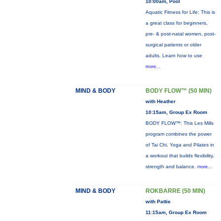
10:00am, Pool
Aquatic Fitness for Life: This is
a great class for beginners,
pre- & post-natal women, post-
surgical patients or older
adults. Learn how to use
more...
MIND & BODY
BODY FLOW™ (50 MIN)
with Heather
10:15am, Group Ex Room
BODY FLOW™: This Les Mills
program combines the power
of Tai Chi, Yoga and Pilates in
a workout that builds flexibility,
strength and balance.
more...
MIND & BODY
ROKBARRE (50 MIN)
with Pattie
11:15am, Group Ex Room