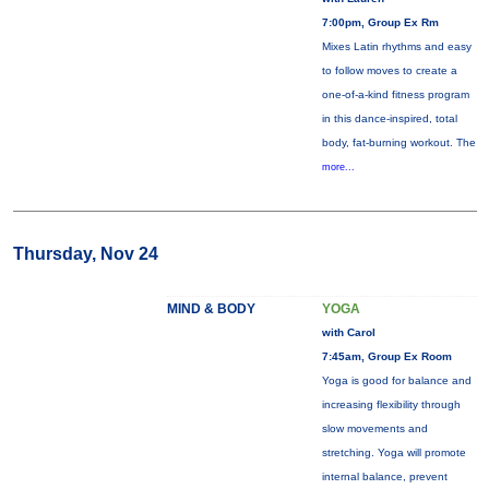
7:00pm, Group Ex Rm
Mixes Latin rhythms and easy
to follow moves to create a
one-of-a-kind fitness program
in this dance-inspired, total
body, fat-burning workout. The
more...
Thursday, Nov 24
MIND & BODY
YOGA
with Carol
7:45am, Group Ex Room
Yoga is good for balance and
increasing flexibility through
slow movements and
stretching. Yoga will promote
internal balance, prevent