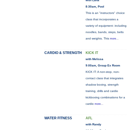
with Lana
8:30am, Pool
This is an "instructors" choice
class that incorporates a
variety of equipment: including
noodles, bands, steps, belts
and weights. This
more...
CARDIO & STRENGTH
KICK IT
with Melissa
9:00am, Group Ex Room
KICK IT: A non-stop, non-
contact class that integrates
shadow boxing, strength
training, drills and cardio
kickboxing combinations for a
cardio
more...
WATER FITNESS
AFL
with Randy