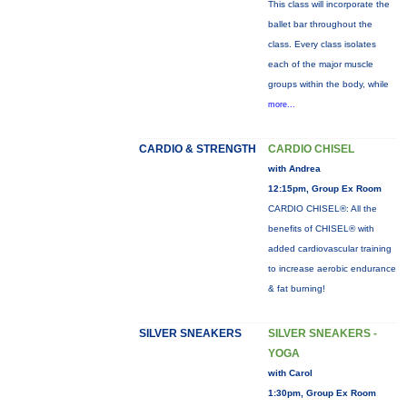
This class will incorporate the
ballet bar throughout the
class. Every class isolates
each of the major muscle
groups within the body, while
more...
CARDIO & STRENGTH
CARDIO CHISEL
with Andrea
12:15pm, Group Ex Room
CARDIO CHISEL®: All the
benefits of CHISEL® with
added cardiovascular training
to increase aerobic endurance
& fat burning!
SILVER SNEAKERS
SILVER SNEAKERS -
YOGA
with Carol
1:30pm, Group Ex Room