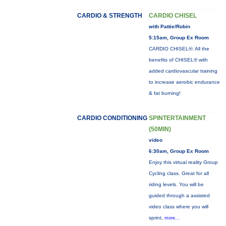
CARDIO & STRENGTH
CARDIO CHISEL
with Pattie/Robin
5:15am, Group Ex Room
CARDIO CHISEL®: All the
benefits of CHISEL® with
added cardiovascular training
to increase aerobic endurance
& fat burning!
CARDIO CONDITIONING
SPINTERTAINMENT
(50MIN)
video
6:30am, Group Ex Room
Enjoy this virtual reality Group
Cycling class. Great for all
riding levels. You will be
guided through a assisted
video class where you will
sprint,
more...