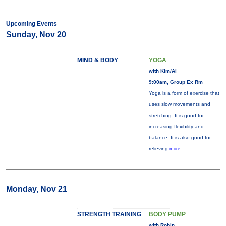
Upcoming Events
Sunday, Nov 20
MIND & BODY
YOGA
with Kim/Al
9:00am, Group Ex Rm
Yoga is a form of exercise that
uses slow movements and
stretching. It is good for
increasing flexibility and
balance. It is also good for
relieving
more...
Monday, Nov 21
STRENGTH TRAINING
BODY PUMP
with Robin