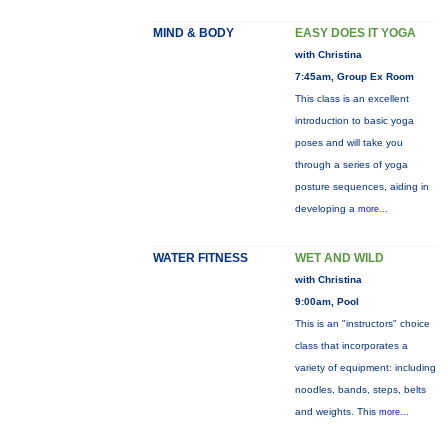
MIND & BODY
EASY DOES IT YOGA
with Christina
7:45am, Group Ex Room
This class is an excellent
introduction to basic yoga
poses and will take you
through a series of yoga
posture sequences, aiding in
developing a
more...
WATER FITNESS
WET AND WILD
with Christina
9:00am, Pool
This is an "instructors" choice
class that incorporates a
variety of equipment: including
noodles, bands, steps, belts
and weights. This
more...