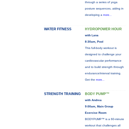
through a series of yoga
posture sequences, aiding in
developing a
more...
WATER FITNESS
HYDROPOWER HOUR
with Lana
8:30am, Pool
This full-body workout is
designed to challenge your
cardiovascular performance
and to build strength through
endurance/interval training.
Get the
more...
STRENGTH TRAINING
BODY PUMP™
with Andrea
9:00am, Main Group
Exercise Room
BODYPUMP™ is a 60-minute
workout that challenges all