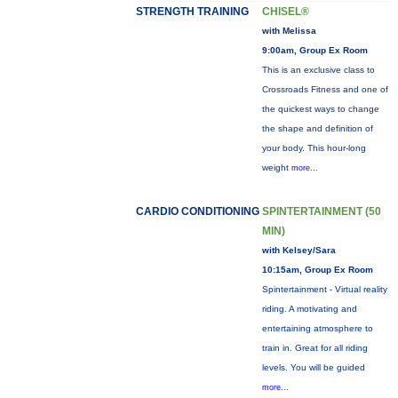
STRENGTH TRAINING
CHISEL®
with Melissa
9:00am, Group Ex Room
This is an exclusive class to
Crossroads Fitness and one of
the quickest ways to change
the shape and definition of
your body. This hour-long
weight
more...
CARDIO CONDITIONING
SPINTERTAINMENT (50
MIN)
with Kelsey/Sara
10:15am, Group Ex Room
Spintertainment - Virtual reality
riding. A motivating and
entertaining atmosphere to
train in. Great for all riding
levels. You will be guided
more...