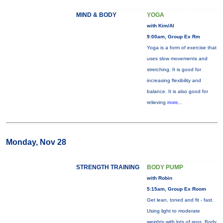
MIND & BODY
YOGA
with Kim/Al
9:00am, Group Ex Rm
Yoga is a form of exercise that
uses slow movements and
stretching. It is good for
increasing flexibility and
balance. It is also good for
relieving
more...
Monday, Nov 28
STRENGTH TRAINING
BODY PUMP
with Robin
5:15am, Group Ex Room
Get lean, toned and fit - fast.
Using light to moderate
weights with lots of reps, Body