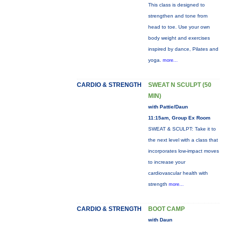
This class is designed to
strengthen and tone from
head to toe. Use your own
body weight and exercises
inspired by dance, Pilates and
yoga.
more...
CARDIO & STRENGTH
SWEAT N SCULPT (50
MIN)
with Pattie/Daun
11:15am, Group Ex Room
SWEAT & SCULPT: Take it to
the next level with a class that
incorporates low-impact moves
to increase your
cardiovascular health with
strength
more...
CARDIO & STRENGTH
BOOT CAMP
with Daun