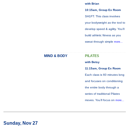
with Brian
10:15am, Group Ex Room
SH1FT: This class involves
your bodyweight as the tool to
develop speed & agility. You'll
build athletic fitness as you
sweat through simple
more...
MIND & BODY
PILATES
with Betsy
11:15am, Group Ex Room
Each class is 60 minutes long
and focuses on conditioning
the entire body through a
series of traditional Pilates
moves. You’ll focus on
more...
Sunday, Nov 27