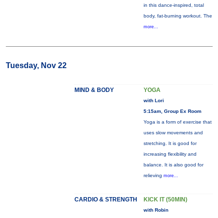
in this dance-inspired, total
body, fat-burning workout. The
more...
Tuesday, Nov 22
MIND & BODY
YOGA
with Lori
5:15am, Group Ex Room
Yoga is a form of exercise that
uses slow movements and
stretching. It is good for
increasing flexibility and
balance. It is also good for
relieving
more...
CARDIO & STRENGTH
KICK IT (50MIN)
with Robin