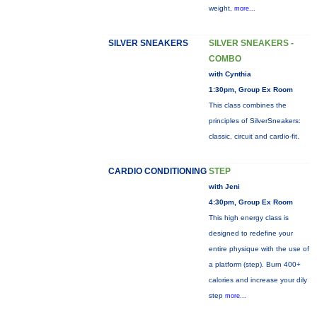
weight,
more...
SILVER SNEAKERS
SILVER SNEAKERS -
COMBO
with Cynthia
1:30pm, Group Ex Room
This class combines the
principles of SilverSneakers:
classic, circuit and cardio-fit.
CARDIO CONDITIONING
STEP
with Jeni
4:30pm, Group Ex Room
This high energy class is
designed to redefine your
entire physique with the use of
a platform (step). Burn 400+
calories and increase your dily
step
more...