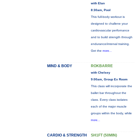
with Elan
8:30am, Pool
This full-body workout is
designed to challene your
cardiovascular perfornance
and to build strength through
endurance/interval training.
Get the
more...
MIND & BODY
ROKBARRE
with Chelsey
9:00am, Group Ex Room
This class will incorporate the
ballet bar throughout the
class. Every class isolates
each of the major muscle
groups within the body, while
more...
CARDIO & STRENGTH
SH1FT (50MIN)