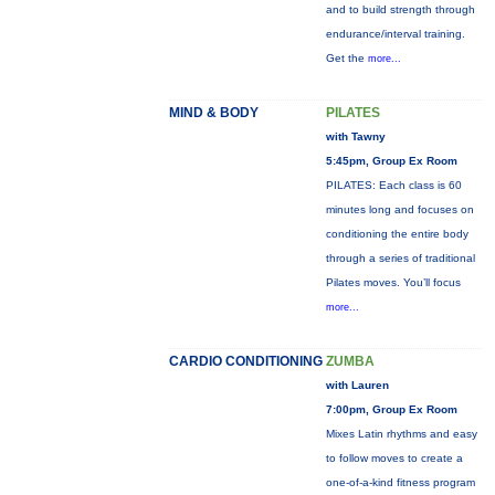
and to build strength through
endurance/interval training.
Get the
more...
MIND & BODY
PILATES
with Tawny
5:45pm, Group Ex Room
PILATES: Each class is 60
minutes long and focuses on
conditioning the entire body
through a series of traditional
Pilates moves. You’ll focus
more...
CARDIO CONDITIONING
ZUMBA
with Lauren
7:00pm, Group Ex Room
Mixes Latin rhythms and easy
to follow moves to create a
one-of-a-kind fitness program