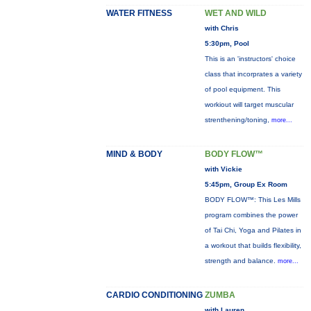
WATER FITNESS
WET AND WILD
with Chris
5:30pm, Pool
This is an 'instructors' choice
class that incorprates a variety
of pool equipment. This
workiout will target muscular
strenthening/toning,
more...
MIND & BODY
BODY FLOW™
with Vickie
5:45pm, Group Ex Room
BODY FLOW™: This Les Mills
program combines the power
of Tai Chi, Yoga and Pilates in
a workout that builds flexibility,
strength and balance.
more...
CARDIO CONDITIONING
ZUMBA
with Lauren