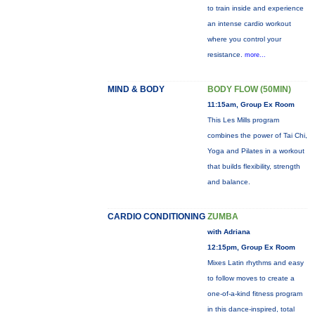
to train inside and experience
an intense cardio workout
where you control your
resistance.
more...
MIND & BODY
BODY FLOW (50MIN)
11:15am, Group Ex Room
This Les Mills program
combines the power of Tai Chi,
Yoga and Pilates in a workout
that builds flexibility, strength
and balance.
CARDIO CONDITIONING
ZUMBA
with Adriana
12:15pm, Group Ex Room
Mixes Latin rhythms and easy
to follow moves to create a
one-of-a-kind fitness program
in this dance-inspired, total