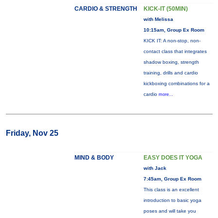
CARDIO & STRENGTH
KICK-IT (50MIN)
with Melissa
10:15am, Group Ex Room
KICK IT: A non-stop, non-
contact class that integrates
shadow boxing, strength
training, drills and cardio
kickboxing combinations for a
cardio
more...
Friday, Nov 25
MIND & BODY
EASY DOES IT YOGA
with Jack
7:45am, Group Ex Room
This class is an excellent
introduction to basic yoga
poses and will take you