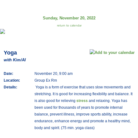
Sunday, November 20, 2022
return to calendar
Yoga
with Kim/Al
Date:
November 20, 9:00 am
Location:
Group Ex Rm
Details:
Yoga is a form of exercise that uses slow movements and
stretching. It is good for increasing flexibility and balance. It
is also good for relieving
stress
and relaxing. Yoga has
been used for thousands of years to promote internal
balance, prevent illness, improve sports ability, increase
endurance, enhance energy and promote a healthy mind,
body and spirit. (75 min. yoga class)