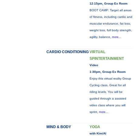
12:15pm, Group Ex Room
BOOT CAMP: Target all areas
of fitness, including cardio and
muscular endurance, fat loss,
weight loss, full body strength,
agility, balance,
more...
CARDIO CONDITIONING
VIRTUAL
SPINTERTAINMENT
Video
1:30pm, Group Ex Room
Enjoy this virtual reality Group
Cycling class. Great for all
riding levels. You will be
guided through a assisted
video class where you will
sprint,
more...
MIND & BODY
YOGA
with Kim/Al