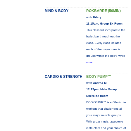
MIND & BODY
ROKBARRE (50MIN)
with Hilary
11:15am, Group Ex Room
This class will incorporate the
ballet bar throughout the
class. Every class isolates
each of the major muscle
groups within the body, while
more...
CARDIO & STRENGTH
BODY PUMP™
with Andrea M
12:15pm, Main Group
Exercise Room
BODYPUMP™ is a 60-minute
workout that challenges all
your major muscle groups.
With great music, awesome
instructors and your choice of