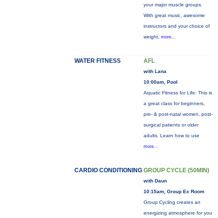
your major muscle groups.
With great music, awesome
instructors and your choice of
weight,
more...
WATER FITNESS
AFL
with Lana
10:00am, Pool
Aquatic Fitness for Life: This is
a great class for beginners,
pre- & post-natal women, post-
surgical patients or older
adults. Learn how to use
more...
CARDIO CONDITIONING
GROUP CYCLE (50MIN)
with Daun
10:15am, Group Ex Room
Group Cycling creates an
energizing atmosphere for you