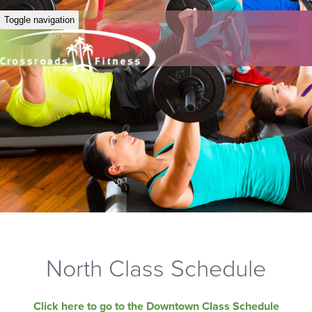
Toggle navigation
North Class Schedule
Click here to go to the Downtown Class Schedule