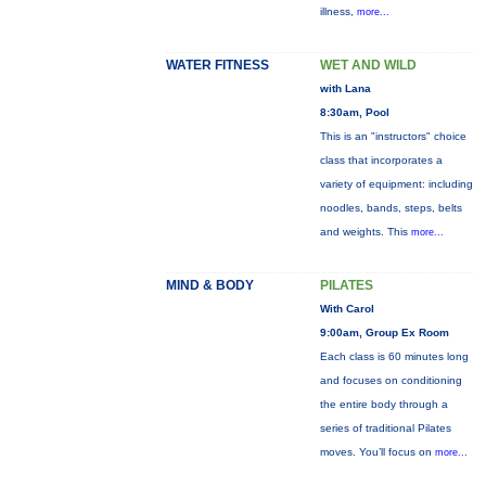
illness,
more...
WATER FITNESS
WET AND WILD
with Lana
8:30am, Pool
This is an "instructors" choice
class that incorporates a
variety of equipment: including
noodles, bands, steps, belts
and weights. This
more...
MIND & BODY
PILATES
With Carol
9:00am, Group Ex Room
Each class is 60 minutes long
and focuses on conditioning
the entire body through a
series of traditional Pilates
moves. You’ll focus on
more...