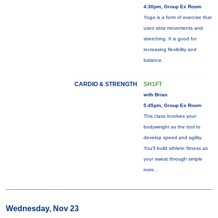
4:30pm, Group Ex Room
Yoga is a form of exercise that
uses slow movements and
stretching. It is good for
increasing flexibility and
balance.
CARDIO & STRENGTH
SH1FT
with Brian
5:45pm, Group Ex Room
This class involves your
bodyweight as the tool to
develop speed and agility.
You'll build athletic fitness as
your sweat through simple
more...
Wednesday, Nov 23