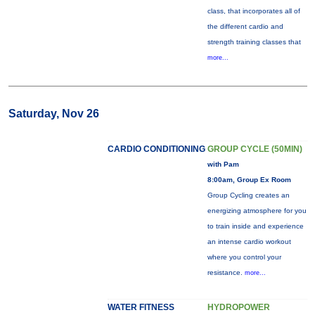
class, that incorporates all of
the different cardio and
strength training classes that
more...
Saturday, Nov 26
CARDIO CONDITIONING
GROUP CYCLE (50MIN)
with Pam
8:00am, Group Ex Room
Group Cycling creates an
energizing atmosphere for you
to train inside and experience
an intense cardio workout
where you control your
resistance.
more...
WATER FITNESS
HYDROPOWER