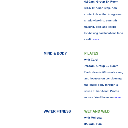
6:30am, Group Ex Room
KICK IT: A non-stop, non-
contact class that integrates
shadow boxing, strength
training, drills and cardio
kickboxing combinations for a
cardio
more...
MIND & BODY
PILATES
with Carol
7:45am, Group Ex Room
Each class is 60 minutes long
and focuses on conditioning
the entire body through a
series of traditional Pilates
moves. You’ll focus on
more...
WATER FITNESS
WET AND WILD
with Melissa
8:30am, Pool