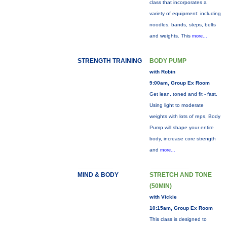
class that incorporates a
variety of equipment: including
noodles, bands, steps, belts
and weights. This
more...
STRENGTH TRAINING
BODY PUMP
with Robin
9:00am, Group Ex Room
Get lean, toned and fit - fast.
Using light to moderate
weights with lots of reps, Body
Pump will shape your entire
body, increase core strength
and
more...
MIND & BODY
STRETCH AND TONE
(50MIN)
with Vickie
10:15am, Group Ex Room
This class is designed to