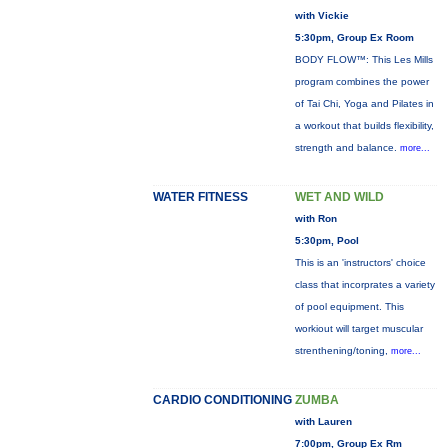
with Vickie
5:30pm, Group Ex Room
BODY FLOW™: This Les Mills
program combines the power
of Tai Chi, Yoga and Pilates in
a workout that builds flexibility,
strength and balance.
more...
WATER FITNESS
WET AND WILD
with Ron
5:30pm, Pool
This is an 'instructors' choice
class that incorprates a variety
of pool equipment. This
workiout will target muscular
strenthening/toning,
more...
CARDIO CONDITIONING
ZUMBA
with Lauren
7:00pm, Group Ex Rm