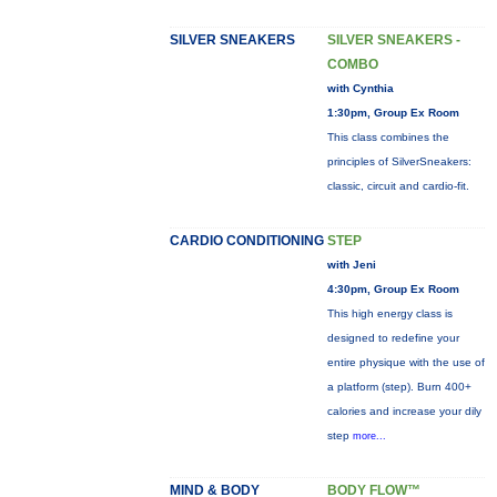
SILVER SNEAKERS
SILVER SNEAKERS -
COMBO
with Cynthia
1:30pm, Group Ex Room
This class combines the
principles of SilverSneakers:
classic, circuit and cardio-fit.
CARDIO CONDITIONING
STEP
with Jeni
4:30pm, Group Ex Room
This high energy class is
designed to redefine your
entire physique with the use of
a platform (step). Burn 400+
calories and increase your dily
step
more...
MIND & BODY
BODY FLOW™