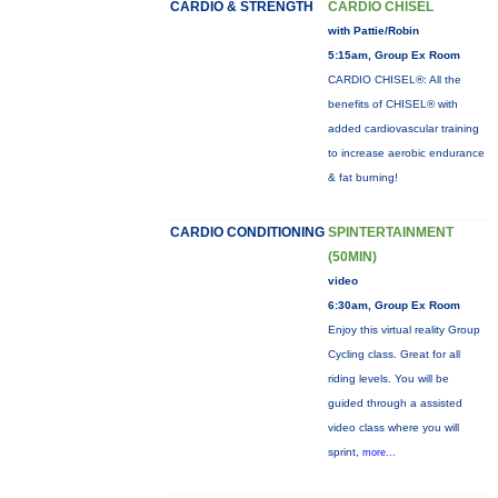
CARDIO & STRENGTH
CARDIO CHISEL
with Pattie/Robin
5:15am, Group Ex Room
CARDIO CHISEL®: All the
benefits of CHISEL® with
added cardiovascular training
to increase aerobic endurance
& fat burning!
CARDIO CONDITIONING
SPINTERTAINMENT
(50MIN)
video
6:30am, Group Ex Room
Enjoy this virtual reality Group
Cycling class. Great for all
riding levels. You will be
guided through a assisted
video class where you will
sprint,
more...