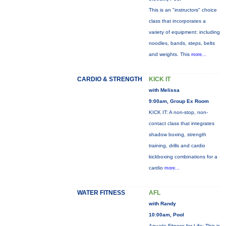
This is an "instructors" choice
class that incorporates a
variety of equipment: including
noodles, bands, steps, belts
and weights. This
more...
CARDIO & STRENGTH
KICK IT
with Melissa
9:00am, Group Ex Room
KICK IT: A non-stop, non-
contact class that integrates
shadow boxing, strength
training, drills and cardio
kickboxing combinations for a
cardio
more...
WATER FITNESS
AFL
with Randy
10:00am, Pool
Aquatic Fitness for Life: This is