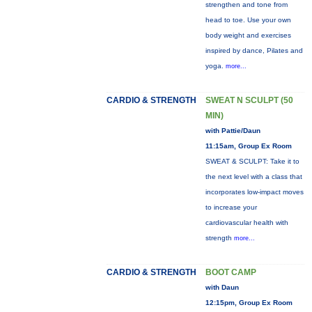
strengthen and tone from
head to toe. Use your own
body weight and exercises
inspired by dance, Pilates and
yoga.
more...
CARDIO & STRENGTH
SWEAT N SCULPT (50
MIN)
with Pattie/Daun
11:15am, Group Ex Room
SWEAT & SCULPT: Take it to
the next level with a class that
incorporates low-impact moves
to increase your
cardiovascular health with
strength
more...
CARDIO & STRENGTH
BOOT CAMP
with Daun
12:15pm, Group Ex Room