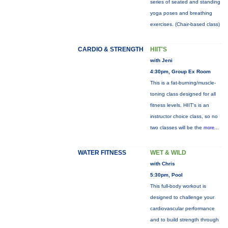
series of seated and standing
yoga poses and breathing
exercises. (Chair-based class)
CARDIO & STRENGTH
HIIT'S
with Jeni
4:30pm, Group Ex Room
This is a fat-burning/muscle-
toning class designed for all
fitness levels. HIIT's is an
instructor choice class, so no
two classes will be the
more...
WATER FITNESS
WET & WILD
with Chris
5:30pm, Pool
This full-body workout is
designed to challenge your
cardiovascular performance
and to build strength through