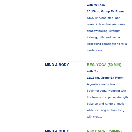
with Melissa
10:15am, Group Ex Room
KICK IT: A non-stop, non-
contact class that integrates
shadow boxing, strength
training, drills and cardio
kickboxing combinations for a
cardio
more...
MIND & BODY
BEG. YOGA (50 MIN)
with Ron
11:15am, Group Ex Room
A gentle introduction to
beginner yoga. Keeping with
the basics to improve strength,
balance and range of motion
while focusing on breathing
with
more...
MIND & BODY
ROKBARRE (50MIN)