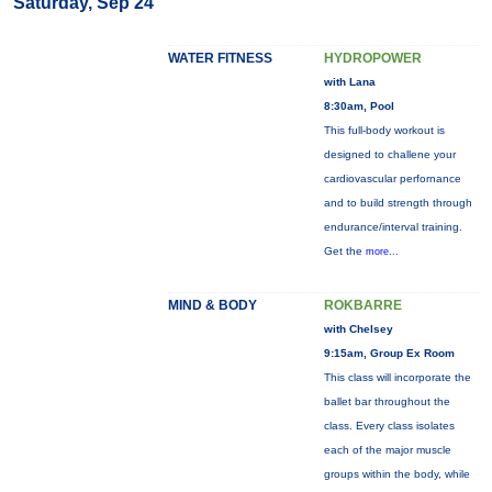
Saturday, Sep 24
WATER FITNESS
HYDROPOWER
with Lana
8:30am, Pool
This full-body workout is
designed to challene your
cardiovascular perfornance
and to build strength through
endurance/interval training.
Get the
more...
MIND & BODY
ROKBARRE
with Chelsey
9:15am, Group Ex Room
This class will incorporate the
ballet bar throughout the
class. Every class isolates
each of the major muscle
groups within the body, while