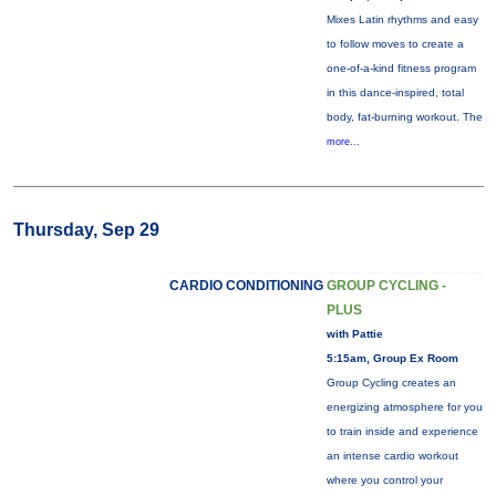
Mixes Latin rhythms and easy
to follow moves to create a
one-of-a-kind fitness program
in this dance-inspired, total
body, fat-burning workout. The
more...
Thursday, Sep 29
CARDIO CONDITIONING
GROUP CYCLING -
PLUS
with Pattie
5:15am, Group Ex Room
Group Cycling creates an
energizing atmosphere for you
to train inside and experience
an intense cardio workout
where you control your