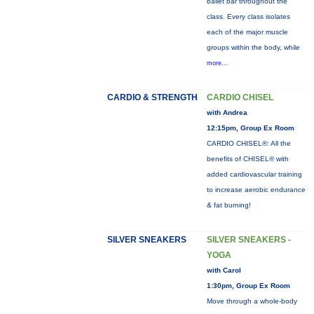
ballet bar throughout the
class. Every class isolates
each of the major muscle
groups within the body, while
more...
CARDIO & STRENGTH
CARDIO CHISEL
with Andrea
12:15pm, Group Ex Room
CARDIO CHISEL®: All the
benefits of CHISEL® with
added cardiovascular training
to increase aerobic endurance
& fat burning!
SILVER SNEAKERS
SILVER SNEAKERS -
YOGA
with Carol
1:30pm, Group Ex Room
Move through a whole-body