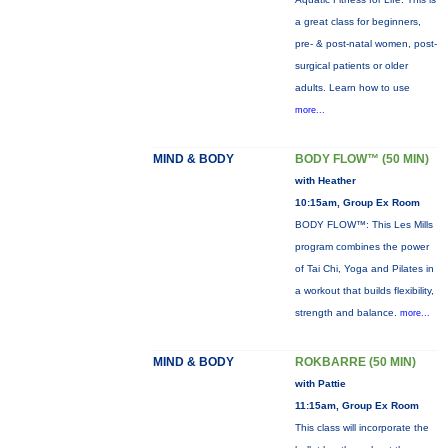
a great class for beginners,
pre- & post-natal women, post-
surgical patients or older
adults. Learn how to use
more...
MIND & BODY
BODY FLOW™ (50 MIN)
with Heather
10:15am, Group Ex Room
BODY FLOW™: This Les Mills
program combines the power
of Tai Chi, Yoga and Pilates in
a workout that builds flexibility,
strength and balance.
more...
MIND & BODY
ROKBARRE (50 MIN)
with Pattie
11:15am, Group Ex Room
This class will incorporate the