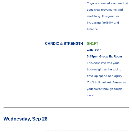
Yoga is a form of exercise that
uses slow movements and
stretching. It is good for
increasing flexibility and
balance.
CARDIO & STRENGTH
SH1FT
with Brian
5:45pm, Group Ex Room
This class involves your
bodyweight as the tool to
develop speed and agility.
You'll build athletic fitness as
your sweat through simple
more...
Wednesday, Sep 28