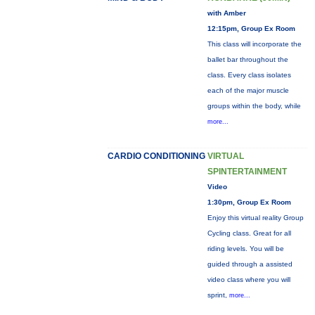
with Amber
12:15pm, Group Ex Room
This class will incorporate the
ballet bar throughout the
class. Every class isolates
each of the major muscle
groups within the body, while
more...
CARDIO CONDITIONING
VIRTUAL
SPINTERTAINMENT
Video
1:30pm, Group Ex Room
Enjoy this virtual reality Group
Cycling class. Great for all
riding levels. You will be
guided through a assisted
video class where you will
sprint,
more...