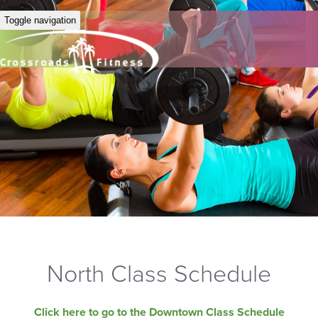
Toggle navigation
North Class Schedule
Click here to go to the Downtown Class Schedule