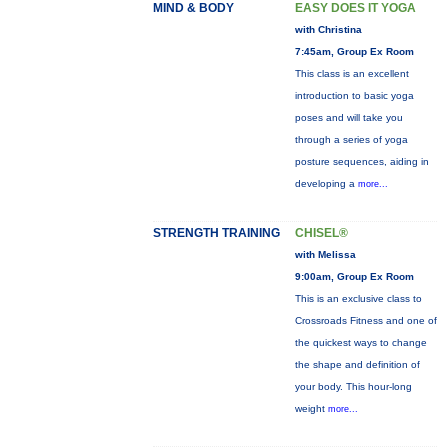
MIND & BODY
EASY DOES IT YOGA
with Christina
7:45am, Group Ex Room
This class is an excellent
introduction to basic yoga
poses and will take you
through a series of yoga
posture sequences, aiding in
developing a
more...
STRENGTH TRAINING
CHISEL®
with Melissa
9:00am, Group Ex Room
This is an exclusive class to
Crossroads Fitness and one of
the quickest ways to change
the shape and definition of
your body. This hour-long
weight
more...