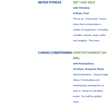
WATER FITNESS
WET AND WILD
with Christina
9:00am, Pool
This is an "instructors" choice
class that incorporates a
variety of equipment: including
noodles, bands, steps, belts
and weights. This
more...
CARDIO CONDITIONING
SPINTERTAINMENT (50
MIN)
with Kelsey/Sara
10:15am, Group Ex Room
Spintertainment - Virtual reality
riding. A motivating and
entertaining atmosphere to
train in. Great for all riding
levels. You will be guided
more...