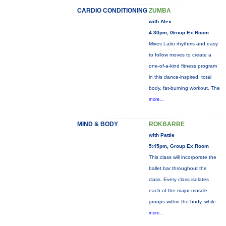
CARDIO CONDITIONING
ZUMBA
with Alex
4:30pm, Group Ex Room
Mixes Latin rhythms and easy
to follow moves to create a
one-of-a-kind fitness program
in this dance-inspired, total
body, fat-burning workout. The
more...
MIND & BODY
ROKBARRE
with Pattie
5:45pm, Group Ex Room
This class will incorporate the
ballet bar throughout the
class. Every class isolates
each of the major muscle
groups within the body, while
more...