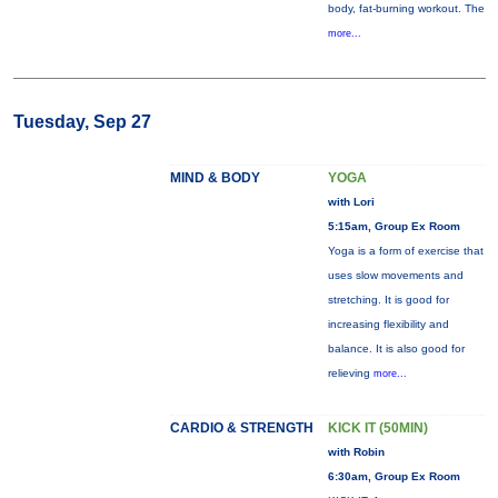
body, fat-burning workout. The
more...
Tuesday, Sep 27
MIND & BODY
YOGA
with Lori
5:15am, Group Ex Room
Yoga is a form of exercise that
uses slow movements and
stretching. It is good for
increasing flexibility and
balance. It is also good for
relieving
more...
CARDIO & STRENGTH
KICK IT (50MIN)
with Robin
6:30am, Group Ex Room