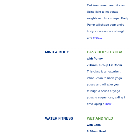
Get lean, toned and fit - fast.
Using light to moderate
weights with lots of reps, Body
Pump will shape your entire
body, increase core strength
and
more...
MIND & BODY
EASY DOES IT YOGA
with Penny
7:45am, Group Ex Room
This class is an excellent
introduction to basic yoga
poses and will take you
through a series of yoga
posture sequences, aiding in
developing a
more...
WATER FITNESS
WET AND WILD
with Lana
8:30am, Pool