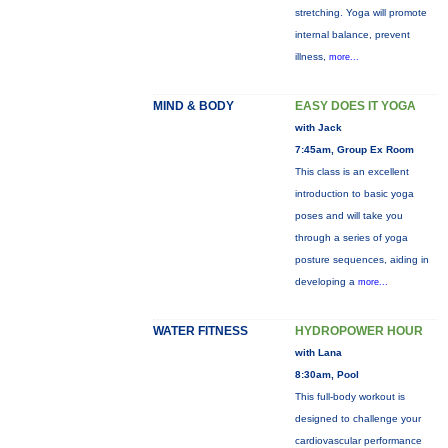
stretching. Yoga will promote
internal balance, prevent
illness,
more...
MIND & BODY
EASY DOES IT YOGA
with Jack
7:45am, Group Ex Room
This class is an excellent
introduction to basic yoga
poses and will take you
through a series of yoga
posture sequences, aiding in
developing a
more...
WATER FITNESS
HYDROPOWER HOUR
with Lana
8:30am, Pool
This full-body workout is
designed to challenge your
cardiovascular performance