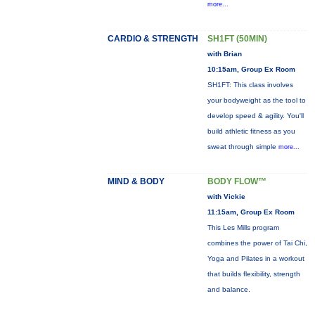
more...
CARDIO & STRENGTH
SH1FT (50MIN)
with Brian
10:15am, Group Ex Room
SH1FT: This class involves
your bodyweight as the tool to
develop speed & agility. You'll
build athletic fitness as you
sweat through simple
more...
MIND & BODY
BODY FLOW™
with Vickie
11:15am, Group Ex Room
This Les Mills program
combines the power of Tai Chi,
Yoga and Pilates in a workout
that builds flexibility, strength
and balance.