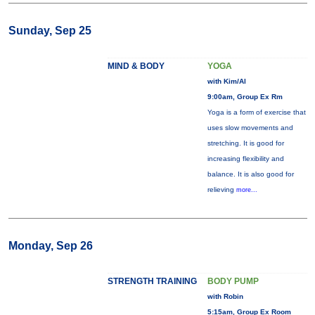
Sunday, Sep 25
MIND & BODY
YOGA
with Kim/Al
9:00am, Group Ex Rm
Yoga is a form of exercise that
uses slow movements and
stretching. It is good for
increasing flexibility and
balance. It is also good for
relieving
more...
Monday, Sep 26
STRENGTH TRAINING
BODY PUMP
with Robin
5:15am, Group Ex Room