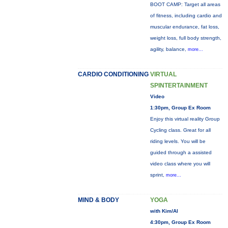
BOOT CAMP: Target all areas
of fitness, including cardio and
muscular endurance, fat loss,
weight loss, full body strength,
agility, balance,
more...
CARDIO CONDITIONING
VIRTUAL
SPINTERTAINMENT
Video
1:30pm, Group Ex Room
Enjoy this virtual reality Group
Cycling class. Great for all
riding levels. You will be
guided through a assisted
video class where you will
sprint,
more...
MIND & BODY
YOGA
with Kim/Al
4:30pm, Group Ex Room