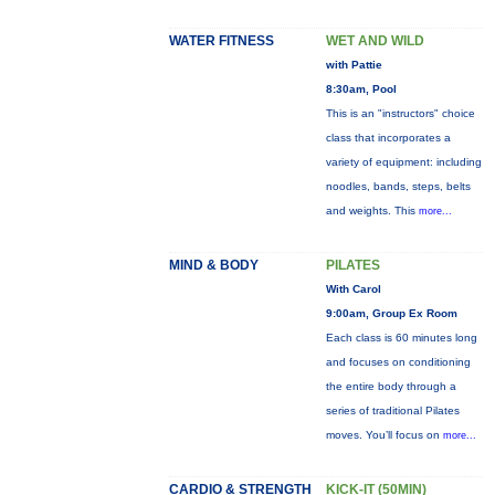
WATER FITNESS
WET AND WILD
with Pattie
8:30am, Pool
This is an "instructors" choice
class that incorporates a
variety of equipment: including
noodles, bands, steps, belts
and weights. This
more...
MIND & BODY
PILATES
With Carol
9:00am, Group Ex Room
Each class is 60 minutes long
and focuses on conditioning
the entire body through a
series of traditional Pilates
moves. You’ll focus on
more...
CARDIO & STRENGTH
KICK-IT (50MIN)