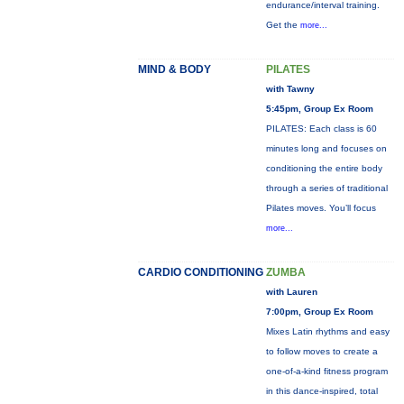
endurance/interval training.
Get the
more...
MIND & BODY
PILATES
with Tawny
5:45pm, Group Ex Room
PILATES: Each class is 60
minutes long and focuses on
conditioning the entire body
through a series of traditional
Pilates moves. You’ll focus
more...
CARDIO CONDITIONING
ZUMBA
with Lauren
7:00pm, Group Ex Room
Mixes Latin rhythms and easy
to follow moves to create a
one-of-a-kind fitness program
in this dance-inspired, total