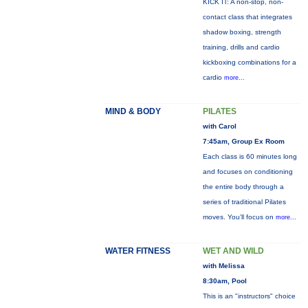
KICK IT: A non-stop, non-
contact class that integrates
shadow boxing, strength
training, drills and cardio
kickboxing combinations for a
cardio
more...
MIND & BODY
PILATES
with Carol
7:45am, Group Ex Room
Each class is 60 minutes long
and focuses on conditioning
the entire body through a
series of traditional Pilates
moves. You’ll focus on
more...
WATER FITNESS
WET AND WILD
with Melissa
8:30am, Pool
This is an "instructors" choice