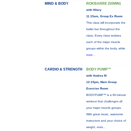
MIND & BODY
ROKBARRE (50MIN)
with Hilary
11:15am, Group Ex Room
This class will incorporate the
ballet bar throughout the
class. Every class isolates
each of the major muscle
groups within the body, while
more...
CARDIO & STRENGTH
BODY PUMP™
with Andrea M
12:15pm, Main Group
Exercise Room
BODYPUMP™ is a 60-minute
workout that challenges all
your major muscle groups.
With great music, awesome
instructors and your choice of
weight,
more...