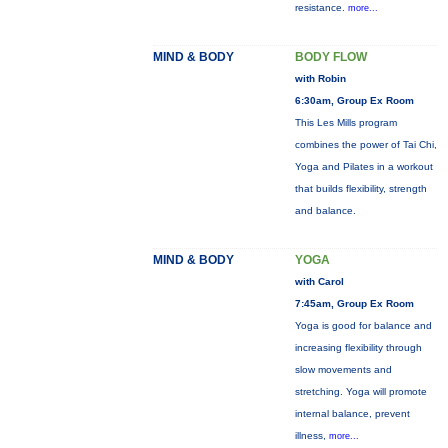
resistance.
more...
MIND & BODY
BODY FLOW
with Robin
6:30am, Group Ex Room
This Les Mills program
combines the power of Tai Chi,
Yoga and Pilates in a workout
that builds flexibility, strength
and balance.
MIND & BODY
YOGA
with Carol
7:45am, Group Ex Room
Yoga is good for balance and
increasing flexibility through
slow movements and
stretching. Yoga will promote
internal balance, prevent
illness,
more...