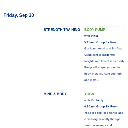
Friday, Sep 30
STRENGTH TRAINING
BODY PUMP
with Vicki
5:15am, Group Ex Room
Get lean, toned and fit - fast.
Using light to moderate
weights with lots of reps, Body
Pump will shape your entire
body, increase core strength
and
more...
MIND & BODY
YOGA
with Kimberly
6:30am, Group Ex Room
Yoga is good for balance and
increasing flexibility through
slow movements and