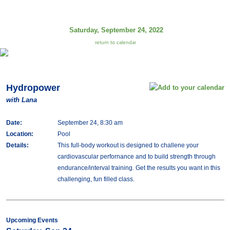
Saturday, September 24, 2022
return to calendar
Hydropower
with Lana
Date:
September 24, 8:30 am
Location:
Pool
Details:
This full-body workout is designed to challene your
cardiovascular perfornance and to build strength through
endurance/interval training. Get the results you want in this
challenging, fun filled class.
Upcoming Events