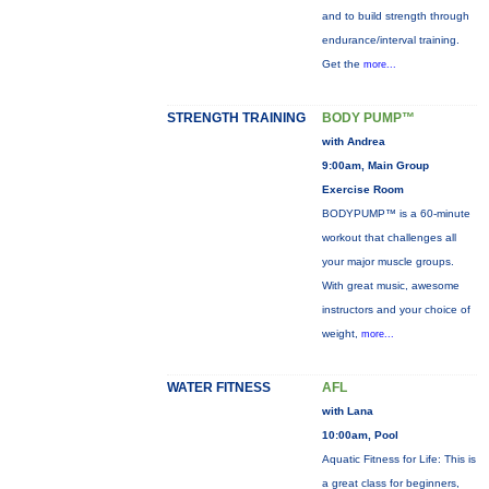
and to build strength through
endurance/interval training.
Get the
more...
STRENGTH TRAINING
BODY PUMP™
with Andrea
9:00am, Main Group
Exercise Room
BODYPUMP™ is a 60-minute
workout that challenges all
your major muscle groups.
With great music, awesome
instructors and your choice of
weight,
more...
WATER FITNESS
AFL
with Lana
10:00am, Pool
Aquatic Fitness for Life: This is
a great class for beginners,