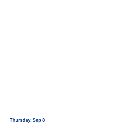
Thursday, Sep 8