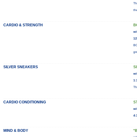
Th
th
CARDIO & STRENGTH
B
wi
12
BO
gr
SILVER SNEAKERS
S
wi
1:
Th
CARDIO CONDITIONING
S
wi
4:
MIND & BODY
*