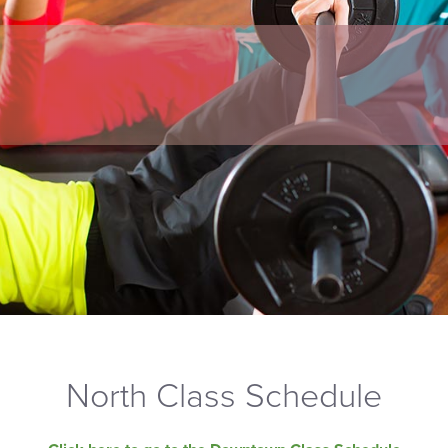
North Class Schedule