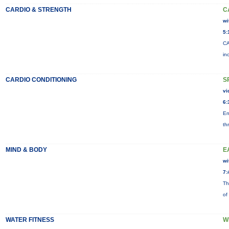
CARDIO & STRENGTH
C
wi
5:
CA
in
CARDIO CONDITIONING
S
vi
6:
En
th
MIND & BODY
E
wi
7:
Th
of
WATER FITNESS
W