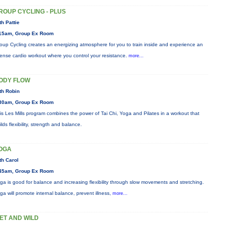
ROUP CYCLING - PLUS
th Pattie
15am, Group Ex Room
oup Cycling creates an energizing atmosphere for you to train inside and experience an
tense cardio workout where you control your resistance.
more...
ODY FLOW
th Robin
30am, Group Ex Room
is Les Mills program combines the power of Tai Chi, Yoga and Pilates in a workout that
ilds flexibility, strength and balance.
OGA
th Carol
45am, Group Ex Room
ga is good for balance and increasing flexibility through slow movements and stretching.
ga will promote internal balance, prevent illness,
more...
ET AND WILD