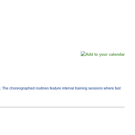
t. The choreographed routines feature interval training sessions where fast