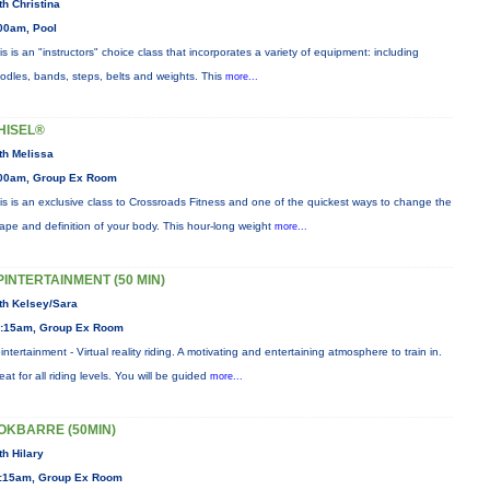
th Christina
00am, Pool
is is an "instructors" choice class that incorporates a variety of equipment: including
odles, bands, steps, belts and weights. This
more...
HISEL®
th Melissa
00am, Group Ex Room
is is an exclusive class to Crossroads Fitness and one of the quickest ways to change the
ape and definition of your body. This hour-long weight
more...
PINTERTAINMENT (50 MIN)
th Kelsey/Sara
:15am, Group Ex Room
intertainment - Virtual reality riding. A motivating and entertaining atmosphere to train in.
eat for all riding levels. You will be guided
more...
OKBARRE (50MIN)
th Hilary
:15am, Group Ex Room