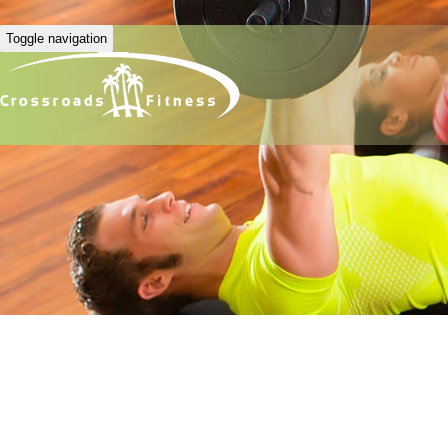
Toggle navigation