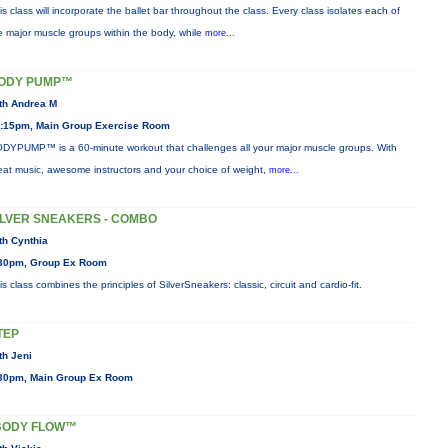
is class will incorporate the ballet bar throughout the class. Every class isolates each of
e major muscle groups within the body, while
more...
ODY PUMP™
th Andrea M
:15pm, Main Group Exercise Room
DYPUMP™ is a 60-minute workout that challenges all your major muscle groups. With
eat music, awesome instructors and your choice of weight,
more...
ILVER SNEAKERS - COMBO
th Cynthia
30pm, Group Ex Room
is class combines the principles of SilverSneakers: classic, circuit and cardio-fit.
TEP
th Jeni
30pm, Main Group Ex Room
BODY FLOW™