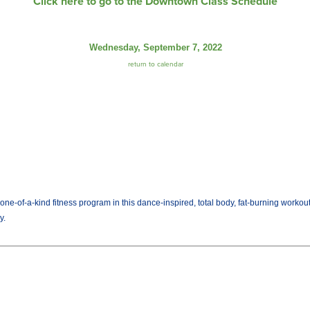
Click here to go to the Downtown Class Schedule
Wednesday, September 7, 2022
return to calendar
ne-of-a-kind fitness program in this dance-inspired, total body, fat-burning workou
y.