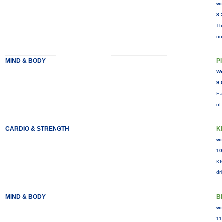
wi
8:
Th
no
MIND & BODY
P
Wi
9:
Ea
of
CARDIO & STRENGTH
K
wi
10
KI
dr
MIND & BODY
B
wi
11