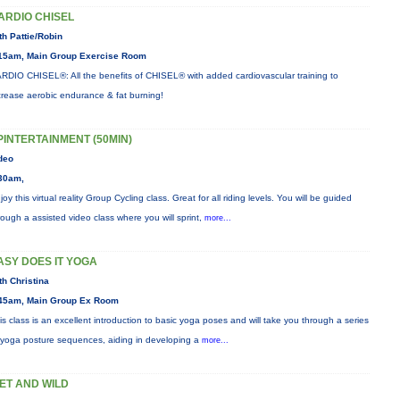
ARDIO CHISEL
th Pattie/Robin
15am, Main Group Exercise Room
RDIO CHISEL®: All the benefits of CHISEL® with added cardiovascular training to
crease aerobic endurance & fat burning!
PINTERTAINMENT (50MIN)
deo
30am,
joy this virtual reality Group Cycling class. Great for all riding levels. You will be guided
rough a assisted video class where you will sprint,
more...
ASY DOES IT YOGA
th Christina
45am, Main Group Ex Room
is class is an excellent introduction to basic yoga poses and will take you through a series
 yoga posture sequences, aiding in developing a
more...
ET AND WILD