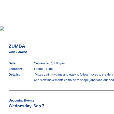
ZUMBA
with Lauren
Date:
September 7, 7:00 pm
Location:
Group Ex Rm
Details:
Mixes Latin rhythms and easy to follow moves to create a o
and slow movements combine to shape[ and tone our bod
Upcoming Events
Wednesday, Sep 7