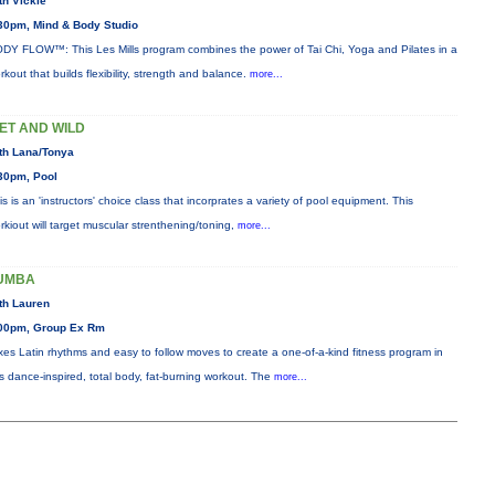
th Vickie
30pm, Mind & Body Studio
DY FLOW™: This Les Mills program combines the power of Tai Chi, Yoga and Pilates in a
rkout that builds flexibility, strength and balance.
more...
ET AND WILD
th Lana/Tonya
30pm, Pool
is is an 'instructors' choice class that incorprates a variety of pool equipment. This
rkiout will target muscular strenthening/toning,
more...
UMBA
th Lauren
00pm, Group Ex Rm
xes Latin rhythms and easy to follow moves to create a one-of-a-kind fitness program in
is dance-inspired, total body, fat-burning workout. The
more...