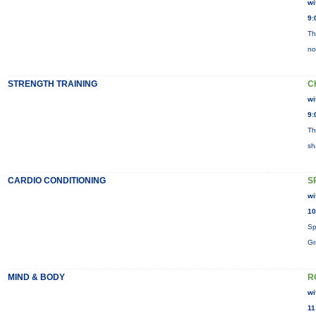
wi
9:
Th
no
STRENGTH TRAINING
C
wi
9:
Th
sh
CARDIO CONDITIONING
S
wi
10
Sp
Gr
MIND & BODY
R
wi
11