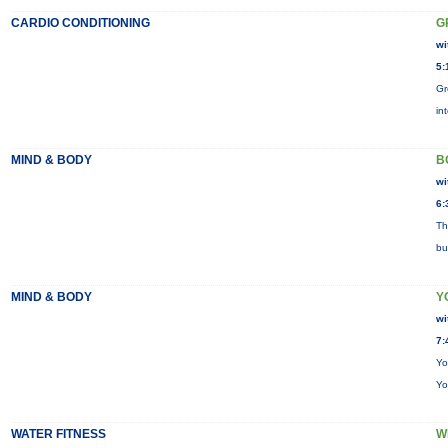
CARDIO CONDITIONING
G
wi
5:
Gr
in
MIND & BODY
B
wi
6:
Th
bu
MIND & BODY
Y
wi
7:
Yo
Yo
WATER FITNESS
W