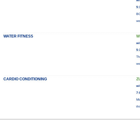
wi
5:
BO
wo
WATER FITNESS
W
wi
5:
Th
wo
CARDIO CONDITIONING
Z
wi
7:
Mi
th