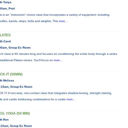
th Tonya
30am, Pool
is is an "instructors" choice class that incorporates a variety of equipment: including
odles, bands, steps, belts and weights. This
more...
ILATES
th Carol
00am, Group Ex Room
ch class is 60 minutes long and focuses on conditioning the entire body through a series
 traditional Pilates moves. You’ll focus on
more...
ICK-IT (50MIN)
th Melissa
:15am, Group Ex Room
CK IT: A non-stop, non-contact class that integrates shadow boxing, strength training,
ills and cardio kickboxing combinations for a cardio
more...
EG. YOGA (50 MIN)
th Ron
:15am, Group Ex Room