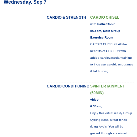
Wednesday, Sep 7
CARDIO & STRENGTH
CARDIO CHISEL
with Pattie/Robin
5:15am, Main Group
Exercise Room
CARDIO CHISEL®: All the
benefits of CHISEL® with
added cardiovascular training
to increase aerobic endurance
& fat burning!
CARDIO CONDITIONING
SPINTERTAINMENT
(50MIN)
video
6:30am,
Enjoy this virtual reality Group
Cycling class. Great for all
riding levels. You will be
guided through a assisted