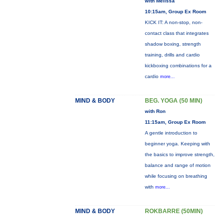
with Melissa
10:15am, Group Ex Room
KICK IT: A non-stop, non-
contact class that integrates
shadow boxing, strength
training, drills and cardio
kickboxing combinations for a
cardio
more...
MIND & BODY
BEG. YOGA (50 MIN)
with Ron
11:15am, Group Ex Room
A gentle introduction to
beginner yoga. Keeping with
the basics to improve strength,
balance and range of motion
while focusing on breathing
with
more...
MIND & BODY
ROKBARRE (50MIN)