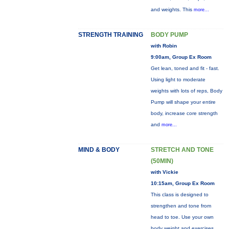
and weights. This
more...
STRENGTH TRAINING
BODY PUMP
with Robin
9:00am, Group Ex Room
Get lean, toned and fit - fast.
Using light to moderate
weights with lots of reps, Body
Pump will shape your entire
body, increase core strength
and
more...
MIND & BODY
STRETCH AND TONE
(50MIN)
with Vickie
10:15am, Group Ex Room
This class is designed to
strengthen and tone from
head to toe. Use your own
body weight and exercises