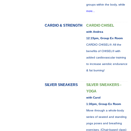
groups within the body, while
more...
CARDIO & STRENGTH
CARDIO CHISEL
with Andrea
12:15pm, Group Ex Room
CARDIO CHISEL®: All the
benefits of CHISEL® with
added cardiovascular training
to increase aerobic endurance
& fat burning!
SILVER SNEAKERS
SILVER SNEAKERS -
YOGA
with Carol
1:30pm, Group Ex Room
Move through a whole-body
series of seated and standing
yoga poses and breathing
exercises. (Chair-based class)