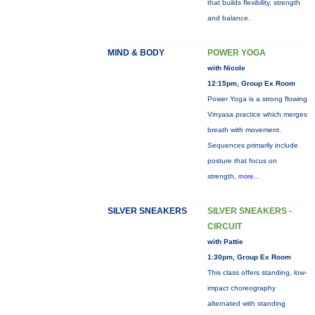
that builds flexibility, strength
and balance.
MIND & BODY
POWER YOGA
with Nicole
12:15pm, Group Ex Room
Power Yoga is a strong flowing
Vinyasa practice which merges
breath with movement.
Sequences primarily include
posture that focus on
strength,
more...
SILVER SNEAKERS
SILVER SNEAKERS -
CIRCUIT
with Pattie
1:30pm, Group Ex Room
This class offers standing, low-
impact choreography
alternated with standing