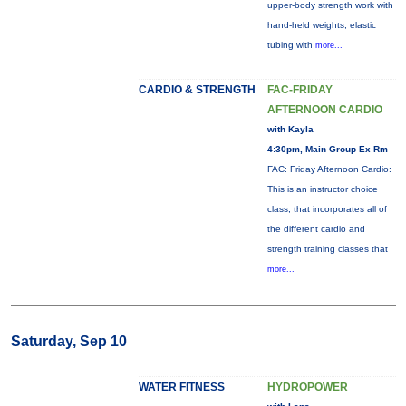
upper-body strength work with
hand-held weights, elastic
tubing with
more...
CARDIO & STRENGTH
FAC-FRIDAY
AFTERNOON CARDIO
with Kayla
4:30pm, Main Group Ex Rm
FAC: Friday Afternoon Cardio:
This is an instructor choice
class, that incorporates all of
the different cardio and
strength training classes that
more...
Saturday, Sep 10
WATER FITNESS
HYDROPOWER