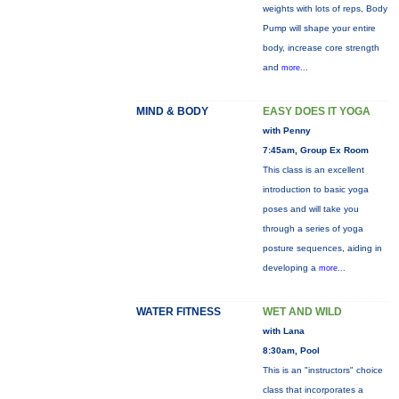
weights with lots of reps, Body
Pump will shape your entire
body, increase core strength
and
more...
MIND & BODY
EASY DOES IT YOGA
with Penny
7:45am, Group Ex Room
This class is an excellent
introduction to basic yoga
poses and will take you
through a series of yoga
posture sequences, aiding in
developing a
more...
WATER FITNESS
WET AND WILD
with Lana
8:30am, Pool
This is an "instructors" choice
class that incorporates a