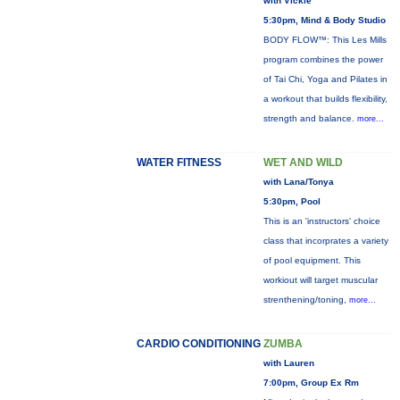
with Vickie
5:30pm, Mind & Body Studio
BODY FLOW™: This Les Mills
program combines the power
of Tai Chi, Yoga and Pilates in
a workout that builds flexibility,
strength and balance.
more...
WATER FITNESS
WET AND WILD
with Lana/Tonya
5:30pm, Pool
This is an 'instructors' choice
class that incorprates a variety
of pool equipment. This
workiout will target muscular
strenthening/toning,
more...
CARDIO CONDITIONING
ZUMBA
with Lauren
7:00pm, Group Ex Rm