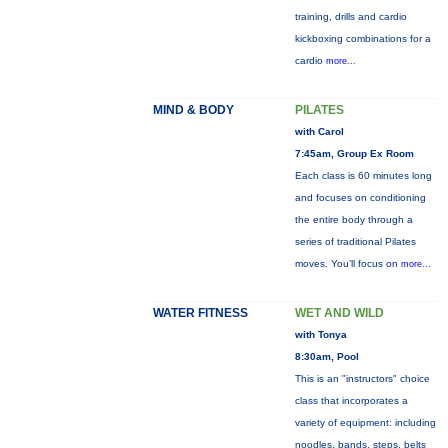
training, drills and cardio
kickboxing combinations for a
cardio
more...
MIND & BODY
PILATES
with Carol
7:45am, Group Ex Room
Each class is 60 minutes long
and focuses on conditioning
the entire body through a
series of traditional Pilates
moves. You’ll focus on
more...
WATER FITNESS
WET AND WILD
with Tonya
8:30am, Pool
This is an "instructors" choice
class that incorporates a
variety of equipment: including
noodles, bands, steps, belts