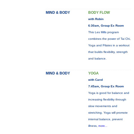
MIND & BODY
BODY FLOW
with Robin
6:30am, Group Ex Room
This Les Mills program
combines the power of Tai Chi,
Yoga and Pilates in a workout
that builds flexibility, strength
and balance.
MIND & BODY
YOGA
with Carol
7:45am, Group Ex Room
Yoga is good for balance and
increasing flexibility through
slow movements and
stretching. Yoga will promote
internal balance, prevent
illness,
more...