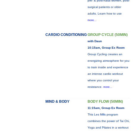
pre- & post-natal women, post-
surgical patients or older
adults. Learn how to use
more...
CARDIO CONDITIONING
GROUP CYCLE (50MIN)
with Daun
10:15am, Group Ex Room
Group Cycling creates an
energizing atmosphere for you
to train inside and experience
an intense cardio workout
where you control your
resistance.
more...
MIND & BODY
BODY FLOW (50MIN)
11:15am, Group Ex Room
This Les Mills program
combines the power of Tai Chi,
Yoga and Pilates in a workout