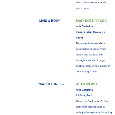
video class where you will
sprint,
more...
MIND & BODY
EASY DOES IT YOGA
with Christina
7:45am, Main Group Ex
Room
This class is an excellent
introduction to basic yoga
poses and will take you
through a series of yoga
posture sequences, aiding in
developing a
more...
WATER FITNESS
WET AND WILD
with Christina
9:00am, Pool
This is an "instructors" choice
class that incorporates a
variety of equipment: including