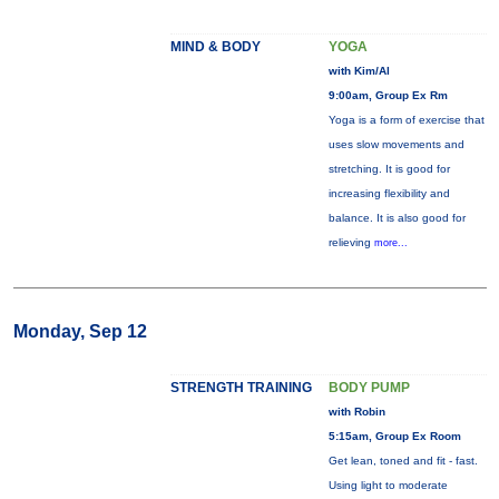
MIND & BODY
YOGA
with Kim/Al
9:00am, Group Ex Rm
Yoga is a form of exercise that
uses slow movements and
stretching. It is good for
increasing flexibility and
balance. It is also good for
relieving
more...
Monday, Sep 12
STRENGTH TRAINING
BODY PUMP
with Robin
5:15am, Group Ex Room
Get lean, toned and fit - fast.
Using light to moderate