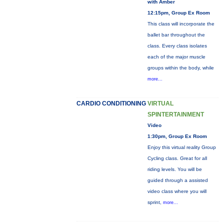
with Amber
12:15pm, Group Ex Room
This class will incorporate the
ballet bar throughout the
class. Every class isolates
each of the major muscle
groups within the body, while
more...
CARDIO CONDITIONING
VIRTUAL
SPINTERTAINMENT
Video
1:30pm, Group Ex Room
Enjoy this virtual reality Group
Cycling class. Great for all
riding levels. You will be
guided through a assisted
video class where you will
sprint,
more...