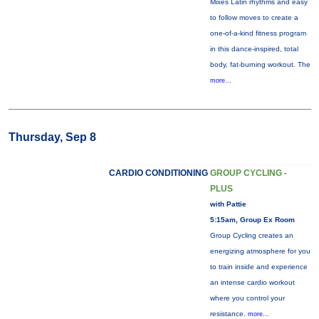
Mixes Latin rhythms and easy
to follow moves to create a
one-of-a-kind fitness program
in this dance-inspired, total
body, fat-burning workout. The
more...
Thursday, Sep 8
CARDIO CONDITIONING
GROUP CYCLING -
PLUS
with Pattie
5:15am, Group Ex Room
Group Cycling creates an
energizing atmosphere for you
to train inside and experience
an intense cardio workout
where you control your
resistance.
more...