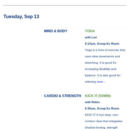
Tuesday, Sep 13
MIND & BODY
YOGA
with Lori
5:15am, Group Ex Room
Yoga is a form of exercise that
uses slow movements and
stretching. It is good for
increasing flexibility and
balance. It is also good for
relieving
more...
CARDIO & STRENGTH
KICK IT (50MIN)
with Robin
6:30am, Group Ex Room
KICK IT: A non-stop, non-
contact class that integrates
shadow boxing, strength