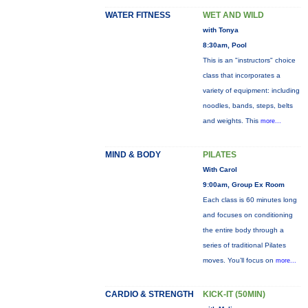
WATER FITNESS
WET AND WILD
with Tonya
8:30am, Pool
This is an "instructors" choice
class that incorporates a
variety of equipment: including
noodles, bands, steps, belts
and weights. This
more...
MIND & BODY
PILATES
With Carol
9:00am, Group Ex Room
Each class is 60 minutes long
and focuses on conditioning
the entire body through a
series of traditional Pilates
moves. You’ll focus on
more...
CARDIO & STRENGTH
KICK-IT (50MIN)