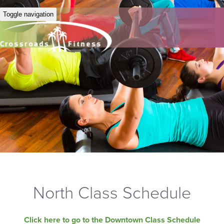
Toggle navigation
North Class Schedule
Click here to go to the Downtown Class Schedule