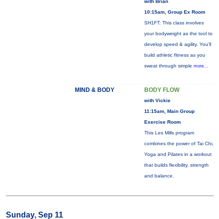
with Brian
10:15am, Group Ex Room
SH1FT: This class involves
your bodyweight as the tool to
develop speed & agility. You'll
build athletic fitness as you
sweat through simple
more...
MIND & BODY
BODY FLOW
with Vickie
11:15am, Main Group
Exercise Room
This Les Mills program
combines the power of Tai Chi,
Yoga and Pilates in a workout
that builds flexibility, strength
and balance.
Sunday, Sep 11