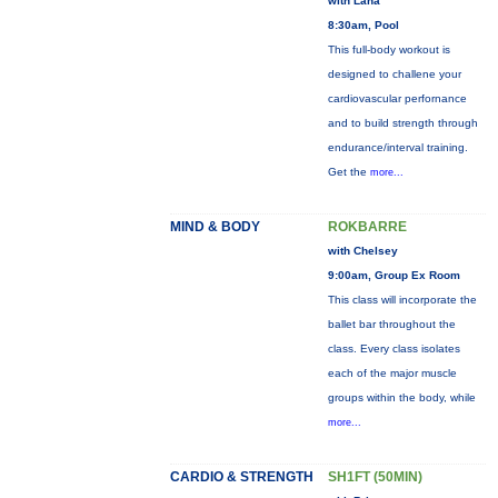
with Lana
8:30am, Pool
This full-body workout is
designed to challene your
cardiovascular perfornance
and to build strength through
endurance/interval training.
Get the
more...
MIND & BODY
ROKBARRE
with Chelsey
9:00am, Group Ex Room
This class will incorporate the
ballet bar throughout the
class. Every class isolates
each of the major muscle
groups within the body, while
more...
CARDIO & STRENGTH
SH1FT (50MIN)