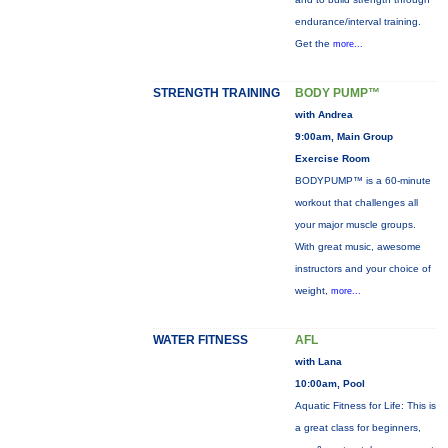
endurance/interval training.
Get the
more...
STRENGTH TRAINING
BODY PUMP™
with Andrea
9:00am, Main Group
Exercise Room
BODYPUMP™ is a 60-minute
workout that challenges all
your major muscle groups.
With great music, awesome
instructors and your choice of
weight,
more...
WATER FITNESS
AFL
with Lana
10:00am, Pool
Aquatic Fitness for Life: This is
a great class for beginners,