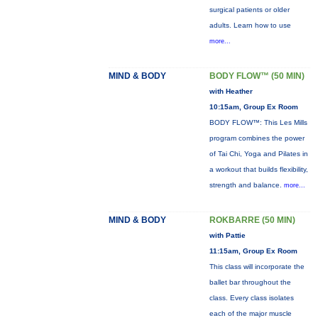
surgical patients or older
adults. Learn how to use
more...
MIND & BODY
BODY FLOW™ (50 MIN)
with Heather
10:15am, Group Ex Room
BODY FLOW™: This Les Mills
program combines the power
of Tai Chi, Yoga and Pilates in
a workout that builds flexibility,
strength and balance.
more...
MIND & BODY
ROKBARRE (50 MIN)
with Pattie
11:15am, Group Ex Room
This class will incorporate the
ballet bar throughout the
class. Every class isolates
each of the major muscle