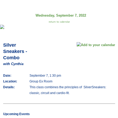
Wednesday, September 7, 2022
return to calendar
Silver
Sneakers -
Combo
with Cynthia
Date:
September 7, 1:30 pm
Location:
Group Ex Room
Details:
This class combines the principles of SilverSneakers:
classic, circuit and cardio-fit.
Upcoming Events