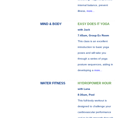
internal balance, prevent
illness,
more...
MIND & BODY
EASY DOES IT YOGA
with Jack
7:45am, Group Ex Room
This class is an excellent
introduction to basic yoga
poses and will take you
through a series of yoga
posture sequences, aiding in
developing a
more...
WATER FITNESS
HYDROPOWER HOUR
with Lana
8:30am, Pool
This full-body workout is
designed to challenge your
cardiovascular performance
and to build strength through