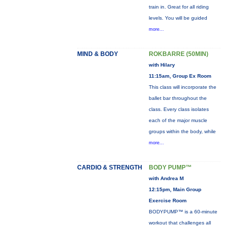
train in. Great for all riding
levels. You will be guided
more...
MIND & BODY
ROKBARRE (50MIN)
with Hilary
11:15am, Group Ex Room
This class will incorporate the
ballet bar throughout the
class. Every class isolates
each of the major muscle
groups within the body, while
more...
CARDIO & STRENGTH
BODY PUMP™
with Andrea M
12:15pm, Main Group
Exercise Room
BODYPUMP™ is a 60-minute
workout that challenges all