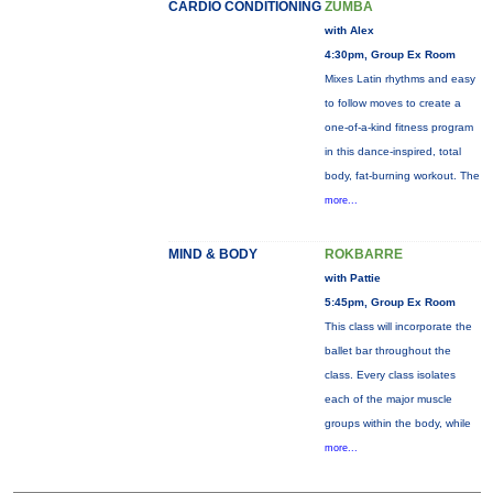
CARDIO CONDITIONING
ZUMBA
with Alex
4:30pm, Group Ex Room
Mixes Latin rhythms and easy
to follow moves to create a
one-of-a-kind fitness program
in this dance-inspired, total
body, fat-burning workout. The
more...
MIND & BODY
ROKBARRE
with Pattie
5:45pm, Group Ex Room
This class will incorporate the
ballet bar throughout the
class. Every class isolates
each of the major muscle
groups within the body, while
more...