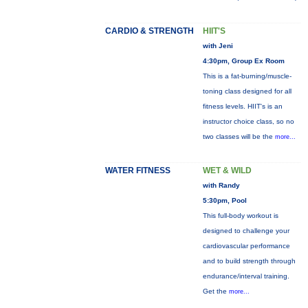
CARDIO & STRENGTH
HIIT'S
with Jeni
4:30pm, Group Ex Room
This is a fat-burning/muscle-
toning class designed for all
fitness levels. HIIT's is an
instructor choice class, so no
two classes will be the
more...
WATER FITNESS
WET & WILD
with Randy
5:30pm, Pool
This full-body workout is
designed to challenge your
cardiovascular performance
and to build strength through
endurance/interval training.
Get the
more...