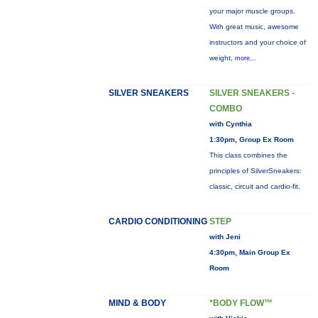
your major muscle groups.
With great music, awesome
instructors and your choice of
weight,
more...
SILVER SNEAKERS
SILVER SNEAKERS -
COMBO
with Cynthia
1:30pm, Group Ex Room
This class combines the
principles of SilverSneakers:
classic, circuit and cardio-fit.
CARDIO CONDITIONING
STEP
with Jeni
4:30pm, Main Group Ex
Room
MIND & BODY
*BODY FLOW™