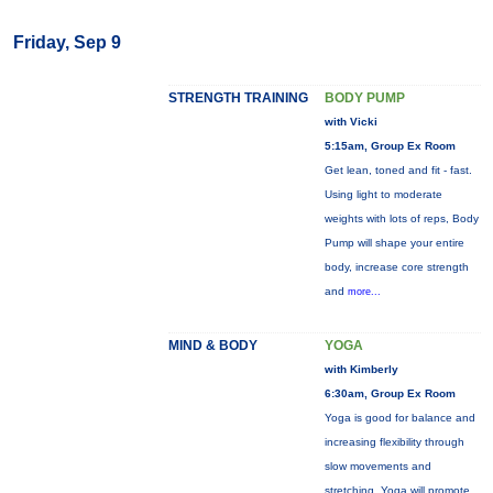
Friday, Sep 9
STRENGTH TRAINING
BODY PUMP
with Vicki
5:15am, Group Ex Room
Get lean, toned and fit - fast.
Using light to moderate
weights with lots of reps, Body
Pump will shape your entire
body, increase core strength
and
more...
MIND & BODY
YOGA
with Kimberly
6:30am, Group Ex Room
Yoga is good for balance and
increasing flexibility through
slow movements and
stretching. Yoga will promote