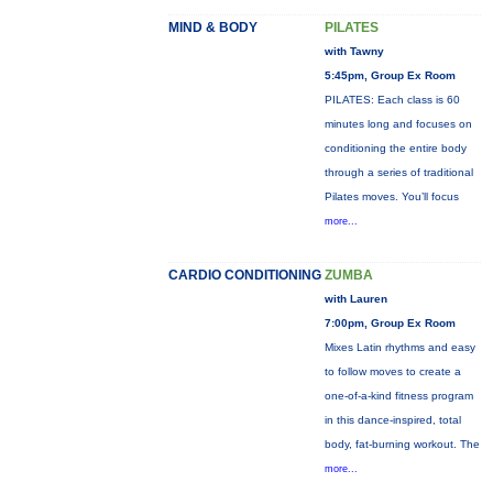
MIND & BODY
PILATES
with Tawny
5:45pm, Group Ex Room
PILATES: Each class is 60
minutes long and focuses on
conditioning the entire body
through a series of traditional
Pilates moves. You’ll focus
more...
CARDIO CONDITIONING
ZUMBA
with Lauren
7:00pm, Group Ex Room
Mixes Latin rhythms and easy
to follow moves to create a
one-of-a-kind fitness program
in this dance-inspired, total
body, fat-burning workout. The
more...