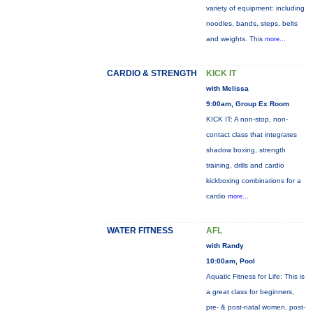
variety of equipment: including
noodles, bands, steps, belts
and weights. This
more...
CARDIO & STRENGTH
KICK IT
with Melissa
9:00am, Group Ex Room
KICK IT: A non-stop, non-
contact class that integrates
shadow boxing, strength
training, drills and cardio
kickboxing combinations for a
cardio
more...
WATER FITNESS
AFL
with Randy
10:00am, Pool
Aquatic Fitness for Life: This is
a great class for beginners,
pre- & post-natal women, post-