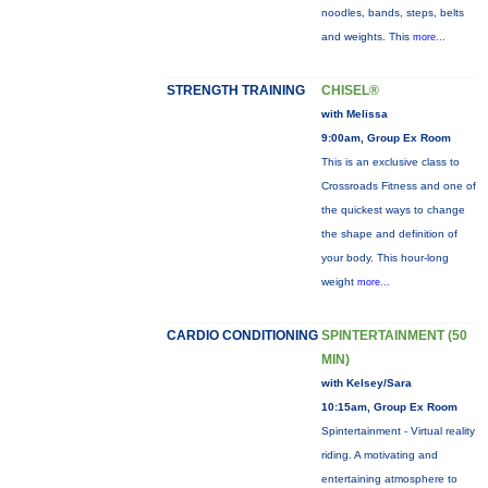
noodles, bands, steps, belts
and weights. This
more...
STRENGTH TRAINING
CHISEL®
with Melissa
9:00am, Group Ex Room
This is an exclusive class to
Crossroads Fitness and one of
the quickest ways to change
the shape and definition of
your body. This hour-long
weight
more...
CARDIO CONDITIONING
SPINTERTAINMENT (50
MIN)
with Kelsey/Sara
10:15am, Group Ex Room
Spintertainment - Virtual reality
riding. A motivating and
entertaining atmosphere to