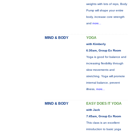
weights with lots of reps, Body
Pump will shape your entire
body, increase core strength
and
more...
MIND & BODY
YOGA
with Kimberly
6:30am, Group Ex Room
Yoga is good for balance and
increasing flexibility through
slow movements and
stretching. Yoga will promote
internal balance, prevent
illness,
more...
MIND & BODY
EASY DOES IT YOGA
with Jack
7:45am, Group Ex Room
This class is an excellent
introduction to basic yoga