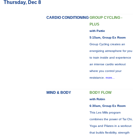
Thursday, Dec 8
CARDIO CONDITIONING
GROUP CYCLING -
PLUS
with Pattie
5:15am, Group Ex Room
Group Cycling creates an
energizing atmosphere for you
to train inside and experience
an intense cardio workout
where you control your
resistance.
more...
MIND & BODY
BODY FLOW
with Robin
6:30am, Group Ex Room
This Les Mills program
combines the power of Tai Chi,
Yoga and Pilates in a workout
that builds flexibility, strength