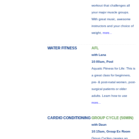
workout that challenges all
your major muscle groups.
With great music, awesome
instructors and your choice of
weight,
more...
WATER FITNESS
AFL
with Lana
10:00am, Pool
Aquatic Fitness for Life: This is
a great class for beginners,
pre- & post-natal women, post-
surgical patients or older
adults. Learn how to use
more...
CARDIO CONDITIONING
GROUP CYCLE (50MIN)
with Daun
10:15am, Group Ex Room
Group Cycling creates an