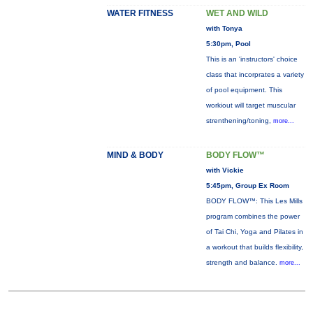
WATER FITNESS
WET AND WILD
with Tonya
5:30pm, Pool
This is an 'instructors' choice
class that incorprates a variety
of pool equipment. This
workiout will target muscular
strenthening/toning,
more...
MIND & BODY
BODY FLOW™
with Vickie
5:45pm, Group Ex Room
BODY FLOW™: This Les Mills
program combines the power
of Tai Chi, Yoga and Pilates in
a workout that builds flexibility,
strength and balance.
more...