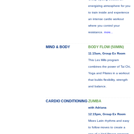
energizing atmosphere for you
to train inside and experience
an intense cardio workout
where you control your
resistance.
more...
MIND & BODY
BODY FLOW (50MIN)
11:15am, Group Ex Room
This Les Mills program
combines the power of Tai Chi,
Yoga and Pilates in a workout
that builds flexibility, strength
and balance.
CARDIO CONDITIONING
ZUMBA
with Adriana
12:15pm, Group Ex Room
Mixes Latin rhythms and easy
to follow moves to create a
one-of-a-kind fitness program