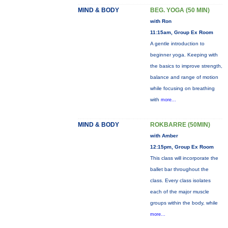
MIND & BODY
BEG. YOGA (50 MIN)
with Ron
11:15am, Group Ex Room
A gentle introduction to
beginner yoga. Keeping with
the basics to improve strength,
balance and range of motion
while focusing on breathing
with
more...
MIND & BODY
ROKBARRE (50MIN)
with Amber
12:15pm, Group Ex Room
This class will incorporate the
ballet bar throughout the
class. Every class isolates
each of the major muscle
groups within the body, while
more...