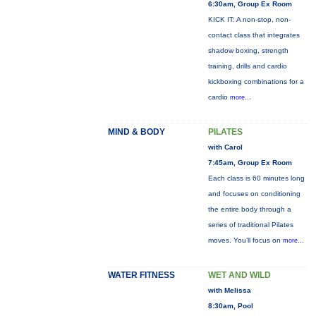
6:30am, Group Ex Room
KICK IT: A non-stop, non-
contact class that integrates
shadow boxing, strength
training, drills and cardio
kickboxing combinations for a
cardio
more...
MIND & BODY
PILATES
with Carol
7:45am, Group Ex Room
Each class is 60 minutes long
and focuses on conditioning
the entire body through a
series of traditional Pilates
moves. You’ll focus on
more...
WATER FITNESS
WET AND WILD
with Melissa
8:30am, Pool