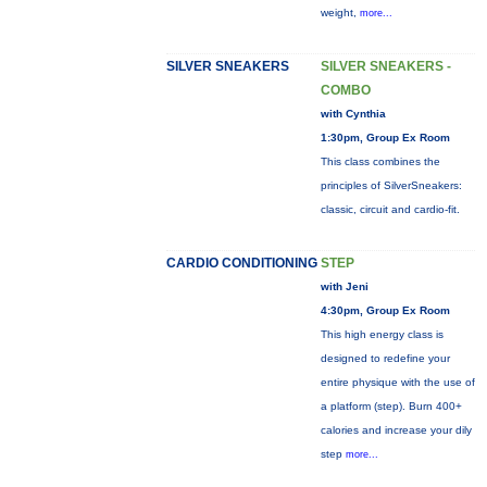
weight,
more...
SILVER SNEAKERS
SILVER SNEAKERS -
COMBO
with Cynthia
1:30pm, Group Ex Room
This class combines the
principles of SilverSneakers:
classic, circuit and cardio-fit.
CARDIO CONDITIONING
STEP
with Jeni
4:30pm, Group Ex Room
This high energy class is
designed to redefine your
entire physique with the use of
a platform (step). Burn 400+
calories and increase your dily
step
more...