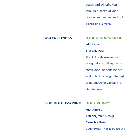
poses and will take you
through a series of yoga
posture sequences, aiding in
developing a
more...
WATER FITNESS
HYDROPOWER HOUR
with Lana
8:30am, Pool
This full-body workout is
designed to challenge your
cardiovascular performance
and to build strength through
endurance/interval training.
Get the
more...
STRENGTH TRAINING
BODY PUMP™
with Andrea
9:00am, Main Group
Exercise Room
BODYPUMP™ is a 60-minute