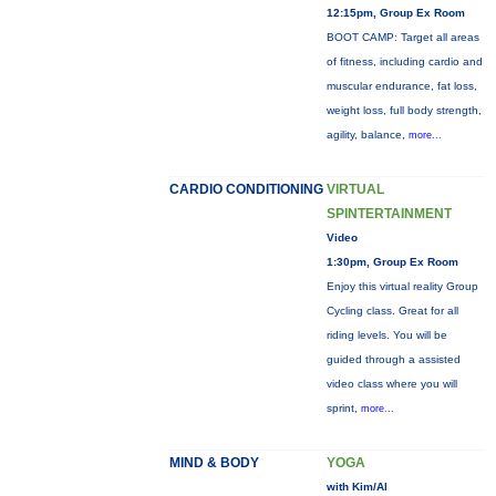
12:15pm, Group Ex Room
BOOT CAMP: Target all areas
of fitness, including cardio and
muscular endurance, fat loss,
weight loss, full body strength,
agility, balance,
more...
CARDIO CONDITIONING
VIRTUAL
SPINTERTAINMENT
Video
1:30pm, Group Ex Room
Enjoy this virtual reality Group
Cycling class. Great for all
riding levels. You will be
guided through a assisted
video class where you will
sprint,
more...
MIND & BODY
YOGA
with Kim/Al