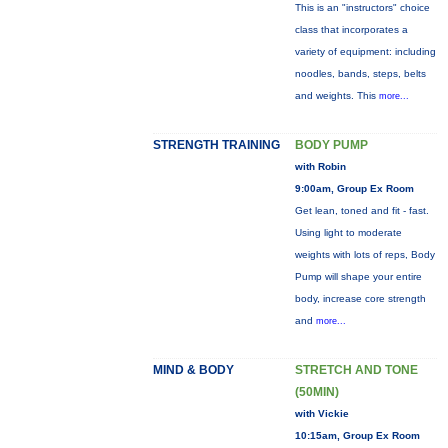
This is an "instructors" choice
class that incorporates a
variety of equipment: including
noodles, bands, steps, belts
and weights. This
more...
STRENGTH TRAINING
BODY PUMP
with Robin
9:00am, Group Ex Room
Get lean, toned and fit - fast.
Using light to moderate
weights with lots of reps, Body
Pump will shape your entire
body, increase core strength
and
more...
MIND & BODY
STRETCH AND TONE
(50MIN)
with Vickie
10:15am, Group Ex Room