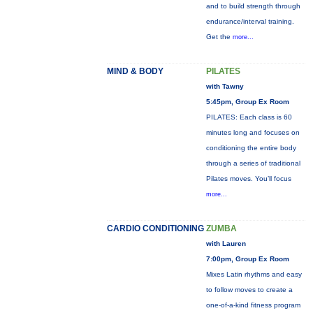
and to build strength through
endurance/interval training.
Get the
more...
MIND & BODY
PILATES
with Tawny
5:45pm, Group Ex Room
PILATES: Each class is 60
minutes long and focuses on
conditioning the entire body
through a series of traditional
Pilates moves. You’ll focus
more...
CARDIO CONDITIONING
ZUMBA
with Lauren
7:00pm, Group Ex Room
Mixes Latin rhythms and easy
to follow moves to create a
one-of-a-kind fitness program