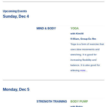
Upcoming Events
Sunday, Dec 4
MIND & BODY
YOGA
with Kim/Al
9:00am, Group Ex Rm
Yoga is a form of exercise that
uses slow movements and
stretching. It is good for
increasing flexibility and
balance. It is also good for
relieving
more...
Monday, Dec 5
STRENGTH TRAINING
BODY PUMP
with Robin