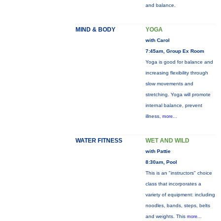
and balance.
MIND & BODY
YOGA
with Carol
7:45am, Group Ex Room
Yoga is good for balance and
increasing flexibility through
slow movements and
stretching. Yoga will promote
internal balance, prevent
illness,
more...
WATER FITNESS
WET AND WILD
with Pattie
8:30am, Pool
This is an "instructors" choice
class that incorporates a
variety of equipment: including
noodles, bands, steps, belts
and weights. This
more...