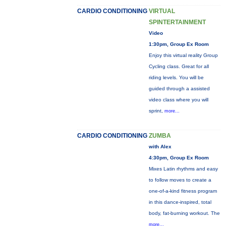
CARDIO CONDITIONING
VIRTUAL
SPINTERTAINMENT
Video
1:30pm, Group Ex Room
Enjoy this virtual reality Group
Cycling class. Great for all
riding levels. You will be
guided through a assisted
video class where you will
sprint,
more...
CARDIO CONDITIONING
ZUMBA
with Alex
4:30pm, Group Ex Room
Mixes Latin rhythms and easy
to follow moves to create a
one-of-a-kind fitness program
in this dance-inspired, total
body, fat-burning workout. The
more...