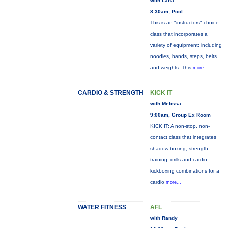
with Lana
8:30am, Pool
This is an "instructors" choice
class that incorporates a
variety of equipment: including
noodles, bands, steps, belts
and weights. This
more...
CARDIO & STRENGTH
KICK IT
with Melissa
9:00am, Group Ex Room
KICK IT: A non-stop, non-
contact class that integrates
shadow boxing, strength
training, drills and cardio
kickboxing combinations for a
cardio
more...
WATER FITNESS
AFL
with Randy