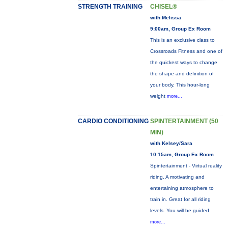
STRENGTH TRAINING
CHISEL®
with Melissa
9:00am, Group Ex Room
This is an exclusive class to
Crossroads Fitness and one of
the quickest ways to change
the shape and definition of
your body. This hour-long
weight
more...
CARDIO CONDITIONING
SPINTERTAINMENT (50
MIN)
with Kelsey/Sara
10:15am, Group Ex Room
Spintertainment - Virtual reality
riding. A motivating and
entertaining atmosphere to
train in. Great for all riding
levels. You will be guided
more...