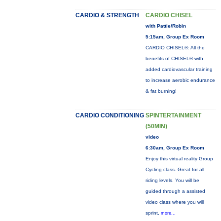
CARDIO & STRENGTH
CARDIO CHISEL
with Pattie/Robin
5:15am, Group Ex Room
CARDIO CHISEL®: All the
benefits of CHISEL® with
added cardiovascular training
to increase aerobic endurance
& fat burning!
CARDIO CONDITIONING
SPINTERTAINMENT
(50MIN)
video
6:30am, Group Ex Room
Enjoy this virtual reality Group
Cycling class. Great for all
riding levels. You will be
guided through a assisted
video class where you will
sprint,
more...