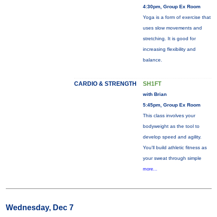
4:30pm, Group Ex Room
Yoga is a form of exercise that
uses slow movements and
stretching. It is good for
increasing flexibility and
balance.
CARDIO & STRENGTH
SH1FT
with Brian
5:45pm, Group Ex Room
This class involves your
bodyweight as the tool to
develop speed and agility.
You'll build athletic fitness as
your sweat through simple
more...
Wednesday, Dec 7