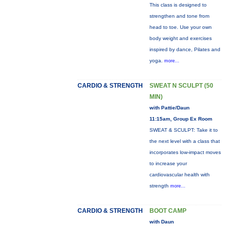
This class is designed to
strengthen and tone from
head to toe. Use your own
body weight and exercises
inspired by dance, Pilates and
yoga.
more...
CARDIO & STRENGTH
SWEAT N SCULPT (50
MIN)
with Pattie/Daun
11:15am, Group Ex Room
SWEAT & SCULPT: Take it to
the next level with a class that
incorporates low-impact moves
to increase your
cardiovascular health with
strength
more...
CARDIO & STRENGTH
BOOT CAMP
with Daun