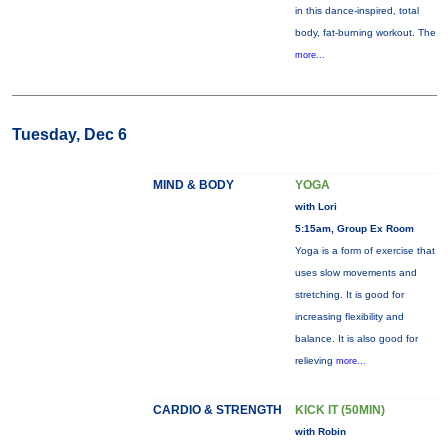
in this dance-inspired, total
body, fat-burning workout. The
more...
Tuesday, Dec 6
MIND & BODY
YOGA
with Lori
5:15am, Group Ex Room
Yoga is a form of exercise that
uses slow movements and
stretching. It is good for
increasing flexibility and
balance. It is also good for
relieving
more...
CARDIO & STRENGTH
KICK IT (50MIN)
with Robin