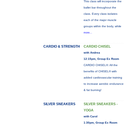
This class will incorporate the
ballet bar throughout the
class. Every class isolates
each of the major muscle
groups within the body, while
more...
CARDIO & STRENGTH
CARDIO CHISEL
with Andrea
12:15pm, Group Ex Room
CARDIO CHISEL®: All the
benefits of CHISEL® with
added cardiovascular training
to increase aerobic endurance
& fat burning!
SILVER SNEAKERS
SILVER SNEAKERS -
YOGA
with Carol
1:30pm, Group Ex Room