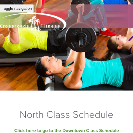
Toggle navigation
North Class Schedule
Click here to go to the Downtown Class Schedule