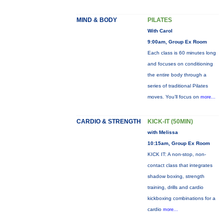
MIND & BODY
PILATES
With Carol
9:00am, Group Ex Room
Each class is 60 minutes long
and focuses on conditioning
the entire body through a
series of traditional Pilates
moves. You’ll focus on
more...
CARDIO & STRENGTH
KICK-IT (50MIN)
with Melissa
10:15am, Group Ex Room
KICK IT: A non-stop, non-
contact class that integrates
shadow boxing, strength
training, drills and cardio
kickboxing combinations for a
cardio
more...