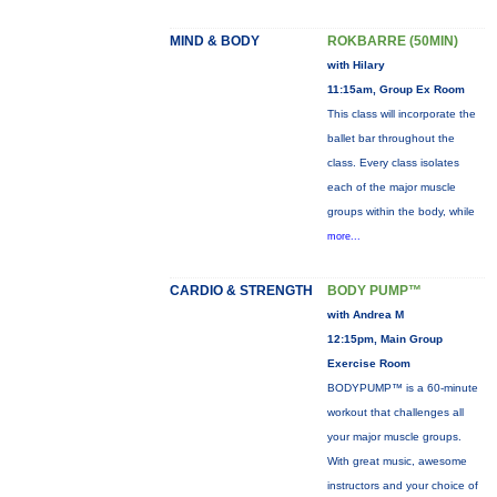
MIND & BODY
ROKBARRE (50MIN)
with Hilary
11:15am, Group Ex Room
This class will incorporate the
ballet bar throughout the
class. Every class isolates
each of the major muscle
groups within the body, while
more...
CARDIO & STRENGTH
BODY PUMP™
with Andrea M
12:15pm, Main Group
Exercise Room
BODYPUMP™ is a 60-minute
workout that challenges all
your major muscle groups.
With great music, awesome
instructors and your choice of