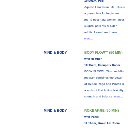
10:00am, Pool
Aquatic Fitness for Life: This is
a great class for beginners,
pre- & post-natal women, post-
surgical patients or older
adults. Learn how to use
more...
MIND & BODY
BODY FLOW™ (50 MIN)
with Heather
10:15am, Group Ex Room
BODY FLOW™: This Les Mills
program combines the power
of Tai Chi, Yoga and Pilates in
a workout that builds flexibility,
strength and balance.
more...
MIND & BODY
ROKBARRE (50 MIN)
with Pattie
11:15am, Group Ex Room