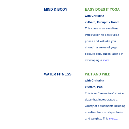
MIND & BODY
EASY DOES IT YOGA
with Christina
7:45am, Group Ex Room
This class is an excellent
introduction to basic yoga
poses and will take you
through a series of yoga
posture sequences, aiding in
developing a
more...
WATER FITNESS
WET AND WILD
with Christina
9:00am, Pool
This is an "instructors" choice
class that incorporates a
variety of equipment: including
noodles, bands, steps, belts
and weights. This
more...