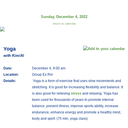
Sunday, December 4, 2022
return to calendar
Yoga
with Kim/Al
Date:
December 4, 9:00 am
Location:
Group Ex Rm
Details:
Yoga is a form of exercise that uses slow movements and
stretching. It is good for increasing flexibility and balance. It
is also good for relieving
stress
and relaxing. Yoga has
been used for thousands of years to promote internal
balance, prevent illness, improve sports ability, increase
endurance, enhance energy and promote a healthy mind,
body and spirit. (75 min. yoga class)