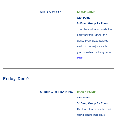
MIND & BODY
ROKBARRE
with Pattie
5:45pm, Group Ex Room
This class will incorporate the
ballet bar throughout the
class. Every class isolates
each of the major muscle
groups within the body, while
more...
Friday, Dec 9
STRENGTH TRAINING
BODY PUMP
with Vicki
5:15am, Group Ex Room
Get lean, toned and fit - fast.
Using light to moderate