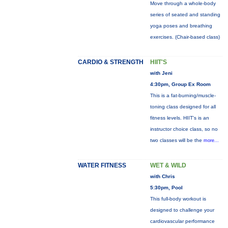
Move through a whole-body
series of seated and standing
yoga poses and breathing
exercises. (Chair-based class)
CARDIO & STRENGTH
HIIT'S
with Jeni
4:30pm, Group Ex Room
This is a fat-burning/muscle-
toning class designed for all
fitness levels. HIIT's is an
instructor choice class, so no
two classes will be the
more...
WATER FITNESS
WET & WILD
with Chris
5:30pm, Pool
This full-body workout is
designed to challenge your
cardiovascular performance