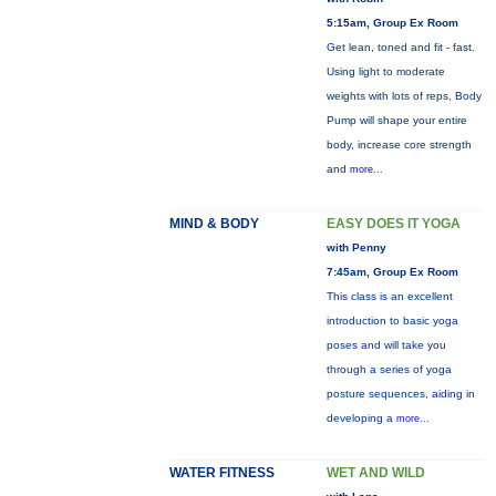
5:15am, Group Ex Room
Get lean, toned and fit - fast.
Using light to moderate
weights with lots of reps, Body
Pump will shape your entire
body, increase core strength
and
more...
MIND & BODY
EASY DOES IT YOGA
with Penny
7:45am, Group Ex Room
This class is an excellent
introduction to basic yoga
poses and will take you
through a series of yoga
posture sequences, aiding in
developing a
more...
WATER FITNESS
WET AND WILD