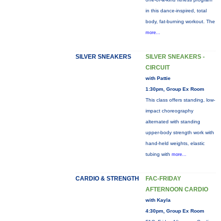
in this dance-inspired, total
body, fat-burning workout. The
more...
SILVER SNEAKERS
SILVER SNEAKERS -
CIRCUIT
with Pattie
1:30pm, Group Ex Room
This class offers standing, low-
impact choreography
alternated with standing
upper-body strength work with
hand-held weights, elastic
tubing with
more...
CARDIO & STRENGTH
FAC-FRIDAY
AFTERNOON CARDIO
with Kayla
4:30pm, Group Ex Room