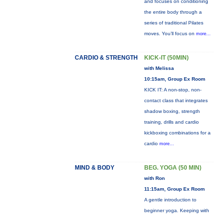
and focuses on conditioning
the entire body through a
series of traditional Pilates
moves. You’ll focus on
more...
CARDIO & STRENGTH
KICK-IT (50MIN)
with Melissa
10:15am, Group Ex Room
KICK IT: A non-stop, non-
contact class that integrates
shadow boxing, strength
training, drills and cardio
kickboxing combinations for a
cardio
more...
MIND & BODY
BEG. YOGA (50 MIN)
with Ron
11:15am, Group Ex Room
A gentle introduction to
beginner yoga. Keeping with