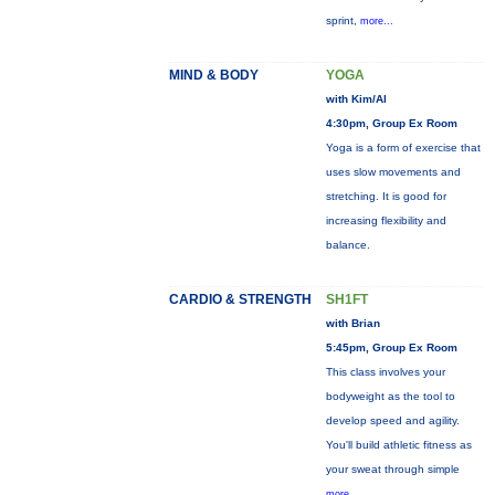
sprint,
more...
MIND & BODY
YOGA
with Kim/Al
4:30pm, Group Ex Room
Yoga is a form of exercise that
uses slow movements and
stretching. It is good for
increasing flexibility and
balance.
CARDIO & STRENGTH
SH1FT
with Brian
5:45pm, Group Ex Room
This class involves your
bodyweight as the tool to
develop speed and agility.
You'll build athletic fitness as
your sweat through simple
more...