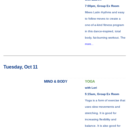
7:00pm, Group Ex Room
Mixes Latin rhythms and easy
to follow moves to create a
one-of-a-kind fitness program
in this dance-inspired, total
body, fat-burning workout. The
more...
Tuesday, Oct 11
MIND & BODY
YOGA
with Lori
5:15am, Group Ex Room
Yoga is a form of exercise that
uses slow movements and
stretching. It is good for
increasing flexibility and
balance. It is also good for