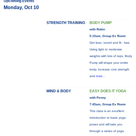
Upcoming Events
Monday, Oct 10
STRENGTH TRAINING
BODY PUMP
with Robin
5:15am, Group Ex Room
Get lean, toned and fit - fast.
Using light to moderate
weights with lots of reps, Body
Pump will shape your entire
body, increase core strength
and
more...
MIND & BODY
EASY DOES IT YOGA
with Penny
7:45am, Group Ex Room
This class is an excellent
introduction to basic yoga
poses and will take you
through a series of yoga