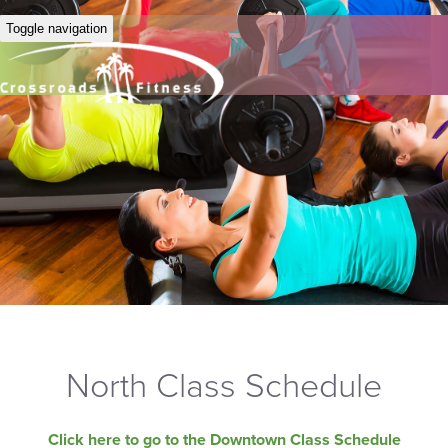
Toggle navigation
North Class Schedule
Click here to go to the Downtown Class Schedule