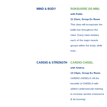
MIND & BODY
ROKBARRE (50 MIN)
with Pattie
11:15am, Group Ex Room
This class will incorporate the
ballet bar throughout the
class. Every class isolates
each of the major muscle
groups within the body, while
more...
CARDIO & STRENGTH
CARDIO CHISEL
with Andrea
12:15pm, Group Ex Room
CARDIO CHISEL®: All the
benefits of CHISEL® with
added cardiovascular training
to increase aerobic endurance
& fat burning!