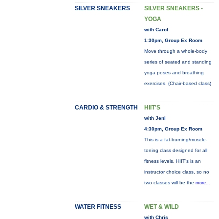
SILVER SNEAKERS
SILVER SNEAKERS -
YOGA
with Carol
1:30pm, Group Ex Room
Move through a whole-body
series of seated and standing
yoga poses and breathing
exercises. (Chair-based class)
CARDIO & STRENGTH
HIIT'S
with Jeni
4:30pm, Group Ex Room
This is a fat-burning/muscle-
toning class designed for all
fitness levels. HIIT's is an
instructor choice class, so no
two classes will be the
more...
WATER FITNESS
WET & WILD
with Chris