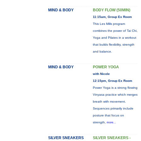
MIND & BODY
BODY FLOW (50MIN)
11:15am, Group Ex Room
This Les Mills program
combines the power of Tai Chi,
Yoga and Pilates in a workout
that builds flexibility, strength
and balance.
MIND & BODY
POWER YOGA
with Nicole
12:15pm, Group Ex Room
Power Yoga is a strong flowing
Vinyasa practice which merges
breath with movement.
Sequences primarily include
posture that focus on
strength,
more...
SILVER SNEAKERS
SILVER SNEAKERS -