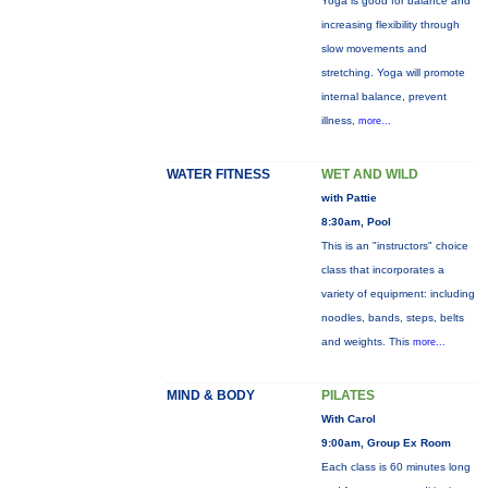
Yoga is good for balance and
increasing flexibility through
slow movements and
stretching. Yoga will promote
internal balance, prevent
illness,
more...
WATER FITNESS
WET AND WILD
with Pattie
8:30am, Pool
This is an "instructors" choice
class that incorporates a
variety of equipment: including
noodles, bands, steps, belts
and weights. This
more...
MIND & BODY
PILATES
With Carol
9:00am, Group Ex Room
Each class is 60 minutes long