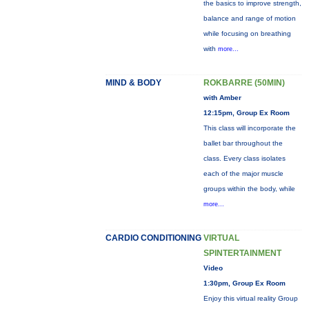
the basics to improve strength,
balance and range of motion
while focusing on breathing
with
more...
MIND & BODY
ROKBARRE (50MIN)
with Amber
12:15pm, Group Ex Room
This class will incorporate the
ballet bar throughout the
class. Every class isolates
each of the major muscle
groups within the body, while
more...
CARDIO CONDITIONING
VIRTUAL
SPINTERTAINMENT
Video
1:30pm, Group Ex Room
Enjoy this virtual reality Group