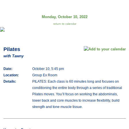
Monday, October 10, 2022
return to calendar
Pilates
with Tawny
Date:
October 10, 5:45 pm
Location:
Group Ex Room
Details:
PILATES: Each class is 60 minutes long and focuses on
conditioning the entire body through a series of traditional
Pilates moves. You’ll focus on working the abdominals,
lower back and core muscles to increase flexibility, build
strength and tone muscle tissue.