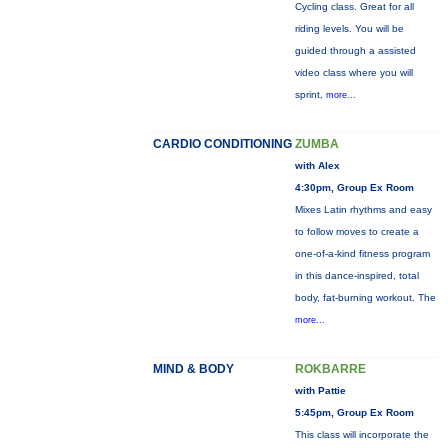
Cycling class. Great for all
riding levels. You will be
guided through a assisted
video class where you will
sprint,
more...
CARDIO CONDITIONING
ZUMBA
with Alex
4:30pm, Group Ex Room
Mixes Latin rhythms and easy
to follow moves to create a
one-of-a-kind fitness program
in this dance-inspired, total
body, fat-burning workout. The
more...
MIND & BODY
ROKBARRE
with Pattie
5:45pm, Group Ex Room
This class will incorporate the