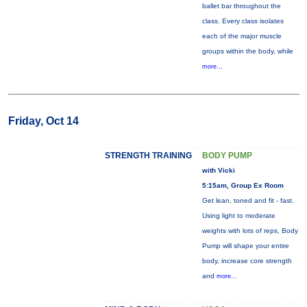
ballet bar throughout the
class. Every class isolates
each of the major muscle
groups within the body, while
more...
Friday, Oct 14
STRENGTH TRAINING
BODY PUMP
with Vicki
5:15am, Group Ex Room
Get lean, toned and fit - fast.
Using light to moderate
weights with lots of reps, Body
Pump will shape your entire
body, increase core strength
and
more...