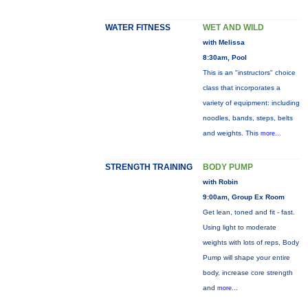
WATER FITNESS
WET AND WILD
with Melissa
8:30am, Pool
This is an "instructors" choice
class that incorporates a
variety of equipment: including
noodles, bands, steps, belts
and weights. This
more...
STRENGTH TRAINING
BODY PUMP
with Robin
9:00am, Group Ex Room
Get lean, toned and fit - fast.
Using light to moderate
weights with lots of reps, Body
Pump will shape your entire
body, increase core strength
and
more...