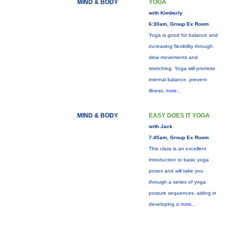
MIND & BODY
YOGA
with Kimberly
6:30am, Group Ex Room
Yoga is good for balance and
increasing flexibility through
slow movements and
stretching. Yoga will promote
internal balance, prevent
illness,
more...
MIND & BODY
EASY DOES IT YOGA
with Jack
7:45am, Group Ex Room
This class is an excellent
introduction to basic yoga
poses and will take you
through a series of yoga
posture sequences, aiding in
developing a
more...