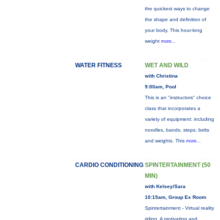
the quickest ways to change
the shape and definition of
your body. This hour-long
weight
more...
WATER FITNESS
WET AND WILD
with Christina
9:00am, Pool
This is an "instructors" choice
class that incorporates a
variety of equipment: including
noodles, bands, steps, belts
and weights. This
more...
CARDIO CONDITIONING
SPINTERTAINMENT (50
MIN)
with Kelsey/Sara
10:15am, Group Ex Room
Spintertainment - Virtual reality
riding. A motivating and