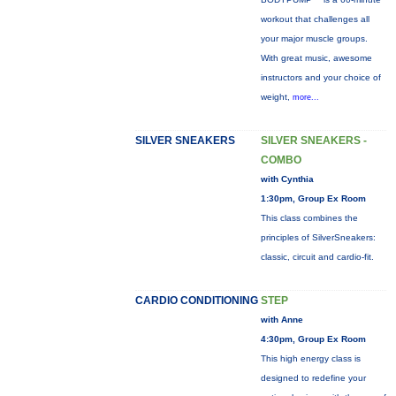
workout that challenges all
your major muscle groups.
With great music, awesome
instructors and your choice of
weight,
more...
SILVER SNEAKERS
SILVER SNEAKERS -
COMBO
with Cynthia
1:30pm, Group Ex Room
This class combines the
principles of SilverSneakers:
classic, circuit and cardio-fit.
CARDIO CONDITIONING
STEP
with Anne
4:30pm, Group Ex Room
This high energy class is
designed to redefine your