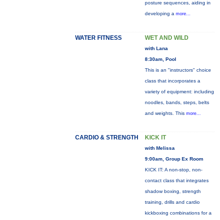
posture sequences, aiding in
developing a
more...
WATER FITNESS
WET AND WILD
with Lana
8:30am, Pool
This is an "instructors" choice
class that incorporates a
variety of equipment: including
noodles, bands, steps, belts
and weights. This
more...
CARDIO & STRENGTH
KICK IT
with Melissa
9:00am, Group Ex Room
KICK IT: A non-stop, non-
contact class that integrates
shadow boxing, strength
training, drills and cardio
kickboxing combinations for a