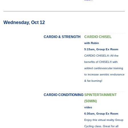
Wednesday, Oct 12
CARDIO & STRENGTH
CARDIO CHISEL
with Robin
5:15am, Group Ex Room
CARDIO CHISEL®: All the
benefits of CHISEL® with
added cardiovascular training
to increase aerobic endurance
& fat burning!
CARDIO CONDITIONING
SPINTERTAINMENT
(50MIN)
video
6:30am, Group Ex Room
Enjoy this virtual reality Group
Cycling class. Great for all