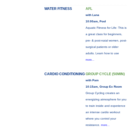
WATER FITNESS
AFL
with Lana
10:00am, Pool
Aquatic Fitness for Life: This is
a great class for beginners,
pre- & post-natal women, post-
surgical patients or older
adults. Learn how to use
more...
CARDIO CONDITIONING
GROUP CYCLE (50MIN)
with Pam
10:15am, Group Ex Room
Group Cycling creates an
energizing atmosphere for you
to train inside and experience
an intense cardio workout
where you control your
resistance.
more...