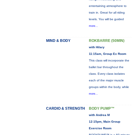
entertaining atmosphere to
train in. Great for all riding
levels. You will be guided
more...
MIND & BODY
ROKBARRE (50MIN)
with Hilary
11:15am, Group Ex Room
This class will incorporate the
ballet bar throughout the
class. Every class isolates
each of the major muscle
groups within the body, while
more...
CARDIO & STRENGTH
BODY PUMP™
with Andrea M
12:15pm, Main Group
Exercise Room
BODYPUMP™ is a 60-minute