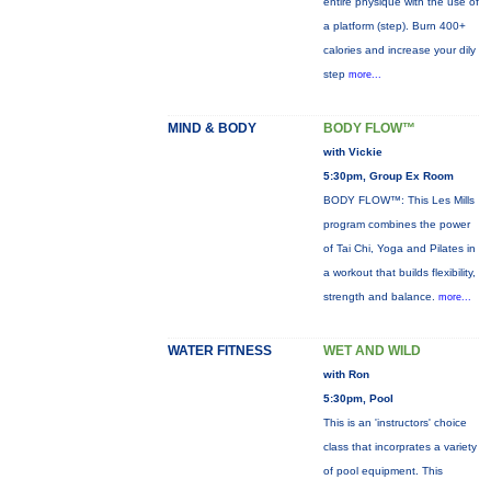
entire physique with the use of
a platform (step). Burn 400+
calories and increase your dily
step
more...
MIND & BODY
BODY FLOW™
with Vickie
5:30pm, Group Ex Room
BODY FLOW™: This Les Mills
program combines the power
of Tai Chi, Yoga and Pilates in
a workout that builds flexibility,
strength and balance.
more...
WATER FITNESS
WET AND WILD
with Ron
5:30pm, Pool
This is an 'instructors' choice
class that incorprates a variety
of pool equipment. This