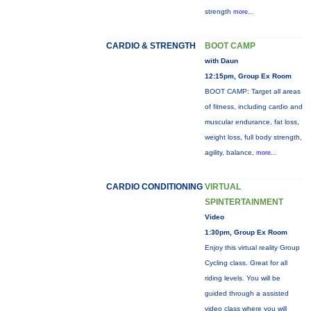
strength
more...
CARDIO & STRENGTH
BOOT CAMP
with Daun
12:15pm, Group Ex Room
BOOT CAMP: Target all areas
of fitness, including cardio and
muscular endurance, fat loss,
weight loss, full body strength,
agility, balance,
more...
CARDIO CONDITIONING
VIRTUAL
SPINTERTAINMENT
Video
1:30pm, Group Ex Room
Enjoy this virtual reality Group
Cycling class. Great for all
riding levels. You will be
guided through a assisted
video class where you will