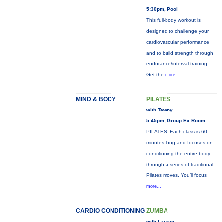
5:30pm, Pool
This full-body workout is
designed to challenge your
cardiovascular performance
and to build strength through
endurance/interval training.
Get the
more...
MIND & BODY
PILATES
with Tawny
5:45pm, Group Ex Room
PILATES: Each class is 60
minutes long and focuses on
conditioning the entire body
through a series of traditional
Pilates moves. You’ll focus
more...
CARDIO CONDITIONING
ZUMBA
with Lauren