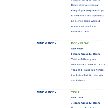
Group Cycling creates an
energizing atmosphere for you
to train inside and experience
an intense cardio workout
where you control your
resistance.
more...
MIND & BODY
BODY FLOW
with Robin
6:30am, Group Ex Room
This Les Mills program
combines the power of Tai Chi,
Yoga and Pilates in a workout
that builds flexibility, strength
and balance.
MIND & BODY
YOGA
with Carol
7:45am, Group Ex Room