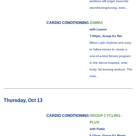
workiout will target muscular
strenthening/toning,
more...
CARDIO CONDITIONING
ZUMBA
with Lauren
7:00pm, Group Ex Rm
Mixes Latin rhythms and easy
to follow moves to create a
one-of-a-kind fitness program
in this dance-inspired, total
body, fat-burning workout. The
more...
Thursday, Oct 13
CARDIO CONDITIONING
GROUP CYCLING -
PLUS
with Pattie
5:15am, Group Ex Room