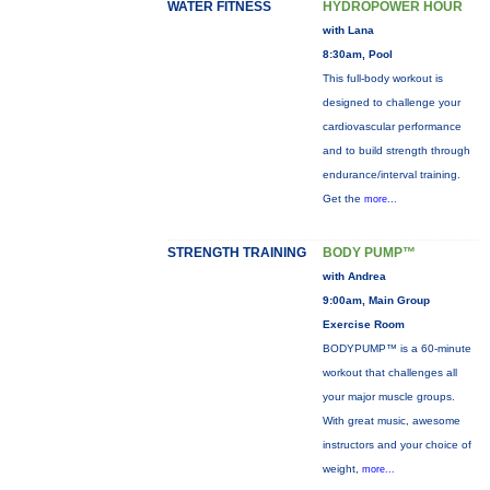
WATER FITNESS
HYDROPOWER HOUR
with Lana
8:30am, Pool
This full-body workout is
designed to challenge your
cardiovascular performance
and to build strength through
endurance/interval training.
Get the
more...
STRENGTH TRAINING
BODY PUMP™
with Andrea
9:00am, Main Group
Exercise Room
BODYPUMP™ is a 60-minute
workout that challenges all
your major muscle groups.
With great music, awesome
instructors and your choice of
weight,
more...