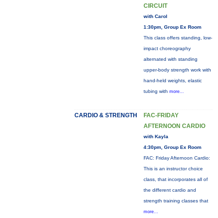
CIRCUIT
with Carol
1:30pm, Group Ex Room
This class offers standing, low-
impact choreography
alternated with standing
upper-body strength work with
hand-held weights, elastic
tubing with
more...
CARDIO & STRENGTH
FAC-FRIDAY
AFTERNOON CARDIO
with Kayla
4:30pm, Group Ex Room
FAC: Friday Afternoon Cardio:
This is an instructor choice
class, that incorporates all of
the different cardio and
strength training classes that
more...