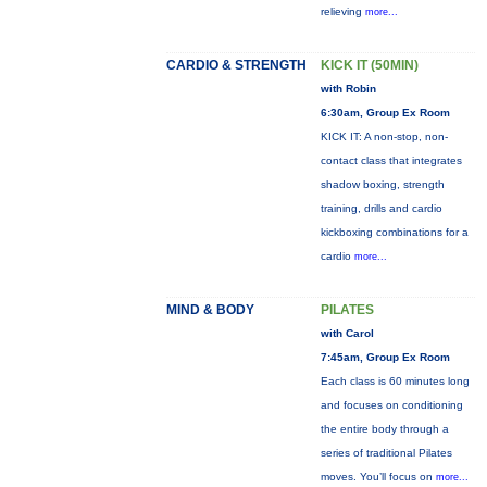
relieving
more...
CARDIO & STRENGTH
KICK IT (50MIN)
with Robin
6:30am, Group Ex Room
KICK IT: A non-stop, non-
contact class that integrates
shadow boxing, strength
training, drills and cardio
kickboxing combinations for a
cardio
more...
MIND & BODY
PILATES
with Carol
7:45am, Group Ex Room
Each class is 60 minutes long
and focuses on conditioning
the entire body through a
series of traditional Pilates
moves. You’ll focus on
more...