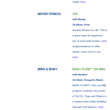
cardio
more...
WATER FITNESS
AFL
with Randy
10:00am, Pool
Aquatic Fitness for Life: This is
a great class for beginners,
pre- & post-natal women, post-
surgical patients or older
adults. Learn how to use
more...
MIND & BODY
BODY FLOW™ (50 MIN)
with Heather
10:15am, Group Ex Room
BODY FLOW™: This Les Mills
program combines the power
of Tai Chi, Yoga and Pilates in
a workout that builds flexibility,
strength and balance.
more...