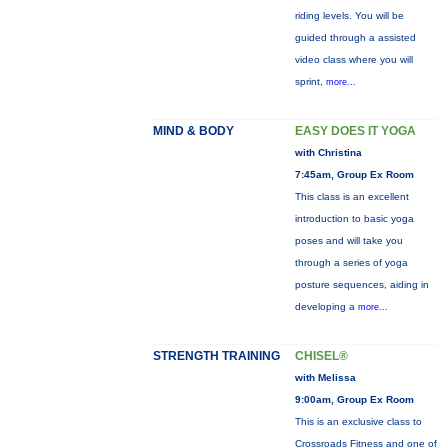
riding levels. You will be
guided through a assisted
video class where you will
sprint,
more...
MIND & BODY
EASY DOES IT YOGA
with Christina
7:45am, Group Ex Room
This class is an excellent
introduction to basic yoga
poses and will take you
through a series of yoga
posture sequences, aiding in
developing a
more...
STRENGTH TRAINING
CHISEL®
with Melissa
9:00am, Group Ex Room
This is an exclusive class to
Crossroads Fitness and one of