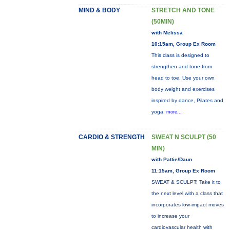
MIND & BODY
STRETCH AND TONE
(50MIN)
with Melissa
10:15am, Group Ex Room
This class is designed to
strengthen and tone from
head to toe. Use your own
body weight and exercises
inspired by dance, Pilates and
yoga.
more...
CARDIO & STRENGTH
SWEAT N SCULPT (50
MIN)
with Pattie/Daun
11:15am, Group Ex Room
SWEAT & SCULPT: Take it to
the next level with a class that
incorporates low-impact moves
to increase your
cardiovascular health with