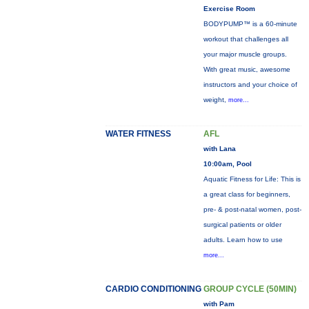
Exercise Room
BODYPUMP™ is a 60-minute
workout that challenges all
your major muscle groups.
With great music, awesome
instructors and your choice of
weight,
more...
WATER FITNESS
AFL
with Lana
10:00am, Pool
Aquatic Fitness for Life: This is
a great class for beginners,
pre- & post-natal women, post-
surgical patients or older
adults. Learn how to use
more...
CARDIO CONDITIONING
GROUP CYCLE (50MIN)
with Pam