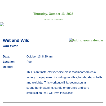
Thursday, October 13, 2022
return to calendar
Wet and Wild
with Pattie
Date:
October 13, 8:30 am
Location:
Pool
Details:
This is an "instructors" choice class that incorporates a
variety of equipment: including noodles, bands, steps, belts
and weights. This workout will target muscular
strengthening/toning, cardio endurance and core
stabilization. You will love this class!