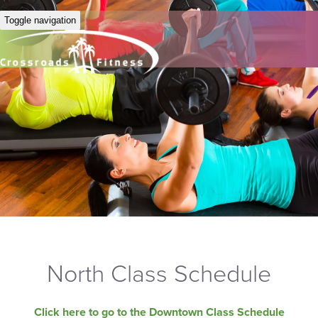
Toggle navigation
North Class Schedule
Click here to go to the Downtown Class Schedule