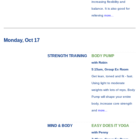
increasing flexibility and
balance. It is also good for
relieving
more...
Monday, Oct 17
STRENGTH TRAINING
BODY PUMP
with Robin
5:15am, Group Ex Room
Get lean, toned and fit - fast.
Using light to moderate
weights with lots of reps, Body
Pump will shape your entire
body, increase core strength
and
more...
MIND & BODY
EASY DOES IT YOGA
with Penny