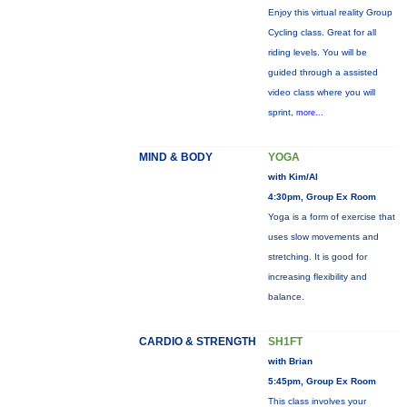
Enjoy this virtual reality Group
Cycling class. Great for all
riding levels. You will be
guided through a assisted
video class where you will
sprint,
more...
MIND & BODY
YOGA
with Kim/Al
4:30pm, Group Ex Room
Yoga is a form of exercise that
uses slow movements and
stretching. It is good for
increasing flexibility and
balance.
CARDIO & STRENGTH
SH1FT
with Brian
5:45pm, Group Ex Room
This class involves your