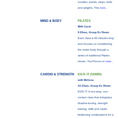
noodles, bands, steps, belts
and weights. This
more...
MIND & BODY
PILATES
With Carol
9:00am, Group Ex Room
Each class is 60 minutes long
and focuses on conditioning
the entire body through a
series of traditional Pilates
moves. You’ll focus on
more...
CARDIO & STRENGTH
KICK-IT (50MIN)
with Melissa
10:15am, Group Ex Room
KICK IT: A non-stop, non-
contact class that integrates
shadow boxing, strength
training, drills and cardio
kickboxing combinations for a