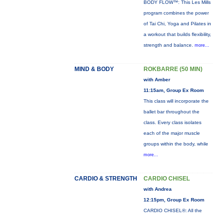
BODY FLOW™: This Les Mills
program combines the power
of Tai Chi, Yoga and Pilates in
a workout that builds flexibility,
strength and balance.
more...
MIND & BODY
ROKBARRE (50 MIN)
with Amber
11:15am, Group Ex Room
This class will incorporate the
ballet bar throughout the
class. Every class isolates
each of the major muscle
groups within the body, while
more...
CARDIO & STRENGTH
CARDIO CHISEL
with Andrea
12:15pm, Group Ex Room
CARDIO CHISEL®: All the