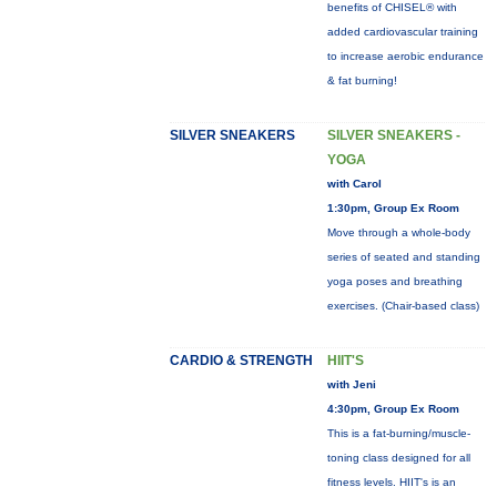
benefits of CHISEL® with
added cardiovascular training
to increase aerobic endurance
& fat burning!
SILVER SNEAKERS
SILVER SNEAKERS -
YOGA
with Carol
1:30pm, Group Ex Room
Move through a whole-body
series of seated and standing
yoga poses and breathing
exercises. (Chair-based class)
CARDIO & STRENGTH
HIIT'S
with Jeni
4:30pm, Group Ex Room
This is a fat-burning/muscle-
toning class designed for all
fitness levels. HIIT's is an