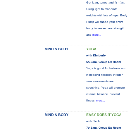
Get lean, toned and fit - fast.
Using light to moderate
weights with lots of reps, Body
Pump will shape your entire
body, increase core strength
and
more...
MIND & BODY
YOGA
with Kimberly
6:30am, Group Ex Room
Yoga is good for balance and
increasing flexibility through
slow movements and
stretching. Yoga will promote
internal balance, prevent
illness,
more...
MIND & BODY
EASY DOES IT YOGA
with Jack
7:45am, Group Ex Room