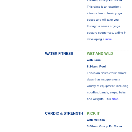
7:45am, Group Ex Room
This class is an excellent
introduction to basic yoga
poses and will take you
through a series of yoga
posture sequences, aiding in
developing a
more...
WATER FITNESS
WET AND WILD
with Lana
8:30am, Pool
This is an "instructors" choice
class that incorporates a
variety of equipment: including
noodles, bands, steps, belts
and weights. This
more...
CARDIO & STRENGTH
KICK IT
with Melissa
9:00am, Group Ex Room