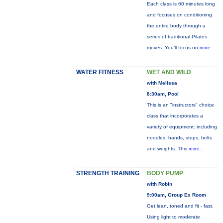
Each class is 60 minutes long
and focuses on conditioning
the entire body through a
series of traditional Pilates
moves. You’ll focus on
more...
WATER FITNESS
WET AND WILD
with Melissa
8:30am, Pool
This is an "instructors" choice
class that incorporates a
variety of equipment: including
noodles, bands, steps, belts
and weights. This
more...
STRENGTH TRAINING
BODY PUMP
with Robin
9:00am, Group Ex Room
Get lean, toned and fit - fast.
Using light to moderate