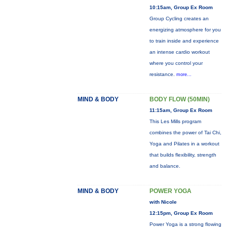
10:15am, Group Ex Room
Group Cycling creates an
energizing atmosphere for you
to train inside and experience
an intense cardio workout
where you control your
resistance.
more...
MIND & BODY
BODY FLOW (50MIN)
11:15am, Group Ex Room
This Les Mills program
combines the power of Tai Chi,
Yoga and Pilates in a workout
that builds flexibility, strength
and balance.
MIND & BODY
POWER YOGA
with Nicole
12:15pm, Group Ex Room
Power Yoga is a strong flowing