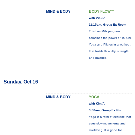
MIND & BODY
BODY FLOW™
with Vickie
11:15am, Group Ex Room
This Les Mills program
combines the power of Tai Chi,
Yoga and Pilates in a workout
that builds flexibility, strength
and balance.
Sunday, Oct 16
MIND & BODY
YOGA
with Kim/Al
9:00am, Group Ex Rm
Yoga is a form of exercise that
uses slow movements and
stretching. It is good for