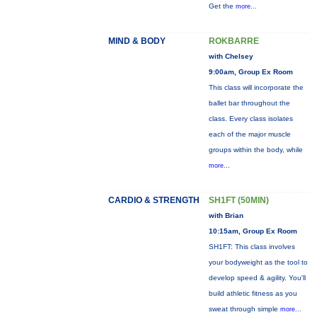
Get the
more...
MIND & BODY
ROKBARRE
with Chelsey
9:00am, Group Ex Room
This class will incorporate the
ballet bar throughout the
class. Every class isolates
each of the major muscle
groups within the body, while
more...
CARDIO & STRENGTH
SH1FT (50MIN)
with Brian
10:15am, Group Ex Room
SH1FT: This class involves
your bodyweight as the tool to
develop speed & agility. You'll
build athletic fitness as you
sweat through simple
more...