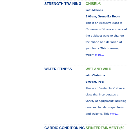
STRENGTH TRAINING
CHISEL®
with Melissa
9:00am, Group Ex Room
This is an exclusive class to
Crossroads Fitness and one of
the quickest ways to change
the shape and definition of
your body. This hour-long
weight
more...
WATER FITNESS
WET AND WILD
with Christina
9:00am, Pool
This is an "instructors" choice
class that incorporates a
variety of equipment: including
noodles, bands, steps, belts
and weights. This
more...
CARDIO CONDITIONING
SPINTERTAINMENT (50