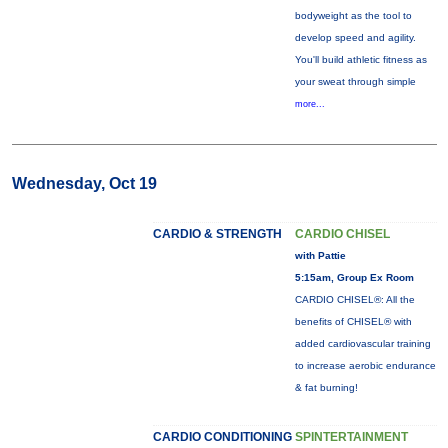
bodyweight as the tool to
develop speed and agility.
You'll build athletic fitness as
your sweat through simple
more...
Wednesday, Oct 19
CARDIO & STRENGTH
CARDIO CHISEL
with Pattie
5:15am, Group Ex Room
CARDIO CHISEL®: All the
benefits of CHISEL® with
added cardiovascular training
to increase aerobic endurance
& fat burning!
CARDIO CONDITIONING
SPINTERTAINMENT