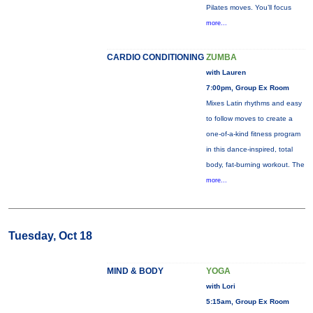
Pilates moves. You’ll focus
more...
CARDIO CONDITIONING
ZUMBA
with Lauren
7:00pm, Group Ex Room
Mixes Latin rhythms and easy
to follow moves to create a
one-of-a-kind fitness program
in this dance-inspired, total
body, fat-burning workout. The
more...
Tuesday, Oct 18
MIND & BODY
YOGA
with Lori
5:15am, Group Ex Room