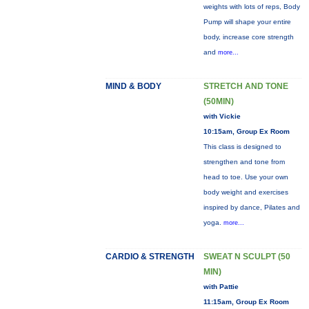
weights with lots of reps, Body
Pump will shape your entire
body, increase core strength
and
more...
MIND & BODY
STRETCH AND TONE
(50MIN)
with Vickie
10:15am, Group Ex Room
This class is designed to
strengthen and tone from
head to toe. Use your own
body weight and exercises
inspired by dance, Pilates and
yoga.
more...
CARDIO & STRENGTH
SWEAT N SCULPT (50
MIN)
with Pattie
11:15am, Group Ex Room