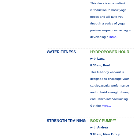
This class is an excellent
introduction to basic yoga
poses and will take you
through a series of yoga
posture sequences, aiding in
developing a
more...
WATER FITNESS
HYDROPOWER HOUR
with Lana
8:30am, Pool
This full-body workout is
designed to challenge your
cardiovascular performance
and to build strength through
endurance/interval training.
Get the
more...
STRENGTH TRAINING
BODY PUMP™
with Andrea
9:00am, Main Group