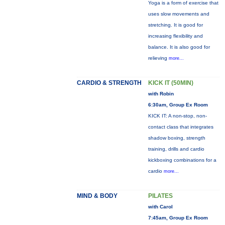
Yoga is a form of exercise that
uses slow movements and
stretching. It is good for
increasing flexibility and
balance. It is also good for
relieving
more...
CARDIO & STRENGTH
KICK IT (50MIN)
with Robin
6:30am, Group Ex Room
KICK IT: A non-stop, non-
contact class that integrates
shadow boxing, strength
training, drills and cardio
kickboxing combinations for a
cardio
more...
MIND & BODY
PILATES
with Carol
7:45am, Group Ex Room