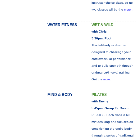
instructor choice class, so no
two classes will be the
more...
WATER FITNESS
WET & WILD
with Chris
5:30pm, Pool
This full-body workout is
designed to challenge your
cardiovascular performance
and to build strength through
endurance/interval training.
Get the
more...
MIND & BODY
PILATES
with Tawny
5:45pm, Group Ex Room
PILATES: Each class is 60
minutes long and focuses on
conditioning the entire body
through a series of traditional