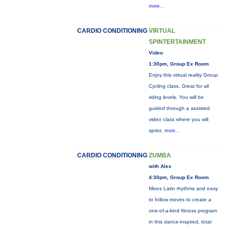
more...
CARDIO CONDITIONING
VIRTUAL
SPINTERTAINMENT
Video
1:30pm, Group Ex Room
Enjoy this virtual reality Group
Cycling class. Great for all
riding levels. You will be
guided through a assisted
video class where you will
sprint,
more...
CARDIO CONDITIONING
ZUMBA
with Alex
4:30pm, Group Ex Room
Mixes Latin rhythms and easy
to follow moves to create a
one-of-a-kind fitness program
in this dance-inspired, total