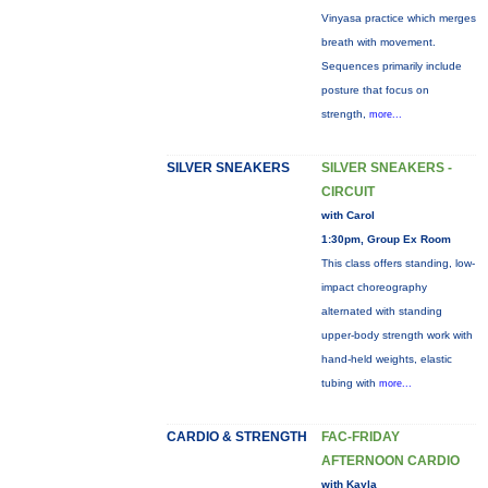
Vinyasa practice which merges
breath with movement.
Sequences primarily include
posture that focus on
strength,
more...
SILVER SNEAKERS
SILVER SNEAKERS -
CIRCUIT
with Carol
1:30pm, Group Ex Room
This class offers standing, low-
impact choreography
alternated with standing
upper-body strength work with
hand-held weights, elastic
tubing with
more...
CARDIO & STRENGTH
FAC-FRIDAY
AFTERNOON CARDIO
with Kayla