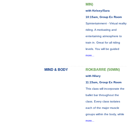
MIN)
with Kelsey/Sara
10:15am, Group Ex Room
Spintertainment - Virtual reality
riding. A motivating and
entertaining atmosphere to
train in. Great for all riding
levels. You will be guided
more...
MIND & BODY
ROKBARRE (50MIN)
with Hilary
11:15am, Group Ex Room
This class will incorporate the
ballet bar throughout the
class. Every class isolates
each of the major muscle
groups within the body, while
more...