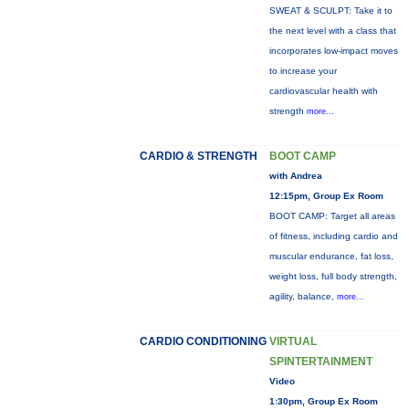
SWEAT & SCULPT: Take it to
the next level with a class that
incorporates low-impact moves
to increase your
cardiovascular health with
strength
more...
CARDIO & STRENGTH
BOOT CAMP
with Andrea
12:15pm, Group Ex Room
BOOT CAMP: Target all areas
of fitness, including cardio and
muscular endurance, fat loss,
weight loss, full body strength,
agility, balance,
more...
CARDIO CONDITIONING
VIRTUAL
SPINTERTAINMENT
Video
1:30pm, Group Ex Room