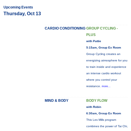
Upcoming Events
Thursday, Oct 13
CARDIO CONDITIONING
GROUP CYCLING -
PLUS
with Pattie
5:15am, Group Ex Room
Group Cycling creates an
energizing atmosphere for you
to train inside and experience
an intense cardio workout
where you control your
resistance.
more...
MIND & BODY
BODY FLOW
with Robin
6:30am, Group Ex Room
This Les Mills program
combines the power of Tai Chi,