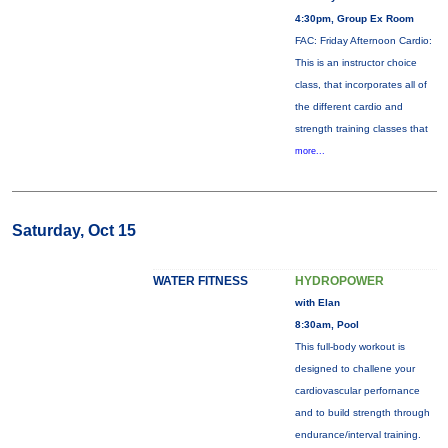
4:30pm, Group Ex Room
FAC: Friday Afternoon Cardio:
This is an instructor choice
class, that incorporates all of
the different cardio and
strength training classes that
more...
Saturday, Oct 15
WATER FITNESS
HYDROPOWER
with Elan
8:30am, Pool
This full-body workout is
designed to challene your
cardiovascular perfornance
and to build strength through
endurance/interval training.