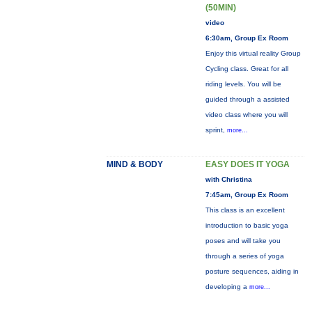
(50MIN)
video
6:30am, Group Ex Room
Enjoy this virtual reality Group
Cycling class. Great for all
riding levels. You will be
guided through a assisted
video class where you will
sprint,
more...
MIND & BODY
EASY DOES IT YOGA
with Christina
7:45am, Group Ex Room
This class is an excellent
introduction to basic yoga
poses and will take you
through a series of yoga
posture sequences, aiding in
developing a
more...