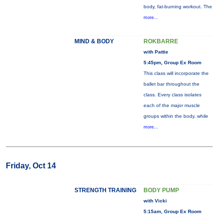
body, fat-burning workout. The
more...
MIND & BODY
ROKBARRE
with Pattie
5:45pm, Group Ex Room
This class will incorporate the
ballet bar throughout the
class. Every class isolates
each of the major muscle
groups within the body, while
more...
Friday, Oct 14
STRENGTH TRAINING
BODY PUMP
with Vicki
5:15am, Group Ex Room