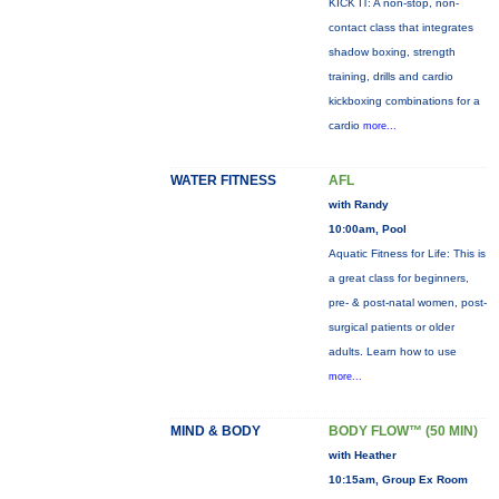
KICK IT: A non-stop, non-
contact class that integrates
shadow boxing, strength
training, drills and cardio
kickboxing combinations for a
cardio
more...
WATER FITNESS
AFL
with Randy
10:00am, Pool
Aquatic Fitness for Life: This is
a great class for beginners,
pre- & post-natal women, post-
surgical patients or older
adults. Learn how to use
more...
MIND & BODY
BODY FLOW™ (50 MIN)
with Heather
10:15am, Group Ex Room