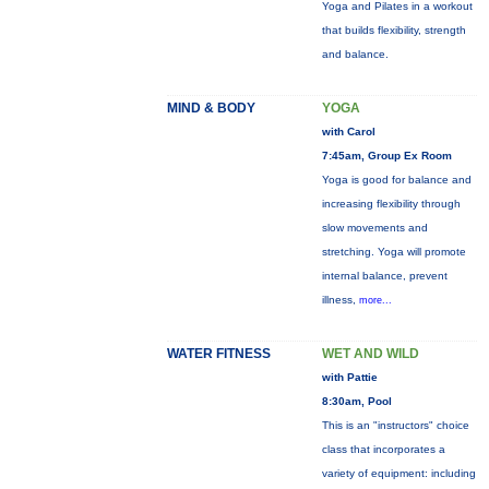
Yoga and Pilates in a workout
that builds flexibility, strength
and balance.
MIND & BODY
YOGA
with Carol
7:45am, Group Ex Room
Yoga is good for balance and
increasing flexibility through
slow movements and
stretching. Yoga will promote
internal balance, prevent
illness,
more...
WATER FITNESS
WET AND WILD
with Pattie
8:30am, Pool
This is an "instructors" choice
class that incorporates a
variety of equipment: including