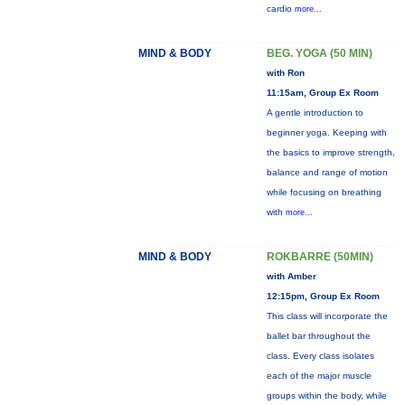
cardio
more...
MIND & BODY
BEG. YOGA (50 MIN)
with Ron
11:15am, Group Ex Room
A gentle introduction to
beginner yoga. Keeping with
the basics to improve strength,
balance and range of motion
while focusing on breathing
with
more...
MIND & BODY
ROKBARRE (50MIN)
with Amber
12:15pm, Group Ex Room
This class will incorporate the
ballet bar throughout the
class. Every class isolates
each of the major muscle
groups within the body, while