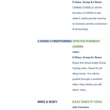
5:15am, Group Ex Room
CARDIO CHISEL®: All the
benefits of CHISEL® with
added cardiovascular training
to increase aerobic endurance
& fat burning!
CARDIO CONDITIONING
SPINTERTAINMENT
(50MIN)
video
6:30am, Group Ex Room
Enjoy this virtual reality Group
Cycling class. Great for all
riding levels. You will be
guided through a assisted
video class where you will
sprint,
more...
MIND & BODY
EASY DOES IT YOGA
with Christina