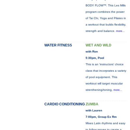
BODY FLOW™: This Les Mills
program combines the power
of Tai Chi, Yoga and Pilates in
a workout that builds flexibility,
strength and balance.
more...
WATER FITNESS
WET AND WILD
with Ron
5:30pm, Pool
This is an 'instructors' choice
class that incorprates a variety
of pool equipment. This
workiout will target muscular
strenthening/toning,
more...
CARDIO CONDITIONING
ZUMBA
with Lauren
7:00pm, Group Ex Rm
Mixes Latin rhythms and easy
to follow moves to create a