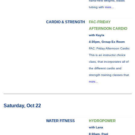
hand-held weights, elastic
tubing with
more...
CARDIO & STRENGTH
FAC-FRIDAY
AFTERNOON CARDIO
with Kayla
4:30pm, Group Ex Room
FAC: Friday Afternoon Cardio:
This is an instructor choice
class, that incorporates all of
the different cardio and
strength training classes that
more...
Saturday, Oct 22
WATER FITNESS
HYDROPOWER
with Lana
8:30am, Pool