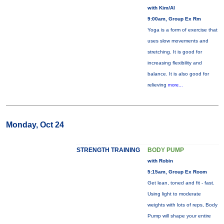
with Kim/Al
9:00am, Group Ex Rm
Yoga is a form of exercise that
uses slow movements and
stretching. It is good for
increasing flexibility and
balance. It is also good for
relieving
more...
Monday, Oct 24
STRENGTH TRAINING
BODY PUMP
with Robin
5:15am, Group Ex Room
Get lean, toned and fit - fast.
Using light to moderate
weights with lots of reps, Body
Pump will shape your entire