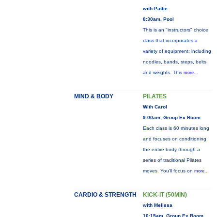
with Pattie
8:30am, Pool
This is an "instructors" choice
class that incorporates a
variety of equipment: including
noodles, bands, steps, belts
and weights. This
more...
MIND & BODY
PILATES
With Carol
9:00am, Group Ex Room
Each class is 60 minutes long
and focuses on conditioning
the entire body through a
series of traditional Pilates
moves. You’ll focus on
more...
CARDIO & STRENGTH
KICK-IT (50MIN)
with Melissa
10:15am, Group Ex Room