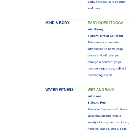
body, increase core strength
and
more...
MIND & BODY
EASY DOES IT YOGA
with Penny
7:45am, Group Ex Room
This class is an excellent
introduction to basic yoga
poses and will take you
through a series of yoga
posture sequences, aiding in
developing a
more...
WATER FITNESS
WET AND WILD
with Lana
8:30am, Pool
This is an "instructors" choice
class that incorporates a
variety of equipment: including
noodles, bands, steps, belts