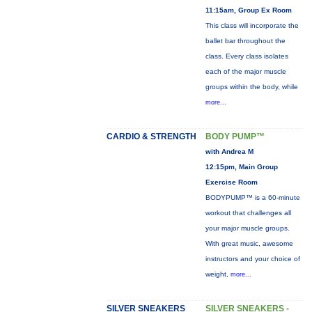
11:15am, Group Ex Room
This class will incorporate the
ballet bar throughout the
class. Every class isolates
each of the major muscle
groups within the body, while
more...
CARDIO & STRENGTH
BODY PUMP™
with Andrea M
12:15pm, Main Group
Exercise Room
BODYPUMP™ is a 60-minute
workout that challenges all
your major muscle groups.
With great music, awesome
instructors and your choice of
weight,
more...
SILVER SNEAKERS
SILVER SNEAKERS -