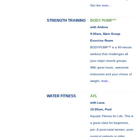
Get the
more...
STRENGTH TRAINING
BODY PUMP™
with Andrea
9:00am, Main Group
Exercise Room
BODYPUMP™ is a 60-minute
workout that challenges all
your major muscle groups.
With great music, awesome
instructors and your choice of
weight,
more...
WATER FITNESS
AFL
with Lana
10:00am, Pool
Aquatic Fitness for Life: This is
a great class for beginners,
pre- & post-natal women, post-
surgical patients or older