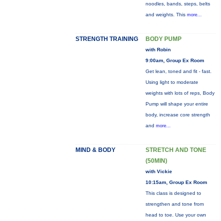
noodles, bands, steps, belts
and weights. This
more...
STRENGTH TRAINING
BODY PUMP
with Robin
9:00am, Group Ex Room
Get lean, toned and fit - fast.
Using light to moderate
weights with lots of reps, Body
Pump will shape your entire
body, increase core strength
and
more...
MIND & BODY
STRETCH AND TONE
(50MIN)
with Vickie
10:15am, Group Ex Room
This class is designed to
strengthen and tone from
head to toe. Use your own