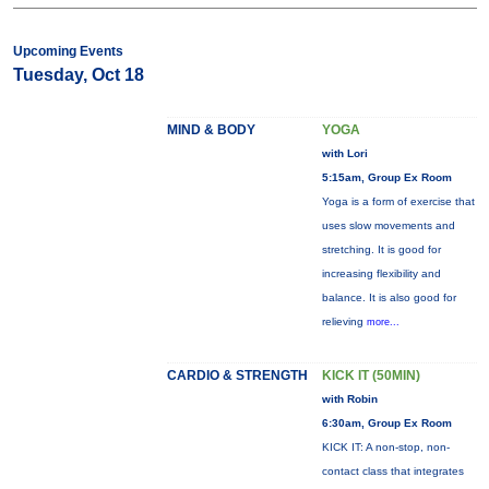
Upcoming Events
Tuesday, Oct 18
MIND & BODY
YOGA
with Lori
5:15am, Group Ex Room
Yoga is a form of exercise that
uses slow movements and
stretching. It is good for
increasing flexibility and
balance. It is also good for
relieving
more...
CARDIO & STRENGTH
KICK IT (50MIN)
with Robin
6:30am, Group Ex Room
KICK IT: A non-stop, non-
contact class that integrates