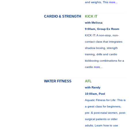
and weights. This
more...
CARDIO & STRENGTH
KICK IT
with Melissa
9:00am, Group Ex Room
KICK IT: A non-stop, non-
contact class that integrates
shadow boxing, strength
training, drills and cardio
kickboxing combinations for a
cardio
more...
WATER FITNESS
AFL
with Randy
10:00am, Pool
Aquatic Fitness for Life: This is
a great class for beginners,
pre- & post-natal women, post-
surgical patients or older
adults. Learn how to use