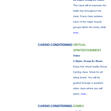
This class will incorporate the
ballet bar throughout the
class. Every class isolates
each of the major muscle
groups within the body, while
more...
CARDIO CONDITIONING
VIRTUAL
SPINTERTAINMENT
Video
1:30pm, Group Ex Room
Enjoy this virtual reality Group
Cycling class. Great for all
riding levels. You will be
guided through a assisted
video class where you will
sprint,
more...
CARDIO CONDITIONING
ZUMBA