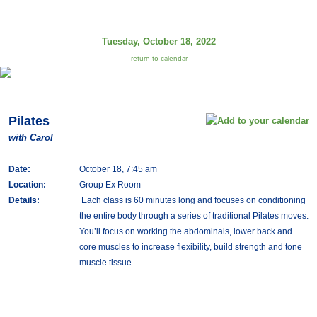
Tuesday, October 18, 2022
return to calendar
Pilates
with Carol
Date:
October 18, 7:45 am
Location:
Group Ex Room
Details:
Each class is 60 minutes long and focuses on conditioning
the entire body through a series of traditional Pilates moves.
You’ll focus on working the abdominals, lower back and
core muscles to increase flexibility, build strength and tone
muscle tissue.