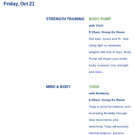
Friday, Oct 21
STRENGTH TRAINING
BODY PUMP
with Vicki
5:15am, Group Ex Room
Get lean, toned and fit - fast.
Using light to moderate
weights with lots of reps, Body
Pump will shape your entire
body, increase core strength
and
more...
MIND & BODY
YOGA
with Kimberly
6:30am, Group Ex Room
Yoga is good for balance and
increasing flexibility through
slow movements and
stretching. Yoga will promote
internal balance, prevent