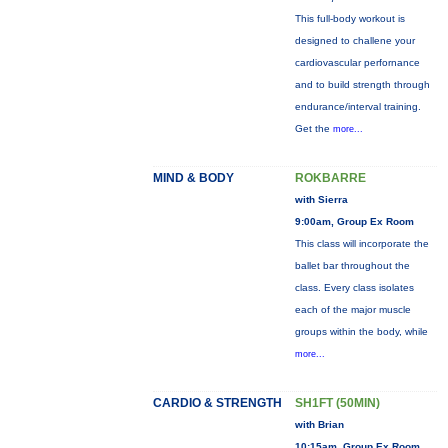
This full-body workout is
designed to challene your
cardiovascular perfornance
and to build strength through
endurance/interval training.
Get the
more...
MIND & BODY
ROKBARRE
with Sierra
9:00am, Group Ex Room
This class will incorporate the
ballet bar throughout the
class. Every class isolates
each of the major muscle
groups within the body, while
more...
CARDIO & STRENGTH
SH1FT (50MIN)
with Brian
10:15am, Group Ex Room