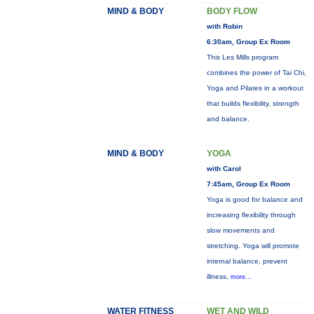
MIND & BODY
BODY FLOW
with Robin
6:30am, Group Ex Room
This Les Mills program
combines the power of Tai Chi,
Yoga and Pilates in a workout
that builds flexibility, strength
and balance.
MIND & BODY
YOGA
with Carol
7:45am, Group Ex Room
Yoga is good for balance and
increasing flexibility through
slow movements and
stretching. Yoga will promote
internal balance, prevent
illness,
more...
WATER FITNESS
WET AND WILD