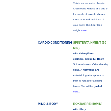
This is an exclusive class to
Crossroads Fitness and one of
the quickest ways to change
the shape and definition of
your body. This hour-long
weight
more...
CARDIO CONDITIONING
SPINTERTAINMENT (50
MIN)
with Kelsey/Sara
10:15am, Group Ex Room
Spintertainment - Virtual reality
riding. A motivating and
entertaining atmosphere to
train in. Great for all riding
levels. You will be guided
more...
MIND & BODY
ROKBARRE (50MIN)
with Hilary