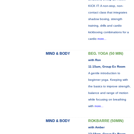
KICK IT: A non-stop, non-
contact class that integrates
shadow boxing, strength
training, drills and cardio
kickboxing combinations for a
cardio
more...
MIND & BODY
BEG. YOGA (50 MIN)
with Ron
11:15am, Group Ex Room
A gentle introduction to
beginner yoga. Keeping with
the basics to improve strength,
balance and range of motion
while focusing on breathing
with
more...
MIND & BODY
ROKBARRE (50MIN)
with Amber
12:15pm, Group Ex Room