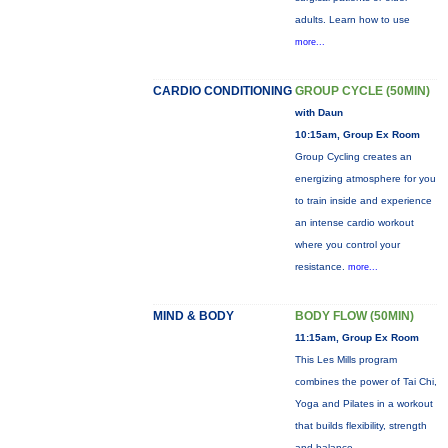
adults. Learn how to use
more...
CARDIO CONDITIONING
GROUP CYCLE (50MIN)
with Daun
10:15am, Group Ex Room
Group Cycling creates an
energizing atmosphere for you
to train inside and experience
an intense cardio workout
where you control your
resistance.
more...
MIND & BODY
BODY FLOW (50MIN)
11:15am, Group Ex Room
This Les Mills program
combines the power of Tai Chi,
Yoga and Pilates in a workout
that builds flexibility, strength
and balance.