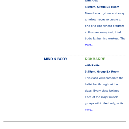
with Alex
4:30pm, Group Ex Room
Mixes Latin rhythms and easy
to follow moves to create a
one-of-a-kind fitness program
in this dance-inspired, total
body, fat-burning workout. The
more...
MIND & BODY
ROKBARRE
with Pattie
5:45pm, Group Ex Room
This class will incorporate the
ballet bar throughout the
class. Every class isolates
each of the major muscle
groups within the body, while
more...