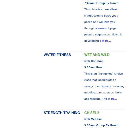
7:45am, Group Ex Room
This class is an excellent
introduction to basic yoga
poses and will take you
through a series of yoga
posture sequences, aiding in
developing a
more...
WATER FITNESS
WET AND WILD
with Christina
9:00am, Pool
This is an "instructors" choice
class that incorporates a
variety of equipment: including
noodles, bands, steps, belts
and weights. This
more...
STRENGTH TRAINING
CHISEL®
with Melissa
9:00am, Group Ex Room