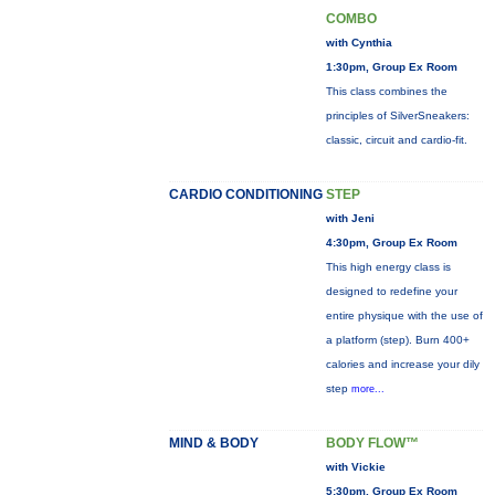
COMBO
with Cynthia
1:30pm, Group Ex Room
This class combines the
principles of SilverSneakers:
classic, circuit and cardio-fit.
CARDIO CONDITIONING
STEP
with Jeni
4:30pm, Group Ex Room
This high energy class is
designed to redefine your
entire physique with the use of
a platform (step). Burn 400+
calories and increase your dily
step
more...
MIND & BODY
BODY FLOW™
with Vickie
5:30pm, Group Ex Room