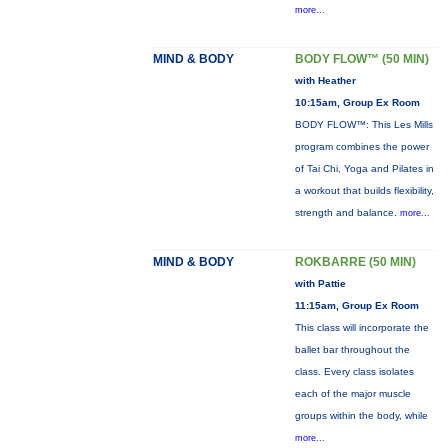
more...
MIND & BODY
BODY FLOW™ (50 MIN)
with Heather
10:15am, Group Ex Room
BODY FLOW™: This Les Mills
program combines the power
of Tai Chi, Yoga and Pilates in
a workout that builds flexibility,
strength and balance.
more...
MIND & BODY
ROKBARRE (50 MIN)
with Pattie
11:15am, Group Ex Room
This class will incorporate the
ballet bar throughout the
class. Every class isolates
each of the major muscle
groups within the body, while
more...