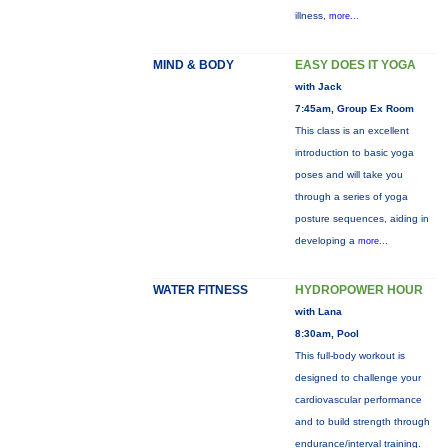
illness,
more...
MIND & BODY
EASY DOES IT YOGA
with Jack
7:45am, Group Ex Room
This class is an excellent
introduction to basic yoga
poses and will take you
through a series of yoga
posture sequences, aiding in
developing a
more...
WATER FITNESS
HYDROPOWER HOUR
with Lana
8:30am, Pool
This full-body workout is
designed to challenge your
cardiovascular performance
and to build strength through
endurance/interval training.