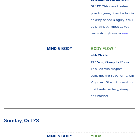
SH1FT: This class involves
your bodyweight as the tool to
develop speed & agility. You'll
build athletic fitness as you
sweat through simple
more...
MIND & BODY
BODY FLOW™
with Vickie
11:15am, Group Ex Room
This Les Mills program
combines the power of Tai Chi,
Yoga and Pilates in a workout
that builds flexibility, strength
and balance.
Sunday, Oct 23
MIND & BODY
YOGA