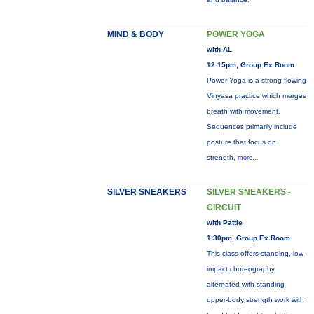
MIND & BODY
POWER YOGA
with AL
12:15pm, Group Ex Room
Power Yoga is a strong flowing
Vinyasa practice which merges
breath with movement.
Sequences primarily include
posture that focus on
strength,
more...
SILVER SNEAKERS
SILVER SNEAKERS -
CIRCUIT
with Pattie
1:30pm, Group Ex Room
This class offers standing, low-
impact choreography
alternated with standing
upper-body strength work with