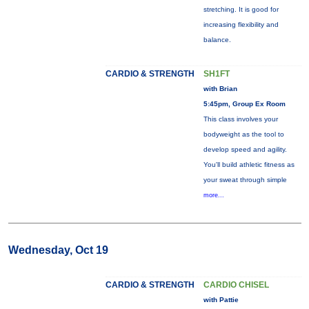
stretching. It is good for
increasing flexibility and
balance.
CARDIO & STRENGTH
SH1FT
with Brian
5:45pm, Group Ex Room
This class involves your
bodyweight as the tool to
develop speed and agility.
You'll build athletic fitness as
your sweat through simple
more...
Wednesday, Oct 19
CARDIO & STRENGTH
CARDIO CHISEL
with Pattie