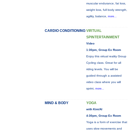
muscular endurance, fat loss,
weight loss, full body strength,
agility, balance,
more...
CARDIO CONDITIONING
VIRTUAL
SPINTERTAINMENT
Video
1:30pm, Group Ex Room
Enjoy this virtual reality Group
Cycling class. Great for all
riding levels. You will be
guided through a assisted
video class where you will
sprint,
more...
MIND & BODY
YOGA
with Kim/Al
4:30pm, Group Ex Room
Yoga is a form of exercise that
uses slow movements and