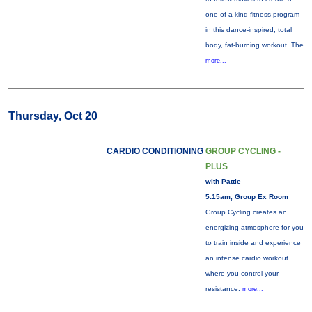
one-of-a-kind fitness program
in this dance-inspired, total
body, fat-burning workout. The
more...
Thursday, Oct 20
CARDIO CONDITIONING
GROUP CYCLING -
PLUS
with Pattie
5:15am, Group Ex Room
Group Cycling creates an
energizing atmosphere for you
to train inside and experience
an intense cardio workout
where you control your
resistance.
more...