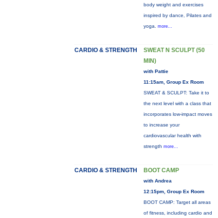
body weight and exercises
inspired by dance, Pilates and
yoga.
more...
CARDIO & STRENGTH
SWEAT N SCULPT (50
MIN)
with Pattie
11:15am, Group Ex Room
SWEAT & SCULPT: Take it to
the next level with a class that
incorporates low-impact moves
to increase your
cardiovascular health with
strength
more...
CARDIO & STRENGTH
BOOT CAMP
with Andrea
12:15pm, Group Ex Room
BOOT CAMP: Target all areas
of fitness, including cardio and