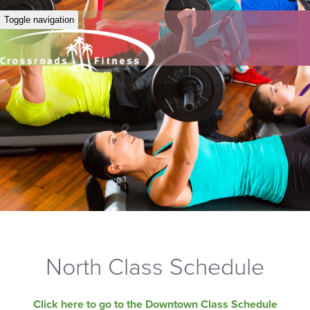
Toggle navigation
North Class Schedule
Click here to go to the Downtown Class Schedule