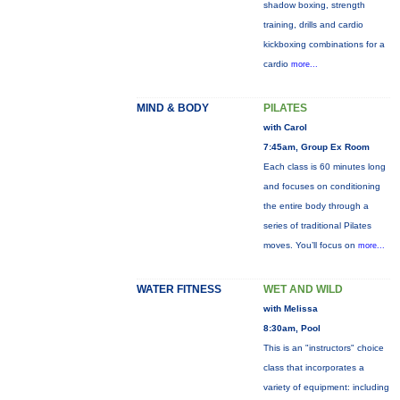
shadow boxing, strength
training, drills and cardio
kickboxing combinations for a
cardio
more...
MIND & BODY
PILATES
with Carol
7:45am, Group Ex Room
Each class is 60 minutes long
and focuses on conditioning
the entire body through a
series of traditional Pilates
moves. You’ll focus on
more...
WATER FITNESS
WET AND WILD
with Melissa
8:30am, Pool
This is an "instructors" choice
class that incorporates a
variety of equipment: including