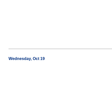
Wednesday, Oct 19