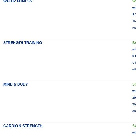
WATER FITNESS
W
wi
8:
Th
no
STRENGTH TRAINING
B
wi
9:
Ge
wi
MIND & BODY
S
wi
10
Th
an
CARDIO & STRENGTH
S
wi