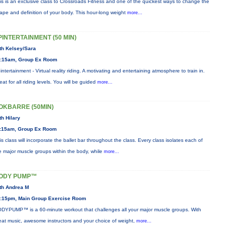
is is an exclusive class to Crossroads Fitness and one of the quickest ways to change the
ape and definition of your body. This hour-long weight
more...
PINTERTAINMENT (50 MIN)
th Kelsey/Sara
:15am, Group Ex Room
intertainment - Virtual reality riding. A motivating and entertaining atmosphere to train in.
eat for all riding levels. You will be guided
more...
OKBARRE (50MIN)
th Hilary
:15am, Group Ex Room
is class will incorporate the ballet bar throughout the class. Every class isolates each of
e major muscle groups within the body, while
more...
ODY PUMP™
th Andrea M
:15pm, Main Group Exercise Room
DYPUMP™ is a 60-minute workout that challenges all your major muscle groups. With
eat music, awesome instructors and your choice of weight,
more...