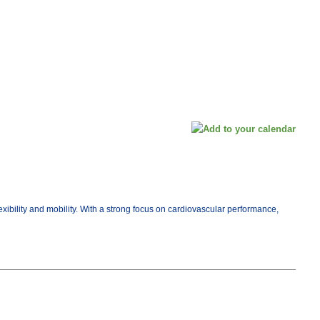
exibility and mobility. With a strong focus on cardiovascular performance,