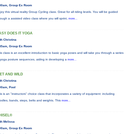
30am, Group Ex Room
joy this virtual reality Group Cycling class. Great for all riding levels. You will be guided
rough a assisted video class where you will sprint,
more...
ASY DOES IT YOGA
th Christina
45am, Group Ex Room
is class is an excellent introduction to basic yoga poses and will take you through a series
 yoga posture sequences, aiding in developing a
more...
ET AND WILD
th Christina
00am, Pool
is is an "instructors" choice class that incorporates a variety of equipment: including
odles, bands, steps, belts and weights. This
more...
HISEL®
th Melissa
00am, Group Ex Room