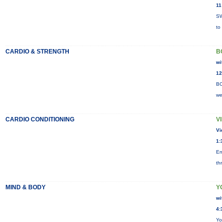
11
SW
to
CARDIO & STRENGTH
B
wi
12
BO
we
CARDIO CONDITIONING
V
Vi
1:
En
th
MIND & BODY
Y
wi
4:
Yo