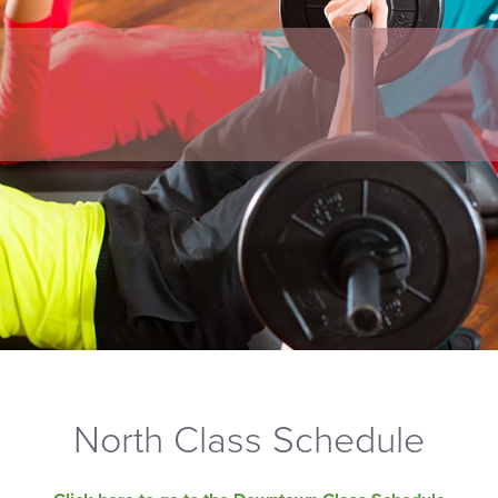
North Class Schedule