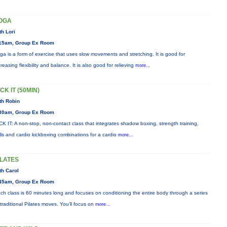
OGA
th Lori
15am, Group Ex Room
ga is a form of exercise that uses slow movements and stretching. It is good for
creasing flexibility and balance. It is also good for relieving
more...
CK IT (50MIN)
th Robin
30am, Group Ex Room
CK IT: A non-stop, non-contact class that integrates shadow boxing, strength training,
ills and cardio kickboxing combinations for a cardio
more...
ILATES
th Carol
45am, Group Ex Room
ch class is 60 minutes long and focuses on conditioning the entire body through a series
 traditional Pilates moves. You’ll focus on
more...