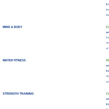
6:
En
th
MIND & BODY
E
wi
7:
Th
of
WATER FITNESS
W
wi
9:
Th
no
STRENGTH TRAINING
C
wi
9: