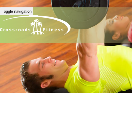
Toggle navigation