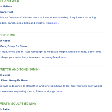
ET AND WILD
th Melissa
30am, Pool
is is an "instructors" choice class that incorporates a variety of equipment: including
odles, bands, steps, belts and weights. This
more...
ODY PUMP
th Robin
00am, Group Ex Room
t lean, toned and fit - fast. Using light to moderate weights with lots of reps, Body Pump
ll shape your entire body, increase core strength and
more...
TRETCH AND TONE (50MIN)
th Vickie
:15am, Group Ex Room
is class is designed to strengthen and tone from head to toe. Use your own body weight
d exercises inspired by dance, Pilates and yoga.
more...
WEAT N SCULPT (50 MIN)
th Pattie