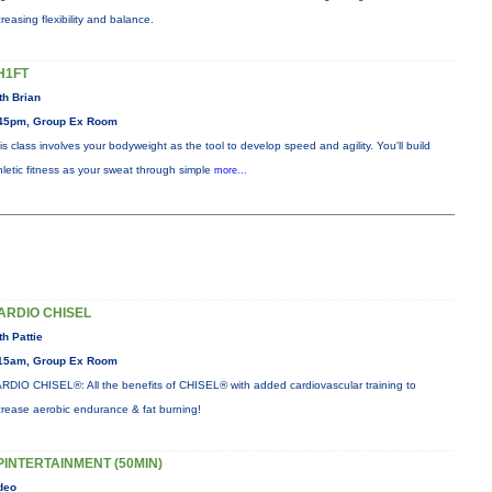
creasing flexibility and balance.
H1FT
th Brian
45pm, Group Ex Room
is class involves your bodyweight as the tool to develop speed and agility. You'll build
hletic fitness as your sweat through simple
more...
ARDIO CHISEL
th Pattie
15am, Group Ex Room
RDIO CHISEL®: All the benefits of CHISEL® with added cardiovascular training to
crease aerobic endurance & fat burning!
PINTERTAINMENT (50MIN)
deo