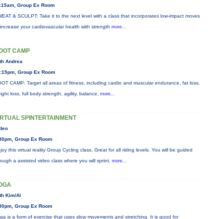
:15am, Group Ex Room
EAT & SCULPT: Take it to the next level with a class that incorporates low-impact moves
 increase your cardiovascular health with strength
more...
OOT CAMP
th Andrea
:15pm, Group Ex Room
OT CAMP: Target all areas of fitness, including cardio and muscular endurance, fat loss,
ight loss, full body strength, agility, balance,
more...
IRTUAL SPINTERTAINMENT
deo
30pm, Group Ex Room
joy this virtual reality Group Cycling class. Great for all riding levels. You will be guided
rough a assisted video class where you will sprint,
more...
OGA
th Kim/Al
30pm, Group Ex Room
ga is a form of exercise that uses slow movements and stretching. It is good for