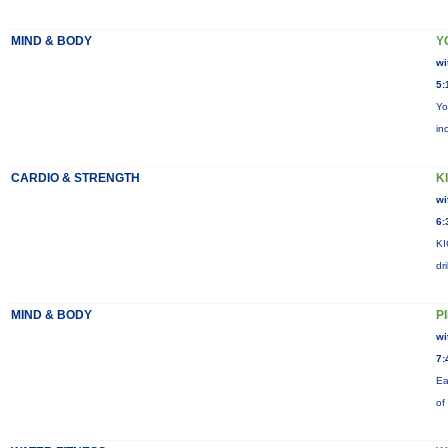
MIND & BODY
Y
wi
5:
Yo
in
CARDIO & STRENGTH
KI
wi
6:
KI
dr
MIND & BODY
P
wi
7:
Ea
of