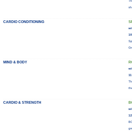
Th
sh
CARDIO CONDITIONING
S
wi
10
Sp
Gr
MIND & BODY
R
wi
11
Th
th
CARDIO & STRENGTH
B
wi
12
BO
gr