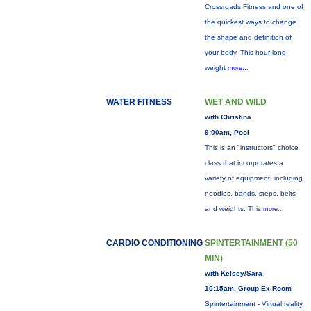
Crossroads Fitness and one of
the quickest ways to change
the shape and definition of
your body. This hour-long
weight
more...
WATER FITNESS
WET AND WILD
with Christina
9:00am, Pool
This is an "instructors" choice
class that incorporates a
variety of equipment: including
noodles, bands, steps, belts
and weights. This
more...
CARDIO CONDITIONING
SPINTERTAINMENT (50
MIN)
with Kelsey/Sara
10:15am, Group Ex Room
Spintertainment - Virtual reality