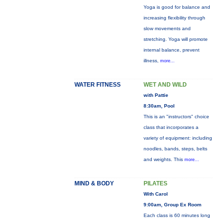
Yoga is good for balance and
increasing flexibility through
slow movements and
stretching. Yoga will promote
internal balance, prevent
illness,
more...
WATER FITNESS
WET AND WILD
with Pattie
8:30am, Pool
This is an "instructors" choice
class that incorporates a
variety of equipment: including
noodles, bands, steps, belts
and weights. This
more...
MIND & BODY
PILATES
With Carol
9:00am, Group Ex Room
Each class is 60 minutes long