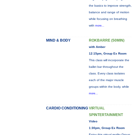
the basics to improve strength,
balance and range of motion
while focusing on breathing
with
more...
MIND & BODY
ROKBARRE (50MIN)
with Amber
12:15pm, Group Ex Room
This class will incorporate the
ballet bar throughout the
class. Every class isolates
each of the major muscle
groups within the body, while
more...
CARDIO CONDITIONING
VIRTUAL
SPINTERTAINMENT
Video
1:30pm, Group Ex Room
Enjoy this virtual reality Group