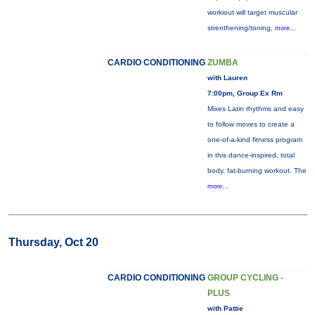
workiout will target muscular
strenthening/toning,
more...
CARDIO CONDITIONING
ZUMBA
with Lauren
7:00pm, Group Ex Rm
Mixes Latin rhythms and easy
to follow moves to create a
one-of-a-kind fitness program
in this dance-inspired, total
body, fat-burning workout. The
more...
Thursday, Oct 20
CARDIO CONDITIONING
GROUP CYCLING -
PLUS
with Pattie