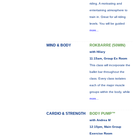
riding. A motivating and
entertaining atmosphere to
train in. Great for all riding
levels. You will be guided
more...
MIND & BODY
ROKBARRE (50MIN)
with Hilary
11:15am, Group Ex Room
This class will incorporate the
ballet bar throughout the
class. Every class isolates
each of the major muscle
groups within the body, while
more...
CARDIO & STRENGTH
BODY PUMP™
with Andrea M
12:15pm, Main Group
Exercise Room