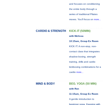
and focuses on conditioning
the entire body through a
series of traditional Pilates
moves. You’ll focus on
more...
CARDIO & STRENGTH
KICK-IT (50MIN)
with Melissa
10:15am, Group Ex Room
KICK IT: A non-stop, non-
contact class that integrates
shadow boxing, strength
training, drills and cardio
kickboxing combinations for a
cardio
more...
MIND & BODY
BEG. YOGA (50 MIN)
with Ron
11:15am, Group Ex Room
A gentle introduction to
beginner yoga. Keeping with