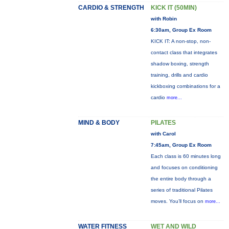
CARDIO & STRENGTH
KICK IT (50MIN)
with Robin
6:30am, Group Ex Room
KICK IT: A non-stop, non-
contact class that integrates
shadow boxing, strength
training, drills and cardio
kickboxing combinations for a
cardio
more...
MIND & BODY
PILATES
with Carol
7:45am, Group Ex Room
Each class is 60 minutes long
and focuses on conditioning
the entire body through a
series of traditional Pilates
moves. You’ll focus on
more...
WATER FITNESS
WET AND WILD