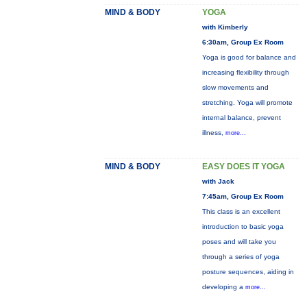
MIND & BODY
YOGA
with Kimberly
6:30am, Group Ex Room
Yoga is good for balance and
increasing flexibility through
slow movements and
stretching. Yoga will promote
internal balance, prevent
illness,
more...
MIND & BODY
EASY DOES IT YOGA
with Jack
7:45am, Group Ex Room
This class is an excellent
introduction to basic yoga
poses and will take you
through a series of yoga
posture sequences, aiding in
developing a
more...