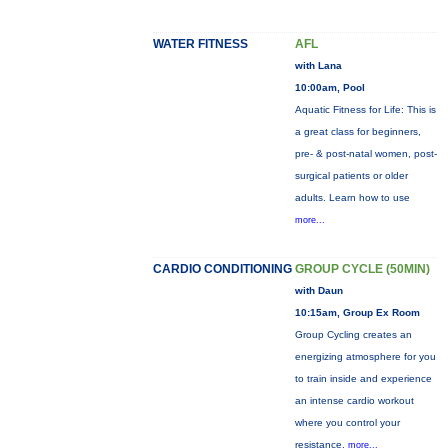
WATER FITNESS
AFL
with Lana
10:00am, Pool
Aquatic Fitness for Life: This is
a great class for beginners,
pre- & post-natal women, post-
surgical patients or older
adults. Learn how to use
more...
CARDIO CONDITIONING
GROUP CYCLE (50MIN)
with Daun
10:15am, Group Ex Room
Group Cycling creates an
energizing atmosphere for you
to train inside and experience
an intense cardio workout
where you control your
resistance.
more...