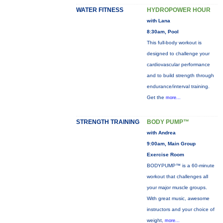
WATER FITNESS
HYDROPOWER HOUR
with Lana
8:30am, Pool
This full-body workout is
designed to challenge your
cardiovascular performance
and to build strength through
endurance/interval training.
Get the
more...
STRENGTH TRAINING
BODY PUMP™
with Andrea
9:00am, Main Group
Exercise Room
BODYPUMP™ is a 60-minute
workout that challenges all
your major muscle groups.
With great music, awesome
instructors and your choice of
weight,
more...