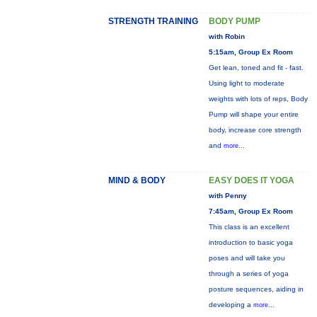
STRENGTH TRAINING
BODY PUMP
with Robin
5:15am, Group Ex Room
Get lean, toned and fit - fast.
Using light to moderate
weights with lots of reps, Body
Pump will shape your entire
body, increase core strength
and
more...
MIND & BODY
EASY DOES IT YOGA
with Penny
7:45am, Group Ex Room
This class is an excellent
introduction to basic yoga
poses and will take you
through a series of yoga
posture sequences, aiding in
developing a
more...