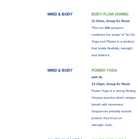
MIND & BODY
BODY FLOW (50MIN)
11:15am, Group Ex Room
This Les Mills program
combines the power of Tai Chi,
Yoga and Pilates in a workout
that builds flexibility, strength
and balance.
MIND & BODY
POWER YOGA
with AL
12:15pm, Group Ex Room
Power Yoga is a strong flowing
Vinyasa practice which merges
breath with movement.
Sequences primarily include
posture that focus on
strength,
more...