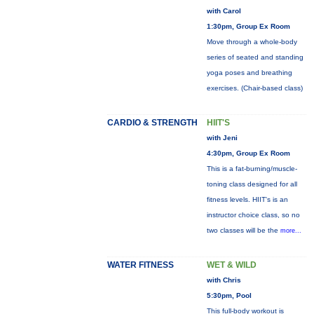
with Carol
1:30pm, Group Ex Room
Move through a whole-body
series of seated and standing
yoga poses and breathing
exercises. (Chair-based class)
CARDIO & STRENGTH
HIIT'S
with Jeni
4:30pm, Group Ex Room
This is a fat-burning/muscle-
toning class designed for all
fitness levels. HIIT's is an
instructor choice class, so no
two classes will be the
more...
WATER FITNESS
WET & WILD
with Chris
5:30pm, Pool
This full-body workout is