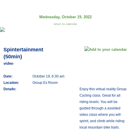
Wednesday, October 19, 2022
return to calendar
Spintertainment
(50min)
video
Date:
October 19, 6:30 am
Location:
Group Ex Room
Details:
Enjoy this virtual reality Group
Cycling class. Great for all
riding levels. You will be
guided through a assisted
video class where you will
sprint, and climb while riding
local mountain bike trails.