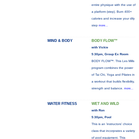
entire physique with the use of
a platform (step). Burn 400+
calories and increase your dily
step
more...
MIND & BODY
BODY FLOW™
with Vickie
5:30pm, Group Ex Room
BODY FLOW™: This Les Mills
program combines the power
of Tai Chi, Yoga and Pilates in
a workout that builds flexibility,
strength and balance.
more...
WATER FITNESS
WET AND WILD
with Ron
5:30pm, Pool
This is an 'instructors' choice
class that incorprates a variety
of pool equipment. This