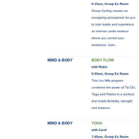
5:15am, Group Ex Room
Group Cycling creates an
energizing atmosphere for you
to train inside and experience
an intense cardio workout
where you control your
resistance.
more...
MIND & BODY
BODY FLOW
with Robin
6:30am, Group Ex Room
This Les Mills program
combines the power of Tai Chi,
Yoga and Pilates in a workout
that builds flexibility, strength
and balance.
MIND & BODY
YOGA
with Carol
7:45am, Group Ex Room