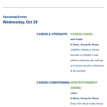
Upcoming Events
Wednesday, Oct 19
CARDIO & STRENGTH
CARDIO CHISEL
with Pattie
5:15am, Group Ex Room
CARDIO CHISEL®: All the
benefits of CHISEL® with
added cardiovascular training
to increase aerobic endurance
& fat burning!
CARDIO CONDITIONING
SPINTERTAINMENT
(50MIN)
video
6:30am, Group Ex Room
Enjoy this virtual reality Group