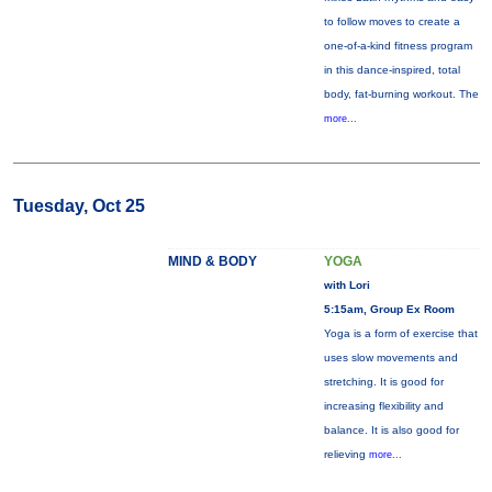
to follow moves to create a
one-of-a-kind fitness program
in this dance-inspired, total
body, fat-burning workout. The
more...
Tuesday, Oct 25
MIND & BODY
YOGA
with Lori
5:15am, Group Ex Room
Yoga is a form of exercise that
uses slow movements and
stretching. It is good for
increasing flexibility and
balance. It is also good for
relieving
more...