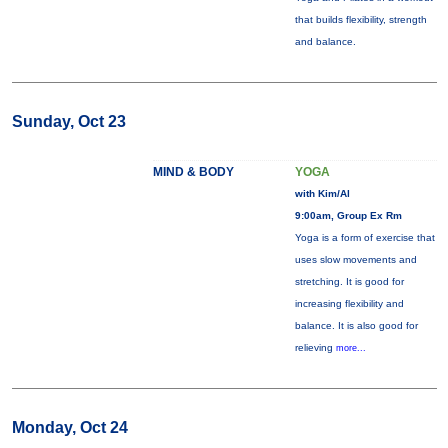
that builds flexibility, strength
and balance.
Sunday, Oct 23
MIND & BODY
YOGA
with Kim/Al
9:00am, Group Ex Rm
Yoga is a form of exercise that
uses slow movements and
stretching. It is good for
increasing flexibility and
balance. It is also good for
relieving
more...
Monday, Oct 24