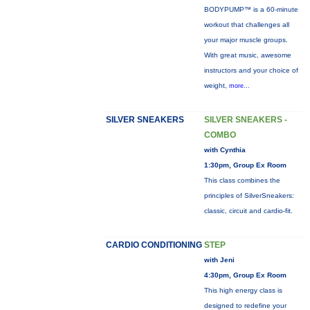
BODYPUMP™ is a 60-minute
workout that challenges all
your major muscle groups.
With great music, awesome
instructors and your choice of
weight,
more...
SILVER SNEAKERS
SILVER SNEAKERS -
COMBO
with Cynthia
1:30pm, Group Ex Room
This class combines the
principles of SilverSneakers:
classic, circuit and cardio-fit.
CARDIO CONDITIONING
STEP
with Jeni
4:30pm, Group Ex Room
This high energy class is
designed to redefine your