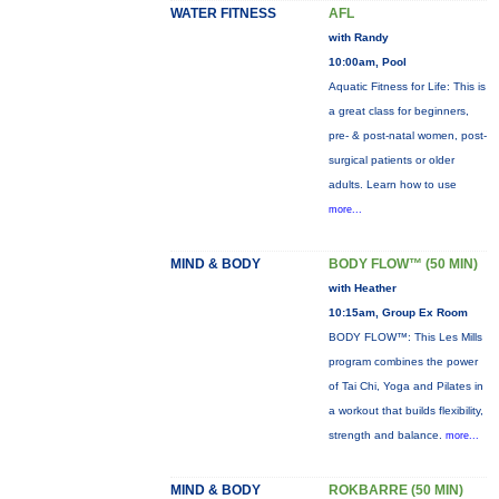
WATER FITNESS
AFL
with Randy
10:00am, Pool
Aquatic Fitness for Life: This is
a great class for beginners,
pre- & post-natal women, post-
surgical patients or older
adults. Learn how to use
more...
MIND & BODY
BODY FLOW™ (50 MIN)
with Heather
10:15am, Group Ex Room
BODY FLOW™: This Les Mills
program combines the power
of Tai Chi, Yoga and Pilates in
a workout that builds flexibility,
strength and balance.
more...
MIND & BODY
ROKBARRE (50 MIN)