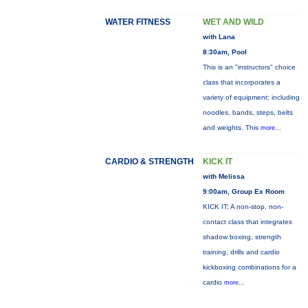
WATER FITNESS
WET AND WILD
with Lana
8:30am, Pool
This is an "instructors" choice
class that incorporates a
variety of equipment: including
noodles, bands, steps, belts
and weights. This
more...
CARDIO & STRENGTH
KICK IT
with Melissa
9:00am, Group Ex Room
KICK IT: A non-stop, non-
contact class that integrates
shadow boxing, strength
training, drills and cardio
kickboxing combinations for a
cardio
more...