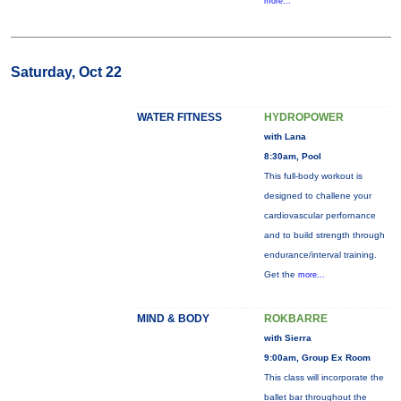
more...
Saturday, Oct 22
WATER FITNESS
HYDROPOWER
with Lana
8:30am, Pool
This full-body workout is
designed to challene your
cardiovascular perfornance
and to build strength through
endurance/interval training.
Get the
more...
MIND & BODY
ROKBARRE
with Sierra
9:00am, Group Ex Room
This class will incorporate the
ballet bar throughout the