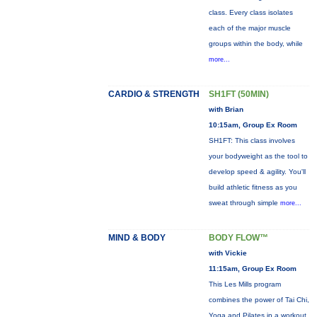
class. Every class isolates
each of the major muscle
groups within the body, while
more...
CARDIO & STRENGTH
SH1FT (50MIN)
with Brian
10:15am, Group Ex Room
SH1FT: This class involves
your bodyweight as the tool to
develop speed & agility. You'll
build athletic fitness as you
sweat through simple
more...
MIND & BODY
BODY FLOW™
with Vickie
11:15am, Group Ex Room
This Les Mills program
combines the power of Tai Chi,
Yoga and Pilates in a workout