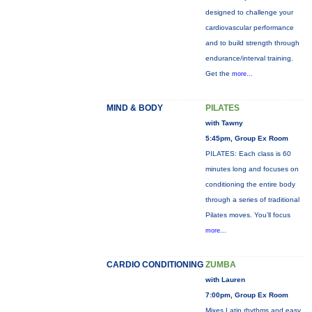
designed to challenge your
cardiovascular performance
and to build strength through
endurance/interval training.
Get the
more...
MIND & BODY
PILATES
with Tawny
5:45pm, Group Ex Room
PILATES: Each class is 60
minutes long and focuses on
conditioning the entire body
through a series of traditional
Pilates moves. You’ll focus
more...
CARDIO CONDITIONING
ZUMBA
with Lauren
7:00pm, Group Ex Room
Mixes Latin rhythms and easy