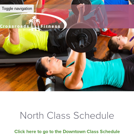
Toggle navigation
North Class Schedule
Click here to go to the Downtown Class Schedule