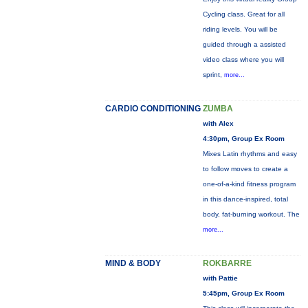
Cycling class. Great for all
riding levels. You will be
guided through a assisted
video class where you will
sprint,
more...
CARDIO CONDITIONING
ZUMBA
with Alex
4:30pm, Group Ex Room
Mixes Latin rhythms and easy
to follow moves to create a
one-of-a-kind fitness program
in this dance-inspired, total
body, fat-burning workout. The
more...
MIND & BODY
ROKBARRE
with Pattie
5:45pm, Group Ex Room