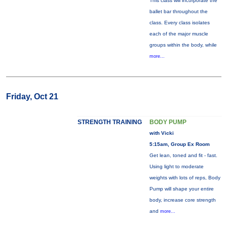
This class will incorporate the
ballet bar throughout the
class. Every class isolates
each of the major muscle
groups within the body, while
more...
Friday, Oct 21
STRENGTH TRAINING
BODY PUMP
with Vicki
5:15am, Group Ex Room
Get lean, toned and fit - fast.
Using light to moderate
weights with lots of reps, Body
Pump will shape your entire
body, increase core strength
and
more...