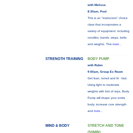
with Melissa
8:30am, Pool
This is an "instructors" choice
class that incorporates a
variety of equipment: including
noodles, bands, steps, belts
and weights. This
more...
STRENGTH TRAINING
BODY PUMP
with Robin
9:00am, Group Ex Room
Get lean, toned and fit - fast.
Using light to moderate
weights with lots of reps, Body
Pump will shape your entire
body, increase core strength
and
more...
MIND & BODY
STRETCH AND TONE
(50MIN)