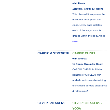
with Pattie
11:15am, Group Ex Room
This class will incorporate the
ballet bar throughout the
class. Every class isolates
each of the major muscle
groups within the body, while
more...
CARDIO & STRENGTH
CARDIO CHISEL
with Andrea
12:15pm, Group Ex Room
CARDIO CHISEL®: All the
benefits of CHISEL® with
added cardiovascular training
to increase aerobic endurance
& fat burning!
SILVER SNEAKERS
SILVER SNEAKERS -
YOGA