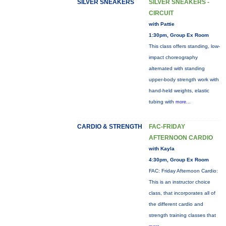
SILVER SNEAKERS
SILVER SNEAKERS -
CIRCUIT
with Pattie
1:30pm, Group Ex Room
This class offers standing, low-
impact choreography
alternated with standing
upper-body strength work with
hand-held weights, elastic
tubing with
more...
CARDIO & STRENGTH
FAC-FRIDAY
AFTERNOON CARDIO
with Kayla
4:30pm, Group Ex Room
FAC: Friday Afternoon Cardio:
This is an instructor choice
class, that incorporates all of
the different cardio and
strength training classes that