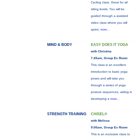
Cycling class. Great for all
riding levels. You will be
guided through a assisted
video class where you will
sprint,
more...
MIND & BODY
EASY DOES IT YOGA
with Christina
7:45am, Group Ex Room
This class is an excellent
introduction to basic yoga
poses and will take you
through a series of yoga
posture sequences, aiding in
developing a
more...
STRENGTH TRAINING
CHISEL®
with Melissa
9:00am, Group Ex Room
This is an exclusive class to