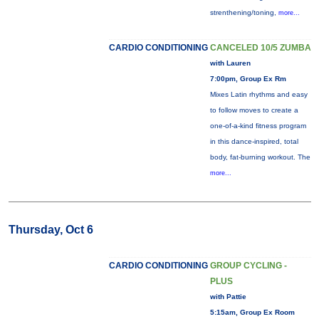
strenthening/toning,
more...
CARDIO CONDITIONING
CANCELED 10/5 ZUMBA
with Lauren
7:00pm, Group Ex Rm
Mixes Latin rhythms and easy
to follow moves to create a
one-of-a-kind fitness program
in this dance-inspired, total
body, fat-burning workout. The
more...
Thursday, Oct 6
CARDIO CONDITIONING
GROUP CYCLING -
PLUS
with Pattie
5:15am, Group Ex Room