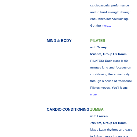
cardiovascular performance
and to build strength through
endurance/interval training.
Get the
more...
MIND & BODY
PILATES
with Tawny
5:45pm, Group Ex Room
PILATES: Each class is 60
minutes long and focuses on
conditioning the entire body
through a series of traditional
Pilates moves. You’ll focus
more...
CARDIO CONDITIONING
ZUMBA
with Lauren
7:00pm, Group Ex Room
Mixes Latin rhythms and easy
to follow moves to create a