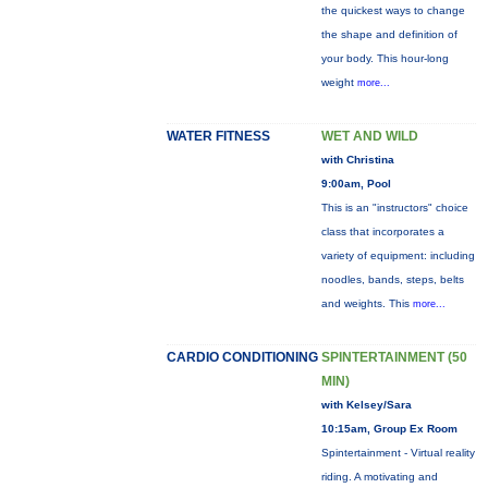
the quickest ways to change
the shape and definition of
your body. This hour-long
weight
more...
WATER FITNESS
WET AND WILD
with Christina
9:00am, Pool
This is an "instructors" choice
class that incorporates a
variety of equipment: including
noodles, bands, steps, belts
and weights. This
more...
CARDIO CONDITIONING
SPINTERTAINMENT (50
MIN)
with Kelsey/Sara
10:15am, Group Ex Room
Spintertainment - Virtual reality
riding. A motivating and