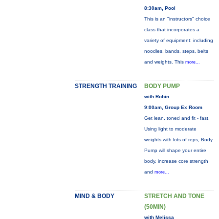
8:30am, Pool
This is an "instructors" choice
class that incorporates a
variety of equipment: including
noodles, bands, steps, belts
and weights. This
more...
STRENGTH TRAINING
BODY PUMP
with Robin
9:00am, Group Ex Room
Get lean, toned and fit - fast.
Using light to moderate
weights with lots of reps, Body
Pump will shape your entire
body, increase core strength
and
more...
MIND & BODY
STRETCH AND TONE
(50MIN)
with Melissa