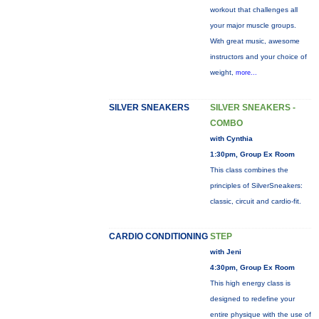
workout that challenges all
your major muscle groups.
With great music, awesome
instructors and your choice of
weight,
more...
SILVER SNEAKERS
SILVER SNEAKERS -
COMBO
with Cynthia
1:30pm, Group Ex Room
This class combines the
principles of SilverSneakers:
classic, circuit and cardio-fit.
CARDIO CONDITIONING
STEP
with Jeni
4:30pm, Group Ex Room
This high energy class is
designed to redefine your
entire physique with the use of