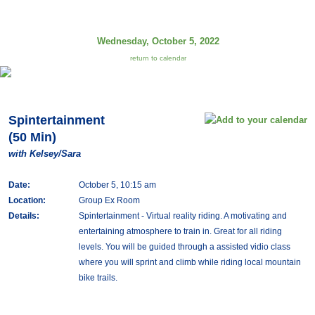
Wednesday, October 5, 2022
return to calendar
Spintertainment
(50 Min)
with Kelsey/Sara
Date:
October 5, 10:15 am
Location:
Group Ex Room
Details:
Spintertainment - Virtual reality riding. A motivating and
entertaining atmosphere to train in. Great for all riding
levels. You will be guided through a assisted vidio class
where you will sprint and climb while riding local mountain
bike trails.