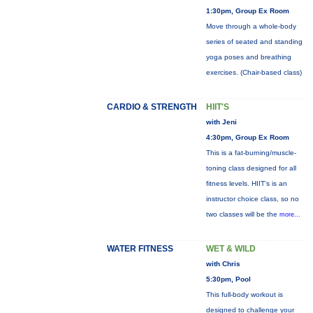
1:30pm, Group Ex Room
Move through a whole-body
series of seated and standing
yoga poses and breathing
exercises. (Chair-based class)
CARDIO & STRENGTH
HIIT'S
with Jeni
4:30pm, Group Ex Room
This is a fat-burning/muscle-
toning class designed for all
fitness levels. HIIT's is an
instructor choice class, so no
two classes will be the
more...
WATER FITNESS
WET & WILD
with Chris
5:30pm, Pool
This full-body workout is
designed to challenge your