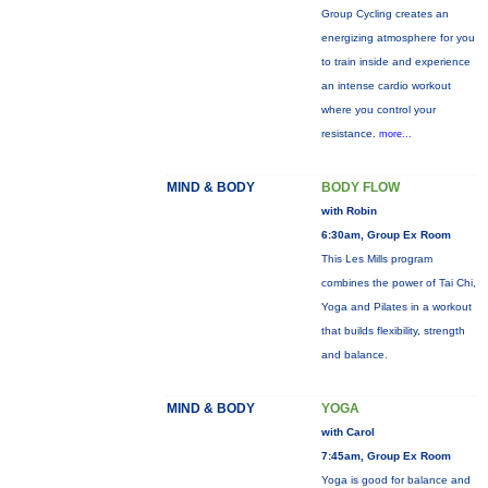
Group Cycling creates an
energizing atmosphere for you
to train inside and experience
an intense cardio workout
where you control your
resistance.
more...
MIND & BODY
BODY FLOW
with Robin
6:30am, Group Ex Room
This Les Mills program
combines the power of Tai Chi,
Yoga and Pilates in a workout
that builds flexibility, strength
and balance.
MIND & BODY
YOGA
with Carol
7:45am, Group Ex Room
Yoga is good for balance and