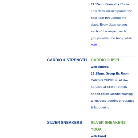
11:15am, Group Ex Room
This class will incorporate the
ballet bar throughout the
class. Every class isolates
each of the major muscle
groups within the body, while
more...
CARDIO & STRENGTH
CARDIO CHISEL
with Andrea
12:15pm, Group Ex Room
CARDIO CHISEL®: All the
benefits of CHISEL® with
added cardiovascular training
to increase aerobic endurance
& fat burning!
SILVER SNEAKERS
SILVER SNEAKERS -
YOGA
with Carol