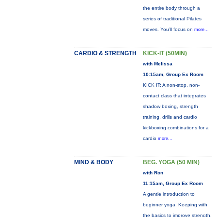
the entire body through a
series of traditional Pilates
moves. You’ll focus on
more...
CARDIO & STRENGTH
KICK-IT (50MIN)
with Melissa
10:15am, Group Ex Room
KICK IT: A non-stop, non-
contact class that integrates
shadow boxing, strength
training, drills and cardio
kickboxing combinations for a
cardio
more...
MIND & BODY
BEG. YOGA (50 MIN)
with Ron
11:15am, Group Ex Room
A gentle introduction to
beginner yoga. Keeping with
the basics to improve strength,