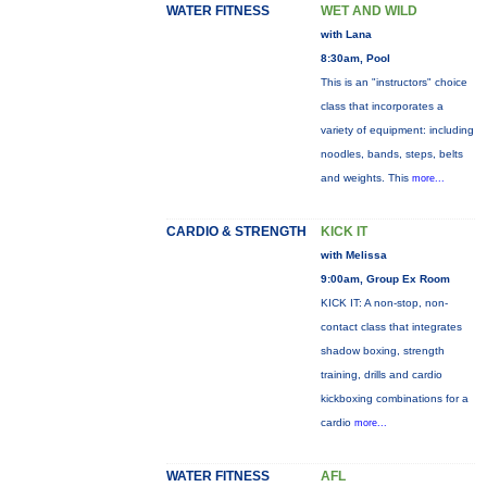
WATER FITNESS
WET AND WILD
with Lana
8:30am, Pool
This is an "instructors" choice
class that incorporates a
variety of equipment: including
noodles, bands, steps, belts
and weights. This
more...
CARDIO & STRENGTH
KICK IT
with Melissa
9:00am, Group Ex Room
KICK IT: A non-stop, non-
contact class that integrates
shadow boxing, strength
training, drills and cardio
kickboxing combinations for a
cardio
more...
WATER FITNESS
AFL