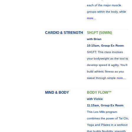
each of the major muscle
groups within the body, while
more...
CARDIO & STRENGTH
SH1FT (50MIN)
with Brian
10:15am, Group Ex Room
SH1FT: This class involves
your bodyweight as the tool to
develop speed & agility. You'll
build athletic fitness as you
sweat through simple
more...
MIND & BODY
BODY FLOW™
with Vickie
11:15am, Group Ex Room
This Les Mills program
combines the power of Tai Chi,
Yoga and Pilates in a workout
that builds flexibility, strength