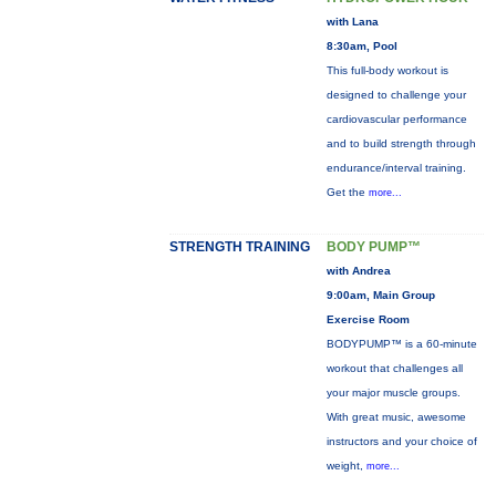
with Lana
8:30am, Pool
This full-body workout is
designed to challenge your
cardiovascular performance
and to build strength through
endurance/interval training.
Get the
more...
STRENGTH TRAINING
BODY PUMP™
with Andrea
9:00am, Main Group
Exercise Room
BODYPUMP™ is a 60-minute
workout that challenges all
your major muscle groups.
With great music, awesome
instructors and your choice of
weight,
more...