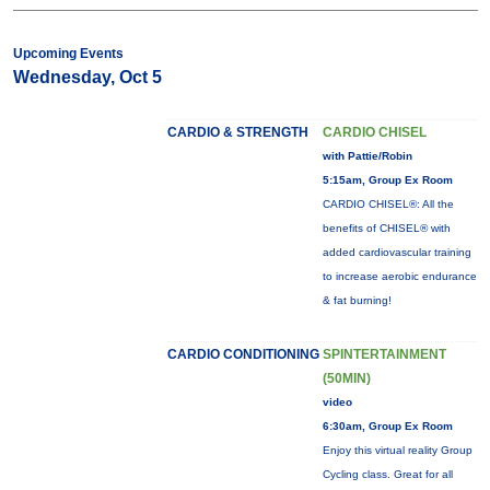
Upcoming Events
Wednesday, Oct 5
CARDIO & STRENGTH
CARDIO CHISEL
with Pattie/Robin
5:15am, Group Ex Room
CARDIO CHISEL®: All the
benefits of CHISEL® with
added cardiovascular training
to increase aerobic endurance
& fat burning!
CARDIO CONDITIONING
SPINTERTAINMENT
(50MIN)
video
6:30am, Group Ex Room
Enjoy this virtual reality Group
Cycling class. Great for all