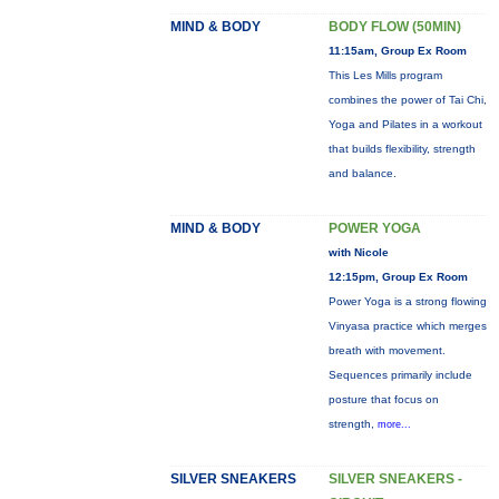
MIND & BODY
BODY FLOW (50MIN)
11:15am, Group Ex Room
This Les Mills program
combines the power of Tai Chi,
Yoga and Pilates in a workout
that builds flexibility, strength
and balance.
MIND & BODY
POWER YOGA
with Nicole
12:15pm, Group Ex Room
Power Yoga is a strong flowing
Vinyasa practice which merges
breath with movement.
Sequences primarily include
posture that focus on
strength,
more...
SILVER SNEAKERS
SILVER SNEAKERS -