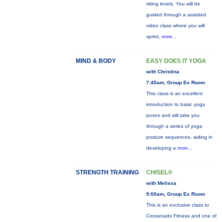
riding levels. You will be
guided through a assisted
video class where you will
sprint,
more...
MIND & BODY
EASY DOES IT YOGA
with Christina
7:45am, Group Ex Room
This class is an excellent
introduction to basic yoga
poses and will take you
through a series of yoga
posture sequences, aiding in
developing a
more...
STRENGTH TRAINING
CHISEL®
with Melissa
9:00am, Group Ex Room
This is an exclusive class to
Crossroads Fitness and one of