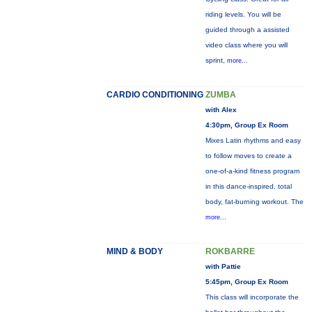
riding levels. You will be
guided through a assisted
video class where you will
sprint,
more...
CARDIO CONDITIONING
ZUMBA
with Alex
4:30pm, Group Ex Room
Mixes Latin rhythms and easy
to follow moves to create a
one-of-a-kind fitness program
in this dance-inspired, total
body, fat-burning workout. The
more...
MIND & BODY
ROKBARRE
with Pattie
5:45pm, Group Ex Room
This class will incorporate the