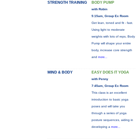
STRENGTH TRAINING
BODY PUMP
with Robin
5:15am, Group Ex Room
Get lean, toned and fit - fast.
Using light to moderate
weights with lots of reps, Body
Pump will shape your entire
body, increase core strength
and
more...
MIND & BODY
EASY DOES IT YOGA
with Penny
7:45am, Group Ex Room
This class is an excellent
introduction to basic yoga
poses and will take you
through a series of yoga
posture sequences, aiding in
developing a
more...