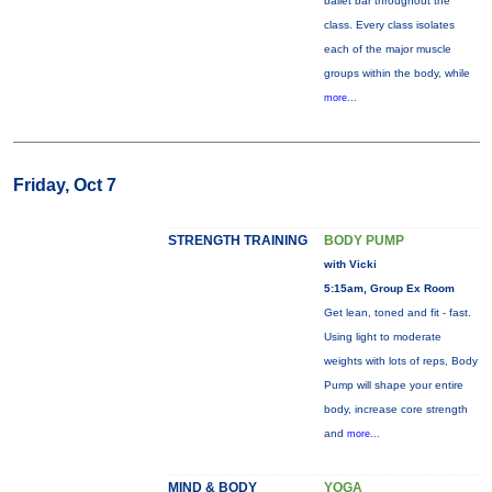
ballet bar throughout the
class. Every class isolates
each of the major muscle
groups within the body, while
more...
Friday, Oct 7
STRENGTH TRAINING
BODY PUMP
with Vicki
5:15am, Group Ex Room
Get lean, toned and fit - fast.
Using light to moderate
weights with lots of reps, Body
Pump will shape your entire
body, increase core strength
and
more...
MIND & BODY
YOGA