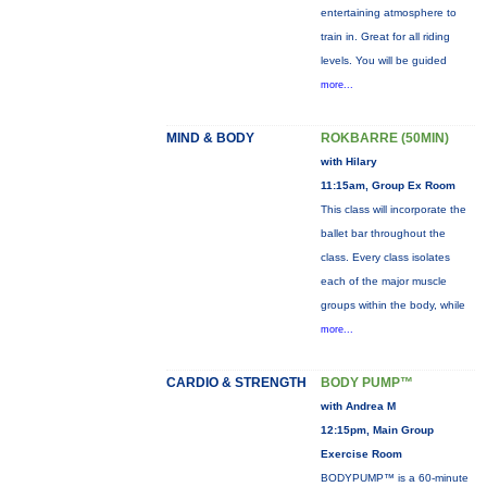
entertaining atmosphere to
train in. Great for all riding
levels. You will be guided
more...
MIND & BODY
ROKBARRE (50MIN)
with Hilary
11:15am, Group Ex Room
This class will incorporate the
ballet bar throughout the
class. Every class isolates
each of the major muscle
groups within the body, while
more...
CARDIO & STRENGTH
BODY PUMP™
with Andrea M
12:15pm, Main Group
Exercise Room
BODYPUMP™ is a 60-minute