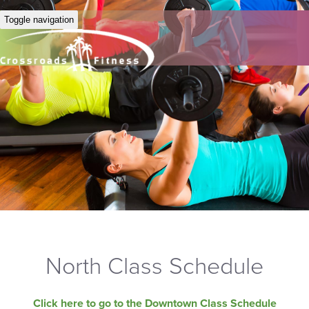
Toggle navigation
North Class Schedule
Click here to go to the Downtown Class Schedule