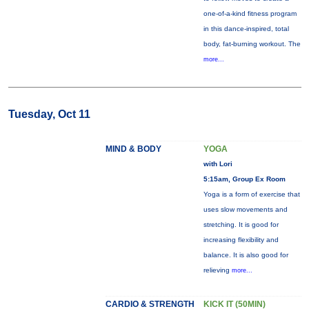
one-of-a-kind fitness program
in this dance-inspired, total
body, fat-burning workout. The
more...
Tuesday, Oct 11
MIND & BODY
YOGA
with Lori
5:15am, Group Ex Room
Yoga is a form of exercise that
uses slow movements and
stretching. It is good for
increasing flexibility and
balance. It is also good for
relieving
more...
CARDIO & STRENGTH
KICK IT (50MIN)