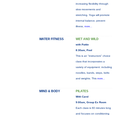
increasing flexibility through
slow movements and
stretching. Yoga will promote
internal balance, prevent
illness,
more...
WATER FITNESS
WET AND WILD
with Pattie
8:30am, Pool
This is an "instructors" choice
class that incorporates a
variety of equipment: including
noodles, bands, steps, belts
and weights. This
more...
MIND & BODY
PILATES
With Carol
9:00am, Group Ex Room
Each class is 60 minutes long
and focuses on conditioning