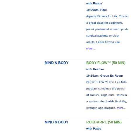
with Randy
10:00am, Pool
Aquatic Fitness for Life: This is
a great class for beginners,
pre- & post-natal women, post-
surgical patients or older
adults. Learn how to use
more...
MIND & BODY
BODY FLOW™ (50 MIN)
with Heather
10:15am, Group Ex Room
BODY FLOW™: This Les Mills
program combines the power
of Tai Chi, Yoga and Pilates in
a workout that builds flexibility,
strength and balance.
more...
MIND & BODY
ROKBARRE (50 MIN)
with Pattie