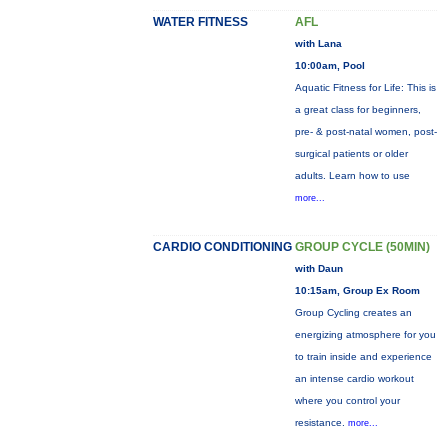
WATER FITNESS
AFL
with Lana
10:00am, Pool
Aquatic Fitness for Life: This is
a great class for beginners,
pre- & post-natal women, post-
surgical patients or older
adults. Learn how to use
more...
CARDIO CONDITIONING
GROUP CYCLE (50MIN)
with Daun
10:15am, Group Ex Room
Group Cycling creates an
energizing atmosphere for you
to train inside and experience
an intense cardio workout
where you control your
resistance.
more...