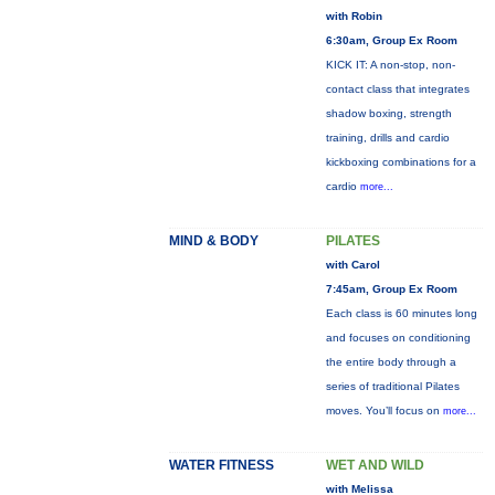
with Robin
6:30am, Group Ex Room
KICK IT: A non-stop, non-
contact class that integrates
shadow boxing, strength
training, drills and cardio
kickboxing combinations for a
cardio
more...
MIND & BODY
PILATES
with Carol
7:45am, Group Ex Room
Each class is 60 minutes long
and focuses on conditioning
the entire body through a
series of traditional Pilates
moves. You’ll focus on
more...
WATER FITNESS
WET AND WILD
with Melissa