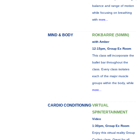
balance and range of motion
while focusing on breathing
with
more...
MIND & BODY
ROKBARRE (50MIN)
with Amber
12:15pm, Group Ex Room
This class will incorporate the
ballet bar throughout the
class. Every class isolates
each of the major muscle
groups within the body, while
more...
CARDIO CONDITIONING
VIRTUAL
SPINTERTAINMENT
Video
1:30pm, Group Ex Room
Enjoy this virtual reality Group
Cycling class. Great for all