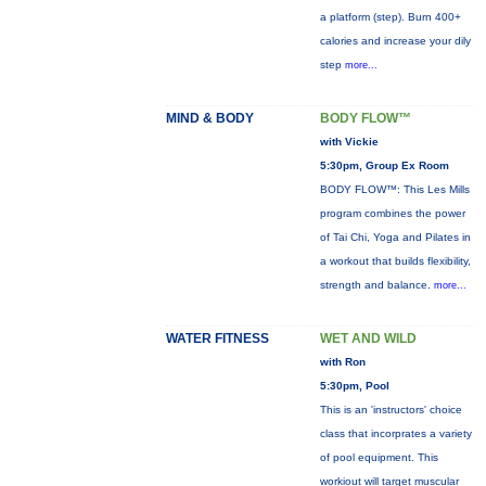
a platform (step). Burn 400+
calories and increase your dily
step
more...
MIND & BODY
BODY FLOW™
with Vickie
5:30pm, Group Ex Room
BODY FLOW™: This Les Mills
program combines the power
of Tai Chi, Yoga and Pilates in
a workout that builds flexibility,
strength and balance.
more...
WATER FITNESS
WET AND WILD
with Ron
5:30pm, Pool
This is an 'instructors' choice
class that incorprates a variety
of pool equipment. This
workiout will target muscular