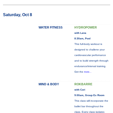
Saturday, Oct 8
WATER FITNESS
HYDROPOWER
with Lana
8:30am, Pool
This full-body workout is
designed to challene your
cardiovascular perfornance
and to build strength through
endurance/interval training.
Get the
more...
MIND & BODY
ROKBARRE
with Cori
9:00am, Group Ex Room
This class will incorporate the
ballet bar throughout the
class. Every class isolates