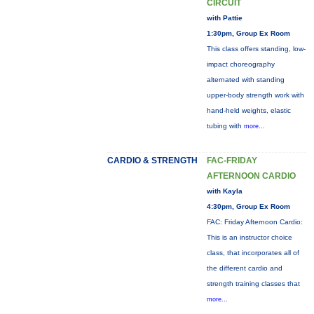
CIRCUIT
with Pattie
1:30pm, Group Ex Room
This class offers standing, low-
impact choreography
alternated with standing
upper-body strength work with
hand-held weights, elastic
tubing with
more...
CARDIO & STRENGTH
FAC-FRIDAY
AFTERNOON CARDIO
with Kayla
4:30pm, Group Ex Room
FAC: Friday Afternoon Cardio:
This is an instructor choice
class, that incorporates all of
the different cardio and
strength training classes that
more...