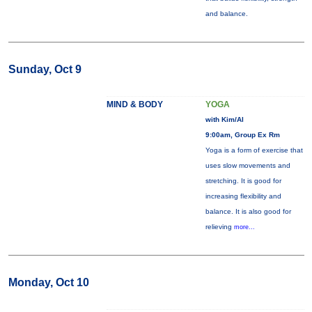
and balance.
Sunday, Oct 9
MIND & BODY
YOGA
with Kim/Al
9:00am, Group Ex Rm
Yoga is a form of exercise that
uses slow movements and
stretching. It is good for
increasing flexibility and
balance. It is also good for
relieving
more...
Monday, Oct 10