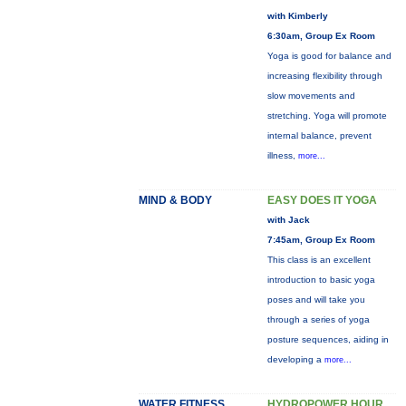
with Kimberly
6:30am, Group Ex Room
Yoga is good for balance and
increasing flexibility through
slow movements and
stretching. Yoga will promote
internal balance, prevent
illness,
more...
MIND & BODY
EASY DOES IT YOGA
with Jack
7:45am, Group Ex Room
This class is an excellent
introduction to basic yoga
poses and will take you
through a series of yoga
posture sequences, aiding in
developing a
more...
WATER FITNESS
HYDROPOWER HOUR