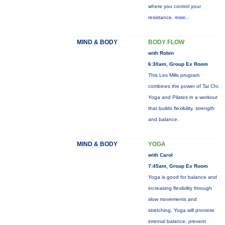
where you control your
resistance.
more...
MIND & BODY
BODY FLOW
with Robin
6:30am, Group Ex Room
This Les Mills program
combines the power of Tai Chi,
Yoga and Pilates in a workout
that builds flexibility, strength
and balance.
MIND & BODY
YOGA
with Carol
7:45am, Group Ex Room
Yoga is good for balance and
increasing flexibility through
slow movements and
stretching. Yoga will promote
internal balance, prevent