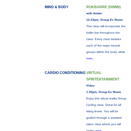
MIND & BODY
ROKBARRE (50MIN)
with Amber
12:15pm, Group Ex Room
This class will incorporate the
ballet bar throughout the
class. Every class isolates
each of the major muscle
groups within the body, while
more...
CARDIO CONDITIONING
VIRTUAL
SPINTERTAINMENT
Video
1:30pm, Group Ex Room
Enjoy this virtual reality Group
Cycling class. Great for all
riding levels. You will be
guided through a assisted
video class where you will
sprint,
more...