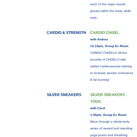
each of the major muscle
groups within the body, while
more...
CARDIO & STRENGTH
CARDIO CHISEL
with Andrea
12:15pm, Group Ex Room
CARDIO CHISEL®: All the
benefits of CHISEL® with
added cardiovascular training
to increase aerobic endurance
& fat burning!
SILVER SNEAKERS
SILVER SNEAKERS -
YOGA
with Carol
1:30pm, Group Ex Room
Move through a whole-body
series of seated and standing
yoga poses and breathing