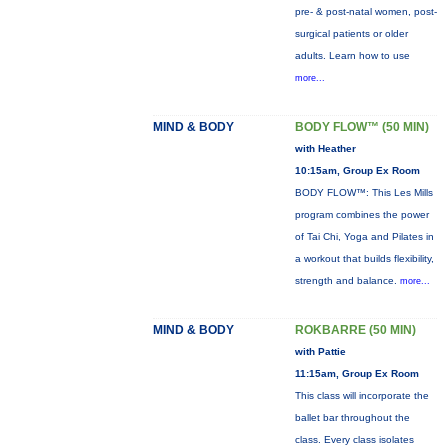
pre- & post-natal women, post-
surgical patients or older
adults. Learn how to use
more...
MIND & BODY
BODY FLOW™ (50 MIN)
with Heather
10:15am, Group Ex Room
BODY FLOW™: This Les Mills
program combines the power
of Tai Chi, Yoga and Pilates in
a workout that builds flexibility,
strength and balance.
more...
MIND & BODY
ROKBARRE (50 MIN)
with Pattie
11:15am, Group Ex Room
This class will incorporate the
ballet bar throughout the
class. Every class isolates