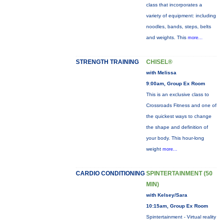
class that incorporates a
variety of equipment: including
noodles, bands, steps, belts
and weights. This
more...
STRENGTH TRAINING
CHISEL®
with Melissa
9:00am, Group Ex Room
This is an exclusive class to
Crossroads Fitness and one of
the quickest ways to change
the shape and definition of
your body. This hour-long
weight
more...
CARDIO CONDITIONING
SPINTERTAINMENT (50
MIN)
with Kelsey/Sara
10:15am, Group Ex Room
Spintertainment - Virtual reality