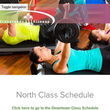
Toggle navigation
North Class Schedule
Click here to go to the Downtown Class Schedule