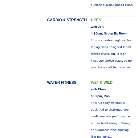
exercises. (Chair-based class)
CARDIO & STRENGTH
HIIT'S
with Jeni
4:30pm, Group Ex Room
This is a fat-burning/muscle-
toning class designed for all
fitness levels. HIIT's is an
instructor choice class, so no
two classes will be the
more...
WATER FITNESS
WET & WILD
with Chris
5:30pm, Pool
This full-body workout is
designed to challenge your
cardiovascular performance
and to build strength through
endurance/interval training.
Get the
more...