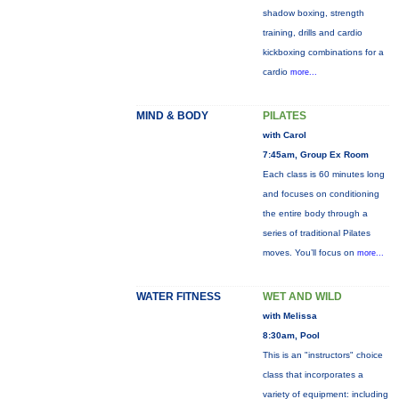
shadow boxing, strength
training, drills and cardio
kickboxing combinations for a
cardio
more...
MIND & BODY
PILATES
with Carol
7:45am, Group Ex Room
Each class is 60 minutes long
and focuses on conditioning
the entire body through a
series of traditional Pilates
moves. You’ll focus on
more...
WATER FITNESS
WET AND WILD
with Melissa
8:30am, Pool
This is an "instructors" choice
class that incorporates a
variety of equipment: including