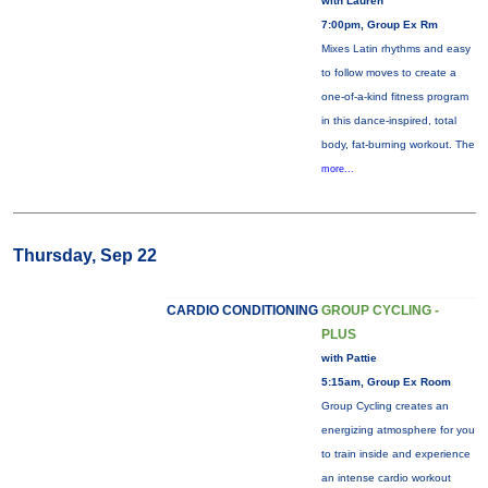
with Lauren
7:00pm, Group Ex Rm
Mixes Latin rhythms and easy
to follow moves to create a
one-of-a-kind fitness program
in this dance-inspired, total
body, fat-burning workout. The
more...
Thursday, Sep 22
CARDIO CONDITIONING
GROUP CYCLING -
PLUS
with Pattie
5:15am, Group Ex Room
Group Cycling creates an
energizing atmosphere for you
to train inside and experience
an intense cardio workout