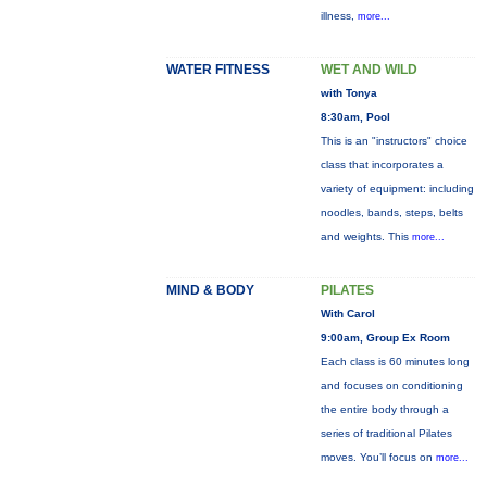
illness,
more...
WATER FITNESS
WET AND WILD
with Tonya
8:30am, Pool
This is an "instructors" choice
class that incorporates a
variety of equipment: including
noodles, bands, steps, belts
and weights. This
more...
MIND & BODY
PILATES
With Carol
9:00am, Group Ex Room
Each class is 60 minutes long
and focuses on conditioning
the entire body through a
series of traditional Pilates
moves. You’ll focus on
more...