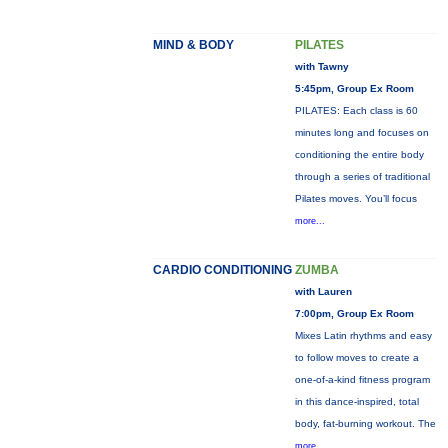
MIND & BODY
PILATES
with Tawny
5:45pm, Group Ex Room
PILATES: Each class is 60
minutes long and focuses on
conditioning the entire body
through a series of traditional
Pilates moves. You’ll focus
more...
CARDIO CONDITIONING
ZUMBA
with Lauren
7:00pm, Group Ex Room
Mixes Latin rhythms and easy
to follow moves to create a
one-of-a-kind fitness program
in this dance-inspired, total
body, fat-burning workout. The
more...