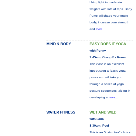
Using light to moderate
weights with lots of reps, Body
Pump will shape your entire
body, increase core strength
and
more...
MIND & BODY
EASY DOES IT YOGA
with Penny
7:45am, Group Ex Room
This class is an excellent
introduction to basic yoga
poses and will take you
through a series of yoga
posture sequences, aiding in
developing a
more...
WATER FITNESS
WET AND WILD
with Lana
8:30am, Pool
This is an "instructors" choice