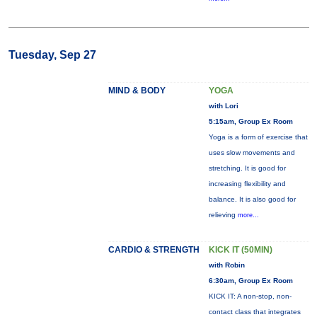
Tuesday, Sep 27
MIND & BODY
YOGA
with Lori
5:15am, Group Ex Room
Yoga is a form of exercise that
uses slow movements and
stretching. It is good for
increasing flexibility and
balance. It is also good for
relieving
more...
CARDIO & STRENGTH
KICK IT (50MIN)
with Robin
6:30am, Group Ex Room
KICK IT: A non-stop, non-
contact class that integrates