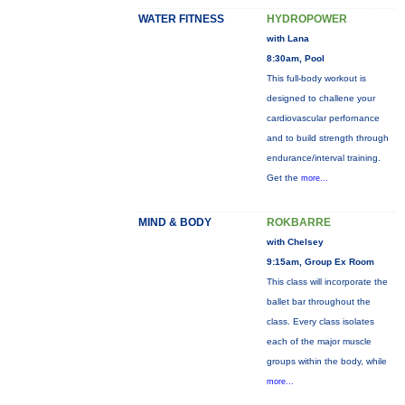
WATER FITNESS
HYDROPOWER
with Lana
8:30am, Pool
This full-body workout is
designed to challene your
cardiovascular perfornance
and to build strength through
endurance/interval training.
Get the
more...
MIND & BODY
ROKBARRE
with Chelsey
9:15am, Group Ex Room
This class will incorporate the
ballet bar throughout the
class. Every class isolates
each of the major muscle
groups within the body, while
more...