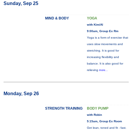
Sunday, Sep 25
MIND & BODY
YOGA
with Kim/Al
9:00am, Group Ex Rm
Yoga is a form of exercise that
uses slow movements and
stretching. It is good for
increasing flexibility and
balance. It is also good for
relieving
more...
Monday, Sep 26
STRENGTH TRAINING
BODY PUMP
with Robin
5:15am, Group Ex Room
Get lean, toned and fit - fast.