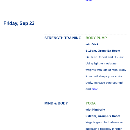
more...
Friday, Sep 23
STRENGTH TRAINING
BODY PUMP
with Vicki
5:15am, Group Ex Room
Get lean, toned and fit - fast.
Using light to moderate
weights with lots of reps, Body
Pump will shape your entire
body, increase core strength
and
more...
MIND & BODY
YOGA
with Kimberly
6:30am, Group Ex Room
Yoga is good for balance and
increasing flexibility through