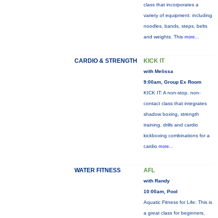
class that incorporates a
variety of equipment: including
noodles, bands, steps, belts
and weights. This
more...
CARDIO & STRENGTH
KICK IT
with Melissa
9:00am, Group Ex Room
KICK IT: A non-stop, non-
contact class that integrates
shadow boxing, strength
training, drills and cardio
kickboxing combinations for a
cardio
more...
WATER FITNESS
AFL
with Randy
10:00am, Pool
Aquatic Fitness for Life: This is
a great class for beginners,