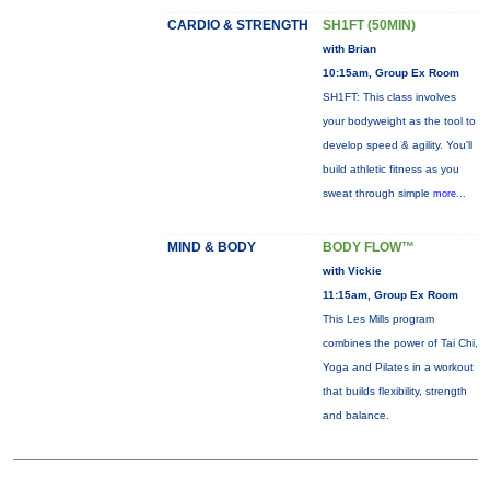
CARDIO & STRENGTH
SH1FT (50MIN)
with Brian
10:15am, Group Ex Room
SH1FT: This class involves
your bodyweight as the tool to
develop speed & agility. You'll
build athletic fitness as you
sweat through simple
more...
MIND & BODY
BODY FLOW™
with Vickie
11:15am, Group Ex Room
This Les Mills program
combines the power of Tai Chi,
Yoga and Pilates in a workout
that builds flexibility, strength
and balance.