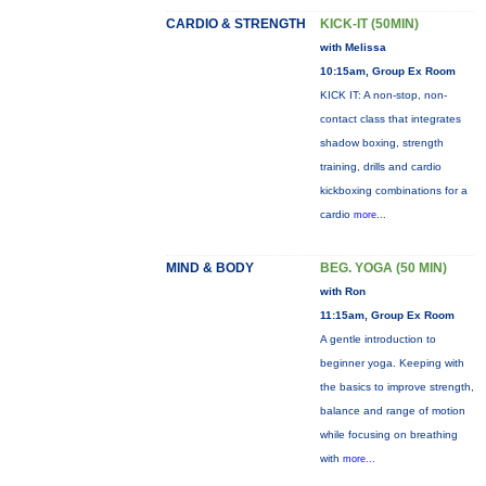
CARDIO & STRENGTH
KICK-IT (50MIN)
with Melissa
10:15am, Group Ex Room
KICK IT: A non-stop, non-
contact class that integrates
shadow boxing, strength
training, drills and cardio
kickboxing combinations for a
cardio
more...
MIND & BODY
BEG. YOGA (50 MIN)
with Ron
11:15am, Group Ex Room
A gentle introduction to
beginner yoga. Keeping with
the basics to improve strength,
balance and range of motion
while focusing on breathing
with
more...