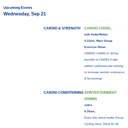
Upcoming Events
Wednesday, Sep 21
CARDIO & STRENGTH
CARDIO CHISEL
with Pattie/Robin
5:15am, Main Group
Exercise Room
CARDIO CHISEL®: All the
benefits of CHISEL® with
added cardiovascular training
to increase aerobic endurance
& fat burning!
CARDIO CONDITIONING
SPINTERTAINMENT
(50MIN)
video
6:30am,
Enjoy this virtual reality Group
Cycling class. Great for all