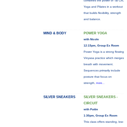
combines the power of Tai Chi,
Yoga and Pilates in a workout
that builds flexibility, strength
and balance.
MIND & BODY
POWER YOGA
with Nicole
12:15pm, Group Ex Room
Power Yoga is a strong flowing
Vinyasa practice which merges
breath with movement.
Sequences primarily include
posture that focus on
strength,
more...
SILVER SNEAKERS
SILVER SNEAKERS -
CIRCUIT
with Pattie
1:30pm, Group Ex Room
This class offers standing, low-