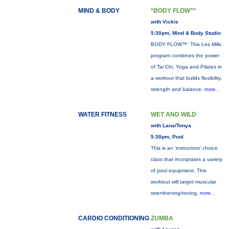
MIND & BODY
*BODY FLOW™
with Vickie
5:30pm, Mind & Body Studio
BODY FLOW™: This Les Mills
program combines the power
of Tai Chi, Yoga and Pilates in
a workout that builds flexibility,
strength and balance.
more...
WATER FITNESS
WET AND WILD
with Lana/Tonya
5:30pm, Pool
This is an 'instructors' choice
class that incorprates a variety
of pool equipment. This
workiout will target muscular
strenthening/toning,
more...
CARDIO CONDITIONING
ZUMBA