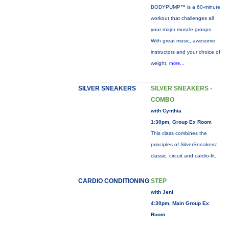
BODYPUMP™ is a 60-minute
workout that challenges all
your major muscle groups.
With great music, awesome
instructors and your choice of
weight,
more...
SILVER SNEAKERS
SILVER SNEAKERS -
COMBO
with Cynthia
1:30pm, Group Ex Room
This class combines the
principles of SilverSneakers:
classic, circuit and cardio-fit.
CARDIO CONDITIONING
STEP
with Jeni
4:30pm, Main Group Ex
Room