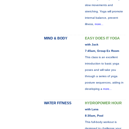
slow movements and
stretching. Yoga will promote
internal balance, prevent
illness,
more...
MIND & BODY
EASY DOES IT YOGA
with Jack
7:45am, Group Ex Room
This class is an excellent
introduction to basic yoga
poses and will take you
through a series of yoga
posture sequences, aiding in
developing a
more...
WATER FITNESS
HYDROPOWER HOUR
with Lana
8:30am, Pool
This full-body workout is
designed to challenge your