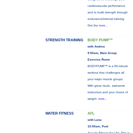
cardiovascular performance
and to build strength through
endurance/interval training.
Get the
more...
STRENGTH TRAINING
BODY PUMP™
with Andrea
9:00am, Main Group
Exercise Room
BODYPUMP™ is a 60-minute
workout that challenges all
your major muscle groups.
With great music, awesome
instructors and your choice of
weight,
more...
WATER FITNESS
AFL
with Lana
10:00am, Pool
Aquatic Fitness for Life: This is