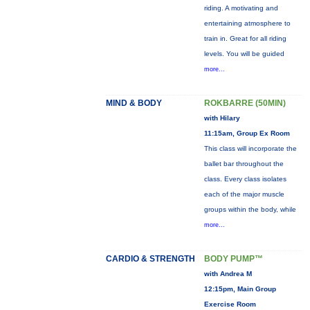
riding. A motivating and
entertaining atmosphere to
train in. Great for all riding
levels. You will be guided
more...
MIND & BODY
ROKBARRE (50MIN)
with Hilary
11:15am, Group Ex Room
This class will incorporate the
ballet bar throughout the
class. Every class isolates
each of the major muscle
groups within the body, while
more...
CARDIO & STRENGTH
BODY PUMP™
with Andrea M
12:15pm, Main Group
Exercise Room