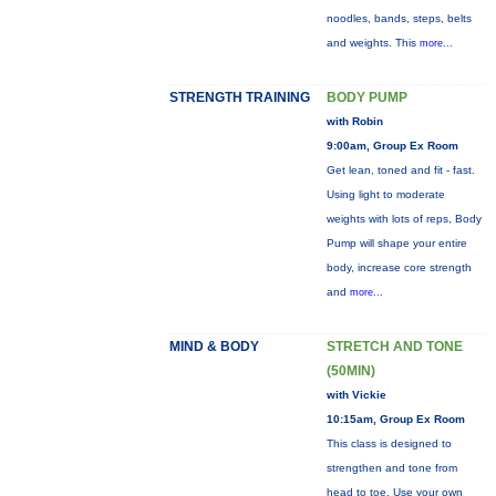
noodles, bands, steps, belts
and weights. This
more...
STRENGTH TRAINING
BODY PUMP
with Robin
9:00am, Group Ex Room
Get lean, toned and fit - fast.
Using light to moderate
weights with lots of reps, Body
Pump will shape your entire
body, increase core strength
and
more...
MIND & BODY
STRETCH AND TONE
(50MIN)
with Vickie
10:15am, Group Ex Room
This class is designed to
strengthen and tone from
head to toe. Use your own