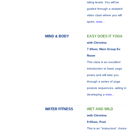
riding levels. You will be
guided through a assisted
video class where you will
sprint,
more...
MIND & BODY
EASY DOES IT YOGA
with Christina
7:45am, Main Group Ex
Room
This class is an excellent
introduction to basic yoga
poses and will take you
through a series of yoga
posture sequences, aiding in
developing a
more...
WATER FITNESS
WET AND WILD
with Christina
9:00am, Pool
This is an "instructors" choice