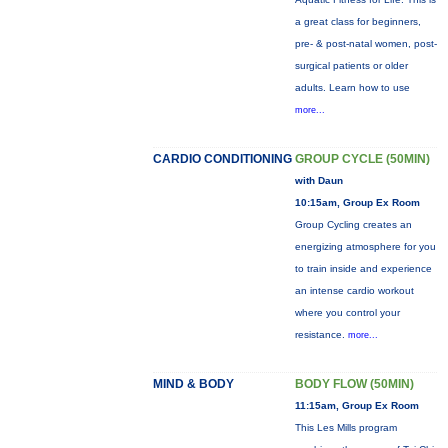
a great class for beginners,
pre- & post-natal women, post-
surgical patients or older
adults. Learn how to use
more...
CARDIO CONDITIONING
GROUP CYCLE (50MIN)
with Daun
10:15am, Group Ex Room
Group Cycling creates an
energizing atmosphere for you
to train inside and experience
an intense cardio workout
where you control your
resistance.
more...
MIND & BODY
BODY FLOW (50MIN)
11:15am, Group Ex Room
This Les Mills program