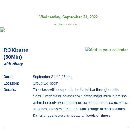
Wednesday, September 21, 2022
return to calendar
ROKbarre
(50Min)
with Hilary
Date:
September 21, 11:15 am
Location:
Group Ex Room
Details:
This class will incorporate the ballet bar throughout the
class. Every class isolates each of the major muscle groups
within the body, while unitizing low-to-no impact exercises &
stretches. Classes are taught with a range of modifications
& challenges to accommodate all levels of fitness.