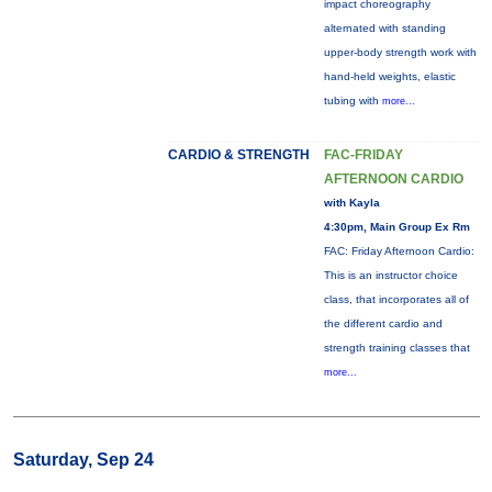
impact choreography
alternated with standing
upper-body strength work with
hand-held weights, elastic
tubing with
more...
CARDIO & STRENGTH
FAC-FRIDAY
AFTERNOON CARDIO
with Kayla
4:30pm, Main Group Ex Rm
FAC: Friday Afternoon Cardio:
This is an instructor choice
class, that incorporates all of
the different cardio and
strength training classes that
more...
Saturday, Sep 24