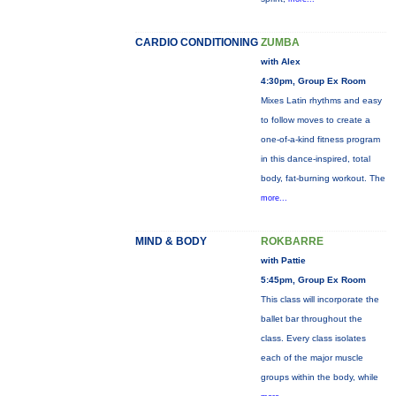
CARDIO CONDITIONING
ZUMBA
with Alex
4:30pm, Group Ex Room
Mixes Latin rhythms and easy
to follow moves to create a
one-of-a-kind fitness program
in this dance-inspired, total
body, fat-burning workout. The
more...
MIND & BODY
ROKBARRE
with Pattie
5:45pm, Group Ex Room
This class will incorporate the
ballet bar throughout the
class. Every class isolates
each of the major muscle
groups within the body, while