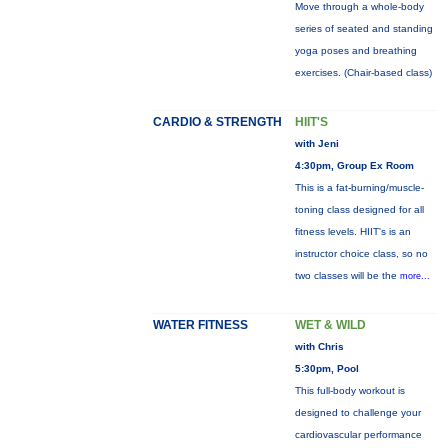
Move through a whole-body
series of seated and standing
yoga poses and breathing
exercises. (Chair-based class)
CARDIO & STRENGTH
HIIT'S
with Jeni
4:30pm, Group Ex Room
This is a fat-burning/muscle-
toning class designed for all
fitness levels. HIIT's is an
instructor choice class, so no
two classes will be the
more...
WATER FITNESS
WET & WILD
with Chris
5:30pm, Pool
This full-body workout is
designed to challenge your
cardiovascular performance