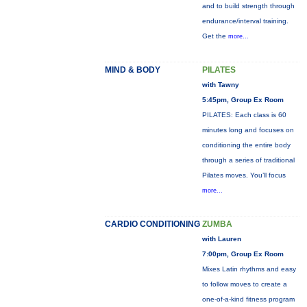
and to build strength through
endurance/interval training.
Get the
more...
MIND & BODY
PILATES
with Tawny
5:45pm, Group Ex Room
PILATES: Each class is 60
minutes long and focuses on
conditioning the entire body
through a series of traditional
Pilates moves. You’ll focus
more...
CARDIO CONDITIONING
ZUMBA
with Lauren
7:00pm, Group Ex Room
Mixes Latin rhythms and easy
to follow moves to create a
one-of-a-kind fitness program