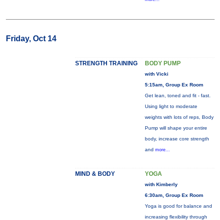
Friday, Oct 14
STRENGTH TRAINING
BODY PUMP
with Vicki
5:15am, Group Ex Room
Get lean, toned and fit - fast.
Using light to moderate
weights with lots of reps, Body
Pump will shape your entire
body, increase core strength
and
more...
MIND & BODY
YOGA
with Kimberly
6:30am, Group Ex Room
Yoga is good for balance and
increasing flexibility through