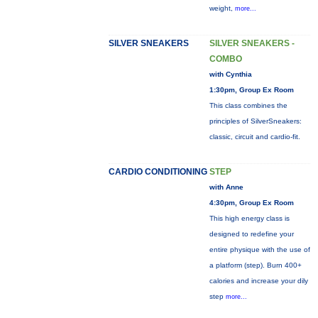
weight,
more...
SILVER SNEAKERS
SILVER SNEAKERS -
COMBO
with Cynthia
1:30pm, Group Ex Room
This class combines the
principles of SilverSneakers:
classic, circuit and cardio-fit.
CARDIO CONDITIONING
STEP
with Anne
4:30pm, Group Ex Room
This high energy class is
designed to redefine your
entire physique with the use of
a platform (step). Burn 400+
calories and increase your dily
step
more...