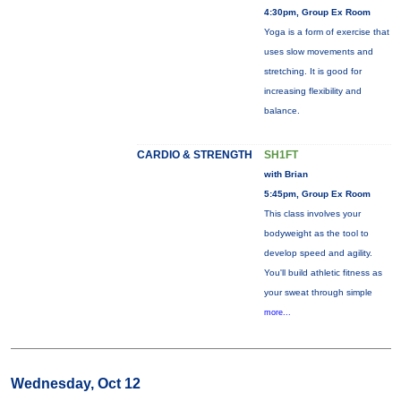
4:30pm, Group Ex Room
Yoga is a form of exercise that
uses slow movements and
stretching. It is good for
increasing flexibility and
balance.
CARDIO & STRENGTH
SH1FT
with Brian
5:45pm, Group Ex Room
This class involves your
bodyweight as the tool to
develop speed and agility.
You'll build athletic fitness as
your sweat through simple
more...
Wednesday, Oct 12