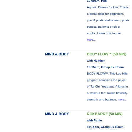
10:00am, Pool
Aquatic Fitness for Life: This is
a great class for beginners,
pre- & post-natal women, post-
surgical patients or older
adults. Learn how to use
more...
MIND & BODY
BODY FLOW™ (50 MIN)
with Heather
10:15am, Group Ex Room
BODY FLOW™: This Les Mills
program combines the power
of Tai Chi, Yoga and Pilates in
a workout that builds flexibility,
strength and balance.
more...
MIND & BODY
ROKBARRE (50 MIN)
with Pattie
11:15am, Group Ex Room