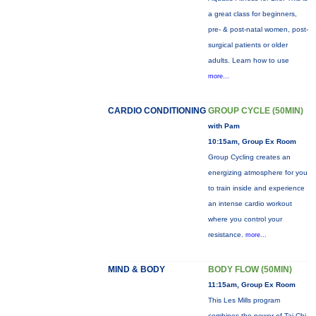
a great class for beginners,
pre- & post-natal women, post-
surgical patients or older
adults. Learn how to use
more...
CARDIO CONDITIONING
GROUP CYCLE (50MIN)
with Pam
10:15am, Group Ex Room
Group Cycling creates an
energizing atmosphere for you
to train inside and experience
an intense cardio workout
where you control your
resistance.
more...
MIND & BODY
BODY FLOW (50MIN)
11:15am, Group Ex Room
This Les Mills program
combines the power of Tai Chi,