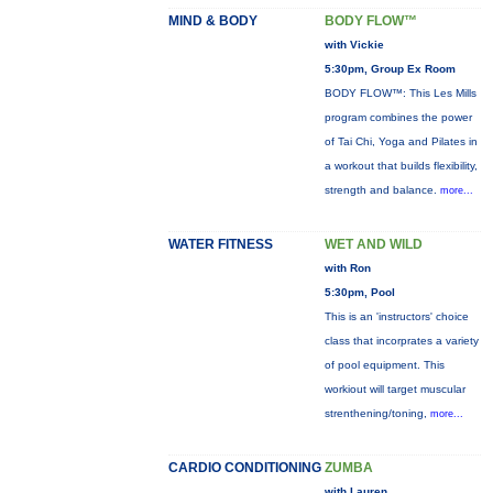
MIND & BODY
BODY FLOW™
with Vickie
5:30pm, Group Ex Room
BODY FLOW™: This Les Mills
program combines the power
of Tai Chi, Yoga and Pilates in
a workout that builds flexibility,
strength and balance.
more...
WATER FITNESS
WET AND WILD
with Ron
5:30pm, Pool
This is an 'instructors' choice
class that incorprates a variety
of pool equipment. This
workiout will target muscular
strenthening/toning,
more...
CARDIO CONDITIONING
ZUMBA
with Lauren