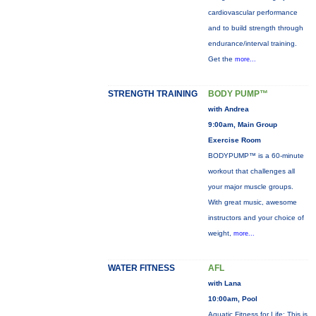
cardiovascular performance
and to build strength through
endurance/interval training.
Get the
more...
STRENGTH TRAINING
BODY PUMP™
with Andrea
9:00am, Main Group
Exercise Room
BODYPUMP™ is a 60-minute
workout that challenges all
your major muscle groups.
With great music, awesome
instructors and your choice of
weight,
more...
WATER FITNESS
AFL
with Lana
10:00am, Pool
Aquatic Fitness for Life: This is