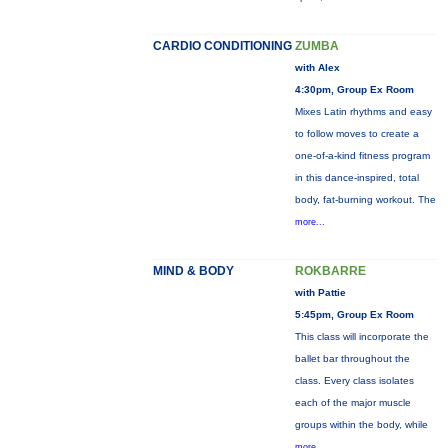
CARDIO CONDITIONING
ZUMBA
with Alex
4:30pm, Group Ex Room
Mixes Latin rhythms and easy
to follow moves to create a
one-of-a-kind fitness program
in this dance-inspired, total
body, fat-burning workout. The
more...
MIND & BODY
ROKBARRE
with Pattie
5:45pm, Group Ex Room
This class will incorporate the
ballet bar throughout the
class. Every class isolates
each of the major muscle
groups within the body, while
more...