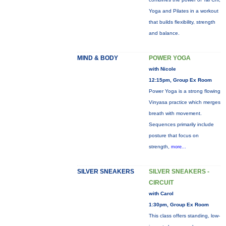
Yoga and Pilates in a workout
that builds flexibility, strength
and balance.
MIND & BODY
POWER YOGA
with Nicole
12:15pm, Group Ex Room
Power Yoga is a strong flowing
Vinyasa practice which merges
breath with movement.
Sequences primarily include
posture that focus on
strength,
more...
SILVER SNEAKERS
SILVER SNEAKERS -
CIRCUIT
with Carol
1:30pm, Group Ex Room
This class offers standing, low-