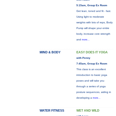
5:15am, Group Ex Room
Get lean, toned and fit - fast.
Using light to moderate
weights with lots of reps, Body
Pump will shape your entire
body, increase core strength
and
more...
MIND & BODY
EASY DOES IT YOGA
with Penny
7:45am, Group Ex Room
This class is an excellent
introduction to basic yoga
poses and will take you
through a series of yoga
posture sequences, aiding in
developing a
more...
WATER FITNESS
WET AND WILD