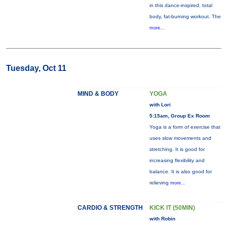
in this dance-inspired, total
body, fat-burning workout. The
more...
Tuesday, Oct 11
MIND & BODY
YOGA
with Lori
5:15am, Group Ex Room
Yoga is a form of exercise that
uses slow movements and
stretching. It is good for
increasing flexibility and
balance. It is also good for
relieving
more...
CARDIO & STRENGTH
KICK IT (50MIN)
with Robin