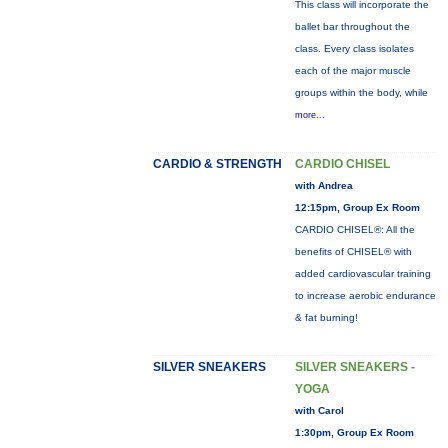
This class will incorporate the
ballet bar throughout the
class. Every class isolates
each of the major muscle
groups within the body, while
more...
CARDIO & STRENGTH
CARDIO CHISEL
with Andrea
12:15pm, Group Ex Room
CARDIO CHISEL®: All the
benefits of CHISEL® with
added cardiovascular training
to increase aerobic endurance
& fat burning!
SILVER SNEAKERS
SILVER SNEAKERS -
YOGA
with Carol
1:30pm, Group Ex Room