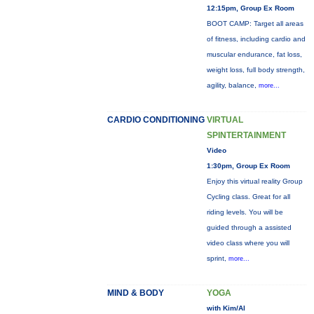
12:15pm, Group Ex Room
BOOT CAMP: Target all areas
of fitness, including cardio and
muscular endurance, fat loss,
weight loss, full body strength,
agility, balance,
more...
CARDIO CONDITIONING
VIRTUAL
SPINTERTAINMENT
Video
1:30pm, Group Ex Room
Enjoy this virtual reality Group
Cycling class. Great for all
riding levels. You will be
guided through a assisted
video class where you will
sprint,
more...
MIND & BODY
YOGA
with Kim/Al