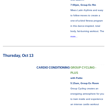
7:00pm, Group Ex Rm
Mixes Latin rhythms and easy
to follow moves to create a
one-of-a-kind fitness program
in this dance-inspired, total
body, fat-burning workout. The
more...
Thursday, Oct 13
CARDIO CONDITIONING
GROUP CYCLING -
PLUS
with Pattie
5:15am, Group Ex Room
Group Cycling creates an
energizing atmosphere for you
to train inside and experience
an intense cardio workout