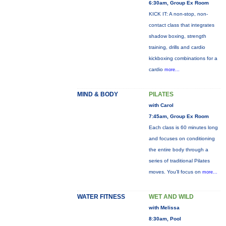
6:30am, Group Ex Room
KICK IT: A non-stop, non-
contact class that integrates
shadow boxing, strength
training, drills and cardio
kickboxing combinations for a
cardio
more...
MIND & BODY
PILATES
with Carol
7:45am, Group Ex Room
Each class is 60 minutes long
and focuses on conditioning
the entire body through a
series of traditional Pilates
moves. You’ll focus on
more...
WATER FITNESS
WET AND WILD
with Melissa
8:30am, Pool