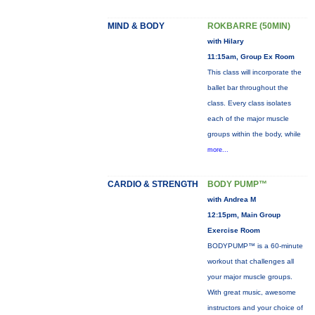
MIND & BODY
ROKBARRE (50MIN)
with Hilary
11:15am, Group Ex Room
This class will incorporate the
ballet bar throughout the
class. Every class isolates
each of the major muscle
groups within the body, while
more...
CARDIO & STRENGTH
BODY PUMP™
with Andrea M
12:15pm, Main Group
Exercise Room
BODYPUMP™ is a 60-minute
workout that challenges all
your major muscle groups.
With great music, awesome
instructors and your choice of