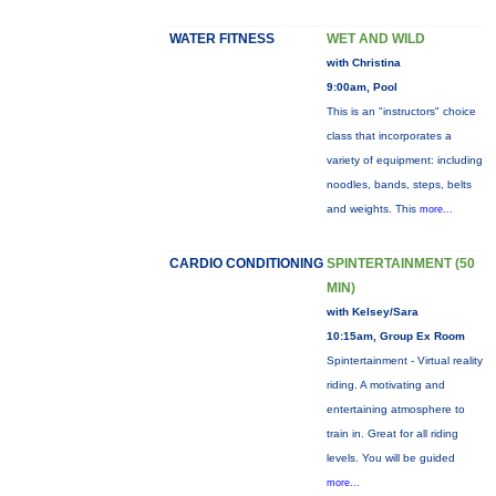
WATER FITNESS
WET AND WILD
with Christina
9:00am, Pool
This is an "instructors" choice
class that incorporates a
variety of equipment: including
noodles, bands, steps, belts
and weights. This
more...
CARDIO CONDITIONING
SPINTERTAINMENT (50
MIN)
with Kelsey/Sara
10:15am, Group Ex Room
Spintertainment - Virtual reality
riding. A motivating and
entertaining atmosphere to
train in. Great for all riding
levels. You will be guided
more...