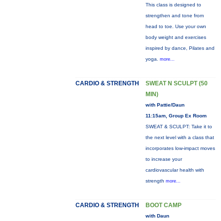
This class is designed to
strengthen and tone from
head to toe. Use your own
body weight and exercises
inspired by dance, Pilates and
yoga.
more...
CARDIO & STRENGTH
SWEAT N SCULPT (50
MIN)
with Pattie/Daun
11:15am, Group Ex Room
SWEAT & SCULPT: Take it to
the next level with a class that
incorporates low-impact moves
to increase your
cardiovascular health with
strength
more...
CARDIO & STRENGTH
BOOT CAMP
with Daun