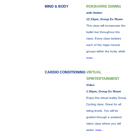
MIND & BODY
ROKBARRE (50MIN)
with Amber
12:15pm, Group Ex Room
This class will incorporate the
ballet bar throughout the
class. Every class isolates
each of the major muscle
groups within the body, while
more...
CARDIO CONDITIONING
VIRTUAL
SPINTERTAINMENT
Video
1:30pm, Group Ex Room
Enjoy this virtual reality Group
Cycling class. Great for all
riding levels. You will be
guided through a assisted
video class where you will
sprint,
more...