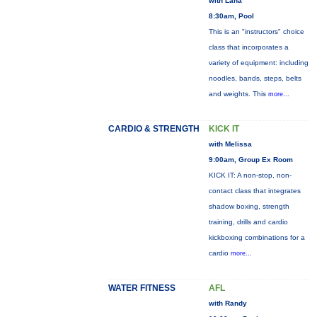
with Lana
8:30am, Pool
This is an "instructors" choice
class that incorporates a
variety of equipment: including
noodles, bands, steps, belts
and weights. This
more...
CARDIO & STRENGTH
KICK IT
with Melissa
9:00am, Group Ex Room
KICK IT: A non-stop, non-
contact class that integrates
shadow boxing, strength
training, drills and cardio
kickboxing combinations for a
cardio
more...
WATER FITNESS
AFL
with Randy