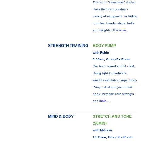
This is an "instructors" choice
class that incorporates a
variety of equipment: including
noodles, bands, steps, belts
and weights. This
more...
STRENGTH TRAINING
BODY PUMP
with Robin
9:00am, Group Ex Room
Get lean, toned and fit - fast.
Using light to moderate
weights with lots of reps, Body
Pump will shape your entire
body, increase core strength
and
more...
MIND & BODY
STRETCH AND TONE
(50MIN)
with Melissa
10:15am, Group Ex Room