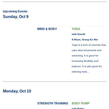
Upcoming Events
Sunday, Oct 9
MIND & BODY
YOGA
with Kim/Al
9:00am, Group Ex Rm
Yoga is a form of exercise that
uses slow movements and
stretching. It is good for
increasing flexibility and
balance. It is also good for
relieving
more...
Monday, Oct 10
STRENGTH TRAINING
BODY PUMP
with Robin