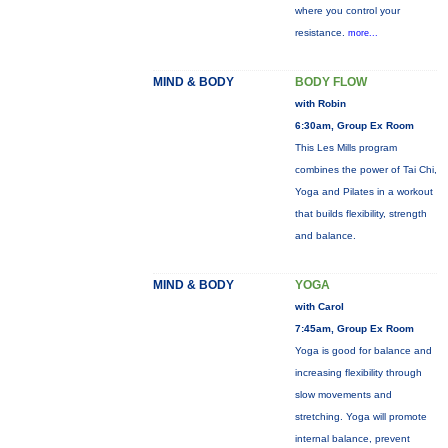
where you control your
resistance.
more...
MIND & BODY
BODY FLOW
with Robin
6:30am, Group Ex Room
This Les Mills program
combines the power of Tai Chi,
Yoga and Pilates in a workout
that builds flexibility, strength
and balance.
MIND & BODY
YOGA
with Carol
7:45am, Group Ex Room
Yoga is good for balance and
increasing flexibility through
slow movements and
stretching. Yoga will promote
internal balance, prevent