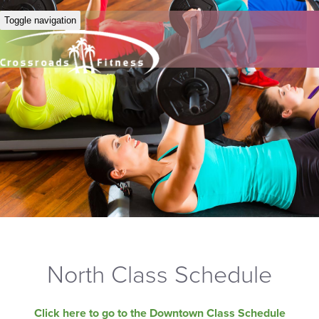
Toggle navigation
North Class Schedule
Click here to go to the Downtown Class Schedule