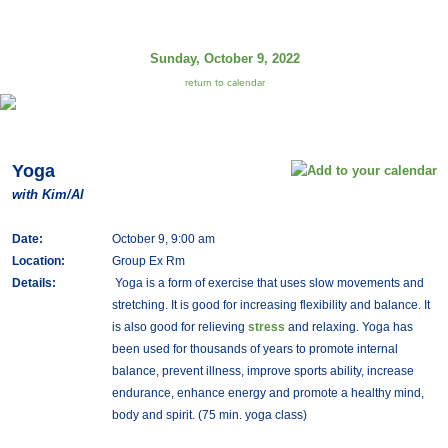
Sunday, October 9, 2022
return to calendar
Yoga
with Kim/Al
Date:
October 9, 9:00 am
Location:
Group Ex Rm
Details:
Yoga is a form of exercise that uses slow movements and
stretching. It is good for increasing flexibility and balance. It
is also good for relieving
stress
and relaxing. Yoga has
been used for thousands of years to promote internal
balance, prevent illness, improve sports ability, increase
endurance, enhance energy and promote a healthy mind,
body and spirit. (75 min. yoga class)