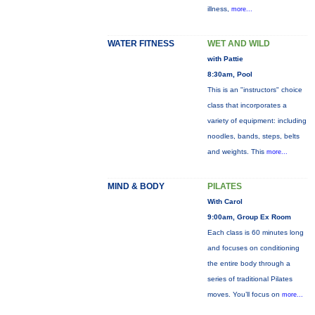
illness,
more...
WATER FITNESS
WET AND WILD
with Pattie
8:30am, Pool
This is an "instructors" choice
class that incorporates a
variety of equipment: including
noodles, bands, steps, belts
and weights. This
more...
MIND & BODY
PILATES
With Carol
9:00am, Group Ex Room
Each class is 60 minutes long
and focuses on conditioning
the entire body through a
series of traditional Pilates
moves. You’ll focus on
more...