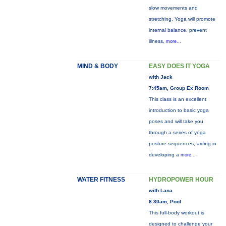
slow movements and
stretching. Yoga will promote
internal balance, prevent
illness,
more...
MIND & BODY
EASY DOES IT YOGA
with Jack
7:45am, Group Ex Room
This class is an excellent
introduction to basic yoga
poses and will take you
through a series of yoga
posture sequences, aiding in
developing a
more...
WATER FITNESS
HYDROPOWER HOUR
with Lana
8:30am, Pool
This full-body workout is
designed to challenge your