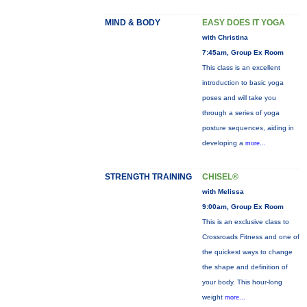
MIND & BODY
EASY DOES IT YOGA
with Christina
7:45am, Group Ex Room
This class is an excellent
introduction to basic yoga
poses and will take you
through a series of yoga
posture sequences, aiding in
developing a
more...
STRENGTH TRAINING
CHISEL®
with Melissa
9:00am, Group Ex Room
This is an exclusive class to
Crossroads Fitness and one of
the quickest ways to change
the shape and definition of
your body. This hour-long
weight
more...