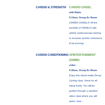
CARDIO & STRENGTH
CARDIO CHISEL
with Robin
5:15am, Group Ex Room
CARDIO CHISEL®: All the
benefits of CHISEL® with
added cardiovascular training
to increase aerobic endurance
& fat burning!
CARDIO CONDITIONING
SPINTERTAINMENT
(50MIN)
video
6:30am, Group Ex Room
Enjoy this virtual reality Group
Cycling class. Great for all
riding levels. You will be
guided through a assisted
video class where you will
sprint,
more...