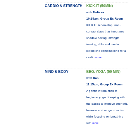
CARDIO & STRENGTH
KICK-IT (50MIN)
with Melissa
10:15am, Group Ex Room
KICK IT: A non-stop, non-
contact class that integrates
shadow boxing, strength
training, drills and cardio
kickboxing combinations for a
cardio
more...
MIND & BODY
BEG. YOGA (50 MIN)
with Ron
11:15am, Group Ex Room
A gentle introduction to
beginner yoga. Keeping with
the basics to improve strength,
balance and range of motion
while focusing on breathing
with
more...