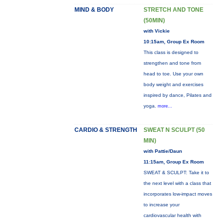
MIND & BODY
STRETCH AND TONE
(50MIN)
with Vickie
10:15am, Group Ex Room
This class is designed to
strengthen and tone from
head to toe. Use your own
body weight and exercises
inspired by dance, Pilates and
yoga.
more...
CARDIO & STRENGTH
SWEAT N SCULPT (50
MIN)
with Pattie/Daun
11:15am, Group Ex Room
SWEAT & SCULPT: Take it to
the next level with a class that
incorporates low-impact moves
to increase your
cardiovascular health with