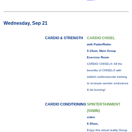
Wednesday, Sep 21
CARDIO & STRENGTH
CARDIO CHISEL
with Pattie/Robin
5:15am, Main Group
Exercise Room
CARDIO CHISEL®: All the
benefits of CHISEL® with
added cardiovascular training
to increase aerobic endurance
& fat burning!
CARDIO CONDITIONING
SPINTERTAINMENT
(50MIN)
video
6:30am,
Enjoy this virtual reality Group