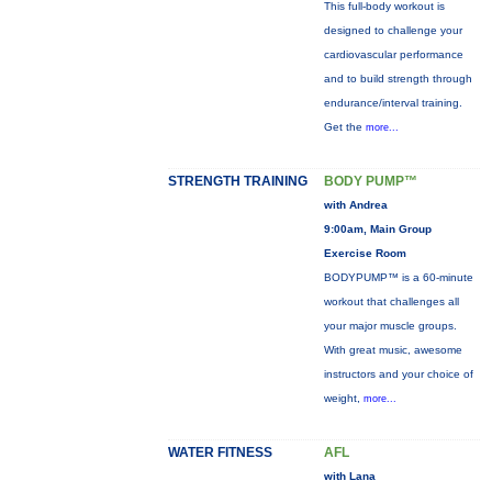
This full-body workout is
designed to challenge your
cardiovascular performance
and to build strength through
endurance/interval training.
Get the
more...
STRENGTH TRAINING
BODY PUMP™
with Andrea
9:00am, Main Group
Exercise Room
BODYPUMP™ is a 60-minute
workout that challenges all
your major muscle groups.
With great music, awesome
instructors and your choice of
weight,
more...
WATER FITNESS
AFL
with Lana