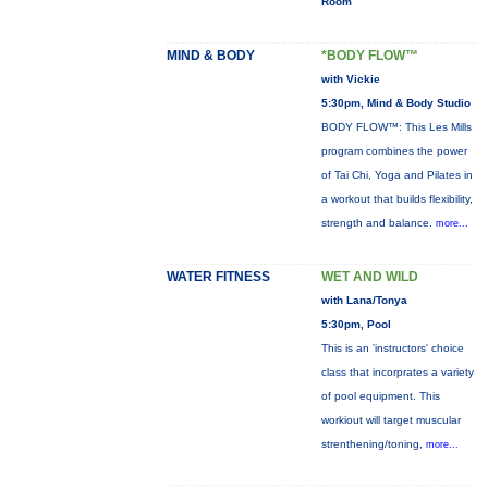
Room
MIND & BODY
*BODY FLOW™
with Vickie
5:30pm, Mind & Body Studio
BODY FLOW™: This Les Mills
program combines the power
of Tai Chi, Yoga and Pilates in
a workout that builds flexibility,
strength and balance.
more...
WATER FITNESS
WET AND WILD
with Lana/Tonya
5:30pm, Pool
This is an 'instructors' choice
class that incorprates a variety
of pool equipment. This
workiout will target muscular
strenthening/toning,
more...