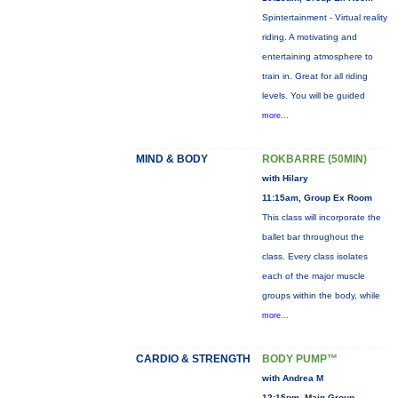
Spintertainment - Virtual reality
riding. A motivating and
entertaining atmosphere to
train in. Great for all riding
levels. You will be guided
more...
MIND & BODY
ROKBARRE (50MIN)
with Hilary
11:15am, Group Ex Room
This class will incorporate the
ballet bar throughout the
class. Every class isolates
each of the major muscle
groups within the body, while
more...
CARDIO & STRENGTH
BODY PUMP™
with Andrea M
12:15pm, Main Group