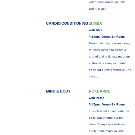
video class where you will
sprint,
more...
CARDIO CONDITIONING
ZUMBA
with Alex
4:30pm, Group Ex Room
Mixes Latin rhythms and easy
to follow moves to create a
one-of-a-kind fitness program
in this dance-inspired, total
body, fat-burning workout. The
more...
MIND & BODY
ROKBARRE
with Pattie
5:45pm, Group Ex Room
This class will incorporate the
ballet bar throughout the
class. Every class isolates
each of the major muscle