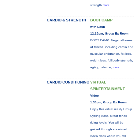
strength
more...
CARDIO & STRENGTH
BOOT CAMP
with Daun
12:15pm, Group Ex Room
BOOT CAMP: Target all areas
of fitness, including cardio and
muscular endurance, fat loss,
weight loss, full body strength,
agility, balance,
more...
CARDIO CONDITIONING
VIRTUAL
SPINTERTAINMENT
Video
1:30pm, Group Ex Room
Enjoy this virtual reality Group
Cycling class. Great for all
riding levels. You will be
guided through a assisted
video class where you will