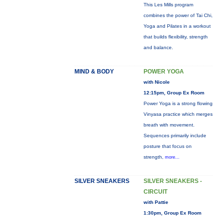
This Les Mills program
combines the power of Tai Chi,
Yoga and Pilates in a workout
that builds flexibility, strength
and balance.
MIND & BODY
POWER YOGA
with Nicole
12:15pm, Group Ex Room
Power Yoga is a strong flowing
Vinyasa practice which merges
breath with movement.
Sequences primarily include
posture that focus on
strength,
more...
SILVER SNEAKERS
SILVER SNEAKERS -
CIRCUIT
with Pattie
1:30pm, Group Ex Room