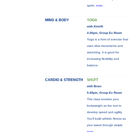
sprint,
more...
MIND & BODY
YOGA
with Kim/Al
4:30pm, Group Ex Room
Yoga is a form of exercise that
uses slow movements and
stretching. It is good for
increasing flexibility and
balance.
CARDIO & STRENGTH
SH1FT
with Brian
5:45pm, Group Ex Room
This class involves your
bodyweight as the tool to
develop speed and agility.
You'll build athletic fitness as
your sweat through simple
more...