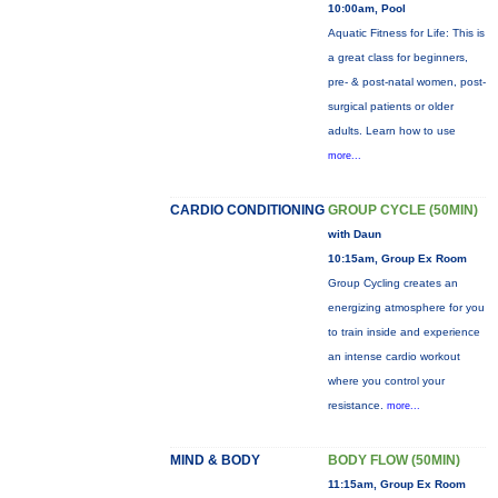
10:00am, Pool
Aquatic Fitness for Life: This is
a great class for beginners,
pre- & post-natal women, post-
surgical patients or older
adults. Learn how to use
more...
CARDIO CONDITIONING
GROUP CYCLE (50MIN)
with Daun
10:15am, Group Ex Room
Group Cycling creates an
energizing atmosphere for you
to train inside and experience
an intense cardio workout
where you control your
resistance.
more...
MIND & BODY
BODY FLOW (50MIN)
11:15am, Group Ex Room