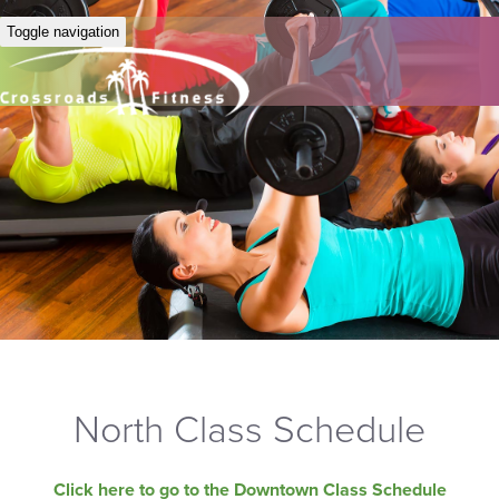
Toggle navigation
North Class Schedule
Click here to go to the Downtown Class Schedule