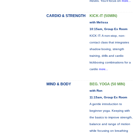
moves. You’ll focus on
more...
CARDIO & STRENGTH
KICK-IT (50MIN)
with Melissa
10:15am, Group Ex Room
KICK IT: A non-stop, non-
contact class that integrates
shadow boxing, strength
training, drills and cardio
kickboxing combinations for a
cardio
more...
MIND & BODY
BEG. YOGA (50 MIN)
with Ron
11:15am, Group Ex Room
A gentle introduction to
beginner yoga. Keeping with
the basics to improve strength,
balance and range of motion
while focusing on breathing