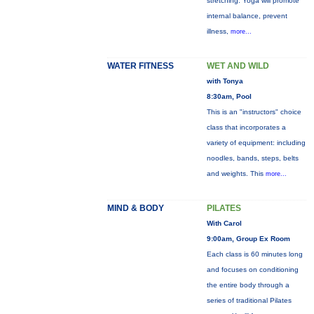
stretching. Yoga will promote
internal balance, prevent
illness,
more...
WATER FITNESS
WET AND WILD
with Tonya
8:30am, Pool
This is an "instructors" choice
class that incorporates a
variety of equipment: including
noodles, bands, steps, belts
and weights. This
more...
MIND & BODY
PILATES
With Carol
9:00am, Group Ex Room
Each class is 60 minutes long
and focuses on conditioning
the entire body through a
series of traditional Pilates