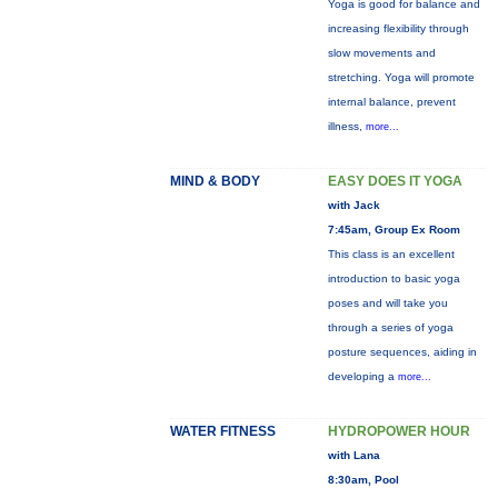
Yoga is good for balance and
increasing flexibility through
slow movements and
stretching. Yoga will promote
internal balance, prevent
illness,
more...
MIND & BODY
EASY DOES IT YOGA
with Jack
7:45am, Group Ex Room
This class is an excellent
introduction to basic yoga
poses and will take you
through a series of yoga
posture sequences, aiding in
developing a
more...
WATER FITNESS
HYDROPOWER HOUR
with Lana
8:30am, Pool