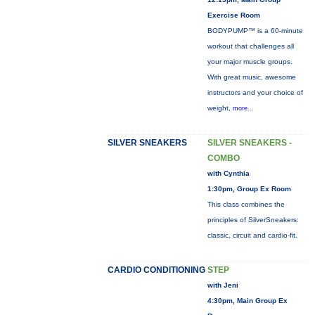
Exercise Room
BODYPUMP™ is a 60-minute
workout that challenges all
your major muscle groups.
With great music, awesome
instructors and your choice of
weight,
more...
SILVER SNEAKERS
SILVER SNEAKERS -
COMBO
with Cynthia
1:30pm, Group Ex Room
This class combines the
principles of SilverSneakers:
classic, circuit and cardio-fit.
CARDIO CONDITIONING
STEP
with Jeni
4:30pm, Main Group Ex