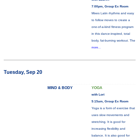
7:00pm, Group Ex Room
Mixes Latin rhythms and easy
to follow moves to create a
one-of-a-kind fitness program
in this dance-inspired, total
body, fat-burning workout. The
more...
Tuesday, Sep 20
MIND & BODY
YOGA
with Lori
5:15am, Group Ex Room
Yoga is a form of exercise that
uses slow movements and
stretching. It is good for
increasing flexibility and
balance. It is also good for