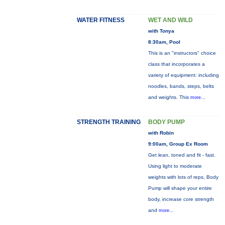
WATER FITNESS
WET AND WILD
with Tonya
8:30am, Pool
This is an "instructors" choice
class that incorporates a
variety of equipment: including
noodles, bands, steps, belts
and weights. This
more...
STRENGTH TRAINING
BODY PUMP
with Robin
9:00am, Group Ex Room
Get lean, toned and fit - fast.
Using light to moderate
weights with lots of reps, Body
Pump will shape your entire
body, increase core strength
and
more...