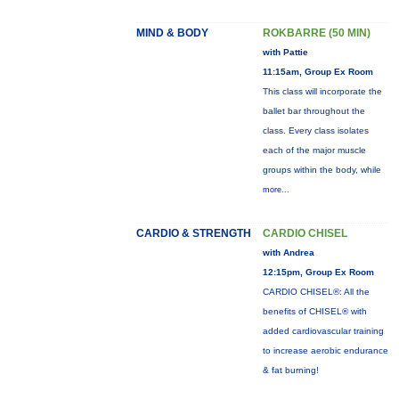
MIND & BODY
ROKBARRE (50 MIN)
with Pattie
11:15am, Group Ex Room
This class will incorporate the
ballet bar throughout the
class. Every class isolates
each of the major muscle
groups within the body, while
more...
CARDIO & STRENGTH
CARDIO CHISEL
with Andrea
12:15pm, Group Ex Room
CARDIO CHISEL®: All the
benefits of CHISEL® with
added cardiovascular training
to increase aerobic endurance
& fat burning!