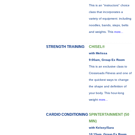
This is an "instructors" choice
class that incorporates a
variety of equipment: including
noodles, bands, steps, belts
and weights. This
more...
STRENGTH TRAINING
CHISEL®
with Melissa
9:00am, Group Ex Room
This is an exclusive class to
Crossroads Fitness and one of
the quickest ways to change
the shape and definition of
your body. This hour-long
weight
more...
CARDIO CONDITIONING
SPINTERTAINMENT (50
MIN)
with Kelsey/Sara
10:15am, Group Ex Room