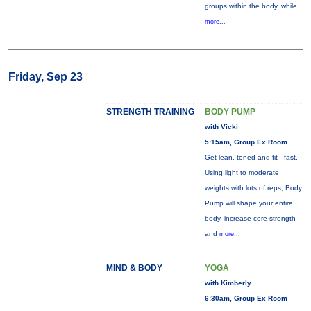
groups within the body, while
more...
Friday, Sep 23
STRENGTH TRAINING
BODY PUMP
with Vicki
5:15am, Group Ex Room
Get lean, toned and fit - fast.
Using light to moderate
weights with lots of reps, Body
Pump will shape your entire
body, increase core strength
and
more...
MIND & BODY
YOGA
with Kimberly
6:30am, Group Ex Room