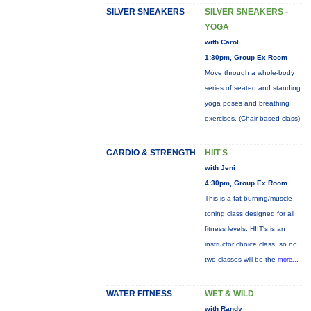
SILVER SNEAKERS
SILVER SNEAKERS -
YOGA
with Carol
1:30pm, Group Ex Room
Move through a whole-body
series of seated and standing
yoga poses and breathing
exercises. (Chair-based class)
CARDIO & STRENGTH
HIIT'S
with Jeni
4:30pm, Group Ex Room
This is a fat-burning/muscle-
toning class designed for all
fitness levels. HIIT's is an
instructor choice class, so no
two classes will be the
more...
WATER FITNESS
WET & WILD
with Randy