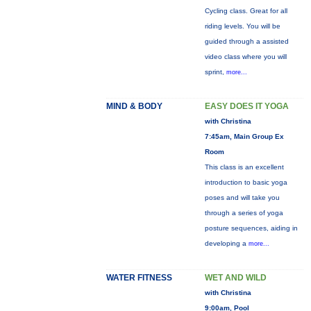
Cycling class. Great for all
riding levels. You will be
guided through a assisted
video class where you will
sprint,
more...
MIND & BODY
EASY DOES IT YOGA
with Christina
7:45am, Main Group Ex
Room
This class is an excellent
introduction to basic yoga
poses and will take you
through a series of yoga
posture sequences, aiding in
developing a
more...
WATER FITNESS
WET AND WILD
with Christina
9:00am, Pool