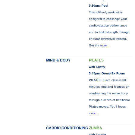
5:30pm, Pool
This full-body workout is
designed to challenge your
cardiovascular performance
and to build strength through
endurance/interval training.
Get the
more...
MIND & BODY
PILATES
with Tawny
5:45pm, Group Ex Room
PILATES: Each class is 60
minutes long and focuses on
conditioning the entire body
through a series of traditional
Pilates moves. You’ll focus
more...
CARDIO CONDITIONING
ZUMBA
with Lauren