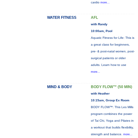
cardio
more...
WATER FITNESS
AFL
with Randy
10:00am, Pool
Aquatic Fitness for Life: This is
a great class for beginners,
pre- & post-natal women, post-
surgical patients or older
adults. Learn how to use
more...
MIND & BODY
BODY FLOW™ (50 MIN)
with Heather
10:15am, Group Ex Room
BODY FLOW™: This Les Mills
program combines the power
of Tai Chi, Yoga and Pilates in
a workout that builds flexibility,
strength and balance.
more...