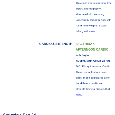
This class offers standing, low-
impact choreography
alternated with standing
upper-body strength work with
hand-held weights, elastic
tubing with
more...
CARDIO & STRENGTH
FAC-FRIDAY
AFTERNOON CARDIO
with Kayla
4:30pm, Main Group Ex Rm
FAC: Friday Afternoon Cardio:
This is an instructor choice
class, that incorporates all of
the different cardio and
strength training classes that
more...