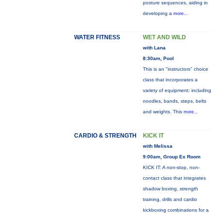
posture sequences, aiding in
developing a
more...
WATER FITNESS
WET AND WILD
with Lana
8:30am, Pool
This is an "instructors" choice
class that incorporates a
variety of equipment: including
noodles, bands, steps, belts
and weights. This
more...
CARDIO & STRENGTH
KICK IT
with Melissa
9:00am, Group Ex Room
KICK IT: A non-stop, non-
contact class that integrates
shadow boxing, strength
training, drills and cardio
kickboxing combinations for a