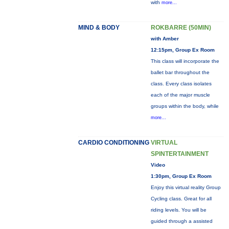
with
more...
MIND & BODY
ROKBARRE (50MIN)
with Amber
12:15pm, Group Ex Room
This class will incorporate the
ballet bar throughout the
class. Every class isolates
each of the major muscle
groups within the body, while
more...
CARDIO CONDITIONING
VIRTUAL
SPINTERTAINMENT
Video
1:30pm, Group Ex Room
Enjoy this virtual reality Group
Cycling class. Great for all
riding levels. You will be
guided through a assisted