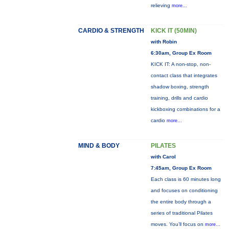
relieving
more...
CARDIO & STRENGTH
KICK IT (50MIN)
with Robin
6:30am, Group Ex Room
KICK IT: A non-stop, non-
contact class that integrates
shadow boxing, strength
training, drills and cardio
kickboxing combinations for a
cardio
more...
MIND & BODY
PILATES
with Carol
7:45am, Group Ex Room
Each class is 60 minutes long
and focuses on conditioning
the entire body through a
series of traditional Pilates
moves. You’ll focus on
more...