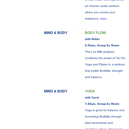
an intense cardio workout
where you control your
resistance.
more...
MIND & BODY
BODY FLOW
with Robin
6:30am, Group Ex Room
This Les Mills program
combines the power of Tai Chi,
Yoga and Pilates in a workout
that builds flexibility, strength
and balance.
MIND & BODY
YOGA
with Carol
7:45am, Group Ex Room
Yoga is good for balance and
increasing flexibility through
slow movements and