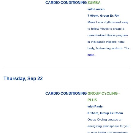
CARDIO CONDITIONING
ZUMBA
with Lauren
7:00pm, Group Ex Rm
Mixes Latin rhythms and easy
to follow moves to create a
one-of-a-kind fitness program
in this dance-inspired, total
body, fat-burning workout. The
more...
Thursday, Sep 22
CARDIO CONDITIONING
GROUP CYCLING -
PLUS
with Pattie
5:15am, Group Ex Room
Group Cycling creates an
energizing atmosphere for you
to train inside and experience