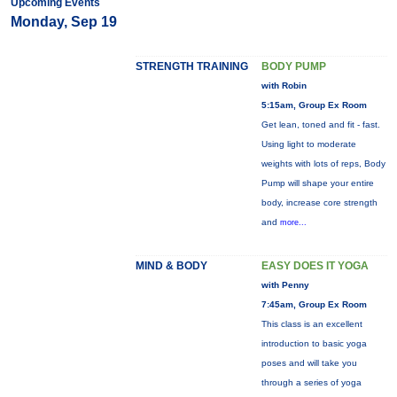
Upcoming Events
Monday, Sep 19
STRENGTH TRAINING
BODY PUMP
with Robin
5:15am, Group Ex Room
Get lean, toned and fit - fast.
Using light to moderate
weights with lots of reps, Body
Pump will shape your entire
body, increase core strength
and
more...
MIND & BODY
EASY DOES IT YOGA
with Penny
7:45am, Group Ex Room
This class is an excellent
introduction to basic yoga
poses and will take you
through a series of yoga