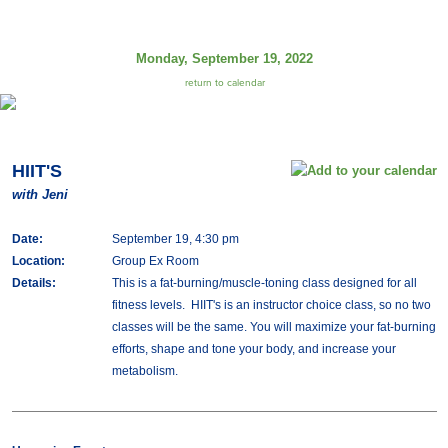
Monday, September 19, 2022
return to calendar
HIIT'S
with Jeni
Date:
September 19, 4:30 pm
Location:
Group Ex Room
Details:
This is a fat-burning/muscle-toning class designed for all
fitness levels. HIIT's is an instructor choice class, so no two
classes will be the same. You will maximize your fat-burning
efforts, shape and tone your body, and increase your
metabolism.