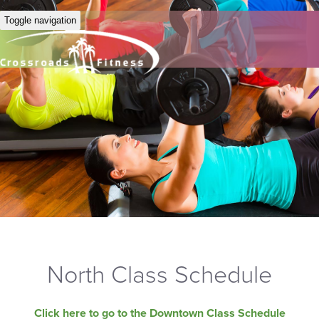
Toggle navigation
North Class Schedule
Click here to go to the Downtown Class Schedule