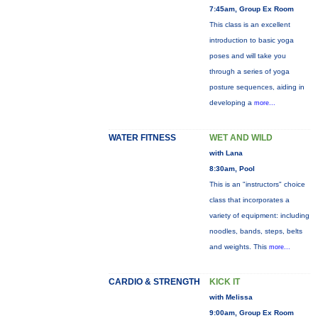
7:45am, Group Ex Room
This class is an excellent
introduction to basic yoga
poses and will take you
through a series of yoga
posture sequences, aiding in
developing a
more...
WATER FITNESS
WET AND WILD
with Lana
8:30am, Pool
This is an "instructors" choice
class that incorporates a
variety of equipment: including
noodles, bands, steps, belts
and weights. This
more...
CARDIO & STRENGTH
KICK IT
with Melissa
9:00am, Group Ex Room