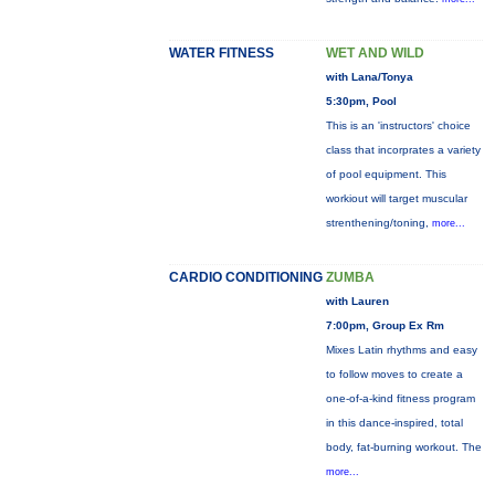
WATER FITNESS
WET AND WILD
with Lana/Tonya
5:30pm, Pool
This is an 'instructors' choice
class that incorprates a variety
of pool equipment. This
workiout will target muscular
strenthening/toning,
more...
CARDIO CONDITIONING
ZUMBA
with Lauren
7:00pm, Group Ex Rm
Mixes Latin rhythms and easy
to follow moves to create a
one-of-a-kind fitness program
in this dance-inspired, total
body, fat-burning workout. The
more...