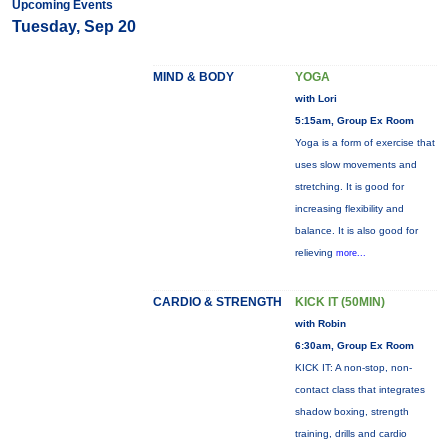
Upcoming Events
Tuesday, Sep 20
MIND & BODY
YOGA
with Lori
5:15am, Group Ex Room
Yoga is a form of exercise that
uses slow movements and
stretching. It is good for
increasing flexibility and
balance. It is also good for
relieving
more...
CARDIO & STRENGTH
KICK IT (50MIN)
with Robin
6:30am, Group Ex Room
KICK IT: A non-stop, non-
contact class that integrates
shadow boxing, strength
training, drills and cardio