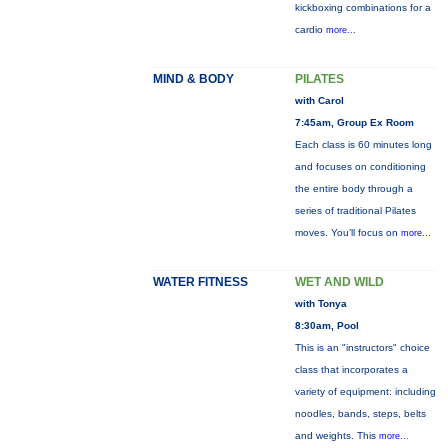
kickboxing combinations for a
cardio
more...
MIND & BODY
PILATES
with Carol
7:45am, Group Ex Room
Each class is 60 minutes long
and focuses on conditioning
the entire body through a
series of traditional Pilates
moves. You’ll focus on
more...
WATER FITNESS
WET AND WILD
with Tonya
8:30am, Pool
This is an "instructors" choice
class that incorporates a
variety of equipment: including
noodles, bands, steps, belts
and weights. This
more...