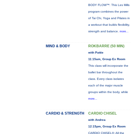
BODY FLOW™: This Les Mills
program combines the power
of Tai Chi, Yoga and Pilates in
a workout that builds flexibility,
strength and balance.
more...
MIND & BODY
ROKBARRE (50 MIN)
with Pattie
11:15am, Group Ex Room
This class will incorporate the
ballet bar throughout the
class. Every class isolates
each of the major muscle
groups within the body, while
more...
CARDIO & STRENGTH
CARDIO CHISEL
with Andrea
12:15pm, Group Ex Room
CARDIO CHISEL®: All the