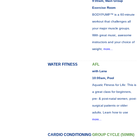
9:00am, Main Group
Exercise Room
BODYPUMP™ is a 60-minute
workout that challenges all
your major muscle groups.
With great music, awesome
instructors and your choice of
weight,
more...
WATER FITNESS
AFL
with Lana
10:00am, Pool
Aquatic Fitness for Life: This is
a great class for beginners,
pre- & post-natal women, post-
surgical patients or older
adults. Learn how to use
more...
CARDIO CONDITIONING
GROUP CYCLE (50MIN)