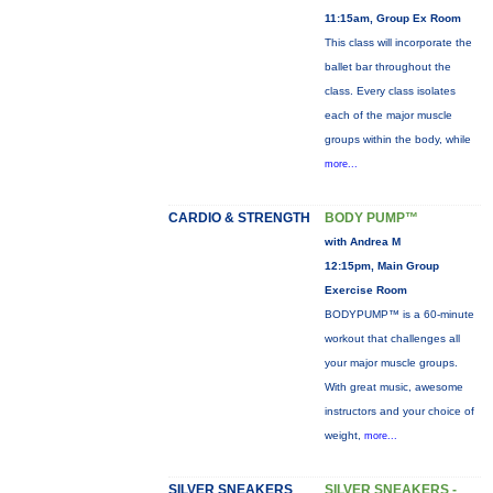
11:15am, Group Ex Room
This class will incorporate the
ballet bar throughout the
class. Every class isolates
each of the major muscle
groups within the body, while
more...
CARDIO & STRENGTH
BODY PUMP™
with Andrea M
12:15pm, Main Group
Exercise Room
BODYPUMP™ is a 60-minute
workout that challenges all
your major muscle groups.
With great music, awesome
instructors and your choice of
weight,
more...
SILVER SNEAKERS
SILVER SNEAKERS -