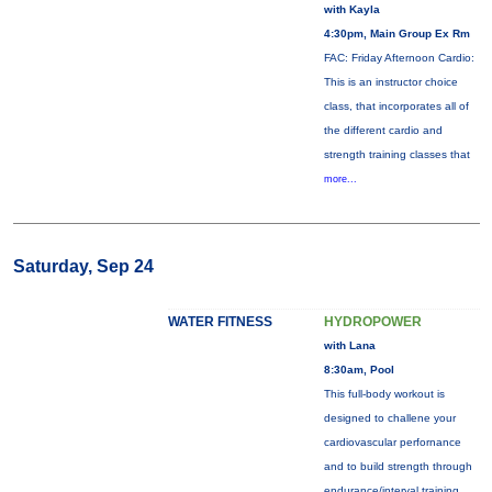
with Kayla
4:30pm, Main Group Ex Rm
FAC: Friday Afternoon Cardio:
This is an instructor choice
class, that incorporates all of
the different cardio and
strength training classes that
more...
Saturday, Sep 24
WATER FITNESS
HYDROPOWER
with Lana
8:30am, Pool
This full-body workout is
designed to challene your
cardiovascular perfornance
and to build strength through
endurance/interval training.