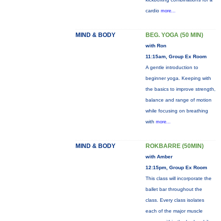
cardio
more...
MIND & BODY
BEG. YOGA (50 MIN)
with Ron
11:15am, Group Ex Room
A gentle introduction to
beginner yoga. Keeping with
the basics to improve strength,
balance and range of motion
while focusing on breathing
with
more...
MIND & BODY
ROKBARRE (50MIN)
with Amber
12:15pm, Group Ex Room
This class will incorporate the
ballet bar throughout the
class. Every class isolates
each of the major muscle