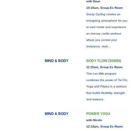
with Daun
10:15am, Group Ex Room
Group Cycling creates an
energizing atmosphere for you
to train inside and experience
an intense cardio workout
where you control your
resistance.
more...
MIND & BODY
BODY FLOW (50MIN)
11:15am, Group Ex Room
This Les Mills program
combines the power of Tai Chi,
Yoga and Pilates in a workout
that builds flexibility, strength
and balance.
MIND & BODY
POWER YOGA
with Nicole
12:15pm, Group Ex Room