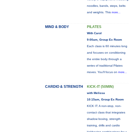
noodles, bands, steps, belts
and weights. This
more...
MIND & BODY
PILATES
With Carol
9:00am, Group Ex Room
Each class is 60 minutes long
and focuses on conditioning
the entire body through a
series of traditional Pilates
moves. You’ll focus on
more...
CARDIO & STRENGTH
KICK-IT (50MIN)
with Melissa
10:15am, Group Ex Room
KICK IT: A non-stop, non-
contact class that integrates
shadow boxing, strength
training, drills and cardio
kickboxing combinations for a