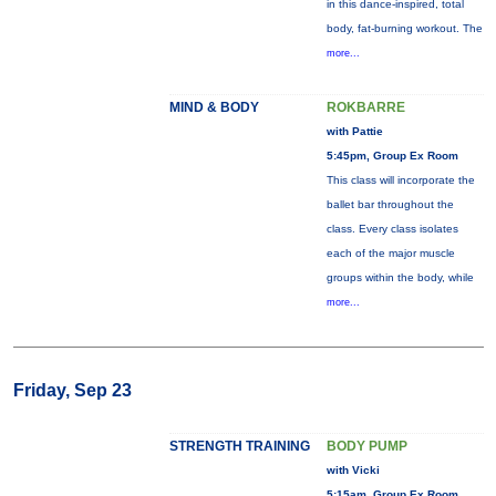
in this dance-inspired, total
body, fat-burning workout. The
more...
MIND & BODY
ROKBARRE
with Pattie
5:45pm, Group Ex Room
This class will incorporate the
ballet bar throughout the
class. Every class isolates
each of the major muscle
groups within the body, while
more...
Friday, Sep 23
STRENGTH TRAINING
BODY PUMP
with Vicki
5:15am, Group Ex Room