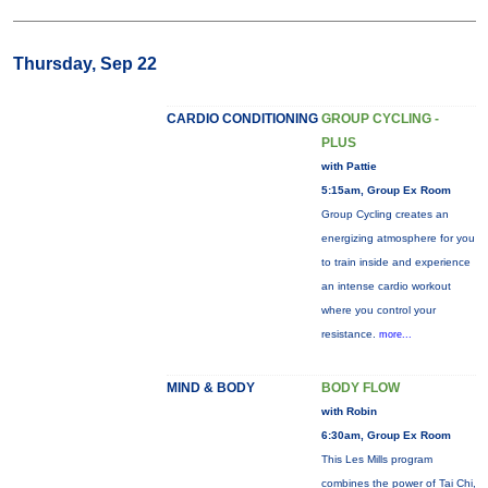
Thursday, Sep 22
CARDIO CONDITIONING
GROUP CYCLING -
PLUS
with Pattie
5:15am, Group Ex Room
Group Cycling creates an
energizing atmosphere for you
to train inside and experience
an intense cardio workout
where you control your
resistance.
more...
MIND & BODY
BODY FLOW
with Robin
6:30am, Group Ex Room
This Les Mills program
combines the power of Tai Chi,