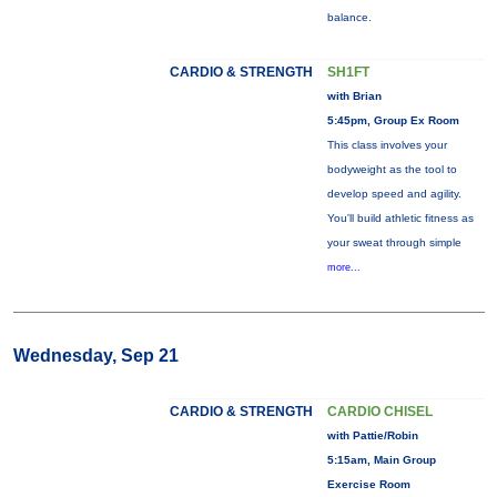
balance.
CARDIO & STRENGTH
SH1FT
with Brian
5:45pm, Group Ex Room
This class involves your
bodyweight as the tool to
develop speed and agility.
You'll build athletic fitness as
your sweat through simple
more...
Wednesday, Sep 21
CARDIO & STRENGTH
CARDIO CHISEL
with Pattie/Robin
5:15am, Main Group
Exercise Room