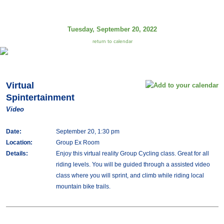
Tuesday, September 20, 2022
return to calendar
Virtual
Spintertainment
Video
Date:
September 20, 1:30 pm
Location:
Group Ex Room
Details:
Enjoy this virtual reality Group Cycling class. Great for all
riding levels. You will be guided through a assisted video
class where you will sprint, and climb while riding local
mountain bike trails.