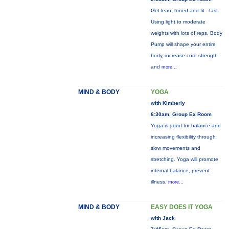
Get lean, toned and fit - fast.
Using light to moderate
weights with lots of reps, Body
Pump will shape your entire
body, increase core strength
and
more...
MIND & BODY
YOGA
with Kimberly
6:30am, Group Ex Room
Yoga is good for balance and
increasing flexibility through
slow movements and
stretching. Yoga will promote
internal balance, prevent
illness,
more...
MIND & BODY
EASY DOES IT YOGA
with Jack