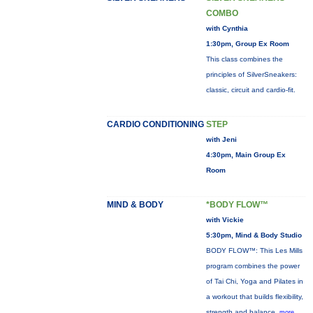
COMBO
with Cynthia
1:30pm, Group Ex Room
This class combines the
principles of SilverSneakers:
classic, circuit and cardio-fit.
CARDIO CONDITIONING
STEP
with Jeni
4:30pm, Main Group Ex
Room
MIND & BODY
*BODY FLOW™
with Vickie
5:30pm, Mind & Body Studio
BODY FLOW™: This Les Mills
program combines the power
of Tai Chi, Yoga and Pilates in
a workout that builds flexibility,
strength and balance.
more...