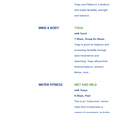
Yoga and Pilates in a workout
that builds flexibility, strength
and balance.
MIND & BODY
YOGA
with Carol
7:45am, Group Ex Room
Yoga is good for balance and
increasing flexibility through
slow movements and
stretching. Yoga will promote
internal balance, prevent
illness,
more...
WATER FITNESS
WET AND WILD
with Tonya
8:30am, Pool
This is an "instructors" choice
class that incorporates a
variety of equipment: including