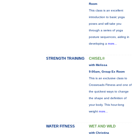
Room
This class is an excellent
introduction to basic yoga
poses and will take you
through a series of yoga
posture sequences, aiding in
developing a
more...
STRENGTH TRAINING
CHISEL®
with Melissa
9:00am, Group Ex Room
This is an exclusive class to
Crossroads Fitness and one of
the quickest ways to change
the shape and definition of
your body. This hour-long
weight
more...
WATER FITNESS
WET AND WILD
with Christina