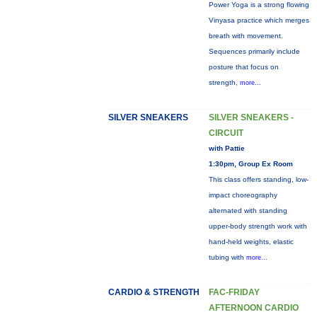
Power Yoga is a strong flowing
Vinyasa practice which merges
breath with movement.
Sequences primarily include
posture that focus on
strength,
more...
SILVER SNEAKERS
SILVER SNEAKERS -
CIRCUIT
with Pattie
1:30pm, Group Ex Room
This class offers standing, low-
impact choreography
alternated with standing
upper-body strength work with
hand-held weights, elastic
tubing with
more...
CARDIO & STRENGTH
FAC-FRIDAY
AFTERNOON CARDIO