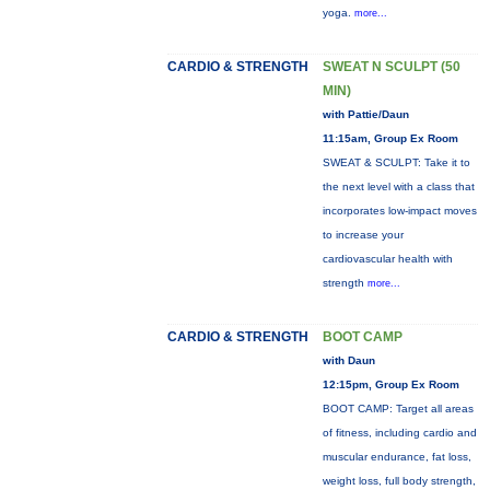
yoga.
more...
CARDIO & STRENGTH
SWEAT N SCULPT (50
MIN)
with Pattie/Daun
11:15am, Group Ex Room
SWEAT & SCULPT: Take it to
the next level with a class that
incorporates low-impact moves
to increase your
cardiovascular health with
strength
more...
CARDIO & STRENGTH
BOOT CAMP
with Daun
12:15pm, Group Ex Room
BOOT CAMP: Target all areas
of fitness, including cardio and
muscular endurance, fat loss,
weight loss, full body strength,