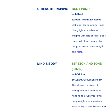
STRENGTH TRAINING
BODY PUMP
with Robin
9:00am, Group Ex Room
Get lean, toned and fit - fast.
Using light to moderate
weights with lots of reps, Body
Pump will shape your entire
body, increase core strength
and
more...
MIND & BODY
STRETCH AND TONE
(50MIN)
with Vickie
10:15am, Group Ex Room
This class is designed to
strengthen and tone from
head to toe. Use your own
body weight and exercises
inspired by dance, Pilates and