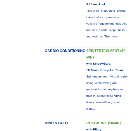
9:00am, Pool
This is an "instructors" choice
class that incorporates a
variety of equipment: including
noodles, bands, steps, belts
and weights. This
more...
CARDIO CONDITIONING
SPINTERTAINMENT (50
MIN)
with Kelsey/Sara
10:15am, Group Ex Room
Spintertainment - Virtual reality
riding. A motivating and
entertaining atmosphere to
train in. Great for all riding
levels. You will be guided
more...
MIND & BODY
ROKBARRE (50MIN)
with Hilary