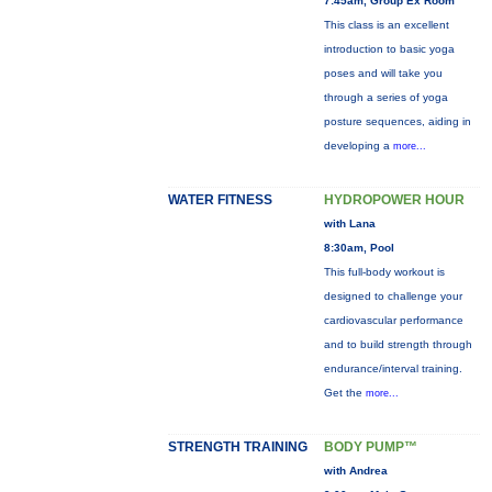
7:45am, Group Ex Room
This class is an excellent
introduction to basic yoga
poses and will take you
through a series of yoga
posture sequences, aiding in
developing a
more...
WATER FITNESS
HYDROPOWER HOUR
with Lana
8:30am, Pool
This full-body workout is
designed to challenge your
cardiovascular performance
and to build strength through
endurance/interval training.
Get the
more...
STRENGTH TRAINING
BODY PUMP™
with Andrea