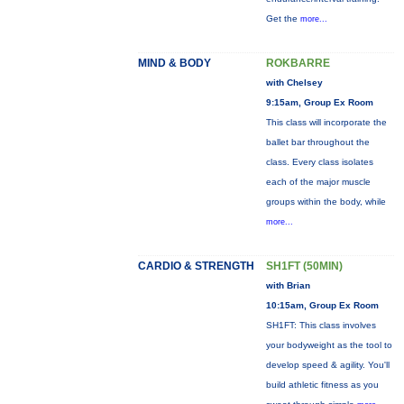
Get the
more...
MIND & BODY
ROKBARRE
with Chelsey
9:15am, Group Ex Room
This class will incorporate the
ballet bar throughout the
class. Every class isolates
each of the major muscle
groups within the body, while
more...
CARDIO & STRENGTH
SH1FT (50MIN)
with Brian
10:15am, Group Ex Room
SH1FT: This class involves
your bodyweight as the tool to
develop speed & agility. You'll
build athletic fitness as you