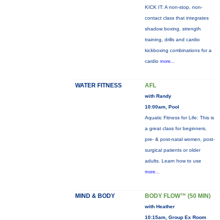
KICK IT: A non-stop, non-
contact class that integrates
shadow boxing, strength
training, drills and cardio
kickboxing combinations for a
cardio
more...
WATER FITNESS
AFL
with Randy
10:00am, Pool
Aquatic Fitness for Life: This is
a great class for beginners,
pre- & post-natal women, post-
surgical patients or older
adults. Learn how to use
more...
MIND & BODY
BODY FLOW™ (50 MIN)
with Heather
10:15am, Group Ex Room