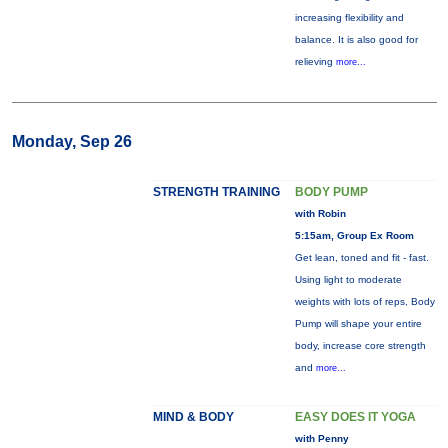
increasing flexibility and
balance. It is also good for
relieving
more...
Monday, Sep 26
STRENGTH TRAINING
BODY PUMP
with Robin
5:15am, Group Ex Room
Get lean, toned and fit - fast.
Using light to moderate
weights with lots of reps, Body
Pump will shape your entire
body, increase core strength
and
more...
MIND & BODY
EASY DOES IT YOGA
with Penny