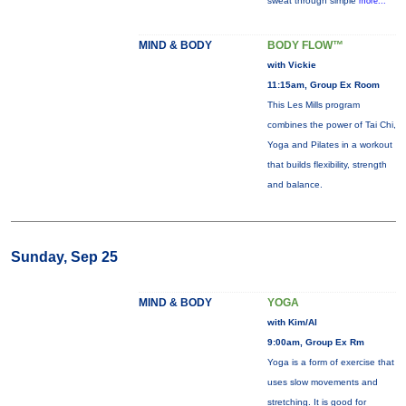
sweat through simple
more...
MIND & BODY
BODY FLOW™
with Vickie
11:15am, Group Ex Room
This Les Mills program
combines the power of Tai Chi,
Yoga and Pilates in a workout
that builds flexibility, strength
and balance.
Sunday, Sep 25
MIND & BODY
YOGA
with Kim/Al
9:00am, Group Ex Rm
Yoga is a form of exercise that
uses slow movements and
stretching. It is good for