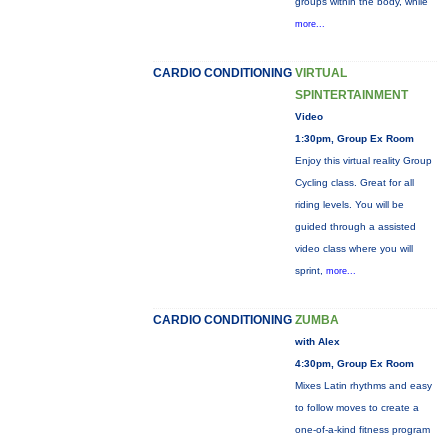
groups within the body, while
more...
CARDIO CONDITIONING
VIRTUAL
SPINTERTAINMENT
Video
1:30pm, Group Ex Room
Enjoy this virtual reality Group
Cycling class. Great for all
riding levels. You will be
guided through a assisted
video class where you will
sprint,
more...
CARDIO CONDITIONING
ZUMBA
with Alex
4:30pm, Group Ex Room
Mixes Latin rhythms and easy
to follow moves to create a
one-of-a-kind fitness program