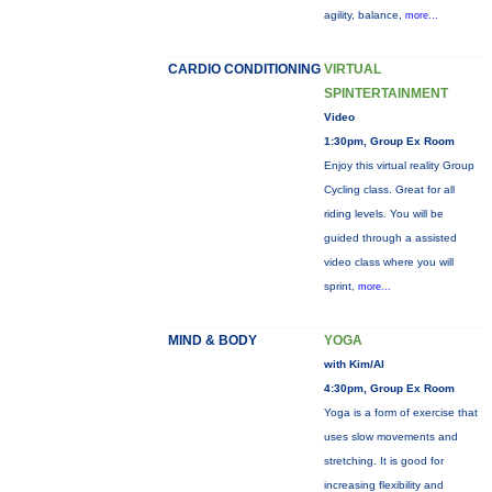
agility, balance,
more...
CARDIO CONDITIONING
VIRTUAL
SPINTERTAINMENT
Video
1:30pm, Group Ex Room
Enjoy this virtual reality Group
Cycling class. Great for all
riding levels. You will be
guided through a assisted
video class where you will
sprint,
more...
MIND & BODY
YOGA
with Kim/Al
4:30pm, Group Ex Room
Yoga is a form of exercise that
uses slow movements and
stretching. It is good for
increasing flexibility and