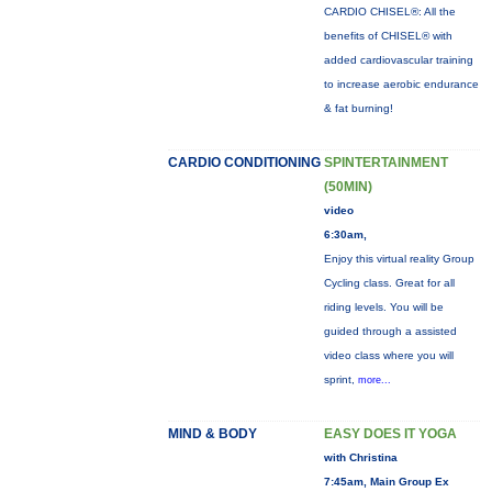
CARDIO CHISEL®: All the
benefits of CHISEL® with
added cardiovascular training
to increase aerobic endurance
& fat burning!
CARDIO CONDITIONING
SPINTERTAINMENT
(50MIN)
video
6:30am,
Enjoy this virtual reality Group
Cycling class. Great for all
riding levels. You will be
guided through a assisted
video class where you will
sprint,
more...
MIND & BODY
EASY DOES IT YOGA
with Christina
7:45am, Main Group Ex