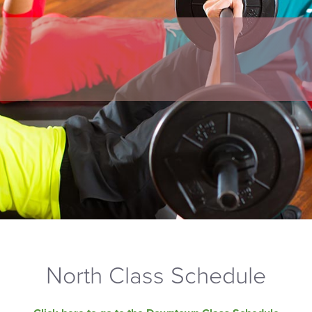
North Class Schedule