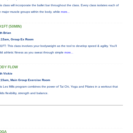
is class will incorporate the ballet bar throughout the class. Every class isolates each of
e major muscle groups within the body, while
more...
H1FT (50MIN)
th Brian
:15am, Group Ex Room
1FT: This class involves your bodyweight as the tool to develop speed & agility. You'll
ild athletic fitness as you sweat through simple
more...
ODY FLOW
th Vickie
:15am, Main Group Exercise Room
is Les Mills program combines the power of Tai Chi, Yoga and Pilates in a workout that
ilds flexibility, strength and balance.
OGA