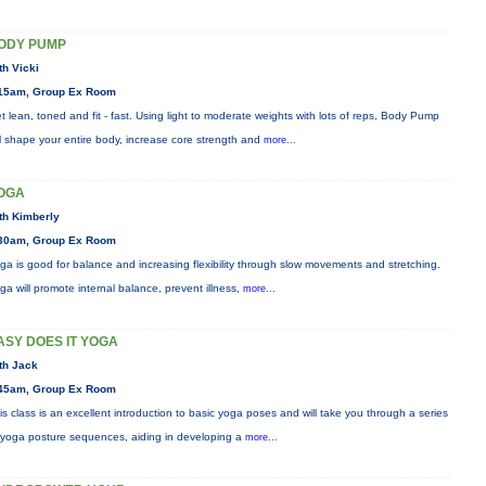
ODY PUMP
th Vicki
15am, Group Ex Room
t lean, toned and fit - fast. Using light to moderate weights with lots of reps, Body Pump
ll shape your entire body, increase core strength and
more...
OGA
th Kimberly
30am, Group Ex Room
ga is good for balance and increasing flexibility through slow movements and stretching.
ga will promote internal balance, prevent illness,
more...
ASY DOES IT YOGA
th Jack
45am, Group Ex Room
is class is an excellent introduction to basic yoga poses and will take you through a series
 yoga posture sequences, aiding in developing a
more...