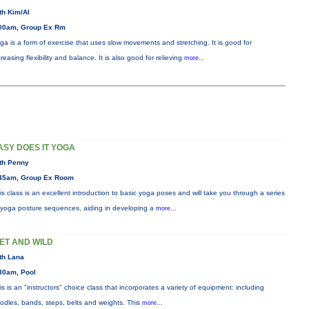
th Kim/Al
00am, Group Ex Rm
ga is a form of exercise that uses slow movements and stretching. It is good for
creasing flexibility and balance. It is also good for relieving
more...
ASY DOES IT YOGA
th Penny
45am, Group Ex Room
is class is an excellent introduction to basic yoga poses and will take you through a series
 yoga posture sequences, aiding in developing a
more...
ET AND WILD
th Lana
30am, Pool
is is an "instructors" choice class that incorporates a variety of equipment: including
odles, bands, steps, belts and weights. This
more...