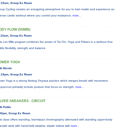
:15am, Group Ex Room
oup Cycling creates an energizing atmosphere for you to train inside and experience an
tense cardio workout where you control your resistance.
more...
ODY FLOW (50MIN)
:15am, Group Ex Room
is Les Mills program combines the power of Tai Chi, Yoga and Pilates in a workout that
ilds flexibility, strength and balance.
OWER YOGA
th Nicole
:15pm, Group Ex Room
wer Yoga is a strong flowing Vinyasa practice which merges breath with movement.
quences primarily include posture that focus on strength,
more...
ILVER SNEAKERS - CIRCUIT
th Pattie
30pm, Group Ex Room
is class offers standing, low-impact choreography alternated with standing upper-body
rength work with hand-held weights, elastic tubing with
more...