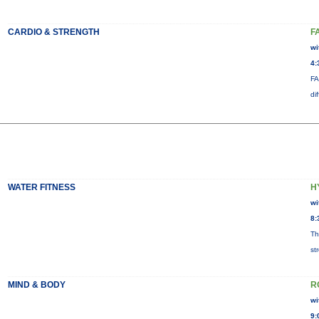
CARDIO & STRENGTH
F
wi
4:
FA
di
WATER FITNESS
H
wi
8:
Th
st
MIND & BODY
R
wi
9: