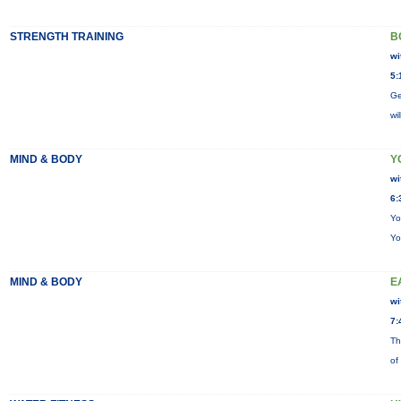
STRENGTH TRAINING
B
wi
5:
Ge
wi
MIND & BODY
Y
wi
6:
Yo
Yo
MIND & BODY
E
wi
7:
Th
of