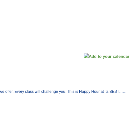
at we offer. Every class will challenge you. This is Happy Hour at its BEST……