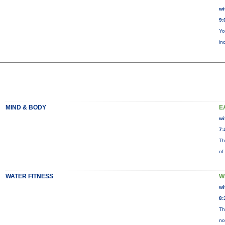
wi
9:
Yo
in
MIND & BODY
E
wi
7:
Th
of
WATER FITNESS
W
wi
8:
Th
no