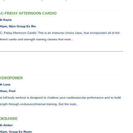
AC-FRIDAY AFTERNOON CARDIO
th Kayla
30pm, Main Group Ex Rm
C: Friday Afternoon Cardio: This is an instructor choice class, that incorporates all of the
fferent cardio and strength training classes that
more...
YDROPOWER
th Lana
30am, Pool
is full-body workout is designed to challene your cardiovascular perfornance and to build
rength through endurance/interval training. Get the
more...
OKBARRE
th Amber
00am, Group Ex Room