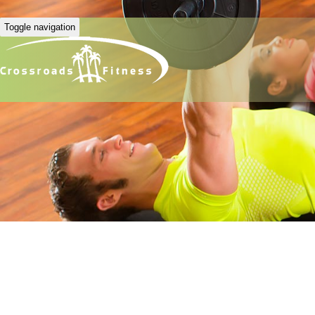
Toggle navigation