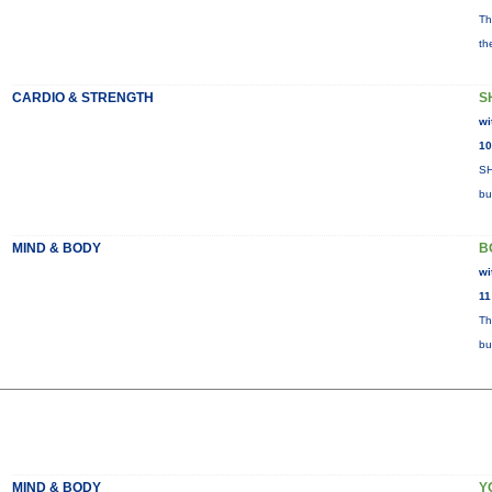
Th
th
CARDIO & STRENGTH
S
wi
10
SH
bu
MIND & BODY
B
wi
11
Th
bu
MIND & BODY
Y