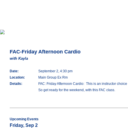
FAC-Friday Afternoon Cardio
with Kayla
Date:
September 2, 4:30 pm
Location:
Main Group Ex Rm
Details:
FAC: Friday Afternoon Cardio: This is an instructor choice 
So get ready for the weekend, with this FAC class.
Upcoming Events
Friday, Sep 2