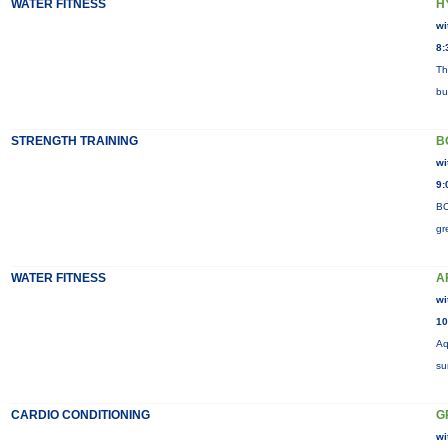
WATER FITNESS
H
wi
8:
Th
bu
STRENGTH TRAINING
B
wi
9:
BO
gr
WATER FITNESS
A
wi
10
Aq
su
CARDIO CONDITIONING
G
wi