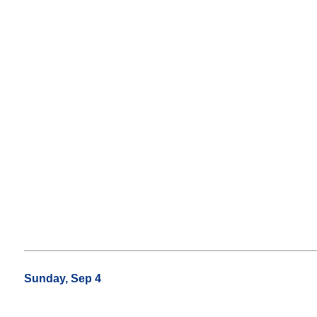
Sunday, Sep 4