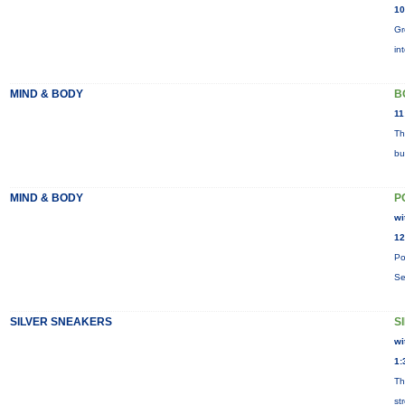
10
Gr
in
MIND & BODY
B
11
Th
bu
MIND & BODY
P
wi
12
Po
Se
SILVER SNEAKERS
S
wi
1:
Th
st