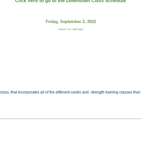
Click here to go to the Downtown Class Schedule
Friday, September 2, 2022
return to calendar
class, that incorporates all of the different cardio and strength training classes th