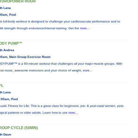
YDROPOWER HOUR
th Lana
30am, Pool
is full-body workout is designed to challenge your cardiovascular performance and to
ild strength through endurance/interval training. Get the
more...
ODY PUMP™
th Andrea
00am, Main Group Exercise Room
DYPUMP™ is a 60-minute workout that challenges all your major muscle groups. With
eat music, awesome instructors and your choice of weight,
more...
FL
th Lana
:00am, Pool
uatic Fitness for Life: This is a great class for beginners, pre- & post-natal women, post-
rgical patients or older adults. Learn how to use
more...
ROUP CYCLE (50MIN)
th Daun