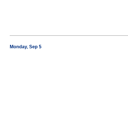
Monday, Sep 5