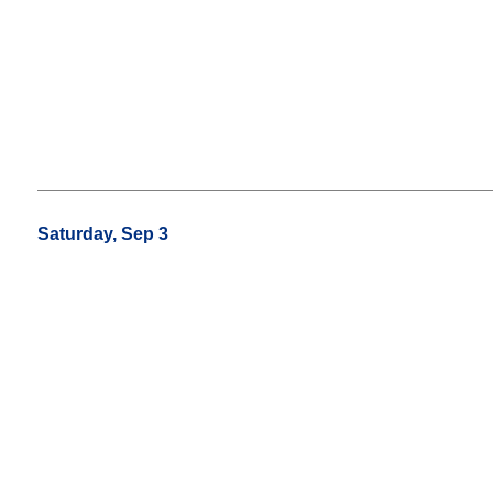
Saturday, Sep 3