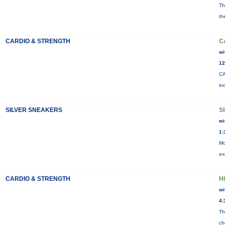
Th
th
CARDIO & STRENGTH
C
wi
12
CA
in
SILVER SNEAKERS
S
wi
1:
Mo
ex
CARDIO & STRENGTH
HI
wi
4:
Th
ch