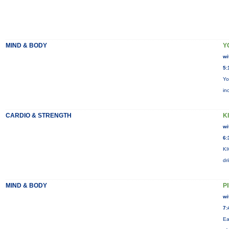
MIND & BODY
Y
wi
5:
Yo
in
CARDIO & STRENGTH
KI
wi
6:
KI
dr
MIND & BODY
P
wi
7:
Ea