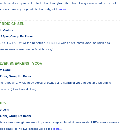
is class will incorporate the ballet bar throughout the class. Every class isolates each of
e major muscle groups within the body, while
more...
ARDIO CHISEL
th Andrea
:15pm, Group Ex Room
RDIO CHISEL®: All the benefits of CHISEL® with added cardiovascular training to
crease aerobic endurance & fat burning!
ILVER SNEAKERS - YOGA
th Carol
30pm, Group Ex Room
ve through a whole-body series of seated and standing yoga poses and breathing
ercises. (Chair-based class)
IT'S
th Jeni
30pm, Group Ex Room
is is a fat-burning/muscle-toning class designed for all fitness levels. HIIT's is an instructor
oice class, so no two classes will be the
more...