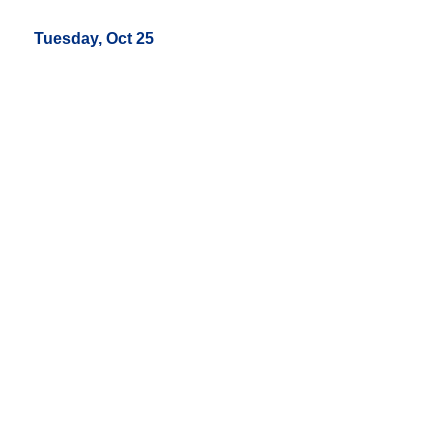
Tuesday, Oct 25