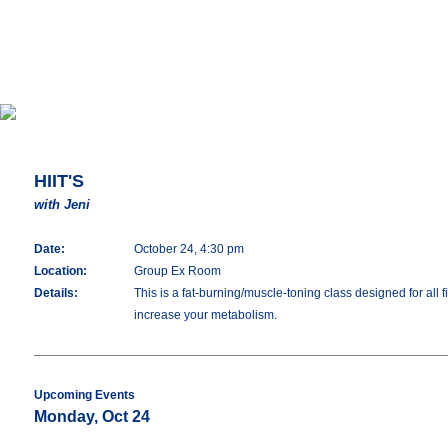
HIIT'S
with Jeni
Date:
October 24, 4:30 pm
Location:
Group Ex Room
Details:
This is a fat-burning/muscle-toning class designed for all 
increase your metabolism.
Upcoming Events
Monday, Oct 24