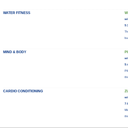
WATER FITNESS
W
wi
5:
Th
bu
MIND & BODY
P
wi
5:
PI
th
CARDIO CONDITIONING
Z
wi
7:
Mi
th