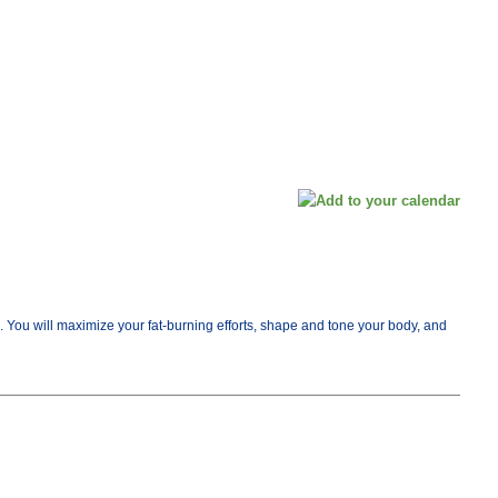
me. You will maximize your fat-burning efforts, shape and tone your body, and