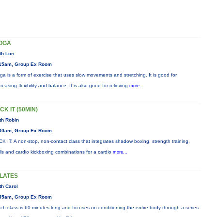
OGA
th Lori
15am, Group Ex Room
ga is a form of exercise that uses slow movements and stretching. It is good for
creasing flexibility and balance. It is also good for relieving
more...
CK IT (50MIN)
th Robin
30am, Group Ex Room
CK IT: A non-stop, non-contact class that integrates shadow boxing, strength training,
ills and cardio kickboxing combinations for a cardio
more...
ILATES
th Carol
45am, Group Ex Room
ch class is 60 minutes long and focuses on conditioning the entire body through a series