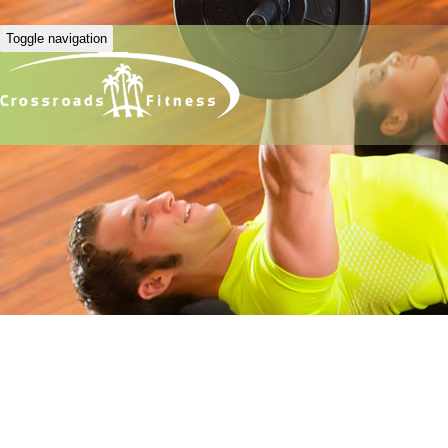
Toggle navigation