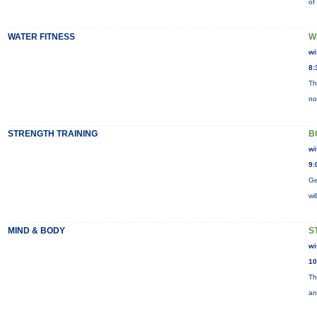
of
WATER FITNESS
W
wi
8:
Th
no
STRENGTH TRAINING
B
wi
9:
Ge
wi
MIND & BODY
S
wi
10
Th
an