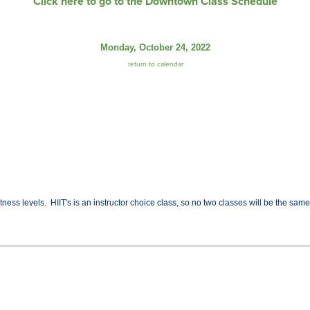
Click here to go to the Downtown Class Schedule
Monday, October 24, 2022
return to calendar
fitness levels. HIIT's is an instructor choice class, so no two classes will be the sa