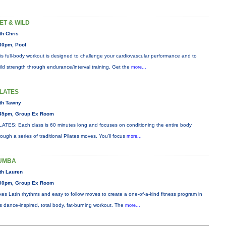
ET & WILD
th Chris
30pm, Pool
is full-body workout is designed to challenge your cardiovascular performance and to
ild strength through endurance/interval training. Get the
more...
ILATES
th Tawny
45pm, Group Ex Room
LATES: Each class is 60 minutes long and focuses on conditioning the entire body
rough a series of traditional Pilates moves. You’ll focus
more...
UMBA
th Lauren
00pm, Group Ex Room
xes Latin rhythms and easy to follow moves to create a one-of-a-kind fitness program in
is dance-inspired, total body, fat-burning workout. The
more...