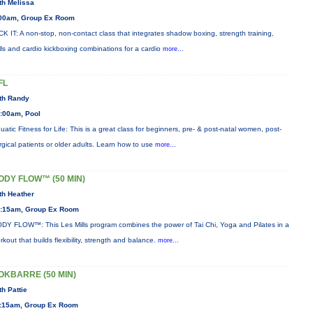
th Melissa
00am, Group Ex Room
CK IT: A non-stop, non-contact class that integrates shadow boxing, strength training,
ills and cardio kickboxing combinations for a cardio
more...
FL
th Randy
:00am, Pool
uatic Fitness for Life: This is a great class for beginners, pre- & post-natal women, post-
rgical patients or older adults. Learn how to use
more...
ODY FLOW™ (50 MIN)
th Heather
:15am, Group Ex Room
DY FLOW™: This Les Mills program combines the power of Tai Chi, Yoga and Pilates in a
rkout that builds flexibility, strength and balance.
more...
OKBARRE (50 MIN)
th Pattie
:15am, Group Ex Room