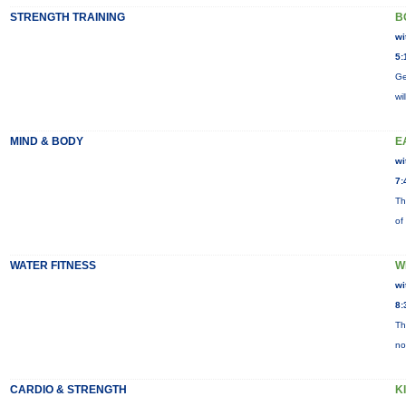
STRENGTH TRAINING
B
wi
5:
Ge
wi
MIND & BODY
E
wi
7:
Th
of
WATER FITNESS
W
wi
8:
Th
no
CARDIO & STRENGTH
K