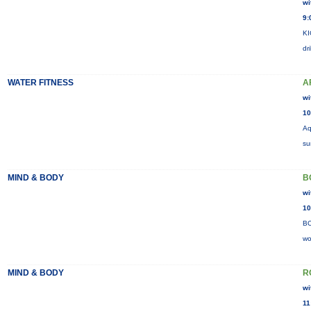
wi
9:
KI
dr
WATER FITNESS
A
wi
10
Aq
su
MIND & BODY
B
wi
10
BO
wo
MIND & BODY
R
wi
11