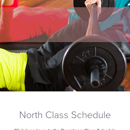
North Class Schedule