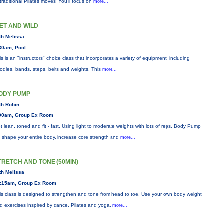
 traditional Pilates moves. You’ll focus on
more...
ET AND WILD
th Melissa
30am, Pool
is is an "instructors" choice class that incorporates a variety of equipment: including
odles, bands, steps, belts and weights. This
more...
ODY PUMP
th Robin
00am, Group Ex Room
t lean, toned and fit - fast. Using light to moderate weights with lots of reps, Body Pump
ll shape your entire body, increase core strength and
more...
TRETCH AND TONE (50MIN)
th Melissa
:15am, Group Ex Room
is class is designed to strengthen and tone from head to toe. Use your own body weight
d exercises inspired by dance, Pilates and yoga.
more...