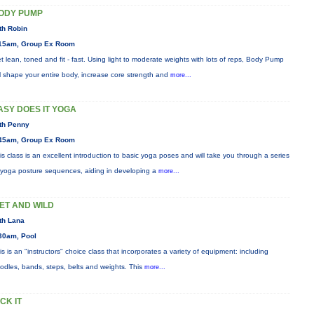
ODY PUMP
th Robin
15am, Group Ex Room
t lean, toned and fit - fast. Using light to moderate weights with lots of reps, Body Pump
ll shape your entire body, increase core strength and
more...
ASY DOES IT YOGA
th Penny
45am, Group Ex Room
is class is an excellent introduction to basic yoga poses and will take you through a series
 yoga posture sequences, aiding in developing a
more...
ET AND WILD
th Lana
30am, Pool
is is an "instructors" choice class that incorporates a variety of equipment: including
odles, bands, steps, belts and weights. This
more...
ICK IT