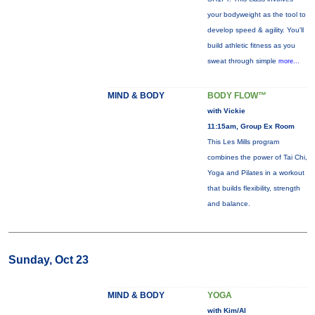
your bodyweight as the tool to
develop speed & agility. You'll
build athletic fitness as you
sweat through simple
more...
MIND & BODY
BODY FLOW™
with Vickie
11:15am, Group Ex Room
This Les Mills program
combines the power of Tai Chi,
Yoga and Pilates in a workout
that builds flexibility, strength
and balance.
Sunday, Oct 23
MIND & BODY
YOGA
with Kim/Al