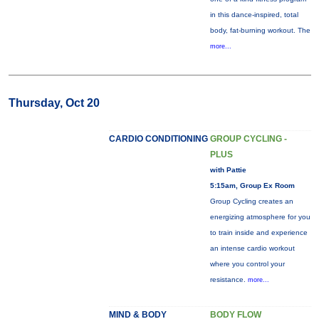
in this dance-inspired, total
body, fat-burning workout. The
more...
Thursday, Oct 20
CARDIO CONDITIONING
GROUP CYCLING -
PLUS
with Pattie
5:15am, Group Ex Room
Group Cycling creates an
energizing atmosphere for you
to train inside and experience
an intense cardio workout
where you control your
resistance.
more...
MIND & BODY
BODY FLOW