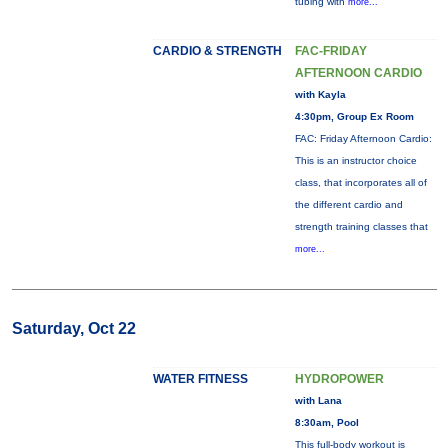
tubing with
more...
CARDIO & STRENGTH
FAC-FRIDAY
AFTERNOON CARDIO
with Kayla
4:30pm, Group Ex Room
FAC: Friday Afternoon Cardio:
This is an instructor choice
class, that incorporates all of
the different cardio and
strength training classes that
more...
Saturday, Oct 22
WATER FITNESS
HYDROPOWER
with Lana
8:30am, Pool
This full-body workout is