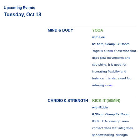
Upcoming Events
Tuesday, Oct 18
MIND & BODY
YOGA
with Lori
5:15am, Group Ex Room
Yoga is a form of exercise that
uses slow movements and
stretching. It is good for
increasing flexibility and
balance. It is also good for
relieving
more...
CARDIO & STRENGTH
KICK IT (50MIN)
with Robin
6:30am, Group Ex Room
KICK IT: A non-stop, non-
contact class that integrates
shadow boxing, strength