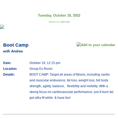
Tuesday, October 18, 2022
return to calendar
Boot Camp
with Andrea
Date:
October 18, 12:15 pm
Location:
Group Ex Room
Details:
BOOT CAMP: Target all areas of fitness, including cardio
and muscular endurance, fat loss, weight loss, full body
strength, agility, balance, flexibility and mobility. With a
strong focus on cardiovascular performance, you’ll burn fat,
get ultra-fit while & have fun!