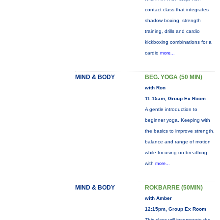
contact class that integrates
shadow boxing, strength
training, drills and cardio
kickboxing combinations for a
cardio
more...
MIND & BODY
BEG. YOGA (50 MIN)
with Ron
11:15am, Group Ex Room
A gentle introduction to
beginner yoga. Keeping with
the basics to improve strength,
balance and range of motion
while focusing on breathing
with
more...
MIND & BODY
ROKBARRE (50MIN)
with Amber
12:15pm, Group Ex Room
This class will incorporate the