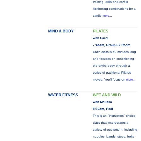
training, drills and cardio
kickboxing combinations for a
cardio
more...
MIND & BODY
PILATES
with Carol
7:45am, Group Ex Room
Each class is 60 minutes long
and focuses on conditioning
the entire body through a
series of traditional Pilates
moves. You’ll focus on
more...
WATER FITNESS
WET AND WILD
with Melissa
8:30am, Pool
This is an "instructors" choice
class that incorporates a
variety of equipment: including
noodles, bands, steps, belts