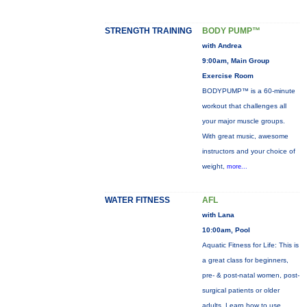
STRENGTH TRAINING
BODY PUMP™
with Andrea
9:00am, Main Group
Exercise Room
BODYPUMP™ is a 60-minute
workout that challenges all
your major muscle groups.
With great music, awesome
instructors and your choice of
weight,
more...
WATER FITNESS
AFL
with Lana
10:00am, Pool
Aquatic Fitness for Life: This is
a great class for beginners,
pre- & post-natal women, post-
surgical patients or older
adults. Learn how to use