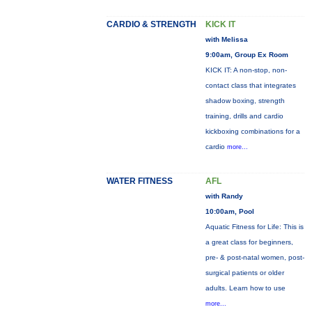
CARDIO & STRENGTH
KICK IT
with Melissa
9:00am, Group Ex Room
KICK IT: A non-stop, non-
contact class that integrates
shadow boxing, strength
training, drills and cardio
kickboxing combinations for a
cardio
more...
WATER FITNESS
AFL
with Randy
10:00am, Pool
Aquatic Fitness for Life: This is
a great class for beginners,
pre- & post-natal women, post-
surgical patients or older
adults. Learn how to use
more...