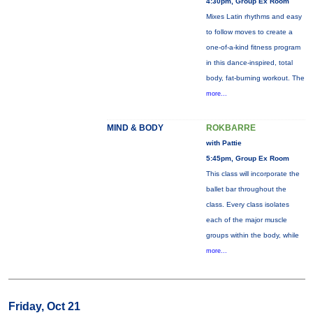
4:30pm, Group Ex Room
Mixes Latin rhythms and easy
to follow moves to create a
one-of-a-kind fitness program
in this dance-inspired, total
body, fat-burning workout. The
more...
MIND & BODY
ROKBARRE
with Pattie
5:45pm, Group Ex Room
This class will incorporate the
ballet bar throughout the
class. Every class isolates
each of the major muscle
groups within the body, while
more...
Friday, Oct 21