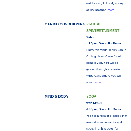
weight loss, full body strength,
agility, balance,
more...
CARDIO CONDITIONING
VIRTUAL
SPINTERTAINMENT
Video
1:30pm, Group Ex Room
Enjoy this virtual reality Group
Cycling class. Great for all
riding levels. You will be
guided through a assisted
video class where you will
sprint,
more...
MIND & BODY
YOGA
with Kim/Al
4:30pm, Group Ex Room
Yoga is a form of exercise that
uses slow movements and
stretching. It is good for