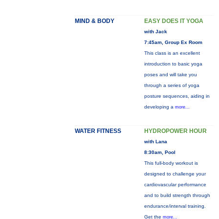
MIND & BODY
EASY DOES IT YOGA
with Jack
7:45am, Group Ex Room
This class is an excellent
introduction to basic yoga
poses and will take you
through a series of yoga
posture sequences, aiding in
developing a
more...
WATER FITNESS
HYDROPOWER HOUR
with Lana
8:30am, Pool
This full-body workout is
designed to challenge your
cardiovascular performance
and to build strength through
endurance/interval training.
Get the
more...