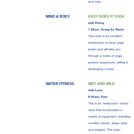
and
more...
MIND & BODY
EASY DOES IT YOGA
with Penny
7:45am, Group Ex Room
This class is an excellent
introduction to basic yoga
poses and will take you
through a series of yoga
posture sequences, aiding in
developing a
more...
WATER FITNESS
WET AND WILD
with Lana
8:30am, Pool
This is an "instructors" choice
class that incorporates a
variety of equipment: including
noodles, bands, steps, belts
and weights. This
more...