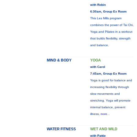
with Robin
6:30am, Group Ex Room
This Les Mills program
combines the power of Tai Chi,
Yoga and Pilates in a workout
that builds flexibility, strength
and balance.
MIND & BODY
YOGA
with Carol
7:45am, Group Ex Room
Yoga is good for balance and
increasing flexibility through
slow movements and
stretching. Yoga will promote
internal balance, prevent
illness,
more...
WATER FITNESS
WET AND WILD
with Pattie