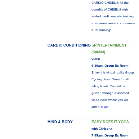
CARDIO CHISEL®: All the
benefits of CHISEL® with
added cardiovascular training
to increase aerobic endurance
& fat burning!
CARDIO CONDITIONING
SPINTERTAINMENT
(50MIN)
video
6:30am, Group Ex Room
Enjoy this virtual reality Group
Cycling class. Great for all
riding levels. You will be
guided through a assisted
video class where you will
sprint,
more...
MIND & BODY
EASY DOES IT YOGA
with Christina
7:45am, Group Ex Room