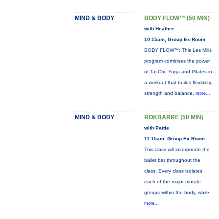
MIND & BODY
BODY FLOW™ (50 MIN)
with Heather
10:15am, Group Ex Room
BODY FLOW™: This Les Mills
program combines the power
of Tai Chi, Yoga and Pilates in
a workout that builds flexibility,
strength and balance.
more...
MIND & BODY
ROKBARRE (50 MIN)
with Pattie
11:15am, Group Ex Room
This class will incorporate the
ballet bar throughout the
class. Every class isolates
each of the major muscle
groups within the body, while
more...