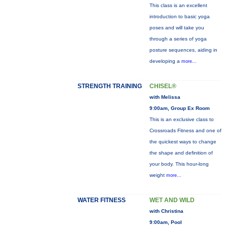
This class is an excellent
introduction to basic yoga
poses and will take you
through a series of yoga
posture sequences, aiding in
developing a
more...
STRENGTH TRAINING
CHISEL®
with Melissa
9:00am, Group Ex Room
This is an exclusive class to
Crossroads Fitness and one of
the quickest ways to change
the shape and definition of
your body. This hour-long
weight
more...
WATER FITNESS
WET AND WILD
with Christina
9:00am, Pool