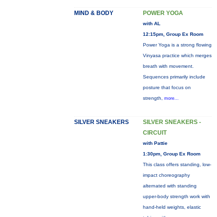
MIND & BODY
POWER YOGA
with AL
12:15pm, Group Ex Room
Power Yoga is a strong flowing
Vinyasa practice which merges
breath with movement.
Sequences primarily include
posture that focus on
strength,
more...
SILVER SNEAKERS
SILVER SNEAKERS -
CIRCUIT
with Pattie
1:30pm, Group Ex Room
This class offers standing, low-
impact choreography
alternated with standing
upper-body strength work with
hand-held weights, elastic