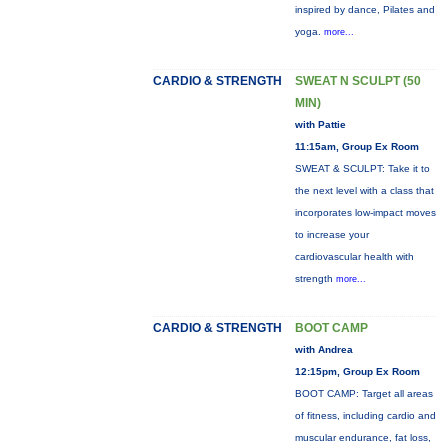
inspired by dance, Pilates and
yoga.
more...
CARDIO & STRENGTH
SWEAT N SCULPT (50
MIN)
with Pattie
11:15am, Group Ex Room
SWEAT & SCULPT: Take it to
the next level with a class that
incorporates low-impact moves
to increase your
cardiovascular health with
strength
more...
CARDIO & STRENGTH
BOOT CAMP
with Andrea
12:15pm, Group Ex Room
BOOT CAMP: Target all areas
of fitness, including cardio and
muscular endurance, fat loss,