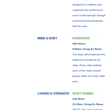
designed to challene your
cardiovascular perfornance
and to build strength through
endurance/interval training.
Get the
more...
MIND & BODY
ROKBARRE
with Sierra
9:00am, Group Ex Room
This class will incorporate the
ballet bar throughout the
class. Every class isolates
each of the major muscle
groups within the body, while
more...
CARDIO & STRENGTH
SH1FT (50MIN)
with Brian
10:15am, Group Ex Room
SH1FT: This class involves