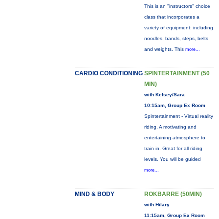
This is an "instructors" choice
class that incorporates a
variety of equipment: including
noodles, bands, steps, belts
and weights. This
more...
CARDIO CONDITIONING
SPINTERTAINMENT (50
MIN)
with Kelsey/Sara
10:15am, Group Ex Room
Spintertainment - Virtual reality
riding. A motivating and
entertaining atmosphere to
train in. Great for all riding
levels. You will be guided
more...
MIND & BODY
ROKBARRE (50MIN)
with Hilary
11:15am, Group Ex Room