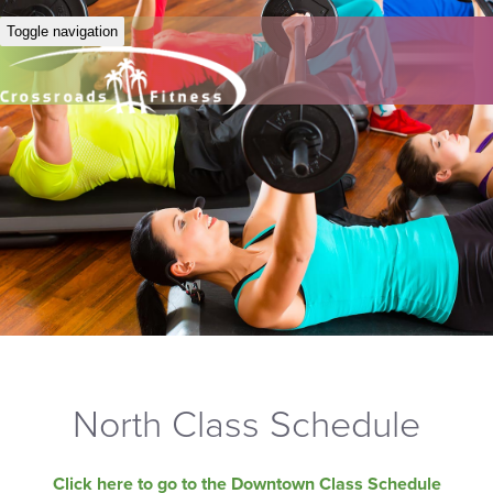
Toggle navigation
North Class Schedule
Click here to go to the Downtown Class Schedule