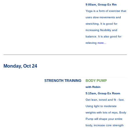
9:00am, Group Ex Rm
Yoga is a form of exercise that
uses slow movements and
stretching. It is good for
increasing flexibility and
balance. It is also good for
relieving
more...
Monday, Oct 24
STRENGTH TRAINING
BODY PUMP
with Robin
5:15am, Group Ex Room
Get lean, toned and fit - fast.
Using light to moderate
weights with lots of reps, Body
Pump will shape your entire
body, increase core strength