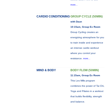
more...
CARDIO CONDITIONING
GROUP CYCLE (50MIN)
with Daun
10:15am, Group Ex Room
Group Cycling creates an
energizing atmosphere for you
to train inside and experience
an intense cardio workout
where you control your
resistance.
more...
MIND & BODY
BODY FLOW (50MIN)
11:15am, Group Ex Room
This Les Mills program
combines the power of Tai Chi,
Yoga and Pilates in a workout
that builds flexibility, strength
and balance.