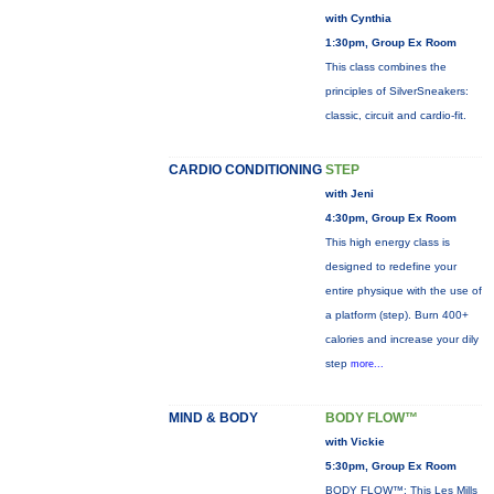
with Cynthia
1:30pm, Group Ex Room
This class combines the
principles of SilverSneakers:
classic, circuit and cardio-fit.
CARDIO CONDITIONING
STEP
with Jeni
4:30pm, Group Ex Room
This high energy class is
designed to redefine your
entire physique with the use of
a platform (step). Burn 400+
calories and increase your dily
step
more...
MIND & BODY
BODY FLOW™
with Vickie
5:30pm, Group Ex Room
BODY FLOW™: This Les Mills