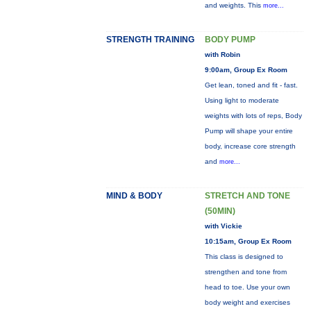
and weights. This
more...
STRENGTH TRAINING
BODY PUMP
with Robin
9:00am, Group Ex Room
Get lean, toned and fit - fast.
Using light to moderate
weights with lots of reps, Body
Pump will shape your entire
body, increase core strength
and
more...
MIND & BODY
STRETCH AND TONE
(50MIN)
with Vickie
10:15am, Group Ex Room
This class is designed to
strengthen and tone from
head to toe. Use your own
body weight and exercises