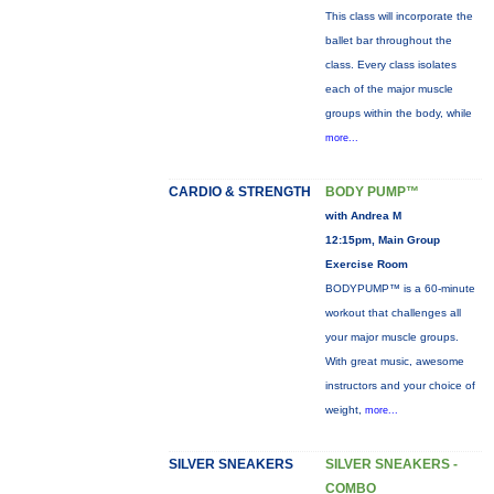
This class will incorporate the
ballet bar throughout the
class. Every class isolates
each of the major muscle
groups within the body, while
more...
CARDIO & STRENGTH
BODY PUMP™
with Andrea M
12:15pm, Main Group
Exercise Room
BODYPUMP™ is a 60-minute
workout that challenges all
your major muscle groups.
With great music, awesome
instructors and your choice of
weight,
more...
SILVER SNEAKERS
SILVER SNEAKERS -
COMBO