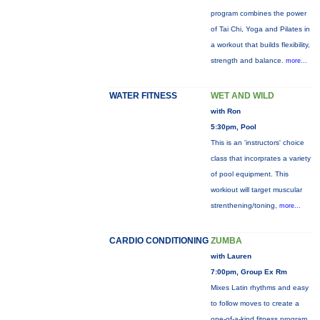
program combines the power
of Tai Chi, Yoga and Pilates in
a workout that builds flexibility,
strength and balance.
more...
WATER FITNESS
WET AND WILD
with Ron
5:30pm, Pool
This is an 'instructors' choice
class that incorprates a variety
of pool equipment. This
workiout will target muscular
strenthening/toning,
more...
CARDIO CONDITIONING
ZUMBA
with Lauren
7:00pm, Group Ex Rm
Mixes Latin rhythms and easy
to follow moves to create a
one-of-a-kind fitness program