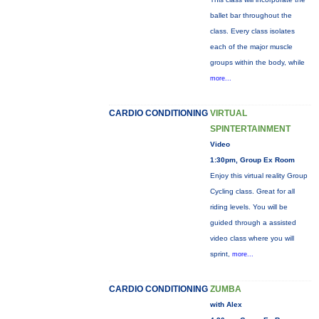
ballet bar throughout the
class. Every class isolates
each of the major muscle
groups within the body, while
more...
CARDIO CONDITIONING
VIRTUAL
SPINTERTAINMENT
Video
1:30pm, Group Ex Room
Enjoy this virtual reality Group
Cycling class. Great for all
riding levels. You will be
guided through a assisted
video class where you will
sprint,
more...
CARDIO CONDITIONING
ZUMBA
with Alex