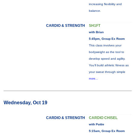
increasing flexibility and
balance.
CARDIO & STRENGTH
SH1FT
with Brian
5:45pm, Group Ex Room
This class involves your
bodyweight as the tool to
develop speed and agility.
You'll build athletic fitness as
your sweat through simple
more...
Wednesday, Oct 19
CARDIO & STRENGTH
CARDIO CHISEL
with Pattie
5:15am, Group Ex Room