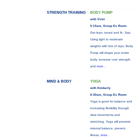
STRENGTH TRAINING
BODY PUMP
with Vicki
5:15am, Group Ex Room
Get lean, toned and fit - fast.
Using light to moderate
weights with lots of reps, Body
Pump will shape your entire
body, increase core strength
and
more...
MIND & BODY
YOGA
with Kimberly
6:30am, Group Ex Room
Yoga is good for balance and
increasing flexibility through
slow movements and
stretching. Yoga will promote
internal balance, prevent
illness,
more...