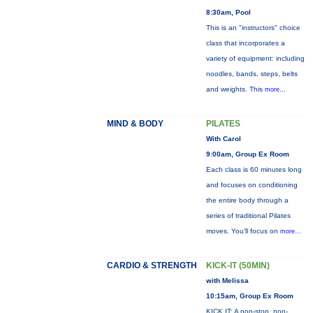
8:30am, Pool
This is an "instructors" choice
class that incorporates a
variety of equipment: including
noodles, bands, steps, belts
and weights. This
more...
MIND & BODY
PILATES
With Carol
9:00am, Group Ex Room
Each class is 60 minutes long
and focuses on conditioning
the entire body through a
series of traditional Pilates
moves. You’ll focus on
more...
CARDIO & STRENGTH
KICK-IT (50MIN)
with Melissa
10:15am, Group Ex Room
KICK IT: A non-stop, non-