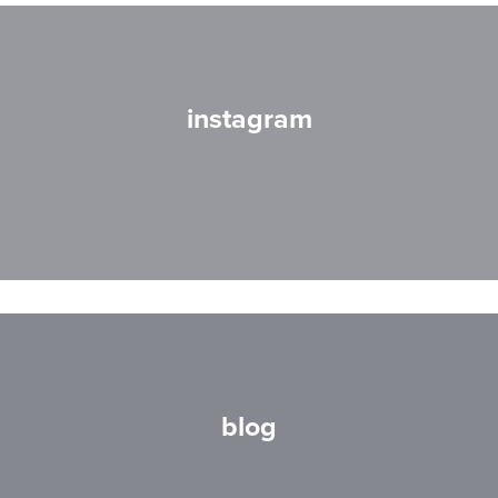
instagram
blog