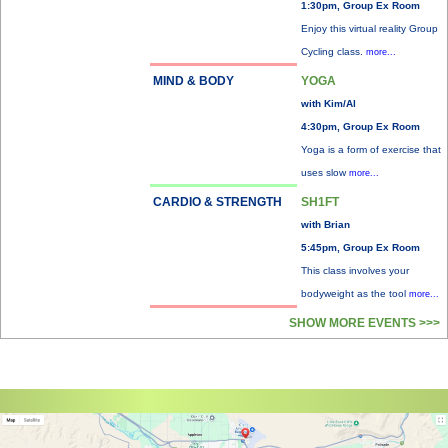
1:30pm, Group Ex Room
Enjoy this virtual reality Group
Cycling class.
more...
MIND & BODY
YOGA
with Kim/Al
4:30pm, Group Ex Room
Yoga is a form of exercise that
uses slow
more...
CARDIO & STRENGTH
SH1FT
with Brian
5:45pm, Group Ex Room
This class involves your
bodyweight as the tool
more...
SHOW MORE EVENTS >>>