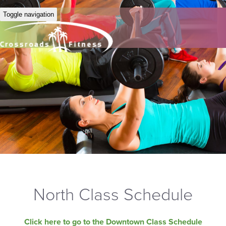
Toggle navigation
North Class Schedule
Click here to go to the Downtown Class Schedule