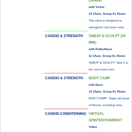
(50MIN)
with Vickie
10:15am, Group Ex Room
This class is designed to
strengthen and tone
more...
CARDIO & STRENGTH
SWEAT N SCULPT (50
MIN)
with Pattie/Daun
11:15am, Group Ex Room
SWEAT & SCULPT: Take it to
the next level
more...
CARDIO & STRENGTH
BOOT CAMP
with Daun
12:15pm, Group Ex Room
BOOT CAMP: Target all areas
of fitness, including
more...
CARDIO CONDITIONING
VIRTUAL
SPINTERTAINMENT
Video