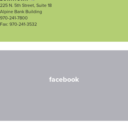
225 N. 5th Street, Suite 18
Alpine Bank Building
970-241-7800
Fax: 970-241-3532
facebook