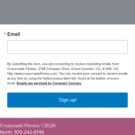
Email
By submitting this form, you are consenting to receive marketing emails from:
Crossroads Fitness, 2768 Compass Drive, Grand Junction, CO, 81506, US,
http://www.crossroadsfitness.com. You can revoke your consent to receive emails
at any time by using the SafeUnsubscribe® link, found at the bottom of every
email.
Emails are serviced by Constant Contact.
Sign up!
Crossroads Fitness ©
2026
North: 970-242-8746