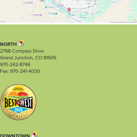
NORTH
2768 Compass Drive
Grand Junction, CO 81506
970-242-8746
Fax: 970-241-4030
DOWNTOWN