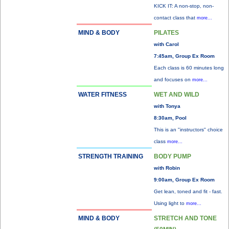
KICK IT: A non-stop, non-
contact class that
more...
MIND & BODY
PILATES
with Carol
7:45am, Group Ex Room
Each class is 60 minutes long
and focuses on
more...
WATER FITNESS
WET AND WILD
with Tonya
8:30am, Pool
This is an "instructors" choice
class
more...
STRENGTH TRAINING
BODY PUMP
with Robin
9:00am, Group Ex Room
Get lean, toned and fit - fast.
Using light to
more...
MIND & BODY
STRETCH AND TONE