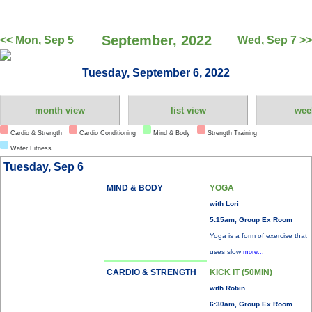
September, 2022
<< Mon, Sep 5
Wed, Sep 7 >>
Tuesday, September 6, 2022
month view
list view
wee
Cardio & Strength
Cardio Conditioning
Mind & Body
Strength Training
Water Fitness
Tuesday, Sep 6
MIND & BODY
YOGA
with Lori
5:15am, Group Ex Room
Yoga is a form of exercise that
uses slow
more...
CARDIO & STRENGTH
KICK IT (50MIN)
with Robin
6:30am, Group Ex Room