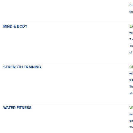
En
th
MIND & BODY
E
wi
7:
Th
of
STRENGTH TRAINING
C
wi
9:
Th
sh
WATER FITNESS
W
wi
9:
Th