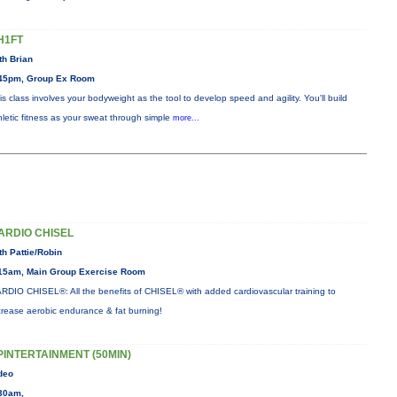
H1FT
th Brian
45pm, Group Ex Room
is class involves your bodyweight as the tool to develop speed and agility. You'll build
hletic fitness as your sweat through simple
more...
ARDIO CHISEL
th Pattie/Robin
15am, Main Group Exercise Room
RDIO CHISEL®: All the benefits of CHISEL® with added cardiovascular training to
crease aerobic endurance & fat burning!
PINTERTAINMENT (50MIN)
deo
30am,