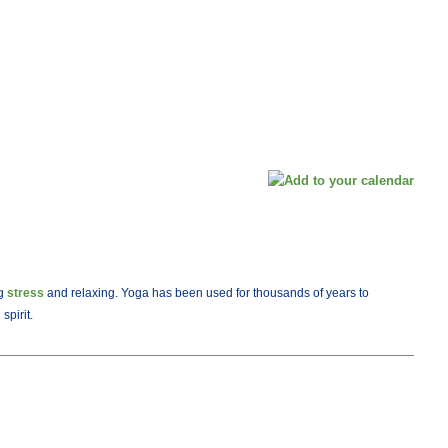
ng
stress
and relaxing. Yoga has been used for thousands of years to
spirit.