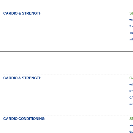
CARDIO & STRENGTH
S
wi
5:
Th
at
CARDIO & STRENGTH
C
wi
5:
CA
in
CARDIO CONDITIONING
S
vi
6: