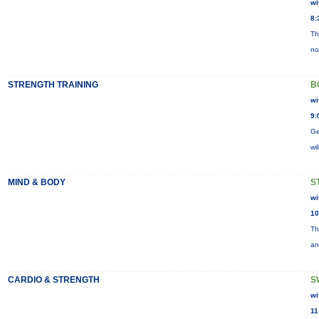
wi
8:
Th
no
STRENGTH TRAINING
B
wi
9:
Ge
wi
MIND & BODY
S
wi
10
Th
an
CARDIO & STRENGTH
S
wi
11