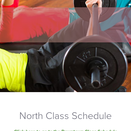
North Class Schedule