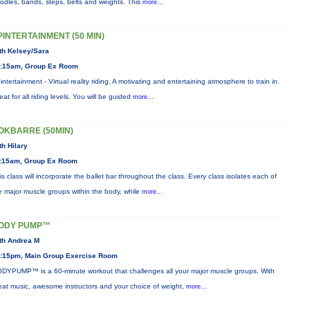
odles, bands, steps, belts and weights. This
more...
PINTERTAINMENT (50 MIN)
th Kelsey/Sara
:15am, Group Ex Room
intertainment - Virtual reality riding. A motivating and entertaining atmosphere to train in.
eat for all riding levels. You will be guided
more...
OKBARRE (50MIN)
th Hilary
:15am, Group Ex Room
is class will incorporate the ballet bar throughout the class. Every class isolates each of
e major muscle groups within the body, while
more...
ODY PUMP™
th Andrea M
:15pm, Main Group Exercise Room
DYPUMP™ is a 60-minute workout that challenges all your major muscle groups. With
eat music, awesome instructors and your choice of weight,
more...