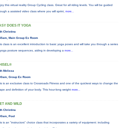
joy this virtual reality Group Cycling class. Great for all riding levels. You will be guided
rough a assisted video class where you will sprint,
more...
ASY DOES IT YOGA
th Christina
45am, Main Group Ex Room
is class is an excellent introduction to basic yoga poses and will take you through a series
 yoga posture sequences, aiding in developing a
more...
HISEL®
th Melissa
00am, Group Ex Room
is is an exclusive class to Crossroads Fitness and one of the quickest ways to change the
ape and definition of your body. This hour-long weight
more...
ET AND WILD
th Christina
00am, Pool
is is an "instructors" choice class that incorporates a variety of equipment: including