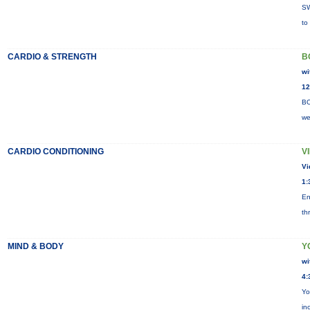
SW
to
CARDIO & STRENGTH
B
wi
12
BO
we
CARDIO CONDITIONING
V
Vi
1:
En
th
MIND & BODY
Y
wi
4:
Yo
in