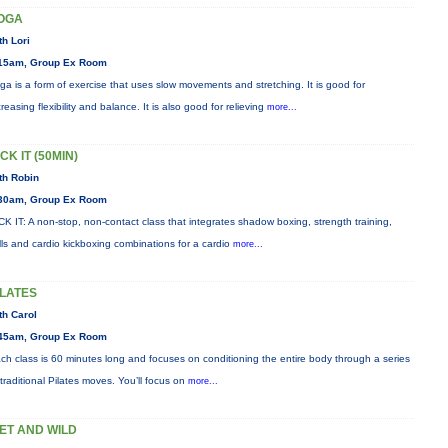
OGA
th Lori
15am, Group Ex Room
ga is a form of exercise that uses slow movements and stretching. It is good for
creasing flexibility and balance. It is also good for relieving
more...
CK IT (50MIN)
th Robin
30am, Group Ex Room
CK IT: A non-stop, non-contact class that integrates shadow boxing, strength training,
ills and cardio kickboxing combinations for a cardio
more...
ILATES
th Carol
45am, Group Ex Room
ch class is 60 minutes long and focuses on conditioning the entire body through a series
 traditional Pilates moves. You’ll focus on
more...
ET AND WILD