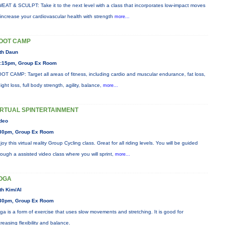
EAT & SCULPT: Take it to the next level with a class that incorporates low-impact moves
 increase your cardiovascular health with strength
more...
OOT CAMP
th Daun
:15pm, Group Ex Room
OT CAMP: Target all areas of fitness, including cardio and muscular endurance, fat loss,
ight loss, full body strength, agility, balance,
more...
IRTUAL SPINTERTAINMENT
deo
30pm, Group Ex Room
joy this virtual reality Group Cycling class. Great for all riding levels. You will be guided
rough a assisted video class where you will sprint,
more...
OGA
th Kim/Al
30pm, Group Ex Room
ga is a form of exercise that uses slow movements and stretching. It is good for
creasing flexibility and balance.