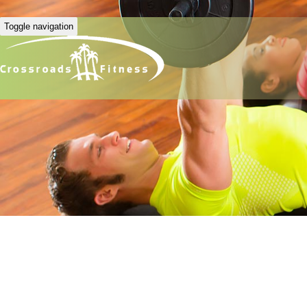
Toggle navigation