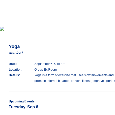
Yoga
with Lori
Date:
September 6, 5:15 am
Location:
Group Ex Room
Details:
Yoga is a form of exercise that uses slow movements and stre
promote internal balance, prevent illness, improve sports
Upcoming Events
Tuesday, Sep 6