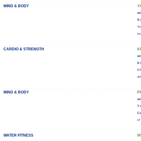
MIND & BODY
Y
wi
5:
Yo
in
CARDIO & STRENGTH
KI
wi
6:
KI
dr
MIND & BODY
P
wi
7:
Ea
of
WATER FITNESS
W