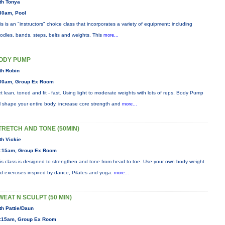
th Tonya
30am, Pool
is is an "instructors" choice class that incorporates a variety of equipment: including
odles, bands, steps, belts and weights. This
more...
ODY PUMP
th Robin
00am, Group Ex Room
t lean, toned and fit - fast. Using light to moderate weights with lots of reps, Body Pump
ll shape your entire body, increase core strength and
more...
TRETCH AND TONE (50MIN)
th Vickie
:15am, Group Ex Room
is class is designed to strengthen and tone from head to toe. Use your own body weight
d exercises inspired by dance, Pilates and yoga.
more...
WEAT N SCULPT (50 MIN)
th Pattie/Daun
:15am, Group Ex Room