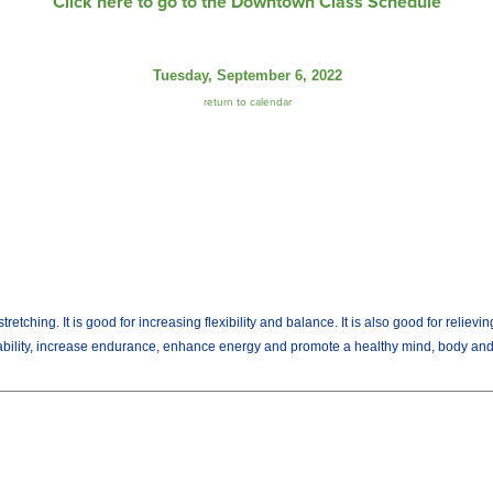
Click here to go to the Downtown Class Schedule
Tuesday, September 6, 2022
return to calendar
tching. It is good for increasing flexibility and balance. It is also good for relievi
 ability, increase endurance, enhance energy and promote a healthy mind, body and 