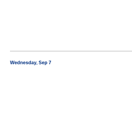
Wednesday, Sep 7