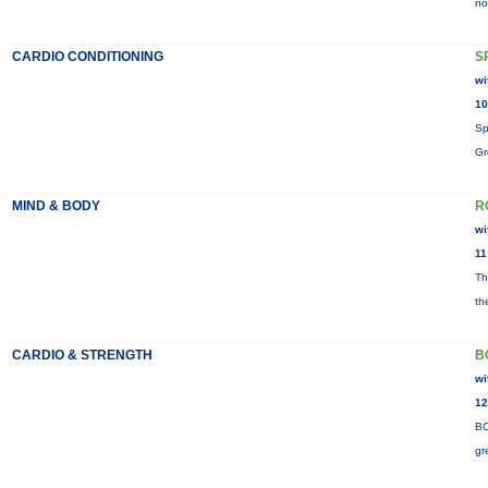
no
CARDIO CONDITIONING
S
wi
10
Sp
Gr
MIND & BODY
R
wi
11
Th
th
CARDIO & STRENGTH
B
wi
12
BO
gr