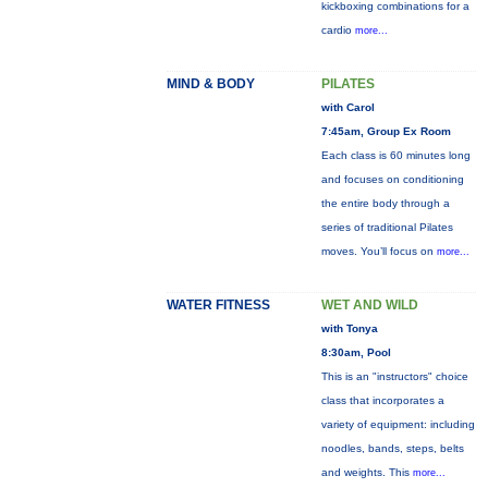
kickboxing combinations for a
cardio
more...
MIND & BODY
PILATES
with Carol
7:45am, Group Ex Room
Each class is 60 minutes long
and focuses on conditioning
the entire body through a
series of traditional Pilates
moves. You’ll focus on
more...
WATER FITNESS
WET AND WILD
with Tonya
8:30am, Pool
This is an "instructors" choice
class that incorporates a
variety of equipment: including
noodles, bands, steps, belts
and weights. This
more...