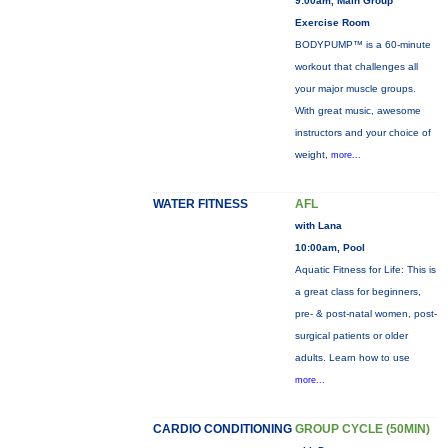
9:00am, Main Group
Exercise Room
BODYPUMP™ is a 60-minute
workout that challenges all
your major muscle groups.
With great music, awesome
instructors and your choice of
weight,
more...
WATER FITNESS
AFL
with Lana
10:00am, Pool
Aquatic Fitness for Life: This is
a great class for beginners,
pre- & post-natal women, post-
surgical patients or older
adults. Learn how to use
more...
CARDIO CONDITIONING
GROUP CYCLE (50MIN)