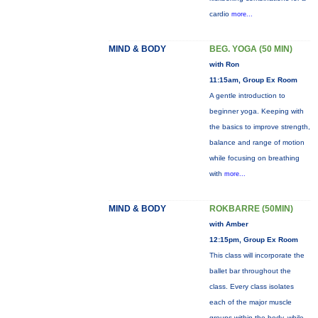
cardio
more...
MIND & BODY
BEG. YOGA (50 MIN)
with Ron
11:15am, Group Ex Room
A gentle introduction to
beginner yoga. Keeping with
the basics to improve strength,
balance and range of motion
while focusing on breathing
with
more...
MIND & BODY
ROKBARRE (50MIN)
with Amber
12:15pm, Group Ex Room
This class will incorporate the
ballet bar throughout the
class. Every class isolates
each of the major muscle
groups within the body, while