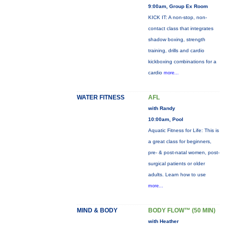
9:00am, Group Ex Room
KICK IT: A non-stop, non-
contact class that integrates
shadow boxing, strength
training, drills and cardio
kickboxing combinations for a
cardio
more...
WATER FITNESS
AFL
with Randy
10:00am, Pool
Aquatic Fitness for Life: This is
a great class for beginners,
pre- & post-natal women, post-
surgical patients or older
adults. Learn how to use
more...
MIND & BODY
BODY FLOW™ (50 MIN)
with Heather