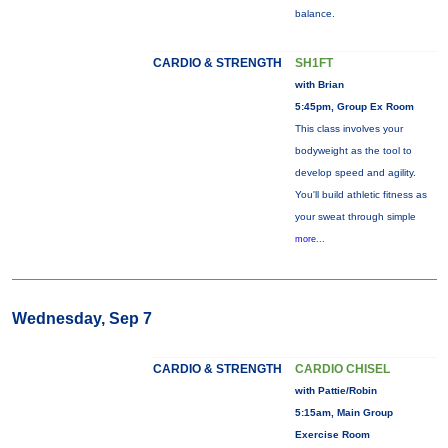
balance.
CARDIO & STRENGTH
SH1FT
with Brian
5:45pm, Group Ex Room
This class involves your
bodyweight as the tool to
develop speed and agility.
You'll build athletic fitness as
your sweat through simple
more...
Wednesday, Sep 7
CARDIO & STRENGTH
CARDIO CHISEL
with Pattie/Robin
5:15am, Main Group
Exercise Room