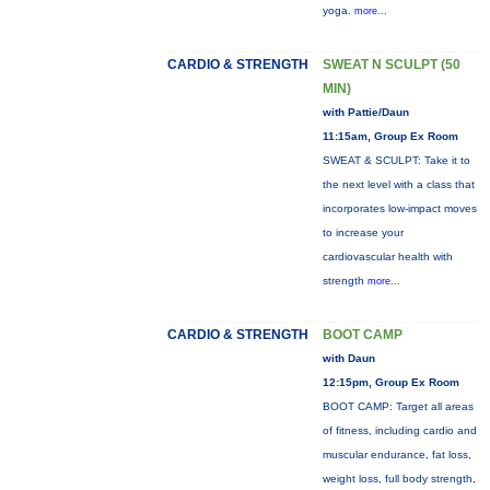
yoga.
more...
CARDIO & STRENGTH
SWEAT N SCULPT (50
MIN)
with Pattie/Daun
11:15am, Group Ex Room
SWEAT & SCULPT: Take it to
the next level with a class that
incorporates low-impact moves
to increase your
cardiovascular health with
strength
more...
CARDIO & STRENGTH
BOOT CAMP
with Daun
12:15pm, Group Ex Room
BOOT CAMP: Target all areas
of fitness, including cardio and
muscular endurance, fat loss,
weight loss, full body strength,