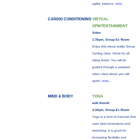
agility, balance,
more...
CARDIO CONDITIONING
VIRTUAL
SPINTERTAINMENT
Video
1:30pm, Group Ex Room
Enjoy this virtual reality Group
Cycling class. Great for all
riding levels. You will be
guided through a assisted
video class where you will
sprint,
more...
MIND & BODY
YOGA
with Kim/Al
4:30pm, Group Ex Room
Yoga is a form of exercise that
uses slow movements and
stretching. It is good for
increasing flexibility and