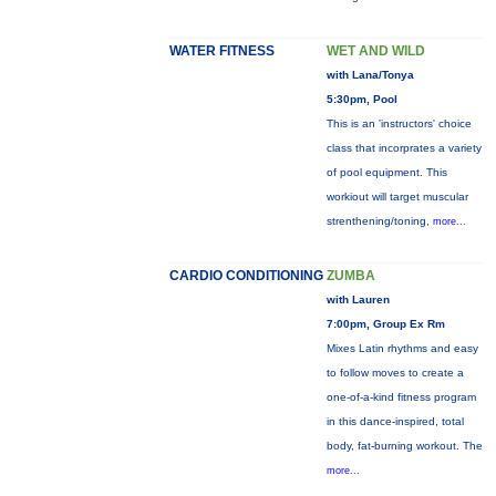
WATER FITNESS
WET AND WILD
with Lana/Tonya
5:30pm, Pool
This is an 'instructors' choice
class that incorprates a variety
of pool equipment. This
workiout will target muscular
strenthening/toning,
more...
CARDIO CONDITIONING
ZUMBA
with Lauren
7:00pm, Group Ex Rm
Mixes Latin rhythms and easy
to follow moves to create a
one-of-a-kind fitness program
in this dance-inspired, total
body, fat-burning workout. The
more...