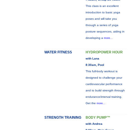
This class is an excellent
introduction to basic yoga
poses and will take you
through a series of yoga
posture sequences, aiding in
developing a
more...
WATER FITNESS
HYDROPOWER HOUR
with Lana
8:30am, Pool
This full-body workout is
designed to challenge your
cardiovascular performance
and to build strength through
endurance/interval training.
Get the
more...
STRENGTH TRAINING
BODY PUMP™
with Andrea