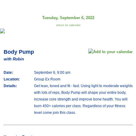
Tuesday, September 6, 2022
return to calendar
Body Pump
with Robin
Date:
September 6, 9:00 am
Location:
Group Ex Room
Details:
Get lean, toned and fit - fast. Using light to moderate weights
with lots of reps, Body Pump will shape your entire body,
increase core strength and improve bone health. You will
burn 450+ calories per class. Regardless of your fitness
level come join this class.