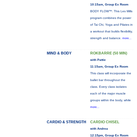
10:15am, Group Ex Room
BODY FLOW™: This Les Mills
program combines the power
of Tai Chi, Yoga and Pilates in
a workout that builds flexibility,
strength and balance.
more...
MIND & BODY
ROKBARRE (50 MIN)
with Pattie
11:15am, Group Ex Room
This class will incorporate the
ballet bar throughout the
class. Every class isolates
each of the major muscle
groups within the body, while
more...
CARDIO & STRENGTH
CARDIO CHISEL
with Andrea
12:15pm, Group Ex Room