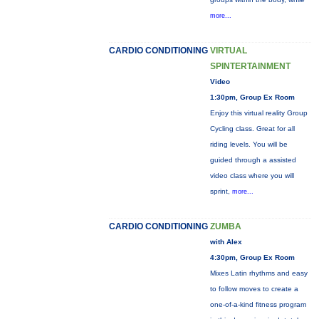
more...
CARDIO CONDITIONING
VIRTUAL
SPINTERTAINMENT
Video
1:30pm, Group Ex Room
Enjoy this virtual reality Group
Cycling class. Great for all
riding levels. You will be
guided through a assisted
video class where you will
sprint,
more...
CARDIO CONDITIONING
ZUMBA
with Alex
4:30pm, Group Ex Room
Mixes Latin rhythms and easy
to follow moves to create a
one-of-a-kind fitness program