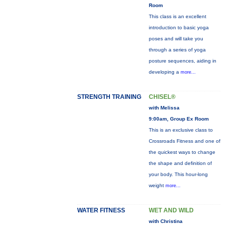
Room
This class is an excellent
introduction to basic yoga
poses and will take you
through a series of yoga
posture sequences, aiding in
developing a
more...
STRENGTH TRAINING
CHISEL®
with Melissa
9:00am, Group Ex Room
This is an exclusive class to
Crossroads Fitness and one of
the quickest ways to change
the shape and definition of
your body. This hour-long
weight
more...
WATER FITNESS
WET AND WILD
with Christina