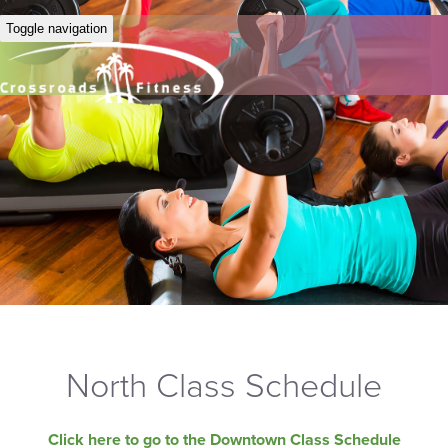
Toggle navigation
North Class Schedule
Click here to go to the Downtown Class Schedule