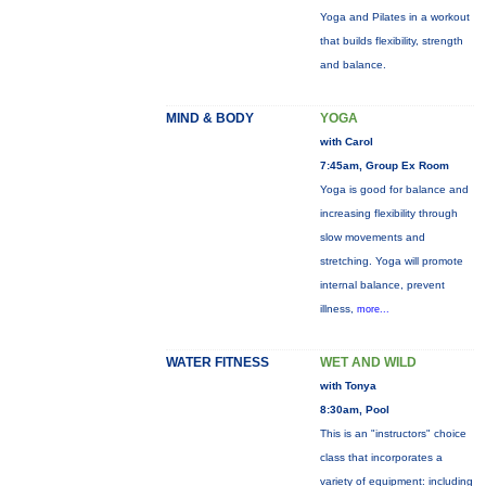
Yoga and Pilates in a workout
that builds flexibility, strength
and balance.
MIND & BODY
YOGA
with Carol
7:45am, Group Ex Room
Yoga is good for balance and
increasing flexibility through
slow movements and
stretching. Yoga will promote
internal balance, prevent
illness,
more...
WATER FITNESS
WET AND WILD
with Tonya
8:30am, Pool
This is an "instructors" choice
class that incorporates a
variety of equipment: including