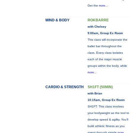
Get the
more...
MIND & BODY
ROKBARRE
with Chelsey
9:00am, Group Ex Room
This class will incorporate the
ballet bar throughout the
class. Every class isolates
each of the major muscle
groups within the body, while
more...
CARDIO & STRENGTH
SH1FT (50MIN)
with Brian
10:15am, Group Ex Room
SH1FT: This class involves
your bodyweight as the tool to
develop speed & agility. You'll
build athletic fitness as you
sweat through simple
more...