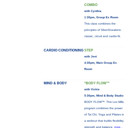
COMBO
with Cynthia
1:30pm, Group Ex Room
This class combines the
principles of SilverSneakers:
classic, circuit and cardio-fit.
CARDIO CONDITIONING
STEP
with Jeni
4:30pm, Main Group Ex
Room
MIND & BODY
*BODY FLOW™
with Vickie
5:30pm, Mind & Body Studio
BODY FLOW™: This Les Mills
program combines the power
of Tai Chi, Yoga and Pilates in
a workout that builds flexibility,
strength and balance.
more...