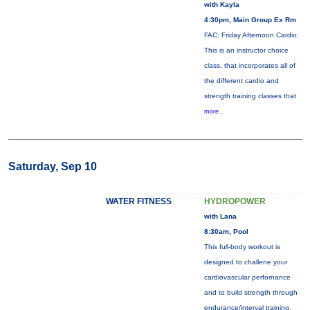
with Kayla
4:30pm, Main Group Ex Rm
FAC: Friday Afternoon Cardio:
This is an instructor choice
class, that incorporates all of
the different cardio and
strength training classes that
more...
Saturday, Sep 10
WATER FITNESS
HYDROPOWER
with Lana
8:30am, Pool
This full-body workout is
designed to challene your
cardiovascular perfornance
and to build strength through
endurance/interval training.