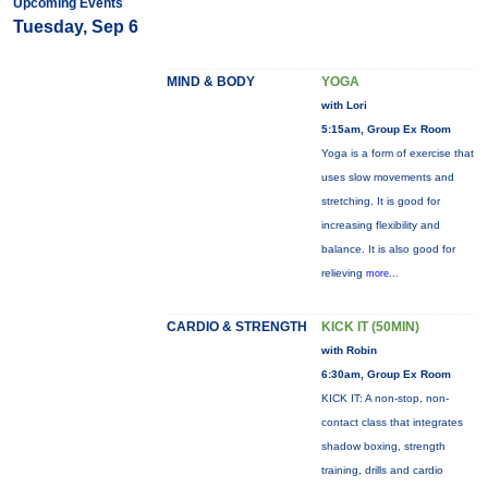
Upcoming Events
Tuesday, Sep 6
MIND & BODY
YOGA
with Lori
5:15am, Group Ex Room
Yoga is a form of exercise that
uses slow movements and
stretching. It is good for
increasing flexibility and
balance. It is also good for
relieving
more...
CARDIO & STRENGTH
KICK IT (50MIN)
with Robin
6:30am, Group Ex Room
KICK IT: A non-stop, non-
contact class that integrates
shadow boxing, strength
training, drills and cardio