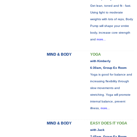
Get lean, toned and fit - fast.
Using light to moderate
weights with lots of reps, Body
Pump will shape your entire
body, increase core strength
and
more...
MIND & BODY
YOGA
with Kimberly
6:30am, Group Ex Room
Yoga is good for balance and
increasing flexibility through
slow movements and
stretching. Yoga will promote
internal balance, prevent
illness,
more...
MIND & BODY
EASY DOES IT YOGA
with Jack
7:45am, Group Ex Room