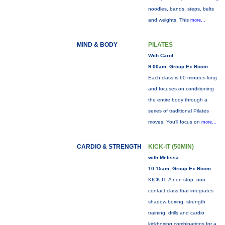
noodles, bands, steps, belts
and weights. This
more...
MIND & BODY
PILATES
With Carol
9:00am, Group Ex Room
Each class is 60 minutes long
and focuses on conditioning
the entire body through a
series of traditional Pilates
moves. You’ll focus on
more...
CARDIO & STRENGTH
KICK-IT (50MIN)
with Melissa
10:15am, Group Ex Room
KICK IT: A non-stop, non-
contact class that integrates
shadow boxing, strength
training, drills and cardio
kickboxing combinations for a