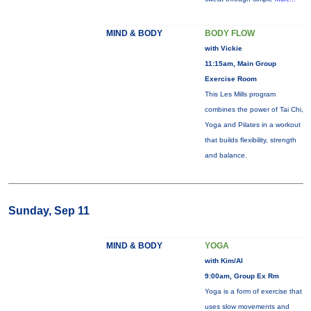
MIND & BODY
BODY FLOW
with Vickie
11:15am, Main Group
Exercise Room
This Les Mills program
combines the power of Tai Chi,
Yoga and Pilates in a workout
that builds flexibility, strength
and balance.
Sunday, Sep 11
MIND & BODY
YOGA
with Kim/Al
9:00am, Group Ex Rm
Yoga is a form of exercise that
uses slow movements and