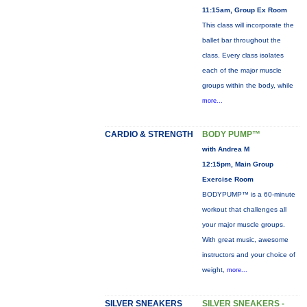
11:15am, Group Ex Room
This class will incorporate the
ballet bar throughout the
class. Every class isolates
each of the major muscle
groups within the body, while
more...
CARDIO & STRENGTH
BODY PUMP™
with Andrea M
12:15pm, Main Group
Exercise Room
BODYPUMP™ is a 60-minute
workout that challenges all
your major muscle groups.
With great music, awesome
instructors and your choice of
weight,
more...
SILVER SNEAKERS
SILVER SNEAKERS -