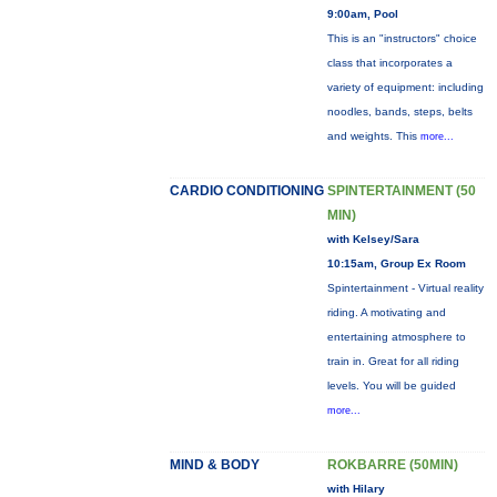
9:00am, Pool
This is an "instructors" choice
class that incorporates a
variety of equipment: including
noodles, bands, steps, belts
and weights. This
more...
CARDIO CONDITIONING
SPINTERTAINMENT (50
MIN)
with Kelsey/Sara
10:15am, Group Ex Room
Spintertainment - Virtual reality
riding. A motivating and
entertaining atmosphere to
train in. Great for all riding
levels. You will be guided
more...
MIND & BODY
ROKBARRE (50MIN)
with Hilary