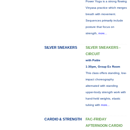
Power Yoga is a strong flowing
Vinyasa practice which merges
breath with movement.
Sequences primarily include
posture that focus on
strength,
more...
SILVER SNEAKERS
SILVER SNEAKERS -
CIRCUIT
with Pattie
1:30pm, Group Ex Room
This class offers standing, low-
impact choreography
alternated with standing
upper-body strength work with
hand-held weights, elastic
tubing with
more...
CARDIO & STRENGTH
FAC-FRIDAY
AFTERNOON CARDIO