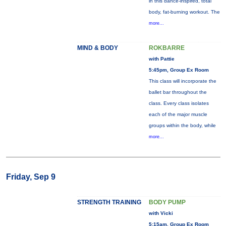
in this dance-inspired, total
body, fat-burning workout. The
more...
MIND & BODY
ROKBARRE
with Pattie
5:45pm, Group Ex Room
This class will incorporate the
ballet bar throughout the
class. Every class isolates
each of the major muscle
groups within the body, while
more...
Friday, Sep 9
STRENGTH TRAINING
BODY PUMP
with Vicki
5:15am, Group Ex Room