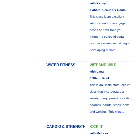
with Penny
7:45am, Group Ex Room
This class is an excellent
introduction to basic yoga
poses and will take you
through a series of yoga
posture sequences, aiding in
developing a
more...
WATER FITNESS
WET AND WILD
with Lana
8:30am, Pool
This is an "instructors" choice
class that incorporates a
variety of equipment: including
noodles, bands, steps, belts
and weights. This
more...
CARDIO & STRENGTH
KICK IT
with Melissa