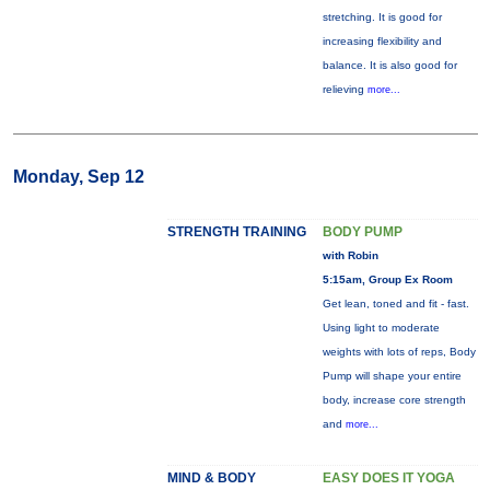
stretching. It is good for
increasing flexibility and
balance. It is also good for
relieving
more...
Monday, Sep 12
STRENGTH TRAINING
BODY PUMP
with Robin
5:15am, Group Ex Room
Get lean, toned and fit - fast.
Using light to moderate
weights with lots of reps, Body
Pump will shape your entire
body, increase core strength
and
more...
MIND & BODY
EASY DOES IT YOGA