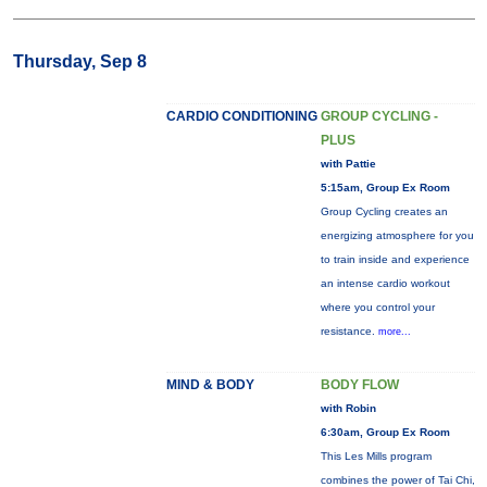
Thursday, Sep 8
CARDIO CONDITIONING
GROUP CYCLING -
PLUS
with Pattie
5:15am, Group Ex Room
Group Cycling creates an
energizing atmosphere for you
to train inside and experience
an intense cardio workout
where you control your
resistance.
more...
MIND & BODY
BODY FLOW
with Robin
6:30am, Group Ex Room
This Les Mills program
combines the power of Tai Chi,