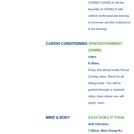
CARDIO CHISEL®: All the
benefits of CHISEL® with
added cardiovascular training
to increase aerobic endurance
& fat burning!
CARDIO CONDITIONING
SPINTERTAINMENT
(50MIN)
video
6:30am,
Enjoy this virtual reality Group
Cycling class. Great for all
riding levels. You will be
guided through a assisted
video class where you will
sprint,
more...
MIND & BODY
EASY DOES IT YOGA
with Christina
7:45am, Main Group Ex