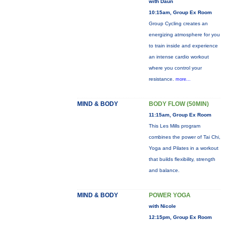
with Daun
10:15am, Group Ex Room
Group Cycling creates an
energizing atmosphere for you
to train inside and experience
an intense cardio workout
where you control your
resistance.
more...
MIND & BODY
BODY FLOW (50MIN)
11:15am, Group Ex Room
This Les Mills program
combines the power of Tai Chi,
Yoga and Pilates in a workout
that builds flexibility, strength
and balance.
MIND & BODY
POWER YOGA
with Nicole
12:15pm, Group Ex Room