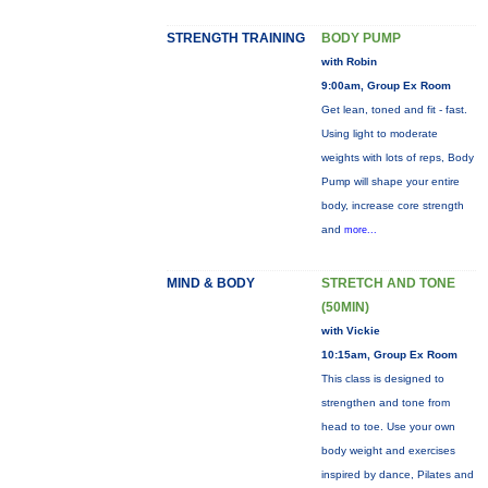
STRENGTH TRAINING
BODY PUMP
with Robin
9:00am, Group Ex Room
Get lean, toned and fit - fast.
Using light to moderate
weights with lots of reps, Body
Pump will shape your entire
body, increase core strength
and
more...
MIND & BODY
STRETCH AND TONE
(50MIN)
with Vickie
10:15am, Group Ex Room
This class is designed to
strengthen and tone from
head to toe. Use your own
body weight and exercises
inspired by dance, Pilates and