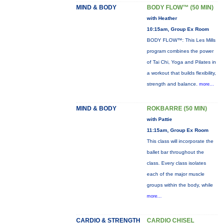
MIND & BODY
BODY FLOW™ (50 MIN)
with Heather
10:15am, Group Ex Room
BODY FLOW™: This Les Mills
program combines the power
of Tai Chi, Yoga and Pilates in
a workout that builds flexibility,
strength and balance.
more...
MIND & BODY
ROKBARRE (50 MIN)
with Pattie
11:15am, Group Ex Room
This class will incorporate the
ballet bar throughout the
class. Every class isolates
each of the major muscle
groups within the body, while
more...
CARDIO & STRENGTH
CARDIO CHISEL