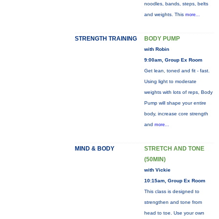
noodles, bands, steps, belts
and weights. This
more...
STRENGTH TRAINING
BODY PUMP
with Robin
9:00am, Group Ex Room
Get lean, toned and fit - fast.
Using light to moderate
weights with lots of reps, Body
Pump will shape your entire
body, increase core strength
and
more...
MIND & BODY
STRETCH AND TONE
(50MIN)
with Vickie
10:15am, Group Ex Room
This class is designed to
strengthen and tone from
head to toe. Use your own