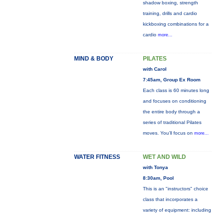
shadow boxing, strength
training, drills and cardio
kickboxing combinations for a
cardio
more...
MIND & BODY
PILATES
with Carol
7:45am, Group Ex Room
Each class is 60 minutes long
and focuses on conditioning
the entire body through a
series of traditional Pilates
moves. You’ll focus on
more...
WATER FITNESS
WET AND WILD
with Tonya
8:30am, Pool
This is an "instructors" choice
class that incorporates a
variety of equipment: including