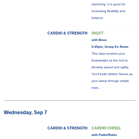
stretching. It is good for
increasing flexibility and
balance.
CARDIO & STRENGTH
SH1FT
with Brian
5:45pm, Group Ex Room
This class involves your
bodyweight as the tool to
develop speed and agility.
You'll build athletic fitness as
your sweat through simple
more...
Wednesday, Sep 7
CARDIO & STRENGTH
CARDIO CHISEL
with Pattie/Robin