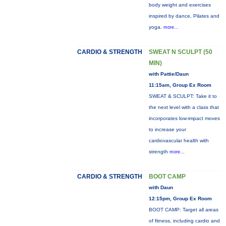
body weight and exercises
inspired by dance, Pilates and
yoga.
more...
CARDIO & STRENGTH
SWEAT N SCULPT (50
MIN)
with Pattie/Daun
11:15am, Group Ex Room
SWEAT & SCULPT: Take it to
the next level with a class that
incorporates low-impact moves
to increase your
cardiovascular health with
strength
more...
CARDIO & STRENGTH
BOOT CAMP
with Daun
12:15pm, Group Ex Room
BOOT CAMP: Target all areas
of fitness, including cardio and