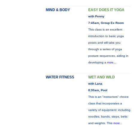
MIND & BODY
EASY DOES IT YOGA
with Penny
7:45am, Group Ex Room
This class is an excellent
introduction to basic yoga
poses and will take you
through a series of yoga
posture sequences, aiding in
developing a
more...
WATER FITNESS
WET AND WILD
with Lana
8:30am, Pool
This is an "instructors" choice
class that incorporates a
variety of equipment: including
noodles, bands, steps, belts
and weights. This
more...