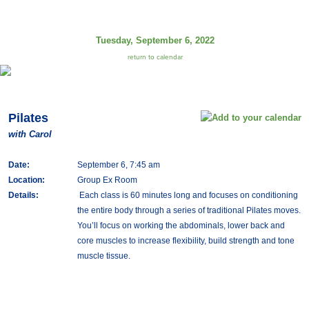
Tuesday, September 6, 2022
return to calendar
Pilates
with Carol
Date:
September 6, 7:45 am
Location:
Group Ex Room
Details:
Each class is 60 minutes long and focuses on conditioning
the entire body through a series of traditional Pilates moves.
You’ll focus on working the abdominals, lower back and
core muscles to increase flexibility, build strength and tone
muscle tissue.