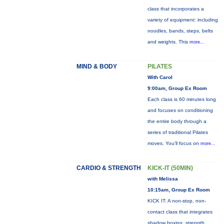
class that incorporates a
variety of equipment: including
noodles, bands, steps, belts
and weights. This
more...
MIND & BODY
PILATES
With Carol
9:00am, Group Ex Room
Each class is 60 minutes long
and focuses on conditioning
the entire body through a
series of traditional Pilates
moves. You’ll focus on
more...
CARDIO & STRENGTH
KICK-IT (50MIN)
with Melissa
10:15am, Group Ex Room
KICK IT: A non-stop, non-
contact class that integrates
shadow boxing, strength