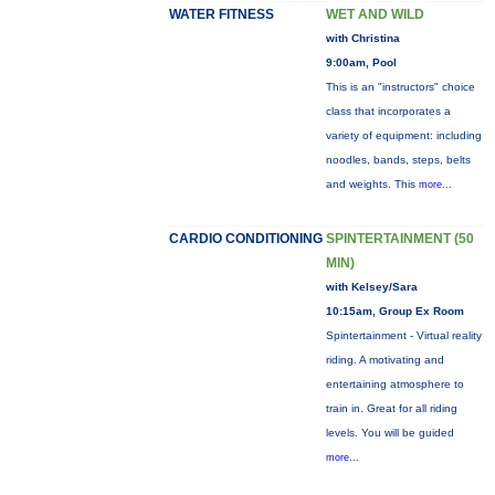
WATER FITNESS
WET AND WILD
with Christina
9:00am, Pool
This is an "instructors" choice
class that incorporates a
variety of equipment: including
noodles, bands, steps, belts
and weights. This
more...
CARDIO CONDITIONING
SPINTERTAINMENT (50
MIN)
with Kelsey/Sara
10:15am, Group Ex Room
Spintertainment - Virtual reality
riding. A motivating and
entertaining atmosphere to
train in. Great for all riding
levels. You will be guided
more...