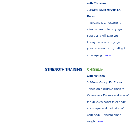
with Christina
7:45am, Main Group Ex
Room
This class is an excellent
introduction to basic yoga
poses and will take you
through a series of yoga
posture sequences, aiding in
developing a
more...
STRENGTH TRAINING
CHISEL®
with Melissa
9:00am, Group Ex Room
This is an exclusive class to
Crossroads Fitness and one of
the quickest ways to change
the shape and definition of
your body. This hour-long
weight
more...