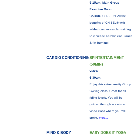
5:15am, Main Group
Exercise Room
CARDIO CHISEL®: All the
benefits of CHISEL® with
added cardiovascular training
to increase aerobic endurance
& fat burning!
CARDIO CONDITIONING
SPINTERTAINMENT
(50MIN)
video
6:30am,
Enjoy this virtual reality Group
Cycling class. Great for all
riding levels. You will be
guided through a assisted
video class where you will
sprint,
more...
MIND & BODY
EASY DOES IT YOGA