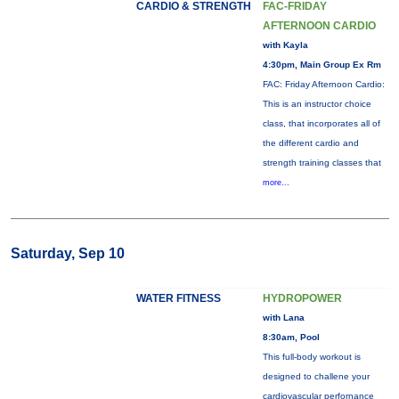
CARDIO & STRENGTH
FAC-FRIDAY
AFTERNOON CARDIO
with Kayla
4:30pm, Main Group Ex Rm
FAC: Friday Afternoon Cardio:
This is an instructor choice
class, that incorporates all of
the different cardio and
strength training classes that
more...
Saturday, Sep 10
WATER FITNESS
HYDROPOWER
with Lana
8:30am, Pool
This full-body workout is
designed to challene your
cardiovascular perfornance