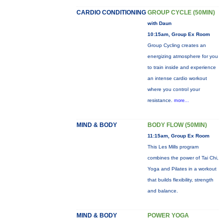
CARDIO CONDITIONING
GROUP CYCLE (50MIN)
with Daun
10:15am, Group Ex Room
Group Cycling creates an
energizing atmosphere for you
to train inside and experience
an intense cardio workout
where you control your
resistance.
more...
MIND & BODY
BODY FLOW (50MIN)
11:15am, Group Ex Room
This Les Mills program
combines the power of Tai Chi,
Yoga and Pilates in a workout
that builds flexibility, strength
and balance.
MIND & BODY
POWER YOGA