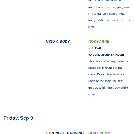
to follow moves to create a
one-of-a-kind fitness program
in this dance-inspired, total
body, fat-burning workout. The
more...
MIND & BODY
ROKBARRE
with Pattie
5:45pm, Group Ex Room
This class will incorporate the
ballet bar throughout the
class. Every class isolates
each of the major muscle
groups within the body, while
more...
Friday, Sep 9
STRENGTH TRAINING
BODY PUMP