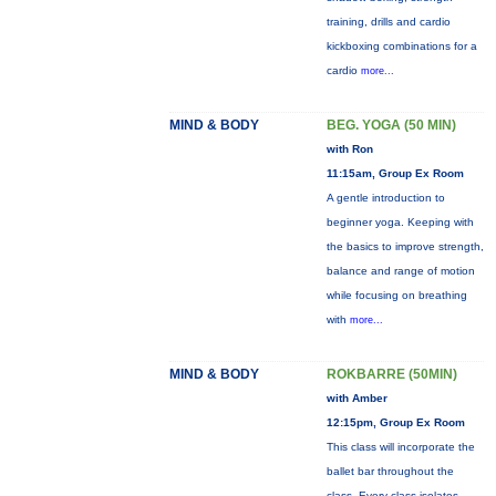
training, drills and cardio
kickboxing combinations for a
cardio
more...
MIND & BODY
BEG. YOGA (50 MIN)
with Ron
11:15am, Group Ex Room
A gentle introduction to
beginner yoga. Keeping with
the basics to improve strength,
balance and range of motion
while focusing on breathing
with
more...
MIND & BODY
ROKBARRE (50MIN)
with Amber
12:15pm, Group Ex Room
This class will incorporate the
ballet bar throughout the
class. Every class isolates