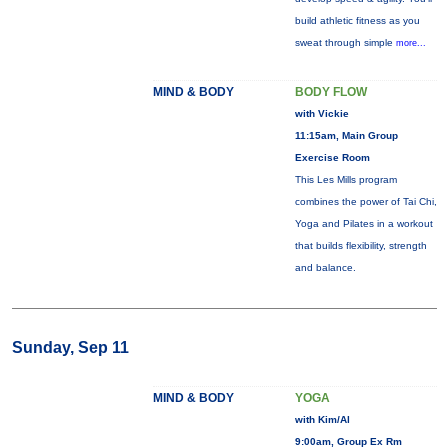
build athletic fitness as you
sweat through simple
more...
MIND & BODY
BODY FLOW
with Vickie
11:15am, Main Group
Exercise Room
This Les Mills program
combines the power of Tai Chi,
Yoga and Pilates in a workout
that builds flexibility, strength
and balance.
Sunday, Sep 11
MIND & BODY
YOGA
with Kim/Al
9:00am, Group Ex Rm