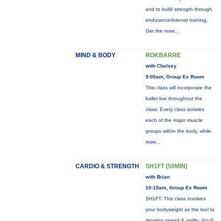
and to build strength through
endurance/interval training.
Get the
more...
MIND & BODY
ROKBARRE
with Chelsey
9:00am, Group Ex Room
This class will incorporate the
ballet bar throughout the
class. Every class isolates
each of the major muscle
groups within the body, while
more...
CARDIO & STRENGTH
SH1FT (50MIN)
with Brian
10:15am, Group Ex Room
SH1FT: This class involves
your bodyweight as the tool to
develop speed & agility. You'll