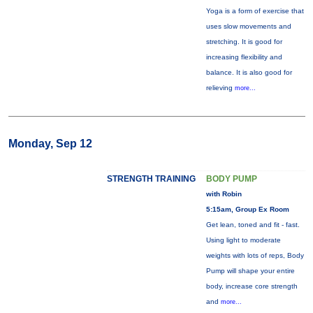
Yoga is a form of exercise that
uses slow movements and
stretching. It is good for
increasing flexibility and
balance. It is also good for
relieving
more...
Monday, Sep 12
STRENGTH TRAINING
BODY PUMP
with Robin
5:15am, Group Ex Room
Get lean, toned and fit - fast.
Using light to moderate
weights with lots of reps, Body
Pump will shape your entire
body, increase core strength
and
more...