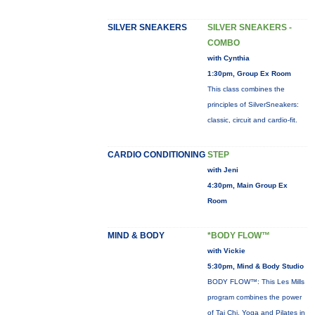
SILVER SNEAKERS
SILVER SNEAKERS -
COMBO
with Cynthia
1:30pm, Group Ex Room
This class combines the
principles of SilverSneakers:
classic, circuit and cardio-fit.
CARDIO CONDITIONING
STEP
with Jeni
4:30pm, Main Group Ex
Room
MIND & BODY
*BODY FLOW™
with Vickie
5:30pm, Mind & Body Studio
BODY FLOW™: This Les Mills
program combines the power
of Tai Chi, Yoga and Pilates in