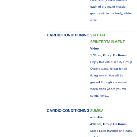
each of the major muscle
groups within the body, while
more...
CARDIO CONDITIONING
VIRTUAL
SPINTERTAINMENT
Video
1:30pm, Group Ex Room
Enjoy this virtual reality Group
Cycling class. Great for all
riding levels. You will be
guided through a assisted
video class where you will
sprint,
more...
CARDIO CONDITIONING
ZUMBA
with Alex
4:30pm, Group Ex Room
Mixes Latin rhythms and easy