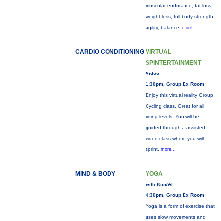
muscular endurance, fat loss,
weight loss, full body strength,
agility, balance,
more...
CARDIO CONDITIONING
VIRTUAL
SPINTERTAINMENT
Video
1:30pm, Group Ex Room
Enjoy this virtual reality Group
Cycling class. Great for all
riding levels. You will be
guided through a assisted
video class where you will
sprint,
more...
MIND & BODY
YOGA
with Kim/Al
4:30pm, Group Ex Room
Yoga is a form of exercise that
uses slow movements and