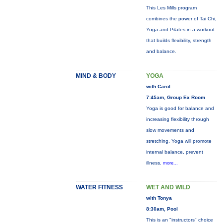
This Les Mills program
combines the power of Tai Chi,
Yoga and Pilates in a workout
that builds flexibility, strength
and balance.
MIND & BODY
YOGA
with Carol
7:45am, Group Ex Room
Yoga is good for balance and
increasing flexibility through
slow movements and
stretching. Yoga will promote
internal balance, prevent
illness,
more...
WATER FITNESS
WET AND WILD
with Tonya
8:30am, Pool
This is an "instructors" choice