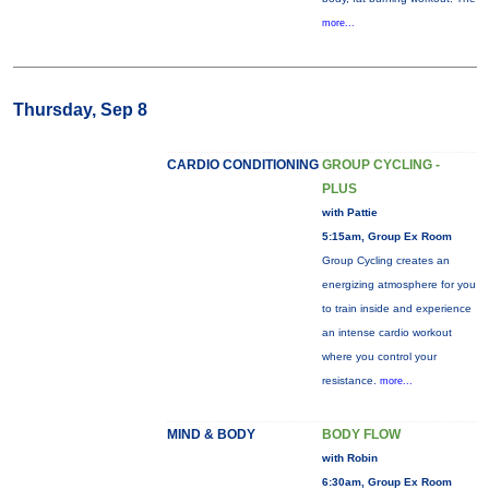
more...
Thursday, Sep 8
CARDIO CONDITIONING
GROUP CYCLING -
PLUS
with Pattie
5:15am, Group Ex Room
Group Cycling creates an
energizing atmosphere for you
to train inside and experience
an intense cardio workout
where you control your
resistance.
more...
MIND & BODY
BODY FLOW
with Robin
6:30am, Group Ex Room