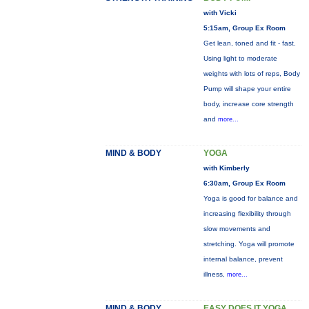
with Vicki
5:15am, Group Ex Room
Get lean, toned and fit - fast.
Using light to moderate
weights with lots of reps, Body
Pump will shape your entire
body, increase core strength
and
more...
MIND & BODY
YOGA
with Kimberly
6:30am, Group Ex Room
Yoga is good for balance and
increasing flexibility through
slow movements and
stretching. Yoga will promote
internal balance, prevent
illness,
more...
MIND & BODY
EASY DOES IT YOGA