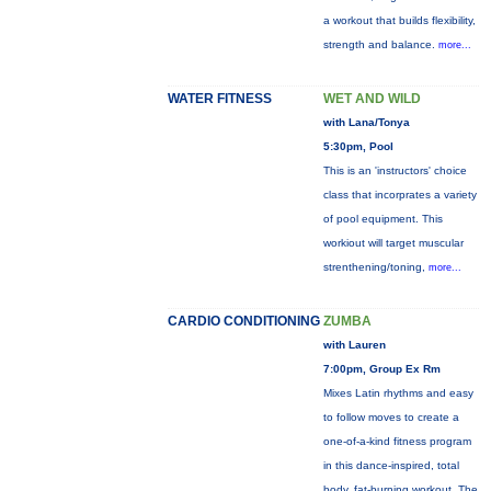
a workout that builds flexibility,
strength and balance.
more...
WATER FITNESS
WET AND WILD
with Lana/Tonya
5:30pm, Pool
This is an 'instructors' choice
class that incorprates a variety
of pool equipment. This
workiout will target muscular
strenthening/toning,
more...
CARDIO CONDITIONING
ZUMBA
with Lauren
7:00pm, Group Ex Rm
Mixes Latin rhythms and easy
to follow moves to create a
one-of-a-kind fitness program
in this dance-inspired, total
body, fat-burning workout. The