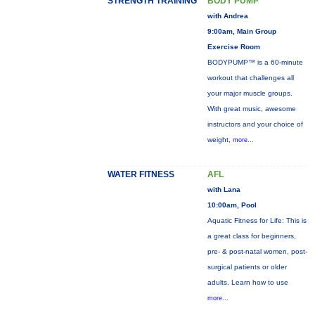
STRENGTH TRAINING
BODY PUMP™
with Andrea
9:00am, Main Group
Exercise Room
BODYPUMP™ is a 60-minute
workout that challenges all
your major muscle groups.
With great music, awesome
instructors and your choice of
weight,
more...
WATER FITNESS
AFL
with Lana
10:00am, Pool
Aquatic Fitness for Life: This is
a great class for beginners,
pre- & post-natal women, post-
surgical patients or older
adults. Learn how to use
more...