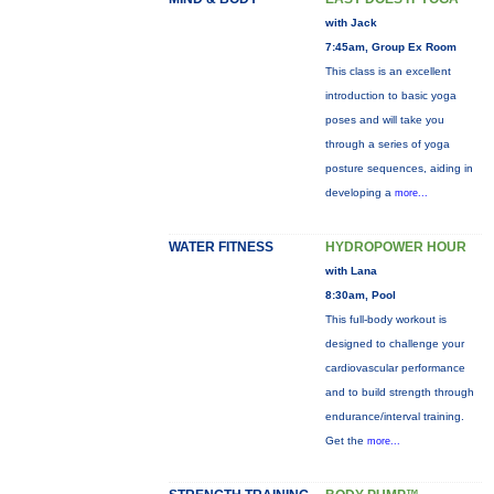
with Jack
7:45am, Group Ex Room
This class is an excellent
introduction to basic yoga
poses and will take you
through a series of yoga
posture sequences, aiding in
developing a
more...
WATER FITNESS
HYDROPOWER HOUR
with Lana
8:30am, Pool
This full-body workout is
designed to challenge your
cardiovascular performance
and to build strength through
endurance/interval training.
Get the
more...