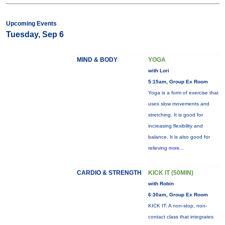
Upcoming Events
Tuesday, Sep 6
MIND & BODY
YOGA
with Lori
5:15am, Group Ex Room
Yoga is a form of exercise that
uses slow movements and
stretching. It is good for
increasing flexibility and
balance. It is also good for
relieving
more...
CARDIO & STRENGTH
KICK IT (50MIN)
with Robin
6:30am, Group Ex Room
KICK IT: A non-stop, non-
contact class that integrates