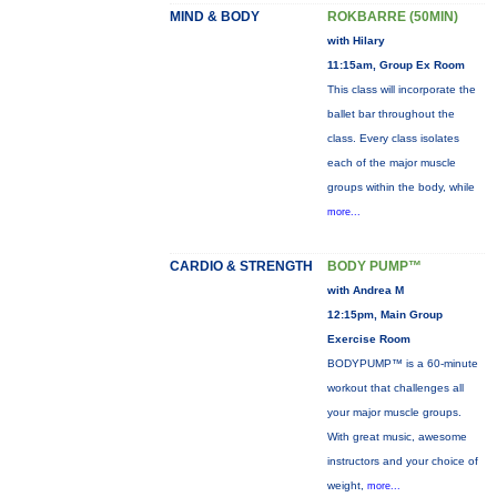
MIND & BODY
ROKBARRE (50MIN)
with Hilary
11:15am, Group Ex Room
This class will incorporate the
ballet bar throughout the
class. Every class isolates
each of the major muscle
groups within the body, while
more...
CARDIO & STRENGTH
BODY PUMP™
with Andrea M
12:15pm, Main Group
Exercise Room
BODYPUMP™ is a 60-minute
workout that challenges all
your major muscle groups.
With great music, awesome
instructors and your choice of
weight,
more...