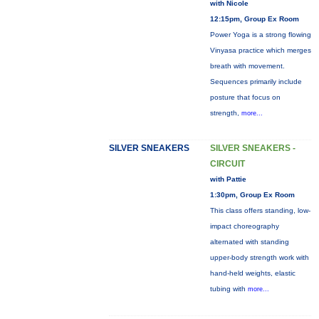
with Nicole
12:15pm, Group Ex Room
Power Yoga is a strong flowing
Vinyasa practice which merges
breath with movement.
Sequences primarily include
posture that focus on
strength,
more...
SILVER SNEAKERS
SILVER SNEAKERS -
CIRCUIT
with Pattie
1:30pm, Group Ex Room
This class offers standing, low-
impact choreography
alternated with standing
upper-body strength work with
hand-held weights, elastic
tubing with
more...