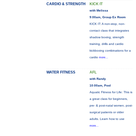
CARDIO & STRENGTH
KICK IT
with Melissa
9:00am, Group Ex Room
KICK IT: A non-stop, non-
contact class that integrates
shadow boxing, strength
training, drills and cardio
kickboxing combinations for a
cardio
more...
WATER FITNESS
AFL
with Randy
10:00am, Pool
Aquatic Fitness for Life: This is
a great class for beginners,
pre- & post-natal women, post-
surgical patients or older
adults. Learn how to use
more...