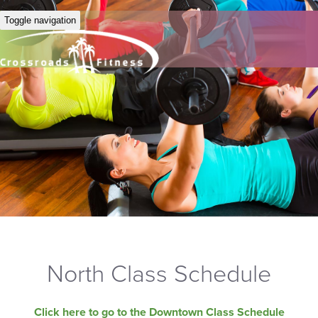
Toggle navigation
North Class Schedule
Click here to go to the Downtown Class Schedule