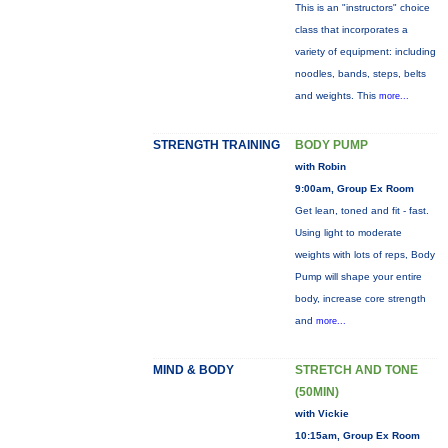
This is an "instructors" choice
class that incorporates a
variety of equipment: including
noodles, bands, steps, belts
and weights. This
more...
STRENGTH TRAINING
BODY PUMP
with Robin
9:00am, Group Ex Room
Get lean, toned and fit - fast.
Using light to moderate
weights with lots of reps, Body
Pump will shape your entire
body, increase core strength
and
more...
MIND & BODY
STRETCH AND TONE
(50MIN)
with Vickie
10:15am, Group Ex Room