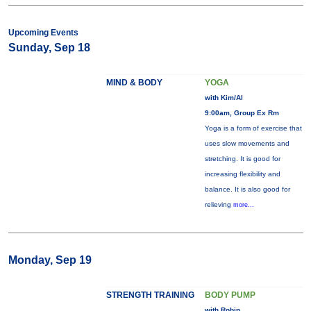
Upcoming Events
Sunday, Sep 18
MIND & BODY
YOGA
with Kim/Al
9:00am, Group Ex Rm
Yoga is a form of exercise that
uses slow movements and
stretching. It is good for
increasing flexibility and
balance. It is also good for
relieving
more...
Monday, Sep 19
STRENGTH TRAINING
BODY PUMP
with Robin