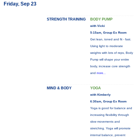
Friday, Sep 23
STRENGTH TRAINING
BODY PUMP
with Vicki
5:15am, Group Ex Room
Get lean, toned and fit - fast.
Using light to moderate
weights with lots of reps, Body
Pump will shape your entire
body, increase core strength
and
more...
MIND & BODY
YOGA
with Kimberly
6:30am, Group Ex Room
Yoga is good for balance and
increasing flexibility through
slow movements and
stretching. Yoga will promote
internal balance, prevent