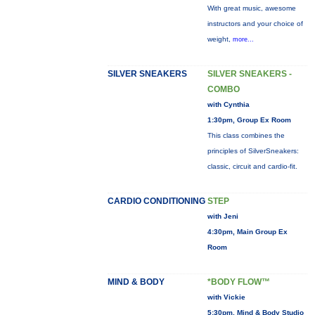
With great music, awesome
instructors and your choice of
weight,
more...
SILVER SNEAKERS
SILVER SNEAKERS -
COMBO
with Cynthia
1:30pm, Group Ex Room
This class combines the
principles of SilverSneakers:
classic, circuit and cardio-fit.
CARDIO CONDITIONING
STEP
with Jeni
4:30pm, Main Group Ex
Room
MIND & BODY
*BODY FLOW™
with Vickie
5:30pm, Mind & Body Studio