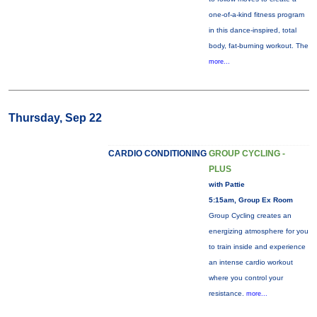
one-of-a-kind fitness program
in this dance-inspired, total
body, fat-burning workout. The
more...
Thursday, Sep 22
CARDIO CONDITIONING
GROUP CYCLING -
PLUS
with Pattie
5:15am, Group Ex Room
Group Cycling creates an
energizing atmosphere for you
to train inside and experience
an intense cardio workout
where you control your
resistance.
more...