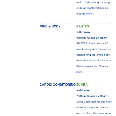
and to build strength through
endurance/interval training.
Get the
more...
MIND & BODY
PILATES
with Tawny
5:45pm, Group Ex Room
PILATES: Each class is 60
minutes long and focuses on
conditioning the entire body
through a series of traditional
Pilates moves. You’ll focus
more...
CARDIO CONDITIONING
ZUMBA
with Lauren
7:00pm, Group Ex Room
Mixes Latin rhythms and easy
to follow moves to create a
one-of-a-kind fitness program