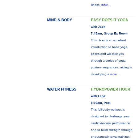
illness,
more...
MIND & BODY
EASY DOES IT YOGA
with Jack
7:45am, Group Ex Room
This class is an excellent
introduction to basic yoga
poses and will take you
through a series of yoga
posture sequences, aiding in
developing a
more...
WATER FITNESS
HYDROPOWER HOUR
with Lana
8:30am, Pool
This full-body workout is
designed to challenge your
cardiovascular performance
and to build strength through
endurance/interval training.