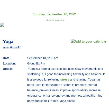
Sunday, September 18, 2022
return to calendar
Yoga
with Kim/Al
Date:
September 18, 9:00 am
Location:
Group Ex Rm
Details:
Yoga is a form of exercise that uses slow movements and
stretching. It is good for increasing flexibility and balance. It
is also good for relieving
stress
and relaxing. Yoga has
been used for thousands of years to promote internal
balance, prevent illness, improve sports ability, increase
endurance, enhance energy and promote a healthy mind,
body and spirit. (75 min. yoga class)