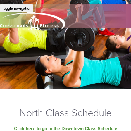
Toggle navigation
North Class Schedule
Click here to go to the Downtown Class Schedule