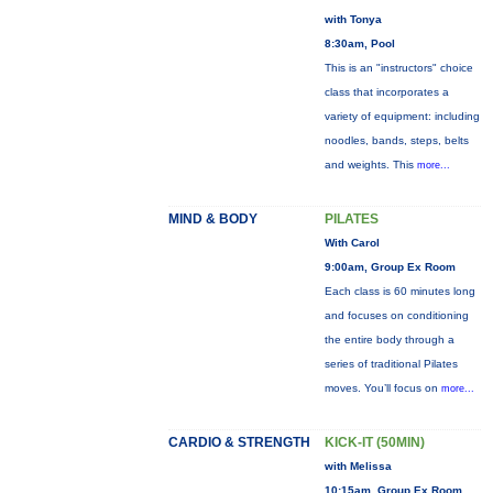
with Tonya
8:30am, Pool
This is an "instructors" choice
class that incorporates a
variety of equipment: including
noodles, bands, steps, belts
and weights. This
more...
MIND & BODY
PILATES
With Carol
9:00am, Group Ex Room
Each class is 60 minutes long
and focuses on conditioning
the entire body through a
series of traditional Pilates
moves. You’ll focus on
more...
CARDIO & STRENGTH
KICK-IT (50MIN)
with Melissa
10:15am, Group Ex Room