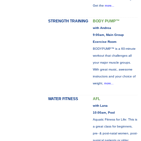
Get the
more...
STRENGTH TRAINING
BODY PUMP™
with Andrea
9:00am, Main Group
Exercise Room
BODYPUMP™ is a 60-minute
workout that challenges all
your major muscle groups.
With great music, awesome
instructors and your choice of
weight,
more...
WATER FITNESS
AFL
with Lana
10:00am, Pool
Aquatic Fitness for Life: This is
a great class for beginners,
pre- & post-natal women, post-
surgical patients or older