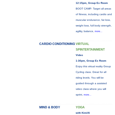
12:15pm, Group Ex Room
BOOT CAMP: Target all areas
of fitness, including cardio and
muscular endurance, fat loss,
weight loss, full body strength,
agility, balance,
more...
CARDIO CONDITIONING
VIRTUAL
SPINTERTAINMENT
Video
1:30pm, Group Ex Room
Enjoy this virtual reality Group
Cycling class. Great for all
riding levels. You will be
guided through a assisted
video class where you will
sprint,
more...
MIND & BODY
YOGA
with Kim/Al