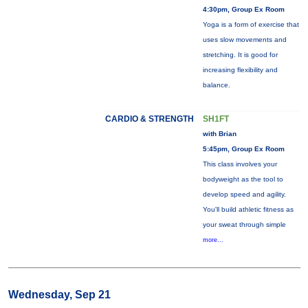
4:30pm, Group Ex Room
Yoga is a form of exercise that
uses slow movements and
stretching. It is good for
increasing flexibility and
balance.
CARDIO & STRENGTH
SH1FT
with Brian
5:45pm, Group Ex Room
This class involves your
bodyweight as the tool to
develop speed and agility.
You'll build athletic fitness as
your sweat through simple
more...
Wednesday, Sep 21