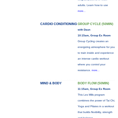
adults. Learn how to use
more...
CARDIO CONDITIONING
GROUP CYCLE (50MIN)
with Daun
10:15am, Group Ex Room
Group Cycling creates an
energizing atmosphere for you
to train inside and experience
an intense cardio workout
where you control your
resistance.
more...
MIND & BODY
BODY FLOW (50MIN)
11:15am, Group Ex Room
This Les Mills program
combines the power of Tai Chi,
Yoga and Pilates in a workout
that builds flexibility, strength
and balance.