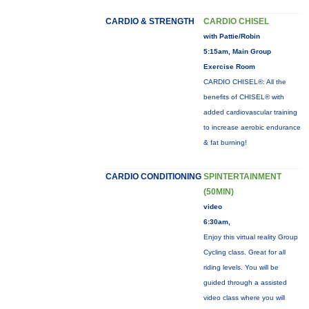
CARDIO & STRENGTH
CARDIO CHISEL
with Pattie/Robin
5:15am, Main Group
Exercise Room
CARDIO CHISEL®: All the
benefits of CHISEL® with
added cardiovascular training
to increase aerobic endurance
& fat burning!
CARDIO CONDITIONING
SPINTERTAINMENT
(50MIN)
video
6:30am,
Enjoy this virtual reality Group
Cycling class. Great for all
riding levels. You will be
guided through a assisted
video class where you will