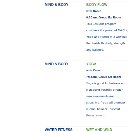
MIND & BODY
BODY FLOW
with Robin
6:30am, Group Ex Room
This Les Mills program
combines the power of Tai Chi,
Yoga and Pilates in a workout
that builds flexibility, strength
and balance.
MIND & BODY
YOGA
with Carol
7:45am, Group Ex Room
Yoga is good for balance and
increasing flexibility through
slow movements and
stretching. Yoga will promote
internal balance, prevent
illness,
more...
WATER FITNESS
WET AND WILD