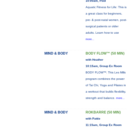
10:00am, Pool
Aquatic Fitness for Life: This is
a great class for beginners,
pre- & post-natal women, post-
surgical patients or older
adults. Learn how to use
more...
MIND & BODY
BODY FLOW™ (50 MIN)
with Heather
10:15am, Group Ex Room
BODY FLOW™: This Les Mills
program combines the power
of Tai Chi, Yoga and Pilates in
a workout that builds flexibility,
strength and balance.
more...
MIND & BODY
ROKBARRE (50 MIN)
with Pattie
11:15am, Group Ex Room