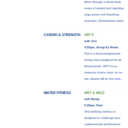
Move through a whole-body
series of seated and standing
yoga poses and breathing
exercises. (Chair-based class)
CARDIO & STRENGTH
HIIT'S
with Jeni
4:30pm, Group Ex Room
This is a fat-burning/muscle-
toning class designed for all
fitness levels. HIIT's is an
instructor choice class, so no
two classes will be the
more...
WATER FITNESS
WET & WILD
with Randy
5:30pm, Pool
This full-body workout is
designed to challenge your
cardiovascular performance