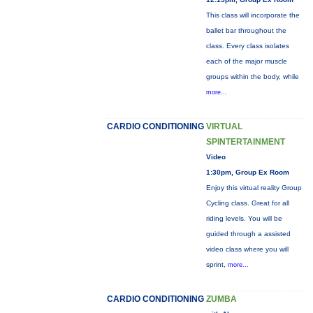
This class will incorporate the
ballet bar throughout the
class. Every class isolates
each of the major muscle
groups within the body, while
more...
CARDIO CONDITIONING
VIRTUAL
SPINTERTAINMENT
Video
1:30pm, Group Ex Room
Enjoy this virtual reality Group
Cycling class. Great for all
riding levels. You will be
guided through a assisted
video class where you will
sprint,
more...
CARDIO CONDITIONING
ZUMBA