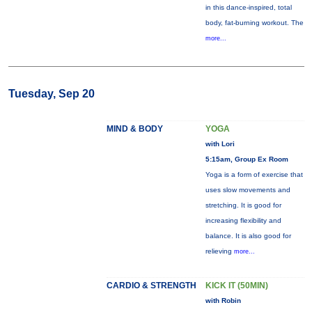
in this dance-inspired, total
body, fat-burning workout. The
more...
Tuesday, Sep 20
MIND & BODY
YOGA
with Lori
5:15am, Group Ex Room
Yoga is a form of exercise that
uses slow movements and
stretching. It is good for
increasing flexibility and
balance. It is also good for
relieving
more...
CARDIO & STRENGTH
KICK IT (50MIN)
with Robin