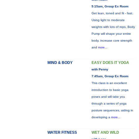
5:15am, Group Ex Room
Get lean, toned and fit - fast.
Using light to moderate
weights with lots of reps, Body
Pump will shape your entire
body, increase core strength
and
more...
MIND & BODY
EASY DOES IT YOGA
with Penny
7:45am, Group Ex Room
This class is an excellent
introduction to basic yoga
poses and will take you
through a series of yoga
posture sequences, aiding in
developing a
more...
WATER FITNESS
WET AND WILD