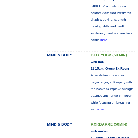
KICK IT: A non-stop, non-
contact class that integrates
shadow boxing, strength
training, drills and cardio
kickboxing combinations for a
cardio
more...
MIND & BODY
BEG. YOGA (50 MIN)
with Ron
11:15am, Group Ex Room
A gentle introduction to
beginner yoga. Keeping with
the basics to improve strength,
balance and range of motion
while focusing on breathing
with
more...
MIND & BODY
ROKBARRE (50MIN)
with Amber
12:15pm, Group Ex Room