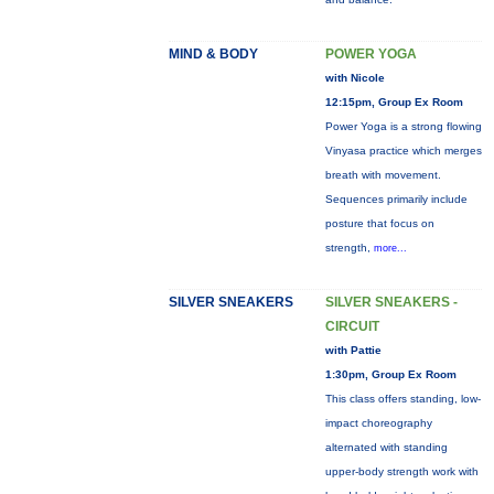
MIND & BODY
POWER YOGA
with Nicole
12:15pm, Group Ex Room
Power Yoga is a strong flowing
Vinyasa practice which merges
breath with movement.
Sequences primarily include
posture that focus on
strength,
more...
SILVER SNEAKERS
SILVER SNEAKERS -
CIRCUIT
with Pattie
1:30pm, Group Ex Room
This class offers standing, low-
impact choreography
alternated with standing
upper-body strength work with