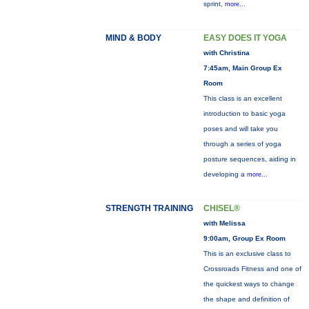
sprint,
more...
MIND & BODY
EASY DOES IT YOGA
with Christina
7:45am, Main Group Ex
Room
This class is an excellent
introduction to basic yoga
poses and will take you
through a series of yoga
posture sequences, aiding in
developing a
more...
STRENGTH TRAINING
CHISEL®
with Melissa
9:00am, Group Ex Room
This is an exclusive class to
Crossroads Fitness and one of
the quickest ways to change
the shape and definition of