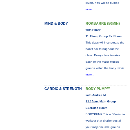
levels. You will be guided
more...
MIND & BODY
ROKBARRE (50MIN)
with Hilary
11:15am, Group Ex Room
This class will incorporate the
ballet bar throughout the
class. Every class isolates
each of the major muscle
groups within the body, while
more...
CARDIO & STRENGTH
BODY PUMP™
with Andrea M
12:15pm, Main Group
Exercise Room
BODYPUMP™ is a 60-minute
workout that challenges all
your major muscle groups.