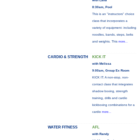
with Lana
8:30am, Pool
This is an "instructors" choice
class that incorporates a
variety of equipment: including
noodles, bands, steps, belts
and weights. This
more...
CARDIO & STRENGTH
KICK IT
with Melissa
9:00am, Group Ex Room
KICK IT: A non-stop, non-
contact class that integrates
shadow boxing, strength
training, drills and cardio
kickboxing combinations for a
cardio
more...
WATER FITNESS
AFL
with Randy