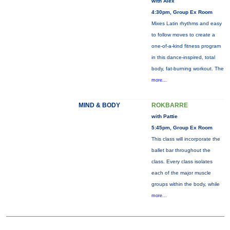
with Alex
4:30pm, Group Ex Room
Mixes Latin rhythms and easy
to follow moves to create a
one-of-a-kind fitness program
in this dance-inspired, total
body, fat-burning workout. The
more...
MIND & BODY
ROKBARRE
with Pattie
5:45pm, Group Ex Room
This class will incorporate the
ballet bar throughout the
class. Every class isolates
each of the major muscle
groups within the body, while
more...