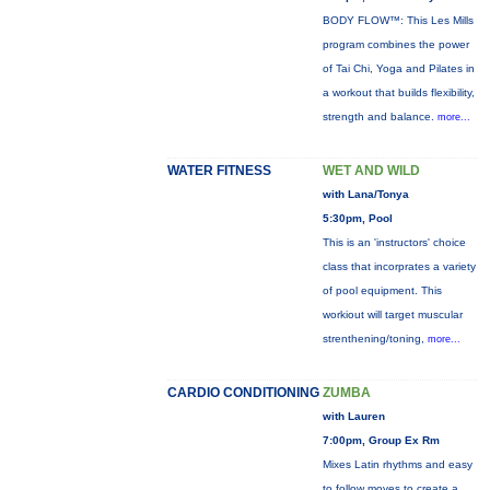
BODY FLOW™: This Les Mills
program combines the power
of Tai Chi, Yoga and Pilates in
a workout that builds flexibility,
strength and balance.
more...
WATER FITNESS
WET AND WILD
with Lana/Tonya
5:30pm, Pool
This is an 'instructors' choice
class that incorprates a variety
of pool equipment. This
workiout will target muscular
strenthening/toning,
more...
CARDIO CONDITIONING
ZUMBA
with Lauren
7:00pm, Group Ex Rm
Mixes Latin rhythms and easy
to follow moves to create a