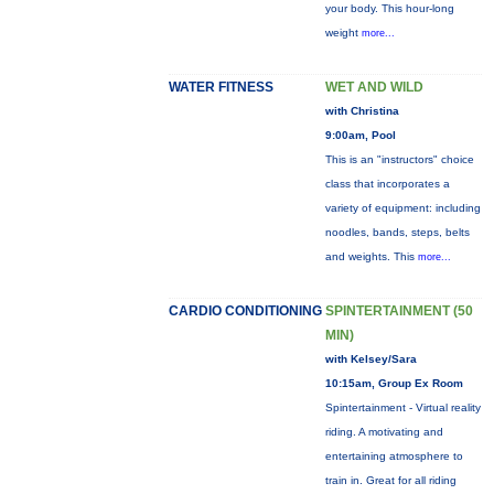
your body. This hour-long
weight
more...
WATER FITNESS
WET AND WILD
with Christina
9:00am, Pool
This is an "instructors" choice
class that incorporates a
variety of equipment: including
noodles, bands, steps, belts
and weights. This
more...
CARDIO CONDITIONING
SPINTERTAINMENT (50
MIN)
with Kelsey/Sara
10:15am, Group Ex Room
Spintertainment - Virtual reality
riding. A motivating and
entertaining atmosphere to
train in. Great for all riding