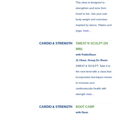
This class is designed to
strengthen and tone from
head to toe. Use your own
body weight and exercises
inspired by dance, Pilates and
yoga.
more...
CARDIO & STRENGTH
SWEAT N SCULPT (50
MIN)
with Pattie/Daun
11:15am, Group Ex Room
SWEAT & SCULPT: Take it to
the next level with a class that
incorporates low-impact moves
to increase your
cardiovascular health with
strength
more...
CARDIO & STRENGTH
BOOT CAMP
with Daun