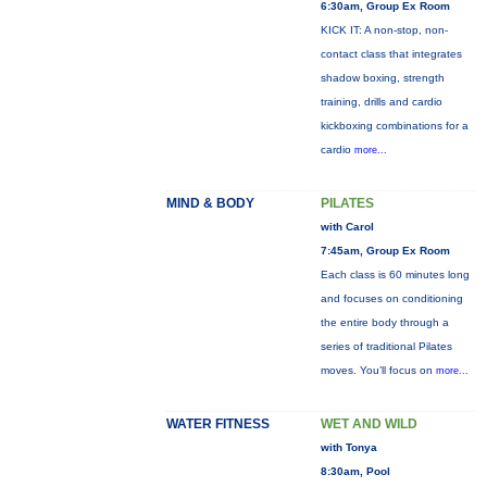
6:30am, Group Ex Room
KICK IT: A non-stop, non-
contact class that integrates
shadow boxing, strength
training, drills and cardio
kickboxing combinations for a
cardio
more...
MIND & BODY
PILATES
with Carol
7:45am, Group Ex Room
Each class is 60 minutes long
and focuses on conditioning
the entire body through a
series of traditional Pilates
moves. You’ll focus on
more...
WATER FITNESS
WET AND WILD
with Tonya
8:30am, Pool