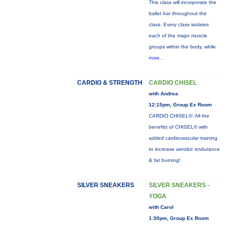
This class will incorporate the
ballet bar throughout the
class. Every class isolates
each of the major muscle
groups within the body, while
more...
CARDIO & STRENGTH
CARDIO CHISEL
with Andrea
12:15pm, Group Ex Room
CARDIO CHISEL®: All the
benefits of CHISEL® with
added cardiovascular training
to increase aerobic endurance
& fat burning!
SILVER SNEAKERS
SILVER SNEAKERS -
YOGA
with Carol
1:30pm, Group Ex Room