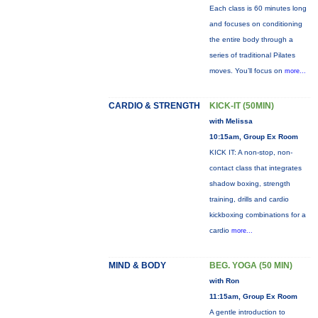
Each class is 60 minutes long
and focuses on conditioning
the entire body through a
series of traditional Pilates
moves. You’ll focus on
more...
CARDIO & STRENGTH
KICK-IT (50MIN)
with Melissa
10:15am, Group Ex Room
KICK IT: A non-stop, non-
contact class that integrates
shadow boxing, strength
training, drills and cardio
kickboxing combinations for a
cardio
more...
MIND & BODY
BEG. YOGA (50 MIN)
with Ron
11:15am, Group Ex Room
A gentle introduction to