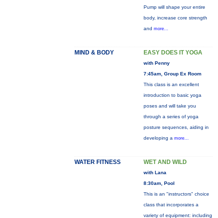
Pump will shape your entire
body, increase core strength
and
more...
MIND & BODY
EASY DOES IT YOGA
with Penny
7:45am, Group Ex Room
This class is an excellent
introduction to basic yoga
poses and will take you
through a series of yoga
posture sequences, aiding in
developing a
more...
WATER FITNESS
WET AND WILD
with Lana
8:30am, Pool
This is an "instructors" choice
class that incorporates a
variety of equipment: including