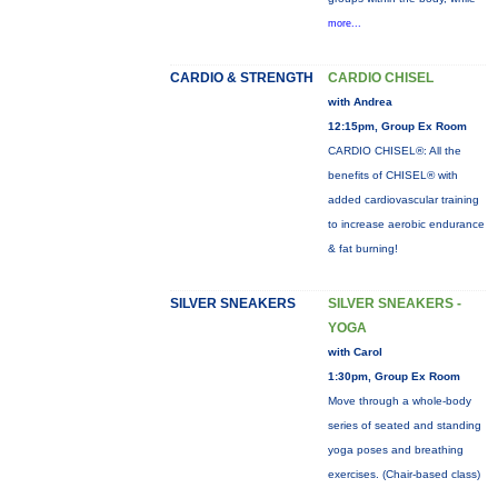
more...
CARDIO & STRENGTH
CARDIO CHISEL
with Andrea
12:15pm, Group Ex Room
CARDIO CHISEL®: All the
benefits of CHISEL® with
added cardiovascular training
to increase aerobic endurance
& fat burning!
SILVER SNEAKERS
SILVER SNEAKERS -
YOGA
with Carol
1:30pm, Group Ex Room
Move through a whole-body
series of seated and standing
yoga poses and breathing
exercises. (Chair-based class)