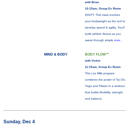
with Brian
10:15am, Group Ex Room
SH1FT: This class involves
your bodyweight as the tool to
develop speed & agility. You'll
build athletic fitness as you
sweat through simple
more...
MIND & BODY
BODY FLOW™
with Vickie
11:15am, Group Ex Room
This Les Mills program
combines the power of Tai Chi,
Yoga and Pilates in a workout
that builds flexibility, strength
and balance.
Sunday, Dec 4