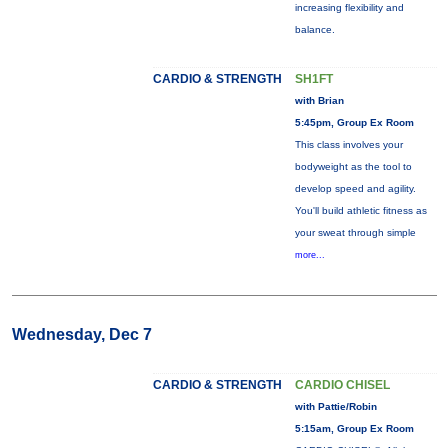
increasing flexibility and
balance.
CARDIO & STRENGTH
SH1FT
with Brian
5:45pm, Group Ex Room
This class involves your
bodyweight as the tool to
develop speed and agility.
You'll build athletic fitness as
your sweat through simple
more...
Wednesday, Dec 7
CARDIO & STRENGTH
CARDIO CHISEL
with Pattie/Robin
5:15am, Group Ex Room