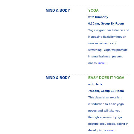
MIND & BODY
YOGA
with Kimberly
6:30am, Group Ex Room
Yoga is good for balance and
increasing flexibility through
slow movements and
stretching. Yoga will promote
internal balance, prevent
illness,
more...
MIND & BODY
EASY DOES IT YOGA
with Jack
7:45am, Group Ex Room
This class is an excellent
introduction to basic yoga
poses and will take you
through a series of yoga
posture sequences, aiding in
developing a
more...