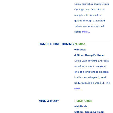
Enjoy this virtual reality Group
Cycling class. Great for all
riding levels. You will be
guided through a assisted
video class where you will
sprint,
more...
CARDIO CONDITIONING
ZUMBA
with Alex
4:30pm, Group Ex Room
Mixes Latin rhythms and easy
to follow moves to create a
one-of-a-kind fitness program
in this dance-inspired, total
body, fat-burning workout. The
more...
MIND & BODY
ROKBARRE
with Pattie
5:45pm, Group Ex Room