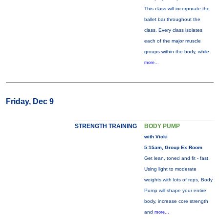
This class will incorporate the
ballet bar throughout the
class. Every class isolates
each of the major muscle
groups within the body, while
more...
Friday, Dec 9
STRENGTH TRAINING
BODY PUMP
with Vicki
5:15am, Group Ex Room
Get lean, toned and fit - fast.
Using light to moderate
weights with lots of reps, Body
Pump will shape your entire
body, increase core strength
and
more...