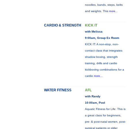
noodles, bands, steps, belts
and weights. This
more...
CARDIO & STRENGTH
KICK IT
with Melissa
9:00am, Group Ex Room
KICK IT: A non-stop, non-
contact class that integrates
shadow boxing, strength
training, drills and cardio
kickboxing combinations for a
cardio
more...
WATER FITNESS
AFL
with Randy
10:00am, Pool
Aquatic Fitness for Life: This is
a great class for beginners,
pre- & post-natal women, post-
surgical patients or older