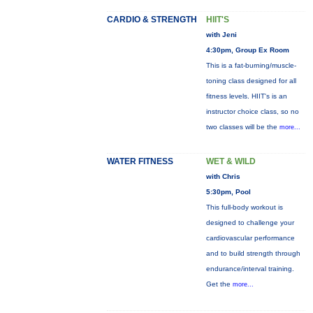
CARDIO & STRENGTH
HIIT'S
with Jeni
4:30pm, Group Ex Room
This is a fat-burning/muscle-
toning class designed for all
fitness levels. HIIT's is an
instructor choice class, so no
two classes will be the
more...
WATER FITNESS
WET & WILD
with Chris
5:30pm, Pool
This full-body workout is
designed to challenge your
cardiovascular performance
and to build strength through
endurance/interval training.
Get the
more...