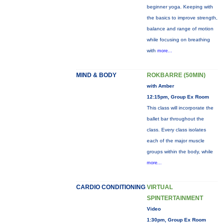
beginner yoga. Keeping with
the basics to improve strength,
balance and range of motion
while focusing on breathing
with
more...
MIND & BODY
ROKBARRE (50MIN)
with Amber
12:15pm, Group Ex Room
This class will incorporate the
ballet bar throughout the
class. Every class isolates
each of the major muscle
groups within the body, while
more...
CARDIO CONDITIONING
VIRTUAL
SPINTERTAINMENT
Video
1:30pm, Group Ex Room