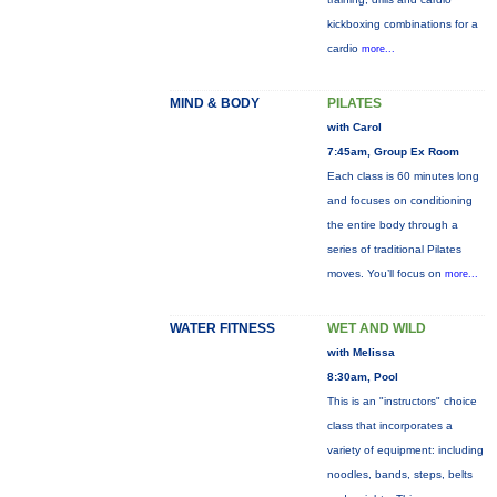
kickboxing combinations for a
cardio
more...
MIND & BODY
PILATES
with Carol
7:45am, Group Ex Room
Each class is 60 minutes long
and focuses on conditioning
the entire body through a
series of traditional Pilates
moves. You’ll focus on
more...
WATER FITNESS
WET AND WILD
with Melissa
8:30am, Pool
This is an "instructors" choice
class that incorporates a
variety of equipment: including
noodles, bands, steps, belts