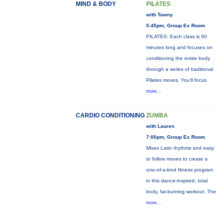
MIND & BODY
PILATES
with Tawny
5:45pm, Group Ex Room
PILATES: Each class is 60
minutes long and focuses on
conditioning the entire body
through a series of traditional
Pilates moves. You’ll focus
more...
CARDIO CONDITIONING
ZUMBA
with Lauren
7:00pm, Group Ex Room
Mixes Latin rhythms and easy
to follow moves to create a
one-of-a-kind fitness program
in this dance-inspired, total
body, fat-burning workout. The
more...