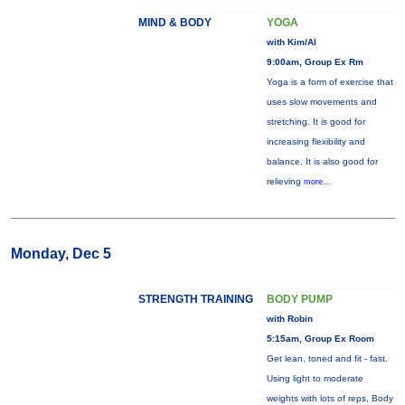
MIND & BODY
YOGA
with Kim/Al
9:00am, Group Ex Rm
Yoga is a form of exercise that
uses slow movements and
stretching. It is good for
increasing flexibility and
balance. It is also good for
relieving
more...
Monday, Dec 5
STRENGTH TRAINING
BODY PUMP
with Robin
5:15am, Group Ex Room
Get lean, toned and fit - fast.
Using light to moderate
weights with lots of reps, Body