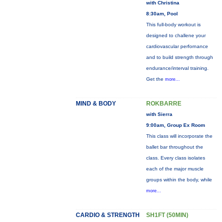
with Christina
8:30am, Pool
This full-body workout is
designed to challene your
cardiovascular perfornance
and to build strength through
endurance/interval training.
Get the
more...
MIND & BODY
ROKBARRE
with Sierra
9:00am, Group Ex Room
This class will incorporate the
ballet bar throughout the
class. Every class isolates
each of the major muscle
groups within the body, while
more...
CARDIO & STRENGTH
SH1FT (50MIN)