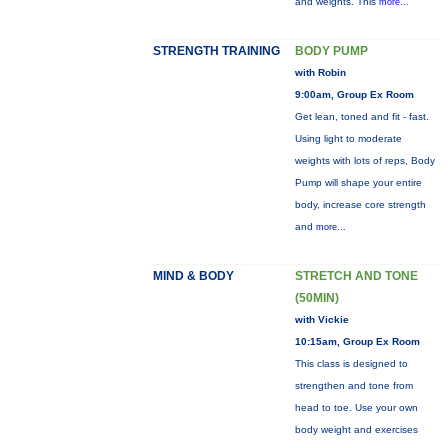
and weights. This
more...
STRENGTH TRAINING
BODY PUMP
with Robin
9:00am, Group Ex Room
Get lean, toned and fit - fast.
Using light to moderate
weights with lots of reps, Body
Pump will shape your entire
body, increase core strength
and
more...
MIND & BODY
STRETCH AND TONE
(50MIN)
with Vickie
10:15am, Group Ex Room
This class is designed to
strengthen and tone from
head to toe. Use your own
body weight and exercises