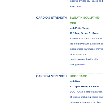
inspired by dance, Pilates and
yoga.
more...
CARDIO & STRENGTH
SWEAT N SCULPT (50
MIN)
with Pattie/Daun
11:15am, Group Ex Room
SWEAT & SCULPT: Take it to
the next level with a class that
incorporates low-impact moves
to increase your
cardiovascular health with
strength
more...
CARDIO & STRENGTH
BOOT CAMP
with Daun
12:15pm, Group Ex Room
BOOT CAMP: Target all areas
of fitness, including cardio and
muscular endurance, fat loss,