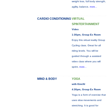
weight loss, full body strength,
agility, balance,
more...
CARDIO CONDITIONING
VIRTUAL
SPINTERTAINMENT
Video
1:30pm, Group Ex Room
Enjoy this virtual reality Group
Cycling class. Great for all
riding levels. You will be
guided through a assisted
video class where you will
sprint,
more...
MIND & BODY
YOGA
with Kim/Al
4:30pm, Group Ex Room
Yoga is a form of exercise that
uses slow movements and
stretching. It is good for