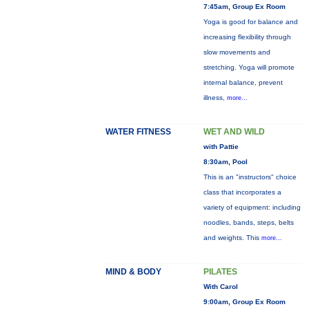
7:45am, Group Ex Room
Yoga is good for balance and
increasing flexibility through
slow movements and
stretching. Yoga will promote
internal balance, prevent
illness,
more...
WATER FITNESS
WET AND WILD
with Pattie
8:30am, Pool
This is an "instructors" choice
class that incorporates a
variety of equipment: including
noodles, bands, steps, belts
and weights. This
more...
MIND & BODY
PILATES
With Carol
9:00am, Group Ex Room