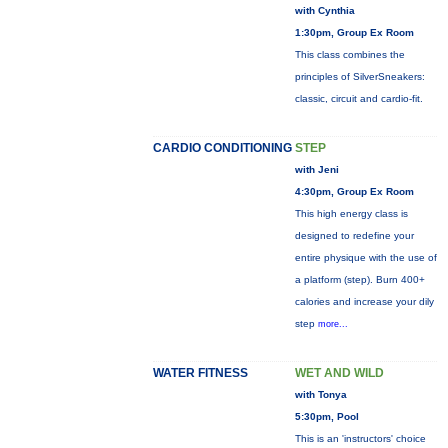
with Cynthia
1:30pm, Group Ex Room
This class combines the
principles of SilverSneakers:
classic, circuit and cardio-fit.
CARDIO CONDITIONING
STEP
with Jeni
4:30pm, Group Ex Room
This high energy class is
designed to redefine your
entire physique with the use of
a platform (step). Burn 400+
calories and increase your dily
step
more...
WATER FITNESS
WET AND WILD
with Tonya
5:30pm, Pool
This is an 'instructors' choice