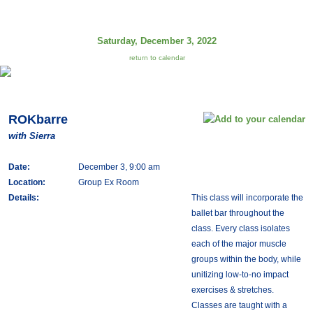
Saturday, December 3, 2022
return to calendar
ROKbarre
with Sierra
Date:
December 3, 9:00 am
Location:
Group Ex Room
Details:
This class will incorporate the
ballet bar throughout the
class. Every class isolates
each of the major muscle
groups within the body, while
unitizing low-to-no impact
exercises & stretches.
Classes are taught with a