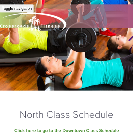
Toggle navigation
North Class Schedule
Click here to go to the Downtown Class Schedule