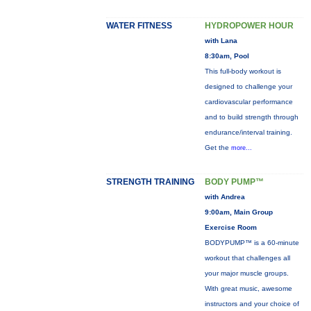
WATER FITNESS
HYDROPOWER HOUR
with Lana
8:30am, Pool
This full-body workout is
designed to challenge your
cardiovascular performance
and to build strength through
endurance/interval training.
Get the
more...
STRENGTH TRAINING
BODY PUMP™
with Andrea
9:00am, Main Group
Exercise Room
BODYPUMP™ is a 60-minute
workout that challenges all
your major muscle groups.
With great music, awesome
instructors and your choice of