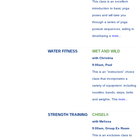
This class is an excellent
introduction to basic yoga
poses and will take you
through a series of yoga
posture sequences, aiding in
developing a
more...
WATER FITNESS
WET AND WILD
with Christina
9:00am, Pool
This is an "instructors" choice
class that incorporates a
variety of equipment: including
noodles, bands, steps, belts
and weights. This
more...
STRENGTH TRAINING
CHISEL®
with Melissa
9:00am, Group Ex Room
This is an exclusive class to