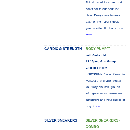
This class will incorporate the
ballet bar throughout the
class. Every class isolates
each of the major muscle
groups within the body, while
more...
CARDIO & STRENGTH
BODY PUMP™
with Andrea M
12:15pm, Main Group
Exercise Room
BODYPUMP™ is a 60-minute
workout that challenges all
your major muscle groups.
With great music, awesome
instructors and your choice of
weight,
more...
SILVER SNEAKERS
SILVER SNEAKERS -
COMBO