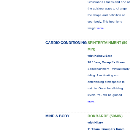
Crossroads Fitness and one of
the quickest ways to change
the shape and definition of
your body. This hour-long
weight
more...
CARDIO CONDITIONING
SPINTERTAINMENT (50
MIN)
with Kelsey/Sara
10:15am, Group Ex Room
Spintertainment - Virtual reality
riding. A motivating and
entertaining atmosphere to
train in. Great for all riding
levels. You will be guided
more...
MIND & BODY
ROKBARRE (50MIN)
with Hilary
11:15am, Group Ex Room