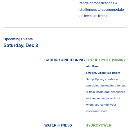
range of modifications &
challenges to accommodate
all levels of fitness.
Upcoming Events
Saturday, Dec 3
CARDIO CONDITIONING
GROUP CYCLE (50MIN)
with Pam
8:00am, Group Ex Room
Group Cycling creates an
energizing atmosphere for you
to train inside and experience
an intense cardio workout
where you control your
resistance.
more...
WATER FITNESS
HYDROPOWER