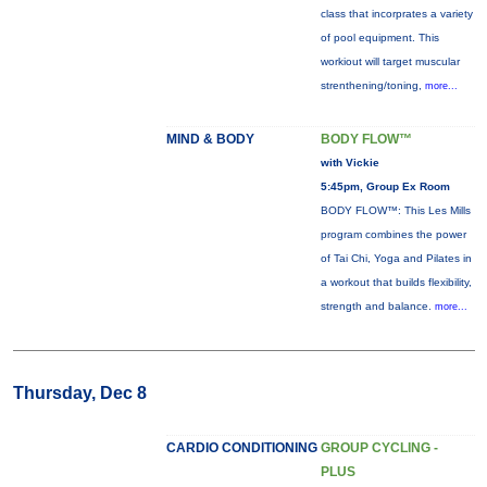
class that incorprates a variety
of pool equipment. This
workiout will target muscular
strenthening/toning,
more...
MIND & BODY
BODY FLOW™
with Vickie
5:45pm, Group Ex Room
BODY FLOW™: This Les Mills
program combines the power
of Tai Chi, Yoga and Pilates in
a workout that builds flexibility,
strength and balance.
more...
Thursday, Dec 8
CARDIO CONDITIONING
GROUP CYCLING -
PLUS