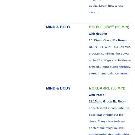
adults. Learn how to use
more...
MIND & BODY
BODY FLOW™ (50 MIN)
with Heather
10:15am, Group Ex Room
BODY FLOW™: This Les Mills
program combines the power
of Tai Chi, Yoga and Pilates in
a workout that builds flexibility,
strength and balance.
more...
MIND & BODY
ROKBARRE (50 MIN)
with Pattie
11:15am, Group Ex Room
This class will incorporate the
ballet bar throughout the
class. Every class isolates
each of the major muscle
groups within the body, while