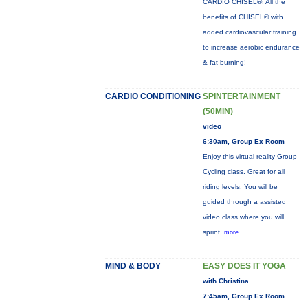
CARDIO CHISEL®: All the
benefits of CHISEL® with
added cardiovascular training
to increase aerobic endurance
& fat burning!
CARDIO CONDITIONING
SPINTERTAINMENT
(50MIN)
video
6:30am, Group Ex Room
Enjoy this virtual reality Group
Cycling class. Great for all
riding levels. You will be
guided through a assisted
video class where you will
sprint,
more...
MIND & BODY
EASY DOES IT YOGA
with Christina
7:45am, Group Ex Room