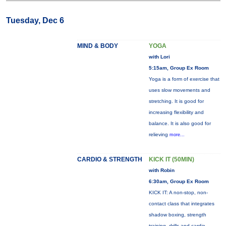
Tuesday, Dec 6
MIND & BODY
YOGA
with Lori
5:15am, Group Ex Room
Yoga is a form of exercise that
uses slow movements and
stretching. It is good for
increasing flexibility and
balance. It is also good for
relieving
more...
CARDIO & STRENGTH
KICK IT (50MIN)
with Robin
6:30am, Group Ex Room
KICK IT: A non-stop, non-
contact class that integrates
shadow boxing, strength
training, drills and cardio