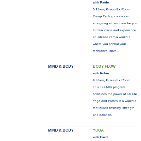
with Pattie
5:15am, Group Ex Room
Group Cycling creates an
energizing atmosphere for you
to train inside and experience
an intense cardio workout
where you control your
resistance.
more...
MIND & BODY
BODY FLOW
with Robin
6:30am, Group Ex Room
This Les Mills program
combines the power of Tai Chi,
Yoga and Pilates in a workout
that builds flexibility, strength
and balance.
MIND & BODY
YOGA
with Carol