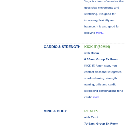
Yoga is a form of exercise that
uses slow movements and
stretching. It is good for
increasing flexibility and
balance. It is also good for
relieving
more...
CARDIO & STRENGTH
KICK IT (50MIN)
with Robin
6:30am, Group Ex Room
KICK IT: A non-stop, non-
contact class that integrates
shadow boxing, strength
training, drills and cardio
kickboxing combinations for a
cardio
more...
MIND & BODY
PILATES
with Carol
7:45am, Group Ex Room