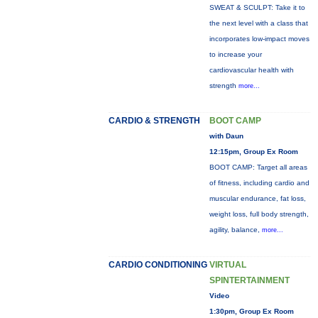
SWEAT & SCULPT: Take it to
the next level with a class that
incorporates low-impact moves
to increase your
cardiovascular health with
strength
more...
CARDIO & STRENGTH
BOOT CAMP
with Daun
12:15pm, Group Ex Room
BOOT CAMP: Target all areas
of fitness, including cardio and
muscular endurance, fat loss,
weight loss, full body strength,
agility, balance,
more...
CARDIO CONDITIONING
VIRTUAL
SPINTERTAINMENT
Video
1:30pm, Group Ex Room