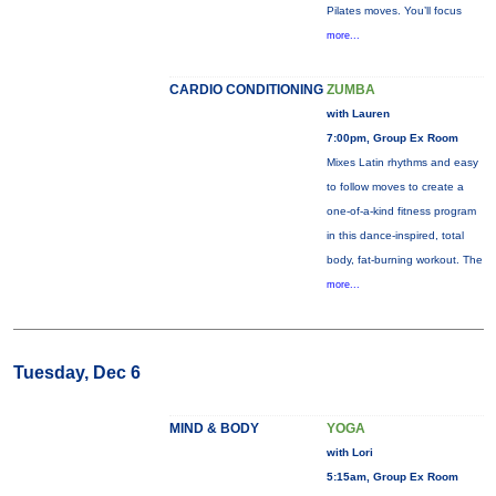
Pilates moves. You’ll focus
more...
CARDIO CONDITIONING
ZUMBA
with Lauren
7:00pm, Group Ex Room
Mixes Latin rhythms and easy
to follow moves to create a
one-of-a-kind fitness program
in this dance-inspired, total
body, fat-burning workout. The
more...
Tuesday, Dec 6
MIND & BODY
YOGA
with Lori
5:15am, Group Ex Room