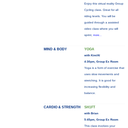
Enjoy this virtual reality Group
Cycling class. Great for all
riding levels. You will be
guided through a assisted
video class where you will
sprint,
more...
MIND & BODY
YOGA
with Kim/Al
4:30pm, Group Ex Room
Yoga is a form of exercise that
uses slow movements and
stretching. It is good for
increasing flexibility and
balance.
CARDIO & STRENGTH
SH1FT
with Brian
5:45pm, Group Ex Room
This class involves your