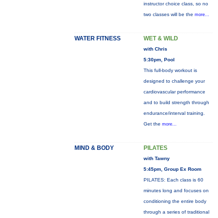
instructor choice class, so no
two classes will be the
more...
WATER FITNESS
WET & WILD
with Chris
5:30pm, Pool
This full-body workout is
designed to challenge your
cardiovascular performance
and to build strength through
endurance/interval training.
Get the
more...
MIND & BODY
PILATES
with Tawny
5:45pm, Group Ex Room
PILATES: Each class is 60
minutes long and focuses on
conditioning the entire body
through a series of traditional