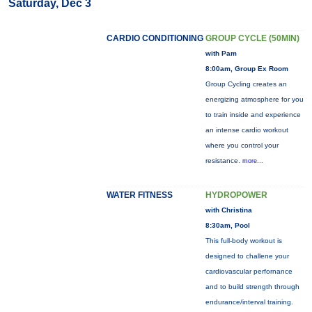
Saturday, Dec 3
CARDIO CONDITIONING
GROUP CYCLE (50MIN)
with Pam
8:00am, Group Ex Room
Group Cycling creates an
energizing atmosphere for you
to train inside and experience
an intense cardio workout
where you control your
resistance.
more...
WATER FITNESS
HYDROPOWER
with Christina
8:30am, Pool
This full-body workout is
designed to challene your
cardiovascular perfornance
and to build strength through
endurance/interval training.