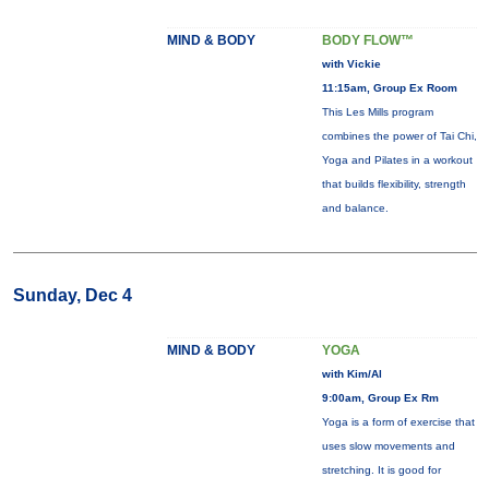
MIND & BODY
BODY FLOW™
with Vickie
11:15am, Group Ex Room
This Les Mills program
combines the power of Tai Chi,
Yoga and Pilates in a workout
that builds flexibility, strength
and balance.
Sunday, Dec 4
MIND & BODY
YOGA
with Kim/Al
9:00am, Group Ex Rm
Yoga is a form of exercise that
uses slow movements and
stretching. It is good for