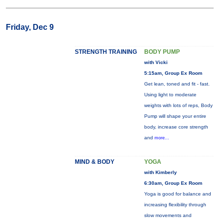
Friday, Dec 9
STRENGTH TRAINING
BODY PUMP
with Vicki
5:15am, Group Ex Room
Get lean, toned and fit - fast.
Using light to moderate
weights with lots of reps, Body
Pump will shape your entire
body, increase core strength
and
more...
MIND & BODY
YOGA
with Kimberly
6:30am, Group Ex Room
Yoga is good for balance and
increasing flexibility through
slow movements and