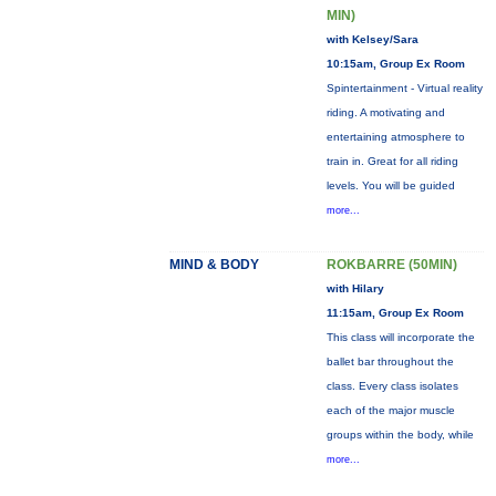
MIN)
with Kelsey/Sara
10:15am, Group Ex Room
Spintertainment - Virtual reality
riding. A motivating and
entertaining atmosphere to
train in. Great for all riding
levels. You will be guided
more...
MIND & BODY
ROKBARRE (50MIN)
with Hilary
11:15am, Group Ex Room
This class will incorporate the
ballet bar throughout the
class. Every class isolates
each of the major muscle
groups within the body, while
more...