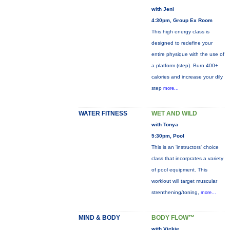
with Jeni
4:30pm, Group Ex Room
This high energy class is
designed to redefine your
entire physique with the use of
a platform (step). Burn 400+
calories and increase your dily
step
more...
WATER FITNESS
WET AND WILD
with Tonya
5:30pm, Pool
This is an 'instructors' choice
class that incorprates a variety
of pool equipment. This
workiout will target muscular
strenthening/toning,
more...
MIND & BODY
BODY FLOW™
with Vickie