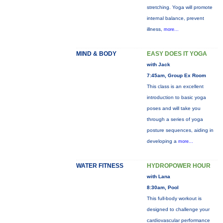
stretching. Yoga will promote
internal balance, prevent
illness,
more...
MIND & BODY
EASY DOES IT YOGA
with Jack
7:45am, Group Ex Room
This class is an excellent
introduction to basic yoga
poses and will take you
through a series of yoga
posture sequences, aiding in
developing a
more...
WATER FITNESS
HYDROPOWER HOUR
with Lana
8:30am, Pool
This full-body workout is
designed to challenge your
cardiovascular performance