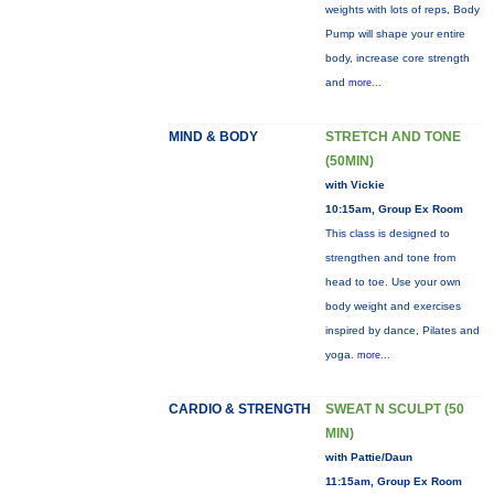
weights with lots of reps, Body
Pump will shape your entire
body, increase core strength
and
more...
MIND & BODY
STRETCH AND TONE
(50MIN)
with Vickie
10:15am, Group Ex Room
This class is designed to
strengthen and tone from
head to toe. Use your own
body weight and exercises
inspired by dance, Pilates and
yoga.
more...
CARDIO & STRENGTH
SWEAT N SCULPT (50
MIN)
with Pattie/Daun
11:15am, Group Ex Room