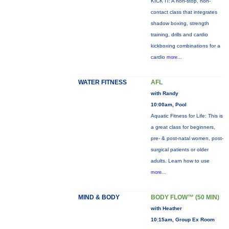
KICK IT: A non-stop, non-
contact class that integrates
shadow boxing, strength
training, drills and cardio
kickboxing combinations for a
cardio
more...
WATER FITNESS
AFL
with Randy
10:00am, Pool
Aquatic Fitness for Life: This is
a great class for beginners,
pre- & post-natal women, post-
surgical patients or older
adults. Learn how to use
more...
MIND & BODY
BODY FLOW™ (50 MIN)
with Heather
10:15am, Group Ex Room