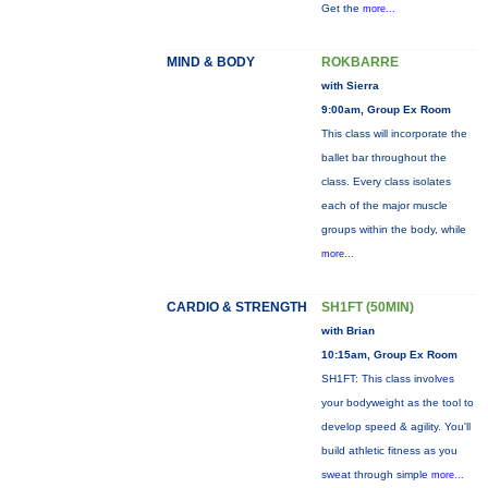
Get the
more...
MIND & BODY
ROKBARRE
with Sierra
9:00am, Group Ex Room
This class will incorporate the
ballet bar throughout the
class. Every class isolates
each of the major muscle
groups within the body, while
more...
CARDIO & STRENGTH
SH1FT (50MIN)
with Brian
10:15am, Group Ex Room
SH1FT: This class involves
your bodyweight as the tool to
develop speed & agility. You'll
build athletic fitness as you
sweat through simple
more...