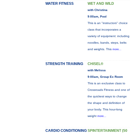
WATER FITNESS
WET AND WILD
with Christina
9:00am, Pool
This is an "instructors" choice
class that incorporates a
variety of equipment: including
noodles, bands, steps, belts
and weights. This
more...
STRENGTH TRAINING
CHISEL®
with Melissa
9:00am, Group Ex Room
This is an exclusive class to
Crossroads Fitness and one of
the quickest ways to change
the shape and definition of
your body. This hour-long
weight
more...
CARDIO CONDITIONING
SPINTERTAINMENT (50