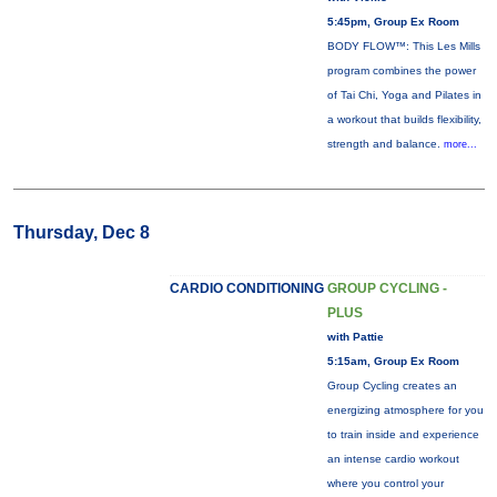
5:45pm, Group Ex Room
BODY FLOW™: This Les Mills
program combines the power
of Tai Chi, Yoga and Pilates in
a workout that builds flexibility,
strength and balance.
more...
Thursday, Dec 8
CARDIO CONDITIONING
GROUP CYCLING -
PLUS
with Pattie
5:15am, Group Ex Room
Group Cycling creates an
energizing atmosphere for you
to train inside and experience
an intense cardio workout
where you control your