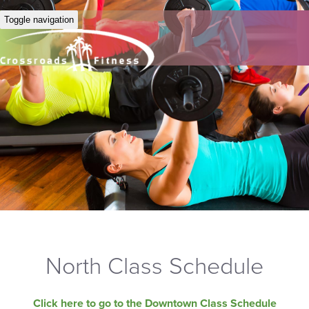
Toggle navigation
North Class Schedule
Click here to go to the Downtown Class Schedule