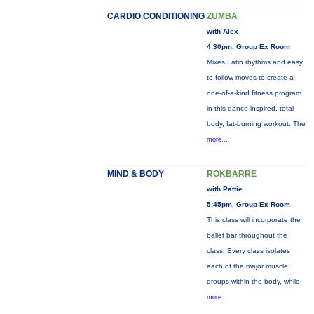
CARDIO CONDITIONING
ZUMBA
with Alex
4:30pm, Group Ex Room
Mixes Latin rhythms and easy
to follow moves to create a
one-of-a-kind fitness program
in this dance-inspired, total
body, fat-burning workout. The
more...
MIND & BODY
ROKBARRE
with Pattie
5:45pm, Group Ex Room
This class will incorporate the
ballet bar throughout the
class. Every class isolates
each of the major muscle
groups within the body, while
more...