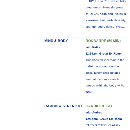
BODY FLOW™: This Les Mills
program combines the power
of Tai Chi, Yoga and Pilates in
a workout that builds flexibility,
strength and balance.
more...
MIND & BODY
ROKBARRE (50 MIN)
with Pattie
11:15am, Group Ex Room
This class will incorporate the
ballet bar throughout the
class. Every class isolates
each of the major muscle
groups within the body, while
more...
CARDIO & STRENGTH
CARDIO CHISEL
with Andrea
12:15pm, Group Ex Room
CARDIO CHISEL®: All the