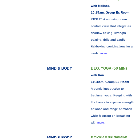
with Melissa
10:15am, Group Ex Room
KICK IT: A non-stop, non-
contact class that integrates
shadow boxing, strength
training, drills and cardio
kickboxing combinations for a
cardio
more...
MIND & BODY
BEG. YOGA (50 MIN)
with Ron
11:15am, Group Ex Room
A gentle introduction to
beginner yoga. Keeping with
the basics to improve strength,
balance and range of motion
while focusing on breathing
with
more...
MIND & BODY
ROKBARRE (50MIN)