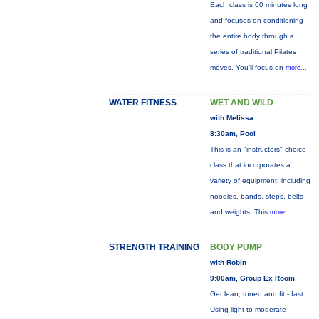
Each class is 60 minutes long
and focuses on conditioning
the entire body through a
series of traditional Pilates
moves. You’ll focus on
more...
WATER FITNESS
WET AND WILD
with Melissa
8:30am, Pool
This is an "instructors" choice
class that incorporates a
variety of equipment: including
noodles, bands, steps, belts
and weights. This
more...
STRENGTH TRAINING
BODY PUMP
with Robin
9:00am, Group Ex Room
Get lean, toned and fit - fast.
Using light to moderate