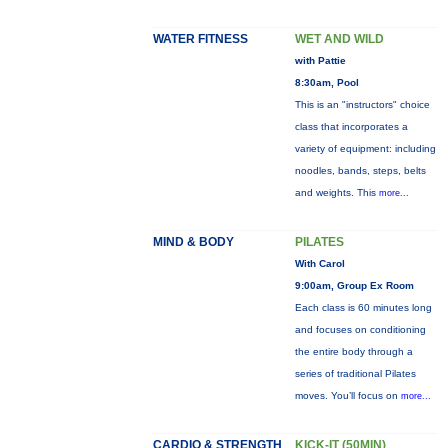
WATER FITNESS
WET AND WILD
with Pattie
8:30am, Pool
This is an "instructors" choice
class that incorporates a
variety of equipment: including
noodles, bands, steps, belts
and weights. This
more...
MIND & BODY
PILATES
With Carol
9:00am, Group Ex Room
Each class is 60 minutes long
and focuses on conditioning
the entire body through a
series of traditional Pilates
moves. You’ll focus on
more...
CARDIO & STRENGTH
KICK-IT (50MIN)