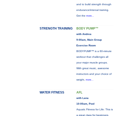
and to build strength through
endurance/interval training.
Get the
more...
STRENGTH TRAINING
BODY PUMP™
with Andrea
9:00am, Main Group
Exercise Room
BODYPUMP™ is a 60-minute
workout that challenges all
your major muscle groups.
With great music, awesome
instructors and your choice of
weight,
more...
WATER FITNESS
AFL
with Lana
10:00am, Pool
Aquatic Fitness for Life: This is
a great class for beginners,