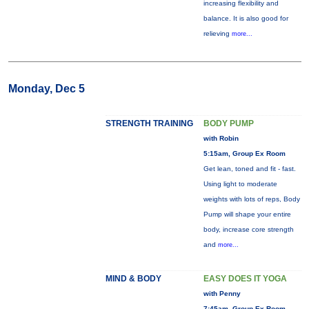
increasing flexibility and
balance. It is also good for
relieving
more...
Monday, Dec 5
STRENGTH TRAINING
BODY PUMP
with Robin
5:15am, Group Ex Room
Get lean, toned and fit - fast.
Using light to moderate
weights with lots of reps, Body
Pump will shape your entire
body, increase core strength
and
more...
MIND & BODY
EASY DOES IT YOGA
with Penny
7:45am, Group Ex Room