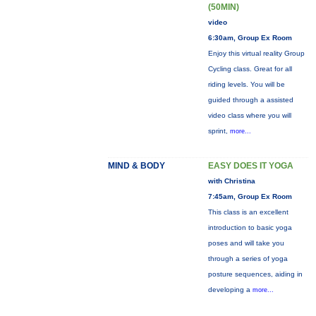
(50MIN)
video
6:30am, Group Ex Room
Enjoy this virtual reality Group
Cycling class. Great for all
riding levels. You will be
guided through a assisted
video class where you will
sprint,
more...
MIND & BODY
EASY DOES IT YOGA
with Christina
7:45am, Group Ex Room
This class is an excellent
introduction to basic yoga
poses and will take you
through a series of yoga
posture sequences, aiding in
developing a
more...