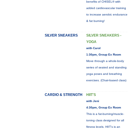
benefits of CHISEL® with
added cardiovascular training
to increase aerobic endurance
& fat burning!
SILVER SNEAKERS
SILVER SNEAKERS -
YOGA
with Carol
1:30pm, Group Ex Room
Move through a whole-body
series of seated and standing
yoga poses and breathing
exercises. (Chair-based class)
CARDIO & STRENGTH
HIIT'S
with Jeni
4:30pm, Group Ex Room
This is a fat-burning/muscle-
toning class designed for all
fitness levels. HIIT's is an