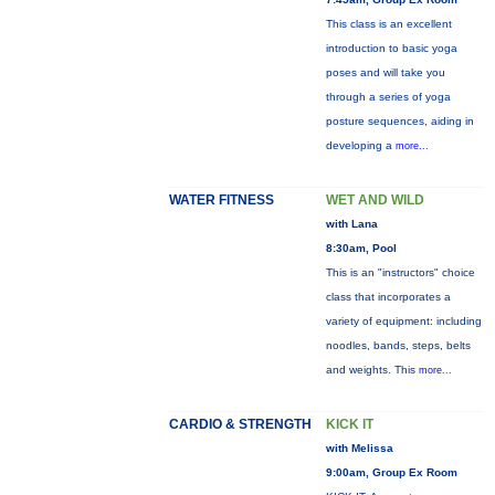
This class is an excellent
introduction to basic yoga
poses and will take you
through a series of yoga
posture sequences, aiding in
developing a
more...
WATER FITNESS
WET AND WILD
with Lana
8:30am, Pool
This is an "instructors" choice
class that incorporates a
variety of equipment: including
noodles, bands, steps, belts
and weights. This
more...
CARDIO & STRENGTH
KICK IT
with Melissa
9:00am, Group Ex Room