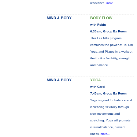
resistance.
more...
MIND & BODY
BODY FLOW
with Robin
6:30am, Group Ex Room
This Les Mills program
combines the power of Tai Chi,
Yoga and Pilates in a workout
that builds flexibility, strength
and balance.
MIND & BODY
YOGA
with Carol
7:45am, Group Ex Room
Yoga is good for balance and
increasing flexibility through
slow movements and
stretching. Yoga will promote
internal balance, prevent
illness,
more...