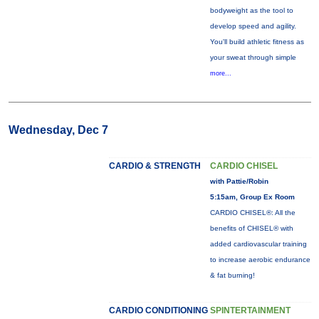
bodyweight as the tool to
develop speed and agility.
You'll build athletic fitness as
your sweat through simple
more...
Wednesday, Dec 7
CARDIO & STRENGTH
CARDIO CHISEL
with Pattie/Robin
5:15am, Group Ex Room
CARDIO CHISEL®: All the
benefits of CHISEL® with
added cardiovascular training
to increase aerobic endurance
& fat burning!
CARDIO CONDITIONING
SPINTERTAINMENT