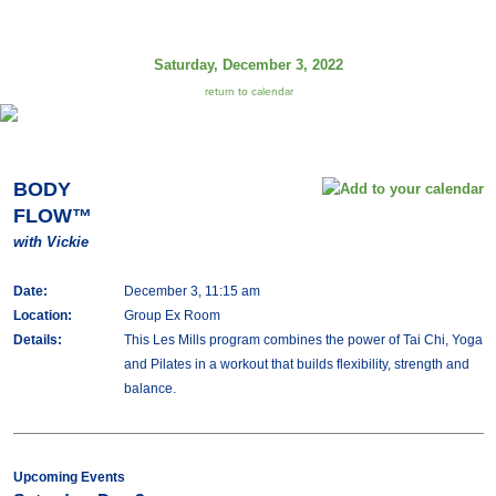
Saturday, December 3, 2022
return to calendar
BODY
FLOW™
with Vickie
Date:
December 3, 11:15 am
Location:
Group Ex Room
Details:
This Les Mills program combines the power of Tai Chi, Yoga
and Pilates in a workout that builds flexibility, strength and
balance.
Upcoming Events