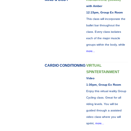
with Amber
12:15pm, Group Ex Room
This class will incorporate the
ballet bar throughout the
class. Every class isolates
each of the major muscle
groups within the body, while
more...
CARDIO CONDITIONING
VIRTUAL
SPINTERTAINMENT
Video
1:30pm, Group Ex Room
Enjoy this virtual reality Group
Cycling class. Great for all
riding levels. You will be
guided through a assisted
video class where you will
sprint,
more...