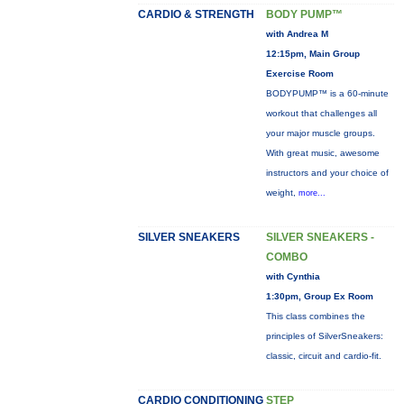
CARDIO & STRENGTH
BODY PUMP™
with Andrea M
12:15pm, Main Group
Exercise Room
BODYPUMP™ is a 60-minute
workout that challenges all
your major muscle groups.
With great music, awesome
instructors and your choice of
weight,
more...
SILVER SNEAKERS
SILVER SNEAKERS -
COMBO
with Cynthia
1:30pm, Group Ex Room
This class combines the
principles of SilverSneakers:
classic, circuit and cardio-fit.
CARDIO CONDITIONING
STEP