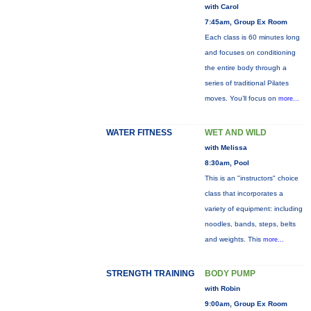
with Carol
7:45am, Group Ex Room
Each class is 60 minutes long
and focuses on conditioning
the entire body through a
series of traditional Pilates
moves. You’ll focus on
more...
WATER FITNESS
WET AND WILD
with Melissa
8:30am, Pool
This is an "instructors" choice
class that incorporates a
variety of equipment: including
noodles, bands, steps, belts
and weights. This
more...
STRENGTH TRAINING
BODY PUMP
with Robin
9:00am, Group Ex Room