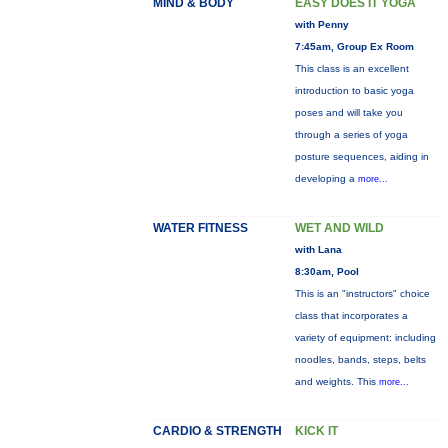
MIND & BODY
EASY DOES IT YOGA
with Penny
7:45am, Group Ex Room
This class is an excellent
introduction to basic yoga
poses and will take you
through a series of yoga
posture sequences, aiding in
developing a
more...
WATER FITNESS
WET AND WILD
with Lana
8:30am, Pool
This is an "instructors" choice
class that incorporates a
variety of equipment: including
noodles, bands, steps, belts
and weights. This
more...
CARDIO & STRENGTH
KICK IT