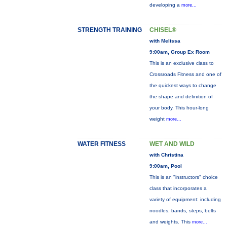
developing a
more...
STRENGTH TRAINING
CHISEL®
with Melissa
9:00am, Group Ex Room
This is an exclusive class to
Crossroads Fitness and one of
the quickest ways to change
the shape and definition of
your body. This hour-long
weight
more...
WATER FITNESS
WET AND WILD
with Christina
9:00am, Pool
This is an "instructors" choice
class that incorporates a
variety of equipment: including
noodles, bands, steps, belts
and weights. This
more...