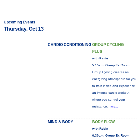
Upcoming Events
Thursday, Oct 13
CARDIO CONDITIONING
GROUP CYCLING -
PLUS
with Pattie
5:15am, Group Ex Room
Group Cycling creates an
energizing atmosphere for you
to train inside and experience
an intense cardio workout
where you control your
resistance.
more...
MIND & BODY
BODY FLOW
with Robin
6:30am, Group Ex Room