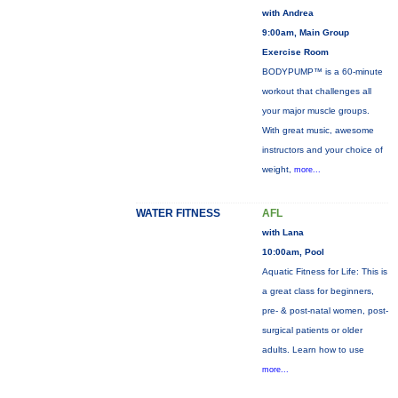
with Andrea
9:00am, Main Group
Exercise Room
BODYPUMP™ is a 60-minute
workout that challenges all
your major muscle groups.
With great music, awesome
instructors and your choice of
weight,
more...
WATER FITNESS
AFL
with Lana
10:00am, Pool
Aquatic Fitness for Life: This is
a great class for beginners,
pre- & post-natal women, post-
surgical patients or older
adults. Learn how to use
more...