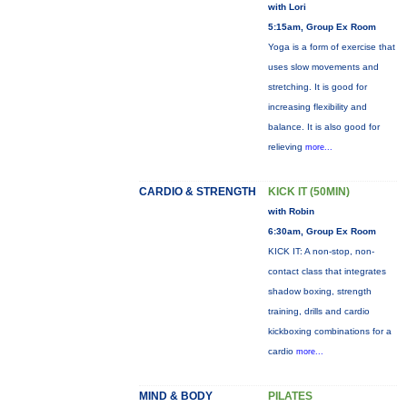
with Lori
5:15am, Group Ex Room
Yoga is a form of exercise that
uses slow movements and
stretching. It is good for
increasing flexibility and
balance. It is also good for
relieving
more...
CARDIO & STRENGTH
KICK IT (50MIN)
with Robin
6:30am, Group Ex Room
KICK IT: A non-stop, non-
contact class that integrates
shadow boxing, strength
training, drills and cardio
kickboxing combinations for a
cardio
more...
MIND & BODY
PILATES