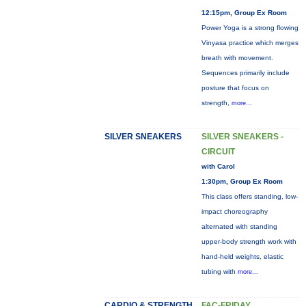
12:15pm, Group Ex Room
Power Yoga is a strong flowing
Vinyasa practice which merges
breath with movement.
Sequences primarily include
posture that focus on
strength,
more...
SILVER SNEAKERS
SILVER SNEAKERS -
CIRCUIT
with Carol
1:30pm, Group Ex Room
This class offers standing, low-
impact choreography
alternated with standing
upper-body strength work with
hand-held weights, elastic
tubing with
more...
CARDIO & STRENGTH
FAC-FRIDAY