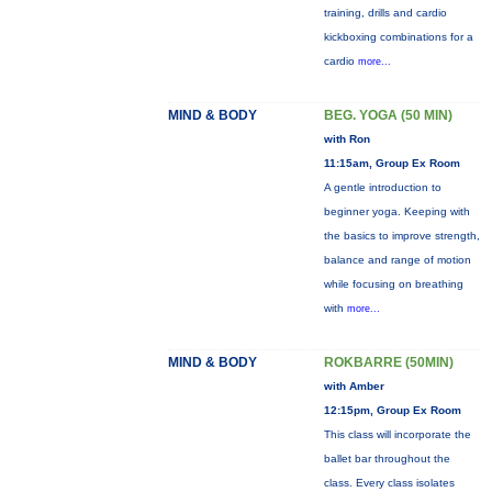
training, drills and cardio
kickboxing combinations for a
cardio
more...
MIND & BODY
BEG. YOGA (50 MIN)
with Ron
11:15am, Group Ex Room
A gentle introduction to
beginner yoga. Keeping with
the basics to improve strength,
balance and range of motion
while focusing on breathing
with
more...
MIND & BODY
ROKBARRE (50MIN)
with Amber
12:15pm, Group Ex Room
This class will incorporate the
ballet bar throughout the
class. Every class isolates