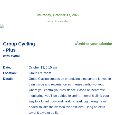
Thursday, October 13, 2022
return to calendar
Group Cycling
- Plus
with Pattie
Date:
October 13, 5:15 am
Location:
Group Ex Room
Details:
Group Cycling creates an energizing atmosphere for you to
train inside and experience an intense cardio workout
where you control your resistance. Based on heart-rate
monitoring, you’ll be guided to sprint, interval & climb your
way to a toned body and healthy heart. Light weights will
added, to take the class to the next level. Bring an extra
towel & a water bottle!