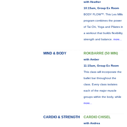
with Heather
10:15am, Group Ex Room
BODY FLOW™: This Les Mills
program combines the power
of Tai Chi, Yoga and Pilates in
a workout that builds flexibility,
strength and balance.
more...
MIND & BODY
ROKBARRE (50 MIN)
with Amber
11:15am, Group Ex Room
This class will incorporate the
ballet bar throughout the
class. Every class isolates
each of the major muscle
groups within the body, while
more...
CARDIO & STRENGTH
CARDIO CHISEL
with Andrea