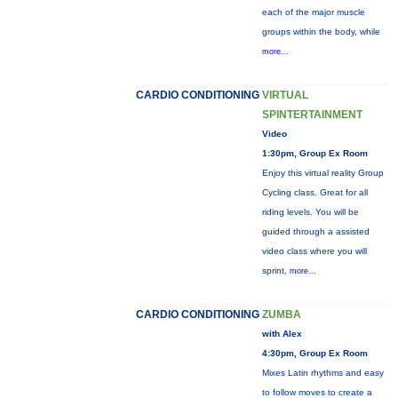
each of the major muscle
groups within the body, while
more...
CARDIO CONDITIONING
VIRTUAL
SPINTERTAINMENT
Video
1:30pm, Group Ex Room
Enjoy this virtual reality Group
Cycling class. Great for all
riding levels. You will be
guided through a assisted
video class where you will
sprint,
more...
CARDIO CONDITIONING
ZUMBA
with Alex
4:30pm, Group Ex Room
Mixes Latin rhythms and easy
to follow moves to create a