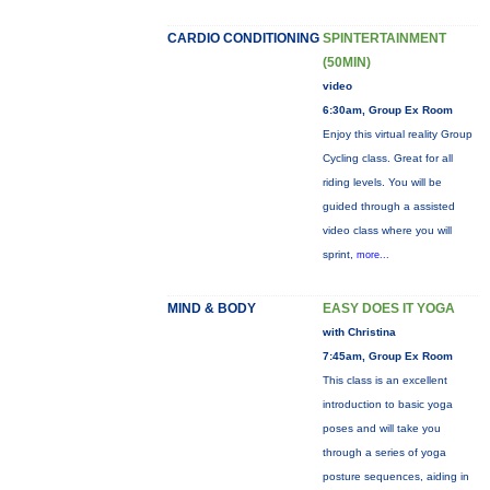
CARDIO CONDITIONING
SPINTERTAINMENT
(50MIN)
video
6:30am, Group Ex Room
Enjoy this virtual reality Group
Cycling class. Great for all
riding levels. You will be
guided through a assisted
video class where you will
sprint,
more...
MIND & BODY
EASY DOES IT YOGA
with Christina
7:45am, Group Ex Room
This class is an excellent
introduction to basic yoga
poses and will take you
through a series of yoga
posture sequences, aiding in