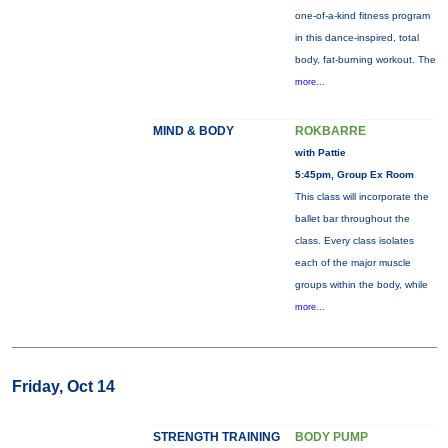
one-of-a-kind fitness program
in this dance-inspired, total
body, fat-burning workout. The
more...
MIND & BODY
ROKBARRE
with Pattie
5:45pm, Group Ex Room
This class will incorporate the
ballet bar throughout the
class. Every class isolates
each of the major muscle
groups within the body, while
more...
Friday, Oct 14
STRENGTH TRAINING
BODY PUMP