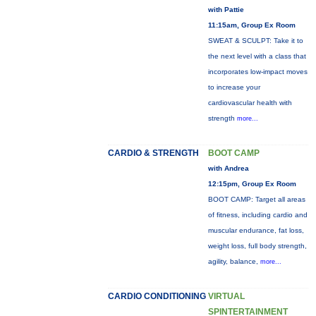
with Pattie
11:15am, Group Ex Room
SWEAT & SCULPT: Take it to
the next level with a class that
incorporates low-impact moves
to increase your
cardiovascular health with
strength
more...
CARDIO & STRENGTH
BOOT CAMP
with Andrea
12:15pm, Group Ex Room
BOOT CAMP: Target all areas
of fitness, including cardio and
muscular endurance, fat loss,
weight loss, full body strength,
agility, balance,
more...
CARDIO CONDITIONING
VIRTUAL
SPINTERTAINMENT