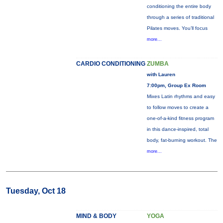
conditioning the entire body
through a series of traditional
Pilates moves. You’ll focus
more...
CARDIO CONDITIONING
ZUMBA
with Lauren
7:00pm, Group Ex Room
Mixes Latin rhythms and easy
to follow moves to create a
one-of-a-kind fitness program
in this dance-inspired, total
body, fat-burning workout. The
more...
Tuesday, Oct 18
MIND & BODY
YOGA