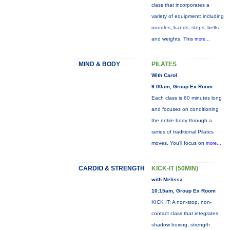
class that incorporates a
variety of equipment: including
noodles, bands, steps, belts
and weights. This
more...
MIND & BODY
PILATES
With Carol
9:00am, Group Ex Room
Each class is 60 minutes long
and focuses on conditioning
the entire body through a
series of traditional Pilates
moves. You’ll focus on
more...
CARDIO & STRENGTH
KICK-IT (50MIN)
with Melissa
10:15am, Group Ex Room
KICK IT: A non-stop, non-
contact class that integrates
shadow boxing, strength