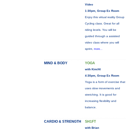
Video
1:30pm, Group Ex Room
Enjoy this virtual reality Group
Cycling class. Great for all
riding levels. You will be
guided through a assisted
video class where you will
sprint,
more...
MIND & BODY
YOGA
with Kim/Al
4:30pm, Group Ex Room
Yoga is a form of exercise that
uses slow movements and
stretching. It is good for
increasing flexibility and
balance.
CARDIO & STRENGTH
SH1FT
with Brian