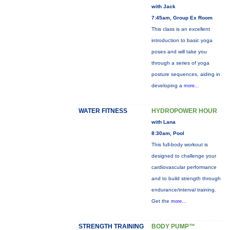
with Jack
7:45am, Group Ex Room
This class is an excellent
introduction to basic yoga
poses and will take you
through a series of yoga
posture sequences, aiding in
developing a
more...
WATER FITNESS
HYDROPOWER HOUR
with Lana
8:30am, Pool
This full-body workout is
designed to challenge your
cardiovascular performance
and to build strength through
endurance/interval training.
Get the
more...
STRENGTH TRAINING
BODY PUMP™