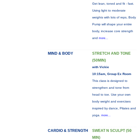
Get lean, toned and fit - fast.
Using light to moderate
weights with lots of reps, Body
Pump will shape your entire
body, increase core strength
and
more...
MIND & BODY
STRETCH AND TONE
(50MIN)
with Vickie
10:15am, Group Ex Room
This class is designed to
strengthen and tone from
head to toe. Use your own
body weight and exercises
inspired by dance, Pilates and
yoga.
more...
CARDIO & STRENGTH
SWEAT N SCULPT (50
MIN)