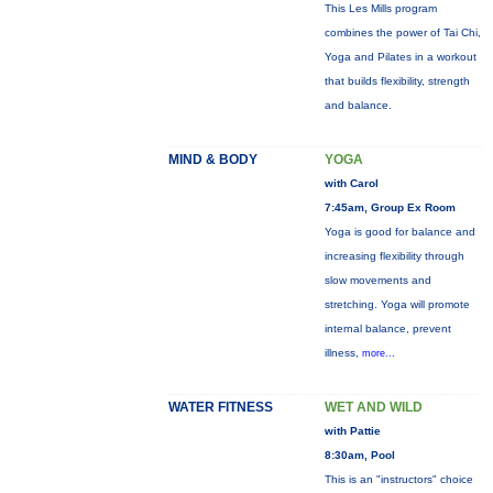
This Les Mills program
combines the power of Tai Chi,
Yoga and Pilates in a workout
that builds flexibility, strength
and balance.
MIND & BODY
YOGA
with Carol
7:45am, Group Ex Room
Yoga is good for balance and
increasing flexibility through
slow movements and
stretching. Yoga will promote
internal balance, prevent
illness,
more...
WATER FITNESS
WET AND WILD
with Pattie
8:30am, Pool
This is an "instructors" choice