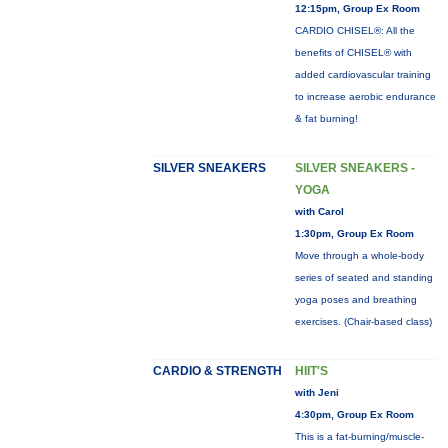
12:15pm, Group Ex Room
CARDIO CHISEL®: All the
benefits of CHISEL® with
added cardiovascular training
to increase aerobic endurance
& fat burning!
SILVER SNEAKERS
SILVER SNEAKERS -
YOGA
with Carol
1:30pm, Group Ex Room
Move through a whole-body
series of seated and standing
yoga poses and breathing
exercises. (Chair-based class)
CARDIO & STRENGTH
HIIT'S
with Jeni
4:30pm, Group Ex Room
This is a fat-burning/muscle-