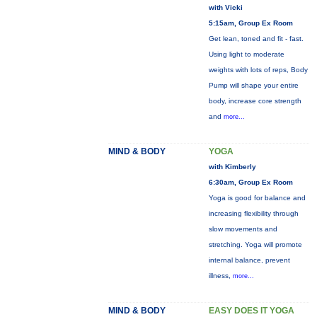
with Vicki
5:15am, Group Ex Room
Get lean, toned and fit - fast.
Using light to moderate
weights with lots of reps, Body
Pump will shape your entire
body, increase core strength
and
more...
MIND & BODY
YOGA
with Kimberly
6:30am, Group Ex Room
Yoga is good for balance and
increasing flexibility through
slow movements and
stretching. Yoga will promote
internal balance, prevent
illness,
more...
MIND & BODY
EASY DOES IT YOGA