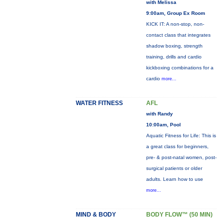
with Melissa
9:00am, Group Ex Room
KICK IT: A non-stop, non-
contact class that integrates
shadow boxing, strength
training, drills and cardio
kickboxing combinations for a
cardio
more...
WATER FITNESS
AFL
with Randy
10:00am, Pool
Aquatic Fitness for Life: This is
a great class for beginners,
pre- & post-natal women, post-
surgical patients or older
adults. Learn how to use
more...
MIND & BODY
BODY FLOW™ (50 MIN)