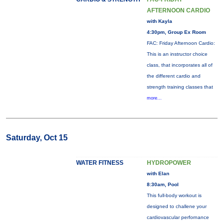
AFTERNOON CARDIO
with Kayla
4:30pm, Group Ex Room
FAC: Friday Afternoon Cardio:
This is an instructor choice
class, that incorporates all of
the different cardio and
strength training classes that
more...
Saturday, Oct 15
WATER FITNESS
HYDROPOWER
with Elan
8:30am, Pool
This full-body workout is
designed to challene your
cardiovascular perfornance