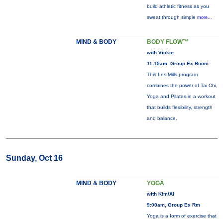
build athletic fitness as you
sweat through simple
more...
MIND & BODY
BODY FLOW™
with Vickie
11:15am, Group Ex Room
This Les Mills program
combines the power of Tai Chi,
Yoga and Pilates in a workout
that builds flexibility, strength
and balance.
Sunday, Oct 16
MIND & BODY
YOGA
with Kim/Al
9:00am, Group Ex Rm
Yoga is a form of exercise that