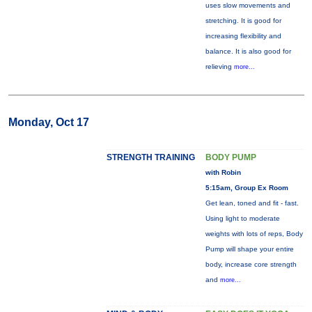
uses slow movements and
stretching. It is good for
increasing flexibility and
balance. It is also good for
relieving
more...
Monday, Oct 17
STRENGTH TRAINING
BODY PUMP
with Robin
5:15am, Group Ex Room
Get lean, toned and fit - fast.
Using light to moderate
weights with lots of reps, Body
Pump will shape your entire
body, increase core strength
and
more...