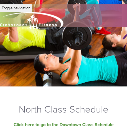
Toggle navigation
North Class Schedule
Click here to go to the Downtown Class Schedule