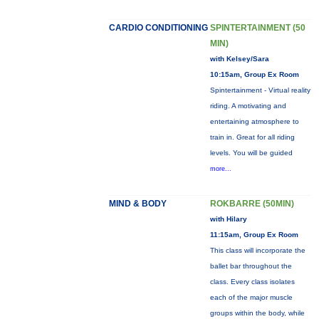
CARDIO CONDITIONING
SPINTERTAINMENT (50
MIN)
with Kelsey/Sara
10:15am, Group Ex Room
Spintertainment - Virtual reality
riding. A motivating and
entertaining atmosphere to
train in. Great for all riding
levels. You will be guided
more...
MIND & BODY
ROKBARRE (50MIN)
with Hilary
11:15am, Group Ex Room
This class will incorporate the
ballet bar throughout the
class. Every class isolates
each of the major muscle
groups within the body, while