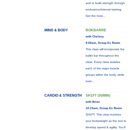
and to build strength through
endurance/interval training.
Get the
more...
MIND & BODY
ROKBARRE
with Chelsey
9:00am, Group Ex Room
This class will incorporate the
ballet bar throughout the
class. Every class isolates
each of the major muscle
groups within the body, while
more...
CARDIO & STRENGTH
SH1FT (50MIN)
with Brian
10:15am, Group Ex Room
SH1FT: This class involves
your bodyweight as the tool to
develop speed & agility. You'll