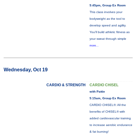
5:45pm, Group Ex Room
This class involves your
bodyweight as the tool to
develop speed and agility.
You'll build athletic fitness as
your sweat through simple
more...
Wednesday, Oct 19
CARDIO & STRENGTH
CARDIO CHISEL
with Pattie
5:15am, Group Ex Room
CARDIO CHISEL®: All the
benefits of CHISEL® with
added cardiovascular training
to increase aerobic endurance
& fat burning!