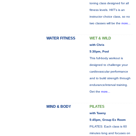
toning class designed for all
fitness levels. HIIT's is an
instructor choice class, so no
two classes will be the
more...
WATER FITNESS
WET & WILD
with Chris
5:30pm, Pool
This full-body workout is
designed to challenge your
cardiovascular performance
and to build strength through
endurance/interval training.
Get the
more...
MIND & BODY
PILATES
with Tawny
5:45pm, Group Ex Room
PILATES: Each class is 60
minutes long and focuses on