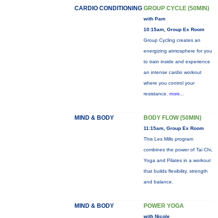
CARDIO CONDITIONING
GROUP CYCLE (50MIN)
with Pam
10:15am, Group Ex Room
Group Cycling creates an
energizing atmosphere for you
to train inside and experience
an intense cardio workout
where you control your
resistance.
more...
MIND & BODY
BODY FLOW (50MIN)
11:15am, Group Ex Room
This Les Mills program
combines the power of Tai Chi,
Yoga and Pilates in a workout
that builds flexibility, strength
and balance.
MIND & BODY
POWER YOGA
with Nicole