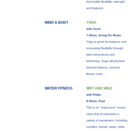
that builds flexibility, strength
and balance.
MIND & BODY
YOGA
with Carol
7:45am, Group Ex Room
Yoga is good for balance and
increasing flexibility through
slow movements and
stretching. Yoga will promote
internal balance, prevent
illness,
more...
WATER FITNESS
WET AND WILD
with Pattie
8:30am, Pool
This is an "instructors" choice
class that incorporates a
variety of equipment: including
noodles, bands, steps, belts