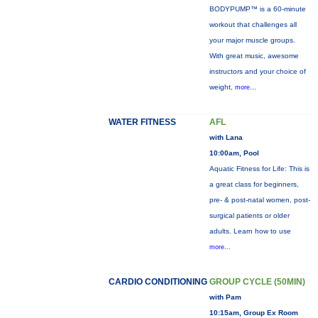
BODYPUMP™ is a 60-minute
workout that challenges all
your major muscle groups.
With great music, awesome
instructors and your choice of
weight,
more...
WATER FITNESS
AFL
with Lana
10:00am, Pool
Aquatic Fitness for Life: This is
a great class for beginners,
pre- & post-natal women, post-
surgical patients or older
adults. Learn how to use
more...
CARDIO CONDITIONING
GROUP CYCLE (50MIN)
with Pam
10:15am, Group Ex Room