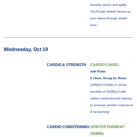
develop speed and agility.
You'll build athletic fitness as
your sweat through simple
more...
Wednesday, Oct 19
CARDIO & STRENGTH
CARDIO CHISEL
with Pattie
5:15am, Group Ex Room
CARDIO CHISEL®: All the
benefits of CHISEL® with
added cardiovascular training
to increase aerobic endurance
& fat burning!
CARDIO CONDITIONING
SPINTERTAINMENT
(50MIN)