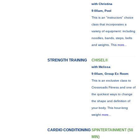
with Christina
9:00am, Pool
This is an "instructors" choice
class that incorporates a
variety of equipment: including
noodles, bands, steps, belts
and weights. This
more...
STRENGTH TRAINING
CHISEL®
with Melissa
9:00am, Group Ex Room
This is an exclusive class to
Crossroads Fitness and one of
the quickest ways to change
the shape and definition of
your body. This hour-long
weight
more...
CARDIO CONDITIONING
SPINTERTAINMENT (50
MIN)