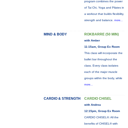
program combines the power
of Tai Chi, Yoga and Pilates in
a workout that builds flexibility,
strength and balance.
more...
MIND & BODY
ROKBARRE (50 MIN)
with Amber
11:15am, Group Ex Room
This class will incorporate the
ballet bar throughout the
class. Every class isolates
each of the major muscle
groups within the body, while
more...
CARDIO & STRENGTH
CARDIO CHISEL
with Andrea
12:15pm, Group Ex Room
CARDIO CHISEL®: All the
benefits of CHISEL® with