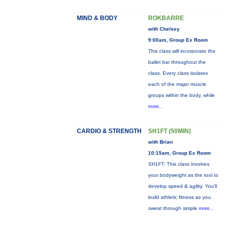
MIND & BODY
ROKBARRE
with Chelsey
9:00am, Group Ex Room
This class will incorporate the
ballet bar throughout the
class. Every class isolates
each of the major muscle
groups within the body, while
more...
CARDIO & STRENGTH
SH1FT (50MIN)
with Brian
10:15am, Group Ex Room
SH1FT: This class involves
your bodyweight as the tool to
develop speed & agility. You'll
build athletic fitness as you
sweat through simple
more...