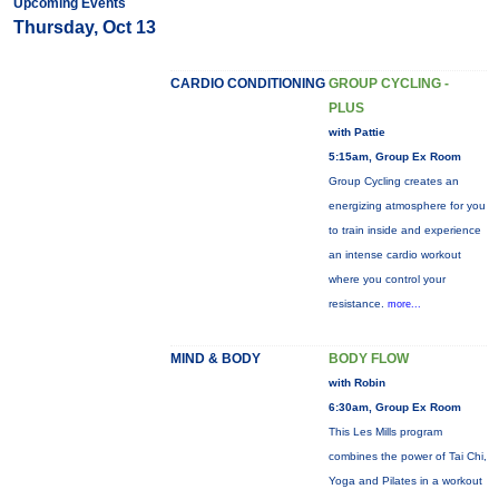
Upcoming Events
Thursday, Oct 13
CARDIO CONDITIONING
GROUP CYCLING -
PLUS
with Pattie
5:15am, Group Ex Room
Group Cycling creates an
energizing atmosphere for you
to train inside and experience
an intense cardio workout
where you control your
resistance.
more...
MIND & BODY
BODY FLOW
with Robin
6:30am, Group Ex Room
This Les Mills program
combines the power of Tai Chi,
Yoga and Pilates in a workout