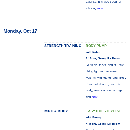
balance. It is also good for
relieving
more...
Monday, Oct 17
STRENGTH TRAINING
BODY PUMP
with Robin
5:15am, Group Ex Room
Get lean, toned and fit - fast.
Using light to moderate
weights with lots of reps, Body
Pump will shape your entire
body, increase core strength
and
more...
MIND & BODY
EASY DOES IT YOGA
with Penny
7:45am, Group Ex Room