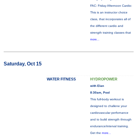
FAC: Friday Afternoon Cardio:
This is an instructor choice
class, that incorporates all of
the different cardio and
strength training classes that
more...
Saturday, Oct 15
WATER FITNESS
HYDROPOWER
with Elan
8:30am, Pool
This full-body workout is
designed to challene your
cardiovascular perfornance
and to build strength through
endurance/interval training.
Get the
more...