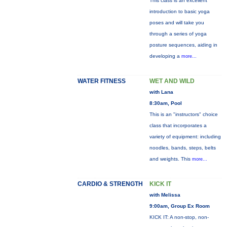
This class is an excellent
introduction to basic yoga
poses and will take you
through a series of yoga
posture sequences, aiding in
developing a
more...
WATER FITNESS
WET AND WILD
with Lana
8:30am, Pool
This is an "instructors" choice
class that incorporates a
variety of equipment: including
noodles, bands, steps, belts
and weights. This
more...
CARDIO & STRENGTH
KICK IT
with Melissa
9:00am, Group Ex Room
KICK IT: A non-stop, non-