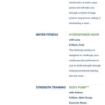
introduction to basic yoga
poses and will take you
through a series of yoga
posture sequences, aiding in
developing a
more...
WATER FITNESS
HYDROPOWER HOUR
with Lana
8:30am, Pool
This full-body workout is
designed to challenge your
cardiovascular performance
and to build strength through
endurance/interval training.
Get the
more...
STRENGTH TRAINING
BODY PUMP™
with Andrea
9:00am, Main Group
Exercise Room