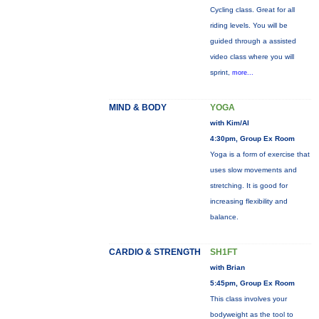
Cycling class. Great for all
riding levels. You will be
guided through a assisted
video class where you will
sprint,
more...
MIND & BODY
YOGA
with Kim/Al
4:30pm, Group Ex Room
Yoga is a form of exercise that
uses slow movements and
stretching. It is good for
increasing flexibility and
balance.
CARDIO & STRENGTH
SH1FT
with Brian
5:45pm, Group Ex Room
This class involves your
bodyweight as the tool to