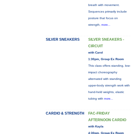
breath with movement.
Sequences primarily include
posture that focus on
strength,
more...
SILVER SNEAKERS
SILVER SNEAKERS -
CIRCUIT
with Carol
1:30pm, Group Ex Room
This class offers standing, low-
impact choreography
alternated with standing
upper-body strength work with
hand-held weights, elastic
tubing with
more...
CARDIO & STRENGTH
FAC-FRIDAY
AFTERNOON CARDIO
with Kayla
4:30pm, Group Ex Room