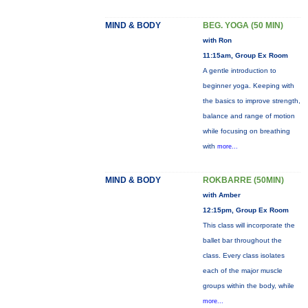
MIND & BODY
BEG. YOGA (50 MIN)
with Ron
11:15am, Group Ex Room
A gentle introduction to
beginner yoga. Keeping with
the basics to improve strength,
balance and range of motion
while focusing on breathing
with
more...
MIND & BODY
ROKBARRE (50MIN)
with Amber
12:15pm, Group Ex Room
This class will incorporate the
ballet bar throughout the
class. Every class isolates
each of the major muscle
groups within the body, while
more...