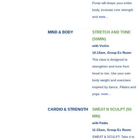
Pump will shape your entire
body, increase core strength
and
more...
MIND & BODY
STRETCH AND TONE
(50MIN)
with Vickie
10:15am, Group Ex Room
This class is designed to
strengthen and tone from
head to toe. Use your own
body weight and exercises
inspired by dance, Pilates and
yoga.
more...
CARDIO & STRENGTH
SWEAT N SCULPT (50
MIN)
with Pattie
11:15am, Group Ex Room
SWEAT & SCULPT: Take it to