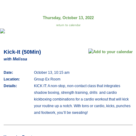
Thursday, October 13, 2022
return to calendar
Kick-It (50Min)
with Melissa
Date:
October 13, 10:15 am
Location:
Group Ex Room
Details:
KICK IT: A non-stop, non-contact class that integrates
shadow boxing, strength training, drills and cardio
kickboxing combinations for a cardio workout that will kick
your routine up a notch. With tons or cardio, kicks, punches
and footwork, you’ll be sweating!