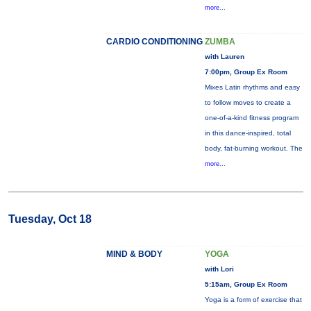
more...
CARDIO CONDITIONING
ZUMBA
with Lauren
7:00pm, Group Ex Room
Mixes Latin rhythms and easy
to follow moves to create a
one-of-a-kind fitness program
in this dance-inspired, total
body, fat-burning workout. The
more...
Tuesday, Oct 18
MIND & BODY
YOGA
with Lori
5:15am, Group Ex Room
Yoga is a form of exercise that