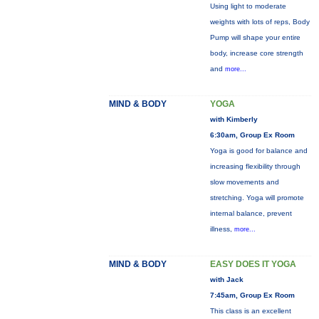
Using light to moderate
weights with lots of reps, Body
Pump will shape your entire
body, increase core strength
and
more...
MIND & BODY
YOGA
with Kimberly
6:30am, Group Ex Room
Yoga is good for balance and
increasing flexibility through
slow movements and
stretching. Yoga will promote
internal balance, prevent
illness,
more...
MIND & BODY
EASY DOES IT YOGA
with Jack
7:45am, Group Ex Room
This class is an excellent