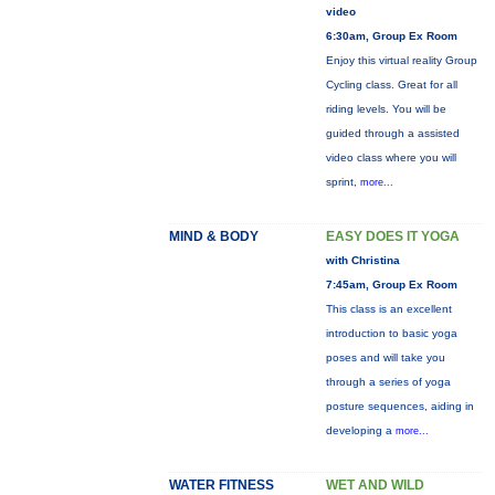
video
6:30am, Group Ex Room
Enjoy this virtual reality Group
Cycling class. Great for all
riding levels. You will be
guided through a assisted
video class where you will
sprint,
more...
MIND & BODY
EASY DOES IT YOGA
with Christina
7:45am, Group Ex Room
This class is an excellent
introduction to basic yoga
poses and will take you
through a series of yoga
posture sequences, aiding in
developing a
more...
WATER FITNESS
WET AND WILD