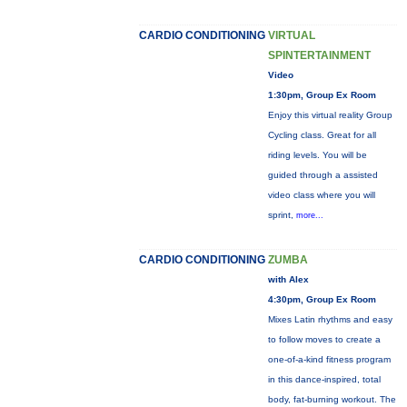
CARDIO CONDITIONING
VIRTUAL
SPINTERTAINMENT
Video
1:30pm, Group Ex Room
Enjoy this virtual reality Group
Cycling class. Great for all
riding levels. You will be
guided through a assisted
video class where you will
sprint,
more...
CARDIO CONDITIONING
ZUMBA
with Alex
4:30pm, Group Ex Room
Mixes Latin rhythms and easy
to follow moves to create a
one-of-a-kind fitness program
in this dance-inspired, total
body, fat-burning workout. The