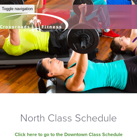
Toggle navigation
North Class Schedule
Click here to go to the Downtown Class Schedule