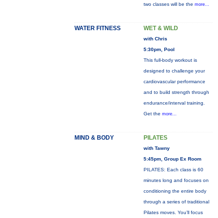
two classes will be the
more...
WATER FITNESS
WET & WILD
with Chris
5:30pm, Pool
This full-body workout is
designed to challenge your
cardiovascular performance
and to build strength through
endurance/interval training.
Get the
more...
MIND & BODY
PILATES
with Tawny
5:45pm, Group Ex Room
PILATES: Each class is 60
minutes long and focuses on
conditioning the entire body
through a series of traditional
Pilates moves. You’ll focus