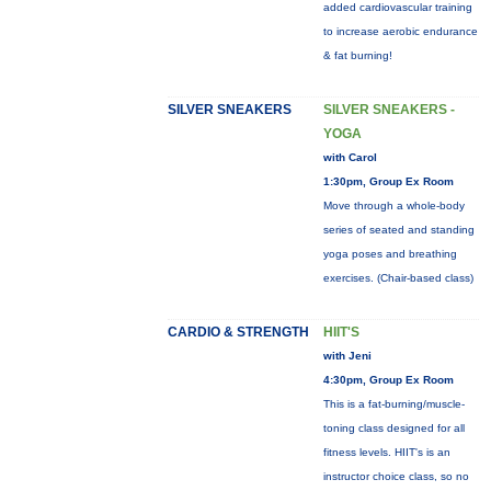
added cardiovascular training
to increase aerobic endurance
& fat burning!
SILVER SNEAKERS
SILVER SNEAKERS -
YOGA
with Carol
1:30pm, Group Ex Room
Move through a whole-body
series of seated and standing
yoga poses and breathing
exercises. (Chair-based class)
CARDIO & STRENGTH
HIIT'S
with Jeni
4:30pm, Group Ex Room
This is a fat-burning/muscle-
toning class designed for all
fitness levels. HIIT's is an
instructor choice class, so no