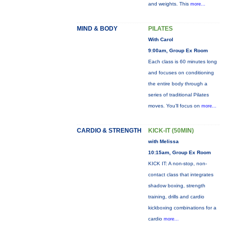
and weights. This
more...
MIND & BODY
PILATES
With Carol
9:00am, Group Ex Room
Each class is 60 minutes long
and focuses on conditioning
the entire body through a
series of traditional Pilates
moves. You’ll focus on
more...
CARDIO & STRENGTH
KICK-IT (50MIN)
with Melissa
10:15am, Group Ex Room
KICK IT: A non-stop, non-
contact class that integrates
shadow boxing, strength
training, drills and cardio
kickboxing combinations for a
cardio
more...