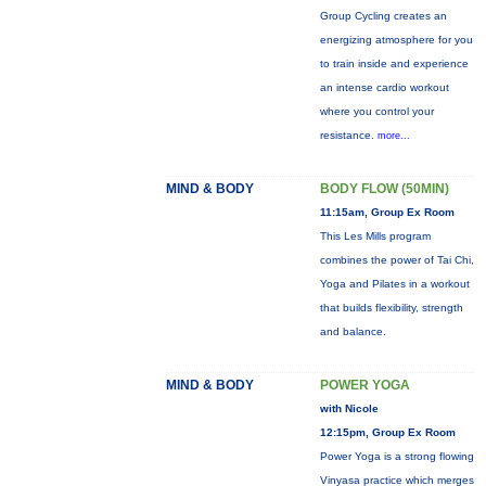
Group Cycling creates an
energizing atmosphere for you
to train inside and experience
an intense cardio workout
where you control your
resistance.
more...
MIND & BODY
BODY FLOW (50MIN)
11:15am, Group Ex Room
This Les Mills program
combines the power of Tai Chi,
Yoga and Pilates in a workout
that builds flexibility, strength
and balance.
MIND & BODY
POWER YOGA
with Nicole
12:15pm, Group Ex Room
Power Yoga is a strong flowing
Vinyasa practice which merges