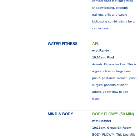
contact class that integrates
shadow boxing, strength
training, drills and cardio
kickboxing combinations for a
cardio
more...
WATER FITNESS
AFL
with Randy
10:00am, Pool
Aquatic Fitness for Life: This is
a great class for beginners,
pre- & post-natal women, post-
surgical patients or older
adults. Learn how to use
more...
MIND & BODY
BODY FLOW™ (50 MIN)
with Heather
10:15am, Group Ex Room
BODY FLOW™: This Les Mills