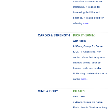
uses slow movements and
stretching. It is good for
increasing flexibility and
balance. It is also good for
relieving
more...
CARDIO & STRENGTH
KICK IT (50MIN)
with Robin
6:30am, Group Ex Room
KICK IT: A non-stop, non-
contact class that integrates
shadow boxing, strength
training, drills and cardio
kickboxing combinations for a
cardio
more...
MIND & BODY
PILATES
with Carol
7:45am, Group Ex Room
Each class is 60 minutes long