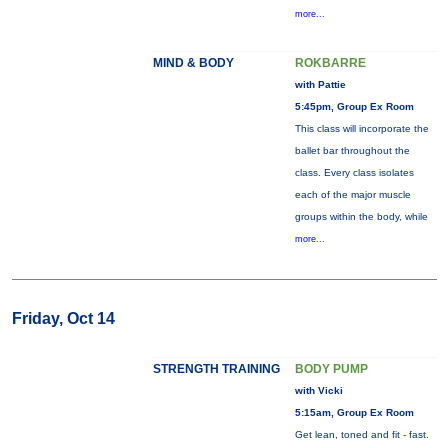
more...
MIND & BODY
ROKBARRE
with Pattie
5:45pm, Group Ex Room
This class will incorporate the
ballet bar throughout the
class. Every class isolates
each of the major muscle
groups within the body, while
more...
Friday, Oct 14
STRENGTH TRAINING
BODY PUMP
with Vicki
5:15am, Group Ex Room
Get lean, toned and fit - fast.