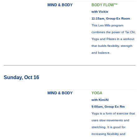
MIND & BODY
BODY FLOW™
with Vickie
11:15am, Group Ex Room
This Les Mills program
combines the power of Tai Chi,
Yoga and Pilates in a workout
that builds flexibility, strength
and balance.
Sunday, Oct 16
MIND & BODY
YOGA
with Kim/Al
9:00am, Group Ex Rm
Yoga is a form of exercise that
uses slow movements and
stretching. It is good for
increasing flexibility and