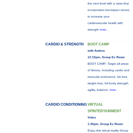
the next level with a class that
incorporates low-impact moves
to increase your
cardiovascular health with
strength
more...
CARDIO & STRENGTH
BOOT CAMP
with Andrea
12:15pm, Group Ex Room
BOOT CAMP: Target all areas
of fitness, including cardio and
muscular endurance, fat loss,
weight loss, full body strength,
agility, balance,
more...
CARDIO CONDITIONING
VIRTUAL
SPINTERTAINMENT
Video
1:30pm, Group Ex Room
Enjoy this virtual reality Group