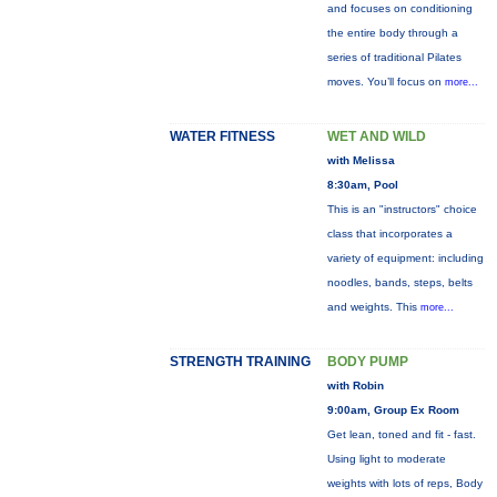
and focuses on conditioning
the entire body through a
series of traditional Pilates
moves. You’ll focus on
more...
WATER FITNESS
WET AND WILD
with Melissa
8:30am, Pool
This is an "instructors" choice
class that incorporates a
variety of equipment: including
noodles, bands, steps, belts
and weights. This
more...
STRENGTH TRAINING
BODY PUMP
with Robin
9:00am, Group Ex Room
Get lean, toned and fit - fast.
Using light to moderate
weights with lots of reps, Body