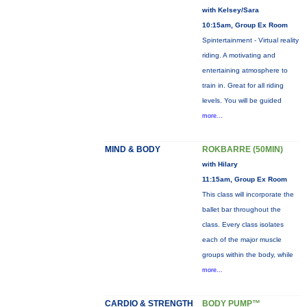
with Kelsey/Sara
10:15am, Group Ex Room
Spintertainment - Virtual reality
riding. A motivating and
entertaining atmosphere to
train in. Great for all riding
levels. You will be guided
more...
MIND & BODY
ROKBARRE (50MIN)
with Hilary
11:15am, Group Ex Room
This class will incorporate the
ballet bar throughout the
class. Every class isolates
each of the major muscle
groups within the body, while
more...
CARDIO & STRENGTH
BODY PUMP™