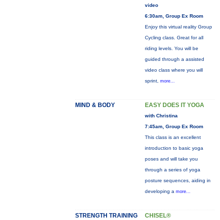
video
6:30am, Group Ex Room
Enjoy this virtual reality Group
Cycling class. Great for all
riding levels. You will be
guided through a assisted
video class where you will
sprint,
more...
MIND & BODY
EASY DOES IT YOGA
with Christina
7:45am, Group Ex Room
This class is an excellent
introduction to basic yoga
poses and will take you
through a series of yoga
posture sequences, aiding in
developing a
more...
STRENGTH TRAINING
CHISEL®