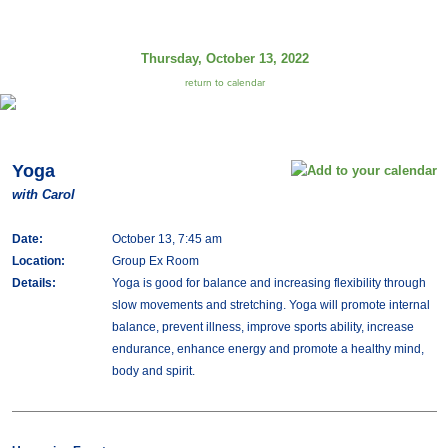
Thursday, October 13, 2022
return to calendar
Yoga
with Carol
Date:
October 13, 7:45 am
Location:
Group Ex Room
Details:
Yoga is good for balance and increasing flexibility through
slow movements and stretching. Yoga will promote internal
balance, prevent illness, improve sports ability, increase
endurance, enhance energy and promote a healthy mind,
body and spirit.