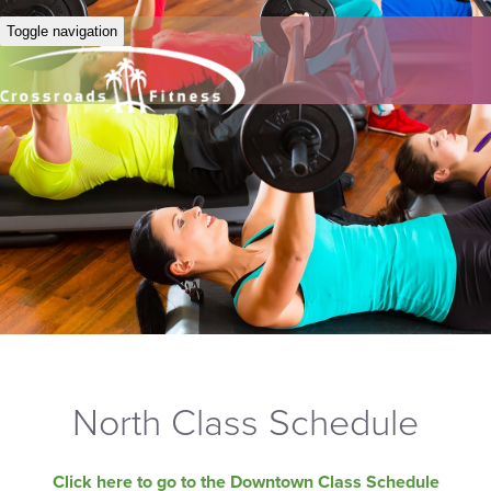
Toggle navigation
North Class Schedule
Click here to go to the Downtown Class Schedule