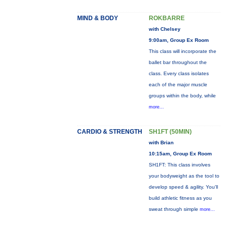
MIND & BODY
ROKBARRE
with Chelsey
9:00am, Group Ex Room
This class will incorporate the
ballet bar throughout the
class. Every class isolates
each of the major muscle
groups within the body, while
more...
CARDIO & STRENGTH
SH1FT (50MIN)
with Brian
10:15am, Group Ex Room
SH1FT: This class involves
your bodyweight as the tool to
develop speed & agility. You'll
build athletic fitness as you
sweat through simple
more...