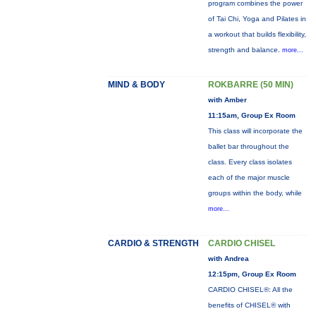
program combines the power
of Tai Chi, Yoga and Pilates in
a workout that builds flexibility,
strength and balance.
more...
MIND & BODY
ROKBARRE (50 MIN)
with Amber
11:15am, Group Ex Room
This class will incorporate the
ballet bar throughout the
class. Every class isolates
each of the major muscle
groups within the body, while
more...
CARDIO & STRENGTH
CARDIO CHISEL
with Andrea
12:15pm, Group Ex Room
CARDIO CHISEL®: All the
benefits of CHISEL® with