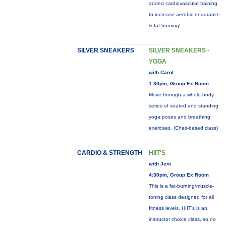
added cardiovascular training
to increase aerobic endurance
& fat burning!
SILVER SNEAKERS
SILVER SNEAKERS -
YOGA
with Carol
1:30pm, Group Ex Room
Move through a whole-body
series of seated and standing
yoga poses and breathing
exercises. (Chair-based class)
CARDIO & STRENGTH
HIIT'S
with Jeni
4:30pm, Group Ex Room
This is a fat-burning/muscle-
toning class designed for all
fitness levels. HIIT's is an
instructor choice class, so no