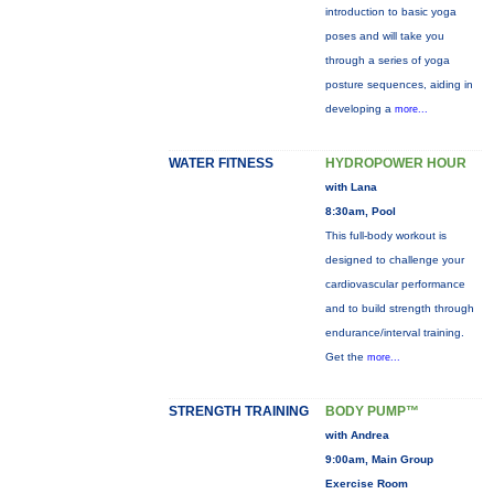
introduction to basic yoga
poses and will take you
through a series of yoga
posture sequences, aiding in
developing a
more...
WATER FITNESS
HYDROPOWER HOUR
with Lana
8:30am, Pool
This full-body workout is
designed to challenge your
cardiovascular performance
and to build strength through
endurance/interval training.
Get the
more...
STRENGTH TRAINING
BODY PUMP™
with Andrea
9:00am, Main Group
Exercise Room