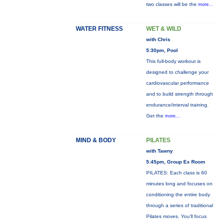
two classes will be the
more...
WATER FITNESS
WET & WILD
with Chris
5:30pm, Pool
This full-body workout is
designed to challenge your
cardiovascular performance
and to build strength through
endurance/interval training.
Get the
more...
MIND & BODY
PILATES
with Tawny
5:45pm, Group Ex Room
PILATES: Each class is 60
minutes long and focuses on
conditioning the entire body
through a series of traditional
Pilates moves. You’ll focus