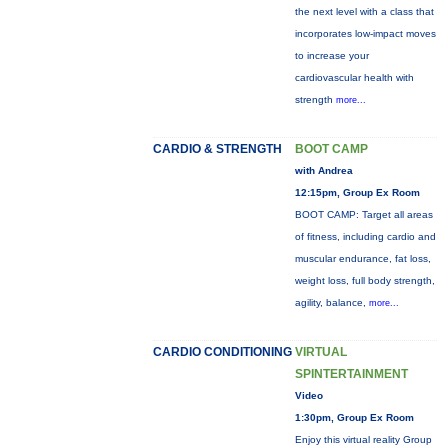
the next level with a class that
incorporates low-impact moves
to increase your
cardiovascular health with
strength
more...
CARDIO & STRENGTH
BOOT CAMP
with Andrea
12:15pm, Group Ex Room
BOOT CAMP: Target all areas
of fitness, including cardio and
muscular endurance, fat loss,
weight loss, full body strength,
agility, balance,
more...
CARDIO CONDITIONING
VIRTUAL
SPINTERTAINMENT
Video
1:30pm, Group Ex Room
Enjoy this virtual reality Group