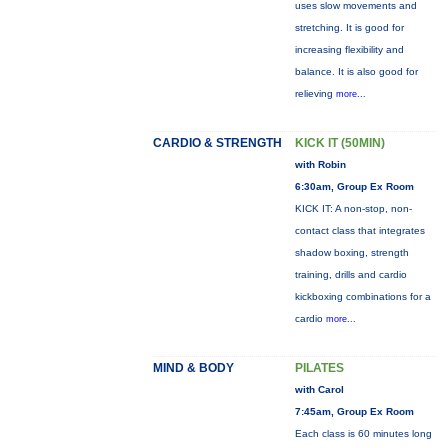
uses slow movements and
stretching. It is good for
increasing flexibility and
balance. It is also good for
relieving
more...
CARDIO & STRENGTH
KICK IT (50MIN)
with Robin
6:30am, Group Ex Room
KICK IT: A non-stop, non-
contact class that integrates
shadow boxing, strength
training, drills and cardio
kickboxing combinations for a
cardio
more...
MIND & BODY
PILATES
with Carol
7:45am, Group Ex Room
Each class is 60 minutes long