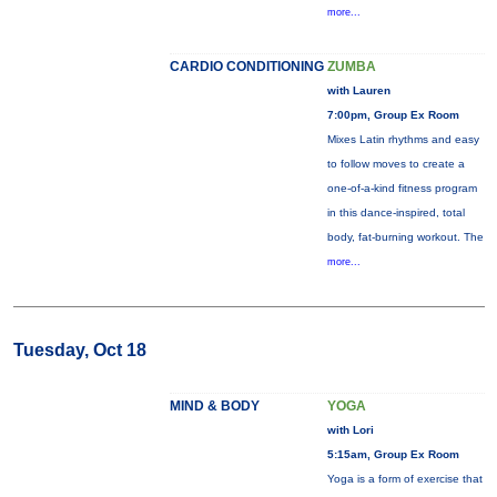
more...
CARDIO CONDITIONING
ZUMBA
with Lauren
7:00pm, Group Ex Room
Mixes Latin rhythms and easy
to follow moves to create a
one-of-a-kind fitness program
in this dance-inspired, total
body, fat-burning workout. The
more...
Tuesday, Oct 18
MIND & BODY
YOGA
with Lori
5:15am, Group Ex Room
Yoga is a form of exercise that