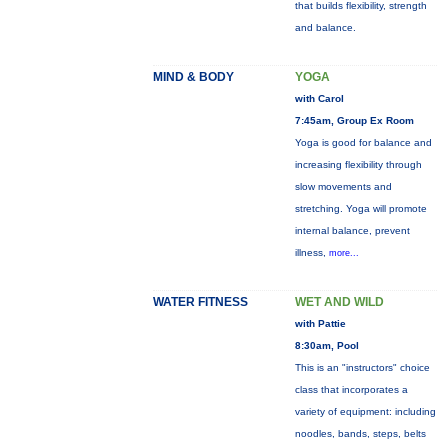
that builds flexibility, strength
and balance.
MIND & BODY
YOGA
with Carol
7:45am, Group Ex Room
Yoga is good for balance and
increasing flexibility through
slow movements and
stretching. Yoga will promote
internal balance, prevent
illness,
more...
WATER FITNESS
WET AND WILD
with Pattie
8:30am, Pool
This is an "instructors" choice
class that incorporates a
variety of equipment: including
noodles, bands, steps, belts