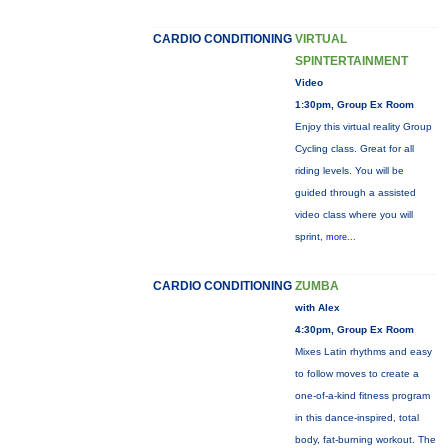
CARDIO CONDITIONING
VIRTUAL
SPINTERTAINMENT
Video
1:30pm, Group Ex Room
Enjoy this virtual reality Group
Cycling class. Great for all
riding levels. You will be
guided through a assisted
video class where you will
sprint,
more...
CARDIO CONDITIONING
ZUMBA
with Alex
4:30pm, Group Ex Room
Mixes Latin rhythms and easy
to follow moves to create a
one-of-a-kind fitness program
in this dance-inspired, total
body, fat-burning workout. The