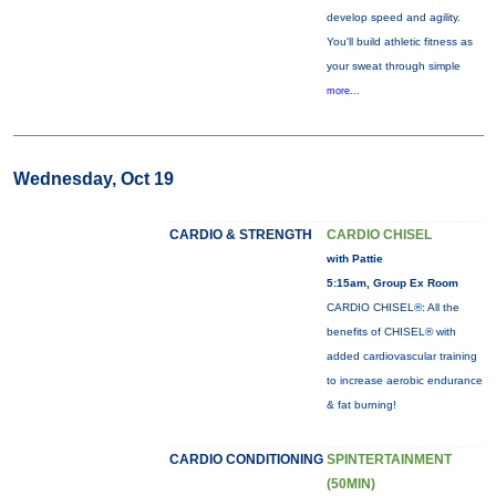
develop speed and agility.
You'll build athletic fitness as
your sweat through simple
more...
Wednesday, Oct 19
CARDIO & STRENGTH
CARDIO CHISEL
with Pattie
5:15am, Group Ex Room
CARDIO CHISEL®: All the
benefits of CHISEL® with
added cardiovascular training
to increase aerobic endurance
& fat burning!
CARDIO CONDITIONING
SPINTERTAINMENT
(50MIN)