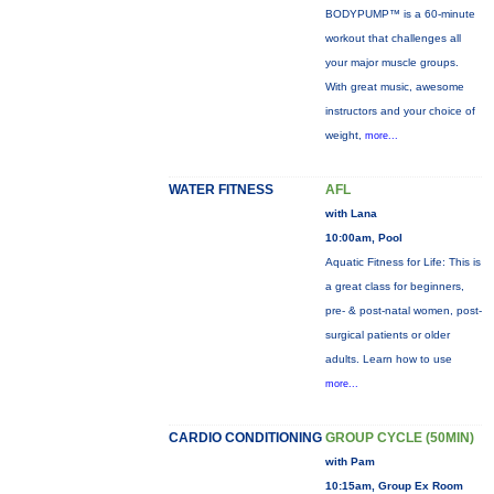
BODYPUMP™ is a 60-minute
workout that challenges all
your major muscle groups.
With great music, awesome
instructors and your choice of
weight,
more...
WATER FITNESS
AFL
with Lana
10:00am, Pool
Aquatic Fitness for Life: This is
a great class for beginners,
pre- & post-natal women, post-
surgical patients or older
adults. Learn how to use
more...
CARDIO CONDITIONING
GROUP CYCLE (50MIN)
with Pam
10:15am, Group Ex Room