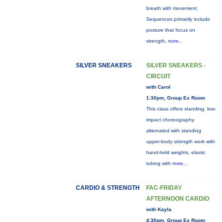
breath with movement.
Sequences primarily include
posture that focus on
strength,
more...
SILVER SNEAKERS
SILVER SNEAKERS -
CIRCUIT
with Carol
1:30pm, Group Ex Room
This class offers standing, low-
impact choreography
alternated with standing
upper-body strength work with
hand-held weights, elastic
tubing with
more...
CARDIO & STRENGTH
FAC-FRIDAY
AFTERNOON CARDIO
with Kayla
4:30pm, Group Ex Room