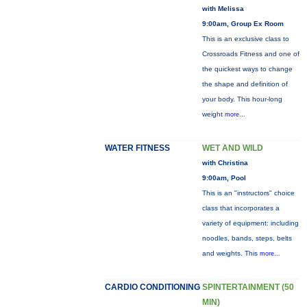
with Melissa
9:00am, Group Ex Room
This is an exclusive class to
Crossroads Fitness and one of
the quickest ways to change
the shape and definition of
your body. This hour-long
weight
more...
WATER FITNESS
WET AND WILD
with Christina
9:00am, Pool
This is an "instructors" choice
class that incorporates a
variety of equipment: including
noodles, bands, steps, belts
and weights. This
more...
CARDIO CONDITIONING
SPINTERTAINMENT (50
MIN)