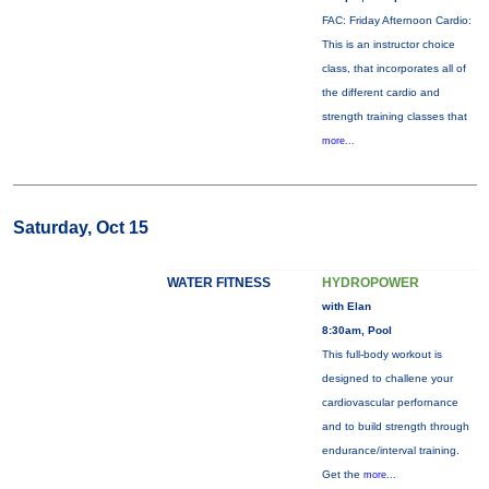
FAC: Friday Afternoon Cardio:
This is an instructor choice
class, that incorporates all of
the different cardio and
strength training classes that
more...
Saturday, Oct 15
WATER FITNESS
HYDROPOWER
with Elan
8:30am, Pool
This full-body workout is
designed to challene your
cardiovascular perfornance
and to build strength through
endurance/interval training.
Get the
more...