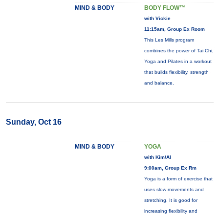
MIND & BODY
BODY FLOW™
with Vickie
11:15am, Group Ex Room
This Les Mills program
combines the power of Tai Chi,
Yoga and Pilates in a workout
that builds flexibility, strength
and balance.
Sunday, Oct 16
MIND & BODY
YOGA
with Kim/Al
9:00am, Group Ex Rm
Yoga is a form of exercise that
uses slow movements and
stretching. It is good for
increasing flexibility and