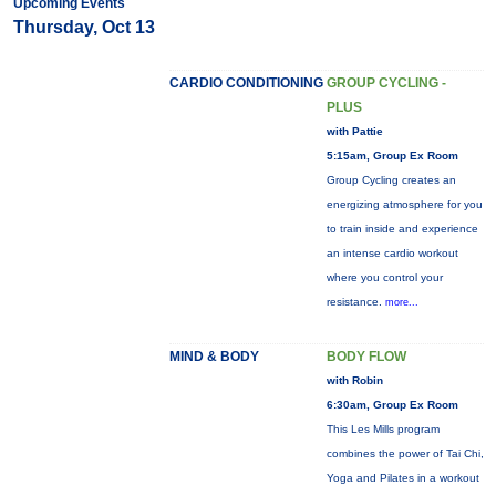
Upcoming Events
Thursday, Oct 13
CARDIO CONDITIONING
GROUP CYCLING -
PLUS
with Pattie
5:15am, Group Ex Room
Group Cycling creates an
energizing atmosphere for you
to train inside and experience
an intense cardio workout
where you control your
resistance.
more...
MIND & BODY
BODY FLOW
with Robin
6:30am, Group Ex Room
This Les Mills program
combines the power of Tai Chi,
Yoga and Pilates in a workout