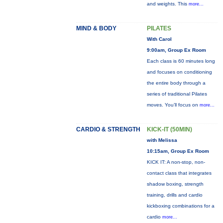
and weights. This
more...
MIND & BODY
PILATES
With Carol
9:00am, Group Ex Room
Each class is 60 minutes long
and focuses on conditioning
the entire body through a
series of traditional Pilates
moves. You’ll focus on
more...
CARDIO & STRENGTH
KICK-IT (50MIN)
with Melissa
10:15am, Group Ex Room
KICK IT: A non-stop, non-
contact class that integrates
shadow boxing, strength
training, drills and cardio
kickboxing combinations for a
cardio
more...