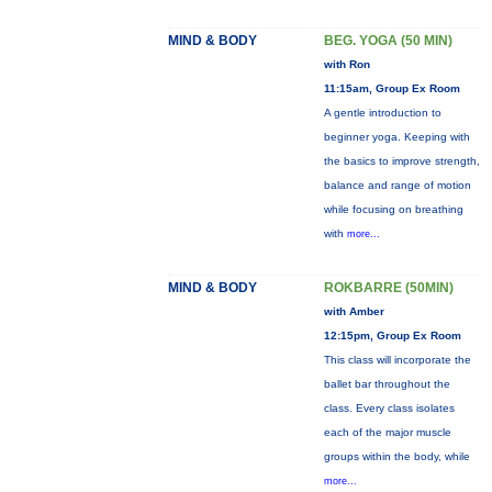
MIND & BODY
BEG. YOGA (50 MIN)
with Ron
11:15am, Group Ex Room
A gentle introduction to
beginner yoga. Keeping with
the basics to improve strength,
balance and range of motion
while focusing on breathing
with
more...
MIND & BODY
ROKBARRE (50MIN)
with Amber
12:15pm, Group Ex Room
This class will incorporate the
ballet bar throughout the
class. Every class isolates
each of the major muscle
groups within the body, while
more...