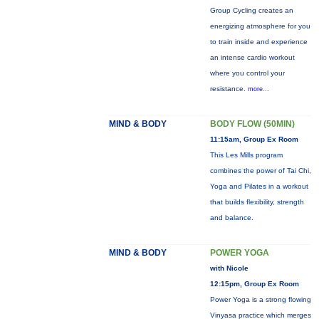
Group Cycling creates an
energizing atmosphere for you
to train inside and experience
an intense cardio workout
where you control your
resistance.
more...
MIND & BODY
BODY FLOW (50MIN)
11:15am, Group Ex Room
This Les Mills program
combines the power of Tai Chi,
Yoga and Pilates in a workout
that builds flexibility, strength
and balance.
MIND & BODY
POWER YOGA
with Nicole
12:15pm, Group Ex Room
Power Yoga is a strong flowing
Vinyasa practice which merges