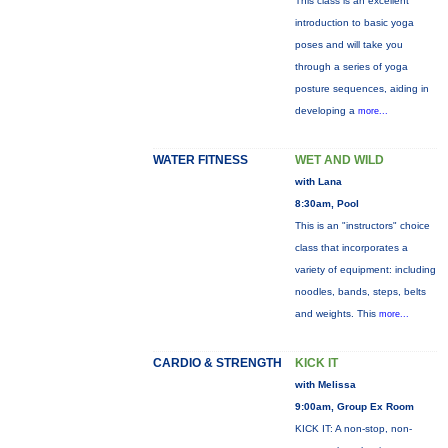
This class is an excellent
introduction to basic yoga
poses and will take you
through a series of yoga
posture sequences, aiding in
developing a
more...
WATER FITNESS
WET AND WILD
with Lana
8:30am, Pool
This is an "instructors" choice
class that incorporates a
variety of equipment: including
noodles, bands, steps, belts
and weights. This
more...
CARDIO & STRENGTH
KICK IT
with Melissa
9:00am, Group Ex Room
KICK IT: A non-stop, non-