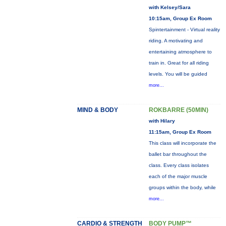
with Kelsey/Sara
10:15am, Group Ex Room
Spintertainment - Virtual reality
riding. A motivating and
entertaining atmosphere to
train in. Great for all riding
levels. You will be guided
more...
MIND & BODY
ROKBARRE (50MIN)
with Hilary
11:15am, Group Ex Room
This class will incorporate the
ballet bar throughout the
class. Every class isolates
each of the major muscle
groups within the body, while
more...
CARDIO & STRENGTH
BODY PUMP™