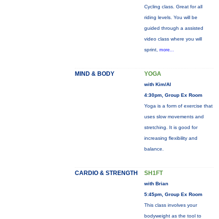
Cycling class. Great for all
riding levels. You will be
guided through a assisted
video class where you will
sprint,
more...
MIND & BODY
YOGA
with Kim/Al
4:30pm, Group Ex Room
Yoga is a form of exercise that
uses slow movements and
stretching. It is good for
increasing flexibility and
balance.
CARDIO & STRENGTH
SH1FT
with Brian
5:45pm, Group Ex Room
This class involves your
bodyweight as the tool to