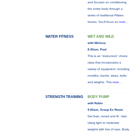
and focuses on conditioning
the entire body through a
series of traditional Pilates
moves. You’ll focus on
more...
WATER FITNESS
WET AND WILD
with Melissa
8:30am, Pool
This is an "instructors" choice
class that incorporates a
variety of equipment: including
noodles, bands, steps, belts
and weights. This
more...
STRENGTH TRAINING
BODY PUMP
with Robin
9:00am, Group Ex Room
Get lean, toned and fit - fast.
Using light to moderate
weights with lots of reps, Body