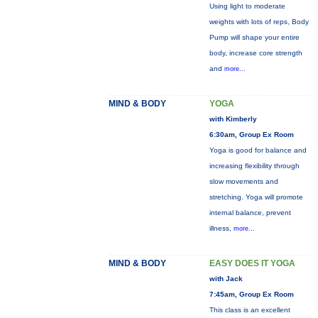
Using light to moderate
weights with lots of reps, Body
Pump will shape your entire
body, increase core strength
and
more...
MIND & BODY
YOGA
with Kimberly
6:30am, Group Ex Room
Yoga is good for balance and
increasing flexibility through
slow movements and
stretching. Yoga will promote
internal balance, prevent
illness,
more...
MIND & BODY
EASY DOES IT YOGA
with Jack
7:45am, Group Ex Room
This class is an excellent