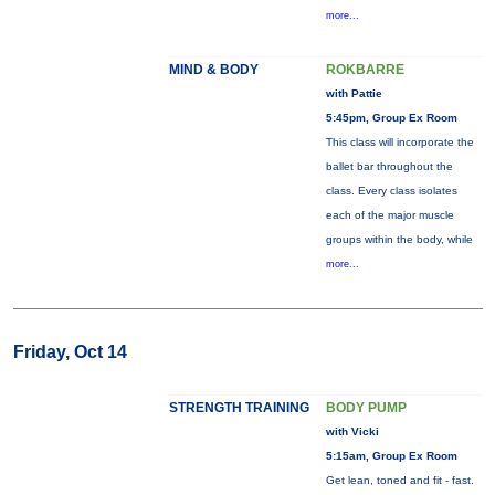
more...
MIND & BODY
ROKBARRE
with Pattie
5:45pm, Group Ex Room
This class will incorporate the
ballet bar throughout the
class. Every class isolates
each of the major muscle
groups within the body, while
more...
Friday, Oct 14
STRENGTH TRAINING
BODY PUMP
with Vicki
5:15am, Group Ex Room
Get lean, toned and fit - fast.