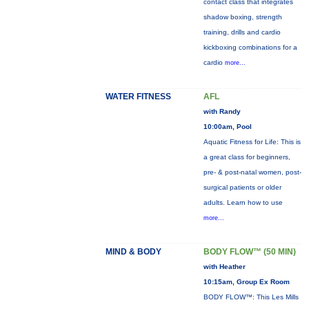
contact class that integrates
shadow boxing, strength
training, drills and cardio
kickboxing combinations for a
cardio
more...
WATER FITNESS
AFL
with Randy
10:00am, Pool
Aquatic Fitness for Life: This is
a great class for beginners,
pre- & post-natal women, post-
surgical patients or older
adults. Learn how to use
more...
MIND & BODY
BODY FLOW™ (50 MIN)
with Heather
10:15am, Group Ex Room
BODY FLOW™: This Les Mills