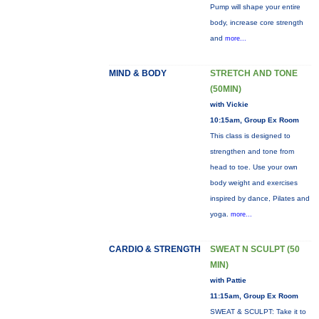
Pump will shape your entire
body, increase core strength
and
more...
MIND & BODY
STRETCH AND TONE
(50MIN)
with Vickie
10:15am, Group Ex Room
This class is designed to
strengthen and tone from
head to toe. Use your own
body weight and exercises
inspired by dance, Pilates and
yoga.
more...
CARDIO & STRENGTH
SWEAT N SCULPT (50
MIN)
with Pattie
11:15am, Group Ex Room
SWEAT & SCULPT: Take it to