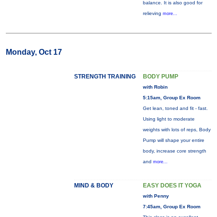
balance. It is also good for
relieving
more...
Monday, Oct 17
STRENGTH TRAINING
BODY PUMP
with Robin
5:15am, Group Ex Room
Get lean, toned and fit - fast.
Using light to moderate
weights with lots of reps, Body
Pump will shape your entire
body, increase core strength
and
more...
MIND & BODY
EASY DOES IT YOGA
with Penny
7:45am, Group Ex Room