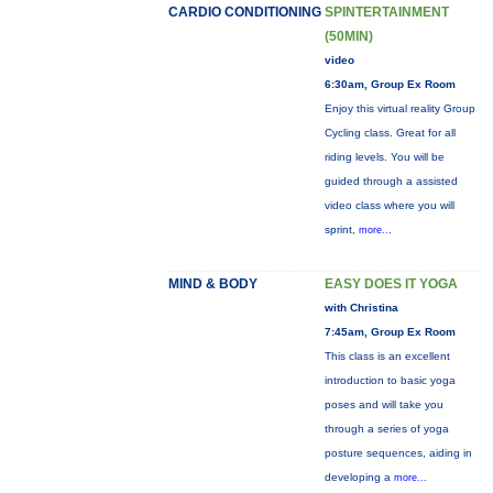
CARDIO CONDITIONING
SPINTERTAINMENT
(50MIN)
video
6:30am, Group Ex Room
Enjoy this virtual reality Group
Cycling class. Great for all
riding levels. You will be
guided through a assisted
video class where you will
sprint,
more...
MIND & BODY
EASY DOES IT YOGA
with Christina
7:45am, Group Ex Room
This class is an excellent
introduction to basic yoga
poses and will take you
through a series of yoga
posture sequences, aiding in
developing a
more...