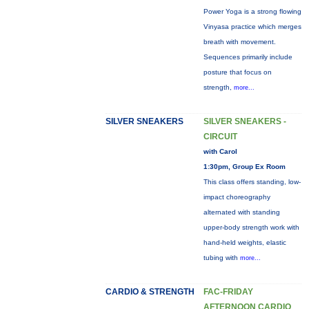
Power Yoga is a strong flowing
Vinyasa practice which merges
breath with movement.
Sequences primarily include
posture that focus on
strength,
more...
SILVER SNEAKERS
SILVER SNEAKERS -
CIRCUIT
with Carol
1:30pm, Group Ex Room
This class offers standing, low-
impact choreography
alternated with standing
upper-body strength work with
hand-held weights, elastic
tubing with
more...
CARDIO & STRENGTH
FAC-FRIDAY
AFTERNOON CARDIO