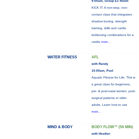
9:00am, Group Ex Room
KICK IT: A non-stop, non-
contact class that integrates
shadow boxing, strength
training, drills and cardio
kickboxing combinations for a
cardio
more...
WATER FITNESS
AFL
with Randy
10:00am, Pool
Aquatic Fitness for Life: This is
a great class for beginners,
pre- & post-natal women, post-
surgical patients or older
adults. Learn how to use
more...
MIND & BODY
BODY FLOW™ (50 MIN)
with Heather