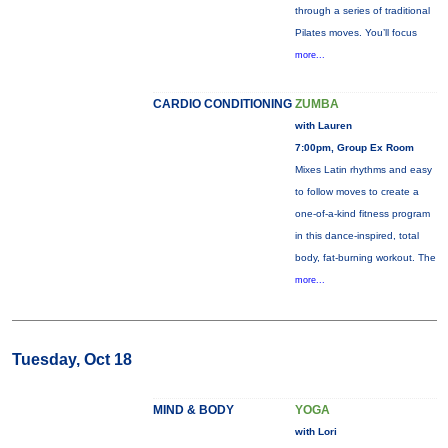
through a series of traditional
Pilates moves. You’ll focus
more...
CARDIO CONDITIONING
ZUMBA
with Lauren
7:00pm, Group Ex Room
Mixes Latin rhythms and easy
to follow moves to create a
one-of-a-kind fitness program
in this dance-inspired, total
body, fat-burning workout. The
more...
Tuesday, Oct 18
MIND & BODY
YOGA
with Lori