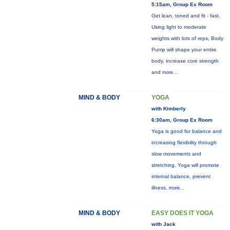
5:15am, Group Ex Room
Get lean, toned and fit - fast.
Using light to moderate
weights with lots of reps, Body
Pump will shape your entire
body, increase core strength
and
more...
MIND & BODY
YOGA
with Kimberly
6:30am, Group Ex Room
Yoga is good for balance and
increasing flexibility through
slow movements and
stretching. Yoga will promote
internal balance, prevent
illness,
more...
MIND & BODY
EASY DOES IT YOGA
with Jack