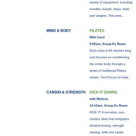
variety of equipment: including
noodles, bands, steps, belts
and weights. This
more...
MIND & BODY
PILATES
With Carol
9:00am, Group Ex Room
Each class is 60 minutes long
and focuses on conditioning
the entire body through a
series of traditional Pilates
moves. You’ll focus on
more...
CARDIO & STRENGTH
KICK-IT (50MIN)
with Melissa
10:15am, Group Ex Room
KICK IT: A non-stop, non-
contact class that integrates
shadow boxing, strength
training, drills and cardio