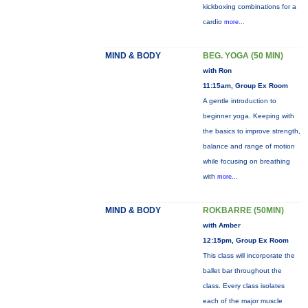
kickboxing combinations for a
cardio
more...
MIND & BODY
BEG. YOGA (50 MIN)
with Ron
11:15am, Group Ex Room
A gentle introduction to
beginner yoga. Keeping with
the basics to improve strength,
balance and range of motion
while focusing on breathing
with
more...
MIND & BODY
ROKBARRE (50MIN)
with Amber
12:15pm, Group Ex Room
This class will incorporate the
ballet bar throughout the
class. Every class isolates
each of the major muscle