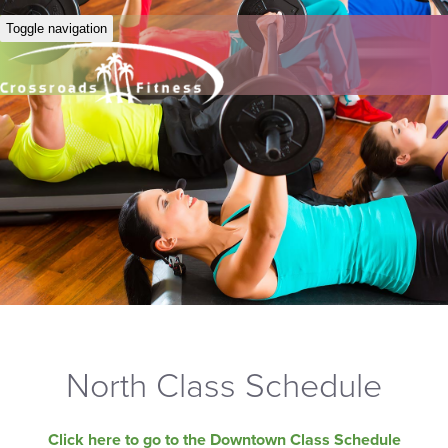
Toggle navigation
North Class Schedule
Click here to go to the Downtown Class Schedule