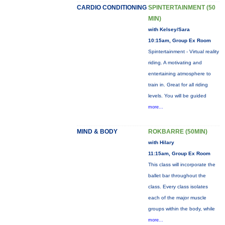
CARDIO CONDITIONING
SPINTERTAINMENT (50
MIN)
with Kelsey/Sara
10:15am, Group Ex Room
Spintertainment - Virtual reality
riding. A motivating and
entertaining atmosphere to
train in. Great for all riding
levels. You will be guided
more...
MIND & BODY
ROKBARRE (50MIN)
with Hilary
11:15am, Group Ex Room
This class will incorporate the
ballet bar throughout the
class. Every class isolates
each of the major muscle
groups within the body, while
more...