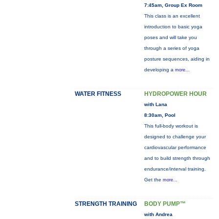
7:45am, Group Ex Room
This class is an excellent
introduction to basic yoga
poses and will take you
through a series of yoga
posture sequences, aiding in
developing a
more...
WATER FITNESS
HYDROPOWER HOUR
with Lana
8:30am, Pool
This full-body workout is
designed to challenge your
cardiovascular performance
and to build strength through
endurance/interval training.
Get the
more...
STRENGTH TRAINING
BODY PUMP™
with Andrea