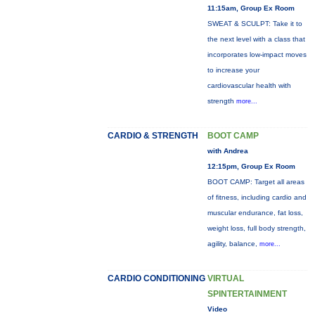
11:15am, Group Ex Room
SWEAT & SCULPT: Take it to
the next level with a class that
incorporates low-impact moves
to increase your
cardiovascular health with
strength
more...
CARDIO & STRENGTH
BOOT CAMP
with Andrea
12:15pm, Group Ex Room
BOOT CAMP: Target all areas
of fitness, including cardio and
muscular endurance, fat loss,
weight loss, full body strength,
agility, balance,
more...
CARDIO CONDITIONING
VIRTUAL
SPINTERTAINMENT
Video