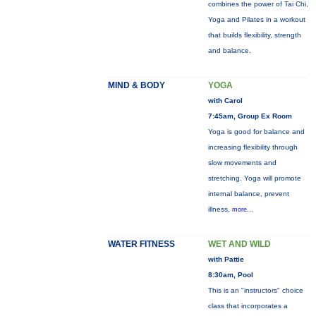
combines the power of Tai Chi,
Yoga and Pilates in a workout
that builds flexibility, strength
and balance.
MIND & BODY
YOGA
with Carol
7:45am, Group Ex Room
Yoga is good for balance and
increasing flexibility through
slow movements and
stretching. Yoga will promote
internal balance, prevent
illness,
more...
WATER FITNESS
WET AND WILD
with Pattie
8:30am, Pool
This is an "instructors" choice
class that incorporates a