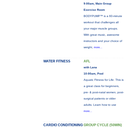
9:00am, Main Group
Exercise Room
BODYPUMP™ is a 60-minute
workout that challenges all
your major muscle groups.
With great music, awesome
instructors and your choice of
weight,
more...
WATER FITNESS
AFL
with Lana
10:00am, Pool
Aquatic Fitness for Life: This is
a great class for beginners,
pre- & post-natal women, post-
surgical patients or older
adults. Learn how to use
more...
CARDIO CONDITIONING
GROUP CYCLE (50MIN)