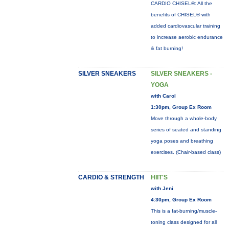
CARDIO CHISEL®: All the
benefits of CHISEL® with
added cardiovascular training
to increase aerobic endurance
& fat burning!
SILVER SNEAKERS
SILVER SNEAKERS -
YOGA
with Carol
1:30pm, Group Ex Room
Move through a whole-body
series of seated and standing
yoga poses and breathing
exercises. (Chair-based class)
CARDIO & STRENGTH
HIIT'S
with Jeni
4:30pm, Group Ex Room
This is a fat-burning/muscle-
toning class designed for all