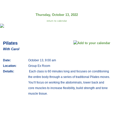
Thursday, October 13, 2022
return to calendar
Pilates
With Carol
Date:
October 13, 9:00 am
Location:
Group Ex Room
Details:
Each class is 60 minutes long and focuses on conditioning
the entire body through a series of traditional Pilates moves.
You’ll focus on working the abdominals, lower back and
core muscles to increase flexibility, build strength and tone
muscle tissue.