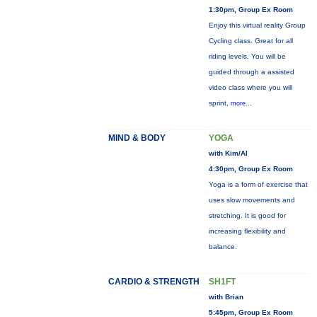
1:30pm, Group Ex Room
Enjoy this virtual reality Group
Cycling class. Great for all
riding levels. You will be
guided through a assisted
video class where you will
sprint,
more...
MIND & BODY
YOGA
with Kim/Al
4:30pm, Group Ex Room
Yoga is a form of exercise that
uses slow movements and
stretching. It is good for
increasing flexibility and
balance.
CARDIO & STRENGTH
SH1FT
with Brian
5:45pm, Group Ex Room