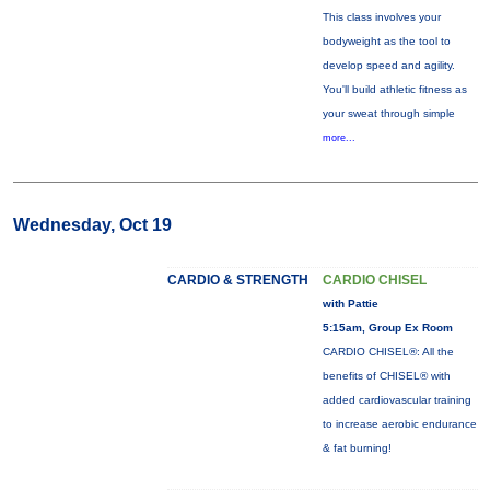
This class involves your
bodyweight as the tool to
develop speed and agility.
You'll build athletic fitness as
your sweat through simple
more...
Wednesday, Oct 19
CARDIO & STRENGTH
CARDIO CHISEL
with Pattie
5:15am, Group Ex Room
CARDIO CHISEL®: All the
benefits of CHISEL® with
added cardiovascular training
to increase aerobic endurance
& fat burning!