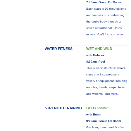
7:45am, Group Ex Room
Each class is 60 minutes long
and focuses on conditioning
the entire body through a
series of traditional Pilates
moves. You’ll focus on
more...
WATER FITNESS
WET AND WILD
with Melissa
8:30am, Pool
This is an "instructors" choice
class that incorporates a
variety of equipment: including
noodles, bands, steps, belts
and weights. This
more...
STRENGTH TRAINING
BODY PUMP
with Robin
9:00am, Group Ex Room
Get lean, toned and fit - fast.