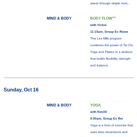
sweat through simple
more...
MIND & BODY
BODY FLOW™
with Vickie
11:15am, Group Ex Room
This Les Mills program
combines the power of Tai Chi,
Yoga and Pilates in a workout
that builds flexibility, strength
and balance.
Sunday, Oct 16
MIND & BODY
YOGA
with Kim/Al
9:00am, Group Ex Rm
Yoga is a form of exercise that
uses slow movements and