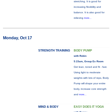
stretching. It is good for
increasing flexibility and
balance. It is also good for
relieving
more...
Monday, Oct 17
STRENGTH TRAINING
BODY PUMP
with Robin
5:15am, Group Ex Room
Get lean, toned and fit - fast.
Using light to moderate
weights with lots of reps, Body
Pump will shape your entire
body, increase core strength
and
more...
MIND & BODY
EASY DOES IT YOGA