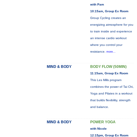
with Pam
10:15am, Group Ex Room
Group Cycling creates an
energizing atmosphere for you
to train inside and experience
an intense cardio workout
where you control your
resistance.
more...
MIND & BODY
BODY FLOW (50MIN)
11:15am, Group Ex Room
This Les Mills program
combines the power of Tai Chi,
Yoga and Pilates in a workout
that builds flexibility, strength
and balance.
MIND & BODY
POWER YOGA
with Nicole
12:15pm, Group Ex Room