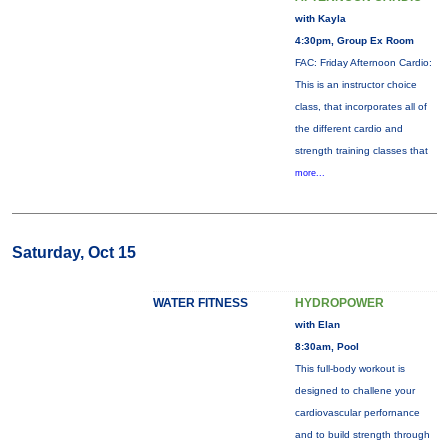
with Kayla
4:30pm, Group Ex Room
FAC: Friday Afternoon Cardio:
This is an instructor choice
class, that incorporates all of
the different cardio and
strength training classes that
more...
Saturday, Oct 15
WATER FITNESS
HYDROPOWER
with Elan
8:30am, Pool
This full-body workout is
designed to challene your
cardiovascular perfornance
and to build strength through