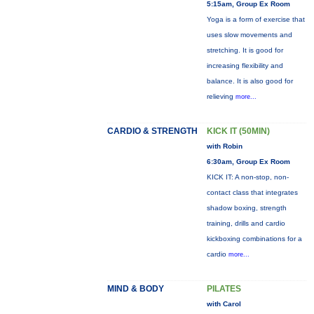
5:15am, Group Ex Room
Yoga is a form of exercise that
uses slow movements and
stretching. It is good for
increasing flexibility and
balance. It is also good for
relieving
more...
CARDIO & STRENGTH
KICK IT (50MIN)
with Robin
6:30am, Group Ex Room
KICK IT: A non-stop, non-
contact class that integrates
shadow boxing, strength
training, drills and cardio
kickboxing combinations for a
cardio
more...
MIND & BODY
PILATES
with Carol