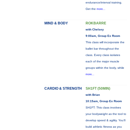
endurance/interval training.
Get the
more...
MIND & BODY
ROKBARRE
with Chelsey
9:00am, Group Ex Room
This class will incorporate the
ballet bar throughout the
class. Every class isolates
each of the major muscle
groups within the body, while
more...
CARDIO & STRENGTH
SH1FT (50MIN)
with Brian
10:15am, Group Ex Room
SH1FT: This class involves
your bodyweight as the tool to
develop speed & agility. You'll
build athletic fitness as you