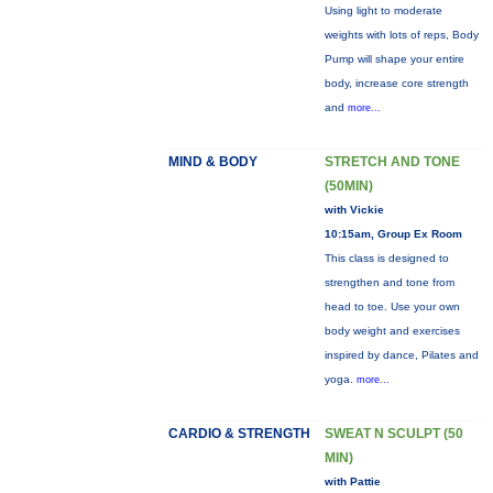
Using light to moderate
weights with lots of reps, Body
Pump will shape your entire
body, increase core strength
and
more...
MIND & BODY
STRETCH AND TONE
(50MIN)
with Vickie
10:15am, Group Ex Room
This class is designed to
strengthen and tone from
head to toe. Use your own
body weight and exercises
inspired by dance, Pilates and
yoga.
more...
CARDIO & STRENGTH
SWEAT N SCULPT (50
MIN)
with Pattie