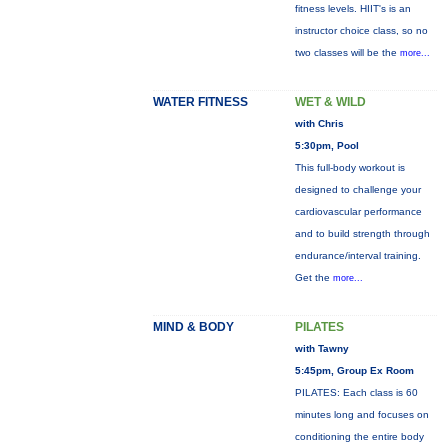
fitness levels. HIIT's is an
instructor choice class, so no
two classes will be the
more...
WATER FITNESS
WET & WILD
with Chris
5:30pm, Pool
This full-body workout is
designed to challenge your
cardiovascular performance
and to build strength through
endurance/interval training.
Get the
more...
MIND & BODY
PILATES
with Tawny
5:45pm, Group Ex Room
PILATES: Each class is 60
minutes long and focuses on
conditioning the entire body