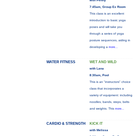
with Penny
7:45am, Group Ex Room
This class is an excellent
introduction to basic yoga
poses and will take you
through a series of yoga
posture sequences, aiding in
developing a
more...
WATER FITNESS
WET AND WILD
with Lana
8:30am, Pool
This is an "instructors" choice
class that incorporates a
variety of equipment: including
noodles, bands, steps, belts
and weights. This
more...
CARDIO & STRENGTH
KICK IT
with Melissa