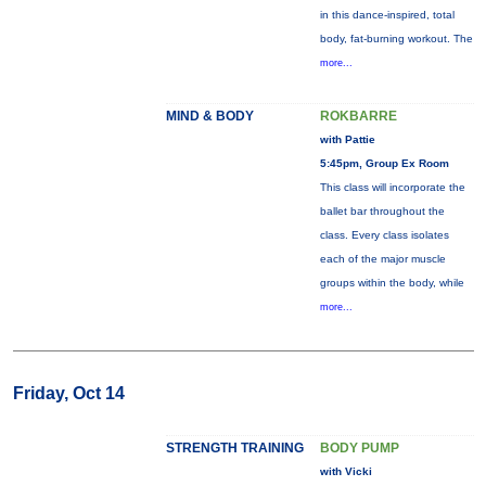
in this dance-inspired, total
body, fat-burning workout. The
more...
MIND & BODY
ROKBARRE
with Pattie
5:45pm, Group Ex Room
This class will incorporate the
ballet bar throughout the
class. Every class isolates
each of the major muscle
groups within the body, while
more...
Friday, Oct 14
STRENGTH TRAINING
BODY PUMP
with Vicki