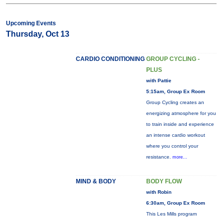
Upcoming Events
Thursday, Oct 13
CARDIO CONDITIONING
GROUP CYCLING -
PLUS
with Pattie
5:15am, Group Ex Room
Group Cycling creates an
energizing atmosphere for you
to train inside and experience
an intense cardio workout
where you control your
resistance.
more...
MIND & BODY
BODY FLOW
with Robin
6:30am, Group Ex Room
This Les Mills program