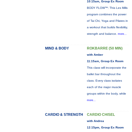
10:15am, Group Ex Room
BODY FLOW™: This Les Mills
program combines the power
of Tai Chi, Yoga and Pilates in
a workout that builds flexibility,
strength and balance.
more...
MIND & BODY
ROKBARRE (50 MIN)
with Amber
11:15am, Group Ex Room
This class will incorporate the
ballet bar throughout the
class. Every class isolates
each of the major muscle
groups within the body, while
more...
CARDIO & STRENGTH
CARDIO CHISEL
with Andrea
12:15pm, Group Ex Room