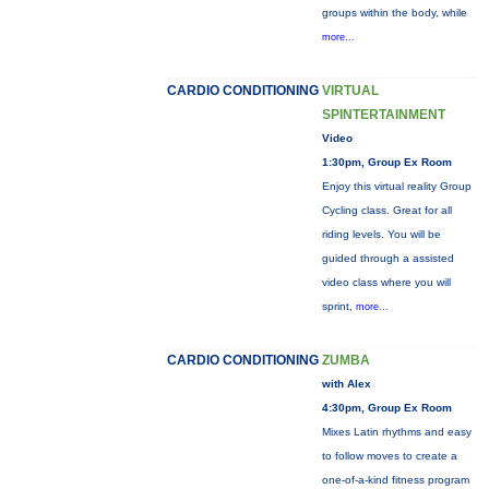
groups within the body, while
more...
CARDIO CONDITIONING
VIRTUAL
SPINTERTAINMENT
Video
1:30pm, Group Ex Room
Enjoy this virtual reality Group
Cycling class. Great for all
riding levels. You will be
guided through a assisted
video class where you will
sprint,
more...
CARDIO CONDITIONING
ZUMBA
with Alex
4:30pm, Group Ex Room
Mixes Latin rhythms and easy
to follow moves to create a
one-of-a-kind fitness program