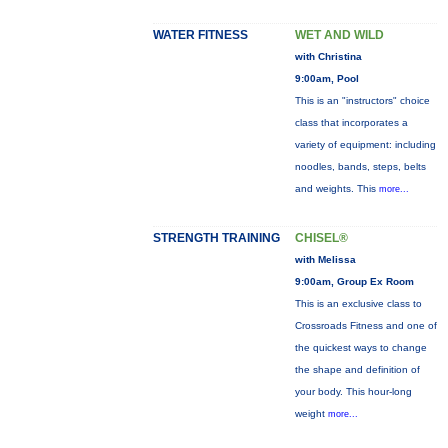
WATER FITNESS
WET AND WILD
with Christina
9:00am, Pool
This is an "instructors" choice
class that incorporates a
variety of equipment: including
noodles, bands, steps, belts
and weights. This
more...
STRENGTH TRAINING
CHISEL®
with Melissa
9:00am, Group Ex Room
This is an exclusive class to
Crossroads Fitness and one of
the quickest ways to change
the shape and definition of
your body. This hour-long
weight
more...