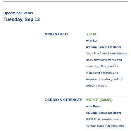
Upcoming Events
Tuesday, Sep 13
MIND & BODY
YOGA
with Lori
5:15am, Group Ex Room
Yoga is a form of exercise that
uses slow movements and
stretching. It is good for
increasing flexibility and
balance. It is also good for
relieving
more...
CARDIO & STRENGTH
KICK IT (50MIN)
with Robin
6:30am, Group Ex Room
KICK IT: A non-stop, non-
contact class that integrates