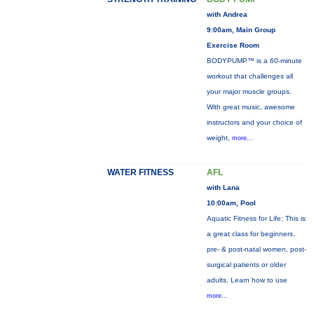
with Andrea
9:00am, Main Group
Exercise Room
BODYPUMP™ is a 60-minute
workout that challenges all
your major muscle groups.
With great music, awesome
instructors and your choice of
weight,
more...
WATER FITNESS
AFL
with Lana
10:00am, Pool
Aquatic Fitness for Life: This is
a great class for beginners,
pre- & post-natal women, post-
surgical patients or older
adults. Learn how to use
more...