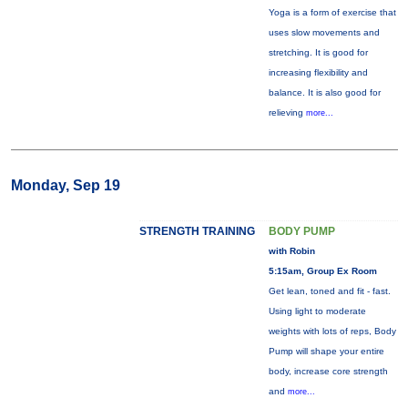
Yoga is a form of exercise that
uses slow movements and
stretching. It is good for
increasing flexibility and
balance. It is also good for
relieving
more...
Monday, Sep 19
STRENGTH TRAINING
BODY PUMP
with Robin
5:15am, Group Ex Room
Get lean, toned and fit - fast.
Using light to moderate
weights with lots of reps, Body
Pump will shape your entire
body, increase core strength
and
more...