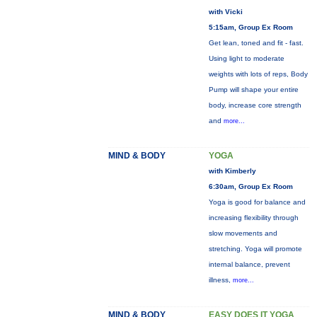
with Vicki
5:15am, Group Ex Room
Get lean, toned and fit - fast.
Using light to moderate
weights with lots of reps, Body
Pump will shape your entire
body, increase core strength
and
more...
MIND & BODY
YOGA
with Kimberly
6:30am, Group Ex Room
Yoga is good for balance and
increasing flexibility through
slow movements and
stretching. Yoga will promote
internal balance, prevent
illness,
more...
MIND & BODY
EASY DOES IT YOGA