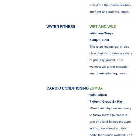
a workout that builds flexibility,
strength and balance.
more...
WATER FITNESS
WET AND WILD
with Lana/Tonya
5:30pm, Pool
This is an 'instructors' choice
class that incorprates a variety
of pool equipment. This
workiout will target muscular
strenthening/toning,
more...
CARDIO CONDITIONING
ZUMBA
with Lauren
7:00pm, Group Ex Rm
Mixes Latin rhythms and easy
to follow moves to create a
one-of-a-kind fitness program
in this dance-inspired, total
body, fat-burning workout. The