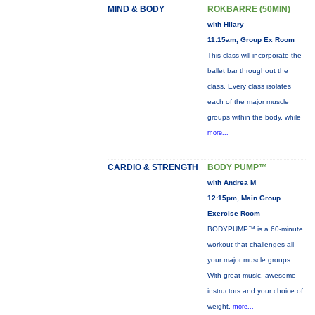
MIND & BODY
ROKBARRE (50MIN)
with Hilary
11:15am, Group Ex Room
This class will incorporate the
ballet bar throughout the
class. Every class isolates
each of the major muscle
groups within the body, while
more...
CARDIO & STRENGTH
BODY PUMP™
with Andrea M
12:15pm, Main Group
Exercise Room
BODYPUMP™ is a 60-minute
workout that challenges all
your major muscle groups.
With great music, awesome
instructors and your choice of
weight,
more...