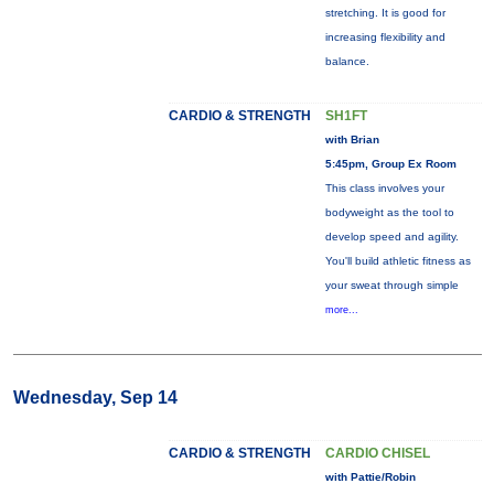
stretching. It is good for
increasing flexibility and
balance.
CARDIO & STRENGTH
SH1FT
with Brian
5:45pm, Group Ex Room
This class involves your
bodyweight as the tool to
develop speed and agility.
You'll build athletic fitness as
your sweat through simple
more...
Wednesday, Sep 14
CARDIO & STRENGTH
CARDIO CHISEL
with Pattie/Robin