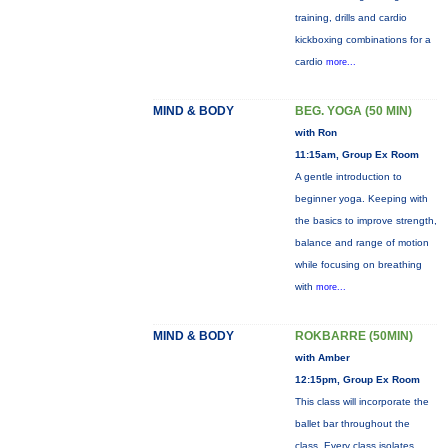
training, drills and cardio
kickboxing combinations for a
cardio
more...
MIND & BODY
BEG. YOGA (50 MIN)
with Ron
11:15am, Group Ex Room
A gentle introduction to
beginner yoga. Keeping with
the basics to improve strength,
balance and range of motion
while focusing on breathing
with
more...
MIND & BODY
ROKBARRE (50MIN)
with Amber
12:15pm, Group Ex Room
This class will incorporate the
ballet bar throughout the
class. Every class isolates