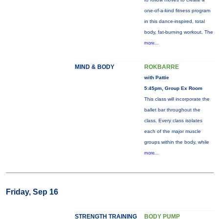
one-of-a-kind fitness program
in this dance-inspired, total
body, fat-burning workout. The
more...
MIND & BODY
ROKBARRE
with Pattie
5:45pm, Group Ex Room
This class will incorporate the
ballet bar throughout the
class. Every class isolates
each of the major muscle
groups within the body, while
more...
Friday, Sep 16
STRENGTH TRAINING
BODY PUMP