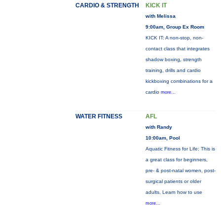
CARDIO & STRENGTH
KICK IT
with Melissa
9:00am, Group Ex Room
KICK IT: A non-stop, non-
contact class that integrates
shadow boxing, strength
training, drills and cardio
kickboxing combinations for a
cardio
more...
WATER FITNESS
AFL
with Randy
10:00am, Pool
Aquatic Fitness for Life: This is
a great class for beginners,
pre- & post-natal women, post-
surgical patients or older
adults. Learn how to use
more...