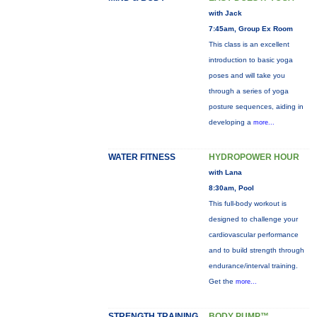
with Jack
7:45am, Group Ex Room
This class is an excellent
introduction to basic yoga
poses and will take you
through a series of yoga
posture sequences, aiding in
developing a
more...
WATER FITNESS
HYDROPOWER HOUR
with Lana
8:30am, Pool
This full-body workout is
designed to challenge your
cardiovascular performance
and to build strength through
endurance/interval training.
Get the
more...
STRENGTH TRAINING
BODY PUMP™