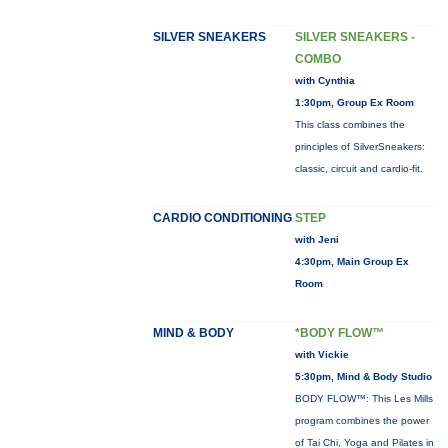
SILVER SNEAKERS
SILVER SNEAKERS -
COMBO
with Cynthia
1:30pm, Group Ex Room
This class combines the
principles of SilverSneakers:
classic, circuit and cardio-fit.
CARDIO CONDITIONING
STEP
with Jeni
4:30pm, Main Group Ex
Room
MIND & BODY
*BODY FLOW™
with Vickie
5:30pm, Mind & Body Studio
BODY FLOW™: This Les Mills
program combines the power
of Tai Chi, Yoga and Pilates in