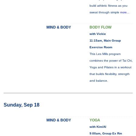
build athletic fitness as you
sweat through simple
more...
MIND & BODY
BODY FLOW
with Vickie
11:15am, Main Group
Exercise Room
This Les Mills program
combines the power of Tai Chi,
Yoga and Pilates in a workout
that builds flexibility, strength
and balance.
Sunday, Sep 18
MIND & BODY
YOGA
with Kim/Al
9:00am, Group Ex Rm