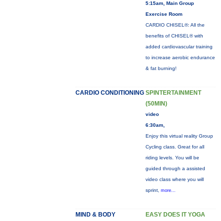
5:15am, Main Group
Exercise Room
CARDIO CHISEL®: All the
benefits of CHISEL® with
added cardiovascular training
to increase aerobic endurance
& fat burning!
CARDIO CONDITIONING
SPINTERTAINMENT
(50MIN)
video
6:30am,
Enjoy this virtual reality Group
Cycling class. Great for all
riding levels. You will be
guided through a assisted
video class where you will
sprint,
more...
MIND & BODY
EASY DOES IT YOGA