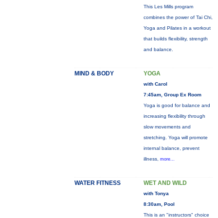
This Les Mills program
combines the power of Tai Chi,
Yoga and Pilates in a workout
that builds flexibility, strength
and balance.
MIND & BODY
YOGA
with Carol
7:45am, Group Ex Room
Yoga is good for balance and
increasing flexibility through
slow movements and
stretching. Yoga will promote
internal balance, prevent
illness,
more...
WATER FITNESS
WET AND WILD
with Tonya
8:30am, Pool
This is an "instructors" choice