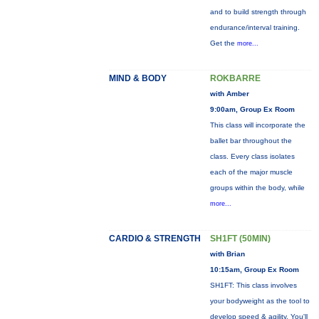
and to build strength through
endurance/interval training.
Get the
more...
MIND & BODY
ROKBARRE
with Amber
9:00am, Group Ex Room
This class will incorporate the
ballet bar throughout the
class. Every class isolates
each of the major muscle
groups within the body, while
more...
CARDIO & STRENGTH
SH1FT (50MIN)
with Brian
10:15am, Group Ex Room
SH1FT: This class involves
your bodyweight as the tool to
develop speed & agility. You'll