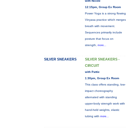
with Nicole
12:15pm, Group Ex Room
Power Yoga is a strong flowing
Vinyasa practice which merges
breath with movement.
Sequences primarily include
posture that focus on
strength,
more...
SILVER SNEAKERS
SILVER SNEAKERS -
CIRCUIT
with Pattie
1:30pm, Group Ex Room
This class offers standing, low-
impact choreography
alternated with standing
upper-body strength work with
hand-held weights, elastic
tubing with
more...