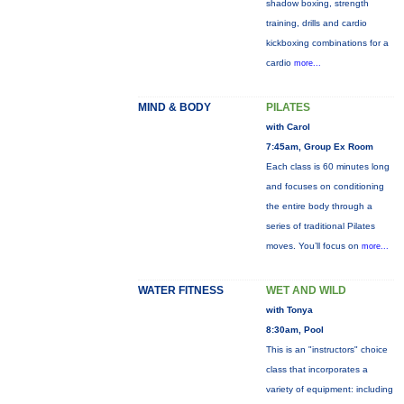
shadow boxing, strength
training, drills and cardio
kickboxing combinations for a
cardio
more...
MIND & BODY
PILATES
with Carol
7:45am, Group Ex Room
Each class is 60 minutes long
and focuses on conditioning
the entire body through a
series of traditional Pilates
moves. You’ll focus on
more...
WATER FITNESS
WET AND WILD
with Tonya
8:30am, Pool
This is an "instructors" choice
class that incorporates a
variety of equipment: including