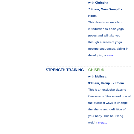
with Christina
7:45am, Main Group Ex
Room
This class is an excellent
introduction to basic yoga
poses and will take you
through a series of yoga
posture sequences, aiding in
developing a
more...
STRENGTH TRAINING
CHISEL®
with Melissa
9:00am, Group Ex Room
This is an exclusive class to
Crossroads Fitness and one of
the quickest ways to change
the shape and definition of
your body. This hour-long
weight
more...