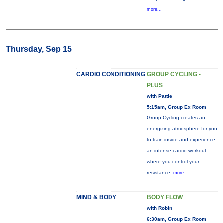
more...
Thursday, Sep 15
CARDIO CONDITIONING
GROUP CYCLING -
PLUS
with Pattie
5:15am, Group Ex Room
Group Cycling creates an
energizing atmosphere for you
to train inside and experience
an intense cardio workout
where you control your
resistance.
more...
MIND & BODY
BODY FLOW
with Robin
6:30am, Group Ex Room