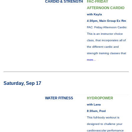
CARDIO & STRENGTH
FAC-FRIDAY
AFTERNOON CARDIO
with Kayla
4:30pm, Main Group Ex Rm
FAC: Friday Afternoon Cardio:
This is an instructor choice
class, that incorporates all of
the different cardio and
strength training classes that
more...
Saturday, Sep 17
WATER FITNESS
HYDROPOWER
with Lana
8:30am, Pool
This full-body workout is
designed to challene your
cardiovascular perfornance