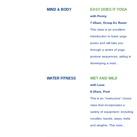
MIND & BODY
EASY DOES IT YOGA
with Penny
7:45am, Group Ex Room
This class is an excellent
introduction to basic yoga
poses and will take you
through a series of yoga
posture sequences, aiding in
developing a
more...
WATER FITNESS
WET AND WILD
with Lana
8:30am, Pool
This is an "instructors" choice
class that incorporates a
variety of equipment: including
noodles, bands, steps, belts
and weights. This
more...