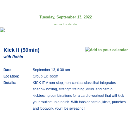
Tuesday, September 13, 2022
return to calendar
Kick It (50min)
with Robin
Date:
September 13, 6:30 am
Location:
Group Ex Room
Details:
KICK IT: A non-stop, non-contact class that integrates
shadow boxing, strength training, drills and cardio
kickboxing combinations for a cardio workout that will kick
your routine up a notch. With tons or cardio, kicks, punches
and footwork, you’ll be sweating!