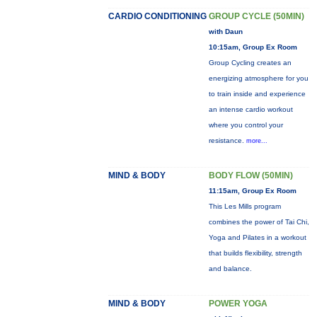
CARDIO CONDITIONING
GROUP CYCLE (50MIN)
with Daun
10:15am, Group Ex Room
Group Cycling creates an
energizing atmosphere for you
to train inside and experience
an intense cardio workout
where you control your
resistance.
more...
MIND & BODY
BODY FLOW (50MIN)
11:15am, Group Ex Room
This Les Mills program
combines the power of Tai Chi,
Yoga and Pilates in a workout
that builds flexibility, strength
and balance.
MIND & BODY
POWER YOGA