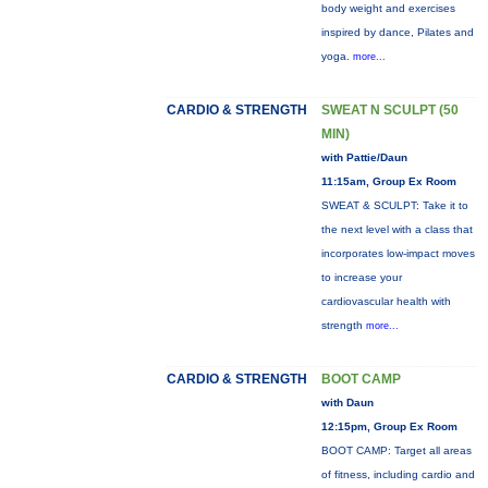
body weight and exercises
inspired by dance, Pilates and
yoga.
more...
CARDIO & STRENGTH
SWEAT N SCULPT (50
MIN)
with Pattie/Daun
11:15am, Group Ex Room
SWEAT & SCULPT: Take it to
the next level with a class that
incorporates low-impact moves
to increase your
cardiovascular health with
strength
more...
CARDIO & STRENGTH
BOOT CAMP
with Daun
12:15pm, Group Ex Room
BOOT CAMP: Target all areas
of fitness, including cardio and