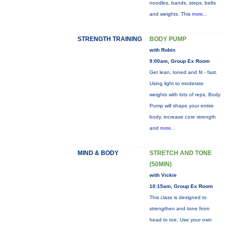
noodles, bands, steps, belts
and weights. This
more...
STRENGTH TRAINING
BODY PUMP
with Robin
9:00am, Group Ex Room
Get lean, toned and fit - fast.
Using light to moderate
weights with lots of reps, Body
Pump will shape your entire
body, increase core strength
and
more...
MIND & BODY
STRETCH AND TONE
(50MIN)
with Vickie
10:15am, Group Ex Room
This class is designed to
strengthen and tone from
head to toe. Use your own