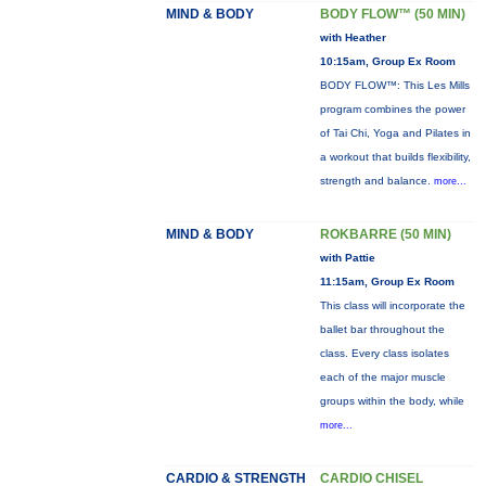
MIND & BODY
BODY FLOW™ (50 MIN)
with Heather
10:15am, Group Ex Room
BODY FLOW™: This Les Mills
program combines the power
of Tai Chi, Yoga and Pilates in
a workout that builds flexibility,
strength and balance.
more...
MIND & BODY
ROKBARRE (50 MIN)
with Pattie
11:15am, Group Ex Room
This class will incorporate the
ballet bar throughout the
class. Every class isolates
each of the major muscle
groups within the body, while
more...
CARDIO & STRENGTH
CARDIO CHISEL