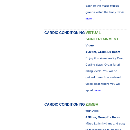
each of the major muscle
groups within the body, while
more...
CARDIO CONDITIONING
VIRTUAL
SPINTERTAINMENT
Video
1:30pm, Group Ex Room
Enjoy this virtual reality Group
Cycling class. Great for all
riding levels. You will be
guided through a assisted
video class where you will
sprint,
more...
CARDIO CONDITIONING
ZUMBA
with Alex
4:30pm, Group Ex Room
Mixes Latin rhythms and easy
to follow moves to create a