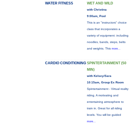
WATER FITNESS
WET AND WILD
with Christina
9:00am, Pool
This is an "instructors" choice
class that incorporates a
variety of equipment: including
noodles, bands, steps, belts
and weights. This
more...
CARDIO CONDITIONING
SPINTERTAINMENT (50
MIN)
with Kelsey/Sara
10:15am, Group Ex Room
Spintertainment - Virtual reality
riding. A motivating and
entertaining atmosphere to
train in. Great for all riding
levels. You will be guided
more...