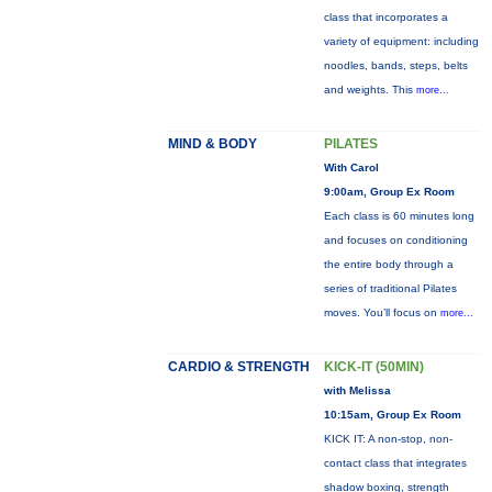
class that incorporates a
variety of equipment: including
noodles, bands, steps, belts
and weights. This
more...
MIND & BODY
PILATES
With Carol
9:00am, Group Ex Room
Each class is 60 minutes long
and focuses on conditioning
the entire body through a
series of traditional Pilates
moves. You’ll focus on
more...
CARDIO & STRENGTH
KICK-IT (50MIN)
with Melissa
10:15am, Group Ex Room
KICK IT: A non-stop, non-
contact class that integrates
shadow boxing, strength