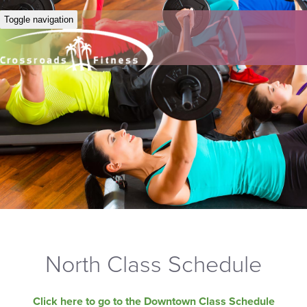
Toggle navigation
North Class Schedule
Click here to go to the Downtown Class Schedule