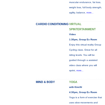
muscular endurance, fat loss,
weight loss, full body strength,
agility, balance,
more...
CARDIO CONDITIONING
VIRTUAL
SPINTERTAINMENT
Video
1:30pm, Group Ex Room
Enjoy this virtual reality Group
Cycling class. Great for all
riding levels. You will be
guided through a assisted
video class where you will
sprint,
more...
MIND & BODY
YOGA
with Kim/Al
4:30pm, Group Ex Room
Yoga is a form of exercise that
uses slow movements and