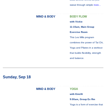
sweat through simple
more...
MIND & BODY
BODY FLOW
with Vickie
11:15am, Main Group
Exercise Room
This Les Mills program
combines the power of Tai Chi,
Yoga and Pilates in a workout
that builds flexibility, strength
and balance.
Sunday, Sep 18
MIND & BODY
YOGA
with Kim/Al
9:00am, Group Ex Rm
Yoga is a form of exercise that