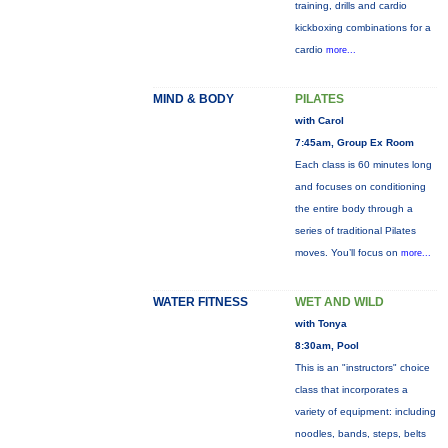
training, drills and cardio
kickboxing combinations for a
cardio
more...
MIND & BODY
PILATES
with Carol
7:45am, Group Ex Room
Each class is 60 minutes long
and focuses on conditioning
the entire body through a
series of traditional Pilates
moves. You’ll focus on
more...
WATER FITNESS
WET AND WILD
with Tonya
8:30am, Pool
This is an "instructors" choice
class that incorporates a
variety of equipment: including
noodles, bands, steps, belts