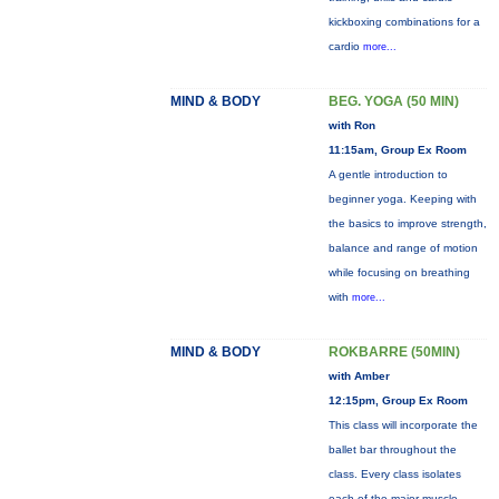
kickboxing combinations for a
cardio
more...
MIND & BODY
BEG. YOGA (50 MIN)
with Ron
11:15am, Group Ex Room
A gentle introduction to
beginner yoga. Keeping with
the basics to improve strength,
balance and range of motion
while focusing on breathing
with
more...
MIND & BODY
ROKBARRE (50MIN)
with Amber
12:15pm, Group Ex Room
This class will incorporate the
ballet bar throughout the
class. Every class isolates
each of the major muscle