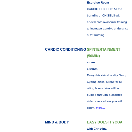
Exercise Room
CARDIO CHISEL®: All the
benefits of CHISEL® with
added cardiovascular training
to increase aerobic endurance
& fat burning!
CARDIO CONDITIONING
SPINTERTAINMENT
(50MIN)
video
6:30am,
Enjoy this virtual reality Group
Cycling class. Great for all
riding levels. You will be
guided through a assisted
video class where you will
sprint,
more...
MIND & BODY
EASY DOES IT YOGA
with Christina