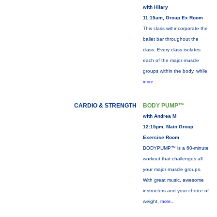
with Hilary
11:15am, Group Ex Room
This class will incorporate the
ballet bar throughout the
class. Every class isolates
each of the major muscle
groups within the body, while
more...
CARDIO & STRENGTH
BODY PUMP™
with Andrea M
12:15pm, Main Group
Exercise Room
BODYPUMP™ is a 60-minute
workout that challenges all
your major muscle groups.
With great music, awesome
instructors and your choice of
weight,
more...