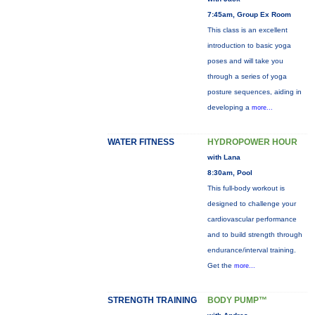
7:45am, Group Ex Room
This class is an excellent
introduction to basic yoga
poses and will take you
through a series of yoga
posture sequences, aiding in
developing a
more...
WATER FITNESS
HYDROPOWER HOUR
with Lana
8:30am, Pool
This full-body workout is
designed to challenge your
cardiovascular performance
and to build strength through
endurance/interval training.
Get the
more...
STRENGTH TRAINING
BODY PUMP™