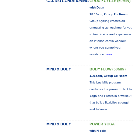
CARDIO CONDITIONING
GROUP CYCLE (50MIN)
with Daun
10:15am, Group Ex Room
Group Cycling creates an
energizing atmosphere for you
to train inside and experience
an intense cardio workout
where you control your
resistance.
more...
MIND & BODY
BODY FLOW (50MIN)
11:15am, Group Ex Room
This Les Mills program
combines the power of Tai Chi,
Yoga and Pilates in a workout
that builds flexibility, strength
and balance.
MIND & BODY
POWER YOGA
with Nicole