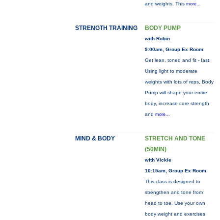
and weights. This
more...
STRENGTH TRAINING
BODY PUMP
with Robin
9:00am, Group Ex Room
Get lean, toned and fit - fast.
Using light to moderate
weights with lots of reps, Body
Pump will shape your entire
body, increase core strength
and
more...
MIND & BODY
STRETCH AND TONE
(50MIN)
with Vickie
10:15am, Group Ex Room
This class is designed to
strengthen and tone from
head to toe. Use your own
body weight and exercises