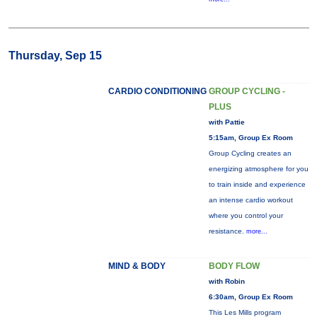
Thursday, Sep 15
CARDIO CONDITIONING
GROUP CYCLING -
PLUS
with Pattie
5:15am, Group Ex Room
Group Cycling creates an
energizing atmosphere for you
to train inside and experience
an intense cardio workout
where you control your
resistance.
more...
MIND & BODY
BODY FLOW
with Robin
6:30am, Group Ex Room
This Les Mills program