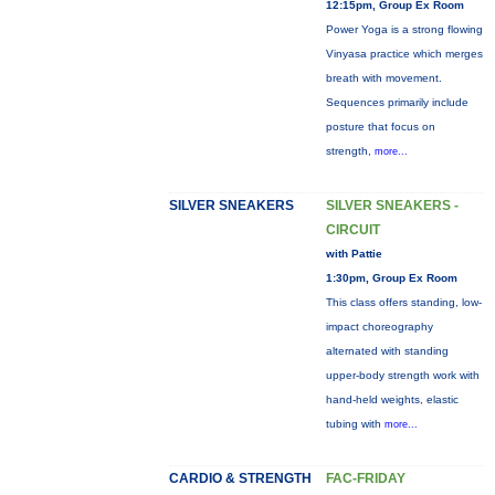
12:15pm, Group Ex Room
Power Yoga is a strong flowing
Vinyasa practice which merges
breath with movement.
Sequences primarily include
posture that focus on
strength,
more...
SILVER SNEAKERS
SILVER SNEAKERS -
CIRCUIT
with Pattie
1:30pm, Group Ex Room
This class offers standing, low-
impact choreography
alternated with standing
upper-body strength work with
hand-held weights, elastic
tubing with
more...
CARDIO & STRENGTH
FAC-FRIDAY