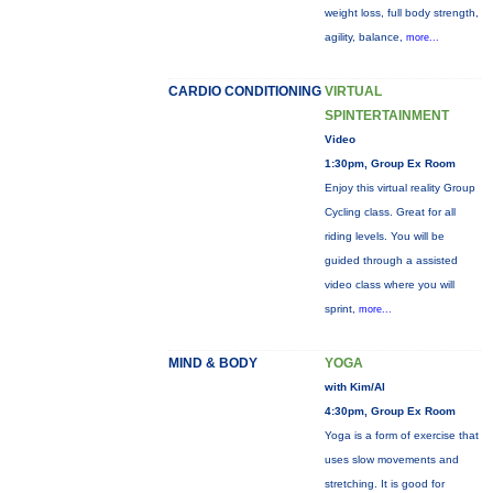
weight loss, full body strength,
agility, balance,
more...
CARDIO CONDITIONING
VIRTUAL
SPINTERTAINMENT
Video
1:30pm, Group Ex Room
Enjoy this virtual reality Group
Cycling class. Great for all
riding levels. You will be
guided through a assisted
video class where you will
sprint,
more...
MIND & BODY
YOGA
with Kim/Al
4:30pm, Group Ex Room
Yoga is a form of exercise that
uses slow movements and
stretching. It is good for