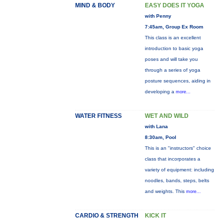
MIND & BODY
EASY DOES IT YOGA
with Penny
7:45am, Group Ex Room
This class is an excellent
introduction to basic yoga
poses and will take you
through a series of yoga
posture sequences, aiding in
developing a
more...
WATER FITNESS
WET AND WILD
with Lana
8:30am, Pool
This is an "instructors" choice
class that incorporates a
variety of equipment: including
noodles, bands, steps, belts
and weights. This
more...
CARDIO & STRENGTH
KICK IT