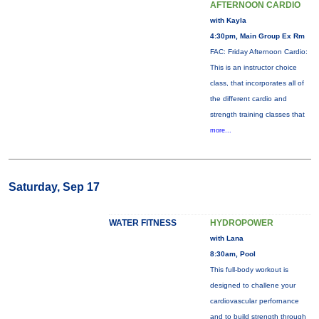
AFTERNOON CARDIO
with Kayla
4:30pm, Main Group Ex Rm
FAC: Friday Afternoon Cardio:
This is an instructor choice
class, that incorporates all of
the different cardio and
strength training classes that
more...
Saturday, Sep 17
WATER FITNESS
HYDROPOWER
with Lana
8:30am, Pool
This full-body workout is
designed to challene your
cardiovascular perfornance
and to build strength through