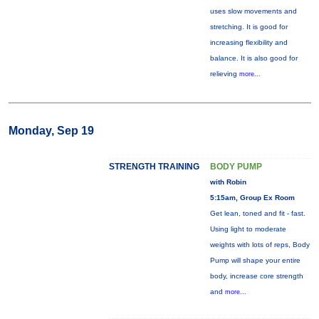
uses slow movements and
stretching. It is good for
increasing flexibility and
balance. It is also good for
relieving
more...
Monday, Sep 19
STRENGTH TRAINING
BODY PUMP
with Robin
5:15am, Group Ex Room
Get lean, toned and fit - fast.
Using light to moderate
weights with lots of reps, Body
Pump will shape your entire
body, increase core strength
and
more...