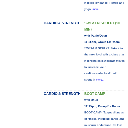
inspired by dance, Pilates and
yoga.
more...
CARDIO & STRENGTH
SWEAT N SCULPT (50
MIN)
with Pattie/Daun
11:15am, Group Ex Room
SWEAT & SCULPT: Take it to
the next level with a class that
incorporates low-impact moves
to increase your
cardiovascular health with
strength
more...
CARDIO & STRENGTH
BOOT CAMP
with Daun
12:15pm, Group Ex Room
BOOT CAMP: Target all areas
of fitness, including cardio and
muscular endurance, fat loss,