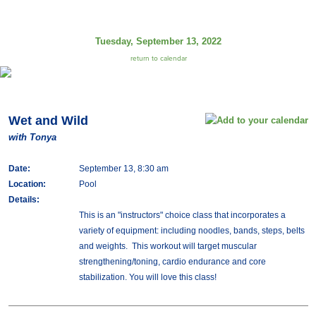
Tuesday, September 13, 2022
return to calendar
Wet and Wild
with Tonya
Date:
September 13, 8:30 am
Location:
Pool
Details:
This is an "instructors" choice class that incorporates a
variety of equipment: including noodles, bands, steps, belts
and weights. This workout will target muscular
strengthening/toning, cardio endurance and core
stabilization. You will love this class!