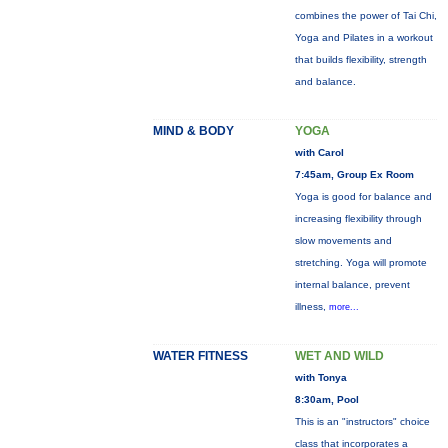
combines the power of Tai Chi,
Yoga and Pilates in a workout
that builds flexibility, strength
and balance.
MIND & BODY
YOGA
with Carol
7:45am, Group Ex Room
Yoga is good for balance and
increasing flexibility through
slow movements and
stretching. Yoga will promote
internal balance, prevent
illness,
more...
WATER FITNESS
WET AND WILD
with Tonya
8:30am, Pool
This is an "instructors" choice
class that incorporates a