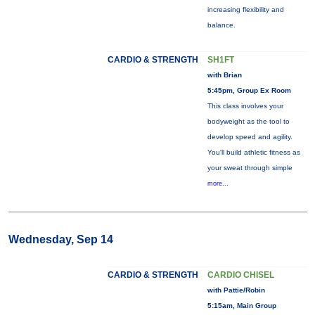
increasing flexibility and
balance.
CARDIO & STRENGTH
SH1FT
with Brian
5:45pm, Group Ex Room
This class involves your
bodyweight as the tool to
develop speed and agility.
You'll build athletic fitness as
your sweat through simple
more...
Wednesday, Sep 14
CARDIO & STRENGTH
CARDIO CHISEL
with Pattie/Robin
5:15am, Main Group