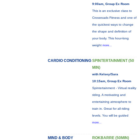
9:00am, Group Ex Room
This is an exclusive class to
Crossroads Fitness and one of
the quickest ways to change
the shape and definition of
your body. This hour-long
weight
more...
CARDIO CONDITIONING
SPINTERTAINMENT (50
MIN)
with Kelsey/Sara
10:15am, Group Ex Room
Spintertainment - Virtual reality
riding. A motivating and
entertaining atmosphere to
train in. Great for all riding
levels. You will be guided
more...
MIND & BODY
ROKBARRE (50MIN)