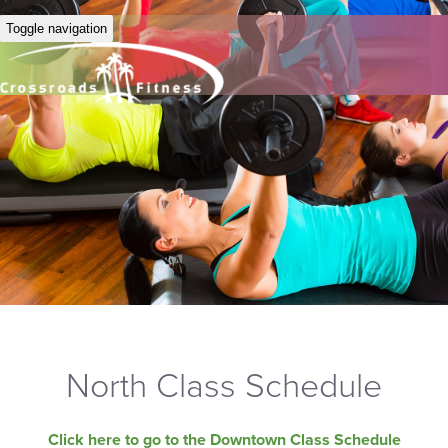
Toggle navigation
North Class Schedule
Click here to go to the Downtown Class Schedule