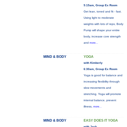
5:15am, Group Ex Room
Get lean, toned and fit - fast.
Using light to moderate
weights with lots of reps, Body
Pump will shape your entire
body, increase core strength
and
more...
MIND & BODY
YOGA
with Kimberly
6:30am, Group Ex Room
Yoga is good for balance and
increasing flexibility through
slow movements and
stretching. Yoga will promote
internal balance, prevent
illness,
more...
MIND & BODY
EASY DOES IT YOGA
with Jack