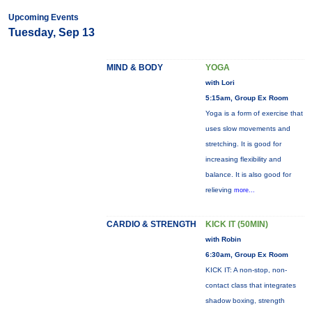
Upcoming Events
Tuesday, Sep 13
MIND & BODY
YOGA
with Lori
5:15am, Group Ex Room
Yoga is a form of exercise that
uses slow movements and
stretching. It is good for
increasing flexibility and
balance. It is also good for
relieving
more...
CARDIO & STRENGTH
KICK IT (50MIN)
with Robin
6:30am, Group Ex Room
KICK IT: A non-stop, non-
contact class that integrates
shadow boxing, strength