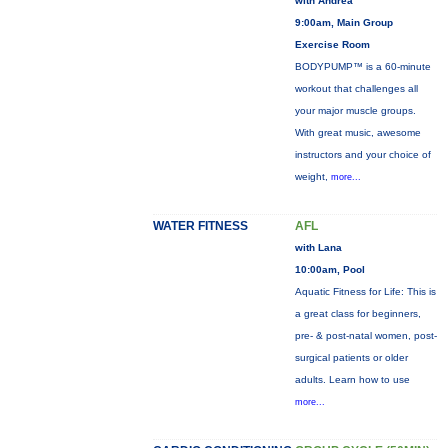
with Andrea
9:00am, Main Group
Exercise Room
BODYPUMP™ is a 60-minute
workout that challenges all
your major muscle groups.
With great music, awesome
instructors and your choice of
weight,
more...
WATER FITNESS
AFL
with Lana
10:00am, Pool
Aquatic Fitness for Life: This is
a great class for beginners,
pre- & post-natal women, post-
surgical patients or older
adults. Learn how to use
more...