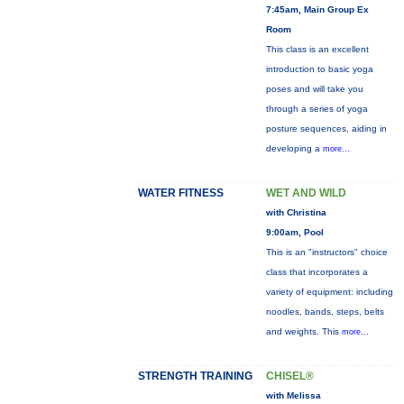
7:45am, Main Group Ex
Room
This class is an excellent
introduction to basic yoga
poses and will take you
through a series of yoga
posture sequences, aiding in
developing a
more...
WATER FITNESS
WET AND WILD
with Christina
9:00am, Pool
This is an "instructors" choice
class that incorporates a
variety of equipment: including
noodles, bands, steps, belts
and weights. This
more...
STRENGTH TRAINING
CHISEL®
with Melissa