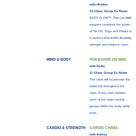
with Heather
10:15am, Group Ex Room
BODY FLOW™: This Les Mills
program combines the power
of Tai Chi, Yoga and Pilates in
a workout that builds flexibility,
strength and balance.
more...
MIND & BODY
ROKBARRE (50 MIN)
with Pattie
11:15am, Group Ex Room
This class will incorporate the
ballet bar throughout the
class. Every class isolates
each of the major muscle
groups within the body, while
more...
CARDIO & STRENGTH
CARDIO CHISEL
with Andrea