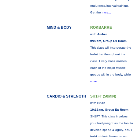
endurance/interval training.
Get the
more...
MIND & BODY
ROKBARRE
with Amber
9:00am, Group Ex Room
This class will incorporate the
ballet bar throughout the
class. Every class isolates
each of the major muscle
groups within the body, while
more...
CARDIO & STRENGTH
SH1FT (50MIN)
with Brian
10:15am, Group Ex Room
SH1FT: This class involves
your bodyweight as the tool to
develop speed & agility. You'll
build athletic fitness as you