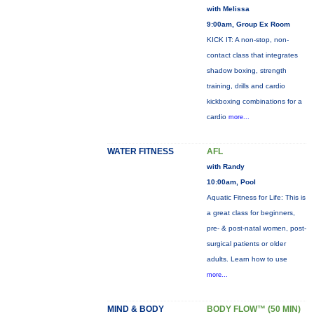
with Melissa
9:00am, Group Ex Room
KICK IT: A non-stop, non-
contact class that integrates
shadow boxing, strength
training, drills and cardio
kickboxing combinations for a
cardio
more...
WATER FITNESS
AFL
with Randy
10:00am, Pool
Aquatic Fitness for Life: This is
a great class for beginners,
pre- & post-natal women, post-
surgical patients or older
adults. Learn how to use
more...
MIND & BODY
BODY FLOW™ (50 MIN)