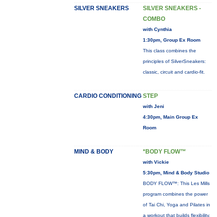
SILVER SNEAKERS
SILVER SNEAKERS -
COMBO
with Cynthia
1:30pm, Group Ex Room
This class combines the
principles of SilverSneakers:
classic, circuit and cardio-fit.
CARDIO CONDITIONING
STEP
with Jeni
4:30pm, Main Group Ex
Room
MIND & BODY
*BODY FLOW™
with Vickie
5:30pm, Mind & Body Studio
BODY FLOW™: This Les Mills
program combines the power
of Tai Chi, Yoga and Pilates in
a workout that builds flexibility,