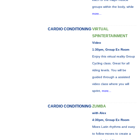
groups within the body, while
more...
CARDIO CONDITIONING
VIRTUAL
SPINTERTAINMENT
Video
1:30pm, Group Ex Room
Enjoy this virtual reality Group
Cycling class. Great for all
riding levels. You will be
guided through a assisted
video class where you will
sprint,
more...
CARDIO CONDITIONING
ZUMBA
with Alex
4:30pm, Group Ex Room
Mixes Latin rhythms and easy
to follow moves to create a