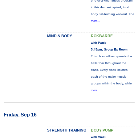
one-of-a-kind fitness program
in this dance-inspired, total
body, fat-burning workout. The
more...
MIND & BODY
ROKBARRE
with Pattie
5:45pm, Group Ex Room
This class will incorporate the
ballet bar throughout the
class. Every class isolates
each of the major muscle
groups within the body, while
more...
Friday, Sep 16
STRENGTH TRAINING
BODY PUMP
with Vicki