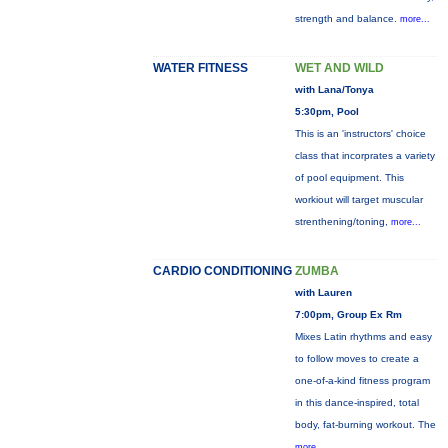
strength and balance.
more...
WATER FITNESS
WET AND WILD
with Lana/Tonya
5:30pm, Pool
This is an 'instructors' choice
class that incorprates a variety
of pool equipment. This
workiout will target muscular
strenthening/toning,
more...
CARDIO CONDITIONING
ZUMBA
with Lauren
7:00pm, Group Ex Rm
Mixes Latin rhythms and easy
to follow moves to create a
one-of-a-kind fitness program
in this dance-inspired, total
body, fat-burning workout. The
more...