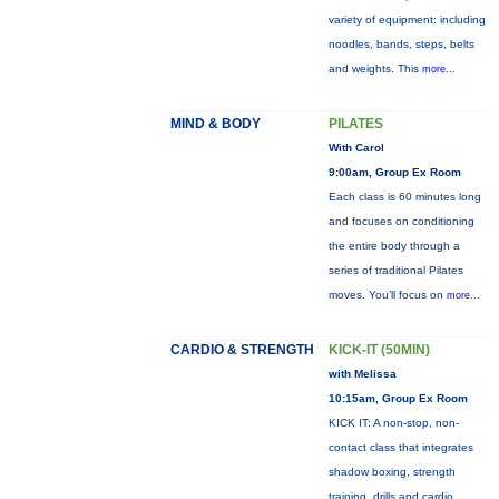
variety of equipment: including
noodles, bands, steps, belts
and weights. This
more...
MIND & BODY
PILATES
With Carol
9:00am, Group Ex Room
Each class is 60 minutes long
and focuses on conditioning
the entire body through a
series of traditional Pilates
moves. You’ll focus on
more...
CARDIO & STRENGTH
KICK-IT (50MIN)
with Melissa
10:15am, Group Ex Room
KICK IT: A non-stop, non-
contact class that integrates
shadow boxing, strength
training, drills and cardio