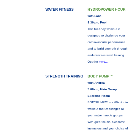
WATER FITNESS
HYDROPOWER HOUR
with Lana
8:30am, Pool
This full-body workout is
designed to challenge your
cardiovascular performance
and to build strength through
endurance/interval training.
Get the
more...
STRENGTH TRAINING
BODY PUMP™
with Andrea
9:00am, Main Group
Exercise Room
BODYPUMP™ is a 60-minute
workout that challenges all
your major muscle groups.
With great music, awesome
instructors and your choice of