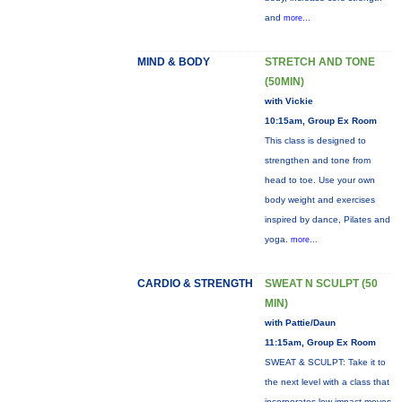
and
more...
MIND & BODY
STRETCH AND TONE
(50MIN)
with Vickie
10:15am, Group Ex Room
This class is designed to
strengthen and tone from
head to toe. Use your own
body weight and exercises
inspired by dance, Pilates and
yoga.
more...
CARDIO & STRENGTH
SWEAT N SCULPT (50
MIN)
with Pattie/Daun
11:15am, Group Ex Room
SWEAT & SCULPT: Take it to
the next level with a class that
incorporates low-impact moves