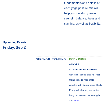
fundamentals and details of
each yoga posture. We will
help you develop greater
strength, balance, focus and
stamina, as well as flexibility.
Upcoming Events
Friday, Sep 2
STRENGTH TRAINING
BODY PUMP
with Vicki
5:15am, Group Ex Room
Get lean, toned and fit - fast.
Using light to moderate
weights with lots of reps, Body
Pump will shape your entire
body, increase core strength
and
more...