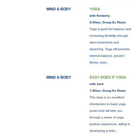
MIND & BODY
YOGA
with Kimberly
6:30am, Group Ex Room
Yoga is good for balance and
increasing flexibility through
slow movements and
stretching. Yoga will promote
internal balance, prevent
illness,
more...
MIND & BODY
EASY DOES IT YOGA
with Jack
7:45am, Group Ex Room
This class is an excellent
introduction to basic yoga
poses and will take you
through a series of yoga
posture sequences, aiding in
developing a
more...