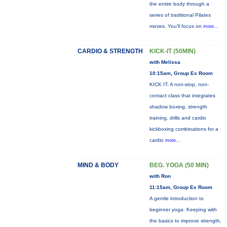
the entire body through a
series of traditional Pilates
moves. You’ll focus on
more...
CARDIO & STRENGTH
KICK-IT (50MIN)
with Melissa
10:15am, Group Ex Room
KICK IT: A non-stop, non-
contact class that integrates
shadow boxing, strength
training, drills and cardio
kickboxing combinations for a
cardio
more...
MIND & BODY
BEG. YOGA (50 MIN)
with Ron
11:15am, Group Ex Room
A gentle introduction to
beginner yoga. Keeping with
the basics to improve strength,