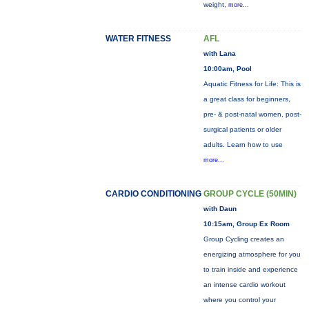
weight,
more...
WATER FITNESS
AFL
with Lana
10:00am, Pool
Aquatic Fitness for Life: This is
a great class for beginners,
pre- & post-natal women, post-
surgical patients or older
adults. Learn how to use
more...
CARDIO CONDITIONING
GROUP CYCLE (50MIN)
with Daun
10:15am, Group Ex Room
Group Cycling creates an
energizing atmosphere for you
to train inside and experience
an intense cardio workout
where you control your