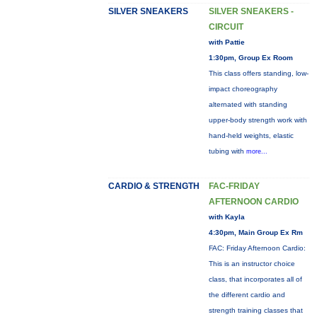
SILVER SNEAKERS
SILVER SNEAKERS -
CIRCUIT
with Pattie
1:30pm, Group Ex Room
This class offers standing, low-
impact choreography
alternated with standing
upper-body strength work with
hand-held weights, elastic
tubing with
more...
CARDIO & STRENGTH
FAC-FRIDAY
AFTERNOON CARDIO
with Kayla
4:30pm, Main Group Ex Rm
FAC: Friday Afternoon Cardio:
This is an instructor choice
class, that incorporates all of
the different cardio and
strength training classes that