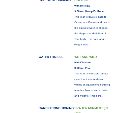
STRENGTH TRAINING
CHISEL®
with Melissa
9:00am, Group Ex Room
This is an exclusive class to
Crossroads Fitness and one of
the quickest ways to change
the shape and definition of
your body. This hour-long
weight
more...
WATER FITNESS
WET AND WILD
with Christina
9:00am, Pool
This is an "instructors" choice
class that incorporates a
variety of equipment: including
noodles, bands, steps, belts
and weights. This
more...
CARDIO CONDITIONING
SPINTERTAINMENT (50