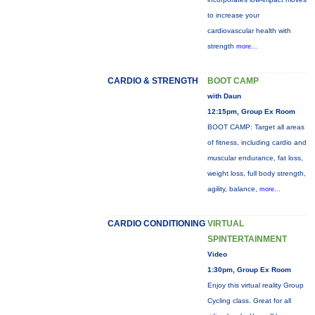
to increase your
cardiovascular health with
strength
more...
CARDIO & STRENGTH
BOOT CAMP
with Daun
12:15pm, Group Ex Room
BOOT CAMP: Target all areas
of fitness, including cardio and
muscular endurance, fat loss,
weight loss, full body strength,
agility, balance,
more...
CARDIO CONDITIONING
VIRTUAL
SPINTERTAINMENT
Video
1:30pm, Group Ex Room
Enjoy this virtual reality Group
Cycling class. Great for all