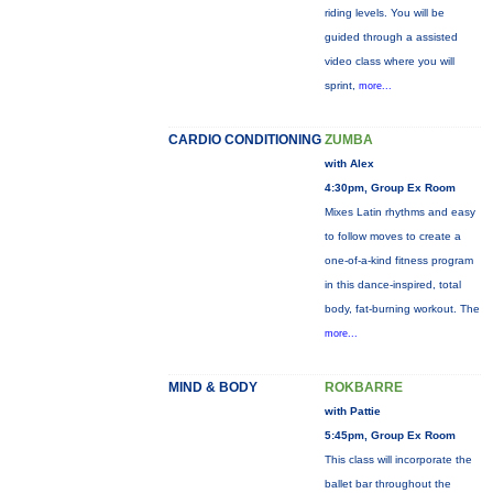
riding levels. You will be
guided through a assisted
video class where you will
sprint,
more...
CARDIO CONDITIONING
ZUMBA
with Alex
4:30pm, Group Ex Room
Mixes Latin rhythms and easy
to follow moves to create a
one-of-a-kind fitness program
in this dance-inspired, total
body, fat-burning workout. The
more...
MIND & BODY
ROKBARRE
with Pattie
5:45pm, Group Ex Room
This class will incorporate the
ballet bar throughout the