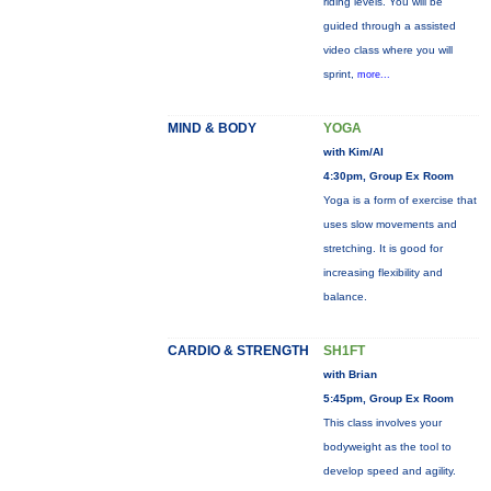
riding levels. You will be
guided through a assisted
video class where you will
sprint,
more...
MIND & BODY
YOGA
with Kim/Al
4:30pm, Group Ex Room
Yoga is a form of exercise that
uses slow movements and
stretching. It is good for
increasing flexibility and
balance.
CARDIO & STRENGTH
SH1FT
with Brian
5:45pm, Group Ex Room
This class involves your
bodyweight as the tool to
develop speed and agility.