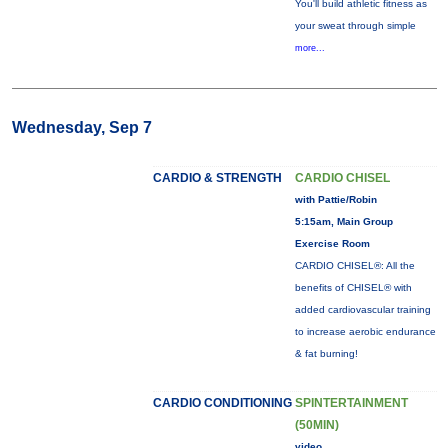
You'll build athletic fitness as
your sweat through simple
more...
Wednesday, Sep 7
CARDIO & STRENGTH
CARDIO CHISEL
with Pattie/Robin
5:15am, Main Group
Exercise Room
CARDIO CHISEL®: All the
benefits of CHISEL® with
added cardiovascular training
to increase aerobic endurance
& fat burning!
CARDIO CONDITIONING
SPINTERTAINMENT
(50MIN)
video