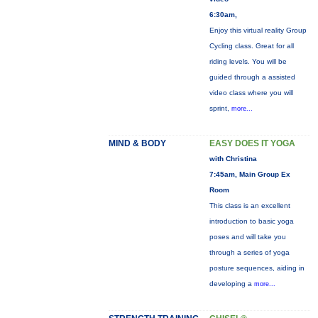
6:30am,
Enjoy this virtual reality Group
Cycling class. Great for all
riding levels. You will be
guided through a assisted
video class where you will
sprint,
more...
MIND & BODY
EASY DOES IT YOGA
with Christina
7:45am, Main Group Ex
Room
This class is an excellent
introduction to basic yoga
poses and will take you
through a series of yoga
posture sequences, aiding in
developing a
more...