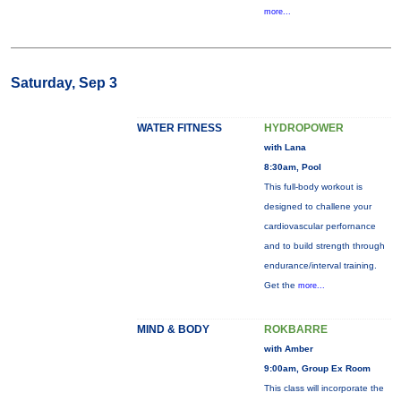
more...
Saturday, Sep 3
WATER FITNESS
HYDROPOWER
with Lana
8:30am, Pool
This full-body workout is
designed to challene your
cardiovascular perfornance
and to build strength through
endurance/interval training.
Get the
more...
MIND & BODY
ROKBARRE
with Amber
9:00am, Group Ex Room
This class will incorporate the