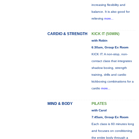
increasing flexibility and
balance. It is also good for
relieving
more...
CARDIO & STRENGTH
KICK IT (50MIN)
with Robin
6:30am, Group Ex Room
KICK IT: A non-stop, non-
contact class that integrates
shadow boxing, strength
training, drills and cardio
kickboxing combinations for a
cardio
more...
MIND & BODY
PILATES
with Carol
7:45am, Group Ex Room
Each class is 60 minutes long
and focuses on conditioning
the entire body through a