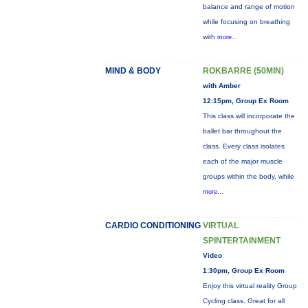
balance and range of motion
while focusing on breathing
with
more...
MIND & BODY
ROKBARRE (50MIN)
with Amber
12:15pm, Group Ex Room
This class will incorporate the
ballet bar throughout the
class. Every class isolates
each of the major muscle
groups within the body, while
more...
CARDIO CONDITIONING
VIRTUAL
SPINTERTAINMENT
Video
1:30pm, Group Ex Room
Enjoy this virtual reality Group
Cycling class. Great for all