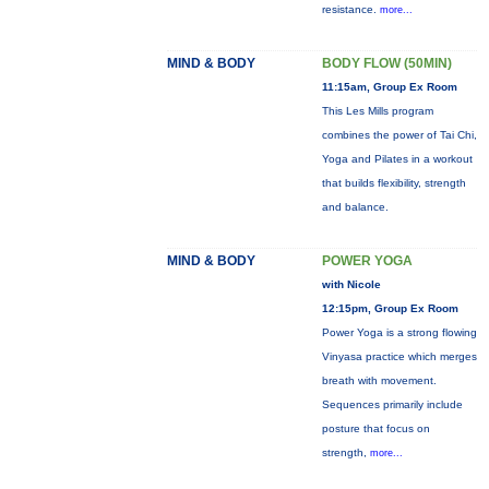
resistance.
more...
MIND & BODY
BODY FLOW (50MIN)
11:15am, Group Ex Room
This Les Mills program
combines the power of Tai Chi,
Yoga and Pilates in a workout
that builds flexibility, strength
and balance.
MIND & BODY
POWER YOGA
with Nicole
12:15pm, Group Ex Room
Power Yoga is a strong flowing
Vinyasa practice which merges
breath with movement.
Sequences primarily include
posture that focus on
strength,
more...