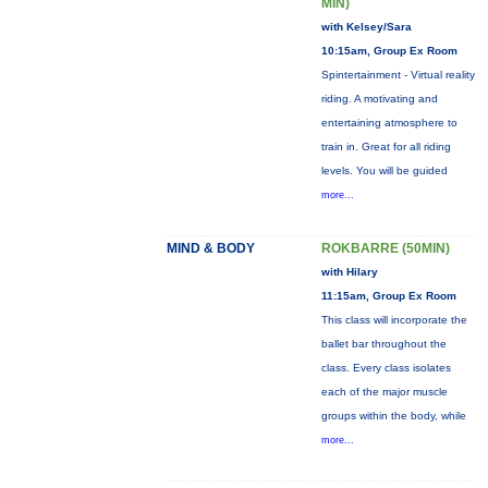
MIN)
with Kelsey/Sara
10:15am, Group Ex Room
Spintertainment - Virtual reality
riding. A motivating and
entertaining atmosphere to
train in. Great for all riding
levels. You will be guided
more...
MIND & BODY
ROKBARRE (50MIN)
with Hilary
11:15am, Group Ex Room
This class will incorporate the
ballet bar throughout the
class. Every class isolates
each of the major muscle
groups within the body, while
more...