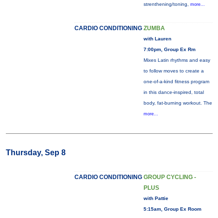
strenthening/toning,
more...
CARDIO CONDITIONING
ZUMBA
with Lauren
7:00pm, Group Ex Rm
Mixes Latin rhythms and easy
to follow moves to create a
one-of-a-kind fitness program
in this dance-inspired, total
body, fat-burning workout. The
more...
Thursday, Sep 8
CARDIO CONDITIONING
GROUP CYCLING -
PLUS
with Pattie
5:15am, Group Ex Room