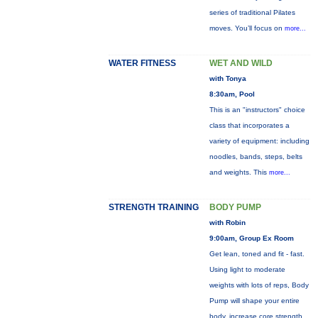
series of traditional Pilates
moves. You’ll focus on
more...
WATER FITNESS
WET AND WILD
with Tonya
8:30am, Pool
This is an "instructors" choice
class that incorporates a
variety of equipment: including
noodles, bands, steps, belts
and weights. This
more...
STRENGTH TRAINING
BODY PUMP
with Robin
9:00am, Group Ex Room
Get lean, toned and fit - fast.
Using light to moderate
weights with lots of reps, Body
Pump will shape your entire
body, increase core strength