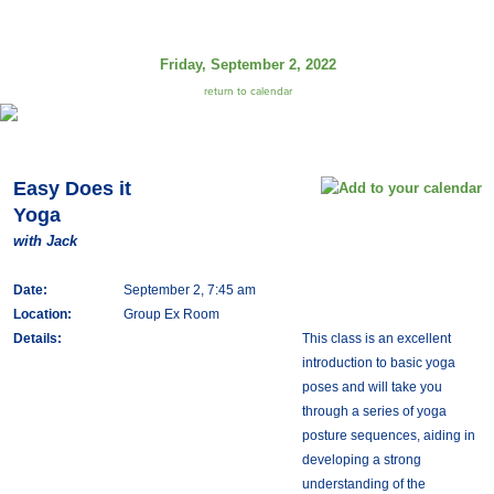
Friday, September 2, 2022
return to calendar
Easy Does it
Yoga
with Jack
Date:
September 2, 7:45 am
Location:
Group Ex Room
Details:
This class is an excellent
introduction to basic yoga
poses and will take you
through a series of yoga
posture sequences, aiding in
developing a strong
understanding of the