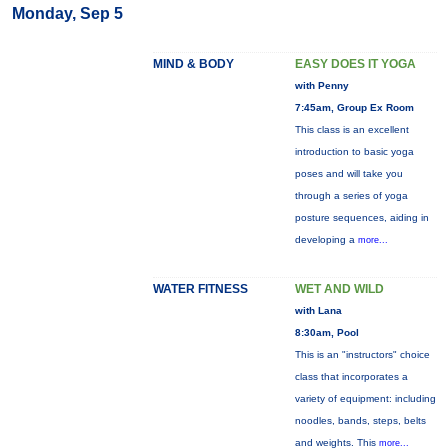
Monday, Sep 5
MIND & BODY
EASY DOES IT YOGA
with Penny
7:45am, Group Ex Room
This class is an excellent
introduction to basic yoga
poses and will take you
through a series of yoga
posture sequences, aiding in
developing a
more...
WATER FITNESS
WET AND WILD
with Lana
8:30am, Pool
This is an "instructors" choice
class that incorporates a
variety of equipment: including
noodles, bands, steps, belts
and weights. This
more...