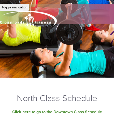
Toggle navigation
North Class Schedule
Click here to go to the Downtown Class Schedule