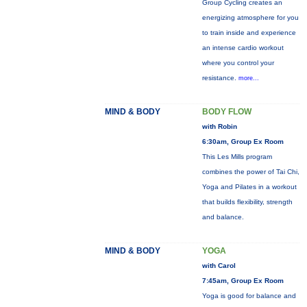
Group Cycling creates an
energizing atmosphere for you
to train inside and experience
an intense cardio workout
where you control your
resistance.
more...
MIND & BODY
BODY FLOW
with Robin
6:30am, Group Ex Room
This Les Mills program
combines the power of Tai Chi,
Yoga and Pilates in a workout
that builds flexibility, strength
and balance.
MIND & BODY
YOGA
with Carol
7:45am, Group Ex Room
Yoga is good for balance and