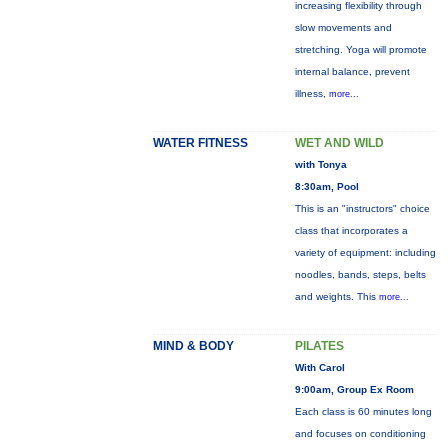
increasing flexibility through
slow movements and
stretching. Yoga will promote
internal balance, prevent
illness,
more...
WATER FITNESS
WET AND WILD
with Tonya
8:30am, Pool
This is an "instructors" choice
class that incorporates a
variety of equipment: including
noodles, bands, steps, belts
and weights. This
more...
MIND & BODY
PILATES
With Carol
9:00am, Group Ex Room
Each class is 60 minutes long
and focuses on conditioning