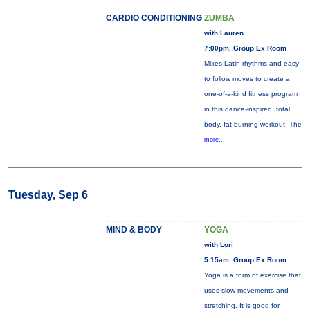
CARDIO CONDITIONING
ZUMBA
with Lauren
7:00pm, Group Ex Room
Mixes Latin rhythms and easy
to follow moves to create a
one-of-a-kind fitness program
in this dance-inspired, total
body, fat-burning workout. The
more...
Tuesday, Sep 6
MIND & BODY
YOGA
with Lori
5:15am, Group Ex Room
Yoga is a form of exercise that
uses slow movements and
stretching. It is good for