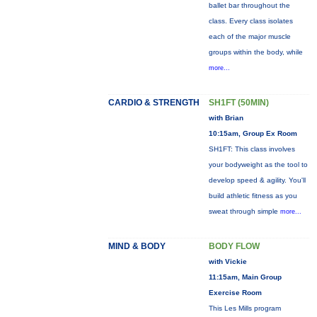
ballet bar throughout the
class. Every class isolates
each of the major muscle
groups within the body, while
more...
CARDIO & STRENGTH
SH1FT (50MIN)
with Brian
10:15am, Group Ex Room
SH1FT: This class involves
your bodyweight as the tool to
develop speed & agility. You'll
build athletic fitness as you
sweat through simple
more...
MIND & BODY
BODY FLOW
with Vickie
11:15am, Main Group
Exercise Room
This Les Mills program