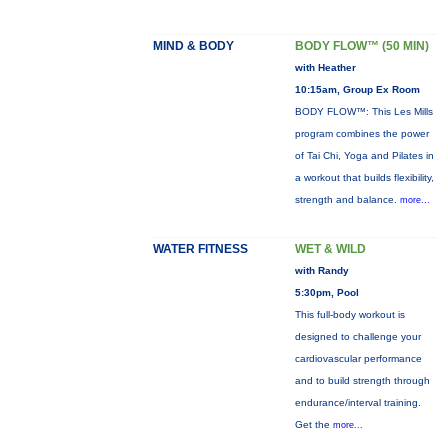
MIND & BODY
BODY FLOW™ (50 MIN)
with Heather
10:15am, Group Ex Room
BODY FLOW™: This Les Mills
program combines the power
of Tai Chi, Yoga and Pilates in
a workout that builds flexibility,
strength and balance.
more...
WATER FITNESS
WET & WILD
with Randy
5:30pm, Pool
This full-body workout is
designed to challenge your
cardiovascular performance
and to build strength through
endurance/interval training.
Get the
more...