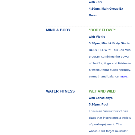
with Jeni
4:30pm, Main Group Ex
Room
MIND & BODY
*BODY FLOW™
with Vickie
5:30pm, Mind & Body Studio
BODY FLOW™: This Les Mills
program combines the power
of Tai Chi, Yoga and Pilates in
a workout that builds flexibility,
strength and balance.
more...
WATER FITNESS
WET AND WILD
with Lana/Tonya
5:30pm, Pool
This is an 'instructors' choice
class that incorprates a variety
of pool equipment. This
workiout will target muscular