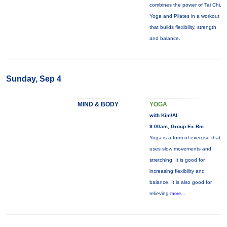
combines the power of Tai Chi,
Yoga and Pilates in a workout
that builds flexibility, strength
and balance.
Sunday, Sep 4
MIND & BODY
YOGA
with Kim/Al
9:00am, Group Ex Rm
Yoga is a form of exercise that
uses slow movements and
stretching. It is good for
increasing flexibility and
balance. It is also good for
relieving
more...