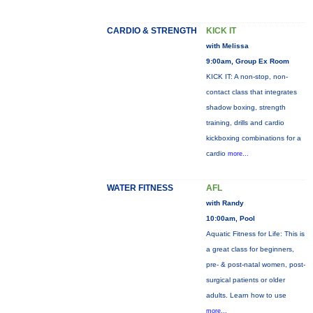
CARDIO & STRENGTH
KICK IT
with Melissa
9:00am, Group Ex Room
KICK IT: A non-stop, non-
contact class that integrates
shadow boxing, strength
training, drills and cardio
kickboxing combinations for a
cardio
more...
WATER FITNESS
AFL
with Randy
10:00am, Pool
Aquatic Fitness for Life: This is
a great class for beginners,
pre- & post-natal women, post-
surgical patients or older
adults. Learn how to use
more...