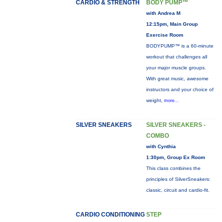
CARDIO & STRENGTH
BODY PUMP™
with Andrea M
12:15pm, Main Group
Exercise Room
BODYPUMP™ is a 60-minute
workout that challenges all
your major muscle groups.
With great music, awesome
instructors and your choice of
weight,
more...
SILVER SNEAKERS
SILVER SNEAKERS -
COMBO
with Cynthia
1:30pm, Group Ex Room
This class combines the
principles of SilverSneakers:
classic, circuit and cardio-fit.
CARDIO CONDITIONING
STEP