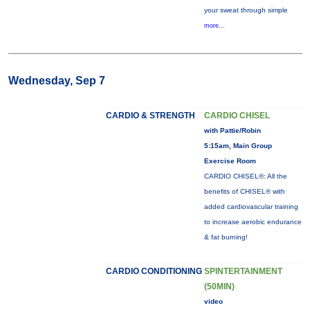
your sweat through simple
more...
Wednesday, Sep 7
CARDIO & STRENGTH
CARDIO CHISEL
with Pattie/Robin
5:15am, Main Group
Exercise Room
CARDIO CHISEL®: All the
benefits of CHISEL® with
added cardiovascular training
to increase aerobic endurance
& fat burning!
CARDIO CONDITIONING
SPINTERTAINMENT
(50MIN)
video