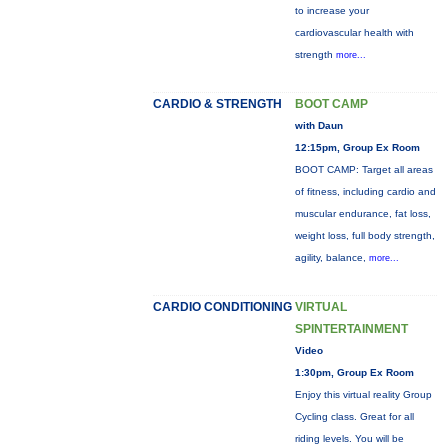
to increase your
cardiovascular health with
strength
more...
CARDIO & STRENGTH
BOOT CAMP
with Daun
12:15pm, Group Ex Room
BOOT CAMP: Target all areas
of fitness, including cardio and
muscular endurance, fat loss,
weight loss, full body strength,
agility, balance,
more...
CARDIO CONDITIONING
VIRTUAL
SPINTERTAINMENT
Video
1:30pm, Group Ex Room
Enjoy this virtual reality Group
Cycling class. Great for all
riding levels. You will be