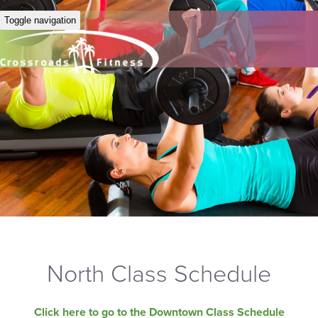
Toggle navigation
North Class Schedule
Click here to go to the Downtown Class Schedule