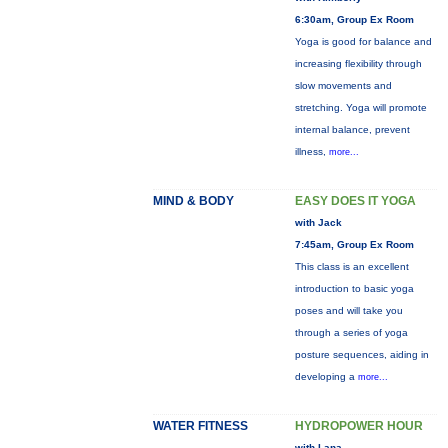
6:30am, Group Ex Room
Yoga is good for balance and
increasing flexibility through
slow movements and
stretching. Yoga will promote
internal balance, prevent
illness,
more...
MIND & BODY
EASY DOES IT YOGA
with Jack
7:45am, Group Ex Room
This class is an excellent
introduction to basic yoga
poses and will take you
through a series of yoga
posture sequences, aiding in
developing a
more...
WATER FITNESS
HYDROPOWER HOUR
with Lana