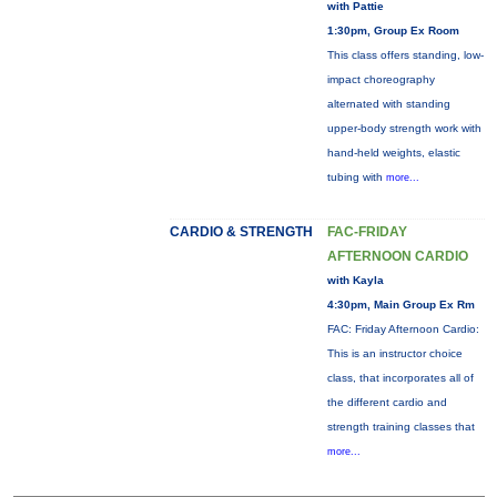
with Pattie
1:30pm, Group Ex Room
This class offers standing, low-
impact choreography
alternated with standing
upper-body strength work with
hand-held weights, elastic
tubing with
more...
CARDIO & STRENGTH
FAC-FRIDAY
AFTERNOON CARDIO
with Kayla
4:30pm, Main Group Ex Rm
FAC: Friday Afternoon Cardio:
This is an instructor choice
class, that incorporates all of
the different cardio and
strength training classes that
more...