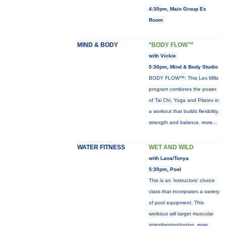
4:30pm, Main Group Ex
Room
MIND & BODY
*BODY FLOW™
with Vickie
5:30pm, Mind & Body Studio
BODY FLOW™: This Les Mills
program combines the power
of Tai Chi, Yoga and Pilates in
a workout that builds flexibility,
strength and balance.
more...
WATER FITNESS
WET AND WILD
with Lana/Tonya
5:30pm, Pool
This is an 'instructors' choice
class that incorprates a variety
of pool equipment. This
workiout will target muscular
strenthening/toning,
more...