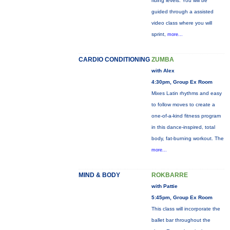
riding levels. You will be
guided through a assisted
video class where you will
sprint,
more...
CARDIO CONDITIONING
ZUMBA
with Alex
4:30pm, Group Ex Room
Mixes Latin rhythms and easy
to follow moves to create a
one-of-a-kind fitness program
in this dance-inspired, total
body, fat-burning workout. The
more...
MIND & BODY
ROKBARRE
with Pattie
5:45pm, Group Ex Room
This class will incorporate the
ballet bar throughout the