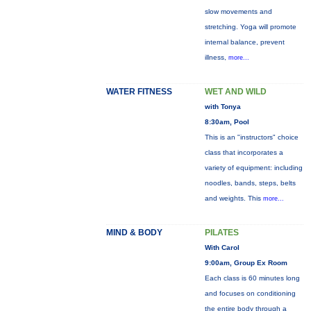
slow movements and
stretching. Yoga will promote
internal balance, prevent
illness,
more...
WATER FITNESS
WET AND WILD
with Tonya
8:30am, Pool
This is an "instructors" choice
class that incorporates a
variety of equipment: including
noodles, bands, steps, belts
and weights. This
more...
MIND & BODY
PILATES
With Carol
9:00am, Group Ex Room
Each class is 60 minutes long
and focuses on conditioning
the entire body through a