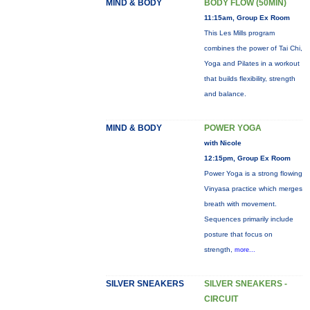
MIND & BODY
BODY FLOW (50MIN)
11:15am, Group Ex Room
This Les Mills program
combines the power of Tai Chi,
Yoga and Pilates in a workout
that builds flexibility, strength
and balance.
MIND & BODY
POWER YOGA
with Nicole
12:15pm, Group Ex Room
Power Yoga is a strong flowing
Vinyasa practice which merges
breath with movement.
Sequences primarily include
posture that focus on
strength,
more...
SILVER SNEAKERS
SILVER SNEAKERS -
CIRCUIT