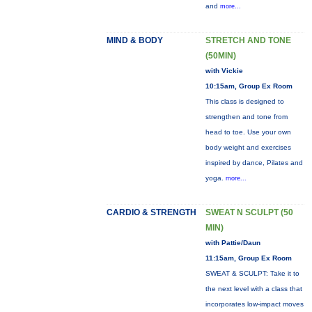
and
more...
MIND & BODY
STRETCH AND TONE
(50MIN)
with Vickie
10:15am, Group Ex Room
This class is designed to
strengthen and tone from
head to toe. Use your own
body weight and exercises
inspired by dance, Pilates and
yoga.
more...
CARDIO & STRENGTH
SWEAT N SCULPT (50
MIN)
with Pattie/Daun
11:15am, Group Ex Room
SWEAT & SCULPT: Take it to
the next level with a class that
incorporates low-impact moves