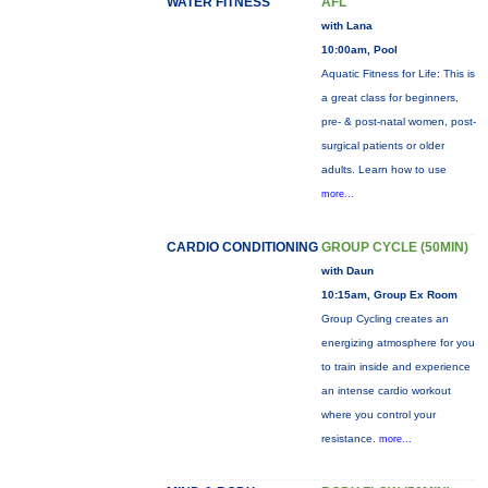
WATER FITNESS
AFL
with Lana
10:00am, Pool
Aquatic Fitness for Life: This is
a great class for beginners,
pre- & post-natal women, post-
surgical patients or older
adults. Learn how to use
more...
CARDIO CONDITIONING
GROUP CYCLE (50MIN)
with Daun
10:15am, Group Ex Room
Group Cycling creates an
energizing atmosphere for you
to train inside and experience
an intense cardio workout
where you control your
resistance.
more...