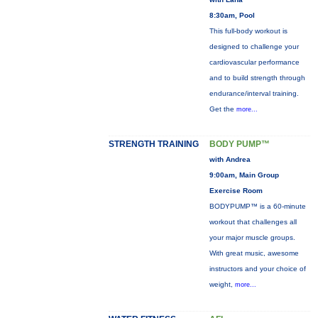
8:30am, Pool
This full-body workout is
designed to challenge your
cardiovascular performance
and to build strength through
endurance/interval training.
Get the
more...
STRENGTH TRAINING
BODY PUMP™
with Andrea
9:00am, Main Group
Exercise Room
BODYPUMP™ is a 60-minute
workout that challenges all
your major muscle groups.
With great music, awesome
instructors and your choice of
weight,
more...