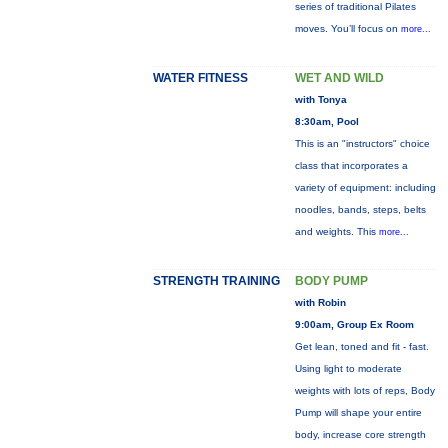
series of traditional Pilates
moves. You’ll focus on
more...
WATER FITNESS
WET AND WILD
with Tonya
8:30am, Pool
This is an "instructors" choice
class that incorporates a
variety of equipment: including
noodles, bands, steps, belts
and weights. This
more...
STRENGTH TRAINING
BODY PUMP
with Robin
9:00am, Group Ex Room
Get lean, toned and fit - fast.
Using light to moderate
weights with lots of reps, Body
Pump will shape your entire
body, increase core strength