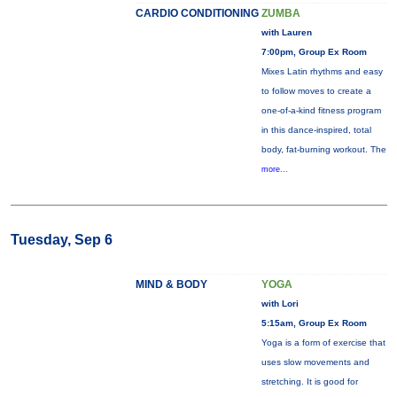
CARDIO CONDITIONING
ZUMBA
with Lauren
7:00pm, Group Ex Room
Mixes Latin rhythms and easy
to follow moves to create a
one-of-a-kind fitness program
in this dance-inspired, total
body, fat-burning workout. The
more...
Tuesday, Sep 6
MIND & BODY
YOGA
with Lori
5:15am, Group Ex Room
Yoga is a form of exercise that
uses slow movements and
stretching. It is good for