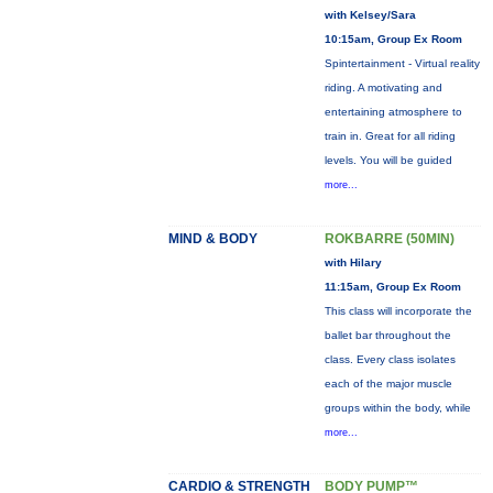
with Kelsey/Sara
10:15am, Group Ex Room
Spintertainment - Virtual reality
riding. A motivating and
entertaining atmosphere to
train in. Great for all riding
levels. You will be guided
more...
MIND & BODY
ROKBARRE (50MIN)
with Hilary
11:15am, Group Ex Room
This class will incorporate the
ballet bar throughout the
class. Every class isolates
each of the major muscle
groups within the body, while
more...
CARDIO & STRENGTH
BODY PUMP™