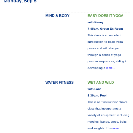
Monday, Sep 5
MIND & BODY
EASY DOES IT YOGA
with Penny
7:45am, Group Ex Room
This class is an excellent
introduction to basic yoga
poses and will take you
through a series of yoga
posture sequences, aiding in
developing a
more...
WATER FITNESS
WET AND WILD
with Lana
8:30am, Pool
This is an "instructors" choice
class that incorporates a
variety of equipment: including
noodles, bands, steps, belts
and weights. This
more...