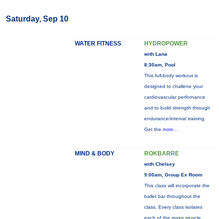
Saturday, Sep 10
WATER FITNESS
HYDROPOWER
with Lana
8:30am, Pool
This full-body workout is
designed to challene your
cardiovascular perfornance
and to build strength through
endurance/interval training.
Get the
more...
MIND & BODY
ROKBARRE
with Chelsey
9:00am, Group Ex Room
This class will incorporate the
ballet bar throughout the
class. Every class isolates
each of the major muscle