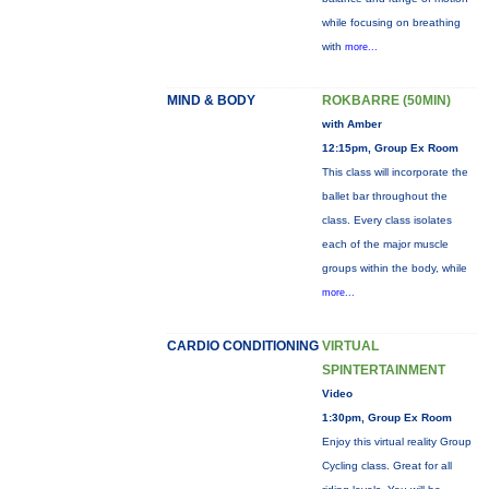
while focusing on breathing
with
more...
MIND & BODY
ROKBARRE (50MIN)
with Amber
12:15pm, Group Ex Room
This class will incorporate the
ballet bar throughout the
class. Every class isolates
each of the major muscle
groups within the body, while
more...
CARDIO CONDITIONING
VIRTUAL
SPINTERTAINMENT
Video
1:30pm, Group Ex Room
Enjoy this virtual reality Group
Cycling class. Great for all