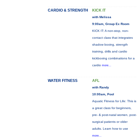
CARDIO & STRENGTH
KICK IT
with Melissa
9:00am, Group Ex Room
KICK IT: A non-stop, non-
contact class that integrates
shadow boxing, strength
training, drills and cardio
kickboxing combinations for a
cardio
more...
WATER FITNESS
AFL
with Randy
10:00am, Pool
Aquatic Fitness for Life: This is
a great class for beginners,
pre- & post-natal women, post-
surgical patients or older
adults. Learn how to use
more...