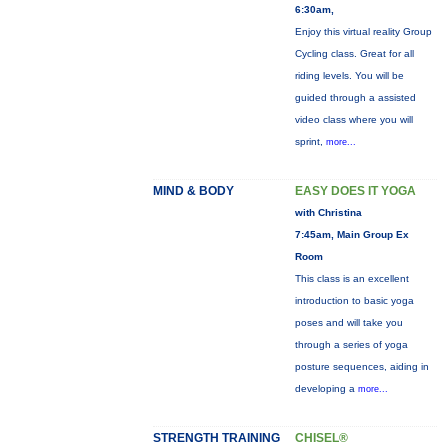
6:30am,
Enjoy this virtual reality Group
Cycling class. Great for all
riding levels. You will be
guided through a assisted
video class where you will
sprint,
more...
MIND & BODY
EASY DOES IT YOGA
with Christina
7:45am, Main Group Ex
Room
This class is an excellent
introduction to basic yoga
poses and will take you
through a series of yoga
posture sequences, aiding in
developing a
more...
STRENGTH TRAINING
CHISEL®