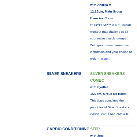
with Andrea M
12:15pm, Main Group
Exercise Room
BODYPUMP™ is a 60-minute
workout that challenges all
your major muscle groups.
With great music, awesome
instructors and your choice of
weight,
more...
SILVER SNEAKERS
SILVER SNEAKERS -
COMBO
with Cynthia
1:30pm, Group Ex Room
This class combines the
principles of SilverSneakers:
classic, circuit and cardio-fit.
CARDIO CONDITIONING
STEP
with Jeni