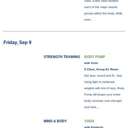
class. Every class isolates
each of the major muscle
groups within the body, while
more...
Friday, Sep 9
STRENGTH TRAINING
BODY PUMP
with Vicki
5:15am, Group Ex Room
Get lean, toned and fit - fast.
Using light to moderate
weights with lots of reps, Body
Pump will shape your entire
body, increase core strength
and
more...
MIND & BODY
YOGA
with Kimberly