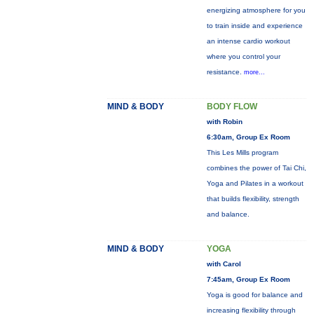
energizing atmosphere for you
to train inside and experience
an intense cardio workout
where you control your
resistance.
more...
MIND & BODY
BODY FLOW
with Robin
6:30am, Group Ex Room
This Les Mills program
combines the power of Tai Chi,
Yoga and Pilates in a workout
that builds flexibility, strength
and balance.
MIND & BODY
YOGA
with Carol
7:45am, Group Ex Room
Yoga is good for balance and
increasing flexibility through