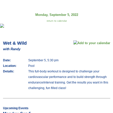
Monday, September 5, 2022
return to calendar
Wet & Wild
with Randy
Date:
September 5, 5:30 pm
Location:
Pool
Details:
This full-body workout is designed to challenge your
cardiovascular performance and to build strength through
endurance/interval training. Get the results you want in this
challenging, fun filled class!
Upcoming Events