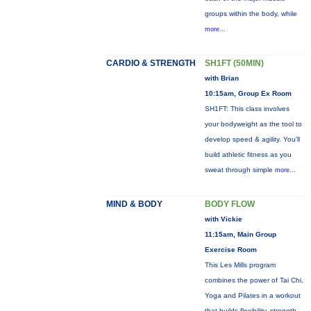
groups within the body, while
more...
CARDIO & STRENGTH
SH1FT (50MIN)
with Brian
10:15am, Group Ex Room
SH1FT: This class involves
your bodyweight as the tool to
develop speed & agility. You'll
build athletic fitness as you
sweat through simple
more...
MIND & BODY
BODY FLOW
with Vickie
11:15am, Main Group
Exercise Room
This Les Mills program
combines the power of Tai Chi,
Yoga and Pilates in a workout
that builds flexibility, strength