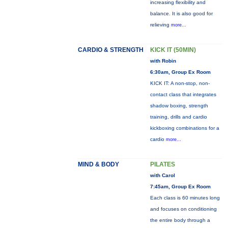
increasing flexibility and
balance. It is also good for
relieving
more...
CARDIO & STRENGTH
KICK IT (50MIN)
with Robin
6:30am, Group Ex Room
KICK IT: A non-stop, non-
contact class that integrates
shadow boxing, strength
training, drills and cardio
kickboxing combinations for a
cardio
more...
MIND & BODY
PILATES
with Carol
7:45am, Group Ex Room
Each class is 60 minutes long
and focuses on conditioning
the entire body through a