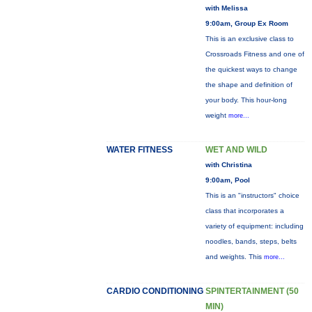
with Melissa
9:00am, Group Ex Room
This is an exclusive class to
Crossroads Fitness and one of
the quickest ways to change
the shape and definition of
your body. This hour-long
weight
more...
WATER FITNESS
WET AND WILD
with Christina
9:00am, Pool
This is an "instructors" choice
class that incorporates a
variety of equipment: including
noodles, bands, steps, belts
and weights. This
more...
CARDIO CONDITIONING
SPINTERTAINMENT (50
MIN)