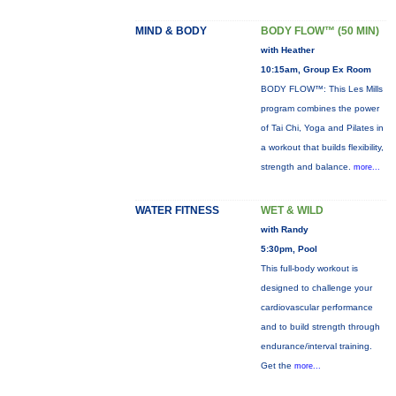
MIND & BODY
BODY FLOW™ (50 MIN)
with Heather
10:15am, Group Ex Room
BODY FLOW™: This Les Mills
program combines the power
of Tai Chi, Yoga and Pilates in
a workout that builds flexibility,
strength and balance.
more...
WATER FITNESS
WET & WILD
with Randy
5:30pm, Pool
This full-body workout is
designed to challenge your
cardiovascular performance
and to build strength through
endurance/interval training.
Get the
more...