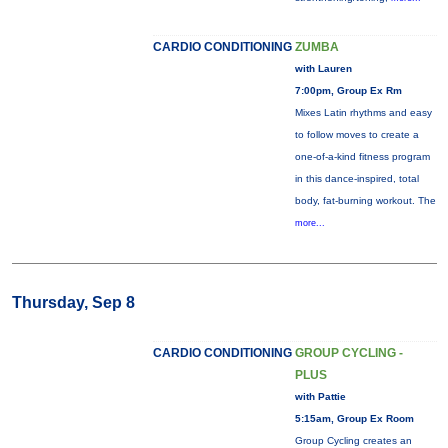
CARDIO CONDITIONING
ZUMBA
with Lauren
7:00pm, Group Ex Rm
Mixes Latin rhythms and easy
to follow moves to create a
one-of-a-kind fitness program
in this dance-inspired, total
body, fat-burning workout. The
more...
Thursday, Sep 8
CARDIO CONDITIONING
GROUP CYCLING -
PLUS
with Pattie
5:15am, Group Ex Room
Group Cycling creates an