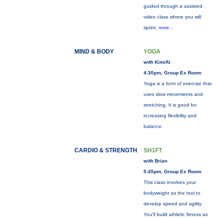
guided through a assisted
video class where you will
sprint,
more...
MIND & BODY
YOGA
with Kim/Al
4:30pm, Group Ex Room
Yoga is a form of exercise that
uses slow movements and
stretching. It is good for
increasing flexibility and
balance.
CARDIO & STRENGTH
SH1FT
with Brian
5:45pm, Group Ex Room
This class involves your
bodyweight as the tool to
develop speed and agility.
You'll build athletic fitness as