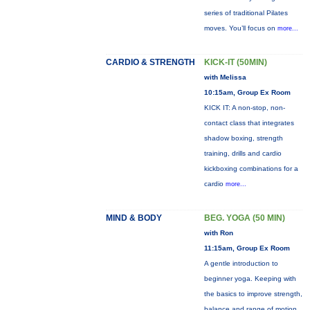
series of traditional Pilates
moves. You’ll focus on
more...
CARDIO & STRENGTH
KICK-IT (50MIN)
with Melissa
10:15am, Group Ex Room
KICK IT: A non-stop, non-
contact class that integrates
shadow boxing, strength
training, drills and cardio
kickboxing combinations for a
cardio
more...
MIND & BODY
BEG. YOGA (50 MIN)
with Ron
11:15am, Group Ex Room
A gentle introduction to
beginner yoga. Keeping with
the basics to improve strength,
balance and range of motion