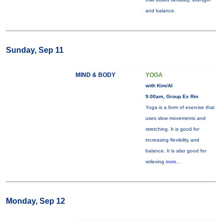
and balance.
Sunday, Sep 11
MIND & BODY
YOGA
with Kim/Al
9:00am, Group Ex Rm
Yoga is a form of exercise that
uses slow movements and
stretching. It is good for
increasing flexibility and
balance. It is also good for
relieving
more...
Monday, Sep 12