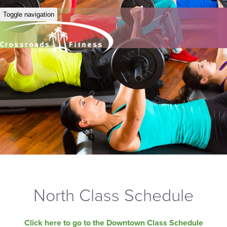
Toggle navigation
North Class Schedule
Click here to go to the Downtown Class Schedule