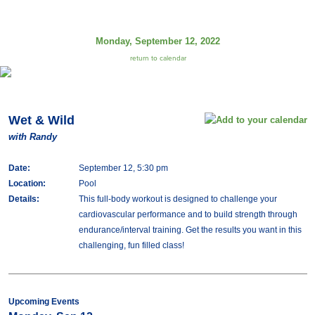
Monday, September 12, 2022
return to calendar
Wet & Wild
with Randy
Date:
September 12, 5:30 pm
Location:
Pool
Details:
This full-body workout is designed to challenge your
cardiovascular performance and to build strength through
endurance/interval training. Get the results you want in this
challenging, fun filled class!
Upcoming Events