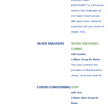
BODYPUMP™ is a 60-minute
workout that challenges all
your major muscle groups.
With great music, awesome
instructors and your choice of
weight,
more...
SILVER SNEAKERS
SILVER SNEAKERS -
COMBO
with Cynthia
1:30pm, Group Ex Room
This class combines the
principles of SilverSneakers:
classic, circuit and cardio-fit.
CARDIO CONDITIONING
STEP
with Jeni
4:30pm, Main Group Ex
Room