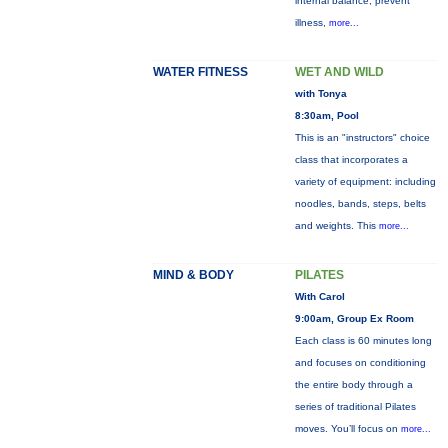
internal balance, prevent
illness,
more...
WATER FITNESS
WET AND WILD
with Tonya
8:30am, Pool
This is an "instructors" choice
class that incorporates a
variety of equipment: including
noodles, bands, steps, belts
and weights. This
more...
MIND & BODY
PILATES
With Carol
9:00am, Group Ex Room
Each class is 60 minutes long
and focuses on conditioning
the entire body through a
series of traditional Pilates
moves. You’ll focus on
more...