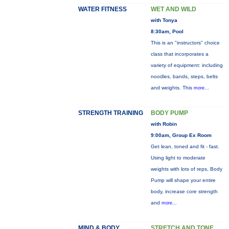
WATER FITNESS
WET AND WILD
with Tonya
8:30am, Pool
This is an "instructors" choice
class that incorporates a
variety of equipment: including
noodles, bands, steps, belts
and weights. This
more...
STRENGTH TRAINING
BODY PUMP
with Robin
9:00am, Group Ex Room
Get lean, toned and fit - fast.
Using light to moderate
weights with lots of reps, Body
Pump will shape your entire
body, increase core strength
and
more...
MIND & BODY
STRETCH AND TONE