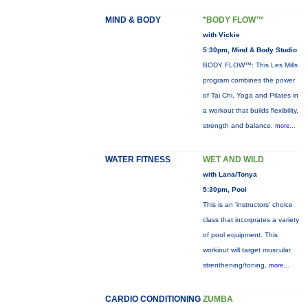
MIND & BODY
*BODY FLOW™
with Vickie
5:30pm, Mind & Body Studio
BODY FLOW™: This Les Mills
program combines the power
of Tai Chi, Yoga and Pilates in
a workout that builds flexibility,
strength and balance.
more...
WATER FITNESS
WET AND WILD
with Lana/Tonya
5:30pm, Pool
This is an 'instructors' choice
class that incorprates a variety
of pool equipment. This
workiout will target muscular
strenthening/toning,
more...
CARDIO CONDITIONING
ZUMBA