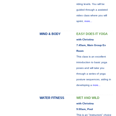
riding levels. You will be
guided through a assisted
video class where you will
sprint,
more...
MIND & BODY
EASY DOES IT YOGA
with Christina
7:45am, Main Group Ex
Room
This class is an excellent
introduction to basic yoga
poses and will take you
through a series of yoga
posture sequences, aiding in
developing a
more...
WATER FITNESS
WET AND WILD
with Christina
9:00am, Pool
This is an "instructors" choice