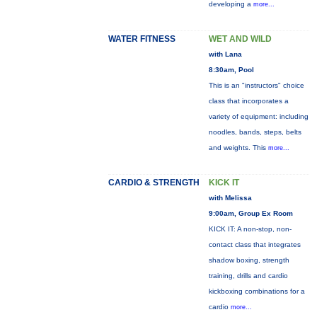
developing a
more...
WATER FITNESS
WET AND WILD
with Lana
8:30am, Pool
This is an "instructors" choice
class that incorporates a
variety of equipment: including
noodles, bands, steps, belts
and weights. This
more...
CARDIO & STRENGTH
KICK IT
with Melissa
9:00am, Group Ex Room
KICK IT: A non-stop, non-
contact class that integrates
shadow boxing, strength
training, drills and cardio
kickboxing combinations for a
cardio
more...