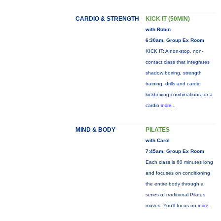
CARDIO & STRENGTH
KICK IT (50MIN)
with Robin
6:30am, Group Ex Room
KICK IT: A non-stop, non-
contact class that integrates
shadow boxing, strength
training, drills and cardio
kickboxing combinations for a
cardio
more...
MIND & BODY
PILATES
with Carol
7:45am, Group Ex Room
Each class is 60 minutes long
and focuses on conditioning
the entire body through a
series of traditional Pilates
moves. You’ll focus on
more...