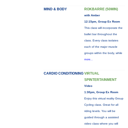
MIND & BODY
ROKBARRE (50MIN)
with Amber
12:15pm, Group Ex Room
This class will incorporate the
ballet bar throughout the
class. Every class isolates
each of the major muscle
groups within the body, while
more...
CARDIO CONDITIONING
VIRTUAL
SPINTERTAINMENT
Video
1:30pm, Group Ex Room
Enjoy this virtual reality Group
Cycling class. Great for all
riding levels. You will be
guided through a assisted
video class where you will