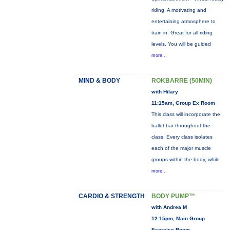
riding. A motivating and
entertaining atmosphere to
train in. Great for all riding
levels. You will be guided
more...
MIND & BODY
ROKBARRE (50MIN)
with Hilary
11:15am, Group Ex Room
This class will incorporate the
ballet bar throughout the
class. Every class isolates
each of the major muscle
groups within the body, while
more...
CARDIO & STRENGTH
BODY PUMP™
with Andrea M
12:15pm, Main Group
Exercise Room