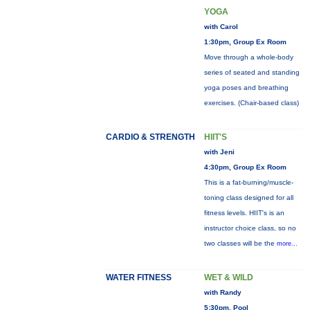
YOGA
with Carol
1:30pm, Group Ex Room
Move through a whole-body
series of seated and standing
yoga poses and breathing
exercises. (Chair-based class)
CARDIO & STRENGTH
HIIT'S
with Jeni
4:30pm, Group Ex Room
This is a fat-burning/muscle-
toning class designed for all
fitness levels. HIIT's is an
instructor choice class, so no
two classes will be the
more...
WATER FITNESS
WET & WILD
with Randy
5:30pm, Pool