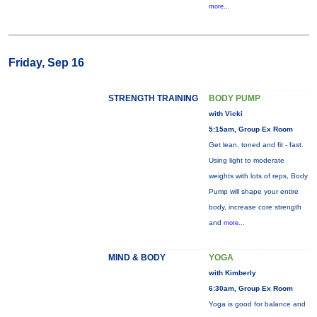
more...
Friday, Sep 16
STRENGTH TRAINING
BODY PUMP
with Vicki
5:15am, Group Ex Room
Get lean, toned and fit - fast.
Using light to moderate
weights with lots of reps, Body
Pump will shape your entire
body, increase core strength
and
more...
MIND & BODY
YOGA
with Kimberly
6:30am, Group Ex Room
Yoga is good for balance and