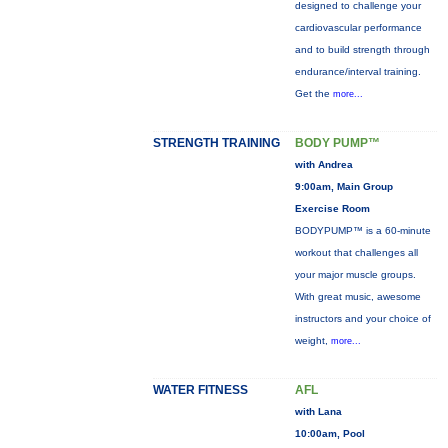
designed to challenge your
cardiovascular performance
and to build strength through
endurance/interval training.
Get the
more...
STRENGTH TRAINING
BODY PUMP™
with Andrea
9:00am, Main Group
Exercise Room
BODYPUMP™ is a 60-minute
workout that challenges all
your major muscle groups.
With great music, awesome
instructors and your choice of
weight,
more...
WATER FITNESS
AFL
with Lana
10:00am, Pool