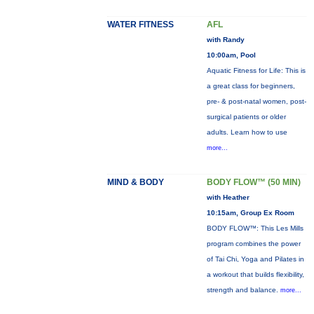
WATER FITNESS
AFL
with Randy
10:00am, Pool
Aquatic Fitness for Life: This is
a great class for beginners,
pre- & post-natal women, post-
surgical patients or older
adults. Learn how to use
more...
MIND & BODY
BODY FLOW™ (50 MIN)
with Heather
10:15am, Group Ex Room
BODY FLOW™: This Les Mills
program combines the power
of Tai Chi, Yoga and Pilates in
a workout that builds flexibility,
strength and balance.
more...