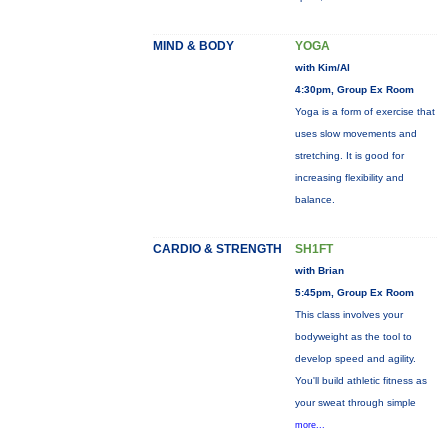
MIND & BODY
YOGA
with Kim/Al
4:30pm, Group Ex Room
Yoga is a form of exercise that
uses slow movements and
stretching. It is good for
increasing flexibility and
balance.
CARDIO & STRENGTH
SH1FT
with Brian
5:45pm, Group Ex Room
This class involves your
bodyweight as the tool to
develop speed and agility.
You'll build athletic fitness as
your sweat through simple
more...