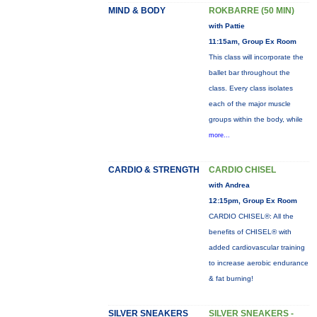
MIND & BODY
ROKBARRE (50 MIN)
with Pattie
11:15am, Group Ex Room
This class will incorporate the
ballet bar throughout the
class. Every class isolates
each of the major muscle
groups within the body, while
more...
CARDIO & STRENGTH
CARDIO CHISEL
with Andrea
12:15pm, Group Ex Room
CARDIO CHISEL®: All the
benefits of CHISEL® with
added cardiovascular training
to increase aerobic endurance
& fat burning!
SILVER SNEAKERS
SILVER SNEAKERS -