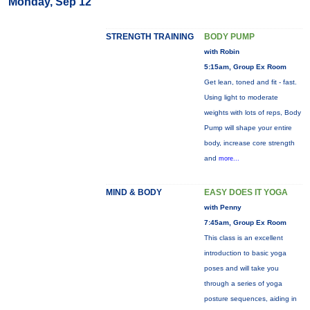
Monday, Sep 12
STRENGTH TRAINING
BODY PUMP
with Robin
5:15am, Group Ex Room
Get lean, toned and fit - fast.
Using light to moderate
weights with lots of reps, Body
Pump will shape your entire
body, increase core strength
and
more...
MIND & BODY
EASY DOES IT YOGA
with Penny
7:45am, Group Ex Room
This class is an excellent
introduction to basic yoga
poses and will take you
through a series of yoga
posture sequences, aiding in