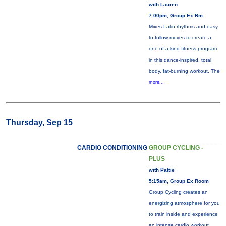
with Lauren
7:00pm, Group Ex Rm
Mixes Latin rhythms and easy
to follow moves to create a
one-of-a-kind fitness program
in this dance-inspired, total
body, fat-burning workout. The
more...
Thursday, Sep 15
CARDIO CONDITIONING
GROUP CYCLING -
PLUS
with Pattie
5:15am, Group Ex Room
Group Cycling creates an
energizing atmosphere for you
to train inside and experience
an intense cardio workout