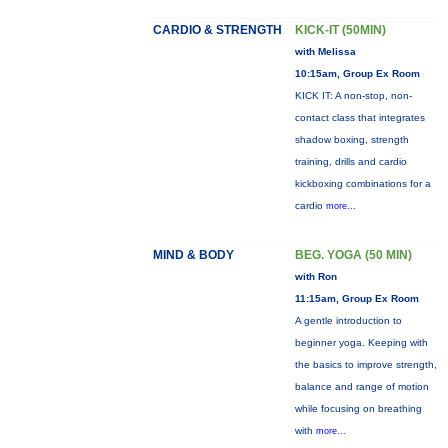
CARDIO & STRENGTH
KICK-IT (50MIN)
with Melissa
10:15am, Group Ex Room
KICK IT: A non-stop, non-
contact class that integrates
shadow boxing, strength
training, drills and cardio
kickboxing combinations for a
cardio
more...
MIND & BODY
BEG. YOGA (50 MIN)
with Ron
11:15am, Group Ex Room
A gentle introduction to
beginner yoga. Keeping with
the basics to improve strength,
balance and range of motion
while focusing on breathing
with
more...