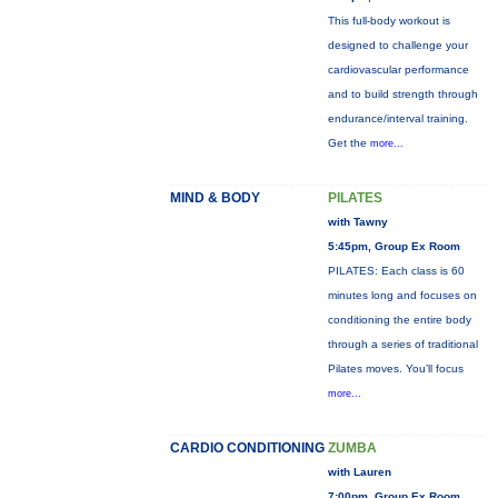
This full-body workout is
designed to challenge your
cardiovascular performance
and to build strength through
endurance/interval training.
Get the
more...
MIND & BODY
PILATES
with Tawny
5:45pm, Group Ex Room
PILATES: Each class is 60
minutes long and focuses on
conditioning the entire body
through a series of traditional
Pilates moves. You’ll focus
more...
CARDIO CONDITIONING
ZUMBA
with Lauren
7:00pm, Group Ex Room