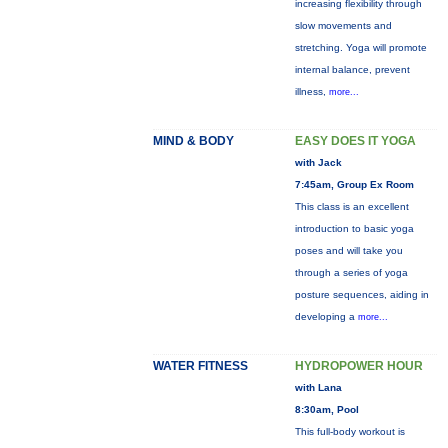
increasing flexibility through
slow movements and
stretching. Yoga will promote
internal balance, prevent
illness,
more...
MIND & BODY
EASY DOES IT YOGA
with Jack
7:45am, Group Ex Room
This class is an excellent
introduction to basic yoga
poses and will take you
through a series of yoga
posture sequences, aiding in
developing a
more...
WATER FITNESS
HYDROPOWER HOUR
with Lana
8:30am, Pool
This full-body workout is