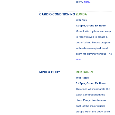
sprint,
more...
CARDIO CONDITIONING
ZUMBA
with Alex
4:30pm, Group Ex Room
Mixes Latin rhythms and easy
to follow moves to create a
one-of-a-kind fitness program
in this dance-inspired, total
body, fat-burning workout. The
more...
MIND & BODY
ROKBARRE
with Pattie
5:45pm, Group Ex Room
This class will incorporate the
ballet bar throughout the
class. Every class isolates
each of the major muscle
groups within the body, while