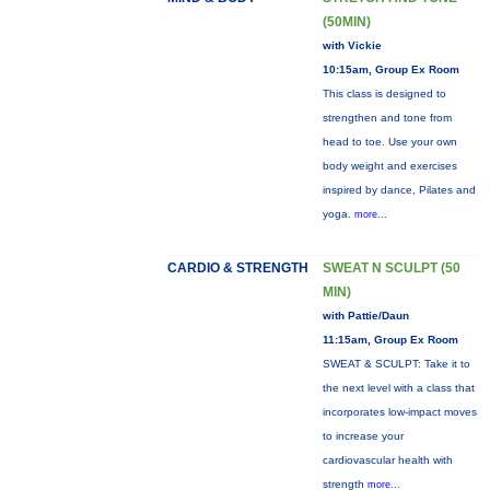
(50MIN)
with Vickie
10:15am, Group Ex Room
This class is designed to
strengthen and tone from
head to toe. Use your own
body weight and exercises
inspired by dance, Pilates and
yoga.
more...
CARDIO & STRENGTH
SWEAT N SCULPT (50
MIN)
with Pattie/Daun
11:15am, Group Ex Room
SWEAT & SCULPT: Take it to
the next level with a class that
incorporates low-impact moves
to increase your
cardiovascular health with
strength
more...