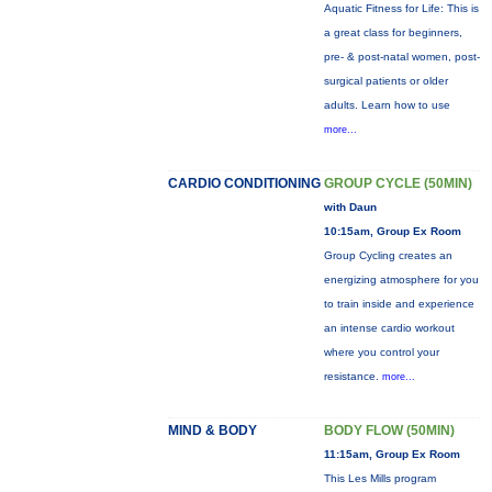
Aquatic Fitness for Life: This is
a great class for beginners,
pre- & post-natal women, post-
surgical patients or older
adults. Learn how to use
more...
CARDIO CONDITIONING
GROUP CYCLE (50MIN)
with Daun
10:15am, Group Ex Room
Group Cycling creates an
energizing atmosphere for you
to train inside and experience
an intense cardio workout
where you control your
resistance.
more...
MIND & BODY
BODY FLOW (50MIN)
11:15am, Group Ex Room
This Les Mills program