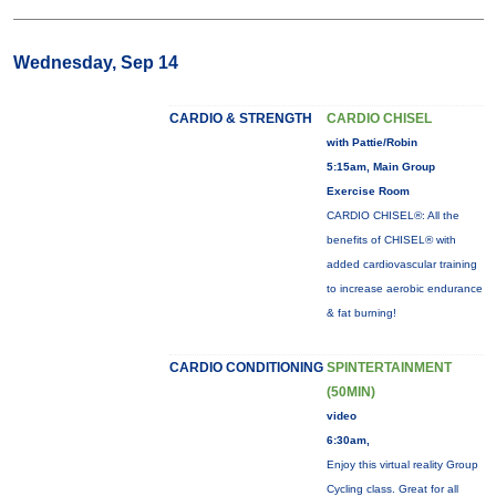
Wednesday, Sep 14
CARDIO & STRENGTH
CARDIO CHISEL
with Pattie/Robin
5:15am, Main Group
Exercise Room
CARDIO CHISEL®: All the
benefits of CHISEL® with
added cardiovascular training
to increase aerobic endurance
& fat burning!
CARDIO CONDITIONING
SPINTERTAINMENT
(50MIN)
video
6:30am,
Enjoy this virtual reality Group
Cycling class. Great for all