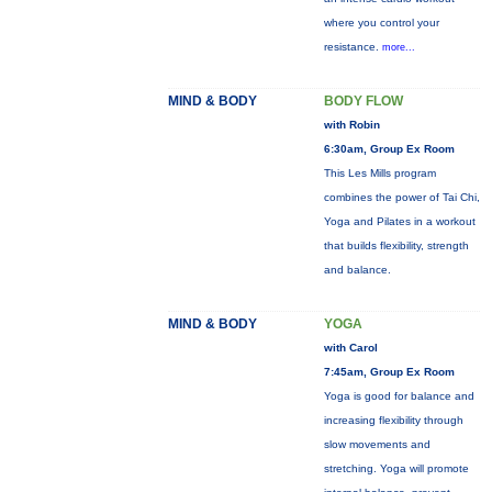
where you control your
resistance.
more...
MIND & BODY
BODY FLOW
with Robin
6:30am, Group Ex Room
This Les Mills program
combines the power of Tai Chi,
Yoga and Pilates in a workout
that builds flexibility, strength
and balance.
MIND & BODY
YOGA
with Carol
7:45am, Group Ex Room
Yoga is good for balance and
increasing flexibility through
slow movements and
stretching. Yoga will promote