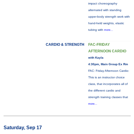
impact choreography
alternated with standing
upper-body strength work with
hand-held weights, elastic
tubing with
more...
CARDIO & STRENGTH
FAC-FRIDAY
AFTERNOON CARDIO
with Kayla
4:30pm, Main Group Ex Rm
FAC: Friday Afternoon Cardio:
This is an instructor choice
class, that incorporates all of
the different cardio and
strength training classes that
more...
Saturday, Sep 17