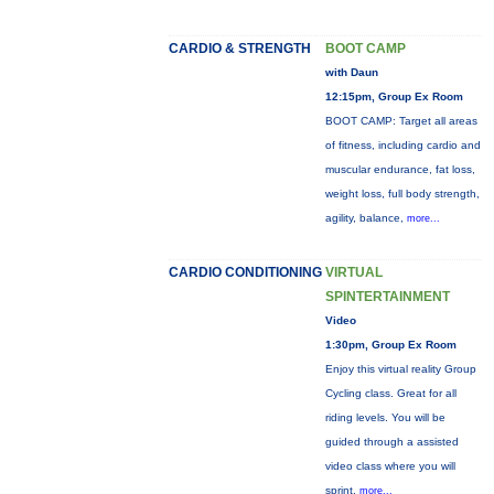
CARDIO & STRENGTH
BOOT CAMP
with Daun
12:15pm, Group Ex Room
BOOT CAMP: Target all areas
of fitness, including cardio and
muscular endurance, fat loss,
weight loss, full body strength,
agility, balance,
more...
CARDIO CONDITIONING
VIRTUAL
SPINTERTAINMENT
Video
1:30pm, Group Ex Room
Enjoy this virtual reality Group
Cycling class. Great for all
riding levels. You will be
guided through a assisted
video class where you will
sprint,
more...