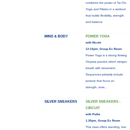
combines the power of Tai Chi,
Yoga and Pilates in a workout
that builds flexibility, strength
and balance.
MIND & BODY
POWER YOGA
with Nicole
12:15pm, Group Ex Room
Power Yoga is a strong flowing
Vinyasa practice which merges
breath with movement.
Sequences primarily include
posture that focus on
strength,
more...
SILVER SNEAKERS
SILVER SNEAKERS -
CIRCUIT
with Pattie
1:30pm, Group Ex Room
This class offers standing, low-