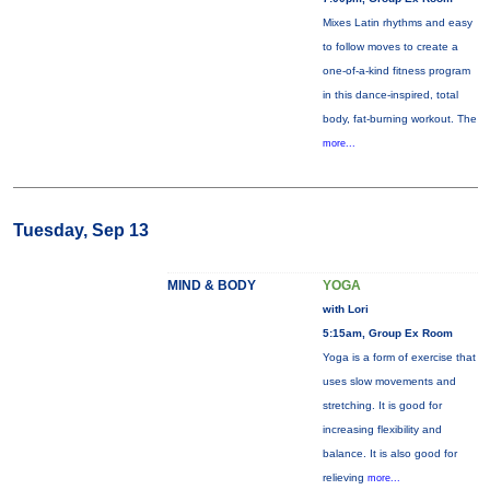
Mixes Latin rhythms and easy
to follow moves to create a
one-of-a-kind fitness program
in this dance-inspired, total
body, fat-burning workout. The
more...
Tuesday, Sep 13
MIND & BODY
YOGA
with Lori
5:15am, Group Ex Room
Yoga is a form of exercise that
uses slow movements and
stretching. It is good for
increasing flexibility and
balance. It is also good for
relieving
more...