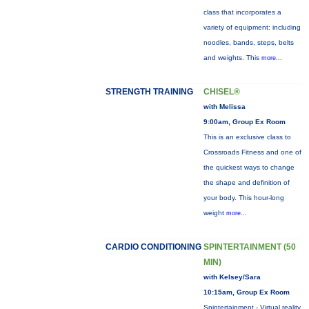
class that incorporates a
variety of equipment: including
noodles, bands, steps, belts
and weights. This
more...
STRENGTH TRAINING
CHISEL®
with Melissa
9:00am, Group Ex Room
This is an exclusive class to
Crossroads Fitness and one of
the quickest ways to change
the shape and definition of
your body. This hour-long
weight
more...
CARDIO CONDITIONING
SPINTERTAINMENT (50
MIN)
with Kelsey/Sara
10:15am, Group Ex Room
Spintertainment - Virtual reality