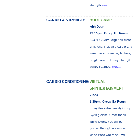
strength
more...
CARDIO & STRENGTH
BOOT CAMP
with Daun
12:15pm, Group Ex Room
BOOT CAMP: Target all areas
of fitness, including cardio and
muscular endurance, fat loss,
weight loss, full body strength,
agility, balance,
more...
CARDIO CONDITIONING
VIRTUAL
SPINTERTAINMENT
Video
1:30pm, Group Ex Room
Enjoy this virtual reality Group
Cycling class. Great for all
riding levels. You will be
guided through a assisted
video class where you will