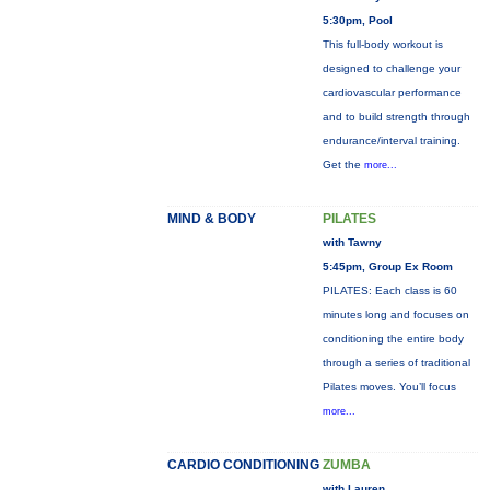
5:30pm, Pool
This full-body workout is
designed to challenge your
cardiovascular performance
and to build strength through
endurance/interval training.
Get the
more...
MIND & BODY
PILATES
with Tawny
5:45pm, Group Ex Room
PILATES: Each class is 60
minutes long and focuses on
conditioning the entire body
through a series of traditional
Pilates moves. You’ll focus
more...
CARDIO CONDITIONING
ZUMBA
with Lauren