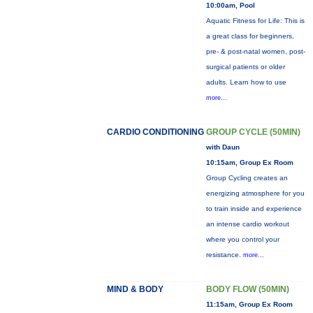
10:00am, Pool
Aquatic Fitness for Life: This is
a great class for beginners,
pre- & post-natal women, post-
surgical patients or older
adults. Learn how to use
more...
CARDIO CONDITIONING
GROUP CYCLE (50MIN)
with Daun
10:15am, Group Ex Room
Group Cycling creates an
energizing atmosphere for you
to train inside and experience
an intense cardio workout
where you control your
resistance.
more...
MIND & BODY
BODY FLOW (50MIN)
11:15am, Group Ex Room