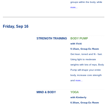
groups within the body, while
more...
Friday, Sep 16
STRENGTH TRAINING
BODY PUMP
with Vicki
5:15am, Group Ex Room
Get lean, toned and fit - fast.
Using light to moderate
weights with lots of reps, Body
Pump will shape your entire
body, increase core strength
and
more...
MIND & BODY
YOGA
with Kimberly
6:30am, Group Ex Room