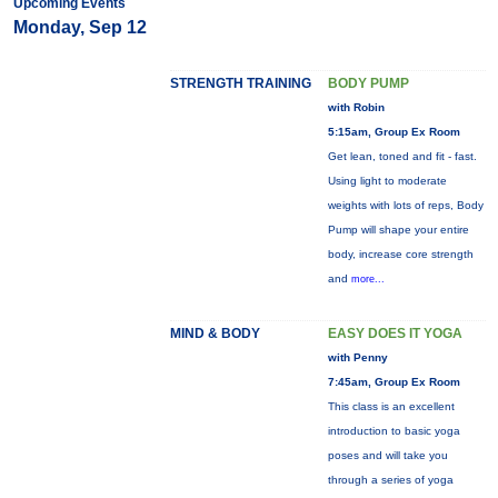
Upcoming Events
Monday, Sep 12
STRENGTH TRAINING
BODY PUMP
with Robin
5:15am, Group Ex Room
Get lean, toned and fit - fast.
Using light to moderate
weights with lots of reps, Body
Pump will shape your entire
body, increase core strength
and
more...
MIND & BODY
EASY DOES IT YOGA
with Penny
7:45am, Group Ex Room
This class is an excellent
introduction to basic yoga
poses and will take you
through a series of yoga