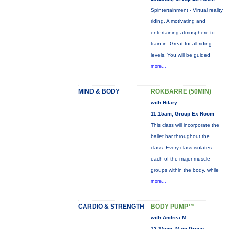
Spintertainment - Virtual reality
riding. A motivating and
entertaining atmosphere to
train in. Great for all riding
levels. You will be guided
more...
MIND & BODY
ROKBARRE (50MIN)
with Hilary
11:15am, Group Ex Room
This class will incorporate the
ballet bar throughout the
class. Every class isolates
each of the major muscle
groups within the body, while
more...
CARDIO & STRENGTH
BODY PUMP™
with Andrea M
12:15pm, Main Group