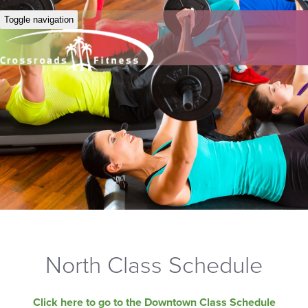
Toggle navigation
North Class Schedule
Click here to go to the Downtown Class Schedule