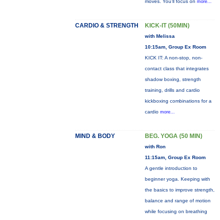
moves. You’ll focus on
more...
CARDIO & STRENGTH
KICK-IT (50MIN)
with Melissa
10:15am, Group Ex Room
KICK IT: A non-stop, non-
contact class that integrates
shadow boxing, strength
training, drills and cardio
kickboxing combinations for a
cardio
more...
MIND & BODY
BEG. YOGA (50 MIN)
with Ron
11:15am, Group Ex Room
A gentle introduction to
beginner yoga. Keeping with
the basics to improve strength,
balance and range of motion
while focusing on breathing