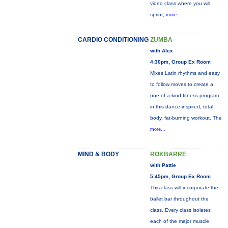
video class where you will
sprint,
more...
CARDIO CONDITIONING
ZUMBA
with Alex
4:30pm, Group Ex Room
Mixes Latin rhythms and easy
to follow moves to create a
one-of-a-kind fitness program
in this dance-inspired, total
body, fat-burning workout. The
more...
MIND & BODY
ROKBARRE
with Pattie
5:45pm, Group Ex Room
This class will incorporate the
ballet bar throughout the
class. Every class isolates
each of the major muscle