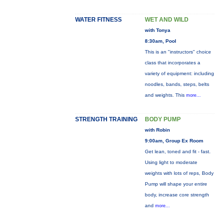
WATER FITNESS
WET AND WILD
with Tonya
8:30am, Pool
This is an "instructors" choice
class that incorporates a
variety of equipment: including
noodles, bands, steps, belts
and weights. This
more...
STRENGTH TRAINING
BODY PUMP
with Robin
9:00am, Group Ex Room
Get lean, toned and fit - fast.
Using light to moderate
weights with lots of reps, Body
Pump will shape your entire
body, increase core strength
and
more...