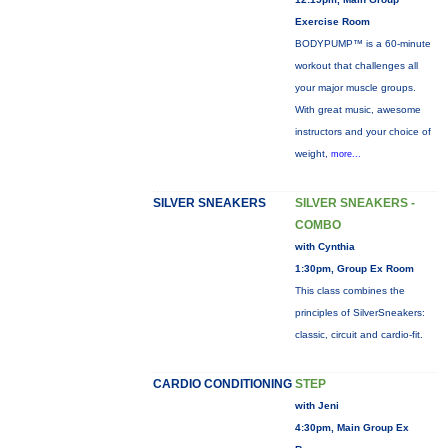
Exercise Room
BODYPUMP™ is a 60-minute
workout that challenges all
your major muscle groups.
With great music, awesome
instructors and your choice of
weight,
more...
SILVER SNEAKERS
SILVER SNEAKERS -
COMBO
with Cynthia
1:30pm, Group Ex Room
This class combines the
principles of SilverSneakers:
classic, circuit and cardio-fit.
CARDIO CONDITIONING
STEP
with Jeni
4:30pm, Main Group Ex