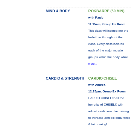
MIND & BODY
ROKBARRE (50 MIN)
with Pattie
11:15am, Group Ex Room
This class will incorporate the
ballet bar throughout the
class. Every class isolates
each of the major muscle
groups within the body, while
more...
CARDIO & STRENGTH
CARDIO CHISEL
with Andrea
12:15pm, Group Ex Room
CARDIO CHISEL®: All the
benefits of CHISEL® with
added cardiovascular training
to increase aerobic endurance
& fat burning!