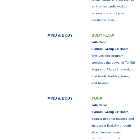
an intense cardio workout
where you control your
resistance.
more...
MIND & BODY
BODY FLOW
with Robin
6:30am, Group Ex Room
This Les Mills program
combines the power of Tai Chi,
Yoga and Pilates in a workout
that builds flexibility, strength
and balance.
MIND & BODY
YOGA
with Carol
7:45am, Group Ex Room
Yoga is good for balance and
increasing flexibility through
slow movements and