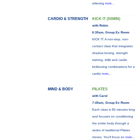
relieving
more...
CARDIO & STRENGTH
KICK IT (50MIN)
with Robin
6:30am, Group Ex Room
KICK IT: A non-stop, non-
contact class that integrates
shadow boxing, strength
training, drills and cardio
kickboxing combinations for a
cardio
more...
MIND & BODY
PILATES
with Carol
7:45am, Group Ex Room
Each class is 60 minutes long
and focuses on conditioning
the entire body through a
series of traditional Pilates
moves. You’ll focus on
more...