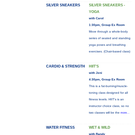
SILVER SNEAKERS
SILVER SNEAKERS -
YOGA
with Carol
1:30pm, Group Ex Room
Move through a whole-body
series of seated and standing
yoga poses and breathing
exercises. (Chair-based class)
CARDIO & STRENGTH
HIIT'S
with Jeni
4:30pm, Group Ex Room
This is a fat-burning/muscle-
toning class designed for all
fitness levels. HIIT's is an
instructor choice class, so no
two classes will be the
more...
WATER FITNESS
WET & WILD
with Randy