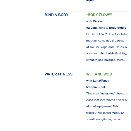
Room
MIND & BODY
*BODY FLOW™
with Vickie
5:30pm, Mind & Body Studio
BODY FLOW™: This Les Mills
program combines the power
of Tai Chi, Yoga and Pilates in
a workout that builds flexibility,
strength and balance.
more...
WATER FITNESS
WET AND WILD
with Lana/Tonya
5:30pm, Pool
This is an 'instructors' choice
class that incorprates a variety
of pool equipment. This
workiout will target muscular
strenthening/toning,
more...