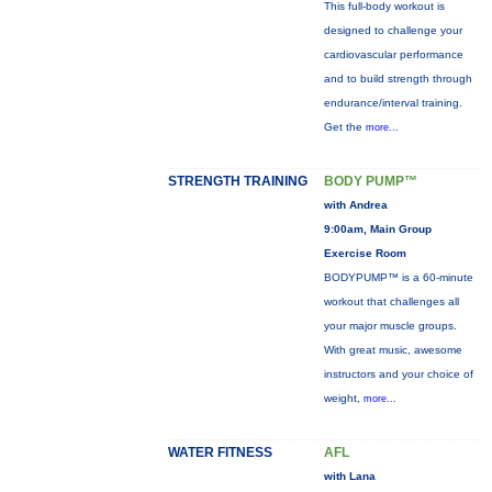
This full-body workout is
designed to challenge your
cardiovascular performance
and to build strength through
endurance/interval training.
Get the
more...
STRENGTH TRAINING
BODY PUMP™
with Andrea
9:00am, Main Group
Exercise Room
BODYPUMP™ is a 60-minute
workout that challenges all
your major muscle groups.
With great music, awesome
instructors and your choice of
weight,
more...
WATER FITNESS
AFL
with Lana