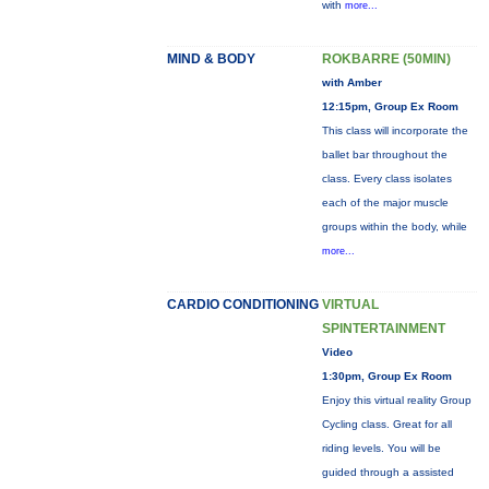
with
more...
MIND & BODY
ROKBARRE (50MIN)
with Amber
12:15pm, Group Ex Room
This class will incorporate the
ballet bar throughout the
class. Every class isolates
each of the major muscle
groups within the body, while
more...
CARDIO CONDITIONING
VIRTUAL
SPINTERTAINMENT
Video
1:30pm, Group Ex Room
Enjoy this virtual reality Group
Cycling class. Great for all
riding levels. You will be
guided through a assisted