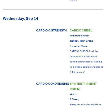
Wednesday, Sep 14
CARDIO & STRENGTH
CARDIO CHISEL
with Pattie/Robin
5:15am, Main Group
Exercise Room
CARDIO CHISEL®: All the
benefits of CHISEL® with
added cardiovascular training
to increase aerobic endurance
& fat burning!
CARDIO CONDITIONING
SPINTERTAINMENT
(50MIN)
video
6:30am,
Enjoy this virtual reality Group