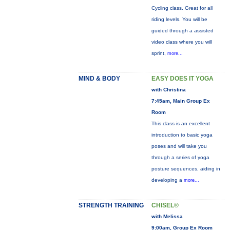
Cycling class. Great for all
riding levels. You will be
guided through a assisted
video class where you will
sprint,
more...
MIND & BODY
EASY DOES IT YOGA
with Christina
7:45am, Main Group Ex
Room
This class is an excellent
introduction to basic yoga
poses and will take you
through a series of yoga
posture sequences, aiding in
developing a
more...
STRENGTH TRAINING
CHISEL®
with Melissa
9:00am, Group Ex Room