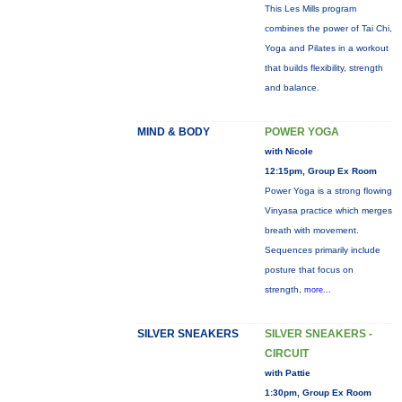
This Les Mills program
combines the power of Tai Chi,
Yoga and Pilates in a workout
that builds flexibility, strength
and balance.
MIND & BODY
POWER YOGA
with Nicole
12:15pm, Group Ex Room
Power Yoga is a strong flowing
Vinyasa practice which merges
breath with movement.
Sequences primarily include
posture that focus on
strength,
more...
SILVER SNEAKERS
SILVER SNEAKERS -
CIRCUIT
with Pattie
1:30pm, Group Ex Room