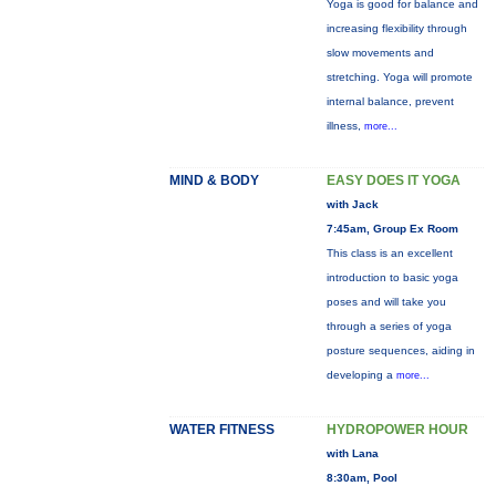
Yoga is good for balance and
increasing flexibility through
slow movements and
stretching. Yoga will promote
internal balance, prevent
illness,
more...
MIND & BODY
EASY DOES IT YOGA
with Jack
7:45am, Group Ex Room
This class is an excellent
introduction to basic yoga
poses and will take you
through a series of yoga
posture sequences, aiding in
developing a
more...
WATER FITNESS
HYDROPOWER HOUR
with Lana
8:30am, Pool