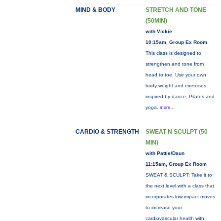
MIND & BODY
STRETCH AND TONE
(50MIN)
with Vickie
10:15am, Group Ex Room
This class is designed to
strengthen and tone from
head to toe. Use your own
body weight and exercises
inspired by dance, Pilates and
yoga.
more...
CARDIO & STRENGTH
SWEAT N SCULPT (50
MIN)
with Pattie/Daun
11:15am, Group Ex Room
SWEAT & SCULPT: Take it to
the next level with a class that
incorporates low-impact moves
to increase your
cardiovascular health with