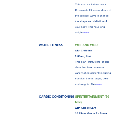
This is an exclusive class to
Crossroads Fitness and one of
the quickest ways to change
the shape and definition of
your body. This hour-long
weight
more...
WATER FITNESS
WET AND WILD
with Christina
9:00am, Pool
This is an "instructors" choice
class that incorporates a
variety of equipment: including
noodles, bands, steps, belts
and weights. This
more...
CARDIO CONDITIONING
SPINTERTAINMENT (50
MIN)
with Kelsey/Sara
10:15am, Group Ex Room