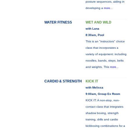
posture sequences, aiding in
developing a
more...
WATER FITNESS
WET AND WILD
with Lana
8:30am, Pool
This is an "instructors" choice
class that incorporates a
variety of equipment: including
noodles, bands, steps, belts
and weights. This
more...
CARDIO & STRENGTH
KICK IT
with Melissa
9:00am, Group Ex Room
KICK IT: A non-stop, non-
contact class that integrates
shadow boxing, strength
training, drills and cardio
kickboxing combinations for a