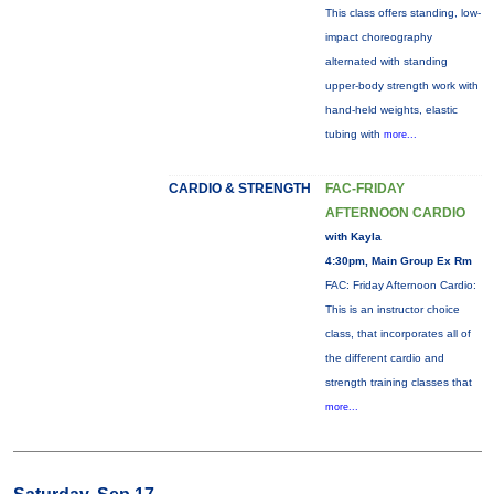
This class offers standing, low-
impact choreography
alternated with standing
upper-body strength work with
hand-held weights, elastic
tubing with
more...
CARDIO & STRENGTH
FAC-FRIDAY
AFTERNOON CARDIO
with Kayla
4:30pm, Main Group Ex Rm
FAC: Friday Afternoon Cardio:
This is an instructor choice
class, that incorporates all of
the different cardio and
strength training classes that
more...