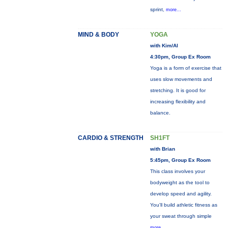
sprint,
more...
MIND & BODY
YOGA
with Kim/Al
4:30pm, Group Ex Room
Yoga is a form of exercise that
uses slow movements and
stretching. It is good for
increasing flexibility and
balance.
CARDIO & STRENGTH
SH1FT
with Brian
5:45pm, Group Ex Room
This class involves your
bodyweight as the tool to
develop speed and agility.
You'll build athletic fitness as
your sweat through simple
more...