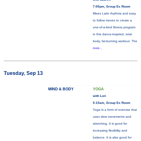
7:00pm, Group Ex Room
Mixes Latin rhythms and easy
to follow moves to create a
one-of-a-kind fitness program
in this dance-inspired, total
body, fat-burning workout. The
more...
Tuesday, Sep 13
MIND & BODY
YOGA
with Lori
5:15am, Group Ex Room
Yoga is a form of exercise that
uses slow movements and
stretching. It is good for
increasing flexibility and
balance. It is also good for