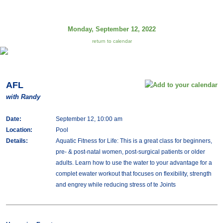
Monday, September 12, 2022
return to calendar
AFL
with Randy
Date:
September 12, 10:00 am
Location:
Pool
Details:
Aquatic Fitness for Life: This is a great class for beginners,
pre- & post-natal women, post-surgical patients or older
adults. Learn how to use the water to your advantage for a
complet ewater workout that focuses on flexibility, strength
and engrey while reducing stress of te Joints