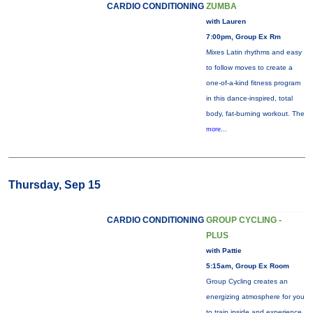
CARDIO CONDITIONING
ZUMBA
with Lauren
7:00pm, Group Ex Rm
Mixes Latin rhythms and easy
to follow moves to create a
one-of-a-kind fitness program
in this dance-inspired, total
body, fat-burning workout. The
more...
Thursday, Sep 15
CARDIO CONDITIONING
GROUP CYCLING -
PLUS
with Pattie
5:15am, Group Ex Room
Group Cycling creates an
energizing atmosphere for you
to train inside and experience