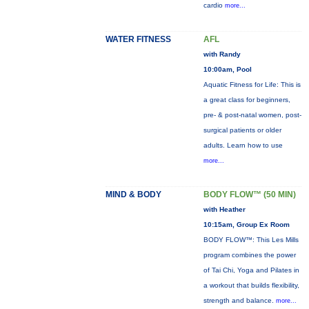
cardio
more...
WATER FITNESS
AFL
with Randy
10:00am, Pool
Aquatic Fitness for Life: This is
a great class for beginners,
pre- & post-natal women, post-
surgical patients or older
adults. Learn how to use
more...
MIND & BODY
BODY FLOW™ (50 MIN)
with Heather
10:15am, Group Ex Room
BODY FLOW™: This Les Mills
program combines the power
of Tai Chi, Yoga and Pilates in
a workout that builds flexibility,
strength and balance.
more...