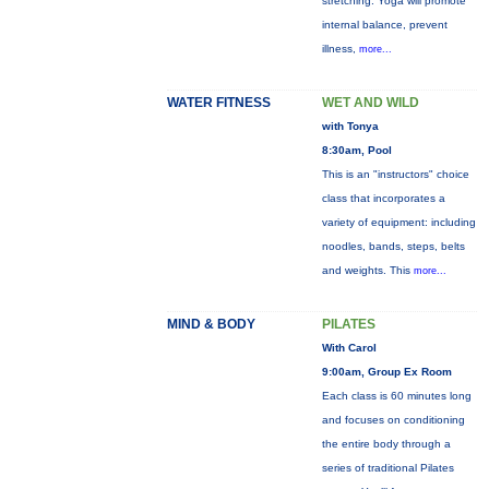
stretching. Yoga will promote
internal balance, prevent
illness,
more...
WATER FITNESS
WET AND WILD
with Tonya
8:30am, Pool
This is an "instructors" choice
class that incorporates a
variety of equipment: including
noodles, bands, steps, belts
and weights. This
more...
MIND & BODY
PILATES
With Carol
9:00am, Group Ex Room
Each class is 60 minutes long
and focuses on conditioning
the entire body through a
series of traditional Pilates