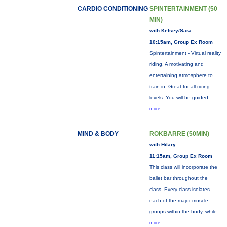
CARDIO CONDITIONING
SPINTERTAINMENT (50
MIN)
with Kelsey/Sara
10:15am, Group Ex Room
Spintertainment - Virtual reality
riding. A motivating and
entertaining atmosphere to
train in. Great for all riding
levels. You will be guided
more...
MIND & BODY
ROKBARRE (50MIN)
with Hilary
11:15am, Group Ex Room
This class will incorporate the
ballet bar throughout the
class. Every class isolates
each of the major muscle
groups within the body, while
more...