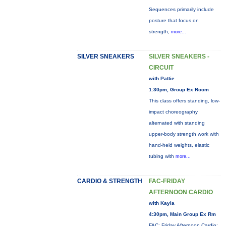
Sequences primarily include
posture that focus on
strength,
more...
SILVER SNEAKERS
SILVER SNEAKERS -
CIRCUIT
with Pattie
1:30pm, Group Ex Room
This class offers standing, low-
impact choreography
alternated with standing
upper-body strength work with
hand-held weights, elastic
tubing with
more...
CARDIO & STRENGTH
FAC-FRIDAY
AFTERNOON CARDIO
with Kayla
4:30pm, Main Group Ex Rm
FAC: Friday Afternoon Cardio: