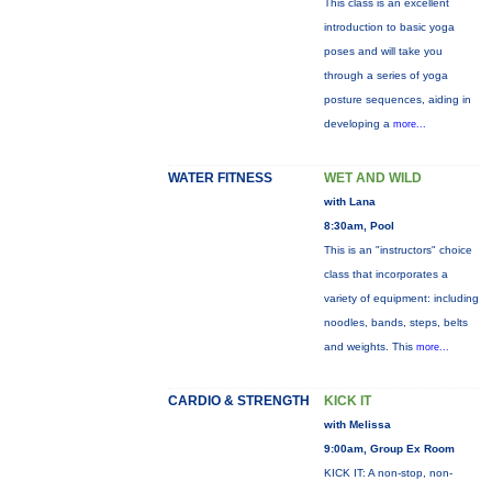
This class is an excellent
introduction to basic yoga
poses and will take you
through a series of yoga
posture sequences, aiding in
developing a
more...
WATER FITNESS
WET AND WILD
with Lana
8:30am, Pool
This is an "instructors" choice
class that incorporates a
variety of equipment: including
noodles, bands, steps, belts
and weights. This
more...
CARDIO & STRENGTH
KICK IT
with Melissa
9:00am, Group Ex Room
KICK IT: A non-stop, non-