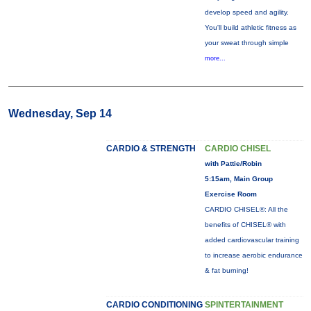
develop speed and agility.
You'll build athletic fitness as
your sweat through simple
more...
Wednesday, Sep 14
CARDIO & STRENGTH
CARDIO CHISEL
with Pattie/Robin
5:15am, Main Group
Exercise Room
CARDIO CHISEL®: All the
benefits of CHISEL® with
added cardiovascular training
to increase aerobic endurance
& fat burning!
CARDIO CONDITIONING
SPINTERTAINMENT