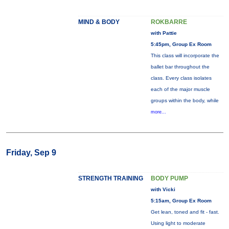
MIND & BODY
ROKBARRE
with Pattie
5:45pm, Group Ex Room
This class will incorporate the
ballet bar throughout the
class. Every class isolates
each of the major muscle
groups within the body, while
more...
Friday, Sep 9
STRENGTH TRAINING
BODY PUMP
with Vicki
5:15am, Group Ex Room
Get lean, toned and fit - fast.
Using light to moderate