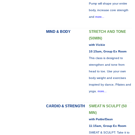
Pump will shape your entire
body, increase core strength
and
more...
MIND & BODY
STRETCH AND TONE
(50MIN)
with Vickie
10:15am, Group Ex Room
This class is designed to
strengthen and tone from
head to toe. Use your own
body weight and exercises
inspired by dance, Pilates and
yoga.
more...
CARDIO & STRENGTH
SWEAT N SCULPT (50
MIN)
with Pattie/Daun
11:15am, Group Ex Room
SWEAT & SCULPT: Take it to