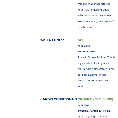
workout that challenges all
your major muscle groups.
With great music, awesome
instructors and your choice of
weight,
more...
WATER FITNESS
AFL
with Lana
10:00am, Pool
Aquatic Fitness for Life: This is
a great class for beginners,
pre- & post-natal women, post-
surgical patients or older
adults. Learn how to use
more...
CARDIO CONDITIONING
GROUP CYCLE (50MIN)
with Daun
10:15am, Group Ex Room
Group Cycling creates an