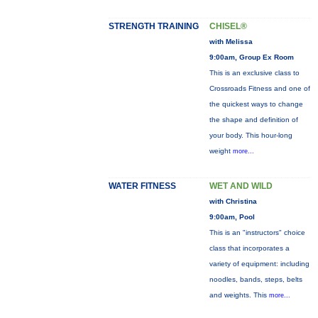
STRENGTH TRAINING
CHISEL®
with Melissa
9:00am, Group Ex Room
This is an exclusive class to
Crossroads Fitness and one of
the quickest ways to change
the shape and definition of
your body. This hour-long
weight
more...
WATER FITNESS
WET AND WILD
with Christina
9:00am, Pool
This is an "instructors" choice
class that incorporates a
variety of equipment: including
noodles, bands, steps, belts
and weights. This
more...