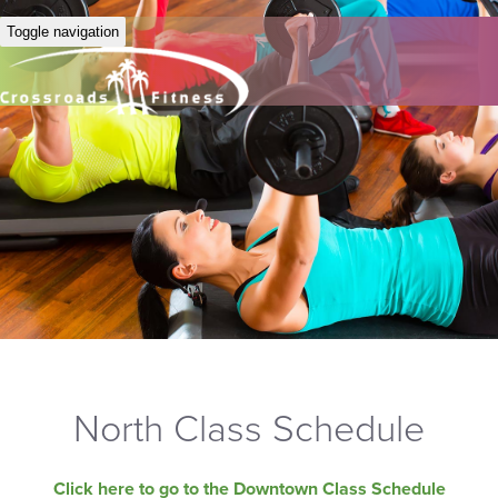
Toggle navigation
North Class Schedule
Click here to go to the Downtown Class Schedule