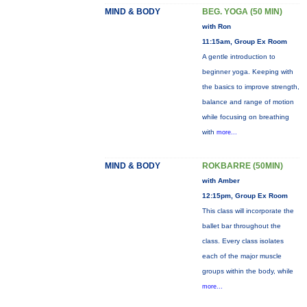
MIND & BODY
BEG. YOGA (50 MIN)
with Ron
11:15am, Group Ex Room
A gentle introduction to
beginner yoga. Keeping with
the basics to improve strength,
balance and range of motion
while focusing on breathing
with
more...
MIND & BODY
ROKBARRE (50MIN)
with Amber
12:15pm, Group Ex Room
This class will incorporate the
ballet bar throughout the
class. Every class isolates
each of the major muscle
groups within the body, while
more...