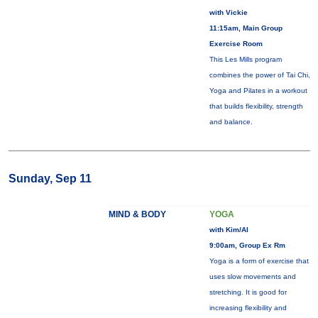
with Vickie
11:15am, Main Group
Exercise Room
This Les Mills program
combines the power of Tai Chi,
Yoga and Pilates in a workout
that builds flexibility, strength
and balance.
Sunday, Sep 11
MIND & BODY
YOGA
with Kim/Al
9:00am, Group Ex Rm
Yoga is a form of exercise that
uses slow movements and
stretching. It is good for
increasing flexibility and