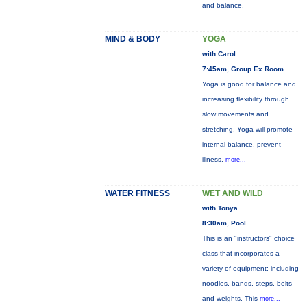
and balance.
MIND & BODY
YOGA
with Carol
7:45am, Group Ex Room
Yoga is good for balance and
increasing flexibility through
slow movements and
stretching. Yoga will promote
internal balance, prevent
illness,
more...
WATER FITNESS
WET AND WILD
with Tonya
8:30am, Pool
This is an "instructors" choice
class that incorporates a
variety of equipment: including
noodles, bands, steps, belts
and weights. This
more...