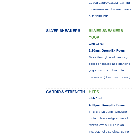
added cardiovascular training
to increase aerobic endurance
& fat burning!
SILVER SNEAKERS
SILVER SNEAKERS -
YOGA
with Carol
1:30pm, Group Ex Room
Move through a whole-body
series of seated and standing
yoga poses and breathing
exercises. (Chair-based class)
CARDIO & STRENGTH
HIIT'S
with Jeni
4:30pm, Group Ex Room
This is a fat-burning/muscle-
toning class designed for all
fitness levels. HIIT's is an
instructor choice class, so no