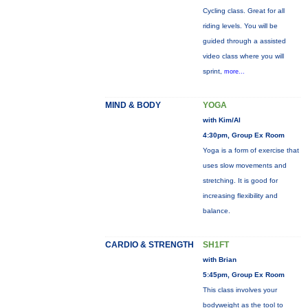
Cycling class. Great for all
riding levels. You will be
guided through a assisted
video class where you will
sprint,
more...
MIND & BODY
YOGA
with Kim/Al
4:30pm, Group Ex Room
Yoga is a form of exercise that
uses slow movements and
stretching. It is good for
increasing flexibility and
balance.
CARDIO & STRENGTH
SH1FT
with Brian
5:45pm, Group Ex Room
This class involves your
bodyweight as the tool to