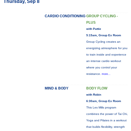
Thursday, Sep 8
CARDIO CONDITIONING
GROUP CYCLING -
PLUS
with Pattie
5:15am, Group Ex Room
Group Cycling creates an
energizing atmosphere for you
to train inside and experience
an intense cardio workout
where you control your
resistance.
more...
MIND & BODY
BODY FLOW
with Robin
6:30am, Group Ex Room
This Les Mills program
combines the power of Tai Chi,
Yoga and Pilates in a workout
that builds flexibility, strength