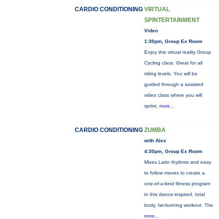
CARDIO CONDITIONING
VIRTUAL
SPINTERTAINMENT
Video
1:30pm, Group Ex Room
Enjoy this virtual reality Group
Cycling class. Great for all
riding levels. You will be
guided through a assisted
video class where you will
sprint,
more...
CARDIO CONDITIONING
ZUMBA
with Alex
4:30pm, Group Ex Room
Mixes Latin rhythms and easy
to follow moves to create a
one-of-a-kind fitness program
in this dance-inspired, total
body, fat-burning workout. The
more...