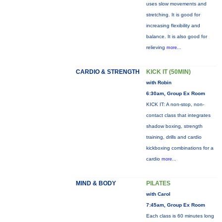
uses slow movements and
stretching. It is good for
increasing flexibility and
balance. It is also good for
relieving
more...
CARDIO & STRENGTH
KICK IT (50MIN)
with Robin
6:30am, Group Ex Room
KICK IT: A non-stop, non-
contact class that integrates
shadow boxing, strength
training, drills and cardio
kickboxing combinations for a
cardio
more...
MIND & BODY
PILATES
with Carol
7:45am, Group Ex Room
Each class is 60 minutes long