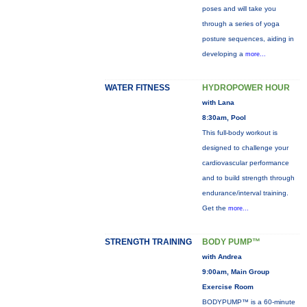
poses and will take you
through a series of yoga
posture sequences, aiding in
developing a
more...
WATER FITNESS
HYDROPOWER HOUR
with Lana
8:30am, Pool
This full-body workout is
designed to challenge your
cardiovascular performance
and to build strength through
endurance/interval training.
Get the
more...
STRENGTH TRAINING
BODY PUMP™
with Andrea
9:00am, Main Group
Exercise Room
BODYPUMP™ is a 60-minute