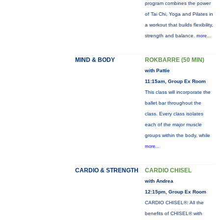
program combines the power
of Tai Chi, Yoga and Pilates in
a workout that builds flexibility,
strength and balance.
more...
MIND & BODY
ROKBARRE (50 MIN)
with Pattie
11:15am, Group Ex Room
This class will incorporate the
ballet bar throughout the
class. Every class isolates
each of the major muscle
groups within the body, while
more...
CARDIO & STRENGTH
CARDIO CHISEL
with Andrea
12:15pm, Group Ex Room
CARDIO CHISEL®: All the
benefits of CHISEL® with