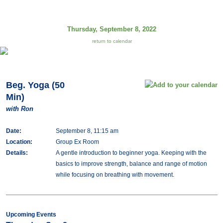
Thursday, September 8, 2022
return to calendar
Beg. Yoga (50
Min)
with Ron
Date:
September 8, 11:15 am
Location:
Group Ex Room
Details:
A gentle introduction to beginner yoga. Keeping with the
basics to improve strength, balance and range of motion
while focusing on breathing with movement.
Upcoming Events