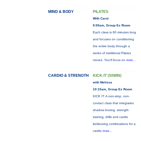
MIND & BODY
PILATES
With Carol
9:00am, Group Ex Room
Each class is 60 minutes long
and focuses on conditioning
the entire body through a
series of traditional Pilates
moves. You’ll focus on
more...
CARDIO & STRENGTH
KICK-IT (50MIN)
with Melissa
10:15am, Group Ex Room
KICK IT: A non-stop, non-
contact class that integrates
shadow boxing, strength
training, drills and cardio
kickboxing combinations for a
cardio
more...