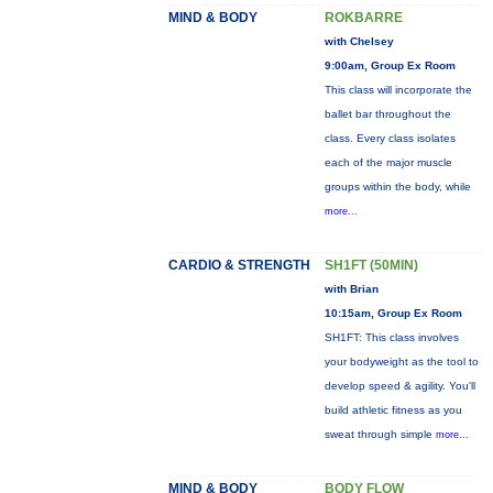
MIND & BODY
ROKBARRE
with Chelsey
9:00am, Group Ex Room
This class will incorporate the
ballet bar throughout the
class. Every class isolates
each of the major muscle
groups within the body, while
more...
CARDIO & STRENGTH
SH1FT (50MIN)
with Brian
10:15am, Group Ex Room
SH1FT: This class involves
your bodyweight as the tool to
develop speed & agility. You'll
build athletic fitness as you
sweat through simple
more...
MIND & BODY
BODY FLOW