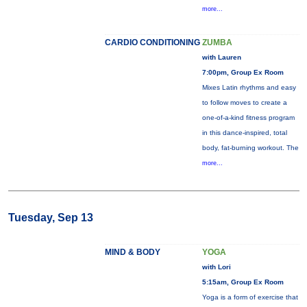
more...
CARDIO CONDITIONING
ZUMBA
with Lauren
7:00pm, Group Ex Room
Mixes Latin rhythms and easy
to follow moves to create a
one-of-a-kind fitness program
in this dance-inspired, total
body, fat-burning workout. The
more...
Tuesday, Sep 13
MIND & BODY
YOGA
with Lori
5:15am, Group Ex Room
Yoga is a form of exercise that