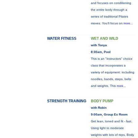
and focuses on conditioning
the entire body through a
series of traditional Pilates
moves. You’ll focus on
more...
WATER FITNESS
WET AND WILD
with Tonya
8:30am, Pool
This is an "instructors" choice
class that incorporates a
variety of equipment: including
noodles, bands, steps, belts
and weights. This
more...
STRENGTH TRAINING
BODY PUMP
with Robin
9:00am, Group Ex Room
Get lean, toned and fit - fast.
Using light to moderate
weights with lots of reps, Body