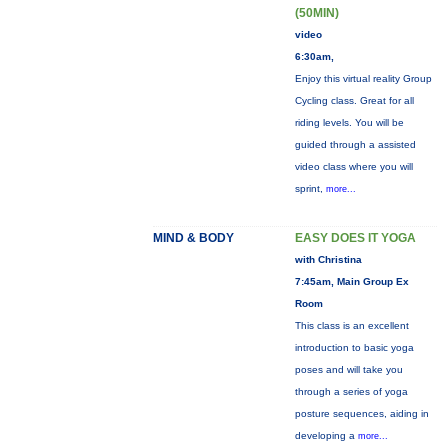
(50MIN)
video
6:30am,
Enjoy this virtual reality Group
Cycling class. Great for all
riding levels. You will be
guided through a assisted
video class where you will
sprint,
more...
MIND & BODY
EASY DOES IT YOGA
with Christina
7:45am, Main Group Ex
Room
This class is an excellent
introduction to basic yoga
poses and will take you
through a series of yoga
posture sequences, aiding in
developing a
more...