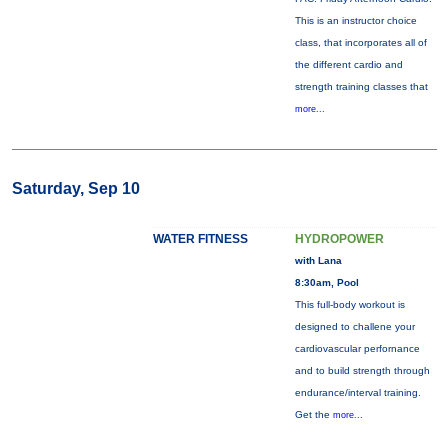
This is an instructor choice
class, that incorporates all of
the different cardio and
strength training classes that
more...
Saturday, Sep 10
WATER FITNESS
HYDROPOWER
with Lana
8:30am, Pool
This full-body workout is
designed to challene your
cardiovascular perfornance
and to build strength through
endurance/interval training.
Get the
more...