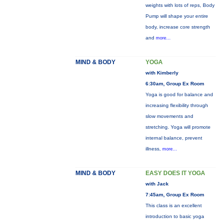
weights with lots of reps, Body
Pump will shape your entire
body, increase core strength
and
more...
MIND & BODY
YOGA
with Kimberly
6:30am, Group Ex Room
Yoga is good for balance and
increasing flexibility through
slow movements and
stretching. Yoga will promote
internal balance, prevent
illness,
more...
MIND & BODY
EASY DOES IT YOGA
with Jack
7:45am, Group Ex Room
This class is an excellent
introduction to basic yoga