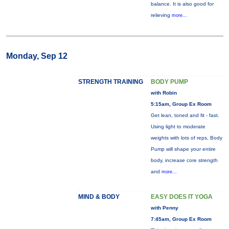
balance. It is also good for
relieving
more...
Monday, Sep 12
STRENGTH TRAINING
BODY PUMP
with Robin
5:15am, Group Ex Room
Get lean, toned and fit - fast.
Using light to moderate
weights with lots of reps, Body
Pump will shape your entire
body, increase core strength
and
more...
MIND & BODY
EASY DOES IT YOGA
with Penny
7:45am, Group Ex Room