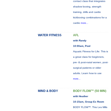
contact class that integrates
shadow boxing, strength
training, drills and cardio
kickboxing combinations for a
cardio
more...
WATER FITNESS
AFL
with Randy
10:00am, Pool
Aquatic Fitness for Life: This is
a great class for beginners,
pre- & post-natal women, post-
surgical patients or older
adults. Learn how to use
more...
MIND & BODY
BODY FLOW™ (50 MIN)
with Heather
10:15am, Group Ex Room
BODY FLOW™: This Les Mills