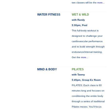
two classes will be the
more...
WATER FITNESS
WET & WILD
with Randy
5:30pm, Pool
This full-body workout is
designed to challenge your
cardiovascular performance
and to build strength through
endurance/interval training.
Get the
more...
MIND & BODY
PILATES
with Tawny
5:45pm, Group Ex Room
PILATES: Each class is 60
minutes long and focuses on
conditioning the entire body
through a series of traditional
Pilates moves. You’ll focus