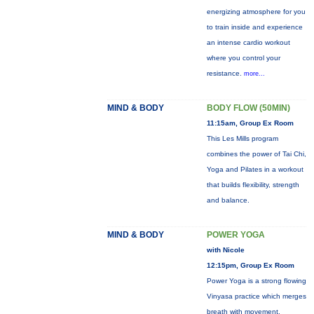
energizing atmosphere for you
to train inside and experience
an intense cardio workout
where you control your
resistance.
more...
MIND & BODY
BODY FLOW (50MIN)
11:15am, Group Ex Room
This Les Mills program
combines the power of Tai Chi,
Yoga and Pilates in a workout
that builds flexibility, strength
and balance.
MIND & BODY
POWER YOGA
with Nicole
12:15pm, Group Ex Room
Power Yoga is a strong flowing
Vinyasa practice which merges
breath with movement.