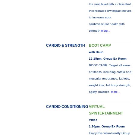
the next level with a class that
incorporates low-impact moves
to increase your
cardiovascular health with
strength
more...
CARDIO & STRENGTH
BOOT CAMP
with Daun
12:15pm, Group Ex Room
BOOT CAMP: Target all areas
of fitness, including cardio and
muscular endurance, fat loss,
weight loss, full body strength,
agility, balance,
more...
CARDIO CONDITIONING
VIRTUAL
SPINTERTAINMENT
Video
1:30pm, Group Ex Room
Enjoy this virtual reality Group