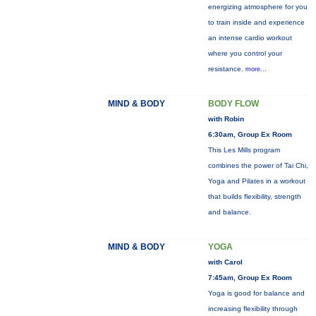
energizing atmosphere for you
to train inside and experience
an intense cardio workout
where you control your
resistance.
more...
MIND & BODY
BODY FLOW
with Robin
6:30am, Group Ex Room
This Les Mills program
combines the power of Tai Chi,
Yoga and Pilates in a workout
that builds flexibility, strength
and balance.
MIND & BODY
YOGA
with Carol
7:45am, Group Ex Room
Yoga is good for balance and
increasing flexibility through