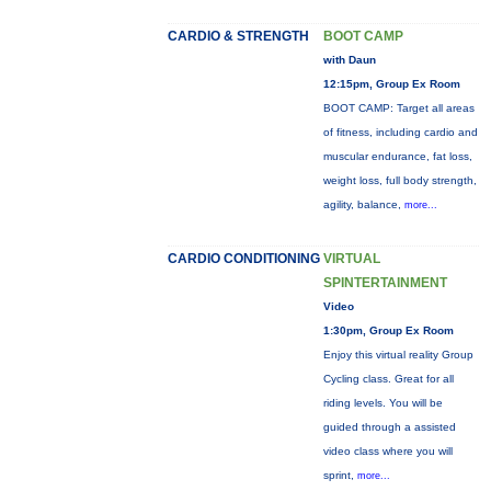
CARDIO & STRENGTH
BOOT CAMP
with Daun
12:15pm, Group Ex Room
BOOT CAMP: Target all areas
of fitness, including cardio and
muscular endurance, fat loss,
weight loss, full body strength,
agility, balance,
more...
CARDIO CONDITIONING
VIRTUAL
SPINTERTAINMENT
Video
1:30pm, Group Ex Room
Enjoy this virtual reality Group
Cycling class. Great for all
riding levels. You will be
guided through a assisted
video class where you will
sprint,
more...