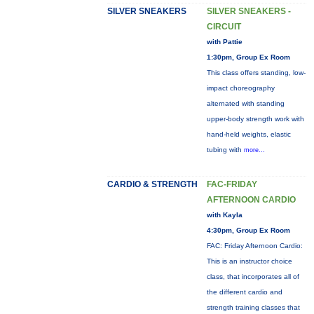
SILVER SNEAKERS
SILVER SNEAKERS -
CIRCUIT
with Pattie
1:30pm, Group Ex Room
This class offers standing, low-
impact choreography
alternated with standing
upper-body strength work with
hand-held weights, elastic
tubing with
more...
CARDIO & STRENGTH
FAC-FRIDAY
AFTERNOON CARDIO
with Kayla
4:30pm, Group Ex Room
FAC: Friday Afternoon Cardio:
This is an instructor choice
class, that incorporates all of
the different cardio and
strength training classes that