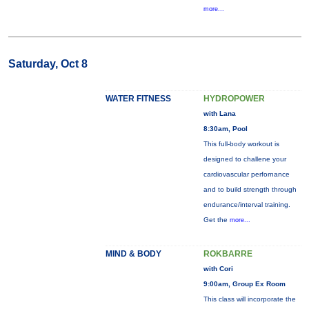
more...
Saturday, Oct 8
WATER FITNESS
HYDROPOWER
with Lana
8:30am, Pool
This full-body workout is
designed to challene your
cardiovascular perfornance
and to build strength through
endurance/interval training.
Get the
more...
MIND & BODY
ROKBARRE
with Cori
9:00am, Group Ex Room
This class will incorporate the