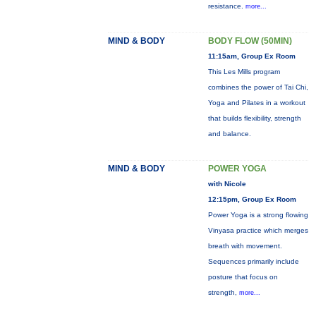
resistance.
more...
MIND & BODY
BODY FLOW (50MIN)
11:15am, Group Ex Room
This Les Mills program
combines the power of Tai Chi,
Yoga and Pilates in a workout
that builds flexibility, strength
and balance.
MIND & BODY
POWER YOGA
with Nicole
12:15pm, Group Ex Room
Power Yoga is a strong flowing
Vinyasa practice which merges
breath with movement.
Sequences primarily include
posture that focus on
strength,
more...