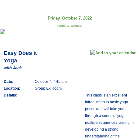
Friday, October 7, 2022
return to calendar
Easy Does it
Yoga
with Jack
Date:
October 7, 7:45 am
Location:
Group Ex Room
Details:
This class is an excellent
introduction to basic yoga
poses and will take you
through a series of yoga
posture sequences, aiding in
developing a strong
understanding of the