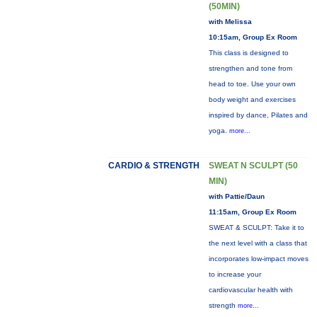
(50MIN)
with Melissa
10:15am, Group Ex Room
This class is designed to
strengthen and tone from
head to toe. Use your own
body weight and exercises
inspired by dance, Pilates and
yoga.
more...
CARDIO & STRENGTH
SWEAT N SCULPT (50
MIN)
with Pattie/Daun
11:15am, Group Ex Room
SWEAT & SCULPT: Take it to
the next level with a class that
incorporates low-impact moves
to increase your
cardiovascular health with
strength
more...