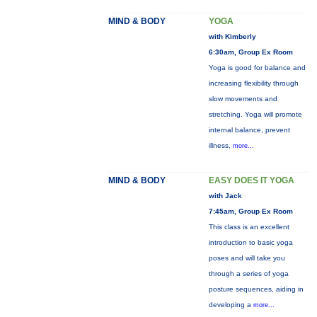
MIND & BODY
YOGA
with Kimberly
6:30am, Group Ex Room
Yoga is good for balance and
increasing flexibility through
slow movements and
stretching. Yoga will promote
internal balance, prevent
illness,
more...
MIND & BODY
EASY DOES IT YOGA
with Jack
7:45am, Group Ex Room
This class is an excellent
introduction to basic yoga
poses and will take you
through a series of yoga
posture sequences, aiding in
developing a
more...