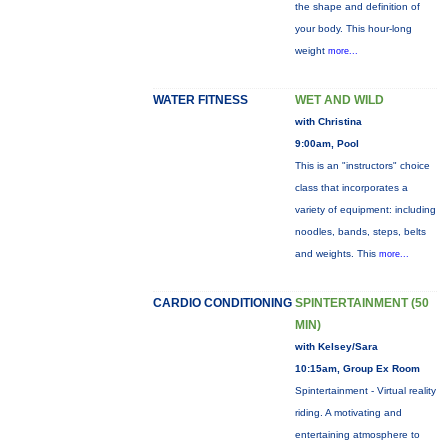
the shape and definition of
your body. This hour-long
weight
more...
WATER FITNESS
WET AND WILD
with Christina
9:00am, Pool
This is an "instructors" choice
class that incorporates a
variety of equipment: including
noodles, bands, steps, belts
and weights. This
more...
CARDIO CONDITIONING
SPINTERTAINMENT (50
MIN)
with Kelsey/Sara
10:15am, Group Ex Room
Spintertainment - Virtual reality
riding. A motivating and
entertaining atmosphere to