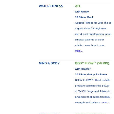
WATER FITNESS
AFL
with Randy
10:00am, Pool
Aquatic Fitness for Life: This is
a great class for beginners,
pre- & post-natal women, post-
surgical patients or older
adults. Learn how to use
more...
MIND & BODY
BODY FLOW™ (50 MIN)
with Heather
10:15am, Group Ex Room
BODY FLOW™: This Les Mills
program combines the power
of Tai Chi, Yoga and Pilates in
a workout that builds flexibility,
strength and balance.
more...