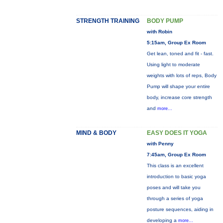
STRENGTH TRAINING
BODY PUMP
with Robin
5:15am, Group Ex Room
Get lean, toned and fit - fast.
Using light to moderate
weights with lots of reps, Body
Pump will shape your entire
body, increase core strength
and
more...
MIND & BODY
EASY DOES IT YOGA
with Penny
7:45am, Group Ex Room
This class is an excellent
introduction to basic yoga
poses and will take you
through a series of yoga
posture sequences, aiding in
developing a
more...