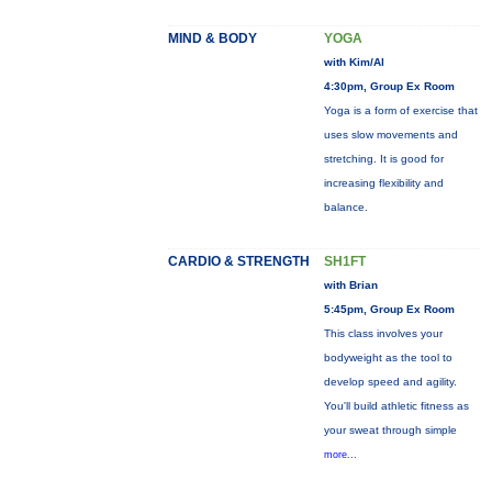
MIND & BODY
YOGA
with Kim/Al
4:30pm, Group Ex Room
Yoga is a form of exercise that
uses slow movements and
stretching. It is good for
increasing flexibility and
balance.
CARDIO & STRENGTH
SH1FT
with Brian
5:45pm, Group Ex Room
This class involves your
bodyweight as the tool to
develop speed and agility.
You'll build athletic fitness as
your sweat through simple
more...