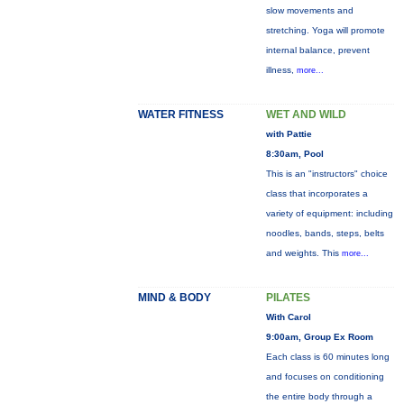
slow movements and
stretching. Yoga will promote
internal balance, prevent
illness,
more...
WATER FITNESS
WET AND WILD
with Pattie
8:30am, Pool
This is an "instructors" choice
class that incorporates a
variety of equipment: including
noodles, bands, steps, belts
and weights. This
more...
MIND & BODY
PILATES
With Carol
9:00am, Group Ex Room
Each class is 60 minutes long
and focuses on conditioning
the entire body through a