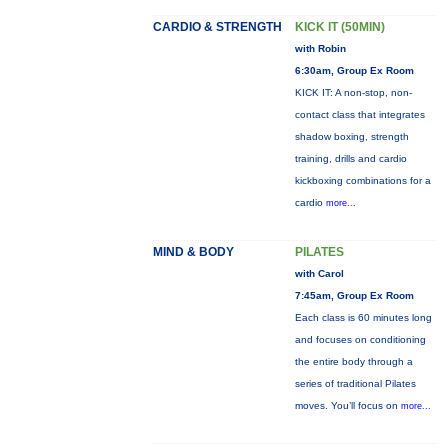
CARDIO & STRENGTH
KICK IT (50MIN)
with Robin
6:30am, Group Ex Room
KICK IT: A non-stop, non-
contact class that integrates
shadow boxing, strength
training, drills and cardio
kickboxing combinations for a
cardio
more...
MIND & BODY
PILATES
with Carol
7:45am, Group Ex Room
Each class is 60 minutes long
and focuses on conditioning
the entire body through a
series of traditional Pilates
moves. You’ll focus on
more...