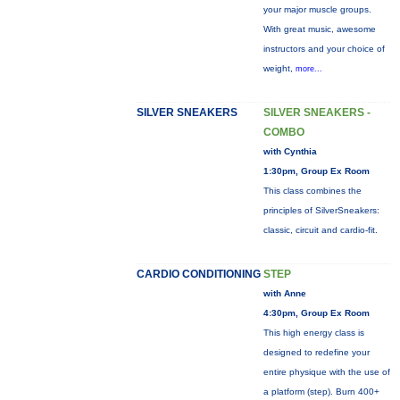
your major muscle groups.
With great music, awesome
instructors and your choice of
weight,
more...
SILVER SNEAKERS
SILVER SNEAKERS -
COMBO
with Cynthia
1:30pm, Group Ex Room
This class combines the
principles of SilverSneakers:
classic, circuit and cardio-fit.
CARDIO CONDITIONING
STEP
with Anne
4:30pm, Group Ex Room
This high energy class is
designed to redefine your
entire physique with the use of
a platform (step). Burn 400+