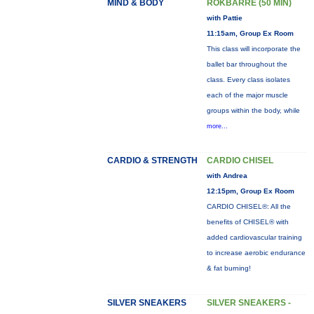
MIND & BODY
ROKBARRE (50 MIN)
with Pattie
11:15am, Group Ex Room
This class will incorporate the
ballet bar throughout the
class. Every class isolates
each of the major muscle
groups within the body, while
more...
CARDIO & STRENGTH
CARDIO CHISEL
with Andrea
12:15pm, Group Ex Room
CARDIO CHISEL®: All the
benefits of CHISEL® with
added cardiovascular training
to increase aerobic endurance
& fat burning!
SILVER SNEAKERS
SILVER SNEAKERS -