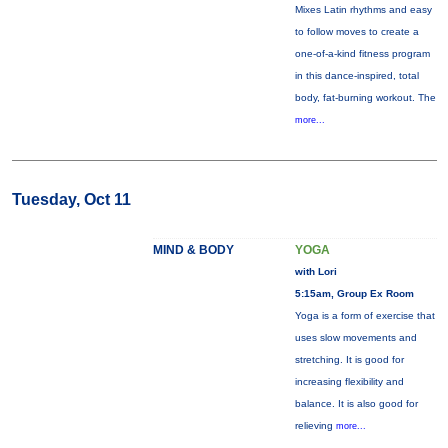
Mixes Latin rhythms and easy
to follow moves to create a
one-of-a-kind fitness program
in this dance-inspired, total
body, fat-burning workout. The
more...
Tuesday, Oct 11
MIND & BODY
YOGA
with Lori
5:15am, Group Ex Room
Yoga is a form of exercise that
uses slow movements and
stretching. It is good for
increasing flexibility and
balance. It is also good for
relieving
more...