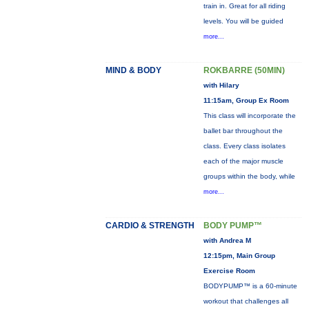
train in. Great for all riding
levels. You will be guided
more...
MIND & BODY
ROKBARRE (50MIN)
with Hilary
11:15am, Group Ex Room
This class will incorporate the
ballet bar throughout the
class. Every class isolates
each of the major muscle
groups within the body, while
more...
CARDIO & STRENGTH
BODY PUMP™
with Andrea M
12:15pm, Main Group
Exercise Room
BODYPUMP™ is a 60-minute
workout that challenges all