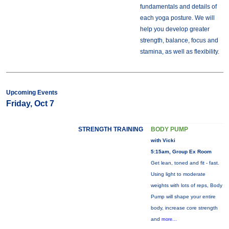
fundamentals and details of
each yoga posture. We will
help you develop greater
strength, balance, focus and
stamina, as well as flexibility.
Upcoming Events
Friday, Oct 7
STRENGTH TRAINING
BODY PUMP
with Vicki
5:15am, Group Ex Room
Get lean, toned and fit - fast.
Using light to moderate
weights with lots of reps, Body
Pump will shape your entire
body, increase core strength
and
more...