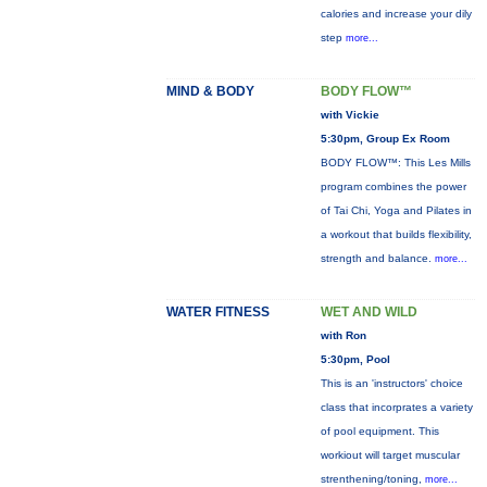
calories and increase your dily
step
more...
MIND & BODY
BODY FLOW™
with Vickie
5:30pm, Group Ex Room
BODY FLOW™: This Les Mills
program combines the power
of Tai Chi, Yoga and Pilates in
a workout that builds flexibility,
strength and balance.
more...
WATER FITNESS
WET AND WILD
with Ron
5:30pm, Pool
This is an 'instructors' choice
class that incorprates a variety
of pool equipment. This
workiout will target muscular
strenthening/toning,
more...