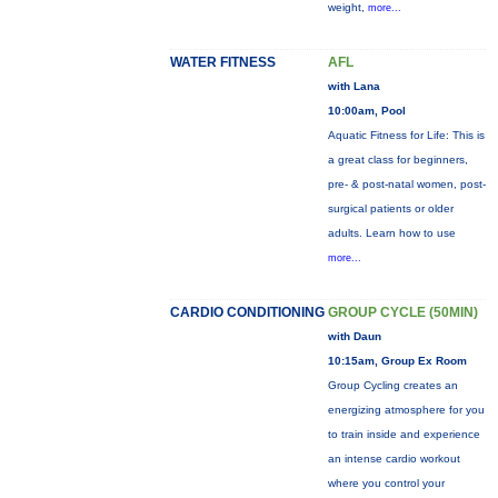
weight,
more...
WATER FITNESS
AFL
with Lana
10:00am, Pool
Aquatic Fitness for Life: This is
a great class for beginners,
pre- & post-natal women, post-
surgical patients or older
adults. Learn how to use
more...
CARDIO CONDITIONING
GROUP CYCLE (50MIN)
with Daun
10:15am, Group Ex Room
Group Cycling creates an
energizing atmosphere for you
to train inside and experience
an intense cardio workout
where you control your