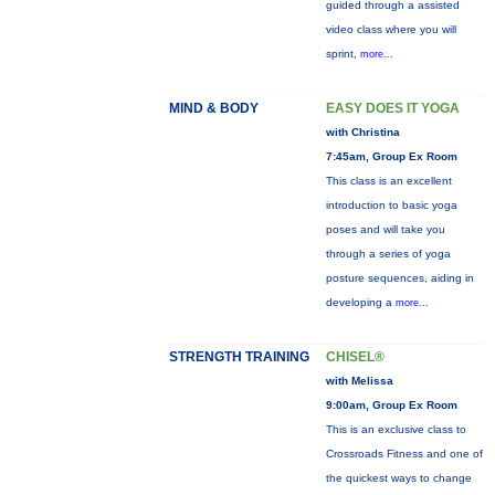
guided through a assisted
video class where you will
sprint,
more...
MIND & BODY
EASY DOES IT YOGA
with Christina
7:45am, Group Ex Room
This class is an excellent
introduction to basic yoga
poses and will take you
through a series of yoga
posture sequences, aiding in
developing a
more...
STRENGTH TRAINING
CHISEL®
with Melissa
9:00am, Group Ex Room
This is an exclusive class to
Crossroads Fitness and one of
the quickest ways to change