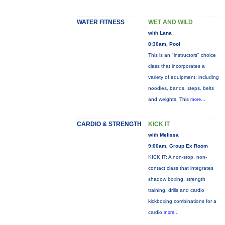
WATER FITNESS
WET AND WILD
with Lana
8:30am, Pool
This is an "instructors" choice
class that incorporates a
variety of equipment: including
noodles, bands, steps, belts
and weights. This
more...
CARDIO & STRENGTH
KICK IT
with Melissa
9:00am, Group Ex Room
KICK IT: A non-stop, non-
contact class that integrates
shadow boxing, strength
training, drills and cardio
kickboxing combinations for a
cardio
more...