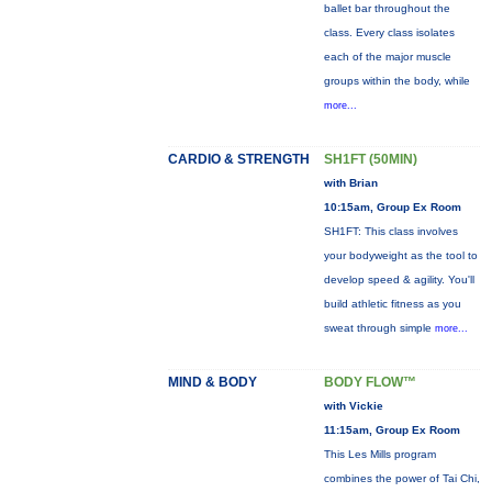
ballet bar throughout the
class. Every class isolates
each of the major muscle
groups within the body, while
more...
CARDIO & STRENGTH
SH1FT (50MIN)
with Brian
10:15am, Group Ex Room
SH1FT: This class involves
your bodyweight as the tool to
develop speed & agility. You'll
build athletic fitness as you
sweat through simple
more...
MIND & BODY
BODY FLOW™
with Vickie
11:15am, Group Ex Room
This Les Mills program
combines the power of Tai Chi,