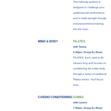
This full-body workout is
designed to challenge your
cardiovascular performance
and to build strength through
endurance/interval training.
Get the
more...
MIND & BODY
PILATES
with Tawny
5:45pm, Group Ex Room
PILATES: Each class is 60
minutes long and focuses on
conditioning the entire body
through a series of traditional
Pilates moves. You’ll focus
more...
CARDIO CONDITIONING
ZUMBA
with Lauren
7:00pm, Group Ex Room