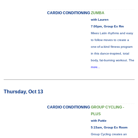
CARDIO CONDITIONING
ZUMBA
with Lauren
7:00pm, Group Ex Rm
Mixes Latin rhythms and easy
to follow moves to create a
one-of-a-kind fitness program
in this dance-inspired, total
body, fat-burning workout. The
more...
Thursday, Oct 13
CARDIO CONDITIONING
GROUP CYCLING -
PLUS
with Pattie
5:15am, Group Ex Room
Group Cycling creates an