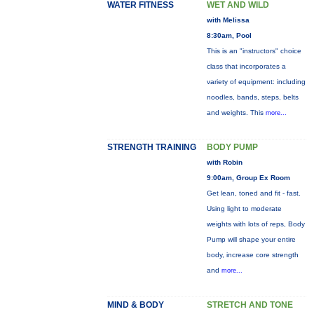
WATER FITNESS
WET AND WILD
with Melissa
8:30am, Pool
This is an "instructors" choice
class that incorporates a
variety of equipment: including
noodles, bands, steps, belts
and weights. This
more...
STRENGTH TRAINING
BODY PUMP
with Robin
9:00am, Group Ex Room
Get lean, toned and fit - fast.
Using light to moderate
weights with lots of reps, Body
Pump will shape your entire
body, increase core strength
and
more...
MIND & BODY
STRETCH AND TONE