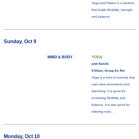
Yoga and Pilates in a workout
that builds flexibility, strength
and balance.
Sunday, Oct 9
MIND & BODY
YOGA
with Kim/Al
9:00am, Group Ex Rm
Yoga is a form of exercise that
uses slow movements and
stretching. It is good for
increasing flexibility and
balance. It is also good for
relieving
more...
Monday, Oct 10