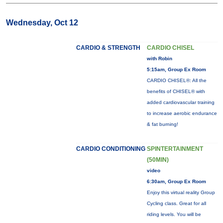
Wednesday, Oct 12
CARDIO & STRENGTH
CARDIO CHISEL
with Robin
5:15am, Group Ex Room
CARDIO CHISEL®: All the
benefits of CHISEL® with
added cardiovascular training
to increase aerobic endurance
& fat burning!
CARDIO CONDITIONING
SPINTERTAINMENT
(50MIN)
video
6:30am, Group Ex Room
Enjoy this virtual reality Group
Cycling class. Great for all
riding levels. You will be