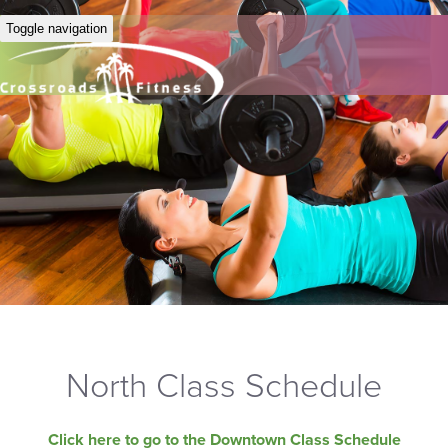
Toggle navigation
North Class Schedule
Click here to go to the Downtown Class Schedule