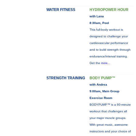
WATER FITNESS
HYDROPOWER HOUR
with Lana
8:30am, Pool
This full-body workout is
designed to challenge your
cardiovascular performance
and to build strength through
endurance/interval training.
Get the
more...
STRENGTH TRAINING
BODY PUMP™
with Andrea
9:00am, Main Group
Exercise Room
BODYPUMP™ is a 60-minute
workout that challenges all
your major muscle groups.
With great music, awesome
instructors and your choice of