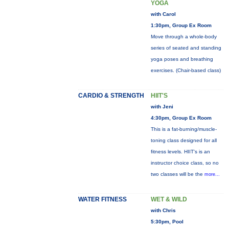
YOGA
with Carol
1:30pm, Group Ex Room
Move through a whole-body
series of seated and standing
yoga poses and breathing
exercises. (Chair-based class)
CARDIO & STRENGTH
HIIT'S
with Jeni
4:30pm, Group Ex Room
This is a fat-burning/muscle-
toning class designed for all
fitness levels. HIIT's is an
instructor choice class, so no
two classes will be the
more...
WATER FITNESS
WET & WILD
with Chris
5:30pm, Pool