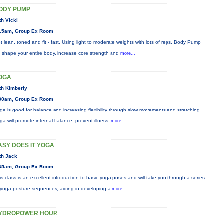
ODY PUMP
th Vicki
15am, Group Ex Room
t lean, toned and fit - fast. Using light to moderate weights with lots of reps, Body Pump
ll shape your entire body, increase core strength and
more...
OGA
th Kimberly
30am, Group Ex Room
ga is good for balance and increasing flexibility through slow movements and stretching.
ga will promote internal balance, prevent illness,
more...
ASY DOES IT YOGA
th Jack
45am, Group Ex Room
is class is an excellent introduction to basic yoga poses and will take you through a series
 yoga posture sequences, aiding in developing a
more...
YDROPOWER HOUR