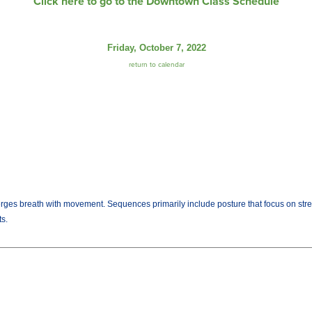
Click here to go to the Downtown Class Schedule
Friday, October 7, 2022
return to calendar
es breath with movement. Sequences primarily include posture that focus on strength
ts.