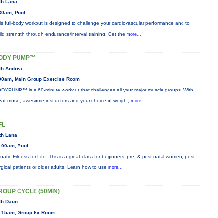
th Lana
30am, Pool
is full-body workout is designed to challenge your cardiovascular performance and to
ild strength through endurance/interval training. Get the
more...
ODY PUMP™
th Andrea
00am, Main Group Exercise Room
DYPUMP™ is a 60-minute workout that challenges all your major muscle groups. With
eat music, awesome instructors and your choice of weight,
more...
FL
th Lana
:00am, Pool
uatic Fitness for Life: This is a great class for beginners, pre- & post-natal women, post-
rgical patients or older adults. Learn how to use
more...
ROUP CYCLE (50MIN)
th Daun
:15am, Group Ex Room