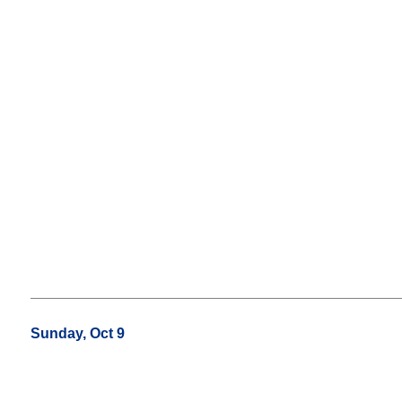
Sunday, Oct 9