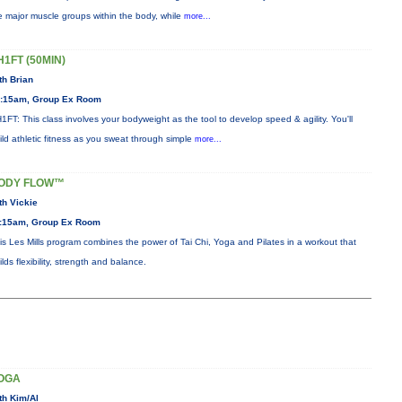
e major muscle groups within the body, while
more...
H1FT (50MIN)
th Brian
:15am, Group Ex Room
1FT: This class involves your bodyweight as the tool to develop speed & agility. You'll
ild athletic fitness as you sweat through simple
more...
ODY FLOW™
th Vickie
:15am, Group Ex Room
is Les Mills program combines the power of Tai Chi, Yoga and Pilates in a workout that
ilds flexibility, strength and balance.
OGA
th Kim/Al