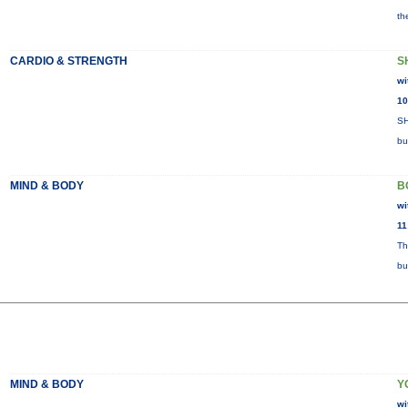
th
CARDIO & STRENGTH
S
wi
10
SH
bu
MIND & BODY
B
wi
11
Th
bu
MIND & BODY
Y
wi