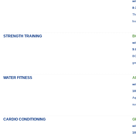
wi
8:
Th
bu
STRENGTH TRAINING
B
wi
9:
BO
gr
WATER FITNESS
A
wi
10
Aq
su
CARDIO CONDITIONING
G
wi
10