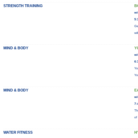
STRENGTH TRAINING
B
wi
5:
Ge
wi
MIND & BODY
Y
wi
6:
Yo
Yo
MIND & BODY
E
wi
7:
Th
of
WATER FITNESS
H