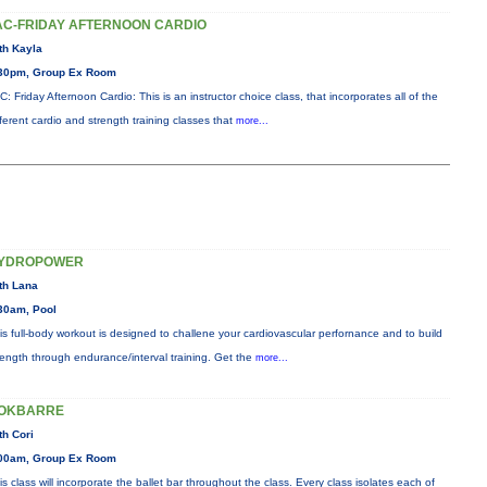
AC-FRIDAY AFTERNOON CARDIO
th Kayla
30pm, Group Ex Room
C: Friday Afternoon Cardio: This is an instructor choice class, that incorporates all of the
fferent cardio and strength training classes that
more...
YDROPOWER
th Lana
30am, Pool
is full-body workout is designed to challene your cardiovascular perfornance and to build
rength through endurance/interval training. Get the
more...
OKBARRE
th Cori
00am, Group Ex Room
is class will incorporate the ballet bar throughout the class. Every class isolates each of