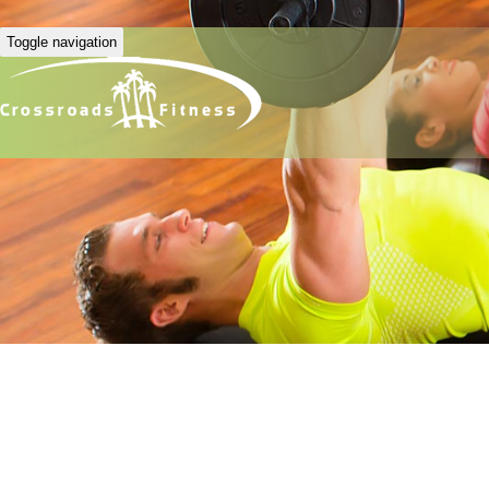
Toggle navigation