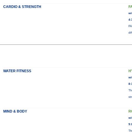
CARDIO & STRENGTH
F
wi
4:
FA
di
WATER FITNESS
H
wi
8:
Th
st
MIND & BODY
R
wi
9:
Th