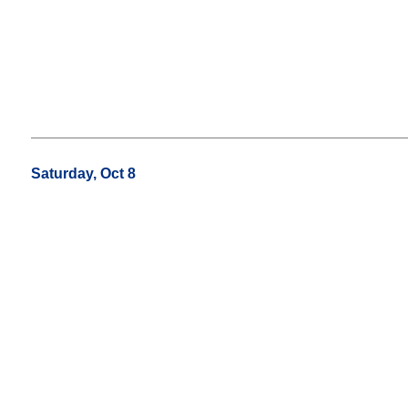
Saturday, Oct 8