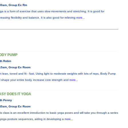
00am, Group Ex Rm
ga is a form of exercise that uses slow movements and stretching. It is good for
creasing flexibility and balance. It is also good for relieving
more...
ODY PUMP
th Robin
15am, Group Ex Room
t lean, toned and fit - fast. Using light to moderate weights with lots of reps, Body Pump
ll shape your entire body, increase core strength and
more...
ASY DOES IT YOGA
th Penny
45am, Group Ex Room
is class is an excellent introduction to basic yoga poses and will take you through a series
 yoga posture sequences, aiding in developing a
more...