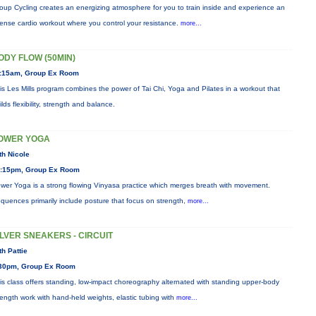
oup Cycling creates an energizing atmosphere for you to train inside and experience an
tense cardio workout where you control your resistance.
more...
ODY FLOW (50MIN)
:15am, Group Ex Room
is Les Mills program combines the power of Tai Chi, Yoga and Pilates in a workout that
ilds flexibility, strength and balance.
OWER YOGA
th Nicole
:15pm, Group Ex Room
wer Yoga is a strong flowing Vinyasa practice which merges breath with movement.
quences primarily include posture that focus on strength,
more...
ILVER SNEAKERS - CIRCUIT
th Pattie
30pm, Group Ex Room
is class offers standing, low-impact choreography alternated with standing upper-body
rength work with hand-held weights, elastic tubing with
more...