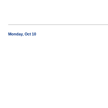
Monday, Oct 10