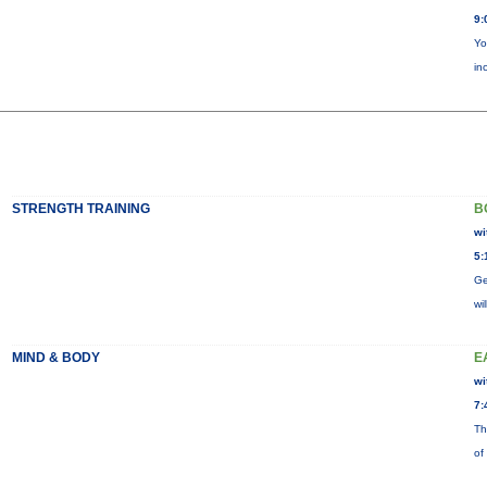
9:
Yo
in
STRENGTH TRAINING
B
wi
5:
Ge
wi
MIND & BODY
E
wi
7:
Th
of