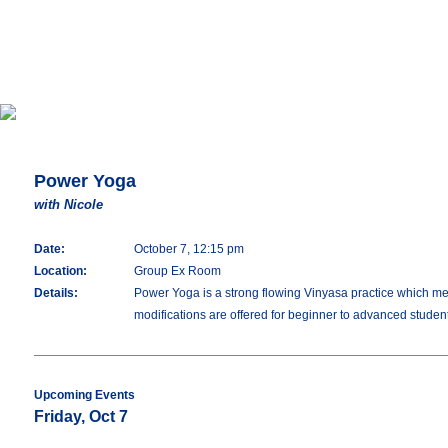
Power Yoga
with Nicole
Date:
October 7, 12:15 pm
Location:
Group Ex Room
Details:
Power Yoga is a strong flowing Vinyasa practice which merg
modifications are offered for beginner to advanced studen
Upcoming Events
Friday, Oct 7