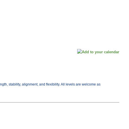
, stability, alignment, and flexibility. All levels are welcome as