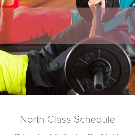
North Class Schedule