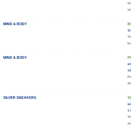
Gr
in
MIND & BODY
B
11
Th
bu
MIND & BODY
P
wi
12
Po
Se
SILVER SNEAKERS
S
wi
1:
Th
st