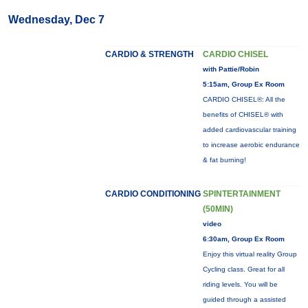
Wednesday, Dec 7
CARDIO & STRENGTH
CARDIO CHISEL
with Pattie/Robin
5:15am, Group Ex Room
CARDIO CHISEL®: All the
benefits of CHISEL® with
added cardiovascular training
to increase aerobic endurance
& fat burning!
CARDIO CONDITIONING
SPINTERTAINMENT
(50MIN)
video
6:30am, Group Ex Room
Enjoy this virtual reality Group
Cycling class. Great for all
riding levels. You will be
guided through a assisted