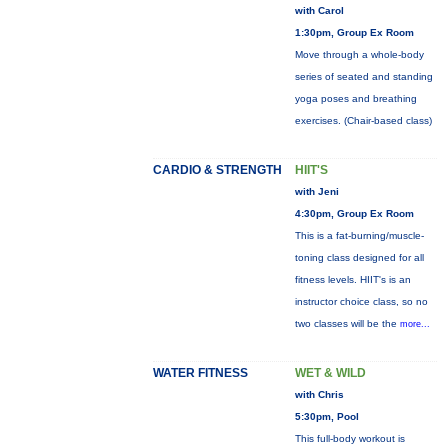
with Carol
1:30pm, Group Ex Room
Move through a whole-body
series of seated and standing
yoga poses and breathing
exercises. (Chair-based class)
CARDIO & STRENGTH
HIIT'S
with Jeni
4:30pm, Group Ex Room
This is a fat-burning/muscle-
toning class designed for all
fitness levels. HIIT's is an
instructor choice class, so no
two classes will be the
more...
WATER FITNESS
WET & WILD
with Chris
5:30pm, Pool
This full-body workout is