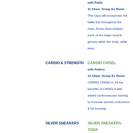
with Pattie
11:15am, Group Ex Room
This class will incorporate the
ballet bar throughout the
class. Every class isolates
each of the major muscle
groups within the body, while
more...
CARDIO & STRENGTH
CARDIO CHISEL
with Andrea
12:15pm, Group Ex Room
CARDIO CHISEL®: All the
benefits of CHISEL® with
added cardiovascular training
to increase aerobic endurance
& fat burning!
SILVER SNEAKERS
SILVER SNEAKERS -
YOGA