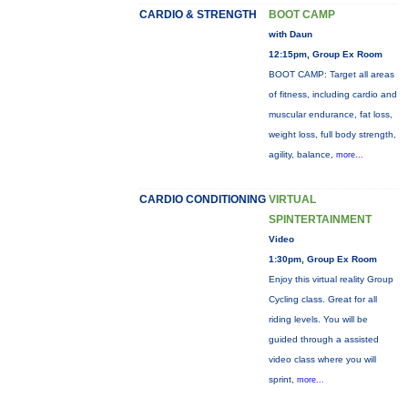
CARDIO & STRENGTH
BOOT CAMP
with Daun
12:15pm, Group Ex Room
BOOT CAMP: Target all areas
of fitness, including cardio and
muscular endurance, fat loss,
weight loss, full body strength,
agility, balance,
more...
CARDIO CONDITIONING
VIRTUAL
SPINTERTAINMENT
Video
1:30pm, Group Ex Room
Enjoy this virtual reality Group
Cycling class. Great for all
riding levels. You will be
guided through a assisted
video class where you will
sprint,
more...