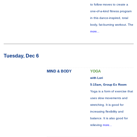
to follow moves to create a
one-of-a-kind fitness program
in this dance-inspired, total
body, fat-burning workout. The
more...
Tuesday, Dec 6
MIND & BODY
YOGA
with Lori
5:15am, Group Ex Room
Yoga is a form of exercise that
uses slow movements and
stretching. It is good for
increasing flexibility and
balance. It is also good for
relieving
more...