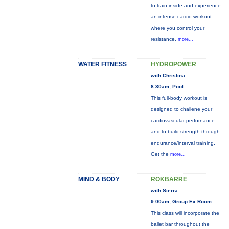
to train inside and experience
an intense cardio workout
where you control your
resistance.
more...
WATER FITNESS
HYDROPOWER
with Christina
8:30am, Pool
This full-body workout is
designed to challene your
cardiovascular perfornance
and to build strength through
endurance/interval training.
Get the
more...
MIND & BODY
ROKBARRE
with Sierra
9:00am, Group Ex Room
This class will incorporate the
ballet bar throughout the