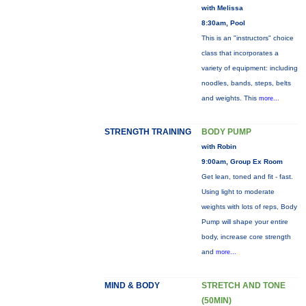
with Melissa
8:30am, Pool
This is an "instructors" choice
class that incorporates a
variety of equipment: including
noodles, bands, steps, belts
and weights. This
more...
STRENGTH TRAINING
BODY PUMP
with Robin
9:00am, Group Ex Room
Get lean, toned and fit - fast.
Using light to moderate
weights with lots of reps, Body
Pump will shape your entire
body, increase core strength
and
more...
MIND & BODY
STRETCH AND TONE
(50MIN)