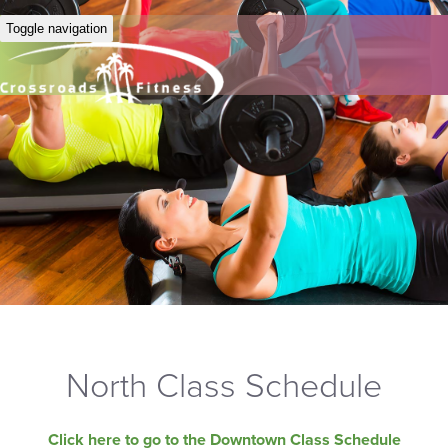
Toggle navigation
North Class Schedule
Click here to go to the Downtown Class Schedule