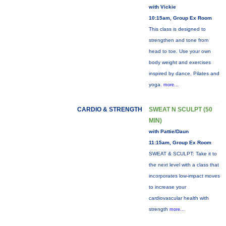
with Vickie
10:15am, Group Ex Room
This class is designed to
strengthen and tone from
head to toe. Use your own
body weight and exercises
inspired by dance, Pilates and
yoga.
more...
CARDIO & STRENGTH
SWEAT N SCULPT (50
MIN)
with Pattie/Daun
11:15am, Group Ex Room
SWEAT & SCULPT: Take it to
the next level with a class that
incorporates low-impact moves
to increase your
cardiovascular health with
strength
more...