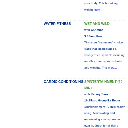
your body. This hour-long
weight
more...
WATER FITNESS
WET AND WILD
with Christina
9:00am, Pool
This is an "instructors" choice
class that incorporates a
variety of equipment: including
noodles, bands, steps, belts
and weights. This
more...
CARDIO CONDITIONING
SPINTERTAINMENT (50
MIN)
with Kelsey/Sara
10:15am, Group Ex Room
Spintertainment - Virtual reality
riding. A motivating and
entertaining atmosphere to
train in. Great for all riding