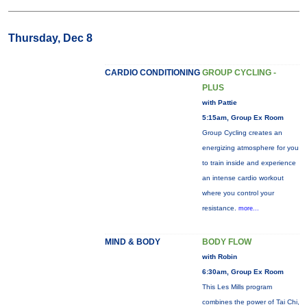
Thursday, Dec 8
CARDIO CONDITIONING
GROUP CYCLING -
PLUS
with Pattie
5:15am, Group Ex Room
Group Cycling creates an
energizing atmosphere for you
to train inside and experience
an intense cardio workout
where you control your
resistance.
more...
MIND & BODY
BODY FLOW
with Robin
6:30am, Group Ex Room
This Les Mills program
combines the power of Tai Chi,