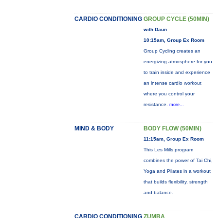
CARDIO CONDITIONING
GROUP CYCLE (50MIN)
with Daun
10:15am, Group Ex Room
Group Cycling creates an
energizing atmosphere for you
to train inside and experience
an intense cardio workout
where you control your
resistance.
more...
MIND & BODY
BODY FLOW (50MIN)
11:15am, Group Ex Room
This Les Mills program
combines the power of Tai Chi,
Yoga and Pilates in a workout
that builds flexibility, strength
and balance.
CARDIO CONDITIONING
ZUMBA