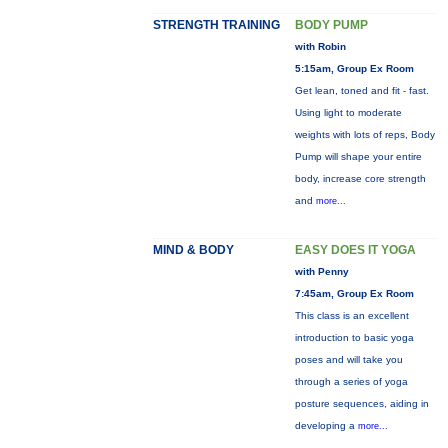
STRENGTH TRAINING
BODY PUMP
with Robin
5:15am, Group Ex Room
Get lean, toned and fit - fast.
Using light to moderate
weights with lots of reps, Body
Pump will shape your entire
body, increase core strength
and
more...
MIND & BODY
EASY DOES IT YOGA
with Penny
7:45am, Group Ex Room
This class is an excellent
introduction to basic yoga
poses and will take you
through a series of yoga
posture sequences, aiding in
developing a
more...