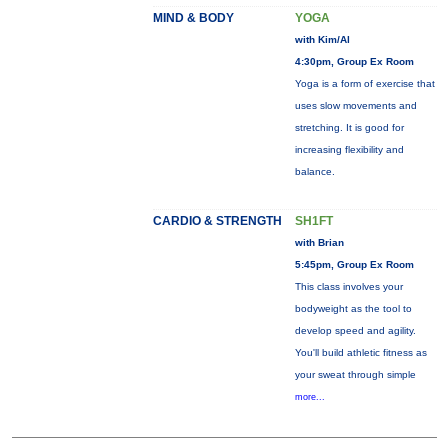
MIND & BODY
YOGA
with Kim/Al
4:30pm, Group Ex Room
Yoga is a form of exercise that
uses slow movements and
stretching. It is good for
increasing flexibility and
balance.
CARDIO & STRENGTH
SH1FT
with Brian
5:45pm, Group Ex Room
This class involves your
bodyweight as the tool to
develop speed and agility.
You'll build athletic fitness as
your sweat through simple
more...