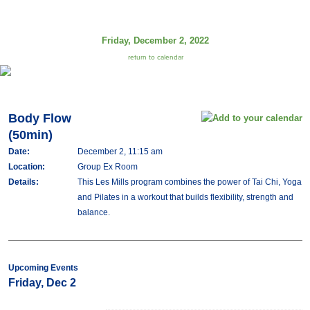
Friday, December 2, 2022
return to calendar
Body Flow
(50min)
Date:
December 2, 11:15 am
Location:
Group Ex Room
Details:
This Les Mills program combines the power of Tai Chi, Yoga
and Pilates in a workout that builds flexibility, strength and
balance.
Upcoming Events
Friday, Dec 2