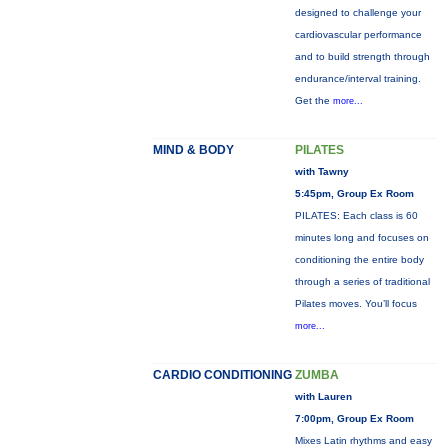
designed to challenge your
cardiovascular performance
and to build strength through
endurance/interval training.
Get the
more...
MIND & BODY
PILATES
with Tawny
5:45pm, Group Ex Room
PILATES: Each class is 60
minutes long and focuses on
conditioning the entire body
through a series of traditional
Pilates moves. You’ll focus
more...
CARDIO CONDITIONING
ZUMBA
with Lauren
7:00pm, Group Ex Room
Mixes Latin rhythms and easy