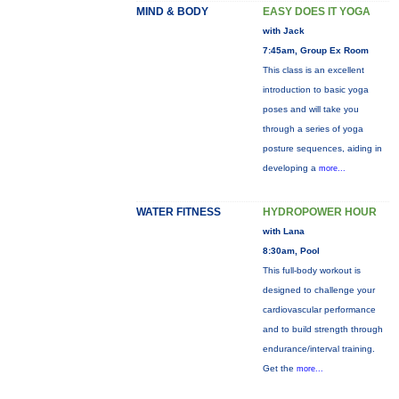
MIND & BODY
EASY DOES IT YOGA
with Jack
7:45am, Group Ex Room
This class is an excellent
introduction to basic yoga
poses and will take you
through a series of yoga
posture sequences, aiding in
developing a
more...
WATER FITNESS
HYDROPOWER HOUR
with Lana
8:30am, Pool
This full-body workout is
designed to challenge your
cardiovascular performance
and to build strength through
endurance/interval training.
Get the
more...