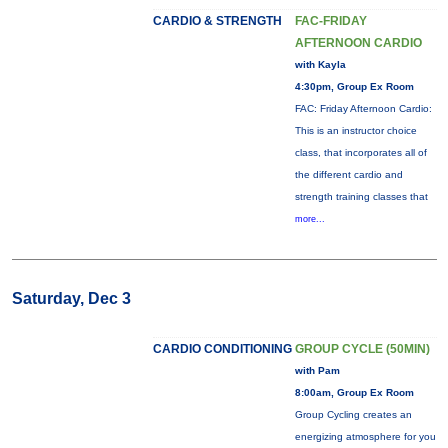
CARDIO & STRENGTH
FAC-FRIDAY
AFTERNOON CARDIO
with Kayla
4:30pm, Group Ex Room
FAC: Friday Afternoon Cardio:
This is an instructor choice
class, that incorporates all of
the different cardio and
strength training classes that
more...
Saturday, Dec 3
CARDIO CONDITIONING
GROUP CYCLE (50MIN)
with Pam
8:00am, Group Ex Room
Group Cycling creates an
energizing atmosphere for you