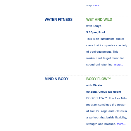
step
more...
WATER FITNESS
WET AND WILD
with Tonya
5:30pm, Pool
This is an 'instructors' choice
class that incorprates a variety
of pool equipment. This
workiout will target muscular
strenthening/toning,
more...
MIND & BODY
BODY FLOW™
with Vickie
5:45pm, Group Ex Room
BODY FLOW™: This Les Mills
program combines the power
of Tai Chi, Yoga and Pilates in
a workout that builds flexibility,
strength and balance.
more...