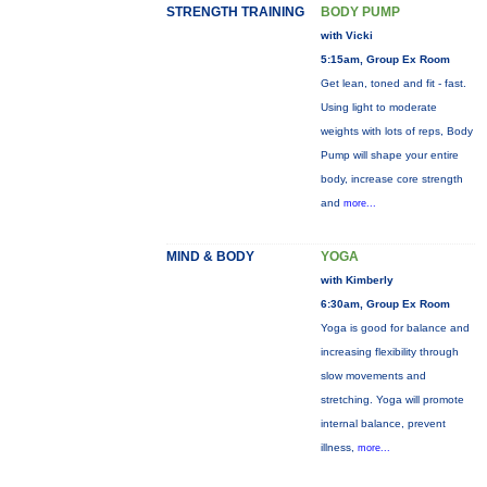
STRENGTH TRAINING
BODY PUMP
with Vicki
5:15am, Group Ex Room
Get lean, toned and fit - fast.
Using light to moderate
weights with lots of reps, Body
Pump will shape your entire
body, increase core strength
and
more...
MIND & BODY
YOGA
with Kimberly
6:30am, Group Ex Room
Yoga is good for balance and
increasing flexibility through
slow movements and
stretching. Yoga will promote
internal balance, prevent
illness,
more...