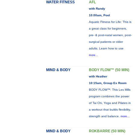
WATER FITNESS
AFL
with Randy
10:00am, Pool
Aquatic Fitness for Life: This is
a great class for beginners,
pre- & post-natal women, post-
surgical patients or older
adults. Learn how to use
more...
MIND & BODY
BODY FLOW™ (50 MIN)
with Heather
10:15am, Group Ex Room
BODY FLOW™: This Les Mills
program combines the power
of Tai Chi, Yoga and Pilates in
a workout that builds flexibility,
strength and balance.
more...
MIND & BODY
ROKBARRE (50 MIN)