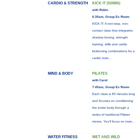
CARDIO & STRENGTH
KICK IT (50MIN)
with Robin
6:30am, Group Ex Room
KICK IT: A non-stop, non-
contact class that integrates
shadow boxing, strength
training, drills and cardio
kickboxing combinations for a
cardio
more...
MIND & BODY
PILATES
with Carol
7:45am, Group Ex Room
Each class is 60 minutes long
and focuses on conditioning
the entire body through a
series of traditional Pilates
moves. You’ll focus on
more...
WATER FITNESS
WET AND WILD