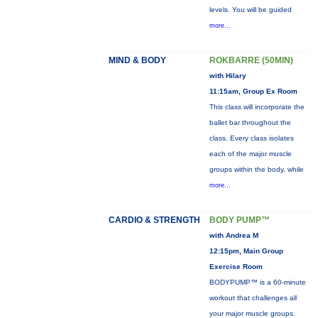
levels. You will be guided
more...
MIND & BODY
ROKBARRE (50MIN)
with Hilary
11:15am, Group Ex Room
This class will incorporate the
ballet bar throughout the
class. Every class isolates
each of the major muscle
groups within the body, while
more...
CARDIO & STRENGTH
BODY PUMP™
with Andrea M
12:15pm, Main Group
Exercise Room
BODYPUMP™ is a 60-minute
workout that challenges all
your major muscle groups.