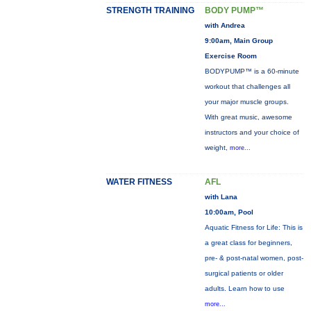
STRENGTH TRAINING
BODY PUMP™
with Andrea
9:00am, Main Group
Exercise Room
BODYPUMP™ is a 60-minute
workout that challenges all
your major muscle groups.
With great music, awesome
instructors and your choice of
weight,
more...
WATER FITNESS
AFL
with Lana
10:00am, Pool
Aquatic Fitness for Life: This is
a great class for beginners,
pre- & post-natal women, post-
surgical patients or older
adults. Learn how to use
more...