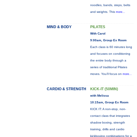
noodles, bands, steps, belts
and weights. This
more...
MIND & BODY
PILATES
With Carol
9:00am, Group Ex Room
Each class is 60 minutes long
and focuses on conditioning
the entire body through a
series of traditional Pilates
moves. You’ll focus on
more...
CARDIO & STRENGTH
KICK-IT (50MIN)
with Melissa
10:15am, Group Ex Room
KICK IT: A non-stop, non-
contact class that integrates
shadow boxing, strength
training, drills and cardio
kickboxing combinations for a