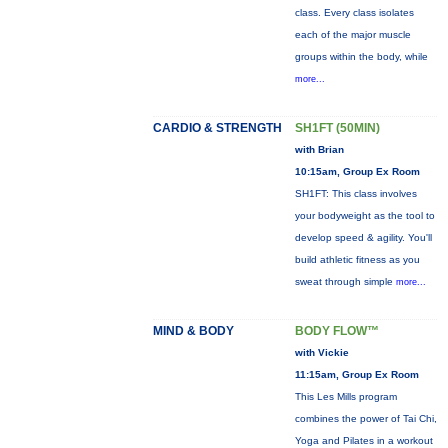
class. Every class isolates
each of the major muscle
groups within the body, while
more...
CARDIO & STRENGTH
SH1FT (50MIN)
with Brian
10:15am, Group Ex Room
SH1FT: This class involves
your bodyweight as the tool to
develop speed & agility. You'll
build athletic fitness as you
sweat through simple
more...
MIND & BODY
BODY FLOW™
with Vickie
11:15am, Group Ex Room
This Les Mills program
combines the power of Tai Chi,
Yoga and Pilates in a workout