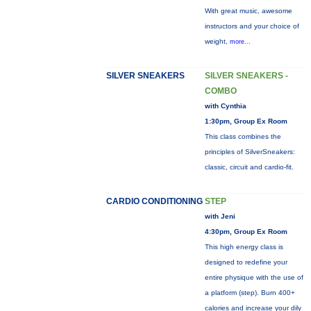
With great music, awesome
instructors and your choice of
weight,
more...
SILVER SNEAKERS
SILVER SNEAKERS -
COMBO
with Cynthia
1:30pm, Group Ex Room
This class combines the
principles of SilverSneakers:
classic, circuit and cardio-fit.
CARDIO CONDITIONING
STEP
with Jeni
4:30pm, Group Ex Room
This high energy class is
designed to redefine your
entire physique with the use of
a platform (step). Burn 400+
calories and increase your dily