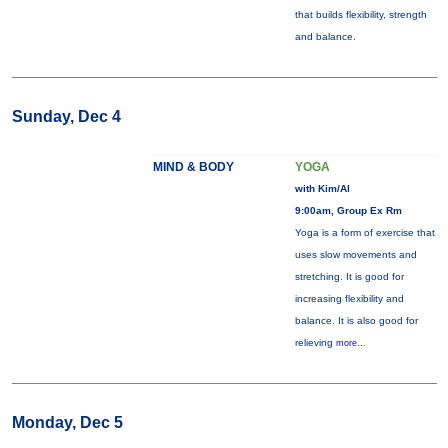
that builds flexibility, strength
and balance.
Sunday, Dec 4
MIND & BODY
YOGA
with Kim/Al
9:00am, Group Ex Rm
Yoga is a form of exercise that
uses slow movements and
stretching. It is good for
increasing flexibility and
balance. It is also good for
relieving
more...
Monday, Dec 5