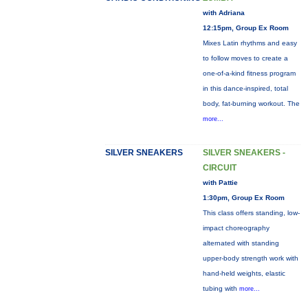
with Adriana
12:15pm, Group Ex Room
Mixes Latin rhythms and easy
to follow moves to create a
one-of-a-kind fitness program
in this dance-inspired, total
body, fat-burning workout. The
more...
SILVER SNEAKERS
SILVER SNEAKERS -
CIRCUIT
with Pattie
1:30pm, Group Ex Room
This class offers standing, low-
impact choreography
alternated with standing
upper-body strength work with
hand-held weights, elastic
tubing with
more...