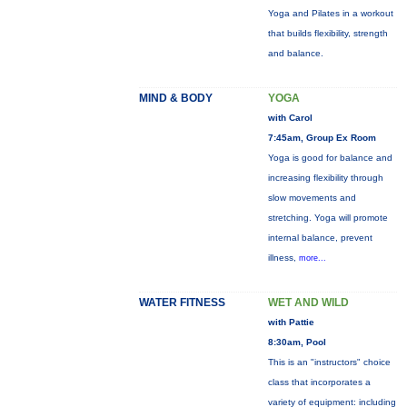
Yoga and Pilates in a workout
that builds flexibility, strength
and balance.
MIND & BODY
YOGA
with Carol
7:45am, Group Ex Room
Yoga is good for balance and
increasing flexibility through
slow movements and
stretching. Yoga will promote
internal balance, prevent
illness,
more...
WATER FITNESS
WET AND WILD
with Pattie
8:30am, Pool
This is an "instructors" choice
class that incorporates a
variety of equipment: including