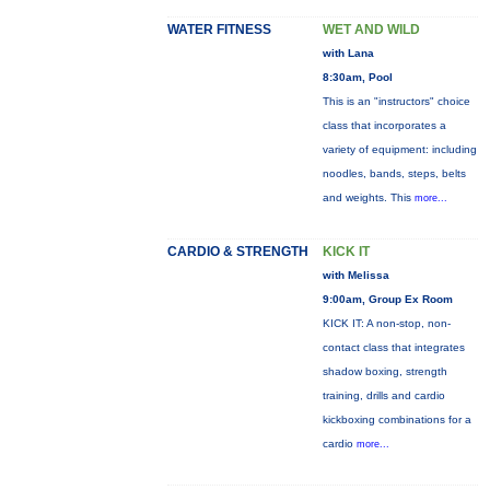
WATER FITNESS
WET AND WILD
with Lana
8:30am, Pool
This is an "instructors" choice
class that incorporates a
variety of equipment: including
noodles, bands, steps, belts
and weights. This
more...
CARDIO & STRENGTH
KICK IT
with Melissa
9:00am, Group Ex Room
KICK IT: A non-stop, non-
contact class that integrates
shadow boxing, strength
training, drills and cardio
kickboxing combinations for a
cardio
more...