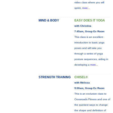
video class where you will
sprint,
more...
MIND & BODY
EASY DOES IT YOGA
with Christina
7:45am, Group Ex Room
This class is an excellent
introduction to basic yoga
poses and will take you
through a series of yoga
posture sequences, aiding in
developing a
more...
STRENGTH TRAINING
CHISEL®
with Melissa
9:00am, Group Ex Room
This is an exclusive class to
Crossroads Fitness and one of
the quickest ways to change
the shape and definition of