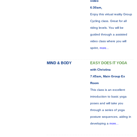
video
6:30am,
Enjoy this virtual reality Group
Cycling class. Great for all
riding levels. You will be
guided through a assisted
video class where you will
sprint,
more...
MIND & BODY
EASY DOES IT YOGA
with Christina
7:45am, Main Group Ex
Room
This class is an excellent
introduction to basic yoga
poses and will take you
through a series of yoga
posture sequences, aiding in
developing a
more...