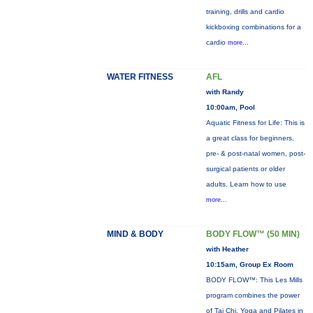
training, drills and cardio
kickboxing combinations for a
cardio
more...
WATER FITNESS
AFL
with Randy
10:00am, Pool
Aquatic Fitness for Life: This is
a great class for beginners,
pre- & post-natal women, post-
surgical patients or older
adults. Learn how to use
more...
MIND & BODY
BODY FLOW™ (50 MIN)
with Heather
10:15am, Group Ex Room
BODY FLOW™: This Les Mills
program combines the power
of Tai Chi, Yoga and Pilates in