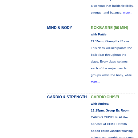
a workout that builds flexibility,
strength and balance.
more...
MIND & BODY
ROKBARRE (50 MIN)
with Pattie
11:15am, Group Ex Room
This class will incorporate the
ballet bar throughout the
class. Every class isolates
each of the major muscle
groups within the body, while
more...
CARDIO & STRENGTH
CARDIO CHISEL
with Andrea
12:15pm, Group Ex Room
CARDIO CHISEL®: All the
benefits of CHISEL® with
added cardiovascular training
to increase aerobic endurance