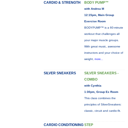
CARDIO & STRENGTH
BODY PUMP™
with Andrea M
12:15pm, Main Group
Exercise Room
BODYPUMP™ is a 60-minute
workout that challenges all
your major muscle groups.
With great music, awesome
instructors and your choice of
weight,
more...
SILVER SNEAKERS
SILVER SNEAKERS -
COMBO
with Cynthia
1:30pm, Group Ex Room
This class combines the
principles of SilverSneakers:
classic, circuit and cardio-fit.
CARDIO CONDITIONING
STEP