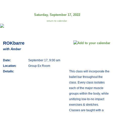
Saturday, September 17, 2022
return to calendar
ROKbarre
with Amber
Date:
September 17, 9:00 am
Location:
Group Ex Room
Details:
This class will incorporate the
ballet bar throughout the
class. Every class isolates
each of the major muscle
groups within the body, while
unitizing low-to-no impact
exercises & stretches.
Classes are taught with a