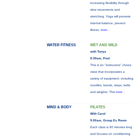
increasing flexibility through
slow movements and
stretching. Yoga will promote
internal balance, prevent
illness,
more...
WATER FITNESS
WET AND WILD
with Tonya
8:30am, Pool
This is an "instructors" choice
class that incorporates a
variety of equipment: including
noodles, bands, steps, belts
and weights. This
more...
MIND & BODY
PILATES
With Carol
9:00am, Group Ex Room
Each class is 60 minutes long
and focuses on conditioning