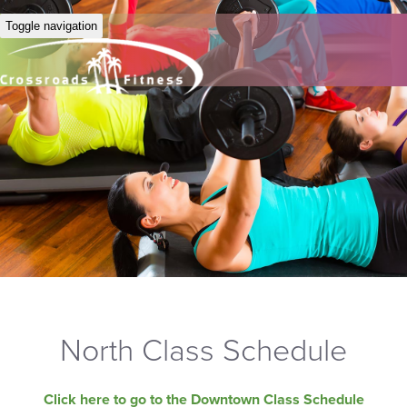
Toggle navigation
North Class Schedule
Click here to go to the Downtown Class Schedule