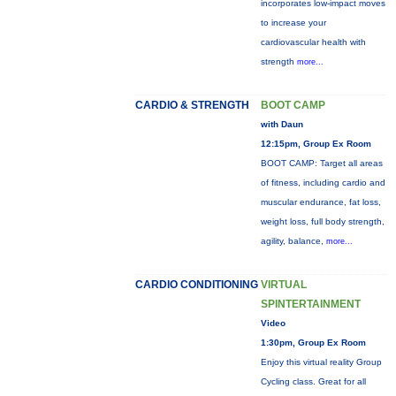
incorporates low-impact moves
to increase your
cardiovascular health with
strength
more...
CARDIO & STRENGTH
BOOT CAMP
with Daun
12:15pm, Group Ex Room
BOOT CAMP: Target all areas
of fitness, including cardio and
muscular endurance, fat loss,
weight loss, full body strength,
agility, balance,
more...
CARDIO CONDITIONING
VIRTUAL
SPINTERTAINMENT
Video
1:30pm, Group Ex Room
Enjoy this virtual reality Group
Cycling class. Great for all