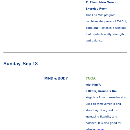
11:15am, Main Group
Exercise Room
This Les Mills program
combines the power of Tai Chi,
Yoga and Pilates in a workout
that builds flexibility, strength
and balance.
Sunday, Sep 18
MIND & BODY
YOGA
with Kim/Al
9:00am, Group Ex Rm
Yoga is a form of exercise that
uses slow movements and
stretching. It is good for
increasing flexibility and
balance. It is also good for
relieving
more...