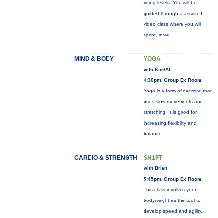
riding levels. You will be
guided through a assisted
video class where you will
sprint,
more...
MIND & BODY
YOGA
with Kim/Al
4:30pm, Group Ex Room
Yoga is a form of exercise that
uses slow movements and
stretching. It is good for
increasing flexibility and
balance.
CARDIO & STRENGTH
SH1FT
with Brian
5:45pm, Group Ex Room
This class involves your
bodyweight as the tool to
develop speed and agility.