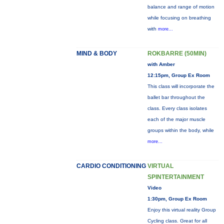
balance and range of motion
while focusing on breathing
with
more...
MIND & BODY
ROKBARRE (50MIN)
with Amber
12:15pm, Group Ex Room
This class will incorporate the
ballet bar throughout the
class. Every class isolates
each of the major muscle
groups within the body, while
more...
CARDIO CONDITIONING
VIRTUAL
SPINTERTAINMENT
Video
1:30pm, Group Ex Room
Enjoy this virtual reality Group
Cycling class. Great for all