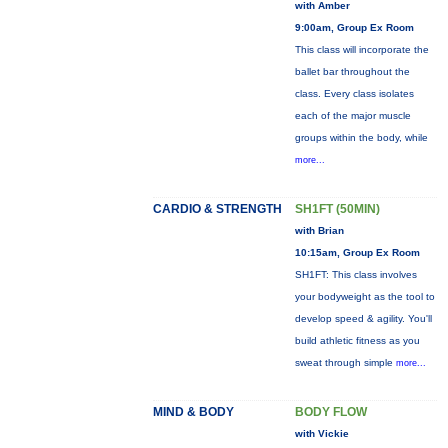
with Amber
9:00am, Group Ex Room
This class will incorporate the
ballet bar throughout the
class. Every class isolates
each of the major muscle
groups within the body, while
more...
CARDIO & STRENGTH
SH1FT (50MIN)
with Brian
10:15am, Group Ex Room
SH1FT: This class involves
your bodyweight as the tool to
develop speed & agility. You'll
build athletic fitness as you
sweat through simple
more...
MIND & BODY
BODY FLOW
with Vickie