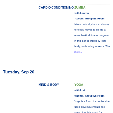
CARDIO CONDITIONING
ZUMBA
with Lauren
7:00pm, Group Ex Room
Mixes Latin rhythms and easy
to follow moves to create a
one-of-a-kind fitness program
in this dance-inspired, total
body, fat-burning workout. The
more...
Tuesday, Sep 20
MIND & BODY
YOGA
with Lori
5:15am, Group Ex Room
Yoga is a form of exercise that
uses slow movements and
stretching. It is good for