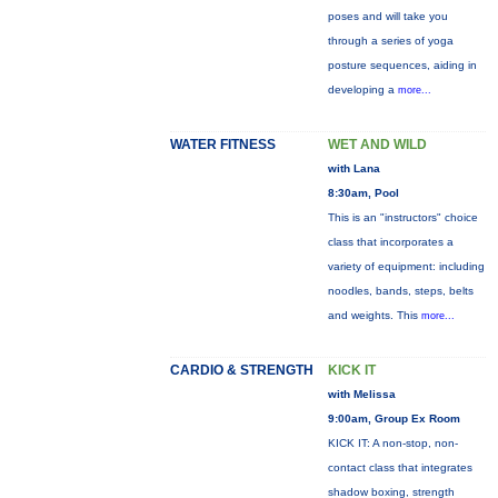
poses and will take you
through a series of yoga
posture sequences, aiding in
developing a
more...
WATER FITNESS
WET AND WILD
with Lana
8:30am, Pool
This is an "instructors" choice
class that incorporates a
variety of equipment: including
noodles, bands, steps, belts
and weights. This
more...
CARDIO & STRENGTH
KICK IT
with Melissa
9:00am, Group Ex Room
KICK IT: A non-stop, non-
contact class that integrates
shadow boxing, strength