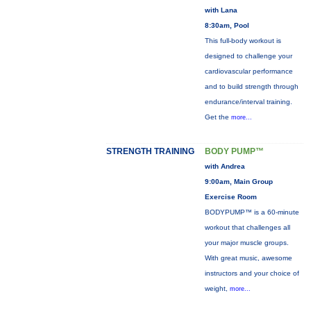
with Lana
8:30am, Pool
This full-body workout is
designed to challenge your
cardiovascular performance
and to build strength through
endurance/interval training.
Get the
more...
STRENGTH TRAINING
BODY PUMP™
with Andrea
9:00am, Main Group
Exercise Room
BODYPUMP™ is a 60-minute
workout that challenges all
your major muscle groups.
With great music, awesome
instructors and your choice of
weight,
more...