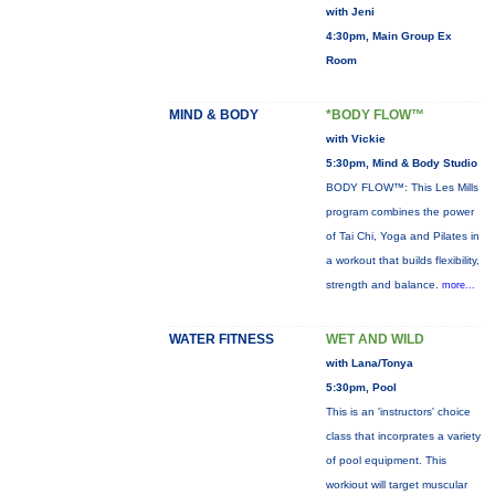
with Jeni
4:30pm, Main Group Ex
Room
MIND & BODY
*BODY FLOW™
with Vickie
5:30pm, Mind & Body Studio
BODY FLOW™: This Les Mills
program combines the power
of Tai Chi, Yoga and Pilates in
a workout that builds flexibility,
strength and balance.
more...
WATER FITNESS
WET AND WILD
with Lana/Tonya
5:30pm, Pool
This is an 'instructors' choice
class that incorprates a variety
of pool equipment. This
workiout will target muscular