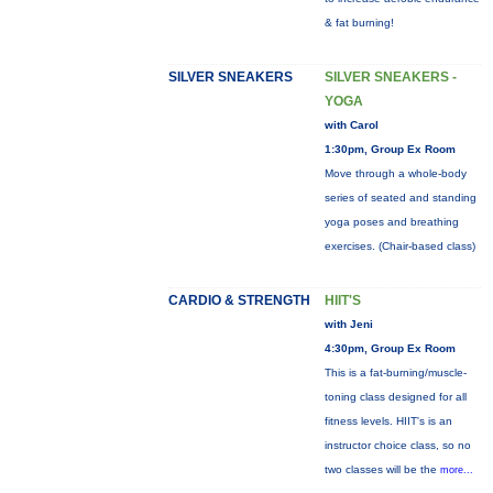
& fat burning!
SILVER SNEAKERS
SILVER SNEAKERS -
YOGA
with Carol
1:30pm, Group Ex Room
Move through a whole-body
series of seated and standing
yoga poses and breathing
exercises. (Chair-based class)
CARDIO & STRENGTH
HIIT'S
with Jeni
4:30pm, Group Ex Room
This is a fat-burning/muscle-
toning class designed for all
fitness levels. HIIT's is an
instructor choice class, so no
two classes will be the
more...