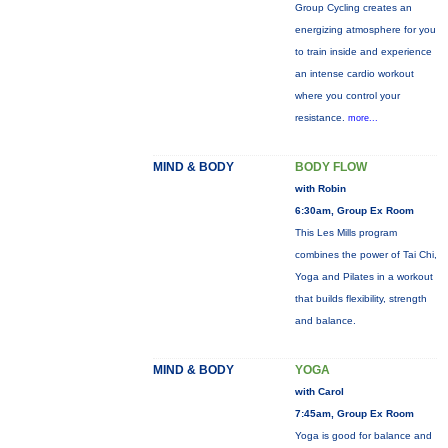
Group Cycling creates an
energizing atmosphere for you
to train inside and experience
an intense cardio workout
where you control your
resistance.
more...
MIND & BODY
BODY FLOW
with Robin
6:30am, Group Ex Room
This Les Mills program
combines the power of Tai Chi,
Yoga and Pilates in a workout
that builds flexibility, strength
and balance.
MIND & BODY
YOGA
with Carol
7:45am, Group Ex Room
Yoga is good for balance and