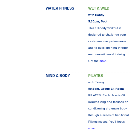
WATER FITNESS
WET & WILD
with Randy
5:30pm, Pool
This full-body workout is
designed to challenge your
cardiovascular performance
and to build strength through
endurance/interval training.
Get the
more...
MIND & BODY
PILATES
with Tawny
5:45pm, Group Ex Room
PILATES: Each class is 60
minutes long and focuses on
conditioning the entire body
through a series of traditional
Pilates moves. You’ll focus
more...