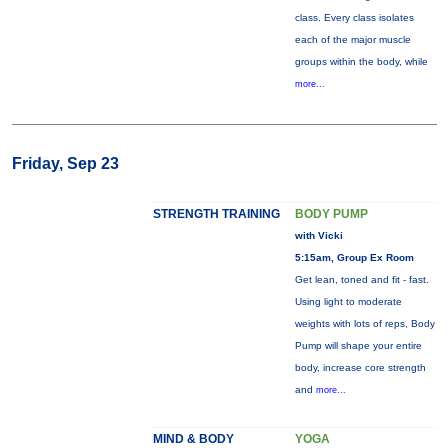
class. Every class isolates
each of the major muscle
groups within the body, while
more...
Friday, Sep 23
STRENGTH TRAINING
BODY PUMP
with Vicki
5:15am, Group Ex Room
Get lean, toned and fit - fast.
Using light to moderate
weights with lots of reps, Body
Pump will shape your entire
body, increase core strength
and
more...
MIND & BODY
YOGA