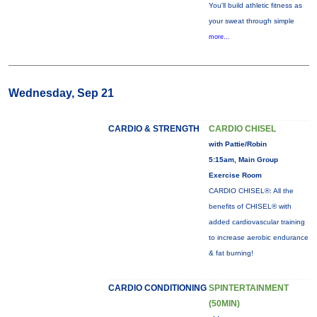
You'll build athletic fitness as
your sweat through simple
more...
Wednesday, Sep 21
CARDIO & STRENGTH
CARDIO CHISEL
with Pattie/Robin
5:15am, Main Group
Exercise Room
CARDIO CHISEL®: All the
benefits of CHISEL® with
added cardiovascular training
to increase aerobic endurance
& fat burning!
CARDIO CONDITIONING
SPINTERTAINMENT
(50MIN)