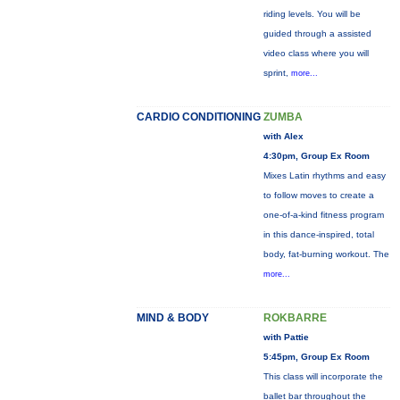
riding levels. You will be
guided through a assisted
video class where you will
sprint,
more...
CARDIO CONDITIONING
ZUMBA
with Alex
4:30pm, Group Ex Room
Mixes Latin rhythms and easy
to follow moves to create a
one-of-a-kind fitness program
in this dance-inspired, total
body, fat-burning workout. The
more...
MIND & BODY
ROKBARRE
with Pattie
5:45pm, Group Ex Room
This class will incorporate the
ballet bar throughout the