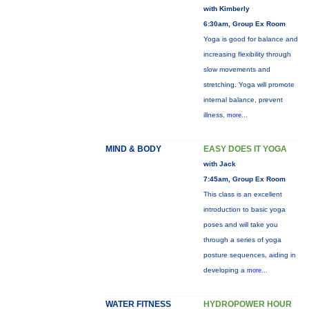
with Kimberly
6:30am, Group Ex Room
Yoga is good for balance and
increasing flexibility through
slow movements and
stretching. Yoga will promote
internal balance, prevent
illness,
more...
MIND & BODY
EASY DOES IT YOGA
with Jack
7:45am, Group Ex Room
This class is an excellent
introduction to basic yoga
poses and will take you
through a series of yoga
posture sequences, aiding in
developing a
more...
WATER FITNESS
HYDROPOWER HOUR