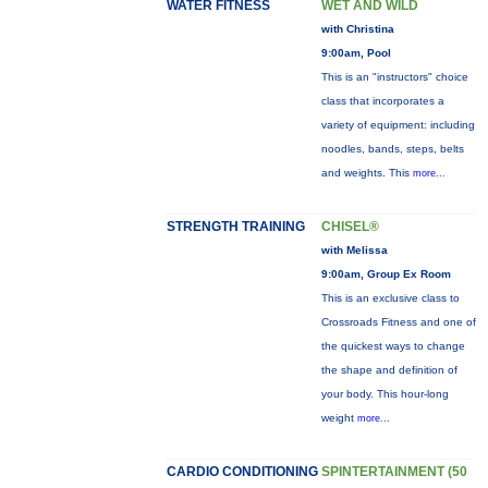
WATER FITNESS
WET AND WILD
with Christina
9:00am, Pool
This is an "instructors" choice
class that incorporates a
variety of equipment: including
noodles, bands, steps, belts
and weights. This
more...
STRENGTH TRAINING
CHISEL®
with Melissa
9:00am, Group Ex Room
This is an exclusive class to
Crossroads Fitness and one of
the quickest ways to change
the shape and definition of
your body. This hour-long
weight
more...
CARDIO CONDITIONING
SPINTERTAINMENT (50