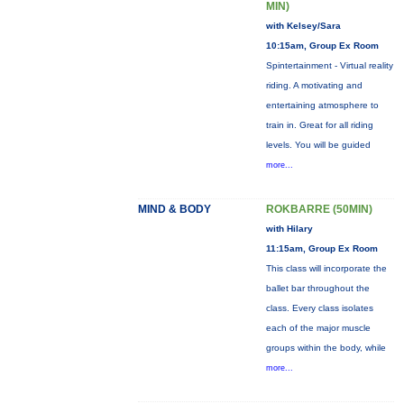
MIN)
with Kelsey/Sara
10:15am, Group Ex Room
Spintertainment - Virtual reality
riding. A motivating and
entertaining atmosphere to
train in. Great for all riding
levels. You will be guided
more...
MIND & BODY
ROKBARRE (50MIN)
with Hilary
11:15am, Group Ex Room
This class will incorporate the
ballet bar throughout the
class. Every class isolates
each of the major muscle
groups within the body, while
more...