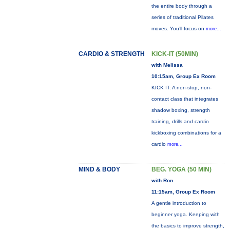
the entire body through a
series of traditional Pilates
moves. You’ll focus on
more...
CARDIO & STRENGTH
KICK-IT (50MIN)
with Melissa
10:15am, Group Ex Room
KICK IT: A non-stop, non-
contact class that integrates
shadow boxing, strength
training, drills and cardio
kickboxing combinations for a
cardio
more...
MIND & BODY
BEG. YOGA (50 MIN)
with Ron
11:15am, Group Ex Room
A gentle introduction to
beginner yoga. Keeping with
the basics to improve strength,