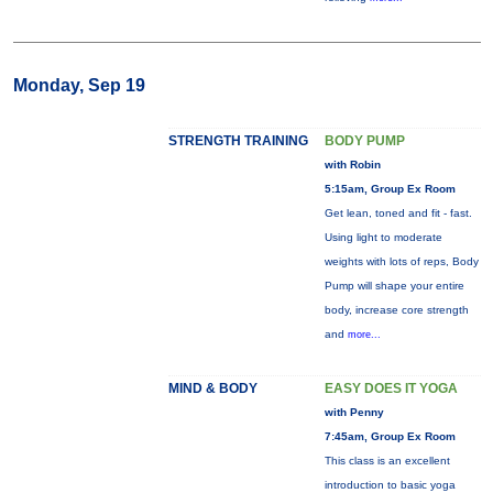
Monday, Sep 19
STRENGTH TRAINING
BODY PUMP
with Robin
5:15am, Group Ex Room
Get lean, toned and fit - fast.
Using light to moderate
weights with lots of reps, Body
Pump will shape your entire
body, increase core strength
and
more...
MIND & BODY
EASY DOES IT YOGA
with Penny
7:45am, Group Ex Room
This class is an excellent
introduction to basic yoga