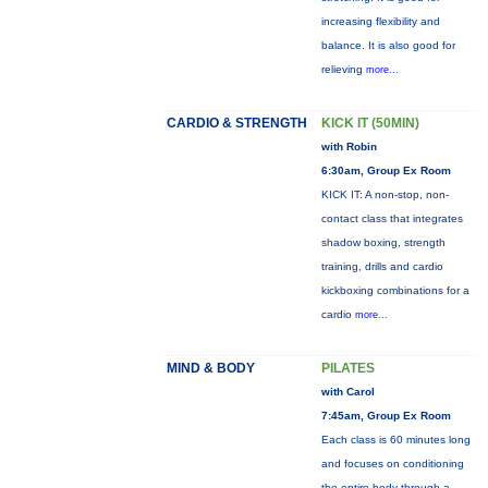
increasing flexibility and
balance. It is also good for
relieving
more...
CARDIO & STRENGTH
KICK IT (50MIN)
with Robin
6:30am, Group Ex Room
KICK IT: A non-stop, non-
contact class that integrates
shadow boxing, strength
training, drills and cardio
kickboxing combinations for a
cardio
more...
MIND & BODY
PILATES
with Carol
7:45am, Group Ex Room
Each class is 60 minutes long
and focuses on conditioning
the entire body through a