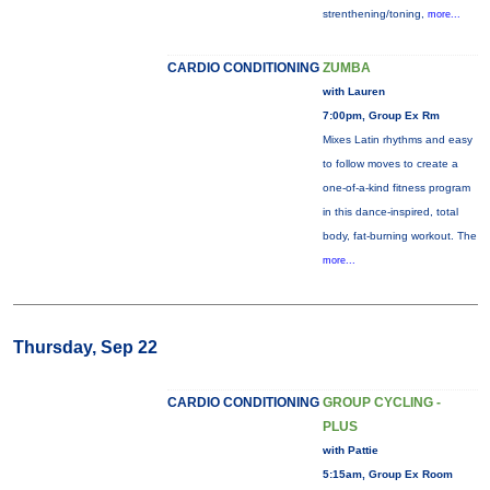
strenthening/toning,
more...
CARDIO CONDITIONING
ZUMBA
with Lauren
7:00pm, Group Ex Rm
Mixes Latin rhythms and easy
to follow moves to create a
one-of-a-kind fitness program
in this dance-inspired, total
body, fat-burning workout. The
more...
Thursday, Sep 22
CARDIO CONDITIONING
GROUP CYCLING -
PLUS
with Pattie
5:15am, Group Ex Room