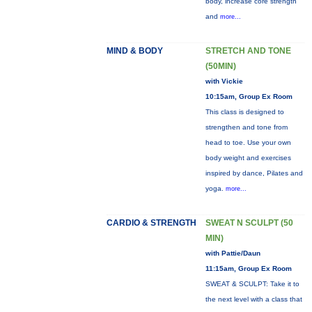
body, increase core strength
and
more...
MIND & BODY
STRETCH AND TONE
(50MIN)
with Vickie
10:15am, Group Ex Room
This class is designed to
strengthen and tone from
head to toe. Use your own
body weight and exercises
inspired by dance, Pilates and
yoga.
more...
CARDIO & STRENGTH
SWEAT N SCULPT (50
MIN)
with Pattie/Daun
11:15am, Group Ex Room
SWEAT & SCULPT: Take it to
the next level with a class that