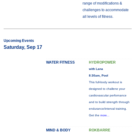
range of modifications &
challenges to accommodate
all levels of fitness.
Upcoming Events
Saturday, Sep 17
WATER FITNESS
HYDROPOWER
with Lana
8:30am, Pool
This full-body workout is
designed to challene your
cardiovascular perfornance
and to build strength through
endurance/interval training.
Get the
more...
MIND & BODY
ROKBARRE