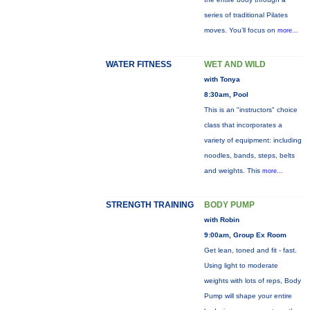
series of traditional Pilates
moves. You’ll focus on
more...
WATER FITNESS
WET AND WILD
with Tonya
8:30am, Pool
This is an "instructors" choice
class that incorporates a
variety of equipment: including
noodles, bands, steps, belts
and weights. This
more...
STRENGTH TRAINING
BODY PUMP
with Robin
9:00am, Group Ex Room
Get lean, toned and fit - fast.
Using light to moderate
weights with lots of reps, Body
Pump will shape your entire