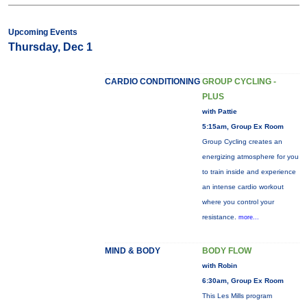
Upcoming Events
Thursday, Dec 1
CARDIO CONDITIONING
GROUP CYCLING -
PLUS
with Pattie
5:15am, Group Ex Room
Group Cycling creates an
energizing atmosphere for you
to train inside and experience
an intense cardio workout
where you control your
resistance.
more...
MIND & BODY
BODY FLOW
with Robin
6:30am, Group Ex Room
This Les Mills program