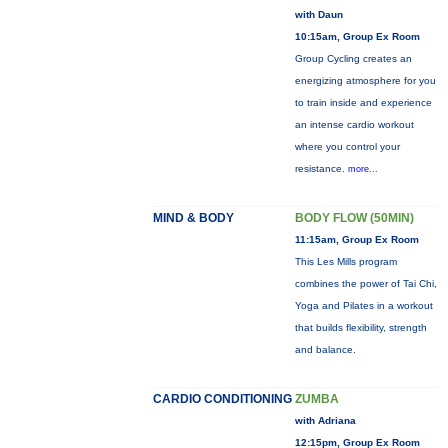
with Daun
10:15am, Group Ex Room
Group Cycling creates an
energizing atmosphere for you
to train inside and experience
an intense cardio workout
where you control your
resistance.
more...
MIND & BODY
BODY FLOW (50MIN)
11:15am, Group Ex Room
This Les Mills program
combines the power of Tai Chi,
Yoga and Pilates in a workout
that builds flexibility, strength
and balance.
CARDIO CONDITIONING
ZUMBA
with Adriana
12:15pm, Group Ex Room