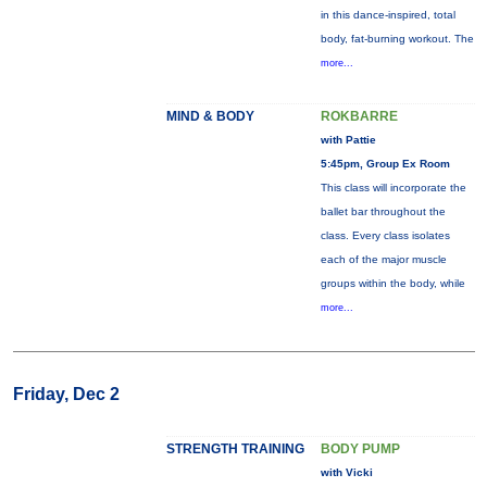
in this dance-inspired, total
body, fat-burning workout. The
more...
MIND & BODY
ROKBARRE
with Pattie
5:45pm, Group Ex Room
This class will incorporate the
ballet bar throughout the
class. Every class isolates
each of the major muscle
groups within the body, while
more...
Friday, Dec 2
STRENGTH TRAINING
BODY PUMP
with Vicki