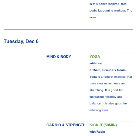
in this dance-inspired, total
body, fat-burning workout. The
more...
Tuesday, Dec 6
MIND & BODY
YOGA
with Lori
5:15am, Group Ex Room
Yoga is a form of exercise that
uses slow movements and
stretching. It is good for
increasing flexibility and
balance. It is also good for
relieving
more...
CARDIO & STRENGTH
KICK IT (50MIN)
with Robin