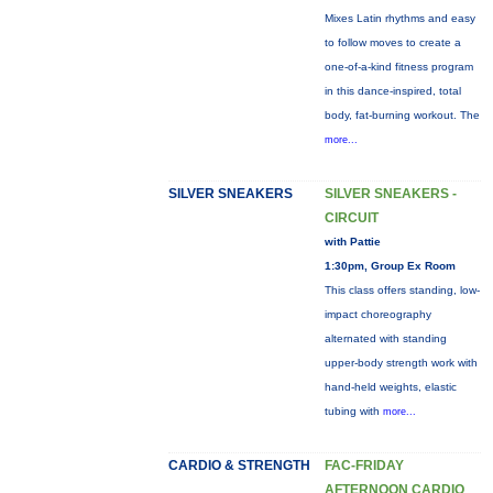
Mixes Latin rhythms and easy
to follow moves to create a
one-of-a-kind fitness program
in this dance-inspired, total
body, fat-burning workout. The
more...
SILVER SNEAKERS
SILVER SNEAKERS -
CIRCUIT
with Pattie
1:30pm, Group Ex Room
This class offers standing, low-
impact choreography
alternated with standing
upper-body strength work with
hand-held weights, elastic
tubing with
more...
CARDIO & STRENGTH
FAC-FRIDAY
AFTERNOON CARDIO