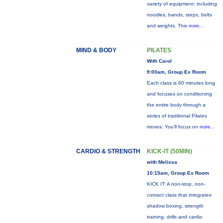
variety of equipment: including
noodles, bands, steps, belts
and weights. This
more...
MIND & BODY
PILATES
With Carol
9:00am, Group Ex Room
Each class is 60 minutes long
and focuses on conditioning
the entire body through a
series of traditional Pilates
moves. You’ll focus on
more...
CARDIO & STRENGTH
KICK-IT (50MIN)
with Melissa
10:15am, Group Ex Room
KICK IT: A non-stop, non-
contact class that integrates
shadow boxing, strength
training, drills and cardio