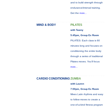
and to build strength through
endurance/interval training.
Get the
more...
MIND & BODY
PILATES
with Tawny
5:45pm, Group Ex Room
PILATES: Each class is 60
minutes long and focuses on
conditioning the entire body
through a series of traditional
Pilates moves. You’ll focus
more...
CARDIO CONDITIONING
ZUMBA
with Lauren
7:00pm, Group Ex Room
Mixes Latin rhythms and easy
to follow moves to create a
one-of-a-kind fitness program