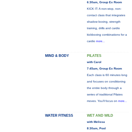
6:30am, Group Ex Room
KICK IT: A non-stop, non-
contact class that integrates
shadow boxing, strength
training, drills and cardio
kickboxing combinations for a
cardio
more...
MIND & BODY
PILATES
with Carol
7:45am, Group Ex Room
Each class is 60 minutes long
and focuses on conditioning
the entire body through a
series of traditional Pilates
moves. You’ll focus on
more...
WATER FITNESS
WET AND WILD
with Melissa
8:30am, Pool