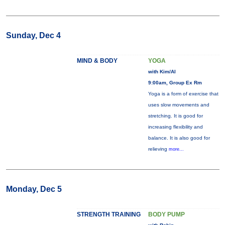
Sunday, Dec 4
MIND & BODY
YOGA
with Kim/Al
9:00am, Group Ex Rm
Yoga is a form of exercise that
uses slow movements and
stretching. It is good for
increasing flexibility and
balance. It is also good for
relieving
more...
Monday, Dec 5
STRENGTH TRAINING
BODY PUMP