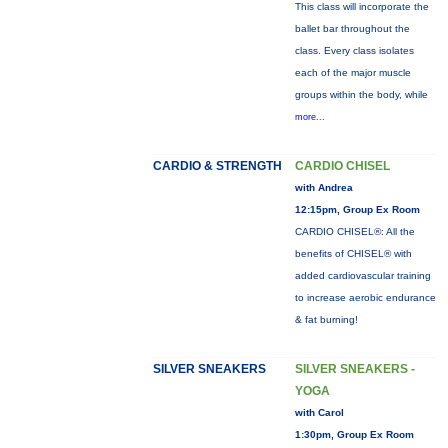
This class will incorporate the
ballet bar throughout the
class. Every class isolates
each of the major muscle
groups within the body, while
more...
CARDIO & STRENGTH
CARDIO CHISEL
with Andrea
12:15pm, Group Ex Room
CARDIO CHISEL®: All the
benefits of CHISEL® with
added cardiovascular training
to increase aerobic endurance
& fat burning!
SILVER SNEAKERS
SILVER SNEAKERS -
YOGA
with Carol
1:30pm, Group Ex Room