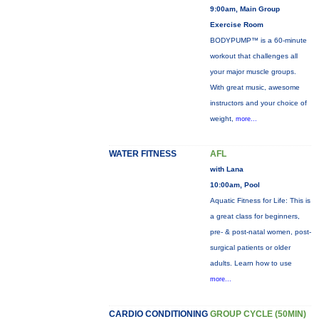
9:00am, Main Group
Exercise Room
BODYPUMP™ is a 60-minute
workout that challenges all
your major muscle groups.
With great music, awesome
instructors and your choice of
weight,
more...
WATER FITNESS
AFL
with Lana
10:00am, Pool
Aquatic Fitness for Life: This is
a great class for beginners,
pre- & post-natal women, post-
surgical patients or older
adults. Learn how to use
more...
CARDIO CONDITIONING
GROUP CYCLE (50MIN)