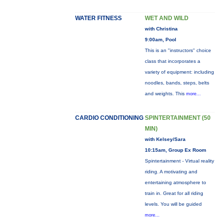
WATER FITNESS
WET AND WILD
with Christina
9:00am, Pool
This is an "instructors" choice
class that incorporates a
variety of equipment: including
noodles, bands, steps, belts
and weights. This
more...
CARDIO CONDITIONING
SPINTERTAINMENT (50
MIN)
with Kelsey/Sara
10:15am, Group Ex Room
Spintertainment - Virtual reality
riding. A motivating and
entertaining atmosphere to
train in. Great for all riding
levels. You will be guided
more...