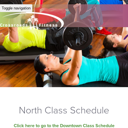
Toggle navigation
North Class Schedule
Click here to go to the Downtown Class Schedule