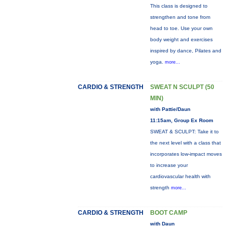
This class is designed to
strengthen and tone from
head to toe. Use your own
body weight and exercises
inspired by dance, Pilates and
yoga.
more...
CARDIO & STRENGTH
SWEAT N SCULPT (50
MIN)
with Pattie/Daun
11:15am, Group Ex Room
SWEAT & SCULPT: Take it to
the next level with a class that
incorporates low-impact moves
to increase your
cardiovascular health with
strength
more...
CARDIO & STRENGTH
BOOT CAMP
with Daun