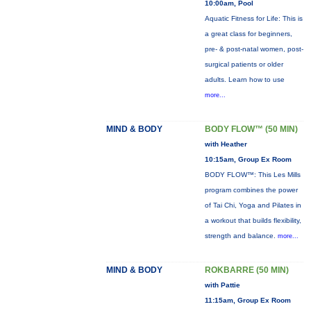
10:00am, Pool
Aquatic Fitness for Life: This is
a great class for beginners,
pre- & post-natal women, post-
surgical patients or older
adults. Learn how to use
more...
MIND & BODY
BODY FLOW™ (50 MIN)
with Heather
10:15am, Group Ex Room
BODY FLOW™: This Les Mills
program combines the power
of Tai Chi, Yoga and Pilates in
a workout that builds flexibility,
strength and balance.
more...
MIND & BODY
ROKBARRE (50 MIN)
with Pattie
11:15am, Group Ex Room