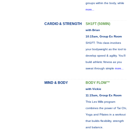
groups within the body, while
more...
CARDIO & STRENGTH
SH1FT (50MIN)
with Brian
10:15am, Group Ex Room
SH1FT: This class involves
your bodyweight as the tool to
develop speed & agility. You'll
build athletic fitness as you
sweat through simple
more...
MIND & BODY
BODY FLOW™
with Vickie
11:15am, Group Ex Room
This Les Mills program
combines the power of Tai Chi,
Yoga and Pilates in a workout
that builds flexibility, strength
and balance.