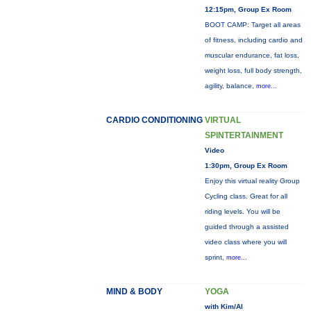
12:15pm, Group Ex Room
BOOT CAMP: Target all areas
of fitness, including cardio and
muscular endurance, fat loss,
weight loss, full body strength,
agility, balance,
more...
CARDIO CONDITIONING
VIRTUAL
SPINTERTAINMENT
Video
1:30pm, Group Ex Room
Enjoy this virtual reality Group
Cycling class. Great for all
riding levels. You will be
guided through a assisted
video class where you will
sprint,
more...
MIND & BODY
YOGA
with Kim/Al