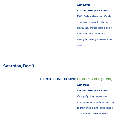
with Kayla
4:30pm, Group Ex Room
FAC: Friday Afternoon Cardio:
This is an instructor choice
class, that incorporates all of
the different cardio and
strength training classes that
more...
Saturday, Dec 3
CARDIO CONDITIONING
GROUP CYCLE (50MIN)
with Pam
8:00am, Group Ex Room
Group Cycling creates an
energizing atmosphere for you
to train inside and experience
an intense cardio workout