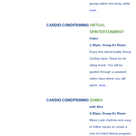
groups within the body, while
more...
CARDIO CONDITIONING
VIRTUAL
SPINTERTAINMENT
Video
1:30pm, Group Ex Room
Enjoy this virtual reality Group
Cycling class. Great for all
riding levels. You will be
guided through a assisted
video class where you will
sprint,
more...
CARDIO CONDITIONING
ZUMBA
with Alex
4:30pm, Group Ex Room
Mixes Latin rhythms and easy
to follow moves to create a
one-of-a-kind fitness program