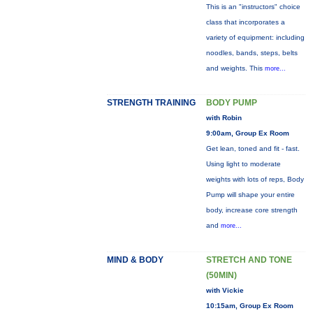
This is an "instructors" choice
class that incorporates a
variety of equipment: including
noodles, bands, steps, belts
and weights. This
more...
STRENGTH TRAINING
BODY PUMP
with Robin
9:00am, Group Ex Room
Get lean, toned and fit - fast.
Using light to moderate
weights with lots of reps, Body
Pump will shape your entire
body, increase core strength
and
more...
MIND & BODY
STRETCH AND TONE
(50MIN)
with Vickie
10:15am, Group Ex Room