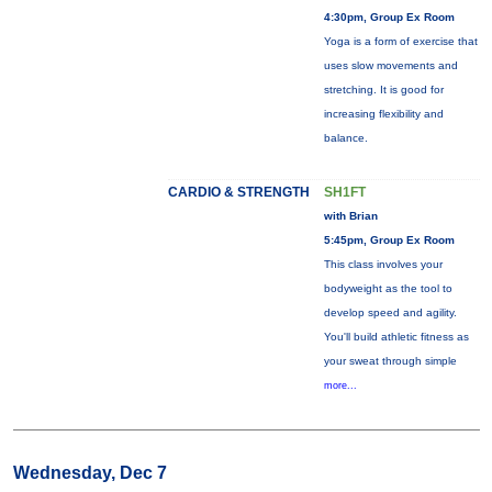
4:30pm, Group Ex Room
Yoga is a form of exercise that
uses slow movements and
stretching. It is good for
increasing flexibility and
balance.
CARDIO & STRENGTH
SH1FT
with Brian
5:45pm, Group Ex Room
This class involves your
bodyweight as the tool to
develop speed and agility.
You'll build athletic fitness as
your sweat through simple
more...
Wednesday, Dec 7