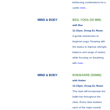
kickboxing combinations for a
cardio
more...
MIND & BODY
BEG. YOGA (50 MIN)
with Ron
11:15am, Group Ex Room
A gentle introduction to
beginner yoga. Keeping with
the basics to improve strength,
balance and range of motion
while focusing on breathing
with
more...
MIND & BODY
ROKBARRE (50MIN)
with Amber
12:15pm, Group Ex Room
This class will incorporate the
ballet bar throughout the
class. Every class isolates
each of the major muscle