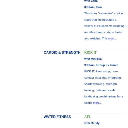
with Lana
8:30am, Pool
This is an "instructors" choice
class that incorporates a
variety of equipment: including
noodles, bands, steps, belts
and weights. This
more...
CARDIO & STRENGTH
KICK IT
with Melissa
9:00am, Group Ex Room
KICK IT: A non-stop, non-
contact class that integrates
shadow boxing, strength
training, drills and cardio
kickboxing combinations for a
cardio
more...
WATER FITNESS
AFL
with Randy