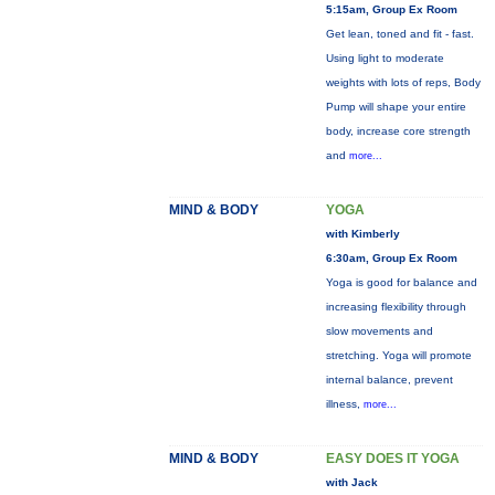
5:15am, Group Ex Room
Get lean, toned and fit - fast.
Using light to moderate
weights with lots of reps, Body
Pump will shape your entire
body, increase core strength
and
more...
MIND & BODY
YOGA
with Kimberly
6:30am, Group Ex Room
Yoga is good for balance and
increasing flexibility through
slow movements and
stretching. Yoga will promote
internal balance, prevent
illness,
more...
MIND & BODY
EASY DOES IT YOGA
with Jack