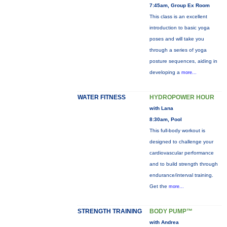
7:45am, Group Ex Room
This class is an excellent
introduction to basic yoga
poses and will take you
through a series of yoga
posture sequences, aiding in
developing a
more...
WATER FITNESS
HYDROPOWER HOUR
with Lana
8:30am, Pool
This full-body workout is
designed to challenge your
cardiovascular performance
and to build strength through
endurance/interval training.
Get the
more...
STRENGTH TRAINING
BODY PUMP™
with Andrea