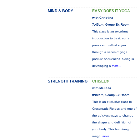
MIND & BODY
EASY DOES IT YOGA
with Christina
7:45am, Group Ex Room
This class is an excellent
introduction to basic yoga
poses and will take you
through a series of yoga
posture sequences, aiding in
developing a
more...
STRENGTH TRAINING
CHISEL®
with Melissa
9:00am, Group Ex Room
This is an exclusive class to
Crossroads Fitness and one of
the quickest ways to change
the shape and definition of
your body. This hour-long
weight
more...