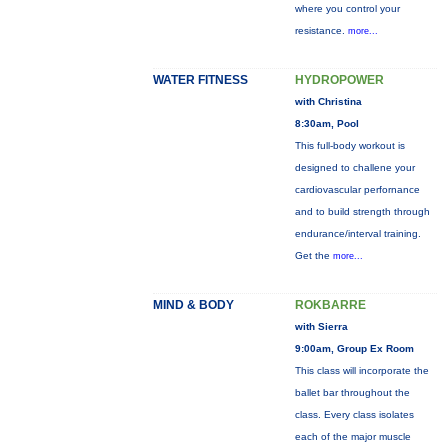
where you control your
resistance.
more...
WATER FITNESS
HYDROPOWER
with Christina
8:30am, Pool
This full-body workout is
designed to challene your
cardiovascular perfornance
and to build strength through
endurance/interval training.
Get the
more...
MIND & BODY
ROKBARRE
with Sierra
9:00am, Group Ex Room
This class will incorporate the
ballet bar throughout the
class. Every class isolates
each of the major muscle