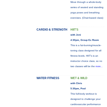
Move through a whole-body
series of seated and standing
yoga poses and breathing
exercises. (Chair-based class)
CARDIO & STRENGTH
HIIT'S
with Jeni
4:30pm, Group Ex Room
This is a fat-burning/muscle-
toning class designed for all
fitness levels. HIIT's is an
instructor choice class, so no
two classes will be the
more...
WATER FITNESS
WET & WILD
with Chris
5:30pm, Pool
This full-body workout is
designed to challenge your
cardiovascular performance