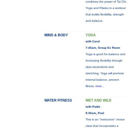
combines the power of Tai Chi,
Yoga and Pilates in a workout
that builds flexibility, strength
and balance.
MIND & BODY
YOGA
with Carol
7:45am, Group Ex Room
Yoga is good for balance and
increasing flexibility through
slow movements and
stretching. Yoga will promote
internal balance, prevent
illness,
more...
WATER FITNESS
WET AND WILD
with Pattie
8:30am, Pool
This is an "instructors" choice
class that incorporates a