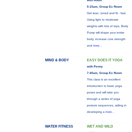
with Robin
5:15am, Group Ex Room
Get lean, toned and fit - fast.
Using light to moderate
weights with lots of reps, Body
Pump will shape your entire
body, increase core strength
and
more...
MIND & BODY
EASY DOES IT YOGA
with Penny
7:45am, Group Ex Room
This class is an excellent
introduction to basic yoga
poses and will take you
through a series of yoga
posture sequences, aiding in
developing a
more...
WATER FITNESS
WET AND WILD