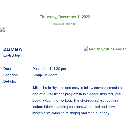
Thursday, December 1, 2022
return to calendar
ZUMBA
with Alex
Date:
December 1, 4:30 pm
Location:
Group Ex Room
Details:
Mixes Latin rhythms and easy to follow moves to create a
one-of-a-kind fitness program in this dance-inspired, total
body, fat-burning workout. The choreographed routines
feature interval training sessions where fast and slow
movements combine to shape[ and tone our body.