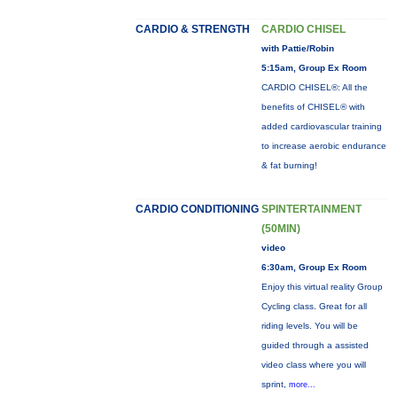
CARDIO & STRENGTH
CARDIO CHISEL
with Pattie/Robin
5:15am, Group Ex Room
CARDIO CHISEL®: All the
benefits of CHISEL® with
added cardiovascular training
to increase aerobic endurance
& fat burning!
CARDIO CONDITIONING
SPINTERTAINMENT
(50MIN)
video
6:30am, Group Ex Room
Enjoy this virtual reality Group
Cycling class. Great for all
riding levels. You will be
guided through a assisted
video class where you will
sprint,
more...