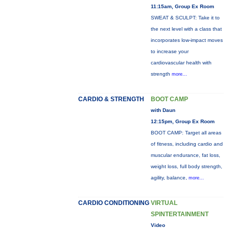
11:15am, Group Ex Room
SWEAT & SCULPT: Take it to
the next level with a class that
incorporates low-impact moves
to increase your
cardiovascular health with
strength
more...
CARDIO & STRENGTH
BOOT CAMP
with Daun
12:15pm, Group Ex Room
BOOT CAMP: Target all areas
of fitness, including cardio and
muscular endurance, fat loss,
weight loss, full body strength,
agility, balance,
more...
CARDIO CONDITIONING
VIRTUAL
SPINTERTAINMENT
Video