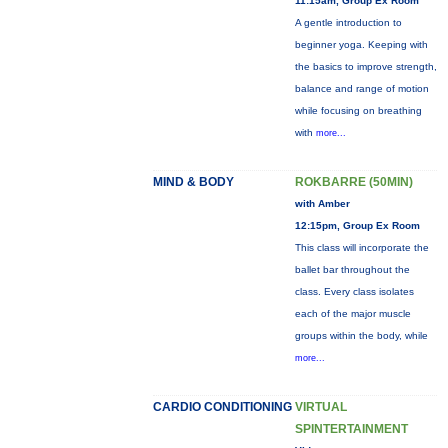
11:15am, Group Ex Room
A gentle introduction to
beginner yoga. Keeping with
the basics to improve strength,
balance and range of motion
while focusing on breathing
with
more...
MIND & BODY
ROKBARRE (50MIN)
with Amber
12:15pm, Group Ex Room
This class will incorporate the
ballet bar throughout the
class. Every class isolates
each of the major muscle
groups within the body, while
more...
CARDIO CONDITIONING
VIRTUAL
SPINTERTAINMENT