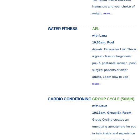
instructors and your choice of
weight,
more...
WATER FITNESS
AFL
with Lana
10:00am, Pool
Aquatic Fitness for Life: This is
a great class for beginners,
pre- & post-natal women, post-
surgical patients or older
adults. Learn how to use
more...
CARDIO CONDITIONING
GROUP CYCLE (50MIN)
with Daun
10:15am, Group Ex Room
Group Cycling creates an
energizing atmosphere for you
to train inside and experience