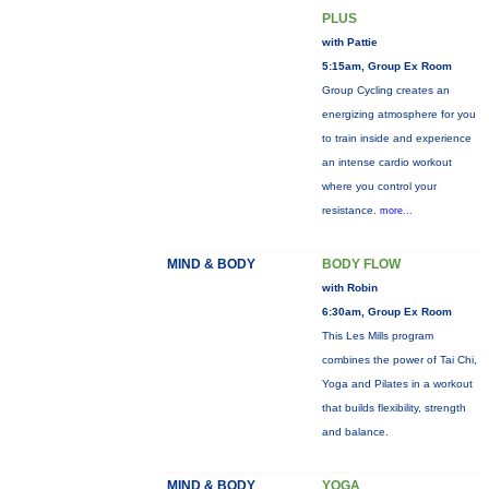
PLUS
with Pattie
5:15am, Group Ex Room
Group Cycling creates an
energizing atmosphere for you
to train inside and experience
an intense cardio workout
where you control your
resistance.
more...
MIND & BODY
BODY FLOW
with Robin
6:30am, Group Ex Room
This Les Mills program
combines the power of Tai Chi,
Yoga and Pilates in a workout
that builds flexibility, strength
and balance.
MIND & BODY
YOGA