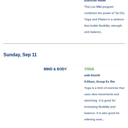
Exercise Room
This Les Mills program
combines the power of Tai Chi,
Yoga and Pilates in a workout
that builds flexibility, strength
and balance.
Sunday, Sep 11
MIND & BODY
YOGA
with Kim/Al
9:00am, Group Ex Rm
Yoga is a form of exercise that
uses slow movements and
stretching. It is good for
increasing flexibility and
balance. It is also good for
relieving
more...