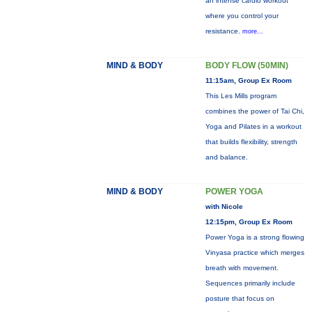
an intense cardio workout
where you control your
resistance.
more...
MIND & BODY
BODY FLOW (50MIN)
11:15am, Group Ex Room
This Les Mills program
combines the power of Tai Chi,
Yoga and Pilates in a workout
that builds flexibility, strength
and balance.
MIND & BODY
POWER YOGA
with Nicole
12:15pm, Group Ex Room
Power Yoga is a strong flowing
Vinyasa practice which merges
breath with movement.
Sequences primarily include
posture that focus on