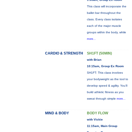
This class will incorporate the
ballet bar throughout the
class. Every class isolates
each of the major muscle
groups within the body, while
more...
CARDIO & STRENGTH
SH1FT (50MIN)
with Brian
10:15am, Group Ex Room
SH1FT: This class involves
your bodyweight as the tool to
develop speed & agility. You'll
build athletic fitness as you
sweat through simple
more...
MIND & BODY
BODY FLOW
with Vickie
11:15am, Main Group