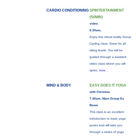
CARDIO CONDITIONING
SPINTERTAINMENT
(50MIN)
video
6:30am,
Enjoy this virtual reality Group
Cycling class. Great for all
riding levels. You will be
guided through a assisted
video class where you will
sprint,
more...
MIND & BODY
EASY DOES IT YOGA
with Christina
7:45am, Main Group Ex
Room
This class is an excellent
introduction to basic yoga
poses and will take you
through a series of yoga