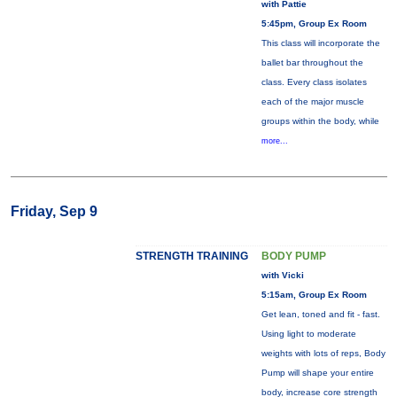
with Pattie
5:45pm, Group Ex Room
This class will incorporate the
ballet bar throughout the
class. Every class isolates
each of the major muscle
groups within the body, while
more...
Friday, Sep 9
STRENGTH TRAINING
BODY PUMP
with Vicki
5:15am, Group Ex Room
Get lean, toned and fit - fast.
Using light to moderate
weights with lots of reps, Body
Pump will shape your entire
body, increase core strength