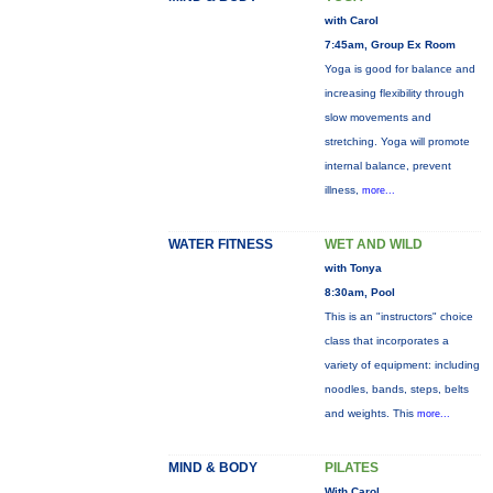
with Carol
7:45am, Group Ex Room
Yoga is good for balance and
increasing flexibility through
slow movements and
stretching. Yoga will promote
internal balance, prevent
illness,
more...
WATER FITNESS
WET AND WILD
with Tonya
8:30am, Pool
This is an "instructors" choice
class that incorporates a
variety of equipment: including
noodles, bands, steps, belts
and weights. This
more...
MIND & BODY
PILATES
With Carol