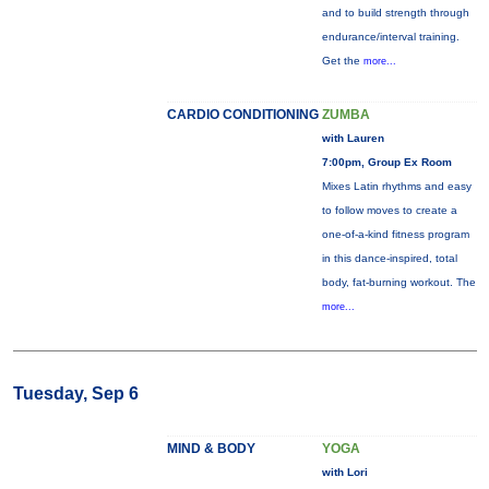
and to build strength through
endurance/interval training.
Get the
more...
CARDIO CONDITIONING
ZUMBA
with Lauren
7:00pm, Group Ex Room
Mixes Latin rhythms and easy
to follow moves to create a
one-of-a-kind fitness program
in this dance-inspired, total
body, fat-burning workout. The
more...
Tuesday, Sep 6
MIND & BODY
YOGA
with Lori