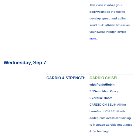
This class involves your
bodyweight as the tool to
develop speed and agility.
You'll build athletic fitness as
your sweat through simple
more...
Wednesday, Sep 7
CARDIO & STRENGTH
CARDIO CHISEL
with Pattie/Robin
5:15am, Main Group
Exercise Room
CARDIO CHISEL®: All the
benefits of CHISEL® with
added cardiovascular training
to increase aerobic endurance
& fat burning!