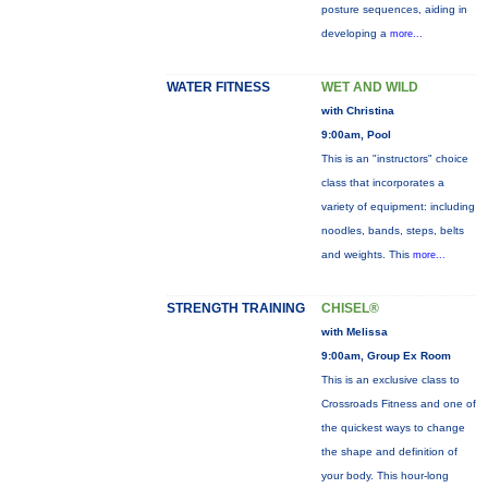
posture sequences, aiding in
developing a
more...
WATER FITNESS
WET AND WILD
with Christina
9:00am, Pool
This is an "instructors" choice
class that incorporates a
variety of equipment: including
noodles, bands, steps, belts
and weights. This
more...
STRENGTH TRAINING
CHISEL®
with Melissa
9:00am, Group Ex Room
This is an exclusive class to
Crossroads Fitness and one of
the quickest ways to change
the shape and definition of
your body. This hour-long