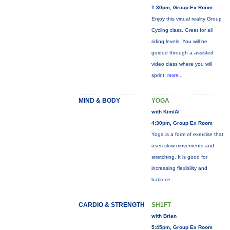
1:30pm, Group Ex Room
Enjoy this virtual reality Group
Cycling class. Great for all
riding levels. You will be
guided through a assisted
video class where you will
sprint,
more...
MIND & BODY
YOGA
with Kim/Al
4:30pm, Group Ex Room
Yoga is a form of exercise that
uses slow movements and
stretching. It is good for
increasing flexibility and
balance.
CARDIO & STRENGTH
SH1FT
with Brian
5:45pm, Group Ex Room