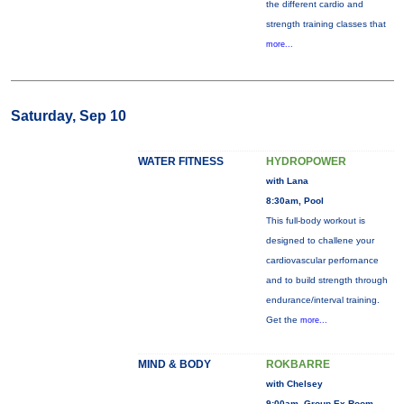
the different cardio and
strength training classes that
more...
Saturday, Sep 10
WATER FITNESS
HYDROPOWER
with Lana
8:30am, Pool
This full-body workout is
designed to challene your
cardiovascular perfornance
and to build strength through
endurance/interval training.
Get the
more...
MIND & BODY
ROKBARRE
with Chelsey
9:00am, Group Ex Room