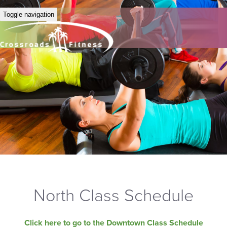
Toggle navigation
North Class Schedule
Click here to go to the Downtown Class Schedule