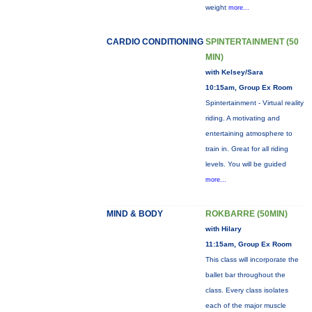
weight
more...
CARDIO CONDITIONING
SPINTERTAINMENT (50
MIN)
with Kelsey/Sara
10:15am, Group Ex Room
Spintertainment - Virtual reality
riding. A motivating and
entertaining atmosphere to
train in. Great for all riding
levels. You will be guided
more...
MIND & BODY
ROKBARRE (50MIN)
with Hilary
11:15am, Group Ex Room
This class will incorporate the
ballet bar throughout the
class. Every class isolates
each of the major muscle