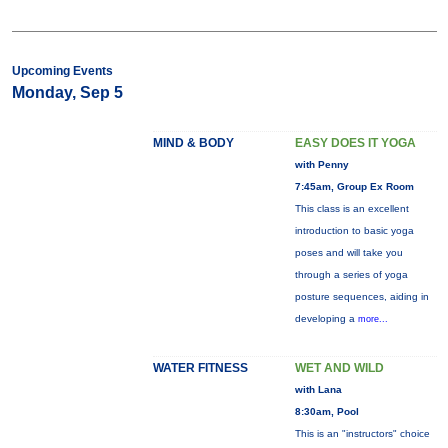
Upcoming Events
Monday, Sep 5
MIND & BODY
EASY DOES IT YOGA
with Penny
7:45am, Group Ex Room
This class is an excellent
introduction to basic yoga
poses and will take you
through a series of yoga
posture sequences, aiding in
developing a
more...
WATER FITNESS
WET AND WILD
with Lana
8:30am, Pool
This is an "instructors" choice