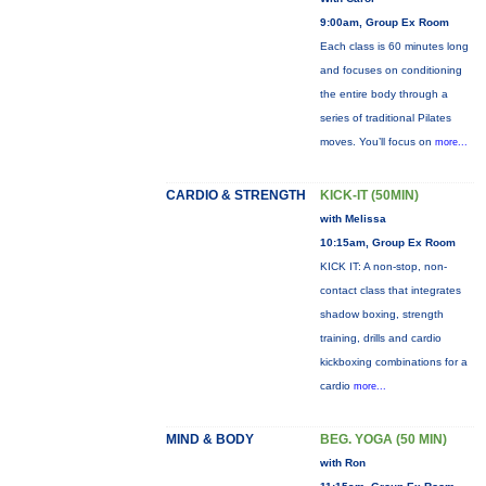
9:00am, Group Ex Room
Each class is 60 minutes long
and focuses on conditioning
the entire body through a
series of traditional Pilates
moves. You’ll focus on
more...
CARDIO & STRENGTH
KICK-IT (50MIN)
with Melissa
10:15am, Group Ex Room
KICK IT: A non-stop, non-
contact class that integrates
shadow boxing, strength
training, drills and cardio
kickboxing combinations for a
cardio
more...
MIND & BODY
BEG. YOGA (50 MIN)
with Ron