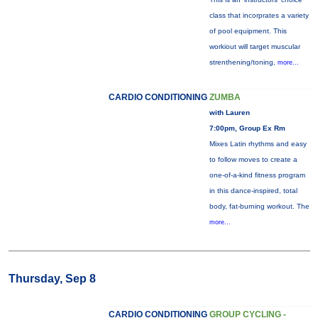
class that incorprates a variety
of pool equipment. This
workiout will target muscular
strenthening/toning,
more...
CARDIO CONDITIONING
ZUMBA
with Lauren
7:00pm, Group Ex Rm
Mixes Latin rhythms and easy
to follow moves to create a
one-of-a-kind fitness program
in this dance-inspired, total
body, fat-burning workout. The
more...
Thursday, Sep 8
CARDIO CONDITIONING
GROUP CYCLING -