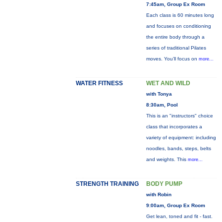
7:45am, Group Ex Room
Each class is 60 minutes long
and focuses on conditioning
the entire body through a
series of traditional Pilates
moves. You’ll focus on
more...
WATER FITNESS
WET AND WILD
with Tonya
8:30am, Pool
This is an "instructors" choice
class that incorporates a
variety of equipment: including
noodles, bands, steps, belts
and weights. This
more...
STRENGTH TRAINING
BODY PUMP
with Robin
9:00am, Group Ex Room
Get lean, toned and fit - fast.