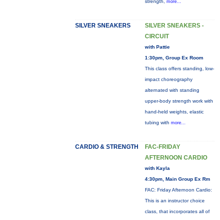
strength,
more...
SILVER SNEAKERS
SILVER SNEAKERS -
CIRCUIT
with Pattie
1:30pm, Group Ex Room
This class offers standing, low-
impact choreography
alternated with standing
upper-body strength work with
hand-held weights, elastic
tubing with
more...
CARDIO & STRENGTH
FAC-FRIDAY
AFTERNOON CARDIO
with Kayla
4:30pm, Main Group Ex Rm
FAC: Friday Afternoon Cardio:
This is an instructor choice
class, that incorporates all of