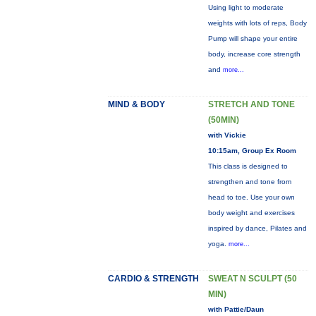
Using light to moderate
weights with lots of reps, Body
Pump will shape your entire
body, increase core strength
and
more...
MIND & BODY
STRETCH AND TONE
(50MIN)
with Vickie
10:15am, Group Ex Room
This class is designed to
strengthen and tone from
head to toe. Use your own
body weight and exercises
inspired by dance, Pilates and
yoga.
more...
CARDIO & STRENGTH
SWEAT N SCULPT (50
MIN)
with Pattie/Daun