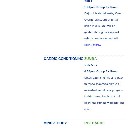
Video
1:30pm, Group Ex Room
Enjoy this virtual reality Group
Cycling class. Great for all
riding levels. You will be
guided through a assisted
video class where you will
sprint,
more...
CARDIO CONDITIONING
ZUMBA
with Alex
4:30pm, Group Ex Room
Mixes Latin rhythms and easy
to follow moves to create a
one-of-a-kind fitness program
in this dance-inspired, total
body, fat-burning workout. The
more...
MIND & BODY
ROKBARRE