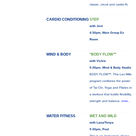
classic, circuit and cardio-fit.
CARDIO CONDITIONING
STEP
with Jeni
4:30pm, Main Group Ex
Room
MIND & BODY
*BODY FLOW™
with Vickie
5:30pm, Mind & Body Studio
BODY FLOW™: This Les Mills
program combines the power
of Tai Chi, Yoga and Pilates in
a workout that builds flexibility,
strength and balance.
more...
WATER FITNESS
WET AND WILD
with Lana/Tonya
5:30pm, Pool
This is an 'instructors' choice