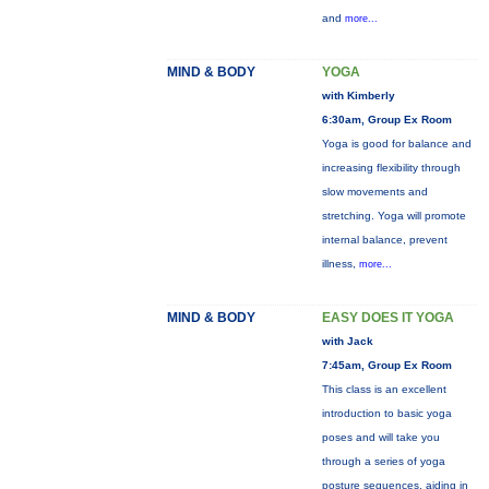
and
more...
MIND & BODY
YOGA
with Kimberly
6:30am, Group Ex Room
Yoga is good for balance and
increasing flexibility through
slow movements and
stretching. Yoga will promote
internal balance, prevent
illness,
more...
MIND & BODY
EASY DOES IT YOGA
with Jack
7:45am, Group Ex Room
This class is an excellent
introduction to basic yoga
poses and will take you
through a series of yoga
posture sequences, aiding in