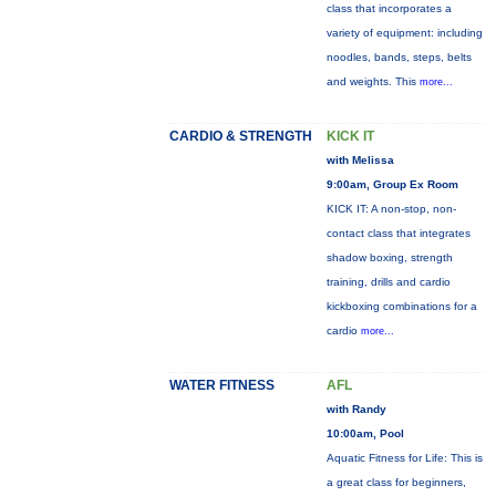
class that incorporates a
variety of equipment: including
noodles, bands, steps, belts
and weights. This
more...
CARDIO & STRENGTH
KICK IT
with Melissa
9:00am, Group Ex Room
KICK IT: A non-stop, non-
contact class that integrates
shadow boxing, strength
training, drills and cardio
kickboxing combinations for a
cardio
more...
WATER FITNESS
AFL
with Randy
10:00am, Pool
Aquatic Fitness for Life: This is
a great class for beginners,