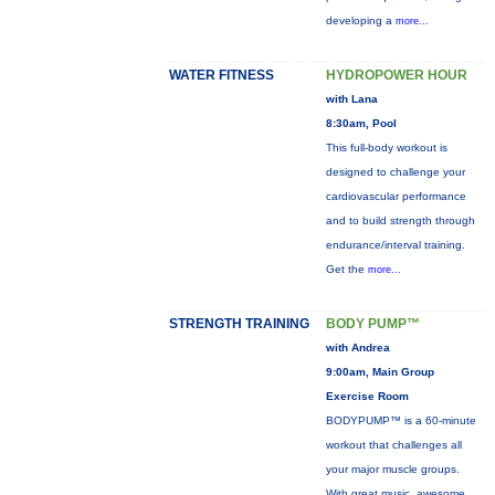
developing a
more...
WATER FITNESS
HYDROPOWER HOUR
with Lana
8:30am, Pool
This full-body workout is
designed to challenge your
cardiovascular performance
and to build strength through
endurance/interval training.
Get the
more...
STRENGTH TRAINING
BODY PUMP™
with Andrea
9:00am, Main Group
Exercise Room
BODYPUMP™ is a 60-minute
workout that challenges all
your major muscle groups.
With great music, awesome