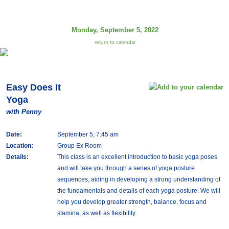
Monday, September 5, 2022
return to calendar
Easy Does It
Yoga
with Penny
Date:
September 5, 7:45 am
Location:
Group Ex Room
Details:
This class is an excellent introduction to basic yoga poses
and will take you through a series of yoga posture
sequences, aiding in developing a strong understanding of
the fundamentals and details of each yoga posture. We will
help you develop greater strength, balance, focus and
stamina, as well as flexibility.