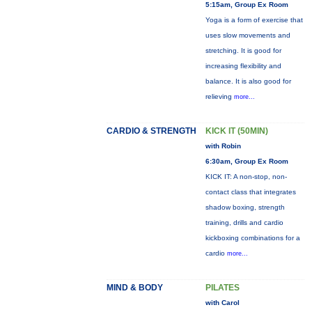
5:15am, Group Ex Room
Yoga is a form of exercise that
uses slow movements and
stretching. It is good for
increasing flexibility and
balance. It is also good for
relieving
more...
CARDIO & STRENGTH
KICK IT (50MIN)
with Robin
6:30am, Group Ex Room
KICK IT: A non-stop, non-
contact class that integrates
shadow boxing, strength
training, drills and cardio
kickboxing combinations for a
cardio
more...
MIND & BODY
PILATES
with Carol