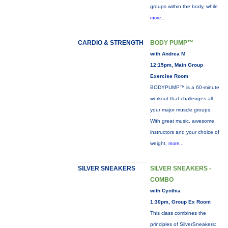
groups within the body, while
more...
CARDIO & STRENGTH
BODY PUMP™
with Andrea M
12:15pm, Main Group
Exercise Room
BODYPUMP™ is a 60-minute
workout that challenges all
your major muscle groups.
With great music, awesome
instructors and your choice of
weight,
more...
SILVER SNEAKERS
SILVER SNEAKERS -
COMBO
with Cynthia
1:30pm, Group Ex Room
This class combines the
principles of SilverSneakers: