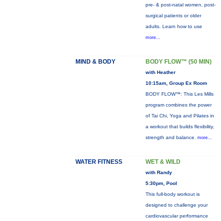
pre- & post-natal women, post-
surgical patients or older
adults. Learn how to use
more...
MIND & BODY
BODY FLOW™ (50 MIN)
with Heather
10:15am, Group Ex Room
BODY FLOW™: This Les Mills
program combines the power
of Tai Chi, Yoga and Pilates in
a workout that builds flexibility,
strength and balance.
more...
WATER FITNESS
WET & WILD
with Randy
5:30pm, Pool
This full-body workout is
designed to challenge your
cardiovascular performance