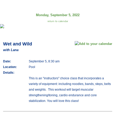
Monday, September 5, 2022
return to calendar
Wet and Wild
with Lana
Date:
September 5, 8:30 am
Location:
Pool
Details:
This is an "instructors" choice class that incorporates a
variety of equipment: including noodles, bands, steps, belts
and weights. This workout will target muscular
strengthening/toning, cardio endurance and core
stabilization. You will love this class!