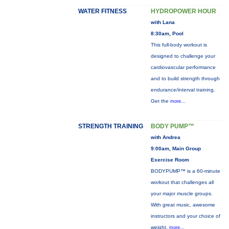
WATER FITNESS
HYDROPOWER HOUR
with Lana
8:30am, Pool
This full-body workout is
designed to challenge your
cardiovascular performance
and to build strength through
endurance/interval training.
Get the
more...
STRENGTH TRAINING
BODY PUMP™
with Andrea
9:00am, Main Group
Exercise Room
BODYPUMP™ is a 60-minute
workout that challenges all
your major muscle groups.
With great music, awesome
instructors and your choice of
weight,
more...