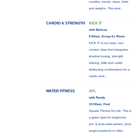
noodles, bands, steps, belts
and weights. This
more...
CARDIO & STRENGTH
KICK IT
with Melissa
9:00am, Group Ex Room
KICK IT: A non-stop, non-
contact class that integrates
shadow boxing, strength
training, drills and cardio
kickboxing combinations for a
cardio
more...
WATER FITNESS
AFL
with Randy
10:00am, Pool
Aquatic Fitness for Life: This is
a great class for beginners,
pre- & post-natal women, post-
surgical patients or older