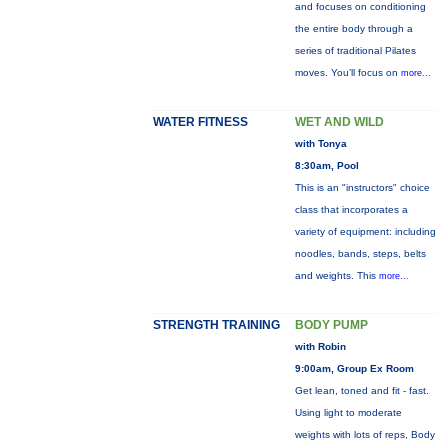
and focuses on conditioning
the entire body through a
series of traditional Pilates
moves. You’ll focus on
more...
WATER FITNESS
WET AND WILD
with Tonya
8:30am, Pool
This is an "instructors" choice
class that incorporates a
variety of equipment: including
noodles, bands, steps, belts
and weights. This
more...
STRENGTH TRAINING
BODY PUMP
with Robin
9:00am, Group Ex Room
Get lean, toned and fit - fast.
Using light to moderate
weights with lots of reps, Body