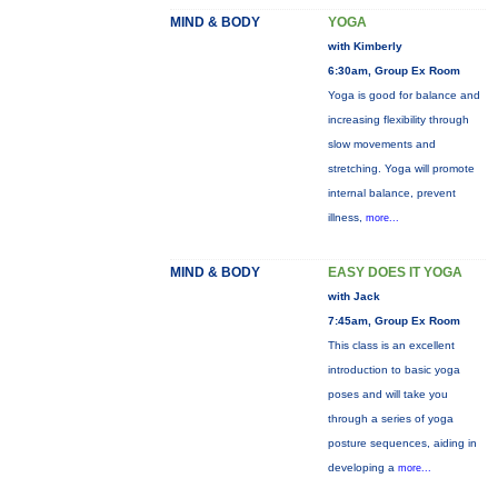
MIND & BODY
YOGA
with Kimberly
6:30am, Group Ex Room
Yoga is good for balance and
increasing flexibility through
slow movements and
stretching. Yoga will promote
internal balance, prevent
illness,
more...
MIND & BODY
EASY DOES IT YOGA
with Jack
7:45am, Group Ex Room
This class is an excellent
introduction to basic yoga
poses and will take you
through a series of yoga
posture sequences, aiding in
developing a
more...