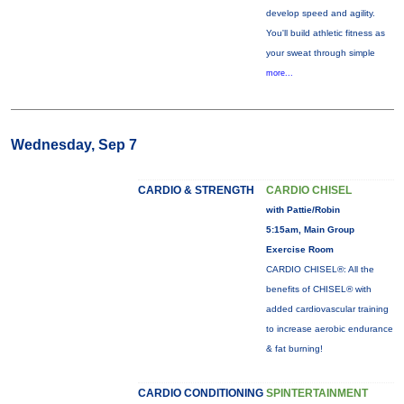
develop speed and agility.
You'll build athletic fitness as
your sweat through simple
more...
Wednesday, Sep 7
CARDIO & STRENGTH
CARDIO CHISEL
with Pattie/Robin
5:15am, Main Group
Exercise Room
CARDIO CHISEL®: All the
benefits of CHISEL® with
added cardiovascular training
to increase aerobic endurance
& fat burning!
CARDIO CONDITIONING
SPINTERTAINMENT