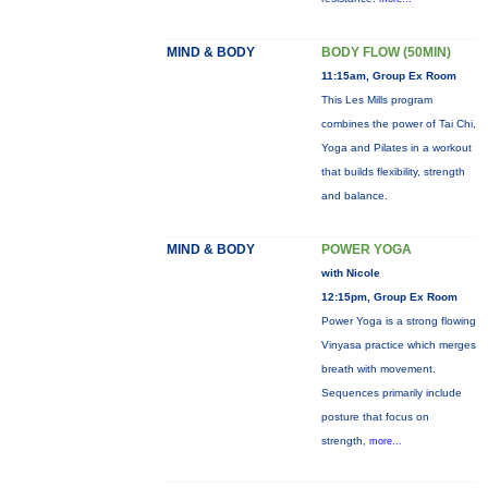
MIND & BODY
BODY FLOW (50MIN)
11:15am, Group Ex Room
This Les Mills program
combines the power of Tai Chi,
Yoga and Pilates in a workout
that builds flexibility, strength
and balance.
MIND & BODY
POWER YOGA
with Nicole
12:15pm, Group Ex Room
Power Yoga is a strong flowing
Vinyasa practice which merges
breath with movement.
Sequences primarily include
posture that focus on
strength,
more...