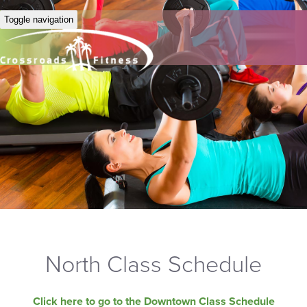
Toggle navigation
North Class Schedule
Click here to go to the Downtown Class Schedule