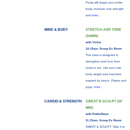
Pump will shape your entire
body, increase core strength
and
more...
MIND & BODY
STRETCH AND TONE
(50MIN)
with Vickie
10:15am, Group Ex Room
This class is designed to
strengthen and tone from
head to toe. Use your own
body weight and exercises
inspired by dance, Pilates and
yoga.
more...
CARDIO & STRENGTH
SWEAT N SCULPT (50
MIN)
with Pattie/Daun
11:15am, Group Ex Room
SWEAT & SCULPT: Take it to