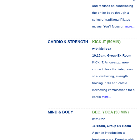
and focuses on conditioning
the entire body through a
series of traditional Pilates
moves. You’ll focus on
more...
CARDIO & STRENGTH
KICK-IT (50MIN)
with Melissa
10:15am, Group Ex Room
KICK IT: A non-stop, non-
contact class that integrates
shadow boxing, strength
training, drills and cardio
kickboxing combinations for a
cardio
more...
MIND & BODY
BEG. YOGA (50 MIN)
with Ron
11:15am, Group Ex Room
A gentle introduction to
beginner yoga. Keeping with