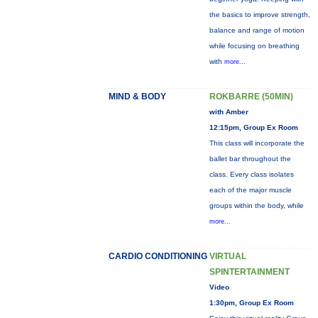
the basics to improve strength,
balance and range of motion
while focusing on breathing
with
more...
MIND & BODY
ROKBARRE (50MIN)
with Amber
12:15pm, Group Ex Room
This class will incorporate the
ballet bar throughout the
class. Every class isolates
each of the major muscle
groups within the body, while
more...
CARDIO CONDITIONING
VIRTUAL
SPINTERTAINMENT
Video
1:30pm, Group Ex Room