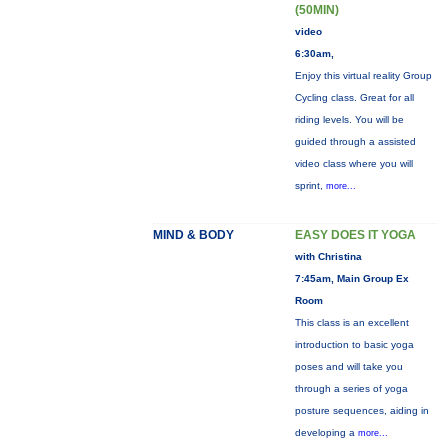
(50MIN)
video
6:30am,
Enjoy this virtual reality Group
Cycling class. Great for all
riding levels. You will be
guided through a assisted
video class where you will
sprint,
more...
MIND & BODY
EASY DOES IT YOGA
with Christina
7:45am, Main Group Ex
Room
This class is an excellent
introduction to basic yoga
poses and will take you
through a series of yoga
posture sequences, aiding in
developing a
more...