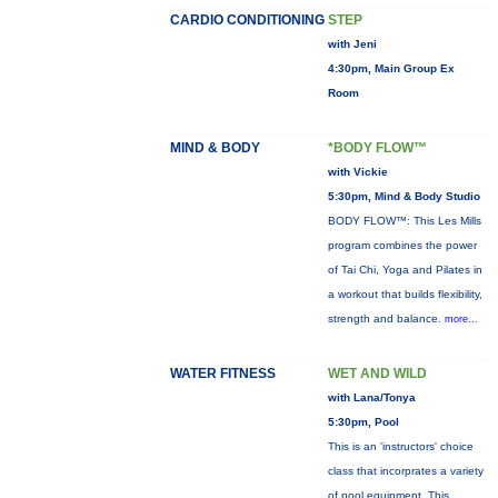
CARDIO CONDITIONING
STEP
with Jeni
4:30pm, Main Group Ex
Room
MIND & BODY
*BODY FLOW™
with Vickie
5:30pm, Mind & Body Studio
BODY FLOW™: This Les Mills
program combines the power
of Tai Chi, Yoga and Pilates in
a workout that builds flexibility,
strength and balance.
more...
WATER FITNESS
WET AND WILD
with Lana/Tonya
5:30pm, Pool
This is an 'instructors' choice
class that incorprates a variety
of pool equipment. This