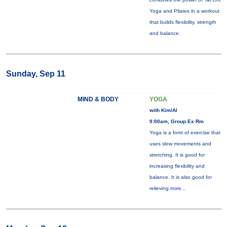
Yoga and Pilates in a workout
that builds flexibility, strength
and balance.
Sunday, Sep 11
MIND & BODY
YOGA
with Kim/Al
9:00am, Group Ex Rm
Yoga is a form of exercise that
uses slow movements and
stretching. It is good for
increasing flexibility and
balance. It is also good for
relieving
more...