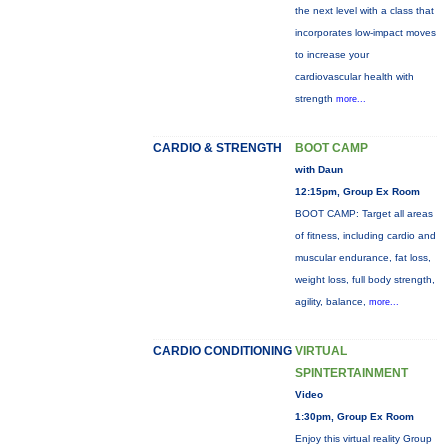
the next level with a class that
incorporates low-impact moves
to increase your
cardiovascular health with
strength
more...
CARDIO & STRENGTH
BOOT CAMP
with Daun
12:15pm, Group Ex Room
BOOT CAMP: Target all areas
of fitness, including cardio and
muscular endurance, fat loss,
weight loss, full body strength,
agility, balance,
more...
CARDIO CONDITIONING
VIRTUAL
SPINTERTAINMENT
Video
1:30pm, Group Ex Room
Enjoy this virtual reality Group