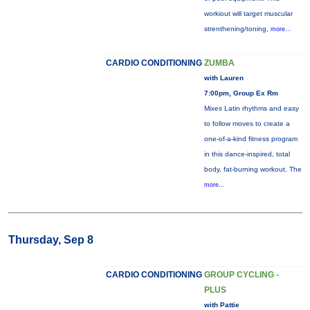
workiout will target muscular
strenthening/toning,
more...
CARDIO CONDITIONING
ZUMBA
with Lauren
7:00pm, Group Ex Rm
Mixes Latin rhythms and easy
to follow moves to create a
one-of-a-kind fitness program
in this dance-inspired, total
body, fat-burning workout. The
more...
Thursday, Sep 8
CARDIO CONDITIONING
GROUP CYCLING -
PLUS
with Pattie