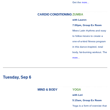
Get the
more...
CARDIO CONDITIONING
ZUMBA
with Lauren
7:00pm, Group Ex Room
Mixes Latin rhythms and easy
to follow moves to create a
one-of-a-kind fitness program
in this dance-inspired, total
body, fat-burning workout. The
more...
Tuesday, Sep 6
MIND & BODY
YOGA
with Lori
5:15am, Group Ex Room
Yoga is a form of exercise that