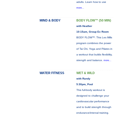
adults. Learn how to use
more...
MIND & BODY
BODY FLOW™ (50 MIN)
with Heather
10:15am, Group Ex Room
BODY FLOW™: This Les Mills
program combines the power
of Tai Chi, Yoga and Pilates in
a workout that builds flexibility,
strength and balance.
more...
WATER FITNESS
WET & WILD
with Randy
5:30pm, Pool
This full-body workout is
designed to challenge your
cardiovascular performance
and to build strength through
endurance/interval training.