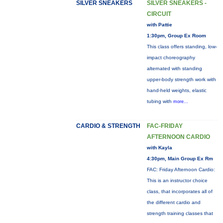
SILVER SNEAKERS
SILVER SNEAKERS -
CIRCUIT
with Pattie
1:30pm, Group Ex Room
This class offers standing, low-
impact choreography
alternated with standing
upper-body strength work with
hand-held weights, elastic
tubing with
more...
CARDIO & STRENGTH
FAC-FRIDAY
AFTERNOON CARDIO
with Kayla
4:30pm, Main Group Ex Rm
FAC: Friday Afternoon Cardio:
This is an instructor choice
class, that incorporates all of
the different cardio and
strength training classes that