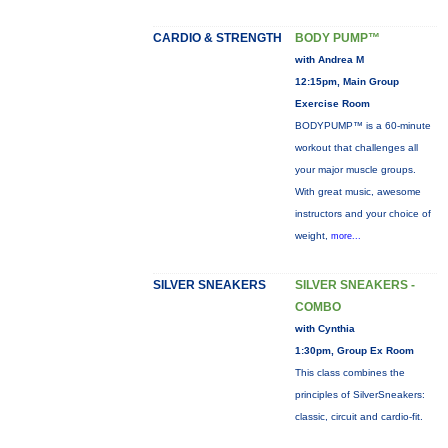
CARDIO & STRENGTH
BODY PUMP™
with Andrea M
12:15pm, Main Group
Exercise Room
BODYPUMP™ is a 60-minute
workout that challenges all
your major muscle groups.
With great music, awesome
instructors and your choice of
weight,
more...
SILVER SNEAKERS
SILVER SNEAKERS -
COMBO
with Cynthia
1:30pm, Group Ex Room
This class combines the
principles of SilverSneakers:
classic, circuit and cardio-fit.