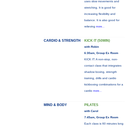
uses slow movements and
stretching. It is good for
increasing flexibility and
balance. It is also good for
relieving
more...
CARDIO & STRENGTH
KICK IT (50MIN)
with Robin
6:30am, Group Ex Room
KICK IT: A non-stop, non-
contact class that integrates
shadow boxing, strength
training, drills and cardio
kickboxing combinations for a
cardio
more...
MIND & BODY
PILATES
with Carol
7:45am, Group Ex Room
Each class is 60 minutes long