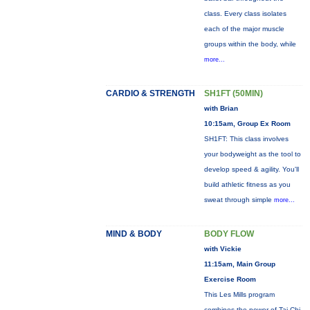
class. Every class isolates
each of the major muscle
groups within the body, while
more...
CARDIO & STRENGTH
SH1FT (50MIN)
with Brian
10:15am, Group Ex Room
SH1FT: This class involves
your bodyweight as the tool to
develop speed & agility. You'll
build athletic fitness as you
sweat through simple
more...
MIND & BODY
BODY FLOW
with Vickie
11:15am, Main Group
Exercise Room
This Les Mills program
combines the power of Tai Chi,