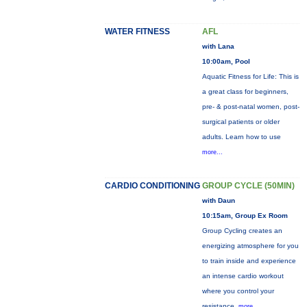
WATER FITNESS
AFL
with Lana
10:00am, Pool
Aquatic Fitness for Life: This is
a great class for beginners,
pre- & post-natal women, post-
surgical patients or older
adults. Learn how to use
more...
CARDIO CONDITIONING
GROUP CYCLE (50MIN)
with Daun
10:15am, Group Ex Room
Group Cycling creates an
energizing atmosphere for you
to train inside and experience
an intense cardio workout
where you control your
resistance.
more...