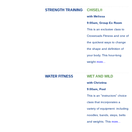
STRENGTH TRAINING
CHISEL®
with Melissa
9:00am, Group Ex Room
This is an exclusive class to
Crossroads Fitness and one of
the quickest ways to change
the shape and definition of
your body. This hour-long
weight
more...
WATER FITNESS
WET AND WILD
with Christina
9:00am, Pool
This is an "instructors" choice
class that incorporates a
variety of equipment: including
noodles, bands, steps, belts
and weights. This
more...