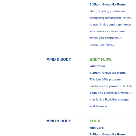
5:15am, Group Ex Room
Group Cycling creates an
energizing atmosphere for you
to train inside and experience
an intense cardio workout
where you control your
resistance.
more...
MIND & BODY
BODY FLOW
with Robin
6:30am, Group Ex Room
This Les Mills program
combines the power of Tai Chi,
Yoga and Pilates in a workout
that builds flexibility, strength
and balance.
MIND & BODY
YOGA
with Carol
7:45am, Group Ex Room