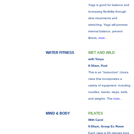
Yoga is good for balance and
increasing flexibility through
slow movements and
stretching. Yoga will promote
internal balance, prevent
illness,
more...
WATER FITNESS
WET AND WILD
with Tonya
8:30am, Pool
This is an "instructors" choice
class that incorporates a
variety of equipment: including
noodles, bands, steps, belts
and weights. This
more...
MIND & BODY
PILATES
With Carol
9:00am, Group Ex Room
Each class is 60 minutes long