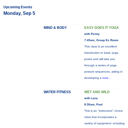
Upcoming Events
Monday, Sep 5
MIND & BODY
EASY DOES IT YOGA
with Penny
7:45am, Group Ex Room
This class is an excellent
introduction to basic yoga
poses and will take you
through a series of yoga
posture sequences, aiding in
developing a
more...
WATER FITNESS
WET AND WILD
with Lana
8:30am, Pool
This is an "instructors" choice
class that incorporates a
variety of equipment: including