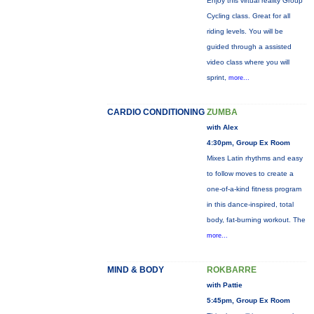
Enjoy this virtual reality Group
Cycling class. Great for all
riding levels. You will be
guided through a assisted
video class where you will
sprint,
more...
CARDIO CONDITIONING
ZUMBA
with Alex
4:30pm, Group Ex Room
Mixes Latin rhythms and easy
to follow moves to create a
one-of-a-kind fitness program
in this dance-inspired, total
body, fat-burning workout. The
more...
MIND & BODY
ROKBARRE
with Pattie
5:45pm, Group Ex Room