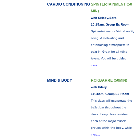
CARDIO CONDITIONING
SPINTERTAINMENT (50
MIN)
with Kelsey/Sara
10:15am, Group Ex Room
Spintertainment - Virtual reality
riding. A motivating and
entertaining atmosphere to
train in. Great for all riding
levels. You will be guided
more...
MIND & BODY
ROKBARRE (50MIN)
with Hilary
11:15am, Group Ex Room
This class will incorporate the
ballet bar throughout the
class. Every class isolates
each of the major muscle
groups within the body, while
more...