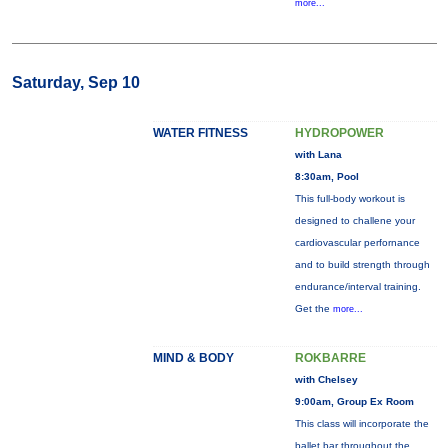
more...
Saturday, Sep 10
WATER FITNESS
HYDROPOWER
with Lana
8:30am, Pool
This full-body workout is
designed to challene your
cardiovascular perfornance
and to build strength through
endurance/interval training.
Get the
more...
MIND & BODY
ROKBARRE
with Chelsey
9:00am, Group Ex Room
This class will incorporate the
ballet bar throughout the