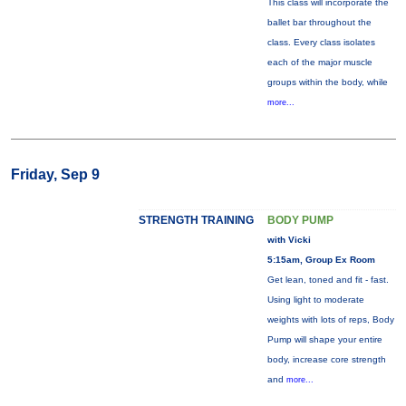
This class will incorporate the
ballet bar throughout the
class. Every class isolates
each of the major muscle
groups within the body, while
more...
Friday, Sep 9
STRENGTH TRAINING
BODY PUMP
with Vicki
5:15am, Group Ex Room
Get lean, toned and fit - fast.
Using light to moderate
weights with lots of reps, Body
Pump will shape your entire
body, increase core strength
and
more...