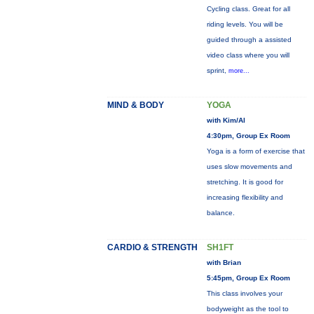
Cycling class. Great for all
riding levels. You will be
guided through a assisted
video class where you will
sprint,
more...
MIND & BODY
YOGA
with Kim/Al
4:30pm, Group Ex Room
Yoga is a form of exercise that
uses slow movements and
stretching. It is good for
increasing flexibility and
balance.
CARDIO & STRENGTH
SH1FT
with Brian
5:45pm, Group Ex Room
This class involves your
bodyweight as the tool to