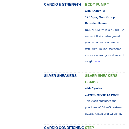
CARDIO & STRENGTH
BODY PUMP™
with Andrea M
12:15pm, Main Group
Exercise Room
BODYPUMP™ is a 60-minute
workout that challenges all
your major muscle groups.
With great music, awesome
instructors and your choice of
weight,
more...
SILVER SNEAKERS
SILVER SNEAKERS -
COMBO
with Cynthia
1:30pm, Group Ex Room
This class combines the
principles of SilverSneakers:
classic, circuit and cardio-fit.
CARDIO CONDITIONING
STEP