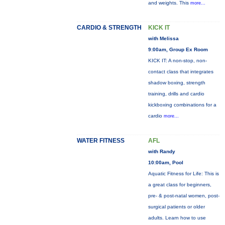
and weights. This
more...
CARDIO & STRENGTH
KICK IT
with Melissa
9:00am, Group Ex Room
KICK IT: A non-stop, non-
contact class that integrates
shadow boxing, strength
training, drills and cardio
kickboxing combinations for a
cardio
more...
WATER FITNESS
AFL
with Randy
10:00am, Pool
Aquatic Fitness for Life: This is
a great class for beginners,
pre- & post-natal women, post-
surgical patients or older
adults. Learn how to use