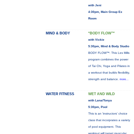
with Jeni
4:30pm, Main Group Ex
Room
MIND & BODY
*BODY FLOW™
with Vickie
5:30pm, Mind & Body Studio
BODY FLOW™: This Les Mills
program combines the power
of Tai Chi, Yoga and Pilates in
a workout that builds flexibility,
strength and balance.
more...
WATER FITNESS
WET AND WILD
with Lana/Tonya
5:30pm, Pool
This is an 'instructors' choice
class that incorprates a variety
of pool equipment. This
workiout will target muscular