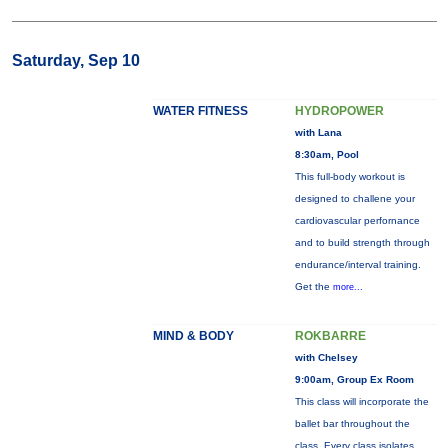
Saturday, Sep 10
WATER FITNESS
HYDROPOWER
with Lana
8:30am, Pool
This full-body workout is
designed to challene your
cardiovascular perfornance
and to build strength through
endurance/interval training.
Get the
more...
MIND & BODY
ROKBARRE
with Chelsey
9:00am, Group Ex Room
This class will incorporate the
ballet bar throughout the
class. Every class isolates