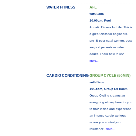
WATER FITNESS
AFL
with Lana
10:00am, Pool
Aquatic Fitness for Life: This is
a great class for beginners,
pre- & post-natal women, post-
surgical patients or older
adults. Learn how to use
more...
CARDIO CONDITIONING
GROUP CYCLE (50MIN)
with Daun
10:15am, Group Ex Room
Group Cycling creates an
energizing atmosphere for you
to train inside and experience
an intense cardio workout
where you control your
resistance.
more...