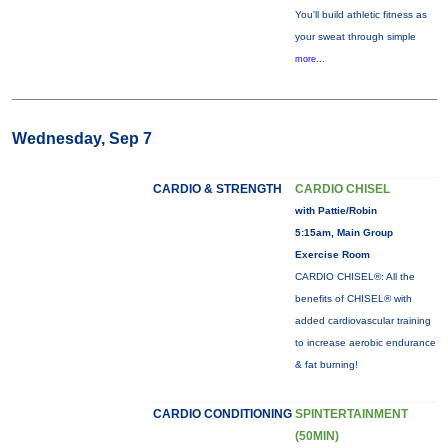
You'll build athletic fitness as
your sweat through simple
more...
Wednesday, Sep 7
CARDIO & STRENGTH
CARDIO CHISEL
with Pattie/Robin
5:15am, Main Group
Exercise Room
CARDIO CHISEL®: All the
benefits of CHISEL® with
added cardiovascular training
to increase aerobic endurance
& fat burning!
CARDIO CONDITIONING
SPINTERTAINMENT
(50MIN)