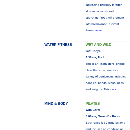
increasing flexibility through
slow movements and
stretching. Yoga will promote
internal balance, prevent
illness,
more...
WATER FITNESS
WET AND WILD
with Tonya
8:30am, Pool
This is an "instructors" choice
class that incorporates a
variety of equipment: including
noodles, bands, steps, belts
and weights. This
more...
MIND & BODY
PILATES
With Carol
9:00am, Group Ex Room
Each class is 60 minutes long
and focuses on conditioning