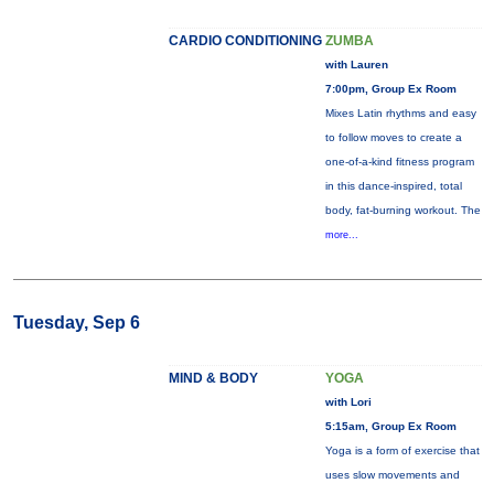
CARDIO CONDITIONING
ZUMBA
with Lauren
7:00pm, Group Ex Room
Mixes Latin rhythms and easy
to follow moves to create a
one-of-a-kind fitness program
in this dance-inspired, total
body, fat-burning workout. The
more...
Tuesday, Sep 6
MIND & BODY
YOGA
with Lori
5:15am, Group Ex Room
Yoga is a form of exercise that
uses slow movements and