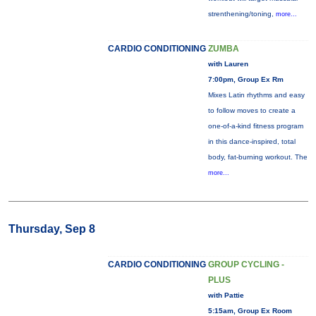
strenthening/toning,
more...
CARDIO CONDITIONING
ZUMBA
with Lauren
7:00pm, Group Ex Rm
Mixes Latin rhythms and easy
to follow moves to create a
one-of-a-kind fitness program
in this dance-inspired, total
body, fat-burning workout. The
more...
Thursday, Sep 8
CARDIO CONDITIONING
GROUP CYCLING -
PLUS
with Pattie
5:15am, Group Ex Room