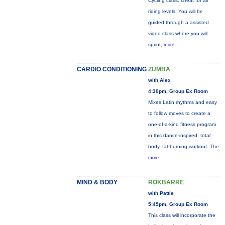
Cycling class. Great for all
riding levels. You will be
guided through a assisted
video class where you will
sprint,
more...
CARDIO CONDITIONING
ZUMBA
with Alex
4:30pm, Group Ex Room
Mixes Latin rhythms and easy
to follow moves to create a
one-of-a-kind fitness program
in this dance-inspired, total
body, fat-burning workout. The
more...
MIND & BODY
ROKBARRE
with Pattie
5:45pm, Group Ex Room
This class will incorporate the