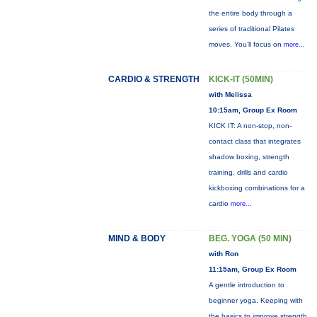
the entire body through a
series of traditional Pilates
moves. You’ll focus on
more...
CARDIO & STRENGTH
KICK-IT (50MIN)
with Melissa
10:15am, Group Ex Room
KICK IT: A non-stop, non-
contact class that integrates
shadow boxing, strength
training, drills and cardio
kickboxing combinations for a
cardio
more...
MIND & BODY
BEG. YOGA (50 MIN)
with Ron
11:15am, Group Ex Room
A gentle introduction to
beginner yoga. Keeping with
the basics to improve strength,