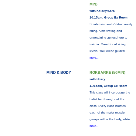
MIN)
with Kelsey/Sara
10:15am, Group Ex Room
Spintertainment - Virtual reality
riding. A motivating and
entertaining atmosphere to
train in. Great for all riding
levels. You will be guided
more...
MIND & BODY
ROKBARRE (50MIN)
with Hilary
11:15am, Group Ex Room
This class will incorporate the
ballet bar throughout the
class. Every class isolates
each of the major muscle
groups within the body, while
more...