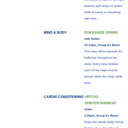
balance and range of motion
while focusing on breathing
with
more...
MIND & BODY
ROKBARRE (50MIN)
with Amber
12:15pm, Group Ex Room
This class will incorporate the
ballet bar throughout the
class. Every class isolates
each of the major muscle
groups within the body, while
more...
CARDIO CONDITIONING
VIRTUAL
SPINTERTAINMENT
Video
1:30pm, Group Ex Room
Enjoy this virtual reality Group