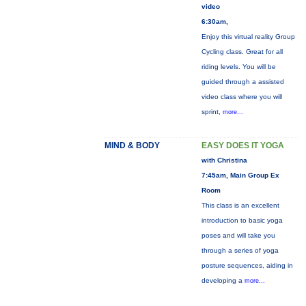
video
6:30am,
Enjoy this virtual reality Group
Cycling class. Great for all
riding levels. You will be
guided through a assisted
video class where you will
sprint,
more...
MIND & BODY
EASY DOES IT YOGA
with Christina
7:45am, Main Group Ex
Room
This class is an excellent
introduction to basic yoga
poses and will take you
through a series of yoga
posture sequences, aiding in
developing a
more...