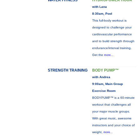
WATER FITNESS
HYDROPOWER HOUR
with Lana
8:30am, Pool
This full-body workout is
designed to challenge your
cardiovascular performance
and to build strength through
endurance/interval training.
Get the
more...
STRENGTH TRAINING
BODY PUMP™
with Andrea
9:00am, Main Group
Exercise Room
BODYPUMP™ is a 60-minute
workout that challenges all
your major muscle groups.
With great music, awesome
instructors and your choice of
weight,
more...