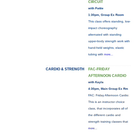
CIRCUIT
with Pattie
1:30pm, Group Ex Room
This class offers standing, low-
impact choreography
alternated with standing
upper-body strength work with
hand-held weights, elastic
tubing with
more...
CARDIO & STRENGTH
FAC-FRIDAY
AFTERNOON CARDIO
with Kayla
4:30pm, Main Group Ex Rm
FAC: Friday Afternoon Cardio:
This is an instructor choice
class, that incorporates all of
the different cardio and
strength training classes that
more...