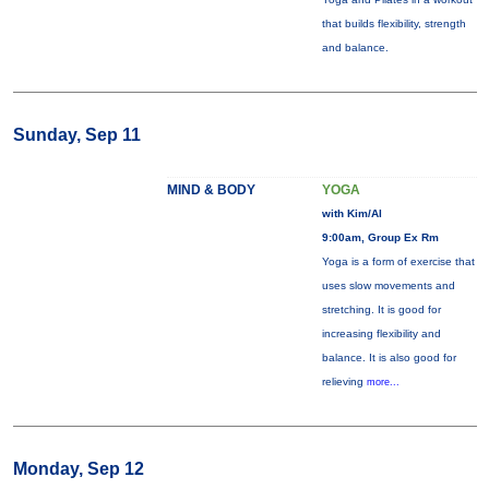
that builds flexibility, strength
and balance.
Sunday, Sep 11
MIND & BODY
YOGA
with Kim/Al
9:00am, Group Ex Rm
Yoga is a form of exercise that
uses slow movements and
stretching. It is good for
increasing flexibility and
balance. It is also good for
relieving
more...
Monday, Sep 12