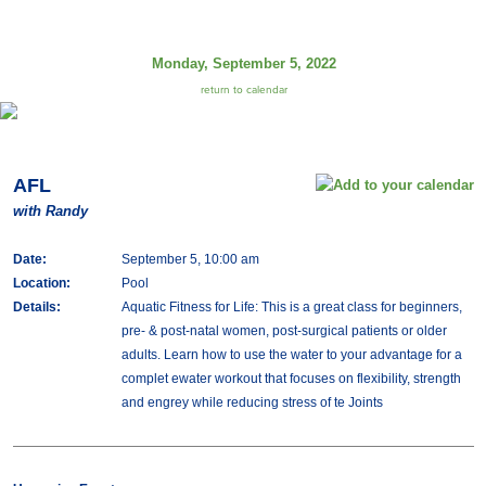
Monday, September 5, 2022
return to calendar
AFL
with Randy
Date:
September 5, 10:00 am
Location:
Pool
Details:
Aquatic Fitness for Life: This is a great class for beginners,
pre- & post-natal women, post-surgical patients or older
adults. Learn how to use the water to your advantage for a
complet ewater workout that focuses on flexibility, strength
and engrey while reducing stress of te Joints