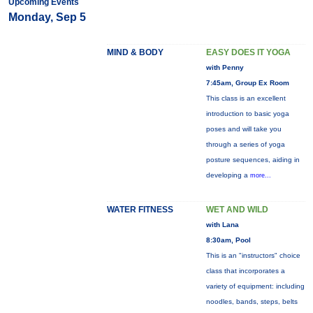
Upcoming Events
Monday, Sep 5
MIND & BODY
EASY DOES IT YOGA
with Penny
7:45am, Group Ex Room
This class is an excellent
introduction to basic yoga
poses and will take you
through a series of yoga
posture sequences, aiding in
developing a
more...
WATER FITNESS
WET AND WILD
with Lana
8:30am, Pool
This is an "instructors" choice
class that incorporates a
variety of equipment: including
noodles, bands, steps, belts