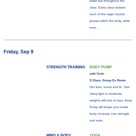
ballet bar throughout the
class. Every class isolates
each of the major muscle
groups within the body, while
more...
Friday, Sep 9
STRENGTH TRAINING
BODY PUMP
with Vicki
5:15am, Group Ex Room
Get lean, toned and fit - fast.
Using light to moderate
weights with lots of reps, Body
Pump will shape your entire
body, increase core strength
and
more...
MIND & BODY
YOGA