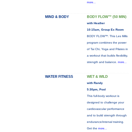
more...
MIND & BODY
BODY FLOW™ (50 MIN)
with Heather
10:15am, Group Ex Room
BODY FLOW™: This Les Mills
program combines the power
of Tai Chi, Yoga and Pilates in
a workout that builds flexibility,
strength and balance.
more...
WATER FITNESS
WET & WILD
with Randy
5:30pm, Pool
This full-body workout is
designed to challenge your
cardiovascular performance
and to build strength through
endurance/interval training.
Get the
more...