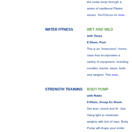
the entire body through a
series of traditional Pilates
moves. You’ll focus on
more...
WATER FITNESS
WET AND WILD
with Tonya
8:30am, Pool
This is an "instructors" choice
class that incorporates a
variety of equipment: including
noodles, bands, steps, belts
and weights. This
more...
STRENGTH TRAINING
BODY PUMP
with Robin
9:00am, Group Ex Room
Get lean, toned and fit - fast.
Using light to moderate
weights with lots of reps, Body
Pump will shape your entire