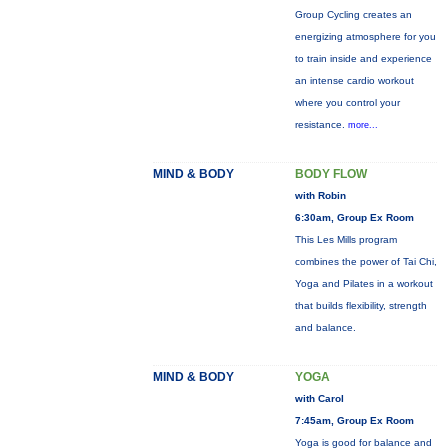
Group Cycling creates an
energizing atmosphere for you
to train inside and experience
an intense cardio workout
where you control your
resistance.
more...
MIND & BODY
BODY FLOW
with Robin
6:30am, Group Ex Room
This Les Mills program
combines the power of Tai Chi,
Yoga and Pilates in a workout
that builds flexibility, strength
and balance.
MIND & BODY
YOGA
with Carol
7:45am, Group Ex Room
Yoga is good for balance and