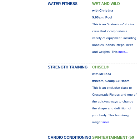
WATER FITNESS
WET AND WILD
with Christina
9:00am, Pool
This is an "instructors" choice
class that incorporates a
variety of equipment: including
noodles, bands, steps, belts
and weights. This
more...
STRENGTH TRAINING
CHISEL®
with Melissa
9:00am, Group Ex Room
This is an exclusive class to
Crossroads Fitness and one of
the quickest ways to change
the shape and definition of
your body. This hour-long
weight
more...
CARDIO CONDITIONING
SPINTERTAINMENT (50