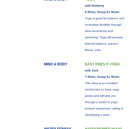
with Kimberly
6:30am, Group Ex Room
Yoga is good for balance and
increasing flexibility through
slow movements and
stretching. Yoga will promote
internal balance, prevent
illness,
more...
MIND & BODY
EASY DOES IT YOGA
with Jack
7:45am, Group Ex Room
This class is an excellent
introduction to basic yoga
poses and will take you
through a series of yoga
posture sequences, aiding in
developing a
more...