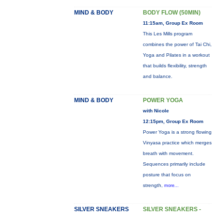
MIND & BODY
BODY FLOW (50MIN)
11:15am, Group Ex Room
This Les Mills program
combines the power of Tai Chi,
Yoga and Pilates in a workout
that builds flexibility, strength
and balance.
MIND & BODY
POWER YOGA
with Nicole
12:15pm, Group Ex Room
Power Yoga is a strong flowing
Vinyasa practice which merges
breath with movement.
Sequences primarily include
posture that focus on
strength,
more...
SILVER SNEAKERS
SILVER SNEAKERS -