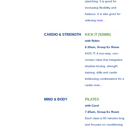
stretching. It is good for
increasing flexibility and
balance. It is also good for
relieving
more...
CARDIO & STRENGTH
KICK IT (50MIN)
with Robin
6:30am, Group Ex Room
KICK IT: A non-stop, non-
contact class that integrates
shadow boxing, strength
training, drills and cardio
kickboxing combinations for a
cardio
more...
MIND & BODY
PILATES
with Carol
7:45am, Group Ex Room
Each class is 60 minutes long
and focuses on conditioning