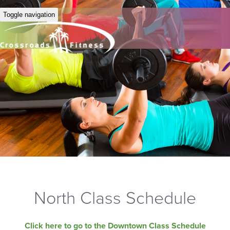
Toggle navigation
North Class Schedule
Click here to go to the Downtown Class Schedule