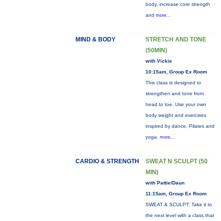
body, increase core strength
and
more...
MIND & BODY
STRETCH AND TONE
(50MIN)
with Vickie
10:15am, Group Ex Room
This class is designed to
strengthen and tone from
head to toe. Use your own
body weight and exercises
inspired by dance, Pilates and
yoga.
more...
CARDIO & STRENGTH
SWEAT N SCULPT (50
MIN)
with Pattie/Daun
11:15am, Group Ex Room
SWEAT & SCULPT: Take it to
the next level with a class that