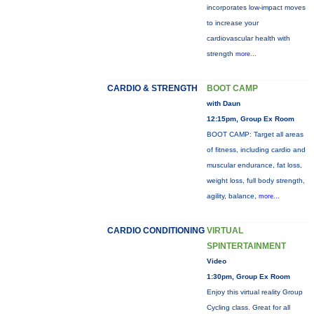
incorporates low-impact moves
to increase your
cardiovascular health with
strength
more...
CARDIO & STRENGTH
BOOT CAMP
with Daun
12:15pm, Group Ex Room
BOOT CAMP: Target all areas
of fitness, including cardio and
muscular endurance, fat loss,
weight loss, full body strength,
agility, balance,
more...
CARDIO CONDITIONING
VIRTUAL
SPINTERTAINMENT
Video
1:30pm, Group Ex Room
Enjoy this virtual reality Group
Cycling class. Great for all