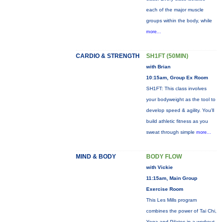
each of the major muscle
groups within the body, while
more...
CARDIO & STRENGTH
SH1FT (50MIN)
with Brian
10:15am, Group Ex Room
SH1FT: This class involves
your bodyweight as the tool to
develop speed & agility. You'll
build athletic fitness as you
sweat through simple
more...
MIND & BODY
BODY FLOW
with Vickie
11:15am, Main Group
Exercise Room
This Les Mills program
combines the power of Tai Chi,
Yoga and Pilates in a workout