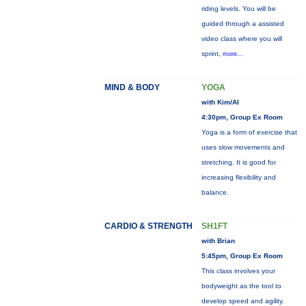
riding levels. You will be
guided through a assisted
video class where you will
sprint,
more...
MIND & BODY
YOGA
with Kim/Al
4:30pm, Group Ex Room
Yoga is a form of exercise that
uses slow movements and
stretching. It is good for
increasing flexibility and
balance.
CARDIO & STRENGTH
SH1FT
with Brian
5:45pm, Group Ex Room
This class involves your
bodyweight as the tool to
develop speed and agility.