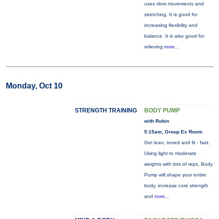
uses slow movements and
stretching. It is good for
increasing flexibility and
balance. It is also good for
relieving
more...
Monday, Oct 10
STRENGTH TRAINING
BODY PUMP
with Robin
5:15am, Group Ex Room
Get lean, toned and fit - fast.
Using light to moderate
weights with lots of reps, Body
Pump will shape your entire
body, increase core strength
and
more...