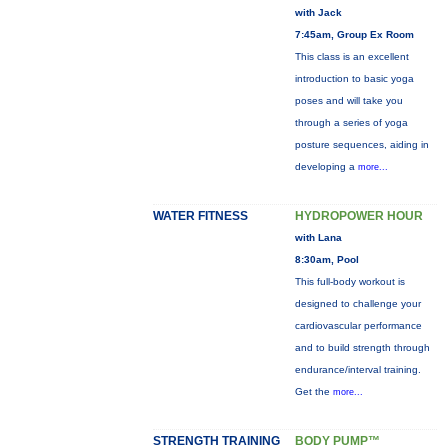
with Jack
7:45am, Group Ex Room
This class is an excellent
introduction to basic yoga
poses and will take you
through a series of yoga
posture sequences, aiding in
developing a
more...
WATER FITNESS
HYDROPOWER HOUR
with Lana
8:30am, Pool
This full-body workout is
designed to challenge your
cardiovascular performance
and to build strength through
endurance/interval training.
Get the
more...
STRENGTH TRAINING
BODY PUMP™