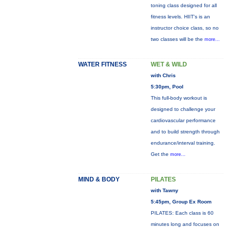
toning class designed for all
fitness levels. HIIT's is an
instructor choice class, so no
two classes will be the
more...
WATER FITNESS
WET & WILD
with Chris
5:30pm, Pool
This full-body workout is
designed to challenge your
cardiovascular performance
and to build strength through
endurance/interval training.
Get the
more...
MIND & BODY
PILATES
with Tawny
5:45pm, Group Ex Room
PILATES: Each class is 60
minutes long and focuses on