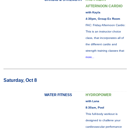
AFTERNOON CARDIO
with Kayla
4:30pm, Group Ex Room
FAC: Friday Afternoon Cardio:
This is an instructor choice
class, that incorporates all of
the different cardio and
strength training classes that
more...
Saturday, Oct 8
WATER FITNESS
HYDROPOWER
with Lana
8:30am, Pool
This full-body workout is
designed to challene your
cardiovascular perfornance