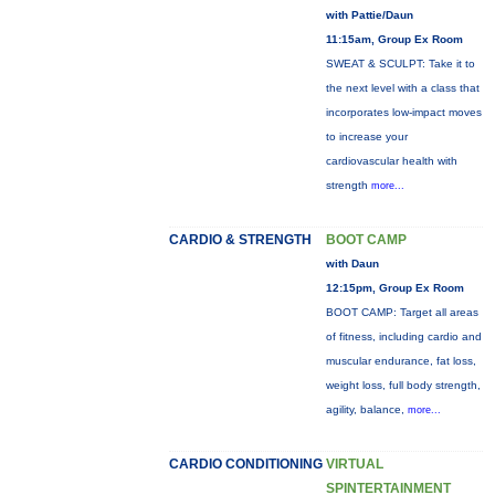
with Pattie/Daun
11:15am, Group Ex Room
SWEAT & SCULPT: Take it to
the next level with a class that
incorporates low-impact moves
to increase your
cardiovascular health with
strength
more...
CARDIO & STRENGTH
BOOT CAMP
with Daun
12:15pm, Group Ex Room
BOOT CAMP: Target all areas
of fitness, including cardio and
muscular endurance, fat loss,
weight loss, full body strength,
agility, balance,
more...
CARDIO CONDITIONING
VIRTUAL
SPINTERTAINMENT