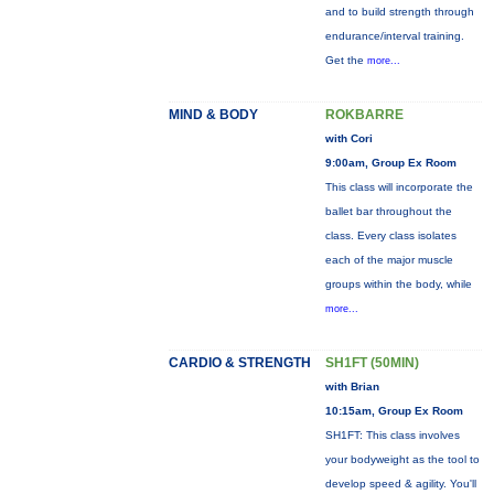
and to build strength through
endurance/interval training.
Get the
more...
MIND & BODY
ROKBARRE
with Cori
9:00am, Group Ex Room
This class will incorporate the
ballet bar throughout the
class. Every class isolates
each of the major muscle
groups within the body, while
more...
CARDIO & STRENGTH
SH1FT (50MIN)
with Brian
10:15am, Group Ex Room
SH1FT: This class involves
your bodyweight as the tool to
develop speed & agility. You'll