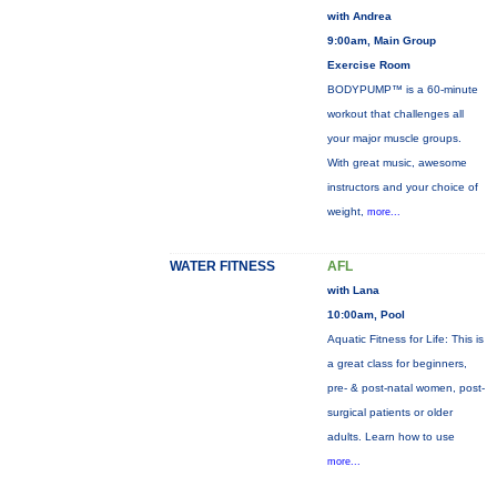
with Andrea
9:00am, Main Group
Exercise Room
BODYPUMP™ is a 60-minute
workout that challenges all
your major muscle groups.
With great music, awesome
instructors and your choice of
weight,
more...
WATER FITNESS
AFL
with Lana
10:00am, Pool
Aquatic Fitness for Life: This is
a great class for beginners,
pre- & post-natal women, post-
surgical patients or older
adults. Learn how to use
more...