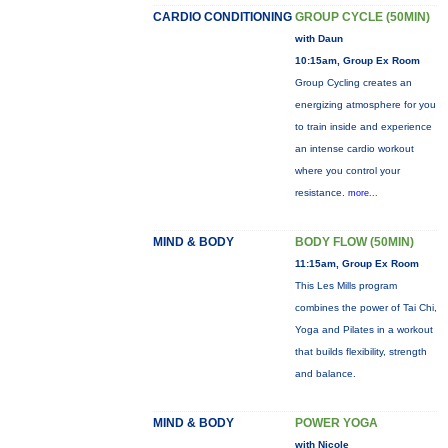
CARDIO CONDITIONING
GROUP CYCLE (50MIN)
with Daun
10:15am, Group Ex Room
Group Cycling creates an
energizing atmosphere for you
to train inside and experience
an intense cardio workout
where you control your
resistance.
more...
MIND & BODY
BODY FLOW (50MIN)
11:15am, Group Ex Room
This Les Mills program
combines the power of Tai Chi,
Yoga and Pilates in a workout
that builds flexibility, strength
and balance.
MIND & BODY
POWER YOGA
with Nicole