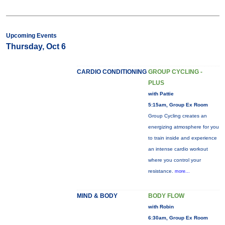
Upcoming Events
Thursday, Oct 6
CARDIO CONDITIONING
GROUP CYCLING -
PLUS
with Pattie
5:15am, Group Ex Room
Group Cycling creates an
energizing atmosphere for you
to train inside and experience
an intense cardio workout
where you control your
resistance.
more...
MIND & BODY
BODY FLOW
with Robin
6:30am, Group Ex Room