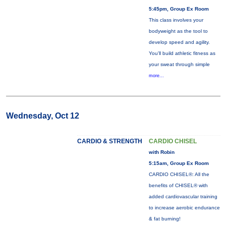
5:45pm, Group Ex Room
This class involves your
bodyweight as the tool to
develop speed and agility.
You'll build athletic fitness as
your sweat through simple
more...
Wednesday, Oct 12
CARDIO & STRENGTH
CARDIO CHISEL
with Robin
5:15am, Group Ex Room
CARDIO CHISEL®: All the
benefits of CHISEL® with
added cardiovascular training
to increase aerobic endurance
& fat burning!