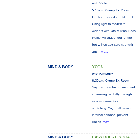
with Vicki
5:15am, Group Ex Room
Get lean, toned and fit - fast.
Using light to moderate
weights with lots of reps, Body
Pump will shape your entire
body, increase core strength
and
more...
MIND & BODY
YOGA
with Kimberly
6:30am, Group Ex Room
Yoga is good for balance and
increasing flexibility through
slow movements and
stretching. Yoga will promote
internal balance, prevent
illness,
more...
MIND & BODY
EASY DOES IT YOGA