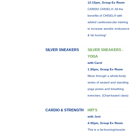
12:15pm, Group Ex Room
CARDIO CHISEL®: All the
benefits of CHISEL® with
added cardiovascular training
to increase aerobic endurance
& fat burning!
SILVER SNEAKERS
SILVER SNEAKERS -
YOGA
with Carol
1:30pm, Group Ex Room
Move through a whole-body
series of seated and standing
yoga poses and breathing
exercises. (Chair-based class)
CARDIO & STRENGTH
HIIT'S
with Jeni
4:30pm, Group Ex Room
This is a fat-burning/muscle-