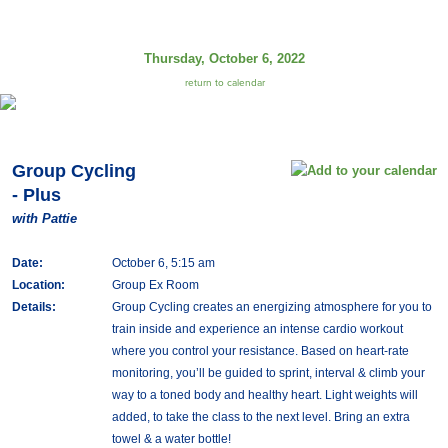
Thursday, October 6, 2022
return to calendar
Group Cycling
- Plus
with Pattie
Date:
October 6, 5:15 am
Location:
Group Ex Room
Details:
Group Cycling creates an energizing atmosphere for you to
train inside and experience an intense cardio workout
where you control your resistance. Based on heart-rate
monitoring, you’ll be guided to sprint, interval & climb your
way to a toned body and healthy heart. Light weights will
added, to take the class to the next level. Bring an extra
towel & a water bottle!