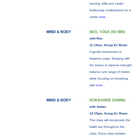
training, drills and cardio
kickboxing combinations for a
cardio
more...
MIND & BODY
BEG. YOGA (50 MIN)
with Ron
11:15am, Group Ex Room
A gentle introduction to
beginner yoga. Keeping with
the basics to improve strength,
balance and range of motion
while focusing on breathing
with
more...
MIND & BODY
ROKBARRE (50MIN)
with Amber
12:15pm, Group Ex Room
This class will incorporate the
ballet bar throughout the
class. Every class isolates