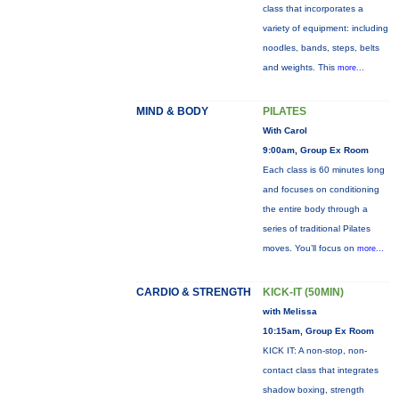
class that incorporates a
variety of equipment: including
noodles, bands, steps, belts
and weights. This
more...
MIND & BODY
PILATES
With Carol
9:00am, Group Ex Room
Each class is 60 minutes long
and focuses on conditioning
the entire body through a
series of traditional Pilates
moves. You’ll focus on
more...
CARDIO & STRENGTH
KICK-IT (50MIN)
with Melissa
10:15am, Group Ex Room
KICK IT: A non-stop, non-
contact class that integrates
shadow boxing, strength