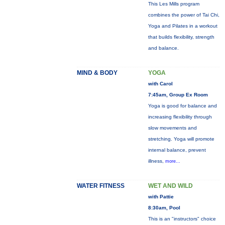
This Les Mills program
combines the power of Tai Chi,
Yoga and Pilates in a workout
that builds flexibility, strength
and balance.
MIND & BODY
YOGA
with Carol
7:45am, Group Ex Room
Yoga is good for balance and
increasing flexibility through
slow movements and
stretching. Yoga will promote
internal balance, prevent
illness,
more...
WATER FITNESS
WET AND WILD
with Pattie
8:30am, Pool
This is an "instructors" choice