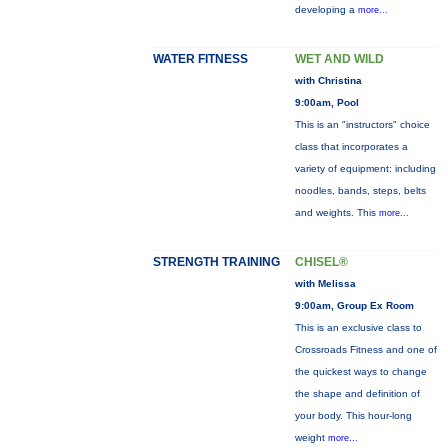
developing a
more...
WATER FITNESS
WET AND WILD
with Christina
9:00am, Pool
This is an "instructors" choice
class that incorporates a
variety of equipment: including
noodles, bands, steps, belts
and weights. This
more...
STRENGTH TRAINING
CHISEL®
with Melissa
9:00am, Group Ex Room
This is an exclusive class to
Crossroads Fitness and one of
the quickest ways to change
the shape and definition of
your body. This hour-long
weight
more...