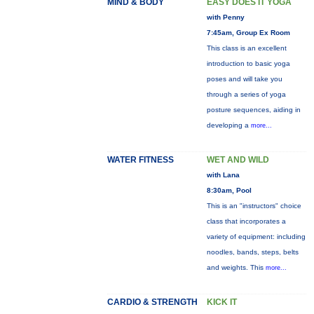
MIND & BODY
EASY DOES IT YOGA
with Penny
7:45am, Group Ex Room
This class is an excellent
introduction to basic yoga
poses and will take you
through a series of yoga
posture sequences, aiding in
developing a
more...
WATER FITNESS
WET AND WILD
with Lana
8:30am, Pool
This is an "instructors" choice
class that incorporates a
variety of equipment: including
noodles, bands, steps, belts
and weights. This
more...
CARDIO & STRENGTH
KICK IT