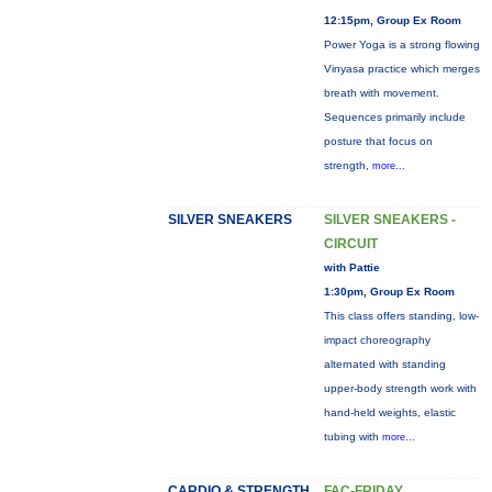
12:15pm, Group Ex Room
Power Yoga is a strong flowing
Vinyasa practice which merges
breath with movement.
Sequences primarily include
posture that focus on
strength,
more...
SILVER SNEAKERS
SILVER SNEAKERS -
CIRCUIT
with Pattie
1:30pm, Group Ex Room
This class offers standing, low-
impact choreography
alternated with standing
upper-body strength work with
hand-held weights, elastic
tubing with
more...
CARDIO & STRENGTH
FAC-FRIDAY