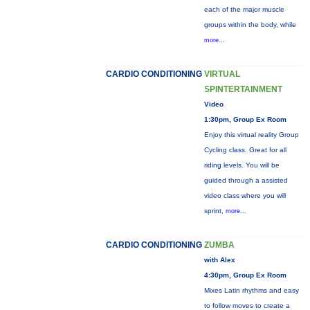
each of the major muscle
groups within the body, while
more...
CARDIO CONDITIONING
VIRTUAL
SPINTERTAINMENT
Video
1:30pm, Group Ex Room
Enjoy this virtual reality Group
Cycling class. Great for all
riding levels. You will be
guided through a assisted
video class where you will
sprint,
more...
CARDIO CONDITIONING
ZUMBA
with Alex
4:30pm, Group Ex Room
Mixes Latin rhythms and easy
to follow moves to create a