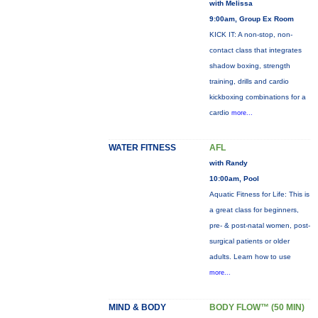
with Melissa
9:00am, Group Ex Room
KICK IT: A non-stop, non-
contact class that integrates
shadow boxing, strength
training, drills and cardio
kickboxing combinations for a
cardio
more...
WATER FITNESS
AFL
with Randy
10:00am, Pool
Aquatic Fitness for Life: This is
a great class for beginners,
pre- & post-natal women, post-
surgical patients or older
adults. Learn how to use
more...
MIND & BODY
BODY FLOW™ (50 MIN)