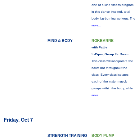
one-of-a-kind fitness program
in this dance-inspired, total
body, fat-burning workout. The
more...
MIND & BODY
ROKBARRE
with Pattie
5:45pm, Group Ex Room
This class will incorporate the
ballet bar throughout the
class. Every class isolates
each of the major muscle
groups within the body, while
more...
Friday, Oct 7
STRENGTH TRAINING
BODY PUMP