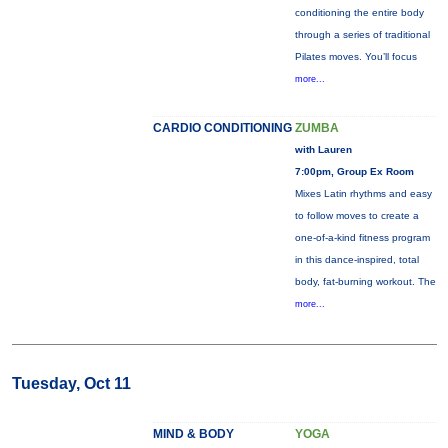
conditioning the entire body
through a series of traditional
Pilates moves. You’ll focus
more...
CARDIO CONDITIONING
ZUMBA
with Lauren
7:00pm, Group Ex Room
Mixes Latin rhythms and easy
to follow moves to create a
one-of-a-kind fitness program
in this dance-inspired, total
body, fat-burning workout. The
more...
Tuesday, Oct 11
MIND & BODY
YOGA