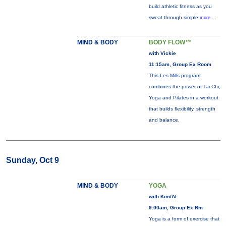
build athletic fitness as you
sweat through simple
more...
MIND & BODY
BODY FLOW™
with Vickie
11:15am, Group Ex Room
This Les Mills program
combines the power of Tai Chi,
Yoga and Pilates in a workout
that builds flexibility, strength
and balance.
Sunday, Oct 9
MIND & BODY
YOGA
with Kim/Al
9:00am, Group Ex Rm
Yoga is a form of exercise that