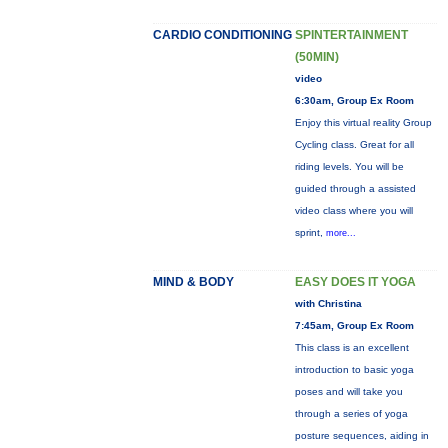
CARDIO CONDITIONING
SPINTERTAINMENT
(50MIN)
video
6:30am, Group Ex Room
Enjoy this virtual reality Group
Cycling class. Great for all
riding levels. You will be
guided through a assisted
video class where you will
sprint,
more...
MIND & BODY
EASY DOES IT YOGA
with Christina
7:45am, Group Ex Room
This class is an excellent
introduction to basic yoga
poses and will take you
through a series of yoga
posture sequences, aiding in