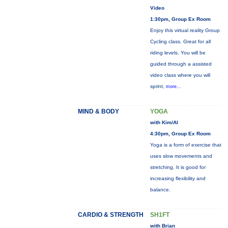
Video
1:30pm, Group Ex Room
Enjoy this virtual reality Group
Cycling class. Great for all
riding levels. You will be
guided through a assisted
video class where you will
sprint,
more...
MIND & BODY
YOGA
with Kim/Al
4:30pm, Group Ex Room
Yoga is a form of exercise that
uses slow movements and
stretching. It is good for
increasing flexibility and
balance.
CARDIO & STRENGTH
SH1FT
with Brian