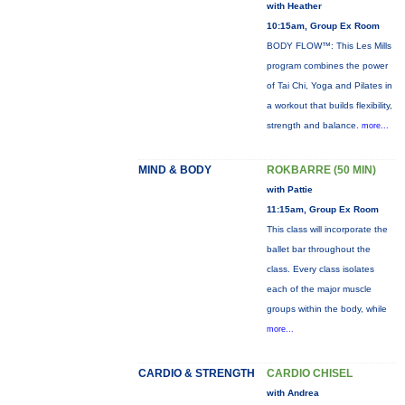
with Heather
10:15am, Group Ex Room
BODY FLOW™: This Les Mills
program combines the power
of Tai Chi, Yoga and Pilates in
a workout that builds flexibility,
strength and balance.
more...
MIND & BODY
ROKBARRE (50 MIN)
with Pattie
11:15am, Group Ex Room
This class will incorporate the
ballet bar throughout the
class. Every class isolates
each of the major muscle
groups within the body, while
more...
CARDIO & STRENGTH
CARDIO CHISEL
with Andrea