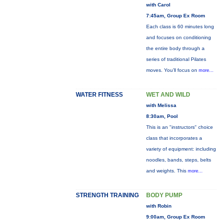
with Carol
7:45am, Group Ex Room
Each class is 60 minutes long
and focuses on conditioning
the entire body through a
series of traditional Pilates
moves. You’ll focus on
more...
WATER FITNESS
WET AND WILD
with Melissa
8:30am, Pool
This is an "instructors" choice
class that incorporates a
variety of equipment: including
noodles, bands, steps, belts
and weights. This
more...
STRENGTH TRAINING
BODY PUMP
with Robin
9:00am, Group Ex Room