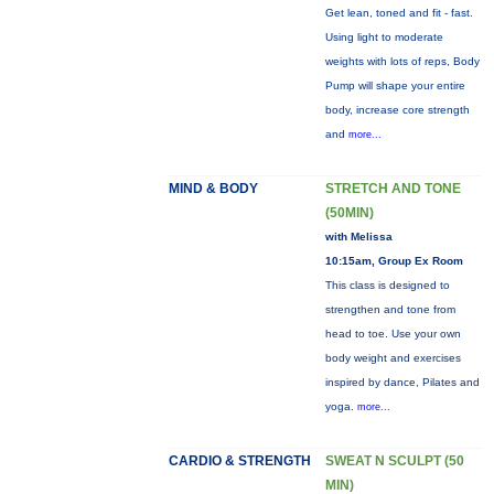
Get lean, toned and fit - fast.
Using light to moderate
weights with lots of reps, Body
Pump will shape your entire
body, increase core strength
and
more...
MIND & BODY
STRETCH AND TONE
(50MIN)
with Melissa
10:15am, Group Ex Room
This class is designed to
strengthen and tone from
head to toe. Use your own
body weight and exercises
inspired by dance, Pilates and
yoga.
more...
CARDIO & STRENGTH
SWEAT N SCULPT (50
MIN)