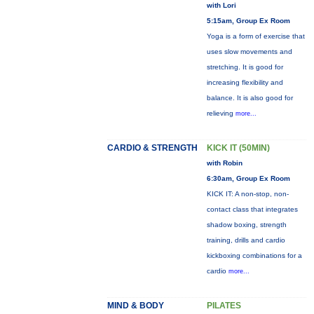
with Lori
5:15am, Group Ex Room
Yoga is a form of exercise that
uses slow movements and
stretching. It is good for
increasing flexibility and
balance. It is also good for
relieving
more...
CARDIO & STRENGTH
KICK IT (50MIN)
with Robin
6:30am, Group Ex Room
KICK IT: A non-stop, non-
contact class that integrates
shadow boxing, strength
training, drills and cardio
kickboxing combinations for a
cardio
more...
MIND & BODY
PILATES