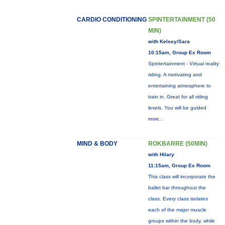
CARDIO CONDITIONING
SPINTERTAINMENT (50
MIN)
with Kelsey/Sara
10:15am, Group Ex Room
Spintertainment - Virtual reality
riding. A motivating and
entertaining atmosphere to
train in. Great for all riding
levels. You will be guided
more...
MIND & BODY
ROKBARRE (50MIN)
with Hilary
11:15am, Group Ex Room
This class will incorporate the
ballet bar throughout the
class. Every class isolates
each of the major muscle
groups within the body, while