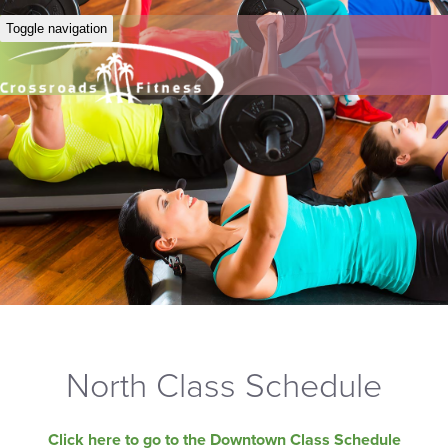
Toggle navigation
North Class Schedule
Click here to go to the Downtown Class Schedule