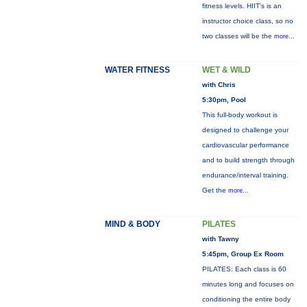
fitness levels. HIIT's is an
instructor choice class, so no
two classes will be the
more...
WATER FITNESS
WET & WILD
with Chris
5:30pm, Pool
This full-body workout is
designed to challenge your
cardiovascular performance
and to build strength through
endurance/interval training.
Get the
more...
MIND & BODY
PILATES
with Tawny
5:45pm, Group Ex Room
PILATES: Each class is 60
minutes long and focuses on
conditioning the entire body