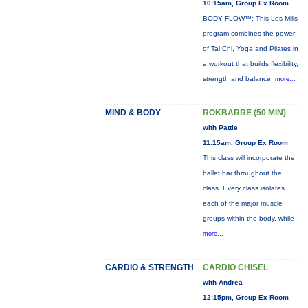
10:15am, Group Ex Room
BODY FLOW™: This Les Mills
program combines the power
of Tai Chi, Yoga and Pilates in
a workout that builds flexibility,
strength and balance.
more...
MIND & BODY
ROKBARRE (50 MIN)
with Pattie
11:15am, Group Ex Room
This class will incorporate the
ballet bar throughout the
class. Every class isolates
each of the major muscle
groups within the body, while
more...
CARDIO & STRENGTH
CARDIO CHISEL
with Andrea
12:15pm, Group Ex Room