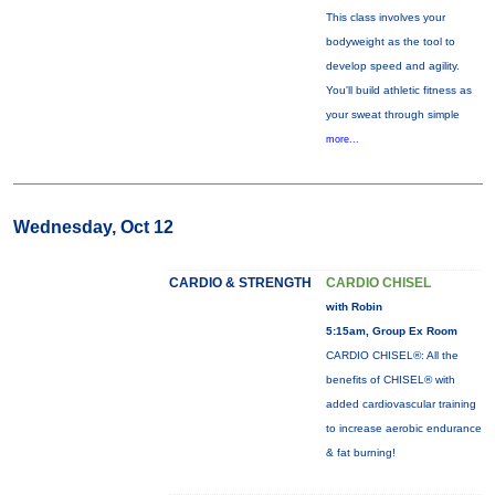
This class involves your
bodyweight as the tool to
develop speed and agility.
You'll build athletic fitness as
your sweat through simple
more...
Wednesday, Oct 12
CARDIO & STRENGTH
CARDIO CHISEL
with Robin
5:15am, Group Ex Room
CARDIO CHISEL®: All the
benefits of CHISEL® with
added cardiovascular training
to increase aerobic endurance
& fat burning!