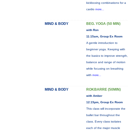
kickboxing combinations for a
cardio
more...
MIND & BODY
BEG. YOGA (50 MIN)
with Ron
11:15am, Group Ex Room
A gentle introduction to
beginner yoga. Keeping with
the basics to improve strength,
balance and range of motion
while focusing on breathing
with
more...
MIND & BODY
ROKBARRE (50MIN)
with Amber
12:15pm, Group Ex Room
This class will incorporate the
ballet bar throughout the
class. Every class isolates
each of the major muscle