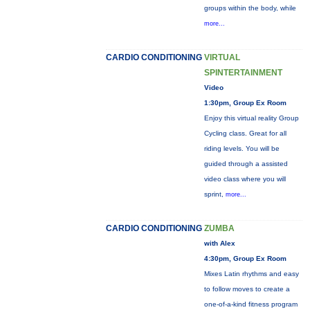
groups within the body, while
more...
CARDIO CONDITIONING
VIRTUAL
SPINTERTAINMENT
Video
1:30pm, Group Ex Room
Enjoy this virtual reality Group
Cycling class. Great for all
riding levels. You will be
guided through a assisted
video class where you will
sprint,
more...
CARDIO CONDITIONING
ZUMBA
with Alex
4:30pm, Group Ex Room
Mixes Latin rhythms and easy
to follow moves to create a
one-of-a-kind fitness program