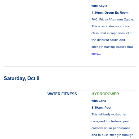
with Kayla
4:30pm, Group Ex Room
FAC: Friday Afternoon Cardio:
This is an instructor choice
class, that incorporates all of
the different cardio and
strength training classes that
more...
Saturday, Oct 8
WATER FITNESS
HYDROPOWER
with Lana
8:30am, Pool
This full-body workout is
designed to challene your
cardiovascular perfornance
and to build strength through