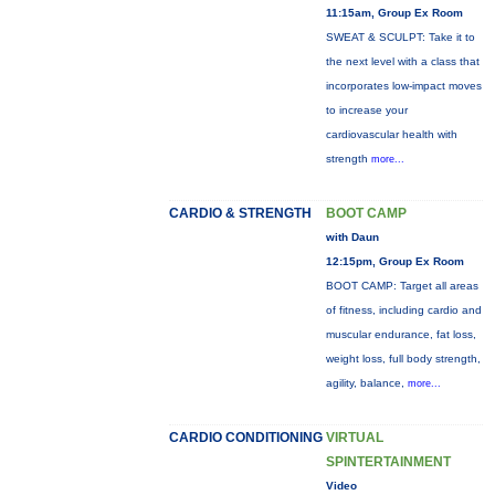
11:15am, Group Ex Room
SWEAT & SCULPT: Take it to
the next level with a class that
incorporates low-impact moves
to increase your
cardiovascular health with
strength
more...
CARDIO & STRENGTH
BOOT CAMP
with Daun
12:15pm, Group Ex Room
BOOT CAMP: Target all areas
of fitness, including cardio and
muscular endurance, fat loss,
weight loss, full body strength,
agility, balance,
more...
CARDIO CONDITIONING
VIRTUAL
SPINTERTAINMENT
Video