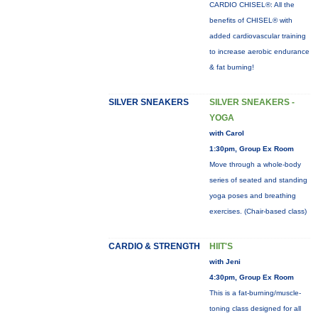
CARDIO CHISEL®: All the
benefits of CHISEL® with
added cardiovascular training
to increase aerobic endurance
& fat burning!
SILVER SNEAKERS
SILVER SNEAKERS -
YOGA
with Carol
1:30pm, Group Ex Room
Move through a whole-body
series of seated and standing
yoga poses and breathing
exercises. (Chair-based class)
CARDIO & STRENGTH
HIIT'S
with Jeni
4:30pm, Group Ex Room
This is a fat-burning/muscle-
toning class designed for all