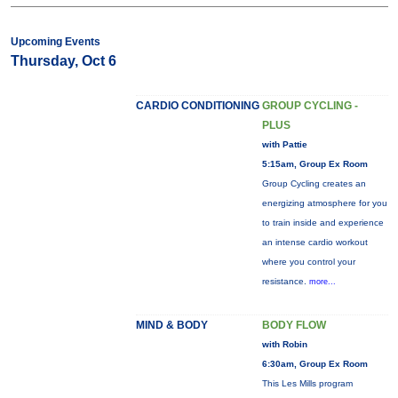
Upcoming Events
Thursday, Oct 6
CARDIO CONDITIONING
GROUP CYCLING -
PLUS
with Pattie
5:15am, Group Ex Room
Group Cycling creates an
energizing atmosphere for you
to train inside and experience
an intense cardio workout
where you control your
resistance.
more...
MIND & BODY
BODY FLOW
with Robin
6:30am, Group Ex Room
This Les Mills program