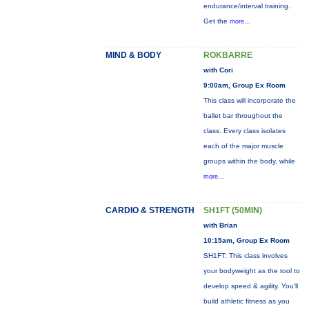
endurance/interval training.
Get the
more...
MIND & BODY
ROKBARRE
with Cori
9:00am, Group Ex Room
This class will incorporate the
ballet bar throughout the
class. Every class isolates
each of the major muscle
groups within the body, while
more...
CARDIO & STRENGTH
SH1FT (50MIN)
with Brian
10:15am, Group Ex Room
SH1FT: This class involves
your bodyweight as the tool to
develop speed & agility. You'll
build athletic fitness as you