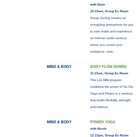
with Daun
10:15am, Group Ex Room
Group Cycling creates an
energizing atmosphere for you
to train inside and experience
an intense cardio workout
where you control your
resistance.
more...
MIND & BODY
BODY FLOW (50MIN)
11:15am, Group Ex Room
This Les Mills program
combines the power of Tai Chi,
Yoga and Pilates in a workout
that builds flexibility, strength
and balance.
MIND & BODY
POWER YOGA
with Nicole
12:15pm, Group Ex Room