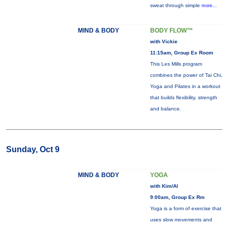
sweat through simple
more...
MIND & BODY
BODY FLOW™
with Vickie
11:15am, Group Ex Room
This Les Mills program
combines the power of Tai Chi,
Yoga and Pilates in a workout
that builds flexibility, strength
and balance.
Sunday, Oct 9
MIND & BODY
YOGA
with Kim/Al
9:00am, Group Ex Rm
Yoga is a form of exercise that
uses slow movements and