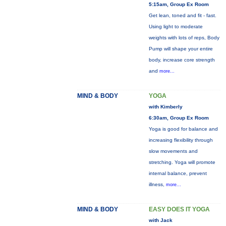
5:15am, Group Ex Room
Get lean, toned and fit - fast.
Using light to moderate
weights with lots of reps, Body
Pump will shape your entire
body, increase core strength
and
more...
MIND & BODY
YOGA
with Kimberly
6:30am, Group Ex Room
Yoga is good for balance and
increasing flexibility through
slow movements and
stretching. Yoga will promote
internal balance, prevent
illness,
more...
MIND & BODY
EASY DOES IT YOGA
with Jack