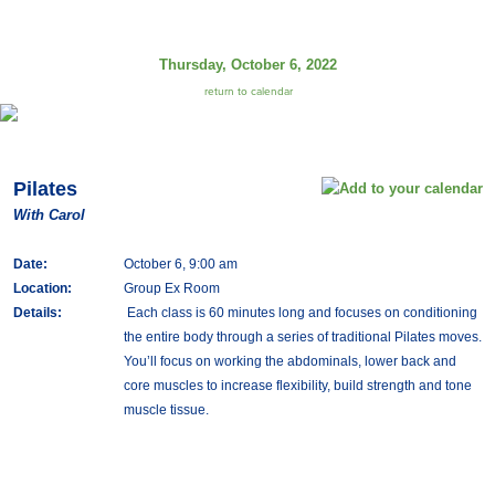
Thursday, October 6, 2022
return to calendar
Pilates
With Carol
Date:
October 6, 9:00 am
Location:
Group Ex Room
Details:
Each class is 60 minutes long and focuses on conditioning
the entire body through a series of traditional Pilates moves.
You’ll focus on working the abdominals, lower back and
core muscles to increase flexibility, build strength and tone
muscle tissue.