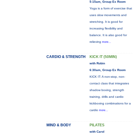
5:15am, Group Ex Room
Yoga is a form of exercise that
uses slow movements and
stretching. It is good for
increasing flexibility and
balance. It is also good for
relieving
more...
CARDIO & STRENGTH
KICK IT (50MIN)
with Robin
6:30am, Group Ex Room
KICK IT: A non-stop, non-
contact class that integrates
shadow boxing, strength
training, drills and cardio
kickboxing combinations for a
cardio
more...
MIND & BODY
PILATES
with Carol