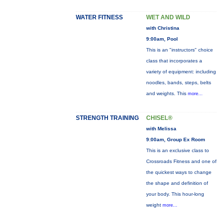
WATER FITNESS
WET AND WILD
with Christina
9:00am, Pool
This is an "instructors" choice
class that incorporates a
variety of equipment: including
noodles, bands, steps, belts
and weights. This
more...
STRENGTH TRAINING
CHISEL®
with Melissa
9:00am, Group Ex Room
This is an exclusive class to
Crossroads Fitness and one of
the quickest ways to change
the shape and definition of
your body. This hour-long
weight
more...