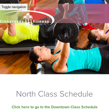
Toggle navigation
North Class Schedule
Click here to go to the Downtown Class Schedule