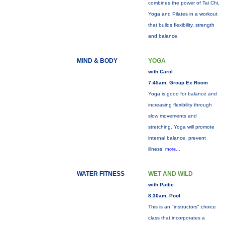
combines the power of Tai Chi,
Yoga and Pilates in a workout
that builds flexibility, strength
and balance.
MIND & BODY
YOGA
with Carol
7:45am, Group Ex Room
Yoga is good for balance and
increasing flexibility through
slow movements and
stretching. Yoga will promote
internal balance, prevent
illness,
more...
WATER FITNESS
WET AND WILD
with Pattie
8:30am, Pool
This is an "instructors" choice
class that incorporates a