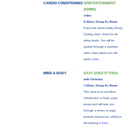
CARDIO CONDITIONING
SPINTERTAINMENT
(50MIN)
video
6:30am, Group Ex Room
Enjoy this virtual reality Group
Cycling class. Great for all
riding levels. You will be
guided through a assisted
video class where you will
sprint,
more...
MIND & BODY
EASY DOES IT YOGA
with Christina
7:45am, Group Ex Room
This class is an excellent
introduction to basic yoga
poses and will take you
through a series of yoga
posture sequences, aiding in
developing a
more...