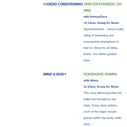
CARDIO CONDITIONING
SPINTERTAINMENT (50
MIN)
with Kelsey/Sara
10:15am, Group Ex Room
Spintertainment - Virtual reality
riding. A motivating and
entertaining atmosphere to
train in. Great for all riding
levels. You will be guided
more...
MIND & BODY
ROKBARRE (50MIN)
with Hilary
11:15am, Group Ex Room
This class will incorporate the
ballet bar throughout the
class. Every class isolates
each of the major muscle
groups within the body, while
more...