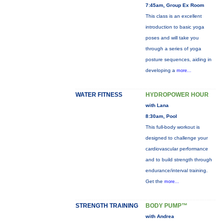
7:45am, Group Ex Room
This class is an excellent
introduction to basic yoga
poses and will take you
through a series of yoga
posture sequences, aiding in
developing a
more...
WATER FITNESS
HYDROPOWER HOUR
with Lana
8:30am, Pool
This full-body workout is
designed to challenge your
cardiovascular performance
and to build strength through
endurance/interval training.
Get the
more...
STRENGTH TRAINING
BODY PUMP™
with Andrea