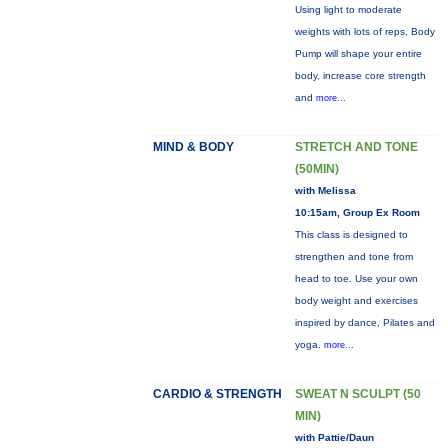
Using light to moderate
weights with lots of reps, Body
Pump will shape your entire
body, increase core strength
and
more...
MIND & BODY
STRETCH AND TONE
(50MIN)
with Melissa
10:15am, Group Ex Room
This class is designed to
strengthen and tone from
head to toe. Use your own
body weight and exercises
inspired by dance, Pilates and
yoga.
more...
CARDIO & STRENGTH
SWEAT N SCULPT (50
MIN)
with Pattie/Daun