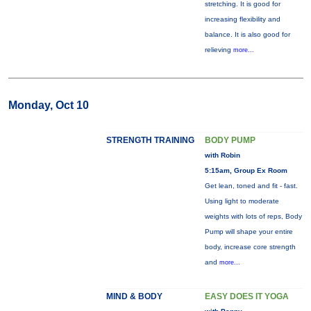
stretching. It is good for
increasing flexibility and
balance. It is also good for
relieving
more...
Monday, Oct 10
STRENGTH TRAINING
BODY PUMP
with Robin
5:15am, Group Ex Room
Get lean, toned and fit - fast.
Using light to moderate
weights with lots of reps, Body
Pump will shape your entire
body, increase core strength
and
more...
MIND & BODY
EASY DOES IT YOGA