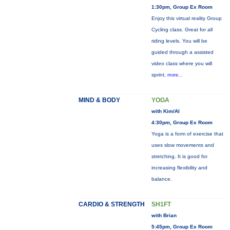
1:30pm, Group Ex Room
Enjoy this virtual reality Group
Cycling class. Great for all
riding levels. You will be
guided through a assisted
video class where you will
sprint,
more...
MIND & BODY
YOGA
with Kim/Al
4:30pm, Group Ex Room
Yoga is a form of exercise that
uses slow movements and
stretching. It is good for
increasing flexibility and
balance.
CARDIO & STRENGTH
SH1FT
with Brian
5:45pm, Group Ex Room