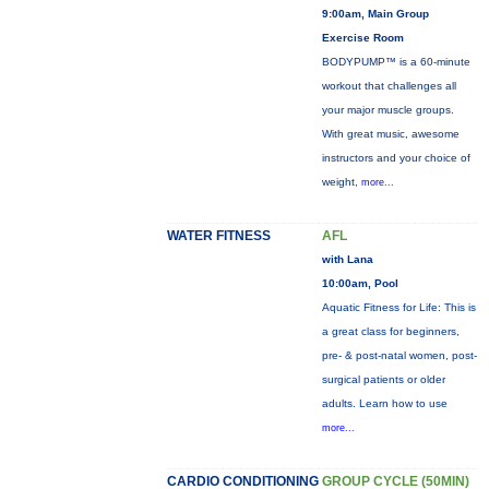
9:00am, Main Group
Exercise Room
BODYPUMP™ is a 60-minute
workout that challenges all
your major muscle groups.
With great music, awesome
instructors and your choice of
weight,
more...
WATER FITNESS
AFL
with Lana
10:00am, Pool
Aquatic Fitness for Life: This is
a great class for beginners,
pre- & post-natal women, post-
surgical patients or older
adults. Learn how to use
more...
CARDIO CONDITIONING
GROUP CYCLE (50MIN)