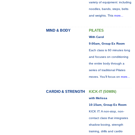
variety of equipment: including
noodles, bands, steps, belts
and weights. This
more...
MIND & BODY
PILATES
With Carol
9:00am, Group Ex Room
Each class is 60 minutes long
and focuses on conditioning
the entire body through a
series of traditional Pilates
moves. You’ll focus on
more...
CARDIO & STRENGTH
KICK-IT (50MIN)
with Melissa
10:15am, Group Ex Room
KICK IT: A non-stop, non-
contact class that integrates
shadow boxing, strength
training, drills and cardio