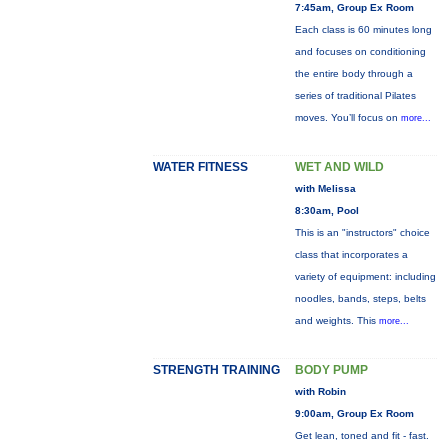
7:45am, Group Ex Room
Each class is 60 minutes long
and focuses on conditioning
the entire body through a
series of traditional Pilates
moves. You’ll focus on
more...
WATER FITNESS
WET AND WILD
with Melissa
8:30am, Pool
This is an "instructors" choice
class that incorporates a
variety of equipment: including
noodles, bands, steps, belts
and weights. This
more...
STRENGTH TRAINING
BODY PUMP
with Robin
9:00am, Group Ex Room
Get lean, toned and fit - fast.