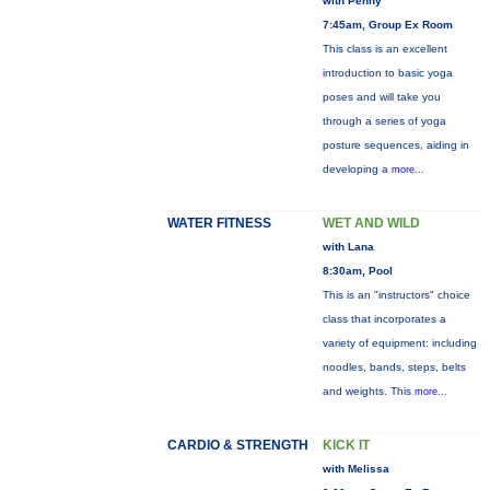
with Penny
7:45am, Group Ex Room
This class is an excellent
introduction to basic yoga
poses and will take you
through a series of yoga
posture sequences, aiding in
developing a
more...
WATER FITNESS
WET AND WILD
with Lana
8:30am, Pool
This is an "instructors" choice
class that incorporates a
variety of equipment: including
noodles, bands, steps, belts
and weights. This
more...
CARDIO & STRENGTH
KICK IT
with Melissa