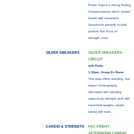
Power Yoga is a strong flowing
Vinyasa practice which merges
breath with movement.
Sequences primarily include
posture that focus on
strength,
more...
SILVER SNEAKERS
SILVER SNEAKERS -
CIRCUIT
with Pattie
1:30pm, Group Ex Room
This class offers standing, low-
impact choreography
alternated with standing
upper-body strength work with
hand-held weights, elastic
tubing with
more...
CARDIO & STRENGTH
FAC-FRIDAY
AFTERNOON CARDIO