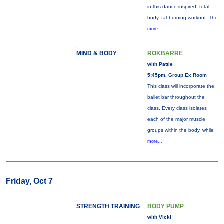
in this dance-inspired, total
body, fat-burning workout. The
more...
MIND & BODY
ROKBARRE
with Pattie
5:45pm, Group Ex Room
This class will incorporate the
ballet bar throughout the
class. Every class isolates
each of the major muscle
groups within the body, while
more...
Friday, Oct 7
STRENGTH TRAINING
BODY PUMP
with Vicki