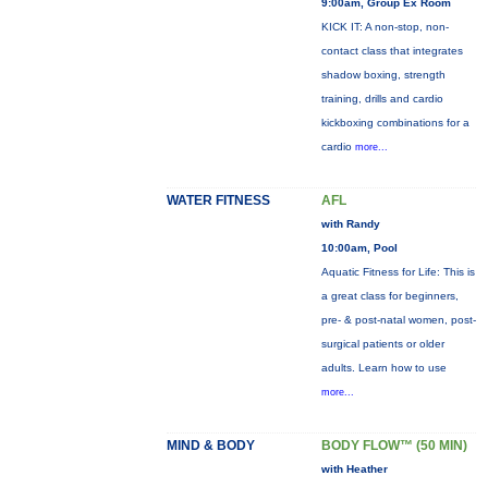
9:00am, Group Ex Room
KICK IT: A non-stop, non-
contact class that integrates
shadow boxing, strength
training, drills and cardio
kickboxing combinations for a
cardio
more...
WATER FITNESS
AFL
with Randy
10:00am, Pool
Aquatic Fitness for Life: This is
a great class for beginners,
pre- & post-natal women, post-
surgical patients or older
adults. Learn how to use
more...
MIND & BODY
BODY FLOW™ (50 MIN)
with Heather