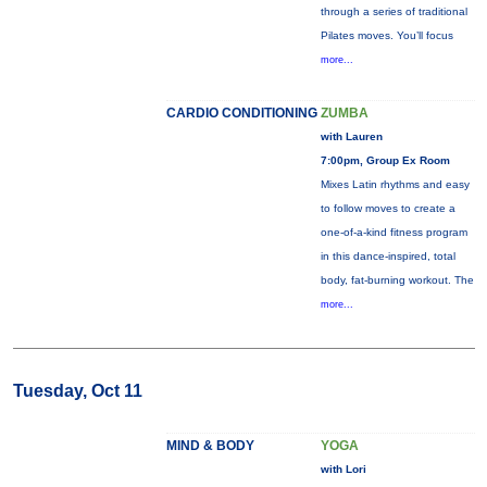
through a series of traditional
Pilates moves. You’ll focus
more...
CARDIO CONDITIONING
ZUMBA
with Lauren
7:00pm, Group Ex Room
Mixes Latin rhythms and easy
to follow moves to create a
one-of-a-kind fitness program
in this dance-inspired, total
body, fat-burning workout. The
more...
Tuesday, Oct 11
MIND & BODY
YOGA
with Lori