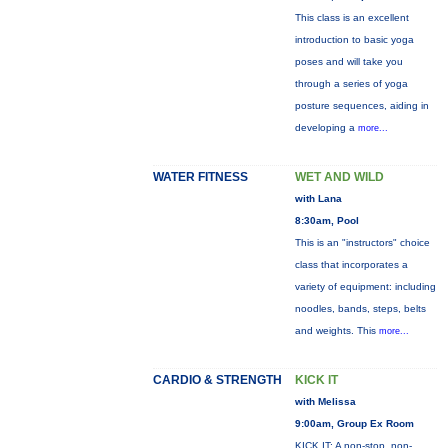
This class is an excellent
introduction to basic yoga
poses and will take you
through a series of yoga
posture sequences, aiding in
developing a
more...
WATER FITNESS
WET AND WILD
with Lana
8:30am, Pool
This is an "instructors" choice
class that incorporates a
variety of equipment: including
noodles, bands, steps, belts
and weights. This
more...
CARDIO & STRENGTH
KICK IT
with Melissa
9:00am, Group Ex Room
KICK IT: A non-stop, non-