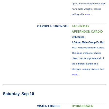
upper-body strength work with
hand-held weights, elastic
tubing with
more...
CARDIO & STRENGTH
FAC-FRIDAY
AFTERNOON CARDIO
with Kayla
4:30pm, Main Group Ex Rm
FAC: Friday Afternoon Cardio:
This is an instructor choice
class, that incorporates all of
the different cardio and
strength training classes that
more...
Saturday, Sep 10
WATER FITNESS
HYDROPOWER