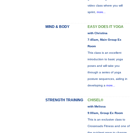
video class where you will
sprint,
more...
MIND & BODY
EASY DOES IT YOGA
with Christina
7:45am, Main Group Ex
Room
This class is an excellent
introduction to basic yoga
poses and will take you
through a series of yoga
posture sequences, aiding in
developing a
more...
STRENGTH TRAINING
CHISEL®
with Melissa
9:00am, Group Ex Room
This is an exclusive class to
Crossroads Fitness and one of
the quickest ways to change