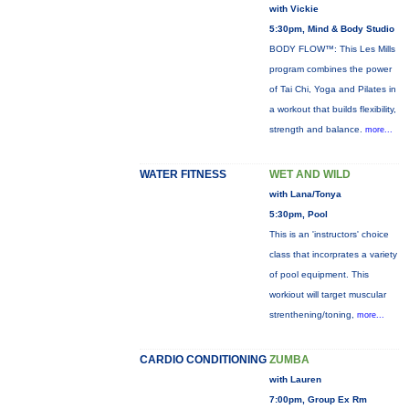
with Vickie
5:30pm, Mind & Body Studio
BODY FLOW™: This Les Mills
program combines the power
of Tai Chi, Yoga and Pilates in
a workout that builds flexibility,
strength and balance.
more...
WATER FITNESS
WET AND WILD
with Lana/Tonya
5:30pm, Pool
This is an 'instructors' choice
class that incorprates a variety
of pool equipment. This
workiout will target muscular
strenthening/toning,
more...
CARDIO CONDITIONING
ZUMBA
with Lauren
7:00pm, Group Ex Rm