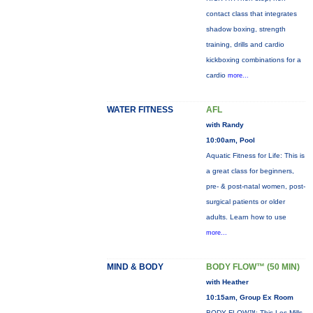
contact class that integrates
shadow boxing, strength
training, drills and cardio
kickboxing combinations for a
cardio
more...
WATER FITNESS
AFL
with Randy
10:00am, Pool
Aquatic Fitness for Life: This is
a great class for beginners,
pre- & post-natal women, post-
surgical patients or older
adults. Learn how to use
more...
MIND & BODY
BODY FLOW™ (50 MIN)
with Heather
10:15am, Group Ex Room
BODY FLOW™: This Les Mills