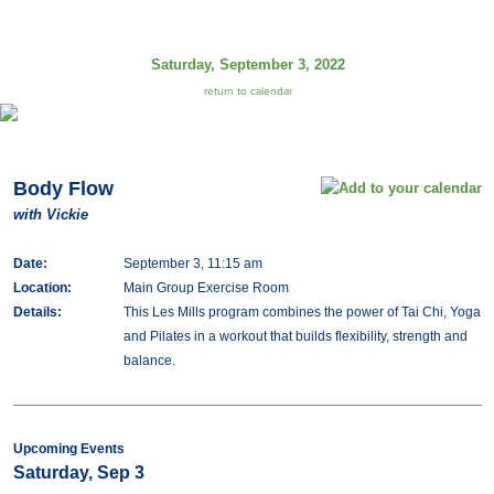
Saturday, September 3, 2022
return to calendar
Body Flow
with Vickie
Date:
September 3, 11:15 am
Location:
Main Group Exercise Room
Details:
This Les Mills program combines the power of Tai Chi, Yoga
and Pilates in a workout that builds flexibility, strength and
balance.
Upcoming Events
Saturday, Sep 3