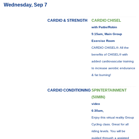
Wednesday, Sep 7
CARDIO & STRENGTH
CARDIO CHISEL
with Pattie/Robin
5:15am, Main Group
Exercise Room
CARDIO CHISEL®: All the
benefits of CHISEL® with
added cardiovascular training
to increase aerobic endurance
& fat burning!
CARDIO CONDITIONING
SPINTERTAINMENT
(50MIN)
video
6:30am,
Enjoy this virtual reality Group
Cycling class. Great for all
riding levels. You will be
guided through a assisted