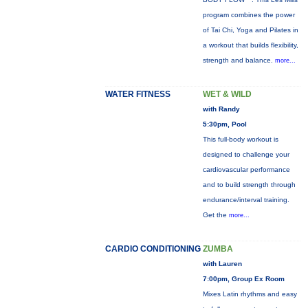
program combines the power
of Tai Chi, Yoga and Pilates in
a workout that builds flexibility,
strength and balance.
more...
WATER FITNESS
WET & WILD
with Randy
5:30pm, Pool
This full-body workout is
designed to challenge your
cardiovascular performance
and to build strength through
endurance/interval training.
Get the
more...
CARDIO CONDITIONING
ZUMBA
with Lauren
7:00pm, Group Ex Room
Mixes Latin rhythms and easy