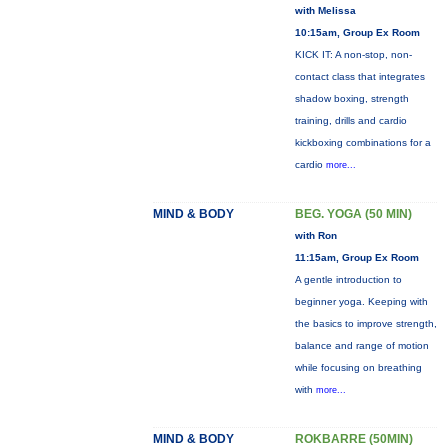
with Melissa
10:15am, Group Ex Room
KICK IT: A non-stop, non-
contact class that integrates
shadow boxing, strength
training, drills and cardio
kickboxing combinations for a
cardio
more...
MIND & BODY
BEG. YOGA (50 MIN)
with Ron
11:15am, Group Ex Room
A gentle introduction to
beginner yoga. Keeping with
the basics to improve strength,
balance and range of motion
while focusing on breathing
with
more...
MIND & BODY
ROKBARRE (50MIN)