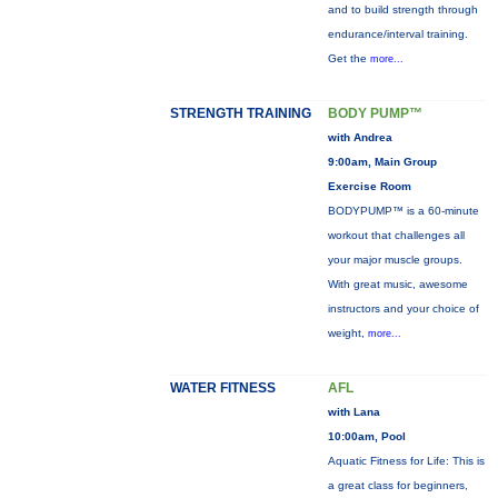
and to build strength through
endurance/interval training.
Get the
more...
STRENGTH TRAINING
BODY PUMP™
with Andrea
9:00am, Main Group
Exercise Room
BODYPUMP™ is a 60-minute
workout that challenges all
your major muscle groups.
With great music, awesome
instructors and your choice of
weight,
more...
WATER FITNESS
AFL
with Lana
10:00am, Pool
Aquatic Fitness for Life: This is
a great class for beginners,