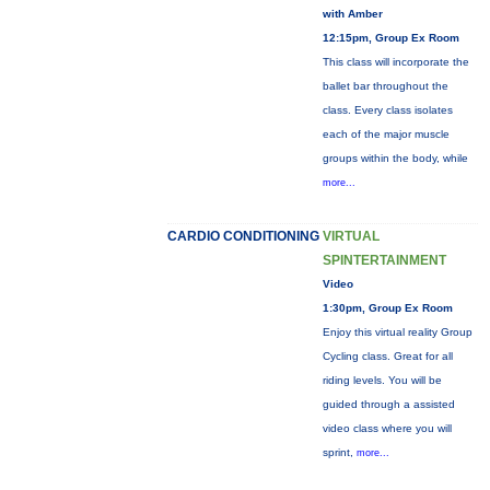
with Amber
12:15pm, Group Ex Room
This class will incorporate the
ballet bar throughout the
class. Every class isolates
each of the major muscle
groups within the body, while
more...
CARDIO CONDITIONING
VIRTUAL
SPINTERTAINMENT
Video
1:30pm, Group Ex Room
Enjoy this virtual reality Group
Cycling class. Great for all
riding levels. You will be
guided through a assisted
video class where you will
sprint,
more...