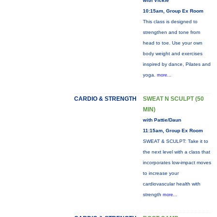
with Vickie
10:15am, Group Ex Room
This class is designed to
strengthen and tone from
head to toe. Use your own
body weight and exercises
inspired by dance, Pilates and
yoga.
more...
CARDIO & STRENGTH
SWEAT N SCULPT (50
MIN)
with Pattie/Daun
11:15am, Group Ex Room
SWEAT & SCULPT: Take it to
the next level with a class that
incorporates low-impact moves
to increase your
cardiovascular health with
strength
more...