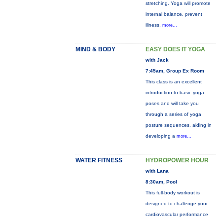
stretching. Yoga will promote
internal balance, prevent
illness,
more...
MIND & BODY
EASY DOES IT YOGA
with Jack
7:45am, Group Ex Room
This class is an excellent
introduction to basic yoga
poses and will take you
through a series of yoga
posture sequences, aiding in
developing a
more...
WATER FITNESS
HYDROPOWER HOUR
with Lana
8:30am, Pool
This full-body workout is
designed to challenge your
cardiovascular performance