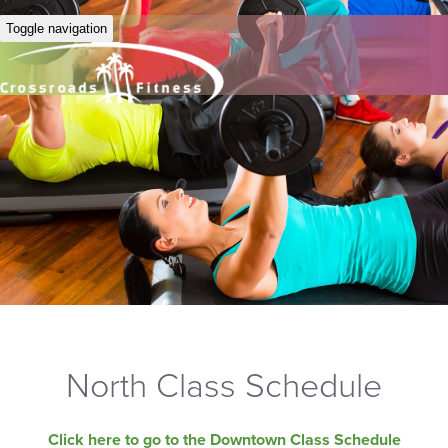
Toggle navigation
North Class Schedule
Click here to go to the Downtown Class Schedule