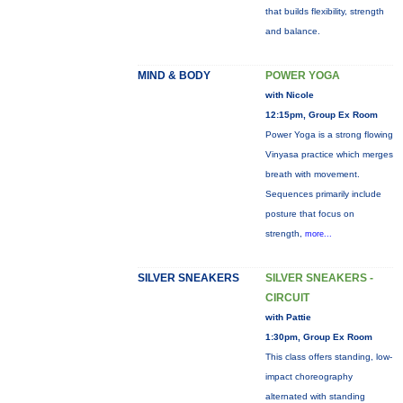
that builds flexibility, strength
and balance.
MIND & BODY
POWER YOGA
with Nicole
12:15pm, Group Ex Room
Power Yoga is a strong flowing
Vinyasa practice which merges
breath with movement.
Sequences primarily include
posture that focus on
strength,
more...
SILVER SNEAKERS
SILVER SNEAKERS -
CIRCUIT
with Pattie
1:30pm, Group Ex Room
This class offers standing, low-
impact choreography
alternated with standing