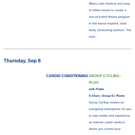
Mixes Latin rhythms and easy
to follow moves to create a
one-of-a-kind fitness program
in this dance-inspired, total
body, fat-burning workout. The
more...
Thursday, Sep 8
CARDIO CONDITIONING
GROUP CYCLING -
PLUS
with Pattie
5:15am, Group Ex Room
Group Cycling creates an
energizing atmosphere for you
to train inside and experience
an intense cardio workout
where you control your