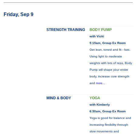
Friday, Sep 9
STRENGTH TRAINING
BODY PUMP
with Vicki
5:15am, Group Ex Room
Get lean, toned and fit - fast.
Using light to moderate
weights with lots of reps, Body
Pump will shape your entire
body, increase core strength
and
more...
MIND & BODY
YOGA
with Kimberly
6:30am, Group Ex Room
Yoga is good for balance and
increasing flexibility through
slow movements and