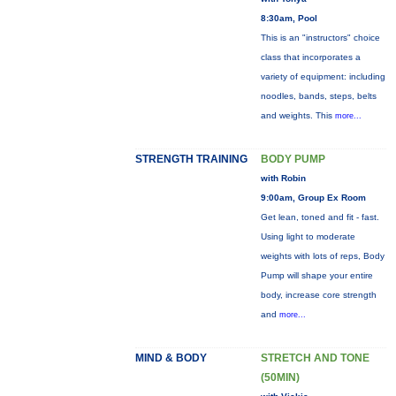
8:30am, Pool
This is an "instructors" choice
class that incorporates a
variety of equipment: including
noodles, bands, steps, belts
and weights. This
more...
STRENGTH TRAINING
BODY PUMP
with Robin
9:00am, Group Ex Room
Get lean, toned and fit - fast.
Using light to moderate
weights with lots of reps, Body
Pump will shape your entire
body, increase core strength
and
more...
MIND & BODY
STRETCH AND TONE
(50MIN)