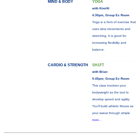
MIND & BODY
YOGA
with Kim/Al
4:30pm, Group Ex Room
Yoga is a form of exercise that
uses slow movements and
stretching. It is good for
increasing flexibility and
balance.
CARDIO & STRENGTH
SH1FT
with Brian
5:45pm, Group Ex Room
This class involves your
bodyweight as the tool to
develop speed and agility.
You'll build athletic fitness as
your sweat through simple
more...