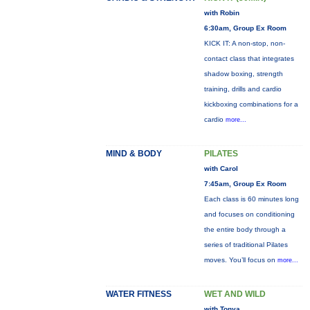
with Robin
6:30am, Group Ex Room
KICK IT: A non-stop, non-
contact class that integrates
shadow boxing, strength
training, drills and cardio
kickboxing combinations for a
cardio
more...
MIND & BODY
PILATES
with Carol
7:45am, Group Ex Room
Each class is 60 minutes long
and focuses on conditioning
the entire body through a
series of traditional Pilates
moves. You’ll focus on
more...
WATER FITNESS
WET AND WILD
with Tonya