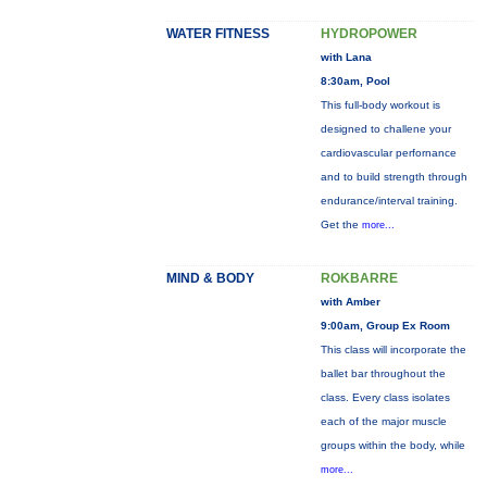
WATER FITNESS
HYDROPOWER
with Lana
8:30am, Pool
This full-body workout is
designed to challene your
cardiovascular perfornance
and to build strength through
endurance/interval training.
Get the
more...
MIND & BODY
ROKBARRE
with Amber
9:00am, Group Ex Room
This class will incorporate the
ballet bar throughout the
class. Every class isolates
each of the major muscle
groups within the body, while
more...