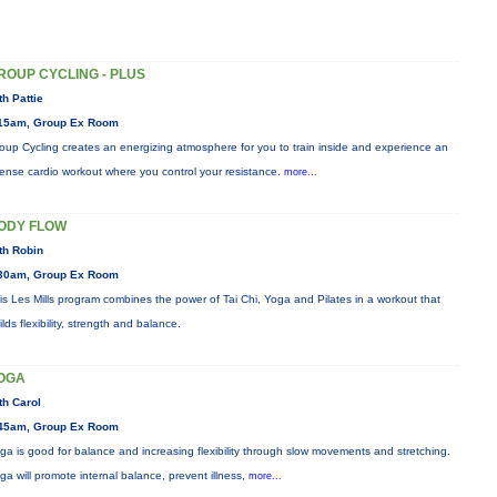
ROUP CYCLING - PLUS
th Pattie
15am, Group Ex Room
oup Cycling creates an energizing atmosphere for you to train inside and experience an
tense cardio workout where you control your resistance.
more...
ODY FLOW
th Robin
30am, Group Ex Room
is Les Mills program combines the power of Tai Chi, Yoga and Pilates in a workout that
ilds flexibility, strength and balance.
OGA
th Carol
45am, Group Ex Room
ga is good for balance and increasing flexibility through slow movements and stretching.
ga will promote internal balance, prevent illness,
more...