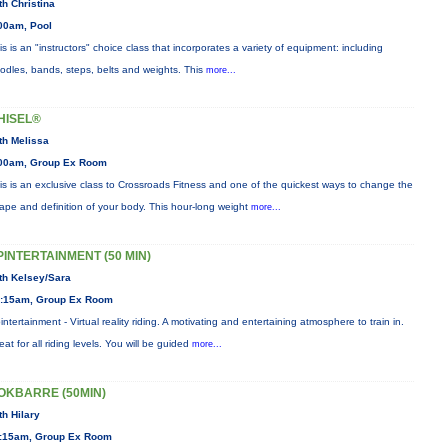
th Christina
00am, Pool
is is an "instructors" choice class that incorporates a variety of equipment: including
odles, bands, steps, belts and weights. This
more...
HISEL®
th Melissa
00am, Group Ex Room
is is an exclusive class to Crossroads Fitness and one of the quickest ways to change the
ape and definition of your body. This hour-long weight
more...
PINTERTAINMENT (50 MIN)
th Kelsey/Sara
:15am, Group Ex Room
intertainment - Virtual reality riding. A motivating and entertaining atmosphere to train in.
eat for all riding levels. You will be guided
more...
OKBARRE (50MIN)
th Hilary
:15am, Group Ex Room