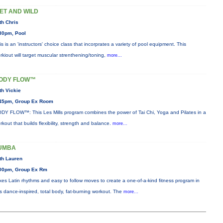
ET AND WILD
th Chris
30pm, Pool
is is an 'instructors' choice class that incorprates a variety of pool equipment. This
rkiout will target muscular strenthening/toning,
more...
ODY FLOW™
th Vickie
45pm, Group Ex Room
DY FLOW™: This Les Mills program combines the power of Tai Chi, Yoga and Pilates in a
rkout that builds flexibility, strength and balance.
more...
UMBA
th Lauren
00pm, Group Ex Rm
xes Latin rhythms and easy to follow moves to create a one-of-a-kind fitness program in
is dance-inspired, total body, fat-burning workout. The
more...