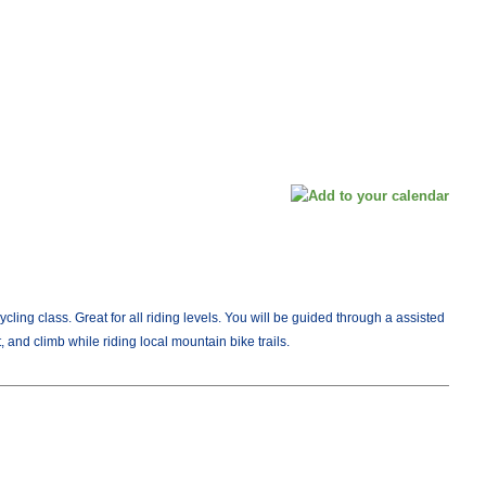
Cycling class. Great for all riding levels. You will be guided through a assisted
, and climb while riding local mountain bike trails.