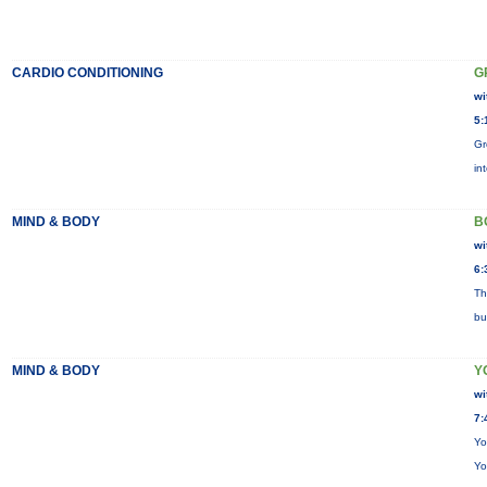
CARDIO CONDITIONING
G
wi
5:
Gr
in
MIND & BODY
B
wi
6:
Th
bu
MIND & BODY
Y
wi
7:
Yo
Yo