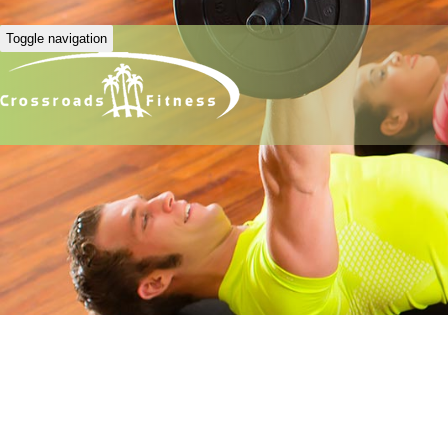
Toggle navigation