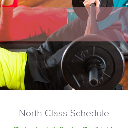
North Class Schedule