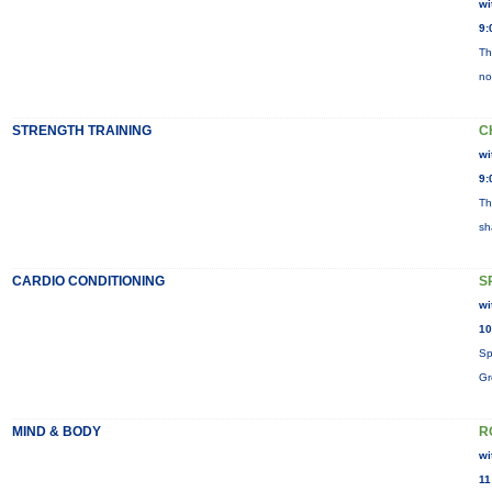
wi
9:
Th
no
STRENGTH TRAINING
C
wi
9:
Th
sh
CARDIO CONDITIONING
S
wi
10
Sp
Gr
MIND & BODY
R
wi
11