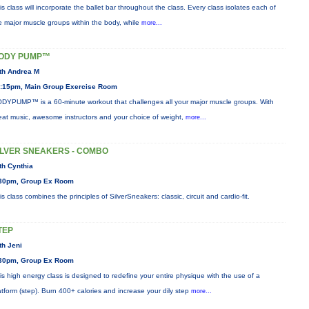
is class will incorporate the ballet bar throughout the class. Every class isolates each of
e major muscle groups within the body, while
more...
ODY PUMP™
th Andrea M
:15pm, Main Group Exercise Room
DYPUMP™ is a 60-minute workout that challenges all your major muscle groups. With
eat music, awesome instructors and your choice of weight,
more...
ILVER SNEAKERS - COMBO
th Cynthia
30pm, Group Ex Room
is class combines the principles of SilverSneakers: classic, circuit and cardio-fit.
TEP
th Jeni
30pm, Group Ex Room
is high energy class is designed to redefine your entire physique with the use of a
atform (step). Burn 400+ calories and increase your dily step
more...