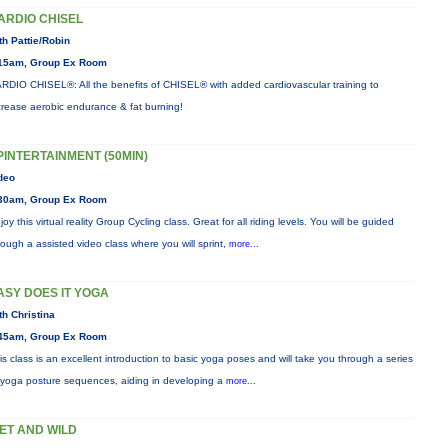
ARDIO CHISEL
th Pattie/Robin
15am, Group Ex Room
RDIO CHISEL®: All the benefits of CHISEL® with added cardiovascular training to
crease aerobic endurance & fat burning!
PINTERTAINMENT (50MIN)
deo
30am, Group Ex Room
joy this virtual reality Group Cycling class. Great for all riding levels. You will be guided
rough a assisted video class where you will sprint,
more...
ASY DOES IT YOGA
th Christina
45am, Group Ex Room
is class is an excellent introduction to basic yoga poses and will take you through a series
 yoga posture sequences, aiding in developing a
more...
ET AND WILD