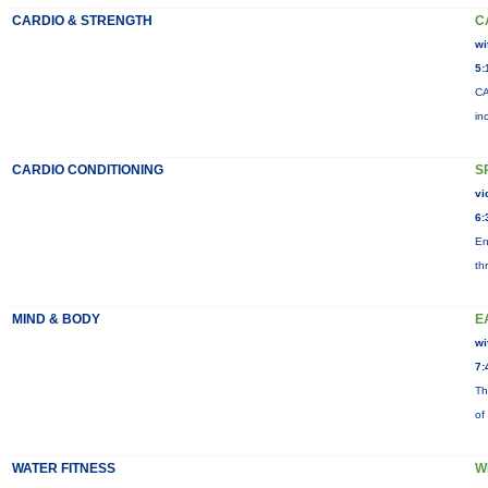
CARDIO & STRENGTH
C
wi
5:
CA
in
CARDIO CONDITIONING
S
vi
6:
En
th
MIND & BODY
E
wi
7:
Th
of
WATER FITNESS
W