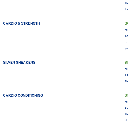
Th
th
CARDIO & STRENGTH
B
wi
12
BO
gr
SILVER SNEAKERS
S
wi
1:
Th
CARDIO CONDITIONING
S
wi
4:
Th
pl