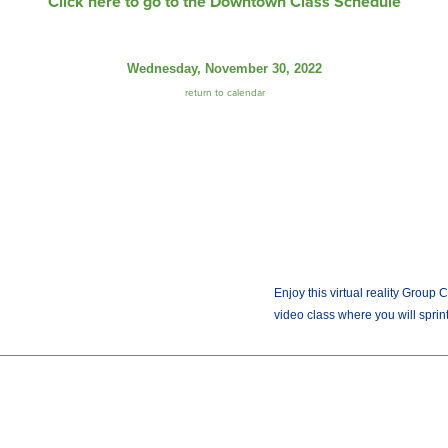
Click here to go to the Downtown Class Schedule
Wednesday, November 30, 2022
return to calendar
Enjoy this virtual reality Group 
video class where you will sprint