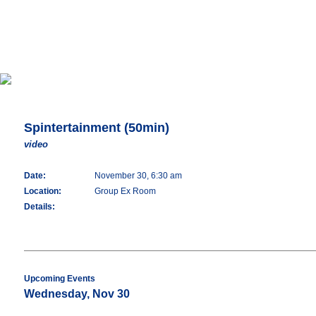
Spintertainment (50min)
video
Date:
November 30, 6:30 am
Location:
Group Ex Room
Details:
Upcoming Events
Wednesday, Nov 30