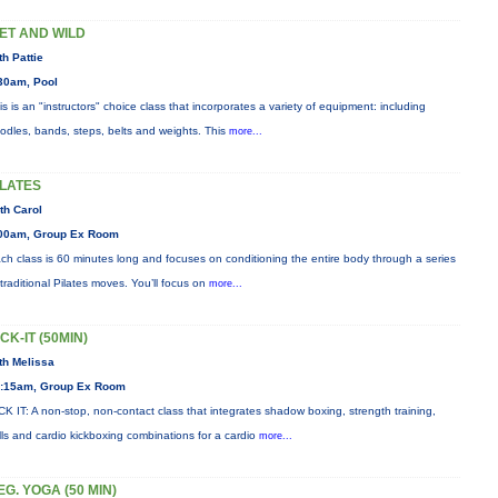
ET AND WILD
th Pattie
30am, Pool
is is an "instructors" choice class that incorporates a variety of equipment: including
odles, bands, steps, belts and weights. This
more...
ILATES
th Carol
00am, Group Ex Room
ch class is 60 minutes long and focuses on conditioning the entire body through a series
 traditional Pilates moves. You’ll focus on
more...
ICK-IT (50MIN)
th Melissa
:15am, Group Ex Room
CK IT: A non-stop, non-contact class that integrates shadow boxing, strength training,
ills and cardio kickboxing combinations for a cardio
more...
EG. YOGA (50 MIN)