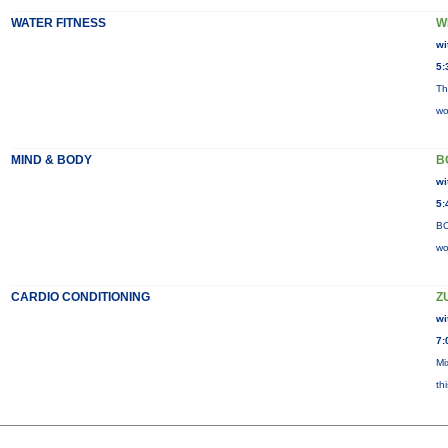
WATER FITNESS
W
wi
5:
Th
wo
MIND & BODY
B
wi
5:
BO
wo
CARDIO CONDITIONING
Z
wi
7:
Mi
th