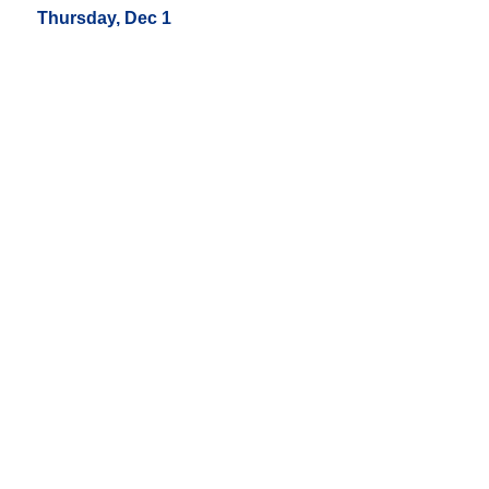
Thursday, Dec 1