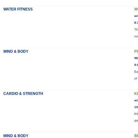
WATER FITNESS
W
wi
8:
Th
no
MIND & BODY
P
Wi
9:
Ea
of
CARDIO & STRENGTH
K
wi
10
KI
dr
MIND & BODY
B