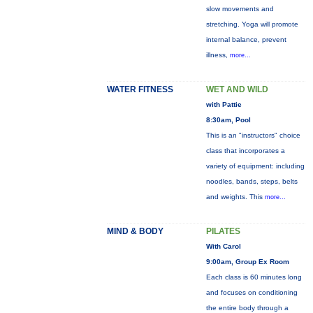
slow movements and
stretching. Yoga will promote
internal balance, prevent
illness,
more...
WATER FITNESS
WET AND WILD
with Pattie
8:30am, Pool
This is an "instructors" choice
class that incorporates a
variety of equipment: including
noodles, bands, steps, belts
and weights. This
more...
MIND & BODY
PILATES
With Carol
9:00am, Group Ex Room
Each class is 60 minutes long
and focuses on conditioning
the entire body through a