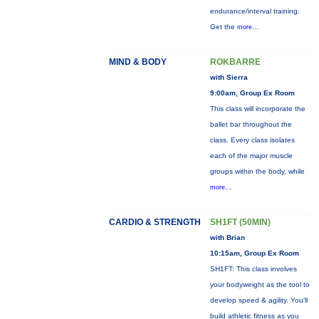
endurance/interval training.
Get the
more...
MIND & BODY
ROKBARRE
with Sierra
9:00am, Group Ex Room
This class will incorporate the
ballet bar throughout the
class. Every class isolates
each of the major muscle
groups within the body, while
more...
CARDIO & STRENGTH
SH1FT (50MIN)
with Brian
10:15am, Group Ex Room
SH1FT: This class involves
your bodyweight as the tool to
develop speed & agility. You'll
build athletic fitness as you