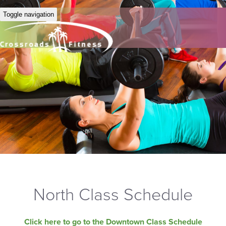
Toggle navigation
North Class Schedule
Click here to go to the Downtown Class Schedule