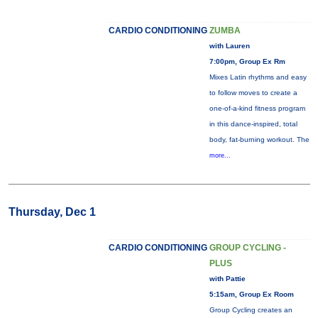
CARDIO CONDITIONING
ZUMBA
with Lauren
7:00pm, Group Ex Rm
Mixes Latin rhythms and easy
to follow moves to create a
one-of-a-kind fitness program
in this dance-inspired, total
body, fat-burning workout. The
more...
Thursday, Dec 1
CARDIO CONDITIONING
GROUP CYCLING -
PLUS
with Pattie
5:15am, Group Ex Room
Group Cycling creates an