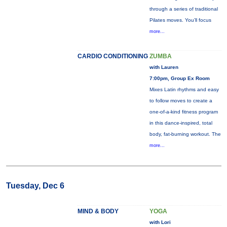
through a series of traditional
Pilates moves. You’ll focus
more...
CARDIO CONDITIONING
ZUMBA
with Lauren
7:00pm, Group Ex Room
Mixes Latin rhythms and easy
to follow moves to create a
one-of-a-kind fitness program
in this dance-inspired, total
body, fat-burning workout. The
more...
Tuesday, Dec 6
MIND & BODY
YOGA
with Lori