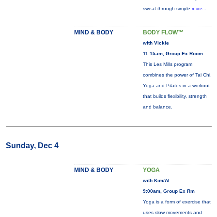
sweat through simple
more...
MIND & BODY
BODY FLOW™
with Vickie
11:15am, Group Ex Room
This Les Mills program
combines the power of Tai Chi,
Yoga and Pilates in a workout
that builds flexibility, strength
and balance.
Sunday, Dec 4
MIND & BODY
YOGA
with Kim/Al
9:00am, Group Ex Rm
Yoga is a form of exercise that
uses slow movements and