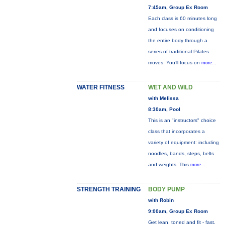
7:45am, Group Ex Room
Each class is 60 minutes long
and focuses on conditioning
the entire body through a
series of traditional Pilates
moves. You’ll focus on
more...
WATER FITNESS
WET AND WILD
with Melissa
8:30am, Pool
This is an "instructors" choice
class that incorporates a
variety of equipment: including
noodles, bands, steps, belts
and weights. This
more...
STRENGTH TRAINING
BODY PUMP
with Robin
9:00am, Group Ex Room
Get lean, toned and fit - fast.