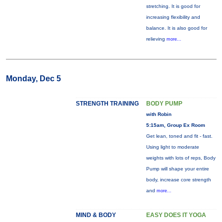
stretching. It is good for
increasing flexibility and
balance. It is also good for
relieving
more...
Monday, Dec 5
STRENGTH TRAINING
BODY PUMP
with Robin
5:15am, Group Ex Room
Get lean, toned and fit - fast.
Using light to moderate
weights with lots of reps, Body
Pump will shape your entire
body, increase core strength
and
more...
MIND & BODY
EASY DOES IT YOGA