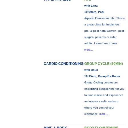
with Lana
10:00am, Pool
Aquatic Fitness for Life: This is
a great class for beginners,
pre- & post-natal women, post-
surgical patients or older
adults. Learn how to use
more...
CARDIO CONDITIONING
GROUP CYCLE (50MIN)
with Daun
10:15am, Group Ex Room
Group Cycling creates an
energizing atmosphere for you
to train inside and experience
an intense cardio workout
where you control your
resistance.
more...