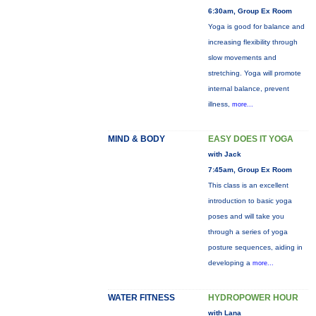
6:30am, Group Ex Room
Yoga is good for balance and
increasing flexibility through
slow movements and
stretching. Yoga will promote
internal balance, prevent
illness,
more...
MIND & BODY
EASY DOES IT YOGA
with Jack
7:45am, Group Ex Room
This class is an excellent
introduction to basic yoga
poses and will take you
through a series of yoga
posture sequences, aiding in
developing a
more...
WATER FITNESS
HYDROPOWER HOUR
with Lana