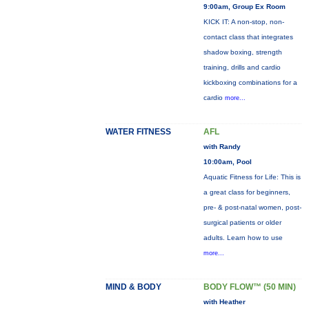
9:00am, Group Ex Room
KICK IT: A non-stop, non-
contact class that integrates
shadow boxing, strength
training, drills and cardio
kickboxing combinations for a
cardio
more...
WATER FITNESS
AFL
with Randy
10:00am, Pool
Aquatic Fitness for Life: This is
a great class for beginners,
pre- & post-natal women, post-
surgical patients or older
adults. Learn how to use
more...
MIND & BODY
BODY FLOW™ (50 MIN)
with Heather