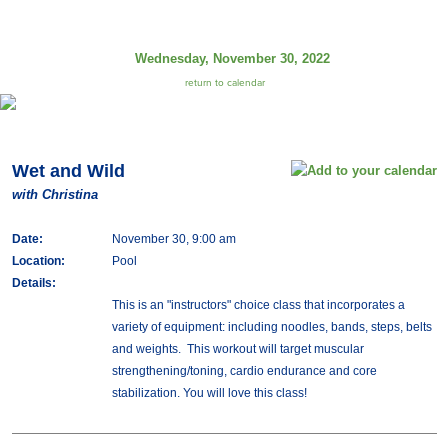
Wednesday, November 30, 2022
return to calendar
Wet and Wild
with Christina
Date:
November 30, 9:00 am
Location:
Pool
Details:
This is an "instructors" choice class that incorporates a
variety of equipment: including noodles, bands, steps, belts
and weights. This workout will target muscular
strengthening/toning, cardio endurance and core
stabilization. You will love this class!