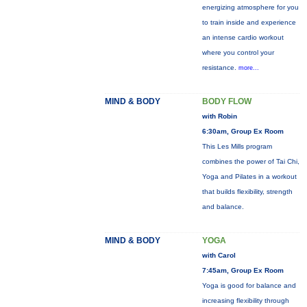
energizing atmosphere for you
to train inside and experience
an intense cardio workout
where you control your
resistance.
more...
MIND & BODY
BODY FLOW
with Robin
6:30am, Group Ex Room
This Les Mills program
combines the power of Tai Chi,
Yoga and Pilates in a workout
that builds flexibility, strength
and balance.
MIND & BODY
YOGA
with Carol
7:45am, Group Ex Room
Yoga is good for balance and
increasing flexibility through