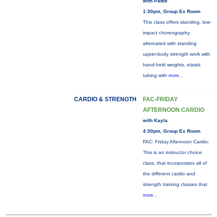
with Pattie
1:30pm, Group Ex Room
This class offers standing, low-
impact choreography
alternated with standing
upper-body strength work with
hand-held weights, elastic
tubing with
more...
CARDIO & STRENGTH
FAC-FRIDAY
AFTERNOON CARDIO
with Kayla
4:30pm, Group Ex Room
FAC: Friday Afternoon Cardio:
This is an instructor choice
class, that incorporates all of
the different cardio and
strength training classes that
more...