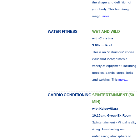
the shape and definition of
your body. This hour-long
weight
more...
WATER FITNESS
WET AND WILD
with Christina
9:00am, Pool
This is an "instructors" choice
class that incorporates a
variety of equipment: including
noodles, bands, steps, belts
and weights. This
more...
CARDIO CONDITIONING
SPINTERTAINMENT (50
MIN)
with Kelsey/Sara
10:15am, Group Ex Room
Spintertainment - Virtual reality
riding. A motivating and
entertaining atmosphere to