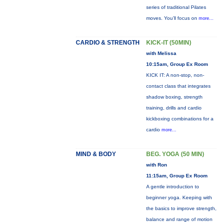
series of traditional Pilates
moves. You’ll focus on
more...
CARDIO & STRENGTH
KICK-IT (50MIN)
with Melissa
10:15am, Group Ex Room
KICK IT: A non-stop, non-
contact class that integrates
shadow boxing, strength
training, drills and cardio
kickboxing combinations for a
cardio
more...
MIND & BODY
BEG. YOGA (50 MIN)
with Ron
11:15am, Group Ex Room
A gentle introduction to
beginner yoga. Keeping with
the basics to improve strength,
balance and range of motion