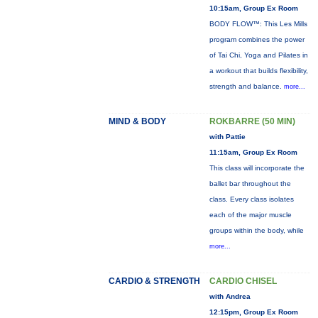
10:15am, Group Ex Room
BODY FLOW™: This Les Mills
program combines the power
of Tai Chi, Yoga and Pilates in
a workout that builds flexibility,
strength and balance.
more...
MIND & BODY
ROKBARRE (50 MIN)
with Pattie
11:15am, Group Ex Room
This class will incorporate the
ballet bar throughout the
class. Every class isolates
each of the major muscle
groups within the body, while
more...
CARDIO & STRENGTH
CARDIO CHISEL
with Andrea
12:15pm, Group Ex Room