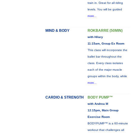
train in. Great for all riding
levels. You will be guided
more...
MIND & BODY
ROKBARRE (50MIN)
with Hilary
11:15am, Group Ex Room
This class will incorporate the
ballet bar throughout the
class. Every class isolates
each of the major muscle
groups within the body, while
more...
CARDIO & STRENGTH
BODY PUMP™
with Andrea M
12:15pm, Main Group
Exercise Room
BODYPUMP™ is a 60-minute
workout that challenges all