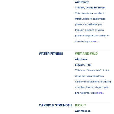
with Penny
7:45am, Group Ex Room
This class is an excellent
introduction to basic yoga
poses and will take you
through a series of yoga
posture sequences, aiding in
developing a
more...
WATER FITNESS
WET AND WILD
with Lana
8:30am, Pool
This is an "instructors" choice
class that incorporates a
variety of equipment: including
noodles, bands, steps, belts
and weights. This
more...
CARDIO & STRENGTH
KICK IT
with Melissa