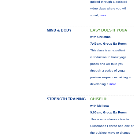
guided through a assisted
video class where you will
sprint,
more...
MIND & BODY
EASY DOES IT YOGA
with Christina
7:45am, Group Ex Room
This class is an excellent
introduction to basic yoga
poses and will take you
through a series of yoga
posture sequences, aiding in
developing a
more...
STRENGTH TRAINING
CHISEL®
with Melissa
9:00am, Group Ex Room
This is an exclusive class to
Crossroads Fitness and one of
the quickest ways to change