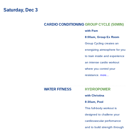
Saturday, Dec 3
CARDIO CONDITIONING
GROUP CYCLE (50MIN)
with Pam
8:00am, Group Ex Room
Group Cycling creates an
energizing atmosphere for you
to train inside and experience
an intense cardio workout
where you control your
resistance.
more...
WATER FITNESS
HYDROPOWER
with Christina
8:30am, Pool
This full-body workout is
designed to challene your
cardiovascular perfornance
and to build strength through