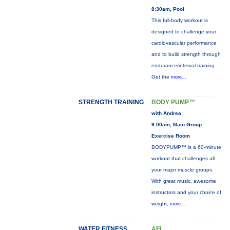
8:30am, Pool
This full-body workout is
designed to challenge your
cardiovascular performance
and to build strength through
endurance/interval training.
Get the
more...
STRENGTH TRAINING
BODY PUMP™
with Andrea
9:00am, Main Group
Exercise Room
BODYPUMP™ is a 60-minute
workout that challenges all
your major muscle groups.
With great music, awesome
instructors and your choice of
weight,
more...
WATER FITNESS
AFL