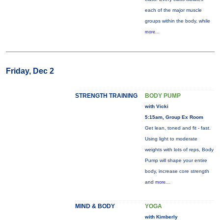
each of the major muscle
groups within the body, while
more...
Friday, Dec 2
STRENGTH TRAINING
BODY PUMP
with Vicki
5:15am, Group Ex Room
Get lean, toned and fit - fast.
Using light to moderate
weights with lots of reps, Body
Pump will shape your entire
body, increase core strength
and
more...
MIND & BODY
YOGA
with Kimberly