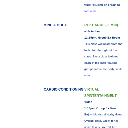
while focusing on breathing
with
more...
MIND & BODY
ROKBARRE (50MIN)
with Amber
12:15pm, Group Ex Room
This class will incorporate the
ballet bar throughout the
class. Every class isolates
each of the major muscle
groups within the body, while
more...
CARDIO CONDITIONING
VIRTUAL
SPINTERTAINMENT
Video
1:30pm, Group Ex Room
Enjoy this virtual reality Group
Cycling class. Great for all
riding levels. You will be