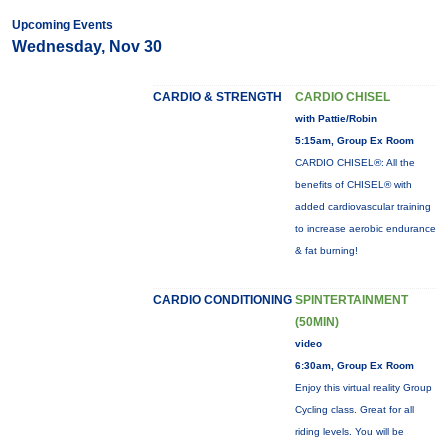
Upcoming Events
Wednesday, Nov 30
CARDIO & STRENGTH
CARDIO CHISEL
with Pattie/Robin
5:15am, Group Ex Room
CARDIO CHISEL®: All the
benefits of CHISEL® with
added cardiovascular training
to increase aerobic endurance
& fat burning!
CARDIO CONDITIONING
SPINTERTAINMENT
(50MIN)
video
6:30am, Group Ex Room
Enjoy this virtual reality Group
Cycling class. Great for all
riding levels. You will be