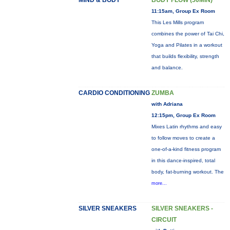
MIND & BODY
BODY FLOW (50MIN)
11:15am, Group Ex Room
This Les Mills program
combines the power of Tai Chi,
Yoga and Pilates in a workout
that builds flexibility, strength
and balance.
CARDIO CONDITIONING
ZUMBA
with Adriana
12:15pm, Group Ex Room
Mixes Latin rhythms and easy
to follow moves to create a
one-of-a-kind fitness program
in this dance-inspired, total
body, fat-burning workout. The
more...
SILVER SNEAKERS
SILVER SNEAKERS -
CIRCUIT