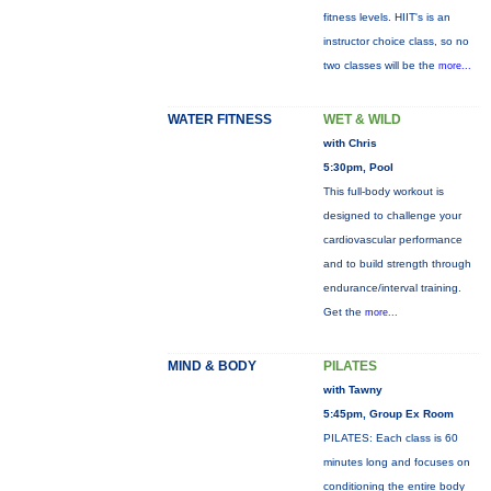
fitness levels. HIIT's is an
instructor choice class, so no
two classes will be the
more...
WATER FITNESS
WET & WILD
with Chris
5:30pm, Pool
This full-body workout is
designed to challenge your
cardiovascular performance
and to build strength through
endurance/interval training.
Get the
more...
MIND & BODY
PILATES
with Tawny
5:45pm, Group Ex Room
PILATES: Each class is 60
minutes long and focuses on
conditioning the entire body