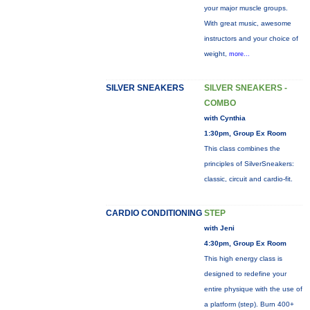
your major muscle groups.
With great music, awesome
instructors and your choice of
weight,
more...
SILVER SNEAKERS
SILVER SNEAKERS -
COMBO
with Cynthia
1:30pm, Group Ex Room
This class combines the
principles of SilverSneakers:
classic, circuit and cardio-fit.
CARDIO CONDITIONING
STEP
with Jeni
4:30pm, Group Ex Room
This high energy class is
designed to redefine your
entire physique with the use of
a platform (step). Burn 400+