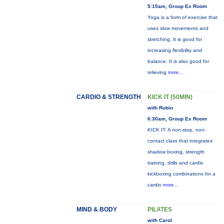
5:15am, Group Ex Room
Yoga is a form of exercise that
uses slow movements and
stretching. It is good for
increasing flexibility and
balance. It is also good for
relieving
more...
CARDIO & STRENGTH
KICK IT (50MIN)
with Robin
6:30am, Group Ex Room
KICK IT: A non-stop, non-
contact class that integrates
shadow boxing, strength
training, drills and cardio
kickboxing combinations for a
cardio
more...
MIND & BODY
PILATES
with Carol