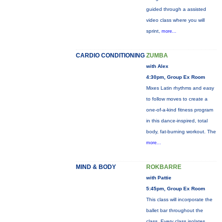
guided through a assisted
video class where you will
sprint,
more...
CARDIO CONDITIONING
ZUMBA
with Alex
4:30pm, Group Ex Room
Mixes Latin rhythms and easy
to follow moves to create a
one-of-a-kind fitness program
in this dance-inspired, total
body, fat-burning workout. The
more...
MIND & BODY
ROKBARRE
with Pattie
5:45pm, Group Ex Room
This class will incorporate the
ballet bar throughout the
class. Every class isolates