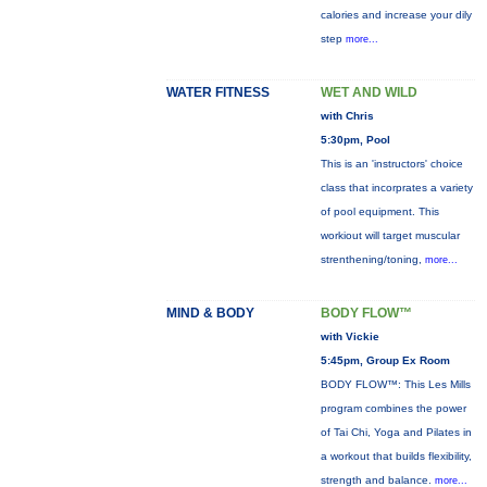
calories and increase your dily
step
more...
WATER FITNESS
WET AND WILD
with Chris
5:30pm, Pool
This is an 'instructors' choice
class that incorprates a variety
of pool equipment. This
workiout will target muscular
strenthening/toning,
more...
MIND & BODY
BODY FLOW™
with Vickie
5:45pm, Group Ex Room
BODY FLOW™: This Les Mills
program combines the power
of Tai Chi, Yoga and Pilates in
a workout that builds flexibility,
strength and balance.
more...