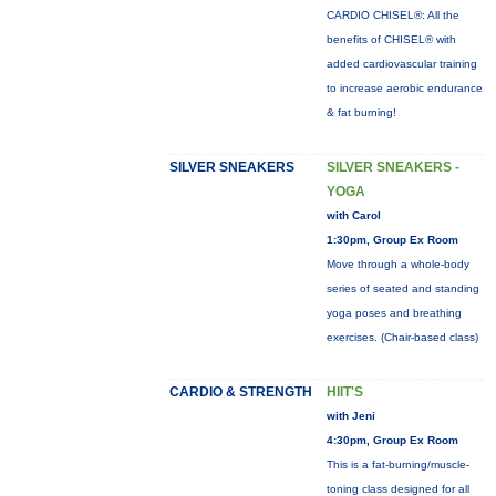
CARDIO CHISEL®: All the
benefits of CHISEL® with
added cardiovascular training
to increase aerobic endurance
& fat burning!
SILVER SNEAKERS
SILVER SNEAKERS -
YOGA
with Carol
1:30pm, Group Ex Room
Move through a whole-body
series of seated and standing
yoga poses and breathing
exercises. (Chair-based class)
CARDIO & STRENGTH
HIIT'S
with Jeni
4:30pm, Group Ex Room
This is a fat-burning/muscle-
toning class designed for all