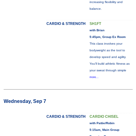
increasing flexibility and
balance.
CARDIO & STRENGTH
SH1FT
with Brian
5:45pm, Group Ex Room
This class involves your
bodyweight as the tool to
develop speed and agility.
You'll build athletic fitness as
your sweat through simple
more...
Wednesday, Sep 7
CARDIO & STRENGTH
CARDIO CHISEL
with Pattie/Robin
5:15am, Main Group