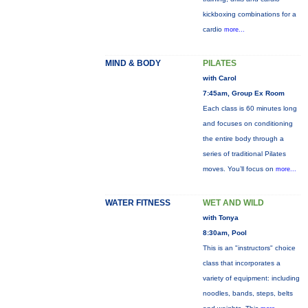
kickboxing combinations for a
cardio
more...
MIND & BODY
PILATES
with Carol
7:45am, Group Ex Room
Each class is 60 minutes long
and focuses on conditioning
the entire body through a
series of traditional Pilates
moves. You’ll focus on
more...
WATER FITNESS
WET AND WILD
with Tonya
8:30am, Pool
This is an "instructors" choice
class that incorporates a
variety of equipment: including
noodles, bands, steps, belts