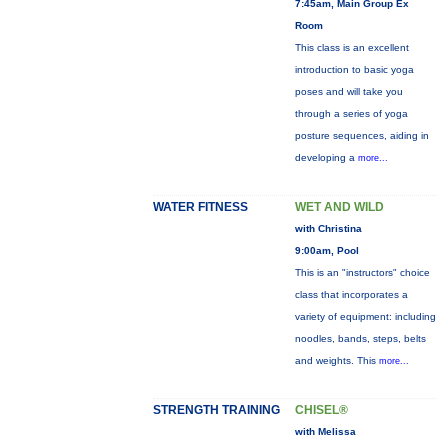
7:45am, Main Group Ex
Room
This class is an excellent
introduction to basic yoga
poses and will take you
through a series of yoga
posture sequences, aiding in
developing a
more...
WATER FITNESS
WET AND WILD
with Christina
9:00am, Pool
This is an "instructors" choice
class that incorporates a
variety of equipment: including
noodles, bands, steps, belts
and weights. This
more...
STRENGTH TRAINING
CHISEL®
with Melissa