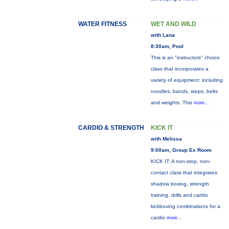
WATER FITNESS
WET AND WILD
with Lana
8:30am, Pool
This is an "instructors" choice
class that incorporates a
variety of equipment: including
noodles, bands, steps, belts
and weights. This
more...
CARDIO & STRENGTH
KICK IT
with Melissa
9:00am, Group Ex Room
KICK IT: A non-stop, non-
contact class that integrates
shadow boxing, strength
training, drills and cardio
kickboxing combinations for a
cardio
more...