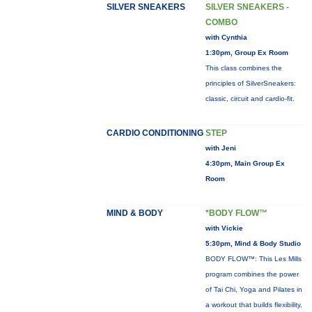
SILVER SNEAKERS
SILVER SNEAKERS -
COMBO
with Cynthia
1:30pm, Group Ex Room
This class combines the
principles of SilverSneakers:
classic, circuit and cardio-fit.
CARDIO CONDITIONING
STEP
with Jeni
4:30pm, Main Group Ex
Room
MIND & BODY
*BODY FLOW™
with Vickie
5:30pm, Mind & Body Studio
BODY FLOW™: This Les Mills
program combines the power
of Tai Chi, Yoga and Pilates in
a workout that builds flexibility,