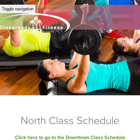
Toggle navigation
North Class Schedule
Click here to go to the Downtown Class Schedule