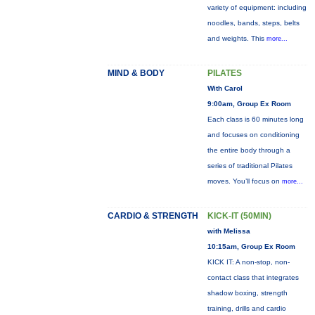
variety of equipment: including
noodles, bands, steps, belts
and weights. This
more...
MIND & BODY
PILATES
With Carol
9:00am, Group Ex Room
Each class is 60 minutes long
and focuses on conditioning
the entire body through a
series of traditional Pilates
moves. You’ll focus on
more...
CARDIO & STRENGTH
KICK-IT (50MIN)
with Melissa
10:15am, Group Ex Room
KICK IT: A non-stop, non-
contact class that integrates
shadow boxing, strength
training, drills and cardio