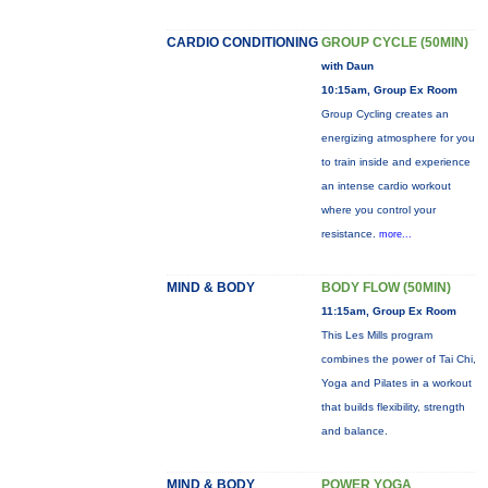
CARDIO CONDITIONING
GROUP CYCLE (50MIN)
with Daun
10:15am, Group Ex Room
Group Cycling creates an
energizing atmosphere for you
to train inside and experience
an intense cardio workout
where you control your
resistance.
more...
MIND & BODY
BODY FLOW (50MIN)
11:15am, Group Ex Room
This Les Mills program
combines the power of Tai Chi,
Yoga and Pilates in a workout
that builds flexibility, strength
and balance.
MIND & BODY
POWER YOGA