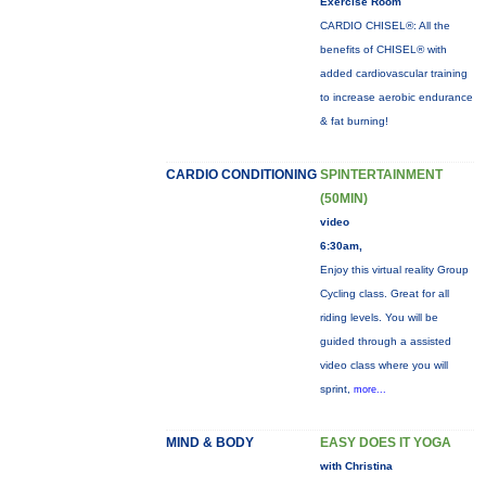
Exercise Room
CARDIO CHISEL®: All the
benefits of CHISEL® with
added cardiovascular training
to increase aerobic endurance
& fat burning!
CARDIO CONDITIONING
SPINTERTAINMENT
(50MIN)
video
6:30am,
Enjoy this virtual reality Group
Cycling class. Great for all
riding levels. You will be
guided through a assisted
video class where you will
sprint,
more...
MIND & BODY
EASY DOES IT YOGA
with Christina