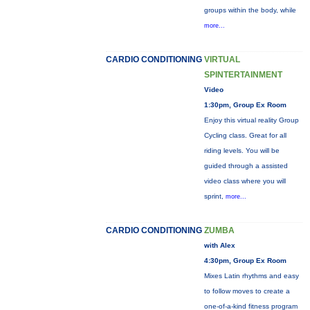
groups within the body, while
more...
CARDIO CONDITIONING
VIRTUAL
SPINTERTAINMENT
Video
1:30pm, Group Ex Room
Enjoy this virtual reality Group
Cycling class. Great for all
riding levels. You will be
guided through a assisted
video class where you will
sprint,
more...
CARDIO CONDITIONING
ZUMBA
with Alex
4:30pm, Group Ex Room
Mixes Latin rhythms and easy
to follow moves to create a
one-of-a-kind fitness program