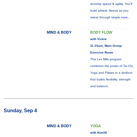
develop speed & agility. You'll
build athletic fitness as you
sweat through simple
more...
MIND & BODY
BODY FLOW
with Vickie
11:15am, Main Group
Exercise Room
This Les Mills program
combines the power of Tai Chi,
Yoga and Pilates in a workout
that builds flexibility, strength
and balance.
Sunday, Sep 4
MIND & BODY
YOGA
with Kim/Al