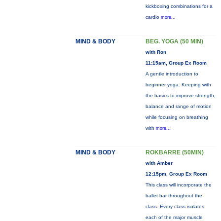
kickboxing combinations for a
cardio
more...
MIND & BODY
BEG. YOGA (50 MIN)
with Ron
11:15am, Group Ex Room
A gentle introduction to
beginner yoga. Keeping with
the basics to improve strength,
balance and range of motion
while focusing on breathing
with
more...
MIND & BODY
ROKBARRE (50MIN)
with Amber
12:15pm, Group Ex Room
This class will incorporate the
ballet bar throughout the
class. Every class isolates
each of the major muscle