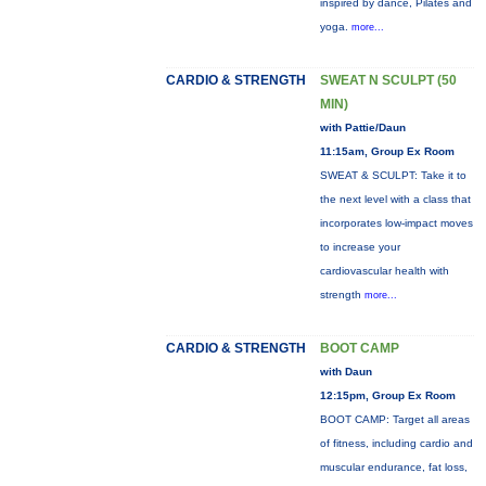
inspired by dance, Pilates and
yoga.
more...
CARDIO & STRENGTH
SWEAT N SCULPT (50
MIN)
with Pattie/Daun
11:15am, Group Ex Room
SWEAT & SCULPT: Take it to
the next level with a class that
incorporates low-impact moves
to increase your
cardiovascular health with
strength
more...
CARDIO & STRENGTH
BOOT CAMP
with Daun
12:15pm, Group Ex Room
BOOT CAMP: Target all areas
of fitness, including cardio and
muscular endurance, fat loss,