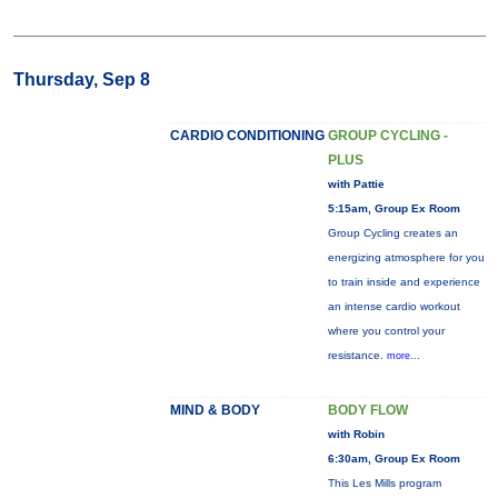
Thursday, Sep 8
CARDIO CONDITIONING
GROUP CYCLING -
PLUS
with Pattie
5:15am, Group Ex Room
Group Cycling creates an
energizing atmosphere for you
to train inside and experience
an intense cardio workout
where you control your
resistance.
more...
MIND & BODY
BODY FLOW
with Robin
6:30am, Group Ex Room
This Les Mills program