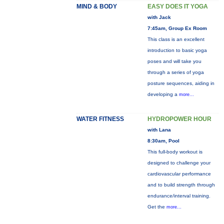
MIND & BODY
EASY DOES IT YOGA
with Jack
7:45am, Group Ex Room
This class is an excellent
introduction to basic yoga
poses and will take you
through a series of yoga
posture sequences, aiding in
developing a
more...
WATER FITNESS
HYDROPOWER HOUR
with Lana
8:30am, Pool
This full-body workout is
designed to challenge your
cardiovascular performance
and to build strength through
endurance/interval training.
Get the
more...