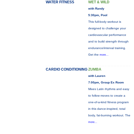
WATER FITNESS
WET & WILD
with Randy
5:30pm, Pool
This full-body workout is
designed to challenge your
cardiovascular performance
and to build strength through
endurance/interval training.
Get the
more...
CARDIO CONDITIONING
ZUMBA
with Lauren
7:00pm, Group Ex Room
Mixes Latin rhythms and easy
to follow moves to create a
one-of-a-kind fitness program
in this dance-inspired, total
body, fat-burning workout. The
more...