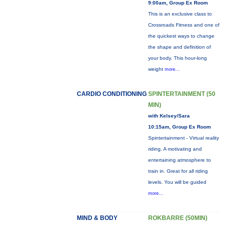
9:00am, Group Ex Room
This is an exclusive class to
Crossroads Fitness and one of
the quickest ways to change
the shape and definition of
your body. This hour-long
weight
more...
CARDIO CONDITIONING
SPINTERTAINMENT (50
MIN)
with Kelsey/Sara
10:15am, Group Ex Room
Spintertainment - Virtual reality
riding. A motivating and
entertaining atmosphere to
train in. Great for all riding
levels. You will be guided
more...
MIND & BODY
ROKBARRE (50MIN)