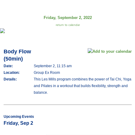
Friday, September 2, 2022
return to calendar
Body Flow
(50min)
Date:
September 2, 11:15 am
Location:
Group Ex Room
Details:
This Les Mills program combines the power of Tai Chi, Yoga
and Pilates in a workout that builds flexibility, strength and
balance.
Upcoming Events
Friday, Sep 2