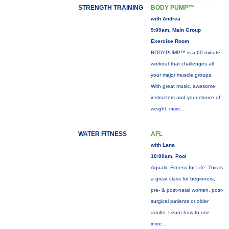
STRENGTH TRAINING
BODY PUMP™
with Andrea
9:00am, Main Group
Exercise Room
BODYPUMP™ is a 60-minute
workout that challenges all
your major muscle groups.
With great music, awesome
instructors and your choice of
weight,
more...
WATER FITNESS
AFL
with Lana
10:00am, Pool
Aquatic Fitness for Life: This is
a great class for beginners,
pre- & post-natal women, post-
surgical patients or older
adults. Learn how to use
more...