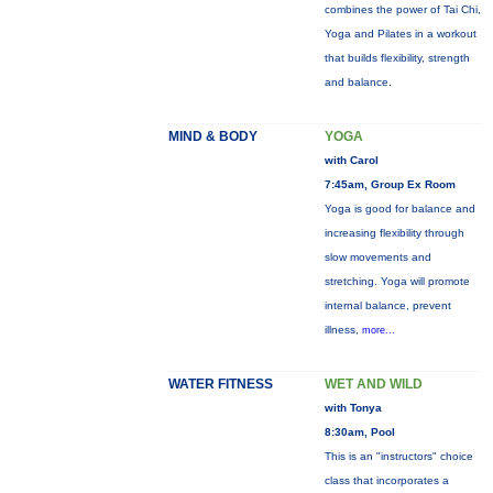
combines the power of Tai Chi,
Yoga and Pilates in a workout
that builds flexibility, strength
and balance.
MIND & BODY
YOGA
with Carol
7:45am, Group Ex Room
Yoga is good for balance and
increasing flexibility through
slow movements and
stretching. Yoga will promote
internal balance, prevent
illness,
more...
WATER FITNESS
WET AND WILD
with Tonya
8:30am, Pool
This is an "instructors" choice
class that incorporates a