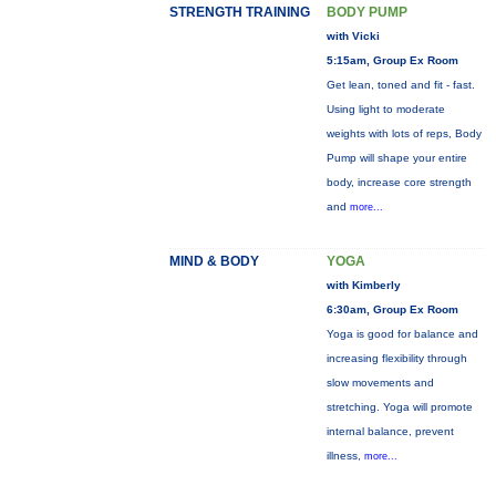
STRENGTH TRAINING
BODY PUMP
with Vicki
5:15am, Group Ex Room
Get lean, toned and fit - fast.
Using light to moderate
weights with lots of reps, Body
Pump will shape your entire
body, increase core strength
and
more...
MIND & BODY
YOGA
with Kimberly
6:30am, Group Ex Room
Yoga is good for balance and
increasing flexibility through
slow movements and
stretching. Yoga will promote
internal balance, prevent
illness,
more...