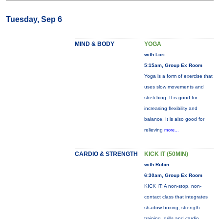
Tuesday, Sep 6
MIND & BODY
YOGA
with Lori
5:15am, Group Ex Room
Yoga is a form of exercise that
uses slow movements and
stretching. It is good for
increasing flexibility and
balance. It is also good for
relieving
more...
CARDIO & STRENGTH
KICK IT (50MIN)
with Robin
6:30am, Group Ex Room
KICK IT: A non-stop, non-
contact class that integrates
shadow boxing, strength
training, drills and cardio