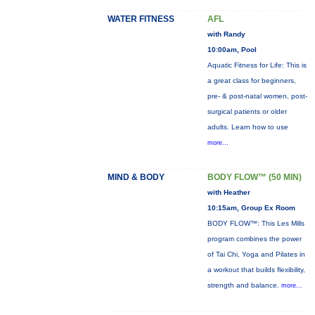
WATER FITNESS
AFL
with Randy
10:00am, Pool
Aquatic Fitness for Life: This is
a great class for beginners,
pre- & post-natal women, post-
surgical patients or older
adults. Learn how to use
more...
MIND & BODY
BODY FLOW™ (50 MIN)
with Heather
10:15am, Group Ex Room
BODY FLOW™: This Les Mills
program combines the power
of Tai Chi, Yoga and Pilates in
a workout that builds flexibility,
strength and balance.
more...