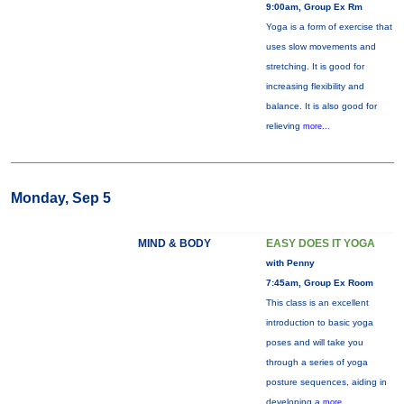
9:00am, Group Ex Rm
Yoga is a form of exercise that
uses slow movements and
stretching. It is good for
increasing flexibility and
balance. It is also good for
relieving
more...
Monday, Sep 5
MIND & BODY
EASY DOES IT YOGA
with Penny
7:45am, Group Ex Room
This class is an excellent
introduction to basic yoga
poses and will take you
through a series of yoga
posture sequences, aiding in
developing a
more...