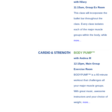
with Hilary
11:15am, Group Ex Room
This class will incorporate the
ballet bar throughout the
class. Every class isolates
each of the major muscle
groups within the body, while
more...
CARDIO & STRENGTH
BODY PUMP™
with Andrea M
12:15pm, Main Group
Exercise Room
BODYPUMP™ is a 60-minute
workout that challenges all
your major muscle groups.
With great music, awesome
instructors and your choice of
weight,
more...