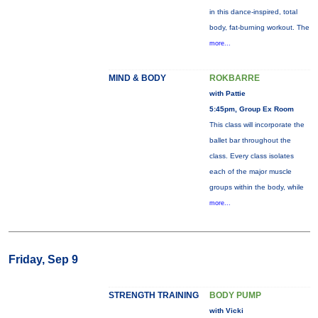
in this dance-inspired, total
body, fat-burning workout. The
more...
MIND & BODY
ROKBARRE
with Pattie
5:45pm, Group Ex Room
This class will incorporate the
ballet bar throughout the
class. Every class isolates
each of the major muscle
groups within the body, while
more...
Friday, Sep 9
STRENGTH TRAINING
BODY PUMP
with Vicki