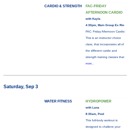
CARDIO & STRENGTH
FAC-FRIDAY
AFTERNOON CARDIO
with Kayla
4:30pm, Main Group Ex Rm
FAC: Friday Afternoon Cardio:
This is an instructor choice
class, that incorporates all of
the different cardio and
strength training classes that
more...
Saturday, Sep 3
WATER FITNESS
HYDROPOWER
with Lana
8:30am, Pool
This full-body workout is
designed to challene your