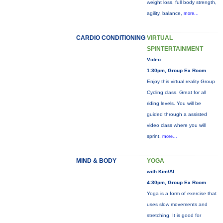
weight loss, full body strength,
agility, balance,
more...
CARDIO CONDITIONING
VIRTUAL
SPINTERTAINMENT
Video
1:30pm, Group Ex Room
Enjoy this virtual reality Group
Cycling class. Great for all
riding levels. You will be
guided through a assisted
video class where you will
sprint,
more...
MIND & BODY
YOGA
with Kim/Al
4:30pm, Group Ex Room
Yoga is a form of exercise that
uses slow movements and
stretching. It is good for