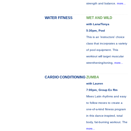
strength and balance.
more...
WATER FITNESS
WET AND WILD
with Lana/Tonya
5:30pm, Pool
This is an 'instructors' choice
class that incorprates a variety
of pool equipment. This
workiout will target muscular
strenthening/toning,
more...
CARDIO CONDITIONING
ZUMBA
with Lauren
7:00pm, Group Ex Rm
Mixes Latin rhythms and easy
to follow moves to create a
one-of-a-kind fitness program
in this dance-inspired, total
body, fat-burning workout. The
more...