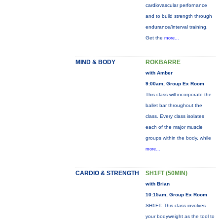
cardiovascular perfornance
and to build strength through
endurance/interval training.
Get the
more...
MIND & BODY
ROKBARRE
with Amber
9:00am, Group Ex Room
This class will incorporate the
ballet bar throughout the
class. Every class isolates
each of the major muscle
groups within the body, while
more...
CARDIO & STRENGTH
SH1FT (50MIN)
with Brian
10:15am, Group Ex Room
SH1FT: This class involves
your bodyweight as the tool to