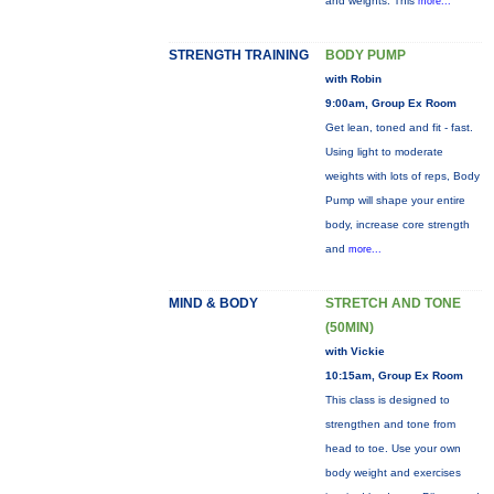
and weights. This
more...
STRENGTH TRAINING
BODY PUMP
with Robin
9:00am, Group Ex Room
Get lean, toned and fit - fast.
Using light to moderate
weights with lots of reps, Body
Pump will shape your entire
body, increase core strength
and
more...
MIND & BODY
STRETCH AND TONE
(50MIN)
with Vickie
10:15am, Group Ex Room
This class is designed to
strengthen and tone from
head to toe. Use your own
body weight and exercises