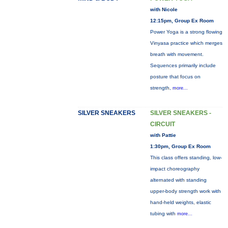
with Nicole
12:15pm, Group Ex Room
Power Yoga is a strong flowing
Vinyasa practice which merges
breath with movement.
Sequences primarily include
posture that focus on
strength,
more...
SILVER SNEAKERS
SILVER SNEAKERS -
CIRCUIT
with Pattie
1:30pm, Group Ex Room
This class offers standing, low-
impact choreography
alternated with standing
upper-body strength work with
hand-held weights, elastic
tubing with
more...